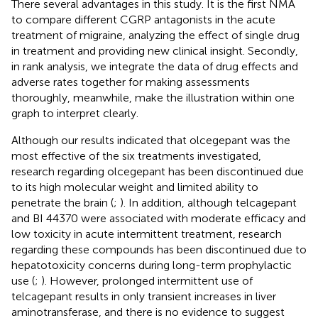
There several advantages in this study. It is the first NMA
to compare different CGRP antagonists in the acute
treatment of migraine, analyzing the effect of single drug
in treatment and providing new clinical insight. Secondly,
in rank analysis, we integrate the data of drug effects and
adverse rates together for making assessments
thoroughly, meanwhile, make the illustration within one
graph to interpret clearly.
Although our results indicated that olcegepant was the
most effective of the six treatments investigated,
research regarding olcegepant has been discontinued due
to its high molecular weight and limited ability to
penetrate the brain (
;
). In addition, although telcagepant
and BI 44370 were associated with moderate efficacy and
low toxicity in acute intermittent treatment, research
regarding these compounds has been discontinued due to
hepatotoxicity concerns during long-term prophylactic
use (
;
). However, prolonged intermittent use of
telcagepant results in only transient increases in liver
aminotransferase, and there is no evidence to suggest