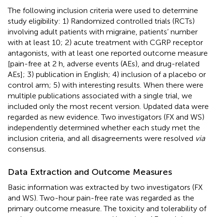
The following inclusion criteria were used to determine
study eligibility: 1) Randomized controlled trials (RCTs)
involving adult patients with migraine, patients’ number
with at least 10; 2) acute treatment with CGRP receptor
antagonists, with at least one reported outcome measure
[pain-free at 2 h, adverse events (AEs), and drug-related
AEs]; 3) publication in English; 4) inclusion of a placebo or
control arm; 5) with interesting results. When there were
multiple publications associated with a single trial, we
included only the most recent version. Updated data were
regarded as new evidence. Two investigators (FX and WS)
independently determined whether each study met the
inclusion criteria, and all disagreements were resolved
via
consensus.
Data Extraction and Outcome Measures
Basic information was extracted by two investigators (FX
and WS). Two-hour pain-free rate was regarded as the
primary outcome measure. The toxicity and tolerability of