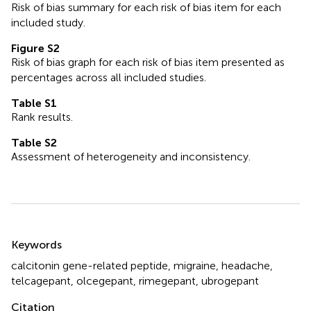
Risk of bias summary for each risk of bias item for each
included study.
Figure S2
Risk of bias graph for each risk of bias item presented as
percentages across all included studies.
Table S1
Rank results.
Table S2
Assessment of heterogeneity and inconsistency.
Summary
Keywords
calcitonin gene-related peptide
,
migraine
,
headache
,
telcagepant
,
olcegepant
,
rimegepant
,
ubrogepant
Citation