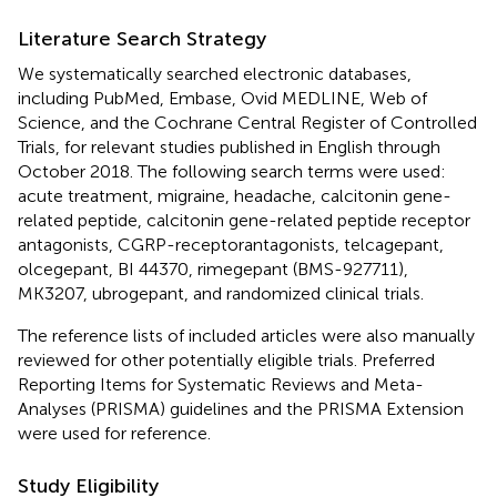
Literature Search Strategy
We systematically searched electronic databases,
including PubMed, Embase, Ovid MEDLINE, Web of
Science, and the Cochrane Central Register of Controlled
Trials, for relevant studies published in English through
October 2018. The following search terms were used:
acute treatment, migraine, headache, calcitonin gene-
related peptide, calcitonin gene-related peptide receptor
antagonists, CGRP-receptorantagonists, telcagepant,
olcegepant, BI 44370, rimegepant (BMS-927711),
MK3207, ubrogepant, and randomized clinical trials.
The reference lists of included articles were also manually
reviewed for other potentially eligible trials. Preferred
Reporting Items for Systematic Reviews and Meta-
Analyses (PRISMA) guidelines and the PRISMA Extension
were used for reference.
Study Eligibility