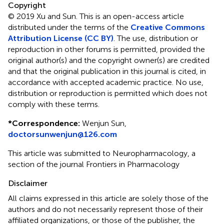
Copyright
© 2019 Xu and Sun.
This is an open-access article
distributed under the terms of the
Creative Commons
Attribution License (CC BY)
. The use, distribution or
reproduction in other forums is permitted, provided the
original author(s) and the copyright owner(s) are credited
and that the original publication in this journal is cited, in
accordance with accepted academic practice. No use,
distribution or reproduction is permitted which does not
comply with these terms.
*
Correspondence:
Wenjun Sun,
doctorsunwenjun@126.com
This article was submitted to Neuropharmacology, a
section of the journal Frontiers in Pharmacology
Disclaimer
All claims expressed in this article are solely those of the
authors and do not necessarily represent those of their
affiliated organizations, or those of the publisher, the