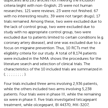
duplicates and 283 articles not meeting the inclusion
criteria (eight with non-English; 25 were not human
researches; 121 were reviews; 23 were not finished; 67
with no interesting results; 39 were not target drugs), 17
trials remained. Among these, two were excluded due to
the lack of control group, two were excluded due to
study with no appropriate control group, two were
excluded due to patients limited to certain conditions (e.g.
coronary artery disease), and one was excluded due to a
focus on migraine prevention. Thus, 10 RCTs met the
eligibility criteria for our study. A total of 8,174 patients
were included in the NMA.
shows the procedures for the
literature search and selection of clinical trials. The
characteristics of the 10 included trials are summarized in
(
;
;
;
;
;
;
;
;
;
).
Four trials included three arms involving 2,936 patients,
while the others included two arms involving 5,238
patients. Four trials were in phase III, while the remaining
six were in phase II. Five trials investigated telcagepant
treatment, while olcegepant, BI 44370, MK-3207,