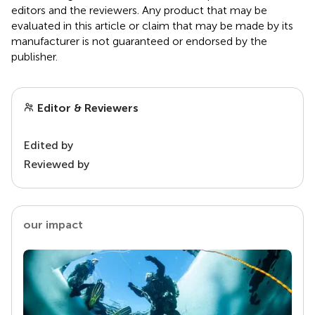
editors and the reviewers. Any product that may be
evaluated in this article or claim that may be made by its
manufacturer is not guaranteed or endorsed by the
publisher.
Editor & Reviewers
Edited by
Reviewed by
our impact