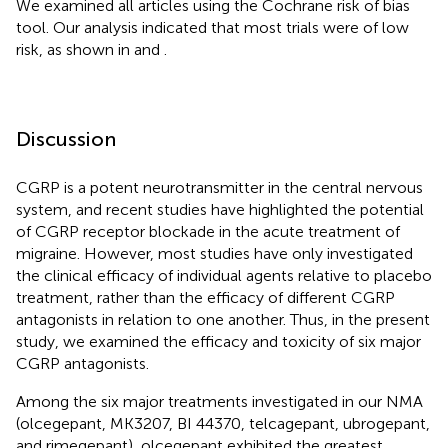
We examined all articles using the Cochrane risk of bias
tool. Our analysis indicated that most trials were of low
risk, as shown in
and
.
Discussion
CGRP is a potent neurotransmitter in the central nervous
system, and recent studies have highlighted the potential
of CGRP receptor blockade in the acute treatment of
migraine. However, most studies have only investigated
the clinical efficacy of individual agents relative to placebo
treatment, rather than the efficacy of different CGRP
antagonists in relation to one another. Thus, in the present
study, we examined the efficacy and toxicity of six major
CGRP antagonists.
Among the six major treatments investigated in our NMA
(olcegepant, MK3207, BI 44370, telcagepant, ubrogepant,
and rimegepant), olcegepant exhibited the greatest