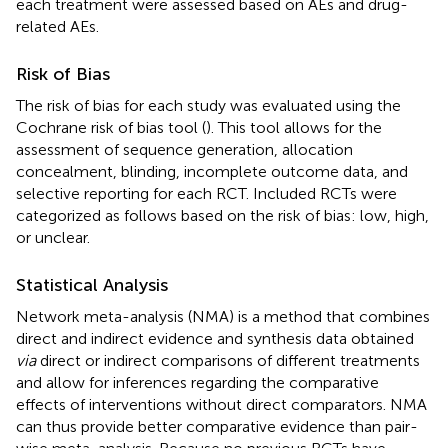
each treatment were assessed based on AEs and drug-
related AEs.
Risk of Bias
The risk of bias for each study was evaluated using the
Cochrane risk of bias tool (
). This tool allows for the
assessment of sequence generation, allocation
concealment, blinding, incomplete outcome data, and
selective reporting for each RCT. Included RCTs were
categorized as follows based on the risk of bias: low, high,
or unclear.
Statistical Analysis
Network meta-analysis (NMA) is a method that combines
direct and indirect evidence and synthesis data obtained
via
direct or indirect comparisons of different treatments
and allow for inferences regarding the comparative
effects of interventions without direct comparators. NMA
can thus provide better comparative evidence than pair-