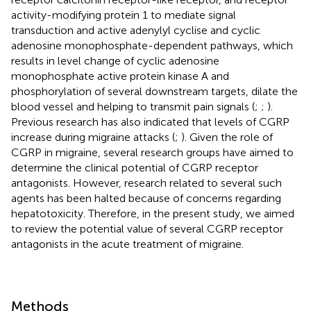
activity-modifying protein 1 to mediate signal
transduction and active adenylyl cyclise and cyclic
adenosine monophosphate-dependent pathways, which
results in level change of cyclic adenosine
monophosphate active protein kinase A and
phosphorylation of several downstream targets, dilate the
blood vessel and helping to transmit pain signals (
;
;
).
Previous research has also indicated that levels of CGRP
increase during migraine attacks (
;
). Given the role of
CGRP in migraine, several research groups have aimed to
determine the clinical potential of CGRP receptor
antagonists. However, research related to several such
agents has been halted because of concerns regarding
hepatotoxicity. Therefore, in the present study, we aimed
to review the potential value of several CGRP receptor
antagonists in the acute treatment of migraine.
Methods