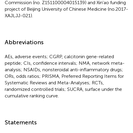
Commission (no. Z151100004015139) and Xin'ao funding
project of Beijing University of Chinese Medicine (no.2017-
XAJLJJ-021).
Abbreviations
AEs, adverse events; CGRP, calcitonin gene-related
peptide; CIs, confidence intervals; NMA, network meta-
analysis; NSAIDs, nonsteroidal anti-inflammatory drugs;
ORs, odds ratios; PRISMA, Preferred Reporting Items for
Systematic Reviews and Meta-Analyses; RCTs,
randomized controlled trials; SUCRA, surface under the
cumulative ranking curve.
Statements