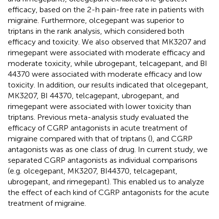
efficacy, based on the 2-h pain-free rate in patients with
migraine. Furthermore, olcegepant was superior to
triptans in the rank analysis, which considered both
efficacy and toxicity. We also observed that MK3207 and
rimegepant were associated with moderate efficacy and
moderate toxicity, while ubrogepant, telcagepant, and BI
44370 were associated with moderate efficacy and low
toxicity. In addition, our results indicated that olcegepant,
MK3207, BI 44370, telcagepant, ubrogepant, and
rimegepant were associated with lower toxicity than
triptans. Previous meta-analysis study evaluated the
efficacy of CGRP antagonists in acute treatment of
migraine compared with that of triptans (
), and CGRP
antagonists was as one class of drug. In current study, we
separated CGRP antagonists as individual comparisons
(e.g. olcegepant, MK3207, BI44370, telcagepant,
ubrogepant, and rimegepant). This enabled us to analyze
the effect of each kind of CGRP antagonists for the acute
treatment of migraine.