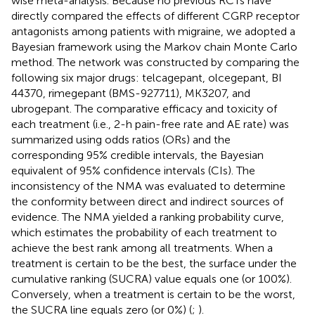
wise meta-analysis. Because no previous RCTs have
directly compared the effects of different CGRP receptor
antagonists among patients with migraine, we adopted a
Bayesian framework using the Markov chain Monte Carlo
method. The network was constructed by comparing the
following six major drugs: telcagepant, olcegepant, BI
44370, rimegepant (BMS-927711), MK3207, and
ubrogepant. The comparative efficacy and toxicity of
each treatment (i.e., 2-h pain-free rate and AE rate) was
summarized using odds ratios (ORs) and the
corresponding 95% credible intervals, the Bayesian
equivalent of 95% confidence intervals (CIs). The
inconsistency of the NMA was evaluated to determine
the conformity between direct and indirect sources of
evidence. The NMA yielded a ranking probability curve,
which estimates the probability of each treatment to
achieve the best rank among all treatments. When a
treatment is certain to be the best, the surface under the
cumulative ranking (SUCRA) value equals one (or 100%).
Conversely, when a treatment is certain to be the worst,
the SUCRA line equals zero (or 0%) (
;
).