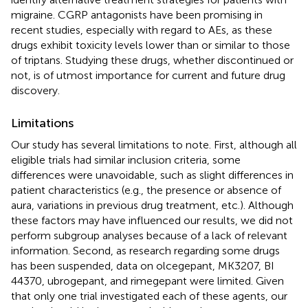
migraine. CGRP antagonists have been promising in
recent studies, especially with regard to AEs, as these
drugs exhibit toxicity levels lower than or similar to those
of triptans. Studying these drugs, whether discontinued or
not, is of utmost importance for current and future drug
discovery.
Limitations
Our study has several limitations to note. First, although all
eligible trials had similar inclusion criteria, some
differences were unavoidable, such as slight differences in
patient characteristics (e.g., the presence or absence of
aura, variations in previous drug treatment, etc.). Although
these factors may have influenced our results, we did not
perform subgroup analyses because of a lack of relevant
information. Second, as research regarding some drugs
has been suspended, data on olcegepant, MK3207, BI
44370, ubrogepant, and rimegepant were limited. Given
that only one trial investigated each of these agents, our