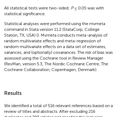
All statistical tests were two-sided;
P
≤ 0.05 was with
statistical significance.
Statistical analyses were performed using the mvmeta
command in Stata version 11.2 (StataCorp, College
Station, TX, USA) (
). Mvmeta conducts meta-analysis of
random multivariate effects and meta-regression of
random multivariate effects on a data set of estimates,
variances, and (optionally) covariances. The risk of bias was
assessed using the Cochrane tool in Review Manager
(RevMan, version 5.3, The Nordic Cochrane Centre, The
Cochrane Collaboration, Copenhagen, Denmark).
Results
We identified a total of 516 relevant references based on a
review of titles and abstracts. After excluding 216