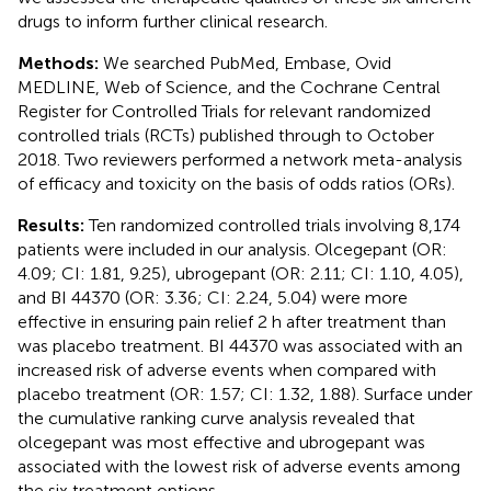
drugs to inform further clinical research.
Methods:
We searched PubMed, Embase, Ovid
MEDLINE, Web of Science, and the Cochrane Central
Register for Controlled Trials for relevant randomized
controlled trials (RCTs) published through to October
2018. Two reviewers performed a network meta-analysis
of efficacy and toxicity on the basis of odds ratios (ORs).
Results:
Ten randomized controlled trials involving 8,174
patients were included in our analysis. Olcegepant (OR:
4.09; CI: 1.81, 9.25), ubrogepant (OR: 2.11; CI: 1.10, 4.05),
and BI 44370 (OR: 3.36; CI: 2.24, 5.04) were more
effective in ensuring pain relief 2 h after treatment than
was placebo treatment. BI 44370 was associated with an
increased risk of adverse events when compared with
placebo treatment (OR: 1.57; CI: 1.32, 1.88). Surface under
the cumulative ranking curve analysis revealed that
olcegepant was most effective and ubrogepant was
associated with the lowest risk of adverse events among
the six treatment options.