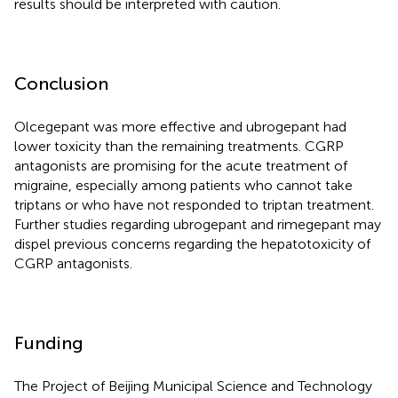
results should be interpreted with caution.
Conclusion
Olcegepant was more effective and ubrogepant had
lower toxicity than the remaining treatments. CGRP
antagonists are promising for the acute treatment of
migraine, especially among patients who cannot take
triptans or who have not responded to triptan treatment.
Further studies regarding ubrogepant and rimegepant may
dispel previous concerns regarding the hepatotoxicity of
CGRP antagonists.
Funding
The Project of Beijing Municipal Science and Technology