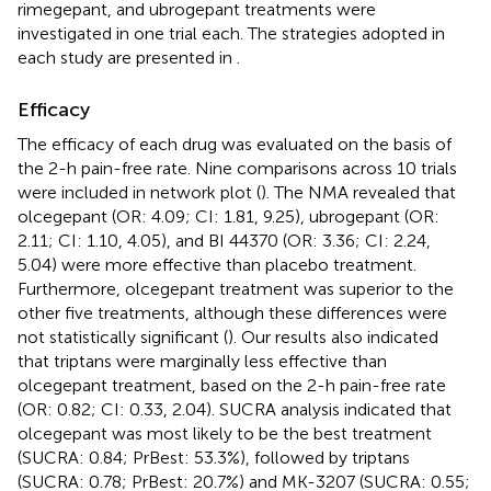
rimegepant, and ubrogepant treatments were
investigated in one trial each. The strategies adopted in
each study are presented in
.
Efficacy
The efficacy of each drug was evaluated on the basis of
the 2-h pain-free rate. Nine comparisons across 10 trials
were included in network plot (
). The NMA revealed that
olcegepant (OR: 4.09; CI: 1.81, 9.25), ubrogepant (OR:
2.11; CI: 1.10, 4.05), and BI 44370 (OR: 3.36; CI: 2.24,
5.04) were more effective than placebo treatment.
Furthermore, olcegepant treatment was superior to the
other five treatments, although these differences were
not statistically significant (
). Our results also indicated
that triptans were marginally less effective than
olcegepant treatment, based on the 2-h pain-free rate
(OR: 0.82; CI: 0.33, 2.04). SUCRA analysis indicated that
olcegepant was most likely to be the best treatment
(SUCRA: 0.84; PrBest: 53.3%), followed by triptans
(SUCRA: 0.78; PrBest: 20.7%) and MK-3207 (SUCRA: 0.55;