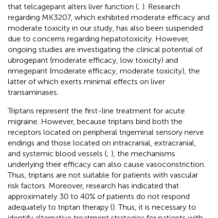
that telcagepant alters liver function (
;
). Research
regarding MK3207, which exhibited moderate efficacy and
moderate toxicity in our study, has also been suspended
due to concerns regarding hepatotoxicity. However,
ongoing studies are investigating the clinical potential of
ubrogepant (moderate efficacy, low toxicity) and
rimegepant (moderate efficacy, moderate toxicity), the
latter of which exerts minimal effects on liver
transaminases.
Triptans represent the first-line treatment for acute
migraine. However, because triptans bind both the
receptors located on peripheral trigeminal sensory nerve
endings and those located on intracranial, extracranial,
and systemic blood vessels (
;
), the mechanisms
underlying their efficacy can also cause vasoconstriction.
Thus, triptans are not suitable for patients with vascular
risk factors. Moreover, research has indicated that
approximately 30 to 40% of patients do not respond
adequately to triptan therapy (
). Thus, it is necessary to
identify alternative treatment strategies for patients with