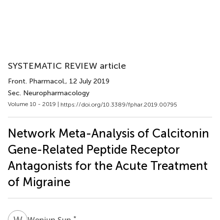
SYSTEMATIC REVIEW article
Front. Pharmacol.
, 12 July 2019
Sec. Neuropharmacology
Volume 10 - 2019 |
https://doi.org/10.3389/fphar.2019.00795
Network Meta-Analysis of Calcitonin
Gene-Related Peptide Receptor
Antagonists for the Acute Treatment
of Migraine
W
S
*
Wenjun Sun