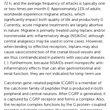
72 h, and the average frequency of attacks is typically one
or two times per month (
). Approximately 11% of adults
worldwide experience migraine attacks, which
significantly impact both quality of life and productivity (
).
Currently, acute migraine treatments are largely abortive
in nature. Migraine is primarily treated using triptans and/or
nonsteroidal anti-inflammatory drugs (NSAIDs), although
central analgesics may be used in some cases. However,
when binding to effective receptors, triptans may also
cause vasoconstriction of the cranial blood vessels and
are thus contraindicated in patients with vascular diseases
(
;
). Furthermore, because NSAIDs exert nonspecific anti-
inflammatory effects that can alter gastrointestinal and
renal function, they are not indicated for long-term use.
Calcitonin gene-related peptide (CGRP) is a member of
the calcitonin family of peptides that is produced in both
peripheral and central neurons. After CGRP is generated, it
is captured by CGRP receptor and forms a complex. Also,
the receptor complex functions by the G protein-coupled
receptor calcitonin receptor-like receptor, and receptor