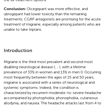
Conclusion:
Olcegepant was more effective, and
ubrogepant had lower toxicity than the remaining
treatments. CGRP antagonists are promising for the acute
treatment of migraine, especially among patients who are
unable to take triptans.
Introduction
Migraine is the third most prevalent and second most
disabling neurological disease (
;
;
), with a lifetime
prevalence of 33% in women and 13% in men (
). Occurring
most frequently between the ages of 25 and 50 years,
migraine is associated with a series of neurological and
systemic symptoms. Indeed, the condition is
characterized by recurrent moderate-to-severe headache
accompanied by photophobia, phonophobia, cutaneous
allodynia, and nausea. The headache attacks last from 4 to