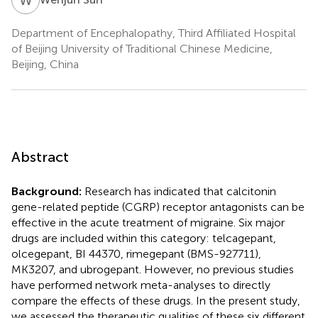
Department of Encephalopathy, Third Affiliated Hospital
of Beijing University of Traditional Chinese Medicine,
Beijing, China
Abstract
Background:
Research has indicated that calcitonin
gene-related peptide (CGRP) receptor antagonists can be
effective in the acute treatment of migraine. Six major
drugs are included within this category: telcagepant,
olcegepant, BI 44370, rimegepant (BMS-927711),
MK3207, and ubrogepant. However, no previous studies
have performed network meta-analyses to directly
compare the effects of these drugs. In the present study,
we assessed the therapeutic qualities of these six different