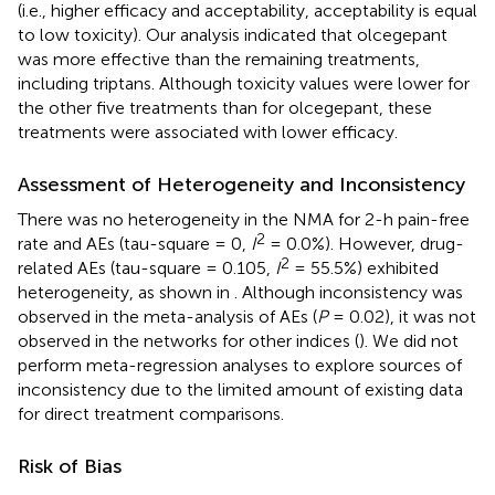
(i.e., higher efficacy and acceptability, acceptability is equal
to low toxicity). Our analysis indicated that olcegepant
was more effective than the remaining treatments,
including triptans. Although toxicity values were lower for
the other five treatments than for olcegepant, these
treatments were associated with lower efficacy.
Assessment of Heterogeneity and Inconsistency
There was no heterogeneity in the NMA for 2-h pain-free
2
rate and AEs (tau-square = 0,
I
= 0.0%). However, drug-
2
related AEs (tau-square = 0.105,
I
= 55.5%) exhibited
heterogeneity, as shown in
. Although inconsistency was
observed in the meta-analysis of AEs (
P
= 0.02), it was not
observed in the networks for other indices (
). We did not
perform meta-regression analyses to explore sources of
inconsistency due to the limited amount of existing data
for direct treatment comparisons.
Risk of Bias