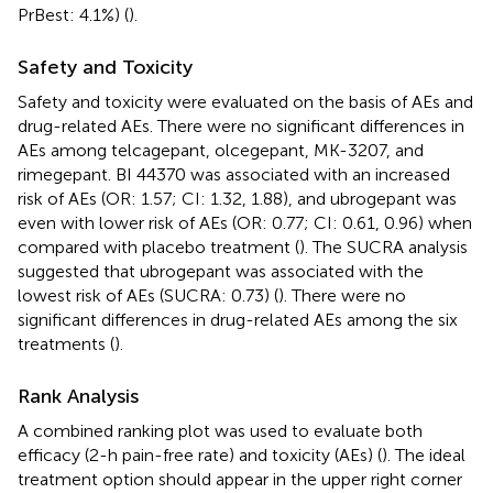
PrBest: 4.1%) (
).
Safety and Toxicity
Safety and toxicity were evaluated on the basis of AEs and
drug-related AEs. There were no significant differences in
AEs among telcagepant, olcegepant, MK-3207, and
rimegepant. BI 44370 was associated with an increased
risk of AEs (OR: 1.57; CI: 1.32, 1.88), and ubrogepant was
even with lower risk of AEs (OR: 0.77; CI: 0.61, 0.96) when
compared with placebo treatment (
). The SUCRA analysis
suggested that ubrogepant was associated with the
lowest risk of AEs (SUCRA: 0.73) (
). There were no
significant differences in drug-related AEs among the six
treatments (
).
Rank Analysis
A combined ranking plot was used to evaluate both
efficacy (2-h pain-free rate) and toxicity (AEs) (
). The ideal
treatment option should appear in the upper right corner