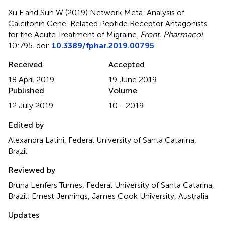
Xu F and Sun W (2019)
Network Meta-Analysis of
Calcitonin Gene-Related Peptide Receptor Antagonists
for the Acute Treatment of Migraine
.
Front. Pharmacol.
10:795. doi:
10.3389/fphar.2019.00795
Received
Accepted
18 April 2019
19 June 2019
Published
Volume
12 July 2019
10 - 2019
Edited by
Alexandra Latini, Federal University of Santa Catarina,
Brazil
Reviewed by
Bruna Lenfers Turnes, Federal University of Santa Catarina,
Brazil; Ernest Jennings, James Cook University, Australia
Updates