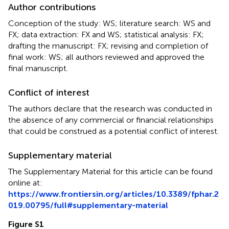
Author contributions
Conception of the study: WS; literature search: WS and
FX; data extraction: FX and WS; statistical analysis: FX;
drafting the manuscript: FX; revising and completion of
final work: WS; all authors reviewed and approved the
final manuscript.
Conflict of interest
The authors declare that the research was conducted in
the absence of any commercial or financial relationships
that could be construed as a potential conflict of interest.
Supplementary material
The Supplementary Material for this article can be found
online at:
https://www.frontiersin.org/articles/10.3389/fphar.2
019.00795/full#supplementary-material
Figure S1