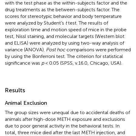
with the test phase as the within-subjects factor and the
drug treatments as the between-subjects factor. The
scores for stereotypic behavior and body temperature
were analyzed by Student’s
t
test. The results of
exploration time and motion speed of mice in the probe
test, Nissl staining, and molecular targets (Western blot
and ELISA) were analyzed by using two-way analysis of
variance (ANOVA).
Post hoc
comparisons were performed
by using the Bonferroni test. The criterion for statistical
significance was
p
< 0.05 (SPSS, v.16.0, Chicago, USA).
Results
Animal Exclusion
The group sizes were unequal due to accidental deaths of
animals after high-dose METH exposure and exclusions
due to poor general activity in the behavioral tests. In
total, three mice died after the last METH injection, and