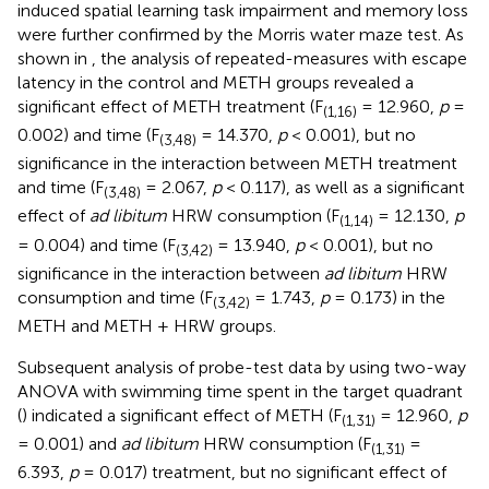
induced spatial learning task impairment and memory loss
were further confirmed by the Morris water maze test. As
shown in
, the analysis of repeated-measures with escape
latency in the control and METH groups revealed a
significant effect of METH treatment (F
= 12.960,
p
=
(1,16)
0.002) and time (F
= 14.370,
p
< 0.001), but no
(3,48)
significance in the interaction between METH treatment
and time (F
= 2.067,
p
< 0.117), as well as a significant
(3,48)
effect of
ad libitum
HRW consumption (F
= 12.130,
p
(1,14)
= 0.004) and time (F
= 13.940,
p
< 0.001), but no
(3,42)
significance in the interaction between
ad libitum
HRW
consumption and time (F
= 1.743,
p
= 0.173) in the
(3,42)
METH and METH + HRW groups.
Subsequent analysis of probe-test data by using two-way
ANOVA with swimming time spent in the target quadrant
(
) indicated a significant effect of METH (F
= 12.960,
p
(1,31)
= 0.001) and
ad libitum
HRW consumption (F
=
(1,31)
6.393,
p
= 0.017) treatment, but no significant effect of