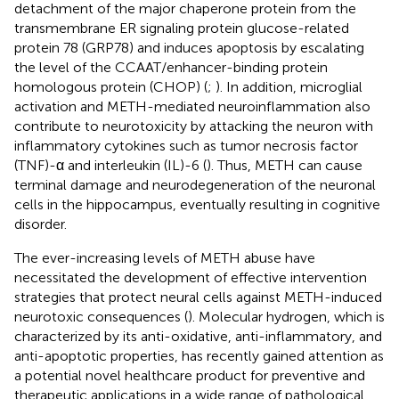
detachment of the major chaperone protein from the
transmembrane ER signaling protein glucose-related
protein 78 (GRP78) and induces apoptosis by escalating
the level of the CCAAT/enhancer-binding protein
homologous protein (CHOP) (
;
). In addition, microglial
activation and METH-mediated neuroinflammation also
contribute to neurotoxicity by attacking the neuron with
inflammatory cytokines such as tumor necrosis factor
(TNF)-α and interleukin (IL)-6 (
). Thus, METH can cause
terminal damage and neurodegeneration of the neuronal
cells in the hippocampus, eventually resulting in cognitive
disorder.
The ever-increasing levels of METH abuse have
necessitated the development of effective intervention
strategies that protect neural cells against METH-induced
neurotoxic consequences (
). Molecular hydrogen, which is
characterized by its anti-oxidative, anti-inflammatory, and
anti-apoptotic properties, has recently gained attention as
a potential novel healthcare product for preventive and
therapeutic applications in a wide range of pathological