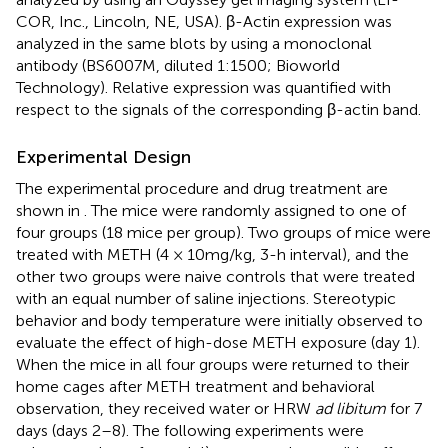
COR, Inc., Lincoln, NE, USA). β-Actin expression was
analyzed in the same blots by using a monoclonal
antibody (BS6007M, diluted 1:1500; Bioworld
Technology). Relative expression was quantified with
respect to the signals of the corresponding β-actin band.
Experimental Design
The experimental procedure and drug treatment are
shown in
. The mice were randomly assigned to one of
four groups (18 mice per group). Two groups of mice were
treated with METH (4 × 10 mg/kg, 3-h interval), and the
other two groups were naive controls that were treated
with an equal number of saline injections. Stereotypic
behavior and body temperature were initially observed to
evaluate the effect of high-dose METH exposure (day 1).
When the mice in all four groups were returned to their
home cages after METH treatment and behavioral
observation, they received water or HRW
ad libitum
for 7
days (days 2–8). The following experiments were