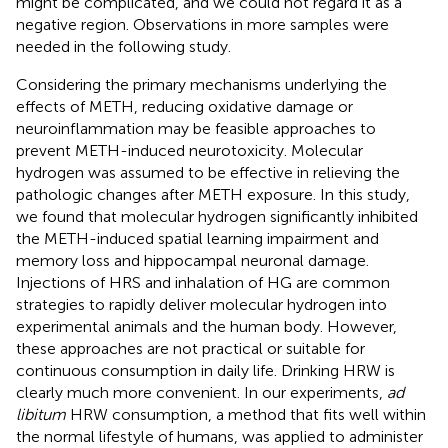
might be complicated, and we could not regard it as a
negative region. Observations in more samples were
needed in the following study.
Considering the primary mechanisms underlying the
effects of METH, reducing oxidative damage or
neuroinflammation may be feasible approaches to
prevent METH-induced neurotoxicity. Molecular
hydrogen was assumed to be effective in relieving the
pathologic changes after METH exposure. In this study,
we found that molecular hydrogen significantly inhibited
the METH-induced spatial learning impairment and
memory loss and hippocampal neuronal damage.
Injections of HRS and inhalation of HG are common
strategies to rapidly deliver molecular hydrogen into
experimental animals and the human body. However,
these approaches are not practical or suitable for
continuous consumption in daily life. Drinking HRW is
clearly much more convenient. In our experiments,
ad
libitum
HRW consumption, a method that fits well within
the normal lifestyle of humans, was applied to administer