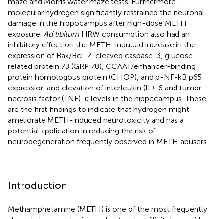
maze and Morris water maze tests. Furthermore,
molecular hydrogen significantly restrained the neuronal
damage in the hippocampus after high-dose METH
exposure.
Ad libitum
HRW consumption also had an
inhibitory effect on the METH-induced increase in the
expression of Bax/Bcl-2, cleaved caspase-3, glucose-
related protein 78 (GRP 78), CCAAT/enhancer-binding
protein homologous protein (CHOP), and p-NF-kB p65
expression and elevation of interleukin (IL)-6 and tumor
necrosis factor (TNF)-α levels in the hippocampus. These
are the first findings to indicate that hydrogen might
ameliorate METH-induced neurotoxicity and has a
potential application in reducing the risk of
neurodegeneration frequently observed in METH abusers.
Introduction
Methamphetamine (METH) is one of the most frequently