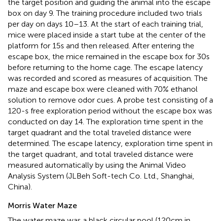
the target position and guiding the animal into the escape
box on day 9. The training procedure included two trials
per day on days 10–13. At the start of each training trial,
mice were placed inside a start tube at the center of the
platform for 15 s and then released. After entering the
escape box, the mice remained in the escape box for 30 s
before returning to the home cage. The escape latency
was recorded and scored as measures of acquisition. The
maze and escape box were cleaned with 70% ethanol
solution to remove odor cues. A probe test consisting of a
120-s free exploration period without the escape box was
conducted on day 14. The exploration time spent in the
target quadrant and the total traveled distance were
determined. The escape latency, exploration time spent in
the target quadrant, and total traveled distance were
measured automatically by using the Animal Video
Analysis System (JLBeh Soft-tech Co. Ltd., Shanghai,
China).
Morris Water Maze
The water maze was a black circular pool (120 cm in