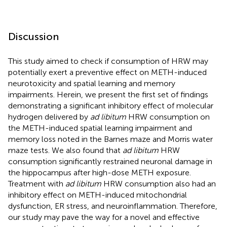
Discussion
This study aimed to check if consumption of HRW may
potentially exert a preventive effect on METH-induced
neurotoxicity and spatial learning and memory
impairments. Herein, we present the first set of findings
demonstrating a significant inhibitory effect of molecular
hydrogen delivered by
ad libitum
HRW consumption on
the METH-induced spatial learning impairment and
memory loss noted in the Barnes maze and Morris water
maze tests. We also found that
ad libitum
HRW
consumption significantly restrained neuronal damage in
the hippocampus after high-dose METH exposure.
Treatment with
ad libitum
HRW consumption also had an
inhibitory effect on METH-induced mitochondrial
dysfunction, ER stress, and neuroinflammation. Therefore,
our study may pave the way for a novel and effective