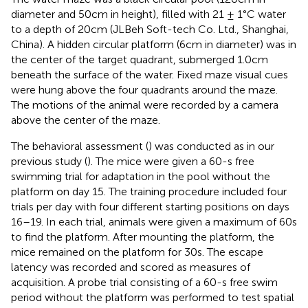
diameter and 50 cm in height), filled with 21 ± 1°C water
to a depth of 20 cm (JLBeh Soft-tech Co. Ltd., Shanghai,
China). A hidden circular platform (6 cm in diameter) was in
the center of the target quadrant, submerged 1.0 cm
beneath the surface of the water. Fixed maze visual cues
were hung above the four quadrants around the maze.
The motions of the animal were recorded by a camera
above the center of the maze.
The behavioral assessment (
) was conducted as in our
previous study (
). The mice were given a 60-s free
swimming trial for adaptation in the pool without the
platform on day 15. The training procedure included four
trials per day with four different starting positions on days
16–19. In each trial, animals were given a maximum of 60 s
to find the platform. After mounting the platform, the
mice remained on the platform for 30 s. The escape
latency was recorded and scored as measures of
acquisition. A probe trial consisting of a 60-s free swim
period without the platform was performed to test spatial