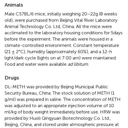
Animals
Male C57BL/6 mice, initially weighing 20–22 g (8 weeks
old), were purchased from Beijing Vital River Laboratory
Animal Technology Co. Ltd, China. All the mice were
acclimated to the laboratory housing conditions for 5 days
before the experiment. The animals were housed in a
climate-controlled environment. Constant temperature
(21 ± 2°C), humidity (approximately 60%), and a 12-h
light/dark cycle (lights on at 7:00 am) were maintained.
Food and water were available
ad libitum
.
Drugs
DL-METH was provided by Beijing Municipal Public
Security Bureau, China. The stock solution of METH (1
g/ml) was prepared in saline. The concentration of METH
was adjusted to an appropriate injection volume of 10
ml/kg of body weight immediately before use. HRW was
provided by Huoli Qingyuan Biotechnology Co. Ltd.,
Beijing, China, and stored under atmospheric pressure at