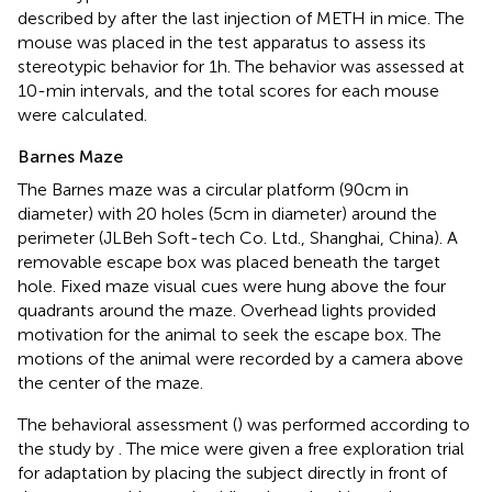
described by
after the last injection of METH in mice. The
mouse was placed in the test apparatus to assess its
stereotypic behavior for 1 h. The behavior was assessed at
10-min intervals, and the total scores for each mouse
were calculated.
Barnes Maze
The Barnes maze was a circular platform (90 cm in
diameter) with 20 holes (5 cm in diameter) around the
perimeter (JLBeh Soft-tech Co. Ltd., Shanghai, China). A
removable escape box was placed beneath the target
hole. Fixed maze visual cues were hung above the four
quadrants around the maze. Overhead lights provided
motivation for the animal to seek the escape box. The
motions of the animal were recorded by a camera above
the center of the maze.
The behavioral assessment (
) was performed according to
the study by
. The mice were given a free exploration trial
for adaptation by placing the subject directly in front of