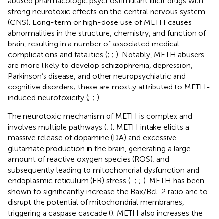
abused pharmacologic psychostimulant illicit drugs with
strong neurotoxic effects on the central nervous system
(CNS). Long-term or high-dose use of METH causes
abnormalities in the structure, chemistry, and function of
brain, resulting in a number of associated medical
complications and fatalities (
;
;
). Notably, METH abusers
are more likely to develop schizophrenia, depression,
Parkinson’s disease, and other neuropsychiatric and
cognitive disorders; these are mostly attributed to METH-
induced neurotoxicity (
;
;
).
The neurotoxic mechanism of METH is complex and
involves multiple pathways (
;
). METH intake elicits a
massive release of dopamine (DA) and excessive
glutamate production in the brain, generating a large
amount of reactive oxygen species (ROS), and
subsequently leading to mitochondrial dysfunction and
endoplasmic reticulum (ER) stress (
;
;
;
). METH has been
shown to significantly increase the Bax/Bcl-2 ratio and to
disrupt the potential of mitochondrial membranes,
triggering a caspase cascade (
). METH also increases the