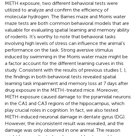
METH exposure, two different behavioral tests were
utilized to analyze and confirm the efficiency of
molecular hydrogen. The Barnes maze and Morris water
maze tests are both common behavioral models that are
valuable for evaluating spatial learning and memory ability
of rodents. It’s worthy to note that behavioral tasks
involving high levels of stress can influence the animal’s
performance on the task. Strong aversive stimulus
induced by swimming in the Morris water maze might be
a factor account for the different learning curves in this
study. Consistent with the results of previous studies (
;
),
the findings in both behavioral tests revealed spatial
learning task impairment and memory loss at 7 days after
drug exposure in the METH-treated mice. Moreover,
METH exposure caused damage to the pyramidal neurons
in the CA1 and CA3 regions of the hippocampus, which
play crucial roles in cognition. In fact, we also tested
METH-induced neuronal damage in dentate gyrus (DG).
However, the inconsistent result was revealed, and the
damage was only observed in one animal. The reason