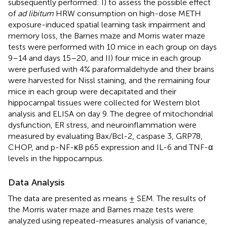
subsequently performed: I) to assess the possible effect
of
ad libitum
HRW consumption on high-dose METH
exposure-induced spatial learning task impairment and
memory loss, the Barnes maze and Morris water maze
tests were performed with 10 mice in each group on days
9–14 and days 15–20, and II) four mice in each group
were perfused with 4% paraformaldehyde and their brains
were harvested for Nissl staining, and the remaining four
mice in each group were decapitated and their
hippocampal tissues were collected for Western blot
analysis and ELISA on day 9. The degree of mitochondrial
dysfunction, ER stress, and neuroinflammation were
measured by evaluating Bax/Bcl-2, caspase 3, GRP78,
CHOP, and p-NF-κB p65 expression and IL-6 and TNF-α
levels in the hippocampus.
Data Analysis
The data are presented as means ± SEM. The results of
the Morris water maze and Barnes maze tests were
analyzed using repeated-measures analysis of variance,