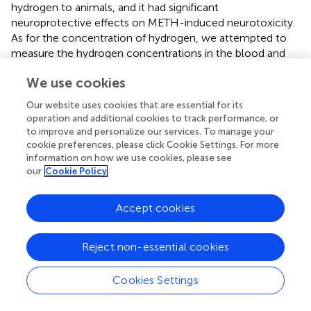
hydrogen to animals, and it had significant
neuroprotective effects on METH-induced neurotoxicity.
As for the concentration of hydrogen, we attempted to
measure the hydrogen concentrations in the blood and
brain homogenate after intraperitoneal injection of HRS
We use cookies
by performing cyclic voltammetry analysis using a
hydrogen electrode. We could detect a fivefold and
Our website uses cookies that are essential for its
threefold change in the hydrogen concentrations in the
operation and additional cookies to track performance, or
blood and brain homogenate, respectively, at 5 min after
to improve and personalize our services. To manage your
HRS injection (unpublished data not shown). However,
cookie preferences, please click Cookie Settings. For more
information on how we use cookies, please see
since this test could not be reliably conducted on free-
our
Cookie Policy
moving animals in the present condition of our lab, we did
not test the hydrogen concentration in the blood and
brain of mice that consumed HRW
ad libitum
.
Accept cookies
Nevertheless, one recent study has reported that the
blood concentration of hydrogen incorporated from the
Reject non-essential cookies
stomach of animals consuming HRW was approximately
5 µM (the control data was 1 µM) (
). Since hydrogen can
Cookies Settings
quickly reach the maximal serum concentration and easily
cross the blood–brain barrier, we considered that