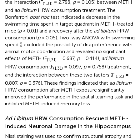
the interaction (F
= 2.788,
p
= 0.105) between METH
(1,31)
and
ad libitum
HRW consumption treatment. The
Bonferroni
post hoc
test indicated a decrease in the
swimming time spent in target quadrant in METH-treated
mice (
p
< 0.01) and a recovery after the
ad libitum
HRW
consumption (
p
< 0.05). Two-way ANOVA with swimming
speed (
) excluded the possibility of drug interference with
animal motor coordination and revealed no significant
effects of METH (F
= 0.687,
p
= 0.414),
ad libitum
(1,31)
HRW consumption (F
= 0.097,
p
= 0.758) treatment,
(1,31)
and the interaction between these two factors (F
=
(1,31)
0.807,
p
= 0.376). These findings indicated that
ad libitum
HRW consumption after METH exposure significantly
improved the performance in the spatial learning task and
inhibited METH-induced memory loss.
Ad Libitum
HRW Consumption Rescued METH-
Induced Neuronal Damage in the Hippocampus
Nissl staining was used to confirm structural atrophy and