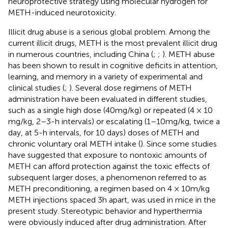
neuroprotective strategy using molecular hydrogen for
METH-induced neurotoxicity.
Illicit drug abuse is a serious global problem. Among the
current illicit drugs, METH is the most prevalent illicit drug
in numerous countries, including China (
;
;
). METH abuse
has been shown to result in cognitive deficits in attention,
learning, and memory in a variety of experimental and
clinical studies (
;
). Several dose regimens of METH
administration have been evaluated in different studies,
such as a single high dose (40 mg/kg) or repeated (4 × 10
mg/kg, 2–3-h intervals) or escalating (1–10 mg/kg, twice a
day, at 5-h intervals, for 10 days) doses of METH and
chronic voluntary oral METH intake (
). Since some studies
have suggested that exposure to nontoxic amounts of
METH can afford protection against the toxic effects of
subsequent larger doses, a phenomenon referred to as
METH preconditioning, a regimen based on 4 × 10 m/kg
METH injections spaced 3 h apart, was used in mice in the
present study. Stereotypic behavior and hyperthermia
were obviously induced after drug administration. After