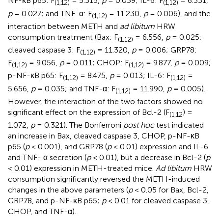
NF-κB p65: F
= 5.315,
p
= 0.039; IL-6: F
= 6.331,
(1,12)
(1,12)
p
= 0.027; and TNF-α: F
= 11.230,
p
= 0.006), and the
(1,12)
interaction between METH and
ad libitum
HRW
consumption treatment (Bax: F
= 6.556,
p
= 0.025;
(1,12)
cleaved caspase 3: F
= 11.320,
p
= 0.006; GRP78:
(1,12)
F
= 9.056,
p
= 0.011; CHOP: F
= 9.877,
p
= 0.009;
(1,12)
(1,12)
p-NF-κB p65: F
= 8.475,
p
= 0.013; IL-6: F
=
(1,12)
(1,12)
5.656,
p
= 0.035; and TNF-α: F
= 11.990,
p
= 0.005).
(1,12)
However, the interaction of the two factors showed no
significant effect on the expression of Bcl-2 (F
) =
(1,12
1.072,
p
= 0.321). The Bonferroni
post hoc
test indicated
an increase in Bax, cleaved caspase 3, CHOP, p-NF-κB
p65 (
p
< 0.001), and GRP78 (
p
< 0.01) expression and IL-6
and TNF- α secretion (
p
< 0.01), but a decrease in Bcl-2 (
p
< 0.01) expression in METH-treated mice.
Ad libitum
HRW
consumption significantly reversed the METH-induced
changes in the above parameters (
p
< 0.05 for Bax, Bcl-2,
GRP78, and p-NF-κB p65;
p
< 0.01 for cleaved caspase 3,
CHOP, and TNF-α).