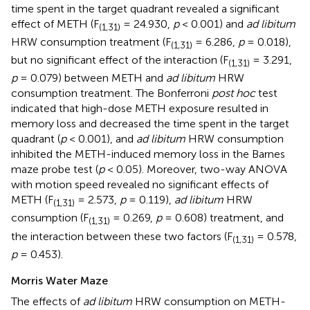
time spent in the target quadrant revealed a significant
effect of METH (F
= 24.930,
p
< 0.001) and
ad libitum
(1,31)
HRW consumption treatment (F
= 6.286,
p
= 0.018),
(1,31)
but no significant effect of the interaction (F
= 3.291,
(1,31)
p
= 0.079) between METH and
ad libitum
HRW
consumption treatment. The Bonferroni
post hoc
test
indicated that high-dose METH exposure resulted in
memory loss and decreased the time spent in the target
quadrant (
p
< 0.001), and
ad libitum
HRW consumption
inhibited the METH-induced memory loss in the Barnes
maze probe test (
p
< 0.05). Moreover, two-way ANOVA
with motion speed revealed no significant effects of
METH (F
= 2.573,
p
= 0.119),
ad libitum
HRW
(1,31)
consumption (F
= 0.269,
p
= 0.608) treatment, and
(1,31)
the interaction between these two factors (F
= 0.578,
(1,31)
p
= 0.453).
Morris Water Maze
The effects of
ad libitum
HRW consumption on METH-