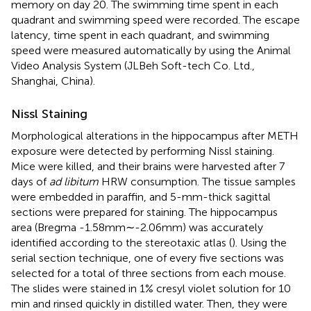
memory on day 20. The swimming time spent in each
quadrant and swimming speed were recorded. The escape
latency, time spent in each quadrant, and swimming
speed were measured automatically by using the Animal
Video Analysis System (JLBeh Soft-tech Co. Ltd.,
Shanghai, China).
Nissl Staining
Morphological alterations in the hippocampus after METH
exposure were detected by performing Nissl staining.
Mice were killed, and their brains were harvested after 7
days of
ad libitum
HRW consumption. The tissue samples
were embedded in paraffin, and 5-mm-thick sagittal
sections were prepared for staining. The hippocampus
area (Bregma -1.58 mm∼-2.06 mm) was accurately
identified according to the stereotaxic atlas (
). Using the
serial section technique, one of every five sections was
selected for a total of three sections from each mouse.
The slides were stained in 1% cresyl violet solution for 10
min and rinsed quickly in distilled water. Then, they were