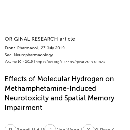
ORIGINAL RESEARCH article
Front. Pharmacol.
, 23 July 2019
Sec. Neuropharmacology
Volume 10 - 2019 |
https://doi.org/10.3389/fphar.2019.00823
Effects of Molecular Hydrogen on
Methamphetamine-Induced
Neurotoxicity and Spatial Memory
Impairment
R
H
J
W
X
S
1
†
1
2
Rongji Hui
Jian Wang
Xi Shen