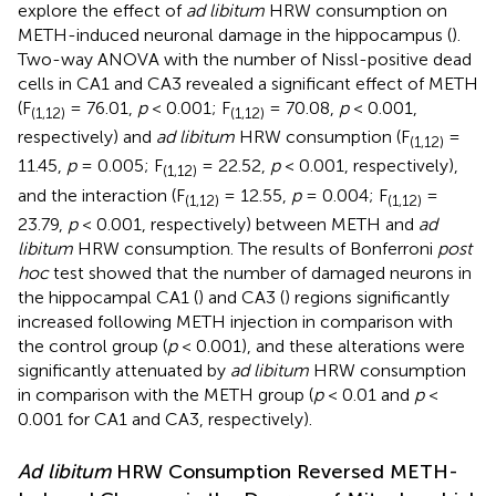
explore the effect of
ad libitum
HRW consumption on
METH-induced neuronal damage in the hippocampus (
).
Two-way ANOVA with the number of Nissl-positive dead
cells in CA1 and CA3 revealed a significant effect of METH
(F
= 76.01,
p
< 0.001; F
= 70.08,
p
< 0.001,
(1,12)
(1,12)
respectively) and
ad libitum
HRW consumption (F
=
(1,12)
11.45,
p
= 0.005; F
= 22.52,
p
< 0.001, respectively),
(1,12)
and the interaction (F
= 12.55,
p
= 0.004; F
=
(1,12)
(1,12)
23.79,
p
< 0.001, respectively) between METH and
ad
libitum
HRW consumption. The results of Bonferroni
post
hoc
test showed that the number of damaged neurons in
the hippocampal CA1 (
) and CA3 (
) regions significantly
increased following METH injection in comparison with
the control group (
p
< 0.001), and these alterations were
significantly attenuated by
ad libitum
HRW consumption
in comparison with the METH group (
p
< 0.01 and
p
<
0.001 for CA1 and CA3, respectively).
Ad libitum
HRW Consumption Reversed METH-