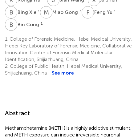
B
X
M
G
F
Y
1
3
1
Bing Xie
Miao Gong
Feng Yu
B
C
1
Bin Cong
1.
College of Forensic Medicine, Hebei Medical University,
Hebei Key Laboratory of Forensic Medicine, Collaborative
Innovation Center of Forensic Medical Molecular
Identification, Shijiazhuang, China
2.
College of Public Health, Hebei Medical University,
Shijiazhuang, China
See more
Abstract
Methamphetamine (METH) is a highly addictive stimulant,
and METH exposure can induce irreversible neuronal