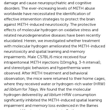
damage and cause neuropsychiatric and cognitive
disorders. The ever-increasing levels of METH abuse
worldwide have necessitated the identification of
effective intervention strategies to protect the brain
against METH-induced neurotoxicity. The protective
effects of molecular hydrogen on oxidative stress and
related neurodegenerative diseases have been recently
elucidated. Herein, we investigated whether treatment
with molecular hydrogen ameliorated the METH-induced
neurotoxicity and spatial learning and memory
impairments. Male C57BL/6 mice received four
intraperitoneal METH injections (10 mg/kg, 3-h interval),
and stereotypic behaviors and hyperthermia were
observed. After METH treatment and behavioral
observation, the mice were returned to their home cages,
where they received water or hydrogen-rich water (HRW)
ad libitum
for 7 days. We found that the molecular
hydrogen delivered by
ad libitum
HRW consumption
significantly inhibited the METH-induced spatial learning
impairment and memory loss evidenced in the Barnes