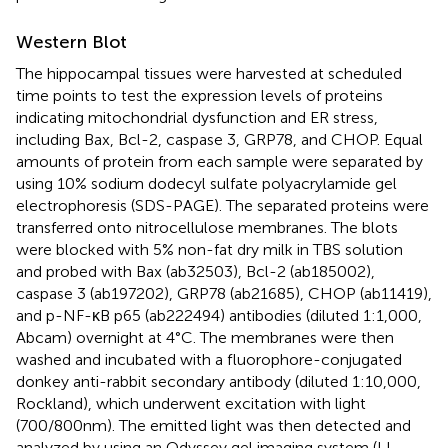
Western Blot
The hippocampal tissues were harvested at scheduled
time points to test the expression levels of proteins
indicating mitochondrial dysfunction and ER stress,
including Bax, Bcl-2, caspase 3, GRP78, and CHOP. Equal
amounts of protein from each sample were separated by
using 10% sodium dodecyl sulfate polyacrylamide gel
electrophoresis (SDS-PAGE). The separated proteins were
transferred onto nitrocellulose membranes. The blots
were blocked with 5% non-fat dry milk in TBS solution
and probed with Bax (ab32503), Bcl-2 (ab185002),
caspase 3 (ab197202), GRP78 (ab21685), CHOP (ab11419),
and p-NF-κB p65 (ab222494) antibodies (diluted 1:1,000,
Abcam) overnight at 4°C. The membranes were then
washed and incubated with a fluorophore-conjugated
donkey anti-rabbit secondary antibody (diluted 1:10,000,
Rockland), which underwent excitation with light
(700/800 nm). The emitted light was then detected and
analyzed by using an Odyssey gel imaging system (LI-