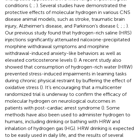
conditions (
;
;
). Several studies have demonstrated the
protective effects of molecular hydrogen in various CNS
disease animal models, such as stroke, traumatic brain
injury, Alzheimer’s disease, and Parkinson’s disease (
;
;
;
).
Our previous study found that hydrogen-rich saline (HRS)
injections significantly attenuated naloxone-precipitated
morphine withdrawal symptoms and morphine
withdrawal-induced anxiety-like behaviors as well as
elevated corticosterone levels (
). A recent study also
showed that consumption of hydrogen-rich water (HRW)
prevented stress-induced impairments in learning tasks
during chronic physical restraint by buffering the effect of
oxidative stress (
). It’s encouraging that a multicenter
randomized trial is underway to confirm the efficacy of
molecular hydrogen on neurological outcomes in
patients with post-cardiac arrest syndrome (
). Some
methods have also been used to administer hydrogen to
humans, including drinking or bathing with HRW and
inhalation of hydrogen gas (HG). HRW drinking is expected
to be easily used in daily life, and the results of several