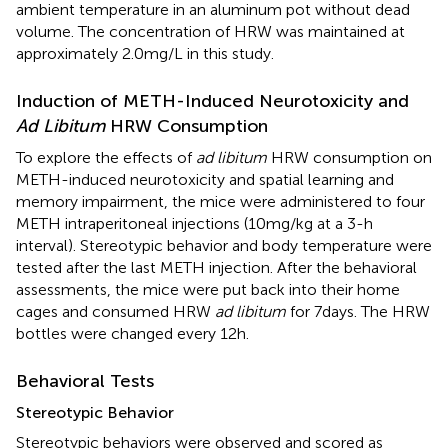
ambient temperature in an aluminum pot without dead
volume. The concentration of HRW was maintained at
approximately 2.0 mg/L in this study.
Induction of METH-Induced Neurotoxicity and
Ad Libitum
HRW Consumption
To explore the effects of
ad libitum
HRW consumption on
METH-induced neurotoxicity and spatial learning and
memory impairment, the mice were administered to four
METH intraperitoneal injections (10 mg/kg at a 3-h
interval). Stereotypic behavior and body temperature were
tested after the last METH injection. After the behavioral
assessments, the mice were put back into their home
cages and consumed HRW
ad libitum
for 7 days. The HRW
bottles were changed every 12 h.
Behavioral Tests
Stereotypic Behavior
Stereotypic behaviors were observed and scored as