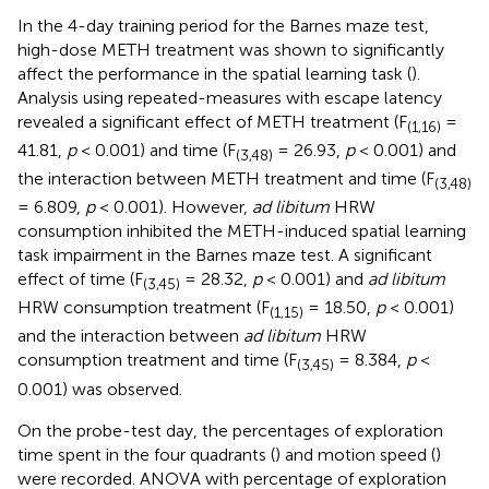
In the 4-day training period for the Barnes maze test,
high-dose METH treatment was shown to significantly
affect the performance in the spatial learning task (
).
Analysis using repeated-measures with escape latency
revealed a significant effect of METH treatment (F
=
(1,16)
41.81,
p
< 0.001) and time (F
= 26.93,
p
< 0.001) and
(3,48)
the interaction between METH treatment and time (F
(3,48)
= 6.809,
p
< 0.001). However,
ad libitum
HRW
consumption inhibited the METH-induced spatial learning
task impairment in the Barnes maze test. A significant
effect of time (F
= 28.32,
p
< 0.001) and
ad libitum
(3,45)
HRW consumption treatment (F
= 18.50,
p
< 0.001)
(1,15)
and the interaction between
ad libitum
HRW
consumption treatment and time (F
= 8.384,
p
<
(3,45)
0.001) was observed.
On the probe-test day, the percentages of exploration
time spent in the four quadrants (
) and motion speed (
)
were recorded. ANOVA with percentage of exploration