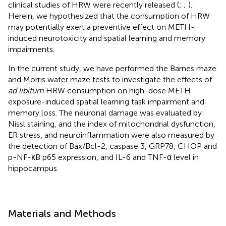
clinical studies of HRW were recently released (
;
;
).
Herein, we hypothesized that the consumption of HRW
may potentially exert a preventive effect on METH-
induced neurotoxicity and spatial learning and memory
impairments.
In the current study, we have performed the Barnes maze
and Morris water maze tests to investigate the effects of
ad libitum
HRW consumption on high-dose METH
exposure-induced spatial learning task impairment and
memory loss. The neuronal damage was evaluated by
Nissl staining, and the index of mitochondrial dysfunction,
ER stress, and neuroinflammation were also measured by
the detection of Bax/Bcl-2, caspase 3, GRP78, CHOP and
p-NF-κB p65 expression, and IL-6 and TNF-α level in
hippocampus.
Materials and Methods