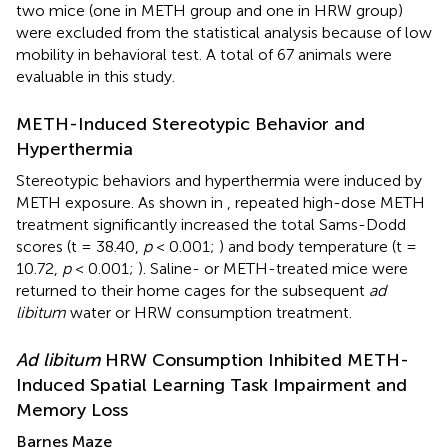
two mice (one in METH group and one in HRW group)
were excluded from the statistical analysis because of low
mobility in behavioral test. A total of 67 animals were
evaluable in this study.
METH-Induced Stereotypic Behavior and
Hyperthermia
Stereotypic behaviors and hyperthermia were induced by
METH exposure. As shown in
, repeated high-dose METH
treatment significantly increased the total Sams-Dodd
scores (t = 38.40,
p
< 0.001;
) and body temperature (t =
10.72,
p
< 0.001;
). Saline- or METH-treated mice were
returned to their home cages for the subsequent
ad
libitum
water or HRW consumption treatment.
Ad libitum
HRW Consumption Inhibited METH-
Induced Spatial Learning Task Impairment and
Memory Loss
Barnes Maze