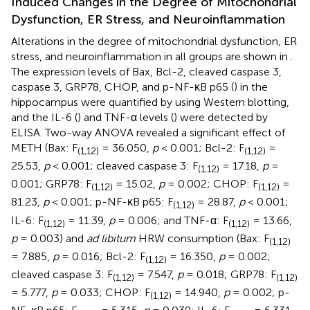
Induced Changes in the Degree of Mitochondrial
Dysfunction, ER Stress, and Neuroinflammation
Alterations in the degree of mitochondrial dysfunction, ER
stress, and neuroinflammation in all groups are shown in
.
The expression levels of Bax, Bcl-2, cleaved caspase 3,
caspase 3, GRP78, CHOP, and p-NF-κB p65 (
) in the
hippocampus were quantified by using Western blotting,
and the IL-6 (
) and TNF-α levels (
) were detected by
ELISA. Two-way ANOVA revealed a significant effect of
METH (Bax: F
= 36.050,
p
< 0.001; Bcl-2: F
=
(1,12)
(1,12)
25.53,
p
< 0.001; cleaved caspase 3: F
= 17.18,
p
=
(1,12)
0.001; GRP78: F
= 15.02,
p
= 0.002; CHOP: F
=
(1,12)
(1,12)
81.23,
p
< 0.001; p-NF-κB p65: F
= 28.87,
p
< 0.001;
(1,12)
IL-6: F
= 11.39,
p
= 0.006; and TNF-α: F
= 13.66,
(1,12)
(1,12)
p
= 0.003) and
ad libitum
HRW consumption (Bax: F
(1,12)
= 7.885,
p
= 0.016; Bcl-2: F
= 16.350,
p
= 0.002;
(1,12)
cleaved caspase 3: F
= 7.547,
p
= 0.018; GRP78: F
(1,12)
(1,12)
= 5.777,
p
= 0.033; CHOP: F
= 14.940,
p
= 0.002; p-
(1,12)