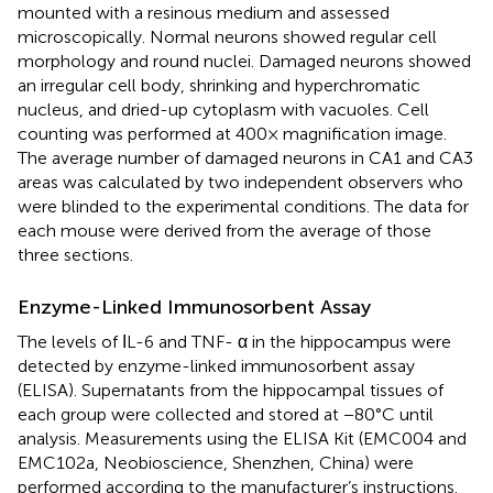
mounted with a resinous medium and assessed
microscopically. Normal neurons showed regular cell
morphology and round nuclei. Damaged neurons showed
an irregular cell body, shrinking and hyperchromatic
nucleus, and dried-up cytoplasm with vacuoles. Cell
counting was performed at 400× magnification image.
The average number of damaged neurons in CA1 and CA3
areas was calculated by two independent observers who
were blinded to the experimental conditions. The data for
each mouse were derived from the average of those
three sections.
Enzyme-Linked Immunosorbent Assay
The levels of ΙL-6 and TNF- α in the hippocampus were
detected by enzyme-linked immunosorbent assay
(ELISA). Supernatants from the hippocampal tissues of
each group were collected and stored at −80°C until
analysis. Measurements using the ELISA Kit (EMC004 and
EMC102a, Neobioscience, Shenzhen, China) were
performed according to the manufacturer’s instructions.