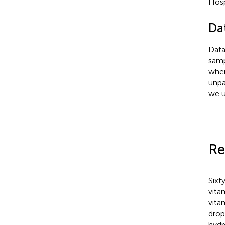
Hosp
Da
Data
samp
wher
unpa
we u
Re
Sixt
vita
vita
drop
hydr