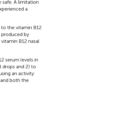
safe. A limitation
experienced a
 to the vitamin B12
g produced by
f vitamin B12 nasal
12 serum levels in
l drops and 2) to
sing an activity
 and both the