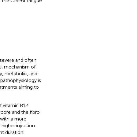
 the CIS20r fatigue
 severe and often
cal mechanism of
y, metabolic, and
t pathophysiology is
eatments aiming to
of vitamin B12
score and the fibro
d with a more
 higher injection
nt duration.