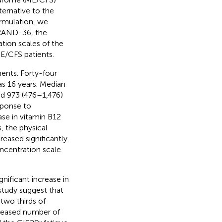
ternative to the
formulation, we
e RAND-36, the
tion scales of the
E/CFS patients.
ents. Forty-four
s 16 years. Median
nd 973 (476–1,476)
sponse to
ase in vitamin B12
, the physical
eased significantly.
oncentration scale
gnificant increase in
 study suggest that
two thirds of
creased number of