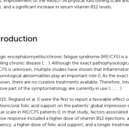
s, improvement of the RAND-36 physical functioning scale and
e, and a significant increase in serum vitamin B12 levels.
troduction
gic encephalomyelitis/chronic fatigue syndrome (ME/CFS) is a
bling chronic disease (
;
;
). Although the exact pathophysiologi
FS is unknown, multiple studies have shown that inflammator
nological abnormalities play an important role (
). As the exac
own, there are no curative treatments available. Therefore, tr
ove part of the symptomatology are currently in use (
;
;
;
;
).
15, Regland et al. (
) were the first to report a favorable effect 
ctions/oral folic acid support on the patients’ global impression 
gue scale in ME/CFS patients (
). In that study, factors associate
tive response included a higher dose of vitamin B12 injections, a
uency, a higher dose of folic acid support, and a longer treatme