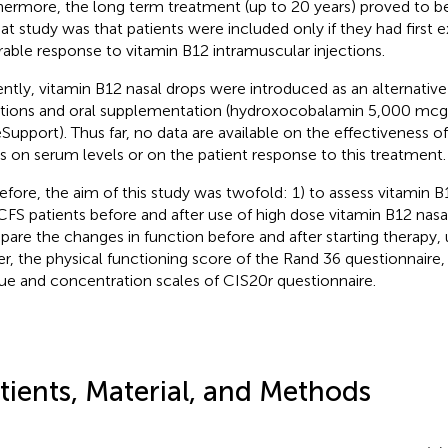
hermore, the long term treatment (up to 20 years) proved to be 
hat study was that patients were included only if they had first 
rable response to vitamin B12 intramuscular injections.
ntly, vitamin B12 nasal drops were introduced as an alternative
ctions and oral supplementation (hydroxocobalamin 5,000 mc
Support). Thus far, no data are available on the effectiveness o
s on serum levels or on the patient response to this treatment.
efore, the aim of this study was twofold: 1) to assess vitamin B
FS patients before and after use of high dose vitamin B12 nasa
are the changes in function before and after starting therapy, u
r, the physical functioning score of the Rand 36 questionnaire,
gue and concentration scales of CIS20r questionnaire.
tients, Material, and Methods