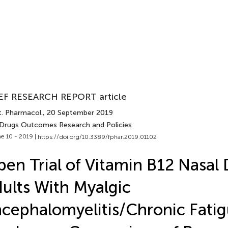
EF RESEARCH REPORT article
t. Pharmacol.
, 20 September 2019
 Drugs Outcomes Research and Policies
e 10 - 2019 |
https://doi.org/10.3389/fphar.2019.01102
en Trial of Vitamin B12 Nasal 
ults With Myalgic
cephalomyelitis/Chronic Fati