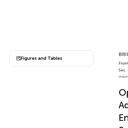
BRI
Figures and Tables
Fron
Sec.
Volum
Op
Ad
En