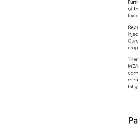
Furt
of t
favo
Rece
inje
Cure
drop
Ther
ME/C
comp
mete
fati
Pa