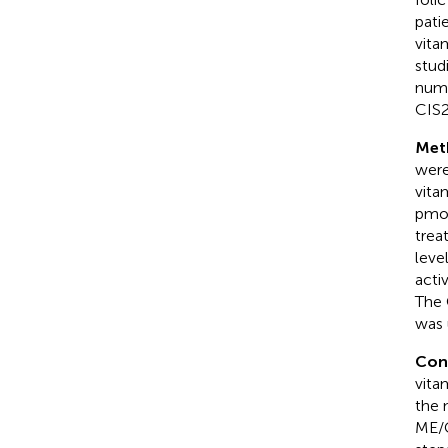
pati
vita
stud
numb
CIS2
Met
were
vita
pmol
trea
leve
acti
The 
was 
Con
vita
the 
ME/C