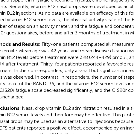
ents. Recently, vitamin B12 nasal drops were developed as an al
min B12 injections. As no data are available on efficacy of this 
ied vitamin B12 serum levels, the physical activity scale of th
er of steps on an activity meter, and the fatigue and concentra
0r questionnaires, before and after 3 months of treatment in M
hods and Results:
Fifty-one patients completed all measurem
 female. Mean age was 42 years, and mean disease duration wa
min B12 levels before treatment were 328 (244–429) pmol/l, a
/l after treatment. Thirty-four patients reported a favorable re
tment. In the non-responders, only a small but significant incre
ls was observed. In contrast, in responders, the number of steps
vity scale of the RAND-36, and the vitamin B12 serum levels incr
CIS20r fatigue scale decreased significantly, and the CIS20r c
unchanged.
clusions:
Nasal drop vitamin B12 administration resulted in a si
min B12 serum levels and therefore may be effective. This pilot
nasal drops may be used as an alternative to injections because 
FS patients reported a positive effect, accompanied by an in