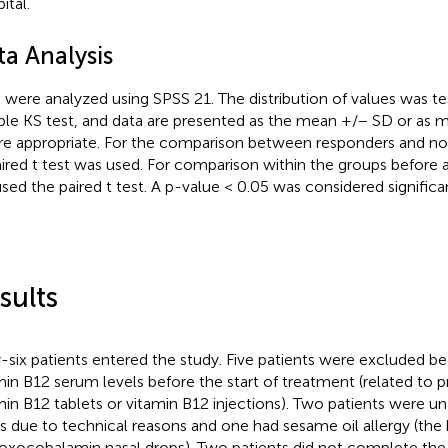
ital.
ta Analysis
 were analyzed using SPSS 21. The distribution of values was t
le KS test, and data are presented as the mean +/− SD or as 
e appropriate. For the comparison between responders and no
ired t test was used. For comparison within the groups before 
sed the paired t test. A p-value < 0.05 was considered significan
sults
y-six patients entered the study. Five patients were excluded b
min B12 serum levels before the start of treatment (related to p
min B12 tablets or vitamin B12 injections). Two patients were un
s due to technical reasons and one had sesame oil allergy (the 
oxocobalamin nasal drops). Two patients did not complete the