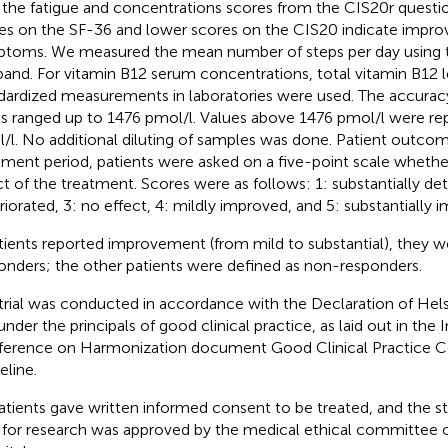
 the fatigue and concentrations scores from the CIS20r questio
es on the SF-36 and lower scores on the CIS20 indicate impr
toms. We measured the mean number of steps per day using 
and. For vitamin B12 serum concentrations, total vitamin B12 l
dardized measurements in laboratories were used. The accurac
ls ranged up to 1476 pmol/l. Values above 1476 pmol/l were re
/l. No additional diluting of samples was done. Patient outcome
tment period, patients were asked on a five-point scale whethe
ct of the treatment. Scores were as follows: 1: substantially det
riorated, 3: no effect, 4: mildly improved, and 5: substantially 
atients reported improvement (from mild to substantial), they w
onders; the other patients were defined as non-responders.
trial was conducted in accordance with the Declaration of Helsi
under the principals of good clinical practice, as laid out in the 
erence on Harmonization document Good Clinical Practice C
eline.
patients gave written informed consent to be treated, and the st
 for research was approved by the medical ethical committee o