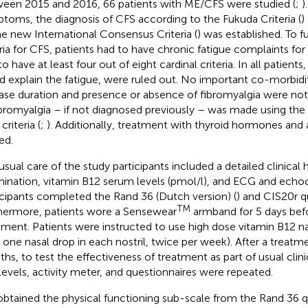
een 2015 and 2016, 66 patients with ME/CFS were studied (
;
)
toms, the diagnosis of CFS according to the Fukuda Criteria (
)
he new International Consensus Criteria (
) was established. To fu
eria for CFS, patients had to have chronic fatigue complaints for
o have at least four out of eight cardinal criteria. In all patient
d explain the fatigue, were ruled out. No important co-morbidi
ase duration and presence or absence of fibromyalgia were no
ibromyalgia – if not diagnosed previously – was made using the
riteria (
;
). Additionally, treatment with thyroid hormones and
ed.
usual care of the study participants included a detailed clinical h
ination, vitamin B12 serum levels (pmol/l), and ECG and echoc
icipants completed the Rand 36 (Dutch version) (
) and CIS20r q
TM
hermore, patients wore a Sensewear
armband for 5 days befo
tment. Patients were instructed to use high dose vitamin B12 n
one nasal drop in each nostril, twice per week). After a treatme
hs, to test the effectiveness of treatment as part of usual clini
levels, activity meter, and questionnaires were repeated.
btained the physical functioning sub-scale from the Rand 36 q