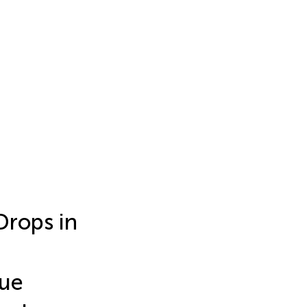
Drops in
gue