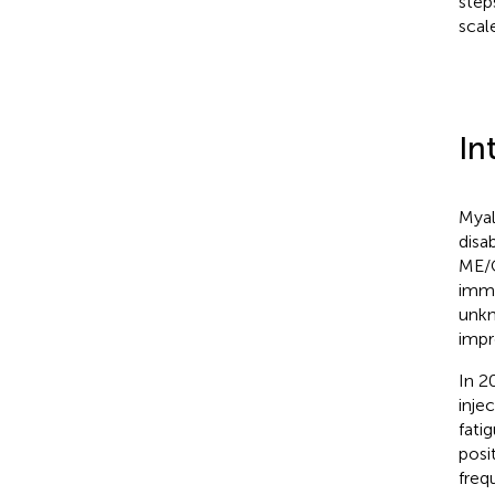
step
scal
In
Myal
disa
ME/C
immu
unkn
impr
In 20
inje
fati
posi
freq