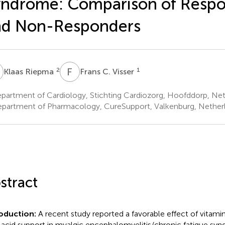
ndrome: Comparison of Resp
nd Non-Responders
R
F
C
2
1
Klaas Riepma
Frans C. Visser
partment of Cardiology, Stichting Cardiozorg, Hoofddorp, Net
partment of Pharmacology, CureSupport, Valkenburg, Nether
stract
oduction:
A recent study reported a favorable effect of vitamin
c acid support in myalgic encephalomyelitis/chronic fatigue s