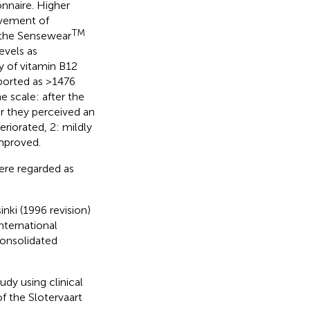
nnaire. Higher
ovement of
TM
the Sensewear
evels as
y of vitamin B12
ported as >1476
 scale: after the
r they perceived an
eriorated, 2: mildly
improved.
ere regarded as
nki (1996 revision)
International
onsolidated
udy using clinical
f the Slotervaart