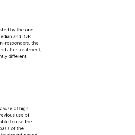
ested by the one-
median and IQR,
n-responders, the
and after treatment,
tly different.
ecause of high
revious use of
able to use the
basis of the
 treatment period