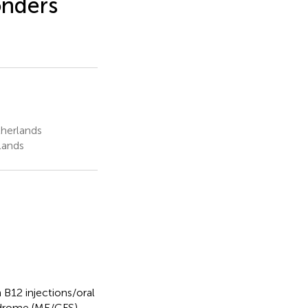
onders
herlands
lands
 B12 injections/oral
yndrome (ME/CFS)