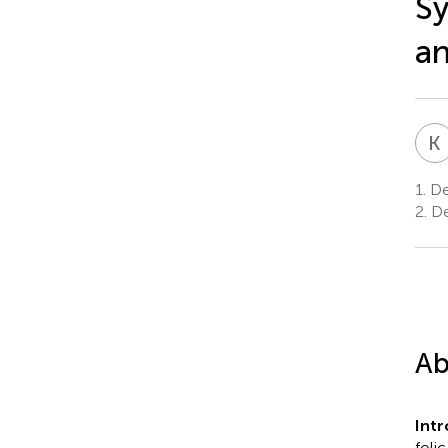
Sy
a
K
1.
De
2.
De
Ab
Intr
foli