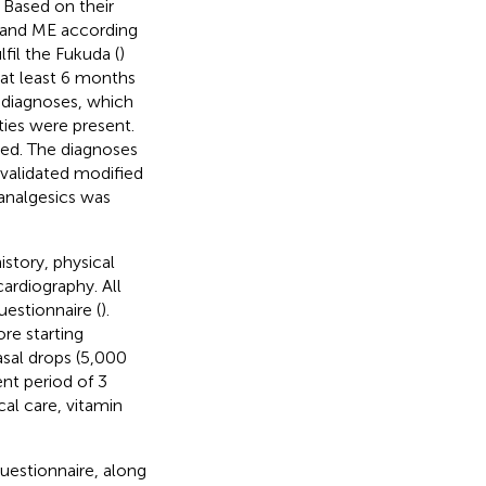
. Based on their
 and ME according
lfil the Fukuda (
)
 at least 6 months
s, diagnoses, which
ties were present.
ted. The diagnoses
 validated modified
 analgesics was
istory, physical
ardiography. All
uestionnaire (
).
re starting
asal drops (5,000
nt period of 3
cal care, vitamin
uestionnaire, along