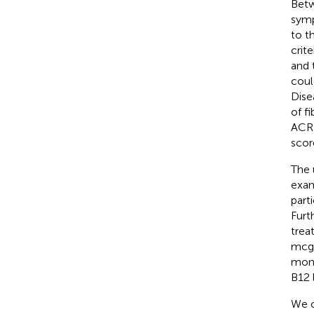
Betw
symp
to t
crit
and t
coul
Dise
of f
ACR c
scor
The 
exam
part
Furt
trea
mcg 
mont
B12 
We o