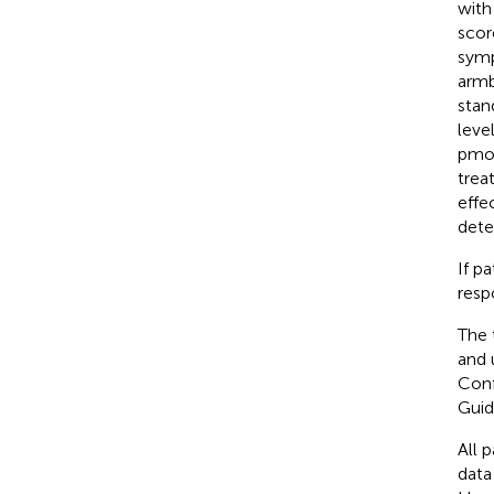
with
scor
symp
armb
stan
leve
pmol
trea
effe
dete
If p
resp
The 
and 
Conf
Guid
All 
data