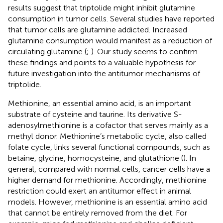
results suggest that triptolide might inhibit glutamine
consumption in tumor cells. Several studies have reported
that tumor cells are glutamine addicted. Increased
glutamine consumption would manifest as a reduction of
circulating glutamine (
;
). Our study seems to confirm
these findings and points to a valuable hypothesis for
future investigation into the antitumor mechanisms of
triptolide.
Methionine, an essential amino acid, is an important
substrate of cysteine and taurine. Its derivative S-
adenosylmethionine is a cofactor that serves mainly as a
methyl donor. Methionine’s metabolic cycle, also called
folate cycle, links several functional compounds, such as
betaine, glycine, homocysteine, and glutathione (
). In
general, compared with normal cells, cancer cells have a
higher demand for methionine. Accordingly, methionine
restriction could exert an antitumor effect in animal
models. However, methionine is an essential amino acid
that cannot be entirely removed from the diet. For