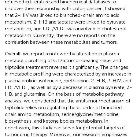
retrieved in literature and biochemical databases to
discover their relationship with colon cancer. It showed
that 2-HIV was linked to branched-chain amino acid
metabolism, 2-HIB and lactate were linked to pyruvate
metabolism, and LDL/VLDL was involved in cholesterol
metabolism. Currently, there are no reports on the
correlation between these metabolites and tumors.
Overall, we report a noteworthy alteration in plasma
metabolic profiling of CT26 tumor-bearing mice, and
triptolide treatment reverses it significantly. The changes
in metabolic profiling were characterized by an increase in
plasma proline, isoleucine, methionine, 2-HIB, 2-HIV, and
LDL/VLDL, as well as by a decrease in plasma pyruvate, 3-
HB, and glutamine. On the basis of metabolic pathway
analysis, we considered that the antitumor mechanism of
triptolide relies on regulating the disorder of branched-
chain amino metabolism, serine/glycine/methionine
biosynthesis, and ketone bodies metabolism. In
conclusion, this study can serve for potential targets of
tumor drug therapy. Moreover, our research emphasizes