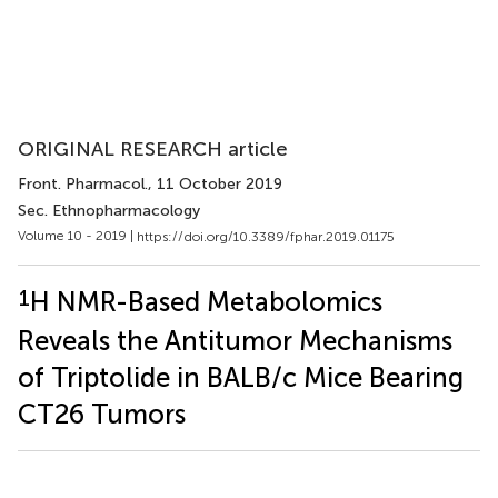
ORIGINAL RESEARCH article
Front. Pharmacol.
, 11 October 2019
Sec. Ethnopharmacology
Volume 10 - 2019 |
https://doi.org/10.3389/fphar.2019.01175
1
H NMR-Based Metabolomics
Reveals the Antitumor Mechanisms
of Triptolide in BALB/c Mice Bearing
CT26 Tumors