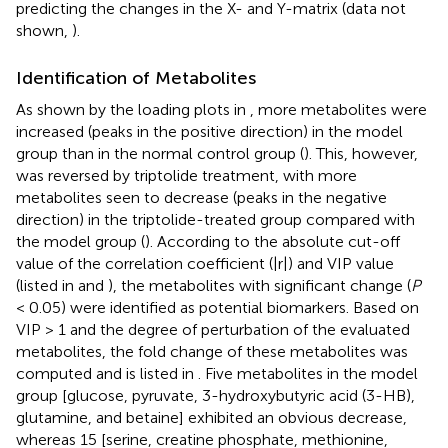
predicting the changes in the X- and Y-matrix (data not
shown,
).
Identification of Metabolites
As shown by the loading plots in
, more metabolites were
increased (peaks in the positive direction) in the model
group than in the normal control group (
). This, however,
was reversed by triptolide treatment, with more
metabolites seen to decrease (peaks in the negative
direction) in the triptolide-treated group compared with
the model group (
). According to the absolute cut-off
value of the correlation coefficient (|r|) and VIP value
(listed in
and
), the metabolites with significant change (
P
< 0.05) were identified as potential biomarkers. Based on
VIP > 1 and the degree of perturbation of the evaluated
metabolites, the fold change of these metabolites was
computed and is listed in
. Five metabolites in the model
group [glucose, pyruvate, 3-hydroxybutyric acid (3-HB),
glutamine, and betaine] exhibited an obvious decrease,
whereas 15 [serine, creatine phosphate, methionine,