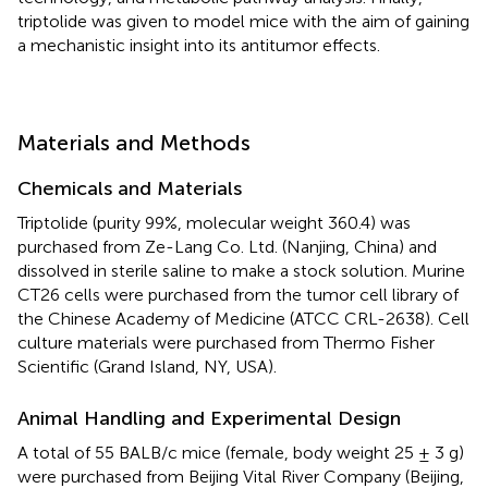
triptolide was given to model mice with the aim of gaining
a mechanistic insight into its antitumor effects.
Materials and Methods
Chemicals and Materials
Triptolide (purity 99%, molecular weight 360.4) was
purchased from Ze-Lang Co. Ltd. (Nanjing, China) and
dissolved in sterile saline to make a stock solution. Murine
CT26 cells were purchased from the tumor cell library of
the Chinese Academy of Medicine (ATCC CRL-2638). Cell
culture materials were purchased from Thermo Fisher
Scientific (Grand Island, NY, USA).
Animal Handling and Experimental Design
A total of 55 BALB/c mice (female, body weight 25 ± 3 g)
were purchased from Beijing Vital River Company (Beijing,