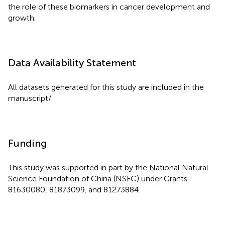
the role of these biomarkers in cancer development and
growth.
Data Availability Statement
All datasets generated for this study are included in the
manuscript/
.
Funding
This study was supported in part by the National Natural
Science Foundation of China (NSFC) under Grants
81630080, 81873099, and 81273884.