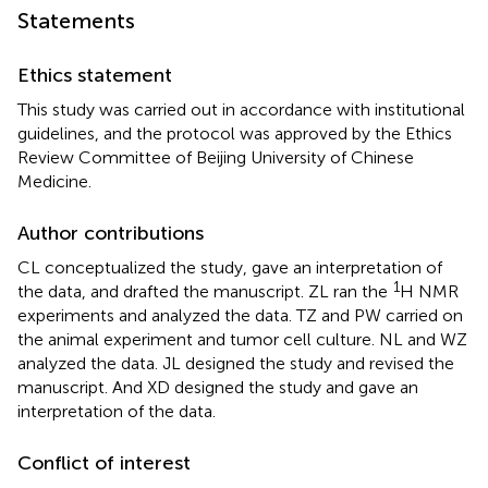
Statements
Ethics statement
This study was carried out in accordance with institutional
guidelines, and the protocol was approved by the Ethics
Review Committee of Beijing University of Chinese
Medicine.
Author contributions
CL conceptualized the study, gave an interpretation of
1
the data, and drafted the manuscript. ZL ran the
H NMR
experiments and analyzed the data. TZ and PW carried on
the animal experiment and tumor cell culture. NL and WZ
analyzed the data. JL designed the study and revised the
manuscript. And XD designed the study and gave an
interpretation of the data.
Conflict of interest