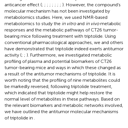
anticancer effect (
;
;
;
;
;
;
;
;
). However, the compound’s
molecular mechanism has not been investigated by
metabolomics studies. Here, we used NMR-based
metabolomics to study the
in vitro
and
in vivo
metabolic
responses and the metabolic pathways of CT26 tumor-
bearing mice following treatment with triptolide. Using
conventional pharmacological approaches, we and others
have demonstrated that triptolide indeed exerts antitumor
activity (
;
;
). Furthermore, we investigated metabolic
profiling of plasma and potential biomarkers of CT26
tumor-bearing mice and ways in which these changed as
a result of the antitumor mechanisms of triptolide. It is
worth noting that the profiling of nine metabolites could
be markedly reversed, following triptolide treatment,
which indicated that triptolide might help restore the
normal level of metabolites in these pathways. Based on
the relevant biomarkers and metabolic networks involved,
we have outlined the antitumor molecular mechanisms
of triptolide in
.