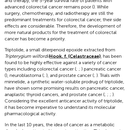
and therapy, the 5-year survival rate of patients with
advanced colorectal cancer remains poor (
). While
surgery, chemotherapy, and radiotherapy are still the
predominant treatments for colorectal cancer, their side
effects are considerable. Therefore, the development of
more natural products for the treatment of colorectal
cancer has become a priority.
Triptolide, a small diterpenoid epoxide extracted from
Tripterygium wilfordii
Hook. f. (Celastraceae)
, has been
found to be highly effective against a variety of cancer
types including colorectal cancer (
;
;
) pancreatic cancer
(
), neuroblastoma (
;
), and prostate cancer (
;
). Trials with
minnelide, a synthetic water-soluble prodrug of triptolide,
have shown some promising results on pancreatic cancer,
anaplastic thyroid cancers, and prostate cancer (
;
;
;
).
Considering the excellent anticancer activity of triptolide,
it has become imperative to understand its molecular
pharmacological activity.
In the last 10 years, the idea of cancer as a metabolic