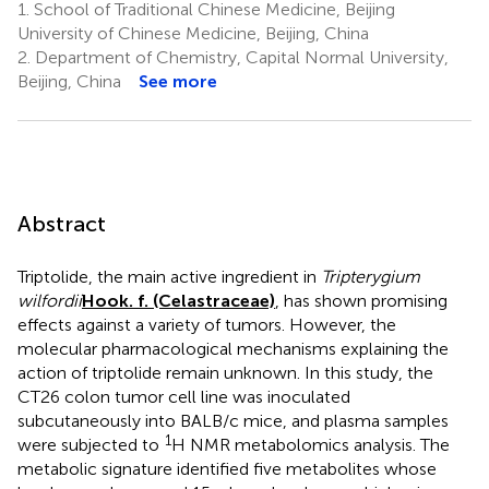
1.
School of Traditional Chinese Medicine, Beijing
University of Chinese Medicine, Beijing, China
2.
Department of Chemistry, Capital Normal University,
Beijing, China
See more
Abstract
Triptolide, the main active ingredient in
Tripterygium
wilfordii
Hook. f. (Celastraceae)
, has shown promising
effects against a variety of tumors. However, the
molecular pharmacological mechanisms explaining the
action of triptolide remain unknown. In this study, the
CT26 colon tumor cell line was inoculated
subcutaneously into BALB/c mice, and plasma samples
1
were subjected to
H NMR metabolomics analysis. The
metabolic signature identified five metabolites whose