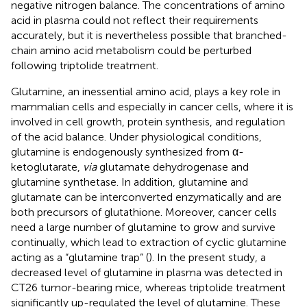
negative nitrogen balance. The concentrations of amino
acid in plasma could not reflect their requirements
accurately, but it is nevertheless possible that branched-
chain amino acid metabolism could be perturbed
following triptolide treatment.
Glutamine, an inessential amino acid, plays a key role in
mammalian cells and especially in cancer cells, where it is
involved in cell growth, protein synthesis, and regulation
of the acid balance. Under physiological conditions,
glutamine is endogenously synthesized from α-
ketoglutarate,
via
glutamate dehydrogenase and
glutamine synthetase. In addition, glutamine and
glutamate can be interconverted enzymatically and are
both precursors of glutathione. Moreover, cancer cells
need a large number of glutamine to grow and survive
continually, which lead to extraction of cyclic glutamine
acting as a “glutamine trap” (
). In the present study, a
decreased level of glutamine in plasma was detected in
CT26 tumor-bearing mice, whereas triptolide treatment
significantly up-regulated the level of glutamine. These