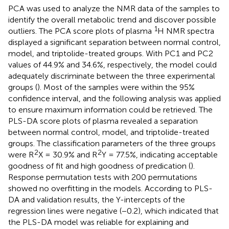
PCA was used to analyze the NMR data of the samples to
identify the overall metabolic trend and discover possible
1
outliers. The PCA score plots of plasma
H NMR spectra
displayed a significant separation between normal control,
model, and triptolide-treated groups. With PC1 and PC2
values of 44.9% and 34.6%, respectively, the model could
adequately discriminate between the three experimental
groups (
). Most of the samples were within the 95%
confidence interval, and the following analysis was applied
to ensure maximum information could be retrieved. The
PLS-DA score plots of plasma revealed a separation
between normal control, model, and triptolide-treated
groups. The classification parameters of the three groups
2
2
were R
X = 30.9% and R
Y = 77.5%, indicating acceptable
goodness of fit and high goodness of predication (
).
Response permutation tests with 200 permutations
showed no overfitting in the models. According to PLS-
DA and validation results, the Y-intercepts of the
regression lines were negative (−0.2), which indicated that
the PLS-DA model was reliable for explaining and