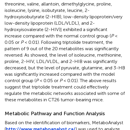
threonine, valine, allantoin, dimethylglycine, proline,
isoleucine, lysine, isobutyrate, leucine, 2-
hydroxyisobutyrate (2-HIB), low-density lipoprotein/very
low-density lipoprotein (LDL/VLDL), and 2-
hydroxyisovalerate (2-HIV)] exhibited a significant
increase compared with the normal control group (
P
<
0.05 or
P
< 0.01). Following triptolide treatment, the
pattern of 9 out of the 20 metabolites was significantly
reversed. As
showed, the level of isoleucine, methionine,
proline, 2-HIV, LDL/VLDL, and 2-HIB was significantly
decreased, but the level of pyruvate, glutamine, and 3-HB
was significantly increased compared with the model
control group (
P
< 0.05 or
P
< 0.01). The above results
suggest that triptolide treatment could effectively
regulate the metabolic networks associated with some of
these metabolites in CT26 tumor-bearing mice.
Metabolic Pathway and Function Analysis
Based on the identification of biomarkers, MetaboAnalyst
(
http://www.metaboanalyst.ca/
) was used to analyze