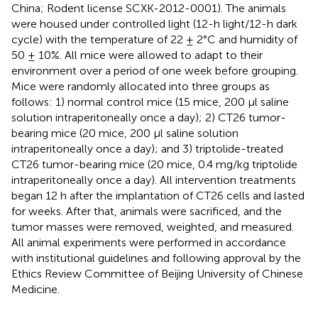
China; Rodent license SCXK-2012-0001). The animals
were housed under controlled light (12-h light/12-h dark
cycle) with the temperature of 22 ± 2°C and humidity of
50 ± 10%. All mice were allowed to adapt to their
environment over a period of one week before grouping.
Mice were randomly allocated into three groups as
follows: 1) normal control mice (15 mice, 200 μl saline
solution intraperitoneally once a day); 2) CT26 tumor-
bearing mice (20 mice, 200 μl saline solution
intraperitoneally once a day); and 3) triptolide-treated
CT26 tumor-bearing mice (20 mice, 0.4 mg/kg triptolide
intraperitoneally once a day). All intervention treatments
began 12 h after the implantation of CT26 cells and lasted
for weeks. After that, animals were sacrificed, and the
tumor masses were removed, weighted, and measured.
All animal experiments were performed in accordance
with institutional guidelines and following approval by the
Ethics Review Committee of Beijing University of Chinese
Medicine.