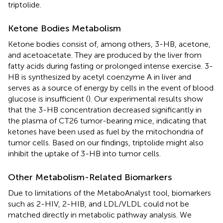
triptolide.
Ketone Bodies Metabolism
Ketone bodies consist of, among others, 3-HB, acetone,
and acetoacetate. They are produced by the liver from
fatty acids during fasting or prolonged intense exercise. 3-
HB is synthesized by acetyl coenzyme A in liver and
serves as a source of energy by cells in the event of blood
glucose is insufficient (
). Our experimental results show
that the 3-HB concentration decreased significantly in
the plasma of CT26 tumor-bearing mice, indicating that
ketones have been used as fuel by the mitochondria of
tumor cells. Based on our findings, triptolide might also
inhibit the uptake of 3-HB into tumor cells.
Other Metabolism-Related Biomarkers
Due to limitations of the MetaboAnalyst tool, biomarkers
such as 2-HIV, 2-HIB, and LDL/VLDL could not be
matched directly in metabolic pathway analysis. We