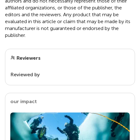
authors and do not necessarily represent those of their
affiliated organizations, or those of the publisher, the
editors and the reviewers. Any product that may be
evaluated in this article or claim that may be made by its
manufacturer is not guaranteed or endorsed by the
publisher.
Reviewers
Reviewed by
our impact