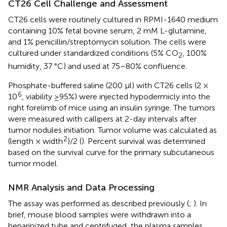
CT26 Cell Challenge and Assessment
CT26 cells were routinely cultured in RPMI-1640 medium
containing 10% fetal bovine serum, 2 mM L-glutamine,
and 1% penicillin/streptomycin solution. The cells were
cultured under standardized conditions (5% CO
, 100%
2
humidity, 37 °C) and used at 75–80% confluence.
Phosphate-buffered saline (200 μl) with CT26 cells (2 ×
6
10
, viability ≥95%) were injected hypodermicly into the
right forelimb of mice using an insulin syringe. The tumors
were measured with callipers at 2-day intervals after
tumor nodules initiation. Tumor volume was calculated as
2
(length × width
)/2 (
). Percent survival was determined
based on the survival curve for the primary subcutaneous
tumor model.
NMR Analysis and Data Processing
The assay was performed as described previously (
;
). In
brief, mouse blood samples were withdrawn into a
heparinized tube and centrifuged, the plasma samples