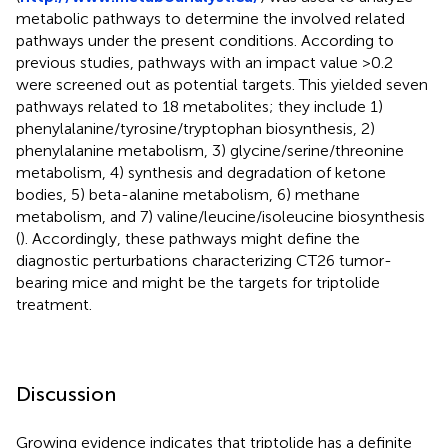
metabolic pathways to determine the involved related
pathways under the present conditions. According to
previous studies, pathways with an impact value >0.2
were screened out as potential targets. This yielded seven
pathways related to 18 metabolites; they include 1)
phenylalanine/tyrosine/tryptophan biosynthesis, 2)
phenylalanine metabolism, 3) glycine/serine/threonine
metabolism, 4) synthesis and degradation of ketone
bodies, 5) beta-alanine metabolism, 6) methane
metabolism, and 7) valine/leucine/isoleucine biosynthesis
(
). Accordingly, these pathways might define the
diagnostic perturbations characterizing CT26 tumor-
bearing mice and might be the targets for triptolide
treatment.
Discussion
Growing evidence indicates that triptolide has a definite