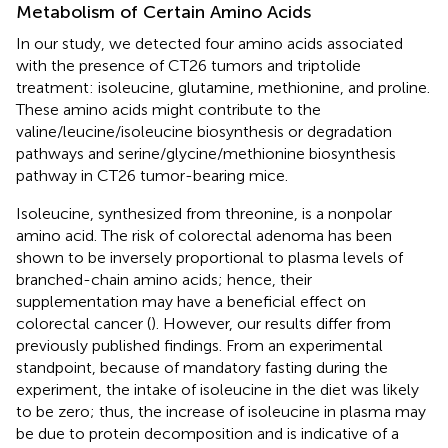
Metabolism of Certain Amino Acids
In our study, we detected four amino acids associated
with the presence of CT26 tumors and triptolide
treatment: isoleucine, glutamine, methionine, and proline.
These amino acids might contribute to the
valine/leucine/isoleucine biosynthesis or degradation
pathways and serine/glycine/methionine biosynthesis
pathway in CT26 tumor-bearing mice.
Isoleucine, synthesized from threonine, is a nonpolar
amino acid. The risk of colorectal adenoma has been
shown to be inversely proportional to plasma levels of
branched-chain amino acids; hence, their
supplementation may have a beneficial effect on
colorectal cancer (
). However, our results differ from
previously published findings. From an experimental
standpoint, because of mandatory fasting during the
experiment, the intake of isoleucine in the diet was likely
to be zero; thus, the increase of isoleucine in plasma may
be due to protein decomposition and is indicative of a