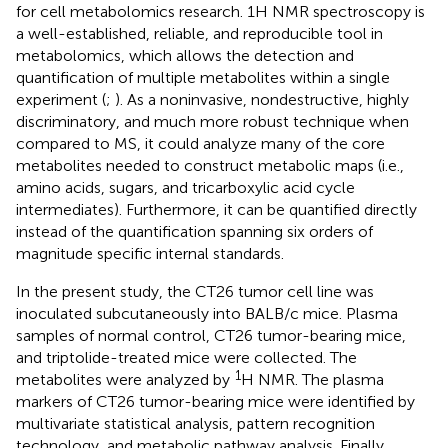
for cell metabolomics research. 1H NMR spectroscopy is
a well-established, reliable, and reproducible tool in
metabolomics, which allows the detection and
quantification of multiple metabolites within a single
experiment (
;
). As a noninvasive, nondestructive, highly
discriminatory, and much more robust technique when
compared to MS, it could analyze many of the core
metabolites needed to construct metabolic maps (i.e.,
amino acids, sugars, and tricarboxylic acid cycle
intermediates). Furthermore, it can be quantified directly
instead of the quantification spanning six orders of
magnitude specific internal standards.
In the present study, the CT26 tumor cell line was
inoculated subcutaneously into BALB/c mice. Plasma
samples of normal control, CT26 tumor-bearing mice,
and triptolide-treated mice were collected. The
1
metabolites were analyzed by
H NMR. The plasma
markers of CT26 tumor-bearing mice were identified by
multivariate statistical analysis, pattern recognition
technology, and metabolic pathway analysis. Finally,