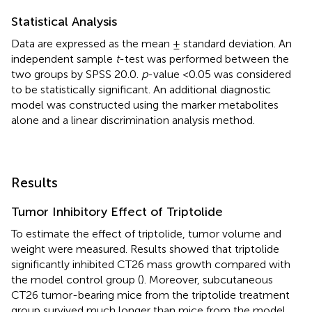
Statistical Analysis
Data are expressed as the mean ± standard deviation. An
independent sample
t
-test was performed between the
two groups by SPSS 20.0.
p
-value <0.05 was considered
to be statistically significant. An additional diagnostic
model was constructed using the marker metabolites
alone and a linear discrimination analysis method.
Results
Tumor Inhibitory Effect of Triptolide
To estimate the effect of triptolide, tumor volume and
weight were measured. Results showed that triptolide
significantly inhibited CT26 mass growth compared with
the model control group (
). Moreover, subcutaneous
CT26 tumor-bearing mice from the triptolide treatment
group survived much longer than mice from the model