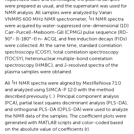
were prepared as usual, and the supernatant was used for
NMR analysis. All samples were analyzed by Varian
1
VNMRS 600 MHz NMR spectrometer,
H NMR spectra
were acquired by water-suppressed one-dimensional (1D)
Carr-Purcell-Meiboom-Gill (CPMG) pulse sequence [RD-
90°- (τ-180°-τ) n- ACQ], and free induction decays (FIDs)
were collected. At the same time, standard correlation
spectroscopy (COSY), total correlation spectroscopy
(TOCSY), heteronuclear multiple-bond correlation
spectroscopy (HMBC), and J-resolved spectra of the
plasma samples were obtained.
1
All
H NMR spectra were aligned by MestReNova 7.1.0
and analyzed using SIMCA-P 12.0 with the method
described previously (
;
). Principal component analysis
(PCA), partial least squares discriminant analysis (PLS-DA),
and orthogonal PLS-DA (OPLS-DA) were used to analyze
the NMR data of the samples. The coefficient plots were
generated with MATLAB scripts and color-coded based
on the absolute value of coefficients (r).