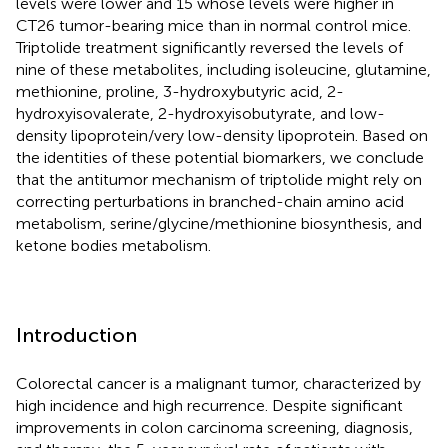
levels were lower and 15 whose levels were higher in
CT26 tumor-bearing mice than in normal control mice.
Triptolide treatment significantly reversed the levels of
nine of these metabolites, including isoleucine, glutamine,
methionine, proline, 3-hydroxybutyric acid, 2-
hydroxyisovalerate, 2-hydroxyisobutyrate, and low-
density lipoprotein/very low-density lipoprotein. Based on
the identities of these potential biomarkers, we conclude
that the antitumor mechanism of triptolide might rely on
correcting perturbations in branched-chain amino acid
metabolism, serine/glycine/methionine biosynthesis, and
ketone bodies metabolism.
Introduction
Colorectal cancer is a malignant tumor, characterized by
high incidence and high recurrence. Despite significant
improvements in colon carcinoma screening, diagnosis,