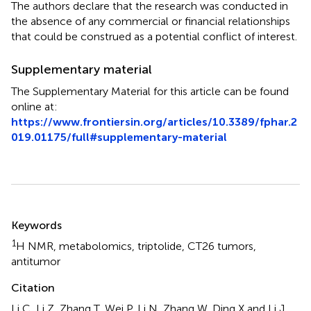
The authors declare that the research was conducted in
the absence of any commercial or financial relationships
that could be construed as a potential conflict of interest.
Supplementary material
The Supplementary Material for this article can be found
online at:
https://www.frontiersin.org/articles/10.3389/fphar.2
019.01175/full#supplementary-material
Summary
Keywords
1
H NMR
,
metabolomics
,
triptolide
,
CT26 tumors
,
antitumor
Citation
Li C, Li Z, Zhang T, Wei P, Li N, Zhang W, Ding X and Li J