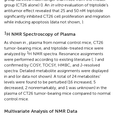
group (CT26 alone) (
). An
in vitro
evaluation of triptolide’s
antitumor effect revealed that 25 and 50 nM triptolide
significantly inhibited CT26 cell proliferation and migration
while inducing apoptosis (data not shown,
).
1
H NMR Spectroscopy of Plasma
As shown in
, plasma from normal control mice, CT26
tumor-bearing mice, and triptolide-treated mice were
1
analyzed by
H NMR spectra. Resonance assignments
were performed according to existing literature (
;
) and
confirmed by COSY, TOCSY, HMBC, and J-resolved
spectra. Detailed metabolite assignments were displayed
in
and
(or data not shown). A total of 24 metabolites’
levels were found to be perturbed (16 increased, 5
decreased, 2 nonremarkably, and 1 was unknown) in the
plasma of CT26 tumor-bearing mice compared to normal
control mice.
Multivariate Analysis of NMR Data