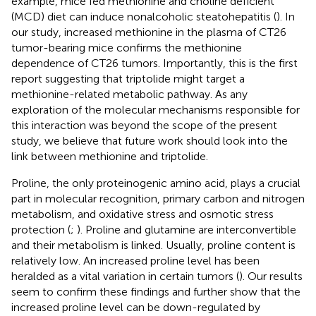
example, mice fed methionine and choline deficient
(MCD) diet can induce nonalcoholic steatohepatitis (
). In
our study, increased methionine in the plasma of CT26
tumor-bearing mice confirms the methionine
dependence of CT26 tumors. Importantly, this is the first
report suggesting that triptolide might target a
methionine-related metabolic pathway. As any
exploration of the molecular mechanisms responsible for
this interaction was beyond the scope of the present
study, we believe that future work should look into the
link between methionine and triptolide.
Proline, the only proteinogenic amino acid, plays a crucial
part in molecular recognition, primary carbon and nitrogen
metabolism, and oxidative stress and osmotic stress
protection (
;
). Proline and glutamine are interconvertible
and their metabolism is linked. Usually, proline content is
relatively low. An increased proline level has been
heralded as a vital variation in certain tumors (
). Our results
seem to confirm these findings and further show that the
increased proline level can be down-regulated by