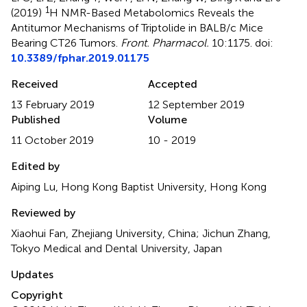
1
(2019)
H NMR-Based Metabolomics Reveals the
Antitumor Mechanisms of Triptolide in BALB/c Mice
Bearing CT26 Tumors
.
Front. Pharmacol.
10:1175. doi:
10.3389/fphar.2019.01175
Received
Accepted
13 February 2019
12 September 2019
Published
Volume
11 October 2019
10 - 2019
Edited by
Aiping Lu, Hong Kong Baptist University, Hong Kong
Reviewed by
Xiaohui Fan, Zhejiang University, China; Jichun Zhang,
Tokyo Medical and Dental University, Japan
Updates
Copyright