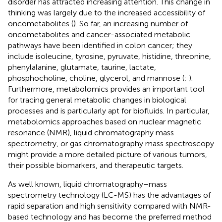
disorder has attracted increasing attention. This change in
thinking was largely due to the increased accessibility of
oncometabolites (
). So far, an increasing number of
oncometabolites and cancer-associated metabolic
pathways have been identified in colon cancer; they
include isoleucine, tyrosine, pyruvate, histidine, threonine,
phenylalanine, glutamate, taurine, lactate,
phosphocholine, choline, glycerol, and mannose (
;
).
Furthermore, metabolomics provides an important tool
for tracing general metabolic changes in biological
processes and is particularly apt for biofluids. In particular,
metabolomics approaches based on nuclear magnetic
resonance (NMR), liquid chromatography mass
spectrometry, or gas chromatography mass spectroscopy
might provide a more detailed picture of various tumors,
their possible biomarkers, and therapeutic targets.
As well known, liquid chromatography–mass
spectrometry technology (LC-MS) has the advantages of
rapid separation and high sensitivity compared with NMR-
based technology and has become the preferred method