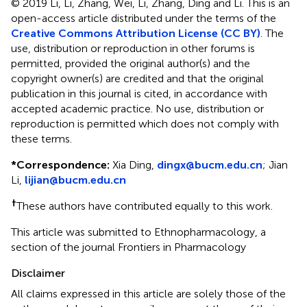
© 2019 Li, Li, Zhang, Wei, Li, Zhang, Ding and Li.
This is an
open-access article distributed under the terms of the
Creative Commons Attribution License (CC BY)
. The
use, distribution or reproduction in other forums is
permitted, provided the original author(s) and the
copyright owner(s) are credited and that the original
publication in this journal is cited, in accordance with
accepted academic practice. No use, distribution or
reproduction is permitted which does not comply with
these terms.
*
Correspondence:
Xia Ding,
dingx@bucm.edu.cn
; Jian
Li,
lijian@bucm.edu.cn
†
These authors have contributed equally to this work.
This article was submitted to Ethnopharmacology, a
section of the journal Frontiers in Pharmacology
Disclaimer
All claims expressed in this article are solely those of the