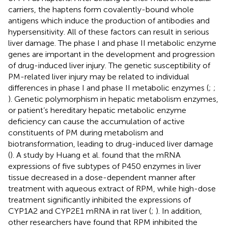
carriers, the haptens form covalently-bound whole
antigens which induce the production of antibodies and
hypersensitivity. All of these factors can result in serious
liver damage. The phase I and phase II metabolic enzyme
genes are important in the development and progression
of drug-induced liver injury. The genetic susceptibility of
PM-related liver injury may be related to individual
differences in phase I and phase II metabolic enzymes (
;
;
). Genetic polymorphism in hepatic metabolism enzymes,
or patient’s hereditary hepatic metabolic enzyme
deficiency can cause the accumulation of active
constituents of PM during metabolism and
biotransformation, leading to drug-induced liver damage
(
). A study by Huang et al. found that the mRNA
expressions of five subtypes of P450 enzymes in liver
tissue decreased in a dose-dependent manner after
treatment with aqueous extract of RPM, while high-dose
treatment significantly inhibited the expressions of
CYP1A2 and CYP2E1 mRNA in rat liver (
;
). In addition,
other researchers have found that RPM inhibited the