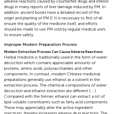
adverse reactions caused by counterfeit drugs and inferior
drugs in many reports of liver damage induced by PM. In
addition, ancient books have a detailed record of the
origin and planting of PM (
). It is necessary to first of all
ensure the quality of the medicine itself, and efforts
should be made to use PM sold by regular medical units
to ensure safety.
Improper Modern Preparation Process
Modern Extraction Process Can Cause Adverse Reactions
Herbal medicine is traditionally used in the form of water
decoction which contains appreciable amounts of
proteins, amino acids, polysaccharides and other
components. In contrast, modern Chinese medicinal
preparations generally use ethanol as a solvent in the
extraction process. The chemical compositions of water
decoction and ethanol extraction are different (
;
;
).
Compared with the former, ethanol can extract a lot of
lipid-soluble constituents such as fatty acid components.
These may appreciably alter the active ingredient
spectrum, thereby increasing adverse drug reactions. The