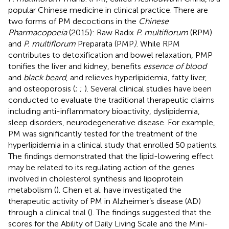
popular Chinese medicine in clinical practice. There are
two forms of PM decoctions in the
Chinese
Pharmacopoeia
(2015): Raw Radix
P. multiflorum
(RPM)
and
P. multiflorum
Preparata (PMP
)
. While RPM
contributes to detoxification and bowel relaxation, PMP
tonifies the liver and kidney, benefits
essence of blood
and
black beard
, and relieves hyperlipidemia, fatty liver,
and osteoporosis (
;
;
). Several clinical studies have been
conducted to evaluate the traditional therapeutic claims
including anti-inflammatory bioactivity, dyslipidemia,
sleep disorders, neurodegenerative disease. For example,
PM was significantly tested for the treatment of the
hyperlipidemia in a clinical study that enrolled 50 patients.
The findings demonstrated that the lipid-lowering effect
may be related to its regulating action of the genes
involved in cholesterol synthesis and lipoprotein
metabolism (
). Chen et al. have investigated the
therapeutic activity of PM in Alzheimer’s disease (AD)
through a clinical trial (
). The findings suggested that the
scores for the Ability of Daily Living Scale and the Mini-