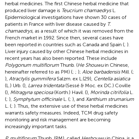
herbal medicines. The first Chinese herbal medicine that
produced liver damage is
Teucrium chamaedrys
L.
Epidemiological investigations have shown 30 cases of
patients in France with liver disease caused by
T.
chamaedrys
, as a result of which it was removed from the
French market in 1992. Since then, several cases have
been reported in countries such as Canada and Spain (
;
).
Liver injury caused by other Chinese herbal medicines in
recent years has also been reported. These include
Polygonum multiflorum
Thunb. (
He Shouwu
in Chinese,
hereinafter referred to as PM) (
;
;
);
Aloe barbadensis
Mill. (
;
),
Atractylis gummifera
Salzm. ex L.(29),
Centella asiatica
(L.) Urb. (
),
Larrea tridentata
(Sessé & Moc. ex DC.) Coville
(
),
Mitragyna speciosa
(Korth.) Havil. (
),
Morinda citrifolia
L.
(
;
),
Symphytum officinale
L. (
;
), and
Xanthium strumarium
L. (
;
). Thus, the extensive use of these herbal medicines
warrants safety measures. Indeed, TCM drug safety
monitoring and risk management are becoming
increasingly important tasks.
P. multiflorum
Thunb. (PM), called
Heshouwu
in China, is a