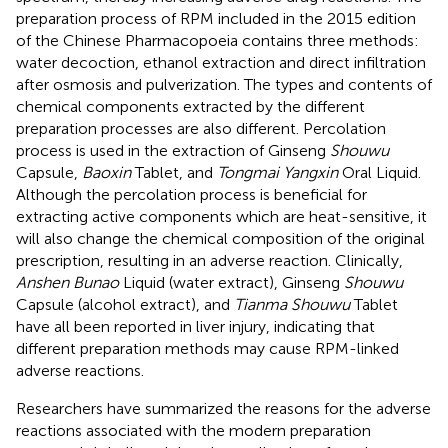
preparation process of RPM included in the 2015 edition
of the Chinese Pharmacopoeia contains three methods:
water decoction, ethanol extraction and direct infiltration
after osmosis and pulverization. The types and contents of
chemical components extracted by the different
preparation processes are also different. Percolation
process is used in the extraction of Ginseng
Shouwu
Capsule,
Baoxin
Tablet, and
Tongmai Yangxin
Oral Liquid.
Although the percolation process is beneficial for
extracting active components which are heat-sensitive, it
will also change the chemical composition of the original
prescription, resulting in an adverse reaction. Clinically,
Anshen Bunao
Liquid (water extract), Ginseng
Shouwu
Capsule (alcohol extract), and
Tianma Shouwu
Tablet
have all been reported in liver injury, indicating that
different preparation methods may cause RPM-linked
adverse reactions.
Researchers have summarized the reasons for the adverse
reactions associated with the modern preparation