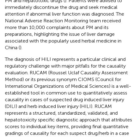
PM and hepatotoxic drugs (
). Patients were advised to
immediately discontinue the drug and seek medical
attention if abnormal liver function was diagnosed. The
National Adverse Reaction Monitoring team received
more than 10,000 complaints about PM and its
preparations, highlighting the issue of liver damage
associated with the popularly used herbal medicine in
China (
).
The diagnosis of HILI represents a particular clinical and
regulatory challenge with major pitfalls for the causality
evaluation. RUCAM (Roussel Uclaf Causality Assessment
Method) or its previous synonym CIOMS (Council for
International Organizations of Medical Sciences) is a well-
established tool in common use to quantitatively assess
causality in cases of suspected drug induced liver injury
(DILI) and herb induced liver injury (HILI). RUCAM
represents a structured, standardized, validated, and
hepatotoxicity specific diagnostic approach that attributes
scores to individual key items, providing final quantitative
gradings of causality for each suspect drug/herb in a case