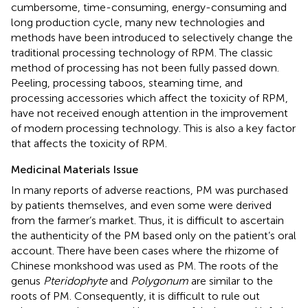
cumbersome, time-consuming, energy-consuming and
long production cycle, many new technologies and
methods have been introduced to selectively change the
traditional processing technology of RPM. The classic
method of processing has not been fully passed down.
Peeling, processing taboos, steaming time, and
processing accessories which affect the toxicity of RPM,
have not received enough attention in the improvement
of modern processing technology. This is also a key factor
that affects the toxicity of RPM.
Medicinal Materials Issue
In many reports of adverse reactions, PM was purchased
by patients themselves, and even some were derived
from the farmer’s market. Thus, it is difficult to ascertain
the authenticity of the PM based only on the patient’s oral
account. There have been cases where the rhizome of
Chinese monkshood was used as PM. The roots of the
genus
Pteridophyte
and
Polygonum
are similar to the
roots of PM. Consequently, it is difficult to rule out