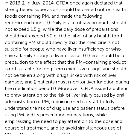
in 2013 (
). In July, 2014, CFDA once again declared that
strengthened supervision should be carried out on health
foods containing PM, and made the following
recommendations: (
) Daily intake of raw products should
not exceed 1.5 g, while the daily dose of preparations
should not exceed 3.0 g; (
) the label of any health food
containing PM should specify that the medicine is not
suitable for people who have liver insufficiency or who
have a family history of liver disease; (
) there should be a
precaution to the effect that the PM-containing product
is not suitable for long-term excessive usage, and should
not be taken along with drugs linked with risk of liver
damage; and (
) patients must monitor liver function during
the medication period (
). Moreover, CFDA issued a bulletin
to draw attention to the risk of liver injury caused by oral
administration of PM, requiring medical staff to fully
understand the risk of drug use and patient status before
using PM and its prescription preparations, while
emphasizing the need to pay attention to the dose and
course of treatment, and to avoid simultaneous use of