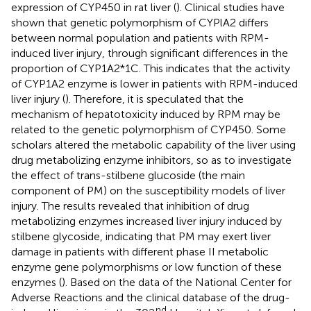
expression of CYP450 in rat liver (
). Clinical studies have
shown that genetic polymorphism of CYPlA2 differs
between normal population and patients with RPM-
induced liver injury, through significant differences in the
proportion of CYP1A2*1C. This indicates that the activity
of CYP1A2 enzyme is lower in patients with RPM-induced
liver injury (
). Therefore, it is speculated that the
mechanism of hepatotoxicity induced by RPM may be
related to the genetic polymorphism of CYP450. Some
scholars altered the metabolic capability of the liver using
drug metabolizing enzyme inhibitors, so as to investigate
the effect of trans-stilbene glucoside (the main
component of PM) on the susceptibility models of liver
injury. The results revealed that inhibition of drug
metabolizing enzymes increased liver injury induced by
stilbene glycoside, indicating that PM may exert liver
damage in patients with different phase II metabolic
enzyme gene polymorphisms or low function of these
enzymes (
). Based on the data of the National Center for
Adverse Reactions and the clinical database of the drug-
nd