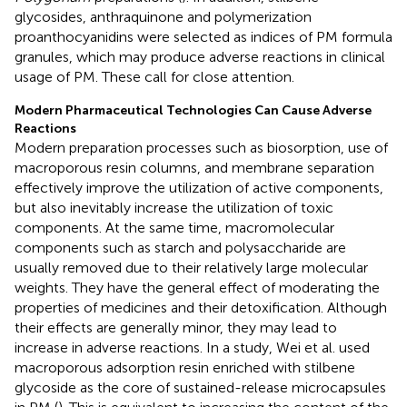
glycosides, anthraquinone and polymerization
proanthocyanidins were selected as indices of PM formula
granules, which may produce adverse reactions in clinical
usage of PM. These call for close attention.
Modern Pharmaceutical Technologies Can Cause Adverse
Reactions
Modern preparation processes such as biosorption, use of
macroporous resin columns, and membrane separation
effectively improve the utilization of active components,
but also inevitably increase the utilization of toxic
components. At the same time, macromolecular
components such as starch and polysaccharide are
usually removed due to their relatively large molecular
weights. They have the general effect of moderating the
properties of medicines and their detoxification. Although
their effects are generally minor, they may lead to
increase in adverse reactions. In a study, Wei et al. used
macroporous adsorption resin enriched with stilbene
glycoside as the core of sustained-release microcapsules