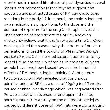
mentioned in medical literatures of past dynasties, several
reports and information in recent years suggest that
excessive and protracted usage of PM can cause toxic
reactions in the body (
;
). In general, the toxicity induced
by a medication is proportional to the dose and the
duration of exposure to the drug (
;
). People have little
understanding of the side effects of PM, and even
mistakenly believe that it is safe for a long time (
;
). Chen
et al. explained the reasons why the doctors of previous
generations ignored the toxicity of PM in
Shen Nong’s
Herbal Classics
(
;
;
). The medical practitioners of today
regard PM as the top-up of tonics. In the past 20 years,
people have long been biased towards the beneficial
effects of PM, neglecting its toxicity (
). A long-term
toxicity study on RPM revealed that continuous
administration of RPM at a dose of 20g/kg for 13 weeks
caused definite liver damage which was aggravated after
26 weeks, but was reversed after stopping the drug
administration (
). In a study on the degree of liver injury
caused by different doses of RPM, rats were continuously