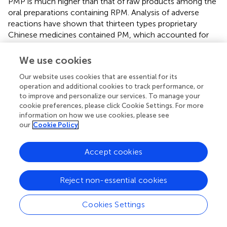
PMP is much higher than that of raw products among the
oral preparations containing RPM. Analysis of adverse
reactions have shown that thirteen types proprietary
Chinese medicines contained PM, which accounted for
15.66% of varieties of RPM-containing preparations, while
37 types of proprietary Chinese medicines containing PMP
We use cookies
accounted for 16.89% of varieties containing processed
Our website uses cookies that are essential for its
products (
).
operation and additional cookies to track performance, or
to improve and personalize our services. To manage your
The chemical components of PM are mainly stilbene
cookie preferences, please click Cookie Settings. For more
glycosides, terpenoids, phospholipids, tannins and trace
information on how we use cookies, please see
elements, but no toxic components have been identified
our
Cookie Policy
to date. Stilbene glycosides, terpenoids and tannins are
the major constituents of PM, and are the primary focus in
Accept cookies
the search for toxic components. In addition, PM is rich in
phospholipids such as lecithin, inositol phospholipids,
ethanolamine phospholipids, phosphatidic acid and
Reject non-essential cookies
cardiolipin. However, it is still unclear which component
or components are involved in PM-induced liver injury.
Cookies Settings
Extracts