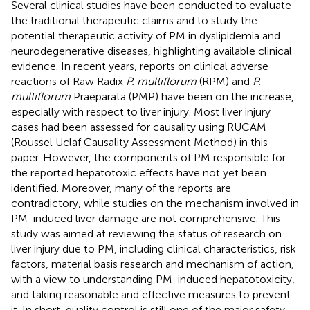
Several clinical studies have been conducted to evaluate
the traditional therapeutic claims and to study the
potential therapeutic activity of PM in dyslipidemia and
neurodegenerative diseases, highlighting available clinical
evidence. In recent years, reports on clinical adverse
reactions of Raw Radix
P. multiflorum
(RPM) and
P.
multiflorum
Praeparata (PMP) have been on the increase,
especially with respect to liver injury. Most liver injury
cases had been assessed for causality using RUCAM
(Roussel Uclaf Causality Assessment Method) in this
paper. However, the components of PM responsible for
the reported hepatotoxic effects have not yet been
identified. Moreover, many of the reports are
contradictory, while studies on the mechanism involved in
PM-induced liver damage are not comprehensive. This
study was aimed at reviewing the status of research on
liver injury due to PM, including clinical characteristics, risk
factors, material basis research and mechanism of action,
with a view to understanding PM-induced hepatotoxicity,
and taking reasonable and effective measures to prevent
it. In short, quality control is still one of the major safety