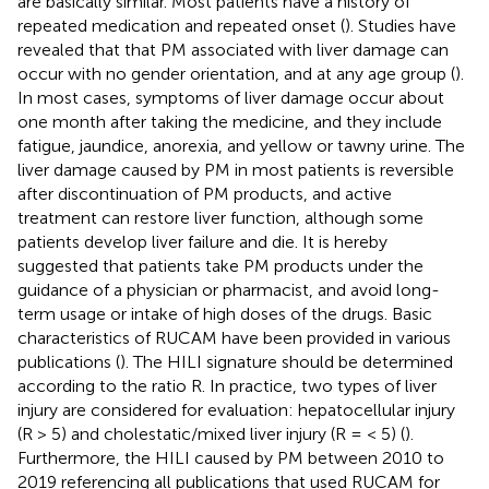
are basically similar. Most patients have a history of
repeated medication and repeated onset (
). Studies have
revealed that that PM associated with liver damage can
occur with no gender orientation, and at any age group (
).
In most cases, symptoms of liver damage occur about
one month after taking the medicine, and they include
fatigue, jaundice, anorexia, and yellow or tawny urine. The
liver damage caused by PM in most patients is reversible
after discontinuation of PM products, and active
treatment can restore liver function, although some
patients develop liver failure and die. It is hereby
suggested that patients take PM products under the
guidance of a physician or pharmacist, and avoid long-
term usage or intake of high doses of the drugs. Basic
characteristics of RUCAM have been provided in various
publications (
). The HILI signature should be determined
according to the ratio R. In practice, two types of liver
injury are considered for evaluation: hepatocellular injury
(R > 5) and cholestatic/mixed liver injury (R = < 5) (
).
Furthermore, the HILI caused by PM between 2010 to
2019 referencing all publications that used RUCAM for