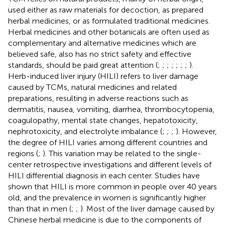
used either as raw materials for decoction, as prepared
herbal medicines, or as formulated traditional medicines.
Herbal medicines and other botanicals are often used as
complementary and alternative medicines which are
believed safe, also has no strict safety and effective
standards, should be paid great attention (
;
;
;
;
;
;
;
).
Herb-induced liver injury (HILI) refers to liver damage
caused by TCMs, natural medicines and related
preparations, resulting in adverse reactions such as
dermatitis, nausea, vomiting, diarrhea, thrombocytopenia,
coagulopathy, mental state changes, hepatotoxicity,
nephrotoxicity, and electrolyte imbalance (
;
;
;
). However,
the degree of HILI varies among different countries and
regions (
;
). This variation may be related to the single-
center retrospective investigations and different levels of
HILI differential diagnosis in each center. Studies have
shown that HILI is more common in people over 40 years
old, and the prevalence in women is significantly higher
than that in men (
;
;
). Most of the liver damage caused by
Chinese herbal medicine is due to the components of