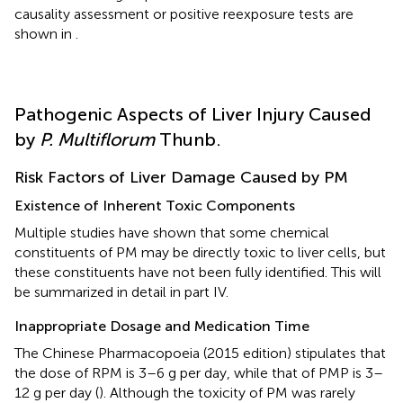
causality assessment or positive reexposure tests are
shown in
.
Pathogenic Aspects of Liver Injury Caused
by
P. Multiflorum
Thunb.
Risk Factors of Liver Damage Caused by PM
Existence of Inherent Toxic Components
Multiple studies have shown that some chemical
constituents of PM may be directly toxic to liver cells, but
these constituents have not been fully identified. This will
be summarized in detail in part IV.
Inappropriate Dosage and Medication Time
The Chinese Pharmacopoeia (2015 edition) stipulates that
the dose of RPM is 3–6 g per day, while that of PMP is 3–
12 g per day (
). Although the toxicity of PM was rarely