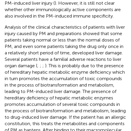
PM-induced liver injury (
). However, it is still not clear
whether other immunologically active components are
also involved in the PM-induced immune specificity.
Analysis of the clinical characteristics of patients with liver
injury caused by PM and preparations showed that some
patients taking normal or less than the normal doses of
PM, and even some patients taking the drug only once in
a relatively short period of time, developed liver damage.
Several patients have a familial adverse reactions to liver
organ damage (
;
;
;
). This is probably due to the presence
of hereditary hepatic metabolic enzyme deficiency which
in turn promotes the accumulation of toxic compounds
in the process of biotransformation and metabolism,
leading to PM-induced liver damage. The presence of
hereditary deficiency of hepatic metabolic enzymes
promotes accumulation of several toxic compounds in
the process of biotransformation and metabolism, leading
to drug-induced liver damage. If the patient has an allergic
constitution, this treats the metabolites and components
of PM as haptens. After binding to their macromolecular