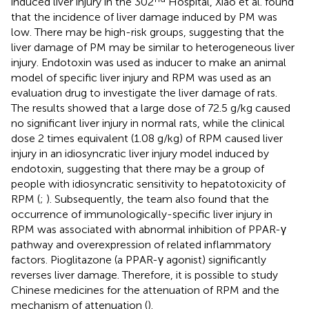
induced liver injury in the 302
Hospital, Xiao et al. found
that the incidence of liver damage induced by PM was
low. There may be high-risk groups, suggesting that the
liver damage of PM may be similar to heterogeneous liver
injury. Endotoxin was used as inducer to make an animal
model of specific liver injury and RPM was used as an
evaluation drug to investigate the liver damage of rats.
The results showed that a large dose of 72.5 g/kg caused
no significant liver injury in normal rats, while the clinical
dose 2 times equivalent (1.08 g/kg) of RPM caused liver
injury in an idiosyncratic liver injury model induced by
endotoxin, suggesting that there may be a group of
people with idiosyncratic sensitivity to hepatotoxicity of
RPM (
;
). Subsequently, the team also found that the
occurrence of immunologically-specific liver injury in
RPM was associated with abnormal inhibition of PPAR-γ
pathway and overexpression of related inflammatory
factors. Pioglitazone (a PPAR-γ agonist) significantly
reverses liver damage. Therefore, it is possible to study
Chinese medicines for the attenuation of RPM and the
mechanism of attenuation (
).