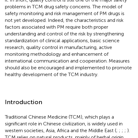
problems in TCM drug safety concerns. The model of
safety monitoring and risk management of PM drugs is
not yet developed. Indeed, the characteristics and risk
factors associated with PM require both proper
understanding and control of the risk by strengthening
standardization of clinical applications, basic science
research, quality control in manufacturing, active
monitoring methodology and enhancement of
international communication and cooperation. Measures
should also be encouraged and implemented to promote
healthy development of the TCM industry.
Introduction
Traditional Chinese Medicine (TCM), which plays a
significant role in Chinese civilization, is widely used in
western societies, Asia, Africa and the Middle East (
;
;
;
;
).
TCM relies on natural products, mainly of herbal origin,