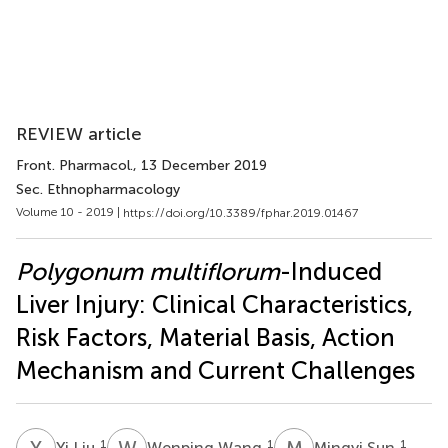
REVIEW article
Front. Pharmacol.
, 13 December 2019
Sec. Ethnopharmacology
Volume 10 - 2019 |
https://doi.org/10.3389/fphar.2019.01467
Polygonum multiflorum
-Induced
Liver Injury: Clinical Characteristics,
Risk Factors, Material Basis, Action
Mechanism and Current Challenges
Y
L
W
W
M
S
1
1
1
Yi Liu
Wenping Wang
Mingyi Sun