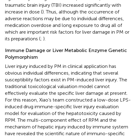
traumatic brain injury (TBI) increased significantly with
increase in dose (
). Thus, although the occurrence of
adverse reactions may be due to individual differences,
medication overdose and long exposure to drug all of
which are important risk factors for liver damage in PM or
its preparations (
;
).
Immune Damage or Liver Metabolic Enzyme Genetic
Polymorphism
Liver injury induced by PM in clinical application has
obvious individual differences, indicating that several
susceptibility factors exist in PM-induced liver injury. The
traditional toxicological valuation model cannot
effectively evaluate the specific liver damage at present.
For this reason, Xiao’s team constructed a low-dose LPS-
induced drug immune-specific liver injury evaluation
model for evaluation of the hepatotoxicity caused by
RPM. The multi-component effect of RPM and the
mechanism of hepatic injury induced by immune system
have revealed the scientific nature of immuno-specific