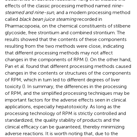
effects of the classic processing method named
nine-
steamed and nine-sun
, and a modern processing method
called
black bean juice steaming
recorded in
Pharmacopoeia, on the chemical constituents of stilbene
glycoside, free strontium and combined strontium. The
results showed that the contents of these components
resulting from the two methods were close, indicating
that different processing methods may not affect
changes in the components of RPM (
). On the other hand,
Pan et al. found that different processing methods caused
changes in the contents or structures of the components
of RPM, which in turn led to different degrees of liver
toxicity (
). In summary, the differences in the processing
of RPM, and the simplified processing techniques may be
important factors for the adverse effects seen in clinical
applications, especially hepatotoxicity. As long as the
processing technology of RPM is strictly controlled and
standardized, the quality stability of products and the
clinical efficacy can be guaranteed, thereby minimizing
adverse reactions. It is worth noting that, due to the