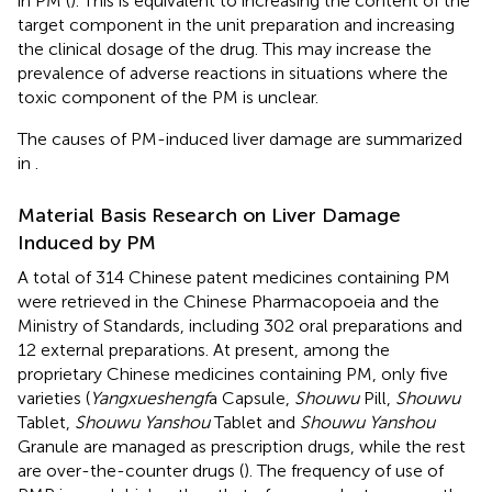
in PM (
). This is equivalent to increasing the content of the
target component in the unit preparation and increasing
the clinical dosage of the drug. This may increase the
prevalence of adverse reactions in situations where the
toxic component of the PM is unclear.
The causes of PM-induced liver damage are summarized
in
.
Material Basis Research on Liver Damage
Induced by PM
A total of 314 Chinese patent medicines containing PM
were retrieved in the Chinese Pharmacopoeia and the
Ministry of Standards, including 302 oral preparations and
12 external preparations. At present, among the
proprietary Chinese medicines containing PM, only five
varieties (
Yangxueshengf
a Capsule,
Shouwu
Pill,
Shouwu
Tablet,
Shouwu Yanshou
Tablet and
Shouwu Yanshou
Granule are managed as prescription drugs, while the rest
are over-the-counter drugs (
). The frequency of use of