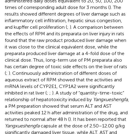
administered daily doses equivalent to 20, 50, 100, 200
times of corresponding adult dose for 3 months (
). The
results showed different degrees of liver damage such as
inflammatory cell infiltration, hepatic sinus congestion,
and kupffer cell proliferation (
;
). A comparison between
the effects of RPM and its preparata on liver injury in rats
found that the raw product produced liver damage when
it was close to the clinical equivalent dose, while the
preparata produced liver damage at a 4-fold dose of the
clinical dose. Thus, long-term use of PM preparata also
has certain degree of toxic side effects on the liver of rats
(
;
). Continuously administration of different doses of
aqueous extract of RPM showed that the activities and
mRNA levels of CYP2E1, CYP1A2 were significantly
inhibited in rat liver (
;
;
). A study of “quantity-time-toxic”
relationship of hepatotoxicity induced by
Yangxueshengfa
,
a PM preparation showed that serum ALT and AST
activities peaked 12 h after administration of the drug, and
returned to normal after 48 h (
). It has been reported that
Yangxueshengfa
capsule at the dose of 2.50–12.00 g/kg
significantly damaged liver tissue, while ALT, AST and