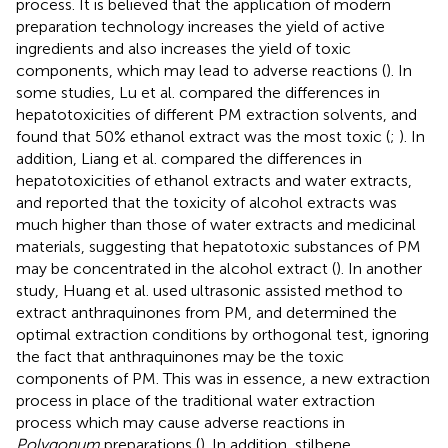
process. It is believed that the application of modern
preparation technology increases the yield of active
ingredients and also increases the yield of toxic
components, which may lead to adverse reactions (
). In
some studies, Lu et al. compared the differences in
hepatotoxicities of different PM extraction solvents, and
found that 50% ethanol extract was the most toxic (
;
). In
addition, Liang et al. compared the differences in
hepatotoxicities of ethanol extracts and water extracts,
and reported that the toxicity of alcohol extracts was
much higher than those of water extracts and medicinal
materials, suggesting that hepatotoxic substances of PM
may be concentrated in the alcohol extract (
). In another
study, Huang et al. used ultrasonic assisted method to
extract anthraquinones from PM, and determined the
optimal extraction conditions by orthogonal test, ignoring
the fact that anthraquinones may be the toxic
components of PM. This was in essence, a new extraction
process in place of the traditional water extraction
process which may cause adverse reactions in
Polygonum
preparations (
). In addition, stilbene