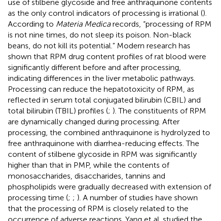
use of stilbene glycoside and free anthraquinone contents
as the only control indicators of processing is irrational (
).
According to
Materia Medica
records, “processing of RPM
is not nine times, do not sleep its poison. Non-black
beans, do not kill its potential.” Modern research has
shown that RPM drug content profiles of rat blood were
significantly different before and after processing,
indicating differences in the liver metabolic pathways.
Processing can reduce the hepatotoxicity of RPM, as
reflected in serum total conjugated bilirubin (CBIL) and
total bilirubin (TBIL) profiles (
;
). The constituents of RPM
are dynamically changed during processing. After
processing, the combined anthraquinone is hydrolyzed to
free anthraquinone with diarrhea-reducing effects. The
content of stilbene glycoside in RPM was significantly
higher than that in PMP, while the contents of
monosaccharides, disaccharides, tannins and
phospholipids were gradually decreased with extension of
processing time (
;
;
). A number of studies have shown
that the processing of RPM is closely related to the
occurrence of adverse reactions. Yang et al. studied the