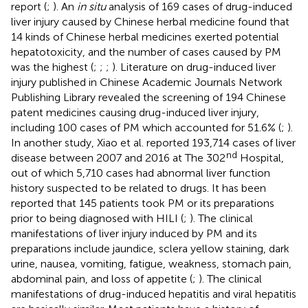
report (
;
). An
in situ
analysis of 169 cases of drug-induced
liver injury caused by Chinese herbal medicine found that
14 kinds of Chinese herbal medicines exerted potential
hepatotoxicity, and the number of cases caused by PM
was the highest (
;
;
;
). Literature on drug-induced liver
injury published in Chinese Academic Journals Network
Publishing Library revealed the screening of 194 Chinese
patent medicines causing drug-induced liver injury,
including 100 cases of PM which accounted for 51.6% (
;
).
In another study, Xiao et al. reported 193,714 cases of liver
nd
disease between 2007 and 2016 at The 302
Hospital,
out of which 5,710 cases had abnormal liver function
history suspected to be related to drugs. It has been
reported that 145 patients took PM or its preparations
prior to being diagnosed with HILI (
;
). The clinical
manifestations of liver injury induced by PM and its
preparations include jaundice, sclera yellow staining, dark
urine, nausea, vomiting, fatigue, weakness, stomach pain,
abdominal pain, and loss of appetite (
;
). The clinical
manifestations of drug-induced hepatitis and viral hepatitis