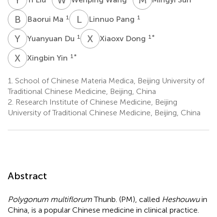
B
M
L
P
1
1
Baorui Ma
Linnuo Pang
Y
D
X
D
1
1
*
Yuanyuan Du
Xiaoxv Dong
X
Y
1
*
Xingbin Yin
1.
School of Chinese Materia Medica, Beijing University of
Traditional Chinese Medicine, Beijing, China
2.
Research Institute of Chinese Medicine, Beijing
University of Traditional Chinese Medicine, Beijing, China
Abstract
Polygonum multiflorum
Thunb. (PM), called
Heshouwu
in
China, is a popular Chinese medicine in clinical practice.