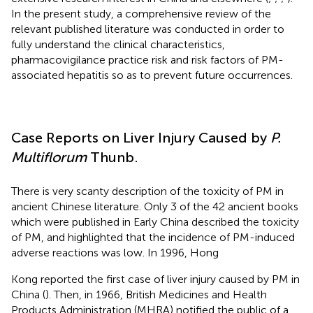
In the present study, a comprehensive review of the
relevant published literature was conducted in order to
fully understand the clinical characteristics,
pharmacovigilance practice risk and risk factors of PM-
associated hepatitis so as to prevent future occurrences.
Case Reports on Liver Injury Caused by
P.
Multiflorum
Thunb.
There is very scanty description of the toxicity of PM in
ancient Chinese literature. Only 3 of the 42 ancient books
which were published in Early China described the toxicity
of PM, and highlighted that the incidence of PM-induced
adverse reactions was low. In 1996, Hong
Kong reported the first case of liver injury caused by PM in
China (
). Then, in 1966, British Medicines and Health
Products Administration (MHRA) notified the public of a