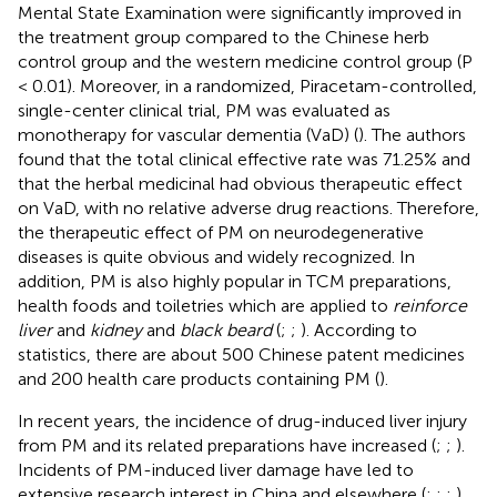
Mental State Examination were significantly improved in
the treatment group compared to the Chinese herb
control group and the western medicine control group (P
< 0.01). Moreover, in a randomized, Piracetam-controlled,
single-center clinical trial, PM was evaluated as
monotherapy for vascular dementia (VaD) (
). The authors
found that the total clinical effective rate was 71.25% and
that the herbal medicinal had obvious therapeutic effect
on VaD, with no relative adverse drug reactions. Therefore,
the therapeutic effect of PM on neurodegenerative
diseases is quite obvious and widely recognized. In
addition, PM is also highly popular in TCM preparations,
health foods and toiletries which are applied to
reinforce
liver
and
kidney
and
black beard
(
;
;
). According to
statistics, there are about 500 Chinese patent medicines
and 200 health care products containing PM (
).
In recent years, the incidence of drug-induced liver injury
from PM and its related preparations have increased (
;
;
).
Incidents of PM-induced liver damage have led to
extensive research interest in China and elsewhere (
;
;
;
).