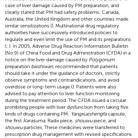
case of liver damage caused by PM preparation, and
clearly stated that PM had safety problems; Canada,
Australia, the United Kingdom and other countries made
similar sensitizations (
). Multinational drug regulatory
authorities have successively introduced policies to
regulate and even limit the use of PM and its preparations
(
;
). In 2005, Adverse Drug Reaction Information Bulletin
(No.9) of China Food and Drug Administration (CFDA) in a
notice on the liver damage caused by
Polygonum
preparation
baishiwan
, recommended that patients
should take it under the guidance of doctors, strictly
observe symptoms and contraindications, and avoid
overdose or long-term usage (
). Patients were also
advised to pay attention to liver function monitoring
during the treatment period. The CFDA issued a circular
prohibiting people with liver dysfunction from taking five
kinds of drugs containing PM:
Yangxueshengfa
capsule,
the first
Karasuma
, Radix piece,
shouwu
piece, and
shouwu
particles. These medicines were transferred to
prescription drug management with revised specifications