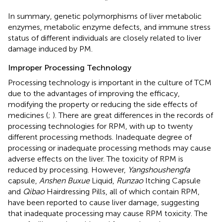
In summary, genetic polymorphisms of liver metabolic
enzymes, metabolic enzyme defects, and immune stress
status of different individuals are closely related to liver
damage induced by PM.
Improper Processing Technology
Processing technology is important in the culture of TCM
due to the advantages of improving the efficacy,
modifying the property or reducing the side effects of
medicines (
;
). There are great differences in the records of
processing technologies for RPM, with up to twenty
different processing methods. Inadequate degree of
processing or inadequate processing methods may cause
adverse effects on the liver. The toxicity of RPM is
reduced by processing. However,
Yangshoushengfa
capsule,
Anshen Buxue
Liquid,
Runzao
Itching Capsule
and
Qibao
Hairdressing Pills, all of which contain RPM,
have been reported to cause liver damage, suggesting
that inadequate processing may cause RPM toxicity. The