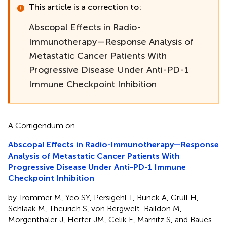
This article is a correction to:
Abscopal Effects in Radio-
Immunotherapy—Response Analysis of
Metastatic Cancer Patients With
Progressive Disease Under Anti-PD-1
Immune Checkpoint Inhibition
A Corrigendum on
Abscopal Effects in Radio-Immunotherapy—Response
Analysis of Metastatic Cancer Patients With
Progressive Disease Under Anti-PD-1 Immune
Checkpoint Inhibition
by Trommer M, Yeo SY, Persigehl T, Bunck A, Grüll H,
Schlaak M, Theurich S, von Bergwelt-Baildon M,
Morgenthaler J, Herter JM, Celik E, Marnitz S, and Baues