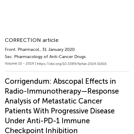
CORRECTION article
Front. Pharmacol.
, 31 January 2020
Sec. Pharmacology of Anti-Cancer Drugs
Volume 10 - 2019 |
https://doi.org/10.3389/fphar.2019.01615
Corrigendum: Abscopal Effects in
Radio-Immunotherapy—Response
Analysis of Metastatic Cancer
Patients With Progressive Disease
Under Anti-PD-1 Immune
Checkpoint Inhibition