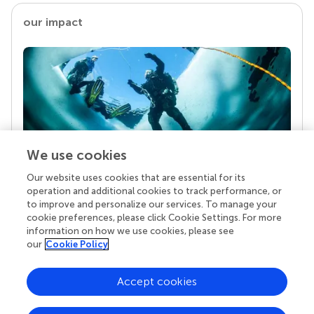
our impact
We use cookies
Our website uses cookies that are essential for its
Your research is the real superpower
operation and additional cookies to track performance, or
Behind each article we publish stands a team of
to improve and personalize our services. To manage your
superheroes: authors, editors, and reviewers who
cookie preferences, please click Cookie Settings. For more
chose to uphold quality standards and share
information on how we use cookies, please see
knowledge openly. Read more about the impact
our
Cookie Policy
your work achieves.
Accept cookies