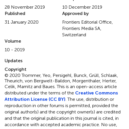
28 November 2019
10 December 2019
Published
Approved by
31 January 2020
Frontiers Editorial Office,
Frontiers Media SA,
Switzerland
Volume
10 - 2019
Updates
Copyright
© 2020 Trommer, Yeo, Persigehl, Bunck, Grüll, Schlaak,
Theurich, von Bergwelt-Baildon, Morgenthaler, Herter,
Celik, Marnitz and Baues.
This is an open-access article
distributed under the terms of the
Creative Commons
Attribution License (CC BY)
. The use, distribution or
reproduction in other forums is permitted, provided the
original author(s) and the copyright owner(s) are credited
and that the original publication in this journal is cited, in
accordance with accepted academic practice. No use,