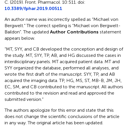
C. (2019). Front. Pharmacol. 10:511. doi:
10.3389/fphar.2019.00511
An author name was incorrectly spelled as “Michael von
Bergwelt.” The correct spelling is “Michael von Bergwelt-
Baildon”. The updated
Author Contributions
statement
appears below.
“MT, SYY, and CB developed the conception and design of
the study. MT, SYY, TP, AB, and HG discussed the cases in
interdisciplinary panels. MT acquired patient data. MT and
SYY organized the database, performed all analyses, and
wrote the first draft of the manuscript. SYY, TP, and AB
acquired the imaging data. TP, HG, MS, ST, MB-B, JM, JH,
EC, SM, and CB contributed to the manuscript. All authors
contributed to the revision and read and approved the
submitted version.”
The authors apologize for this error and state that this
does not change the scientific conclusions of the article
in any way. The original article has been updated.