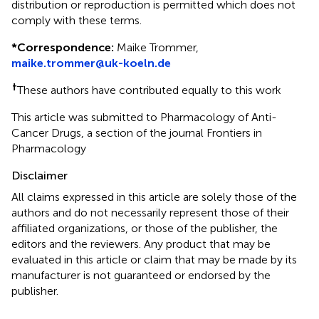
distribution or reproduction is permitted which does not
comply with these terms.
*
Correspondence:
Maike Trommer,
maike.trommer@uk-koeln.de
†
These authors have contributed equally to this work
This article was submitted to Pharmacology of Anti-
Cancer Drugs, a section of the journal Frontiers in
Pharmacology
Disclaimer
All claims expressed in this article are solely those of the
authors and do not necessarily represent those of their
affiliated organizations, or those of the publisher, the
editors and the reviewers. Any product that may be
evaluated in this article or claim that may be made by its
manufacturer is not guaranteed or endorsed by the
publisher.