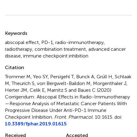
Summary
Keywords
abscopal effect
,
PD-1
,
radio-immunotherapy
,
radiotherapy
,
combination treatment
,
advanced cancer
disease
,
immune checkpoint inhibition
Citation
Trommer M, Yeo SY, Persigehl T, Bunck A, Grüll H, Schlaak
M, Theurich S, von Bergwelt-Baildon M, Morgenthaler J,
Herter JM, Celik E, Marnitz S and Baues C (2020)
Corrigendum: Abscopal Effects in Radio-Immunotherapy
—Response Analysis of Metastatic Cancer Patients With
Progressive Disease Under Anti-PD-1 Immune
Checkpoint Inhibition
.
Front. Pharmacol.
10:1615. doi:
10.3389/fphar.2019.01615
Received
Accepted