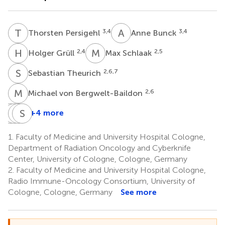
T
P
A
B
3,4
3,4
Thorsten Persigehl
Anne Bunck
H
G
M
S
2,4
2,5
Holger Grüll
Max Schlaak
S
T
2,6,7
Sebastian Theurich
M
V
2,6
Michael von Bergwelt-Baildon
J
J
M
E
M
S
C
M
+4 more
Janis
Jan
Eren
Simone
Morgenthaler
M.
Celik
Marnitz
1.
Faculty of Medicine and University Hospital Cologne,
1,3
1,3
1,2,3
Herter
Department of Radiation Oncology and Cyberknife
1,3,8
Center, University of Cologne, Cologne, Germany
2.
Faculty of Medicine and University Hospital Cologne,
Radio Immune-Oncology Consortium, University of
Cologne, Cologne, Germany
See more