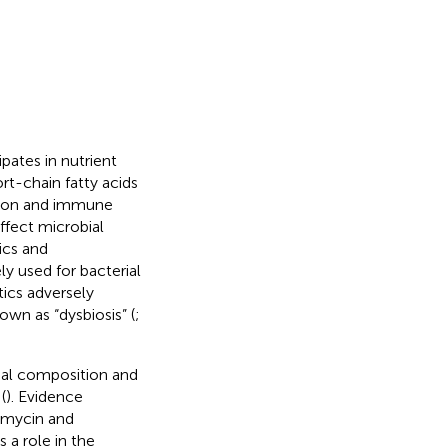
pates in nutrient
t-chain fatty acids
ation and immune
fect microbial
ics and
ly used for bacterial
ics adversely
own as “dysbiosis” (
;
ial composition and
(
). Evidence
tomycin and
s a role in the