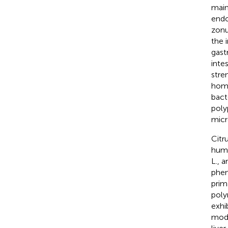
main
endo
zonu
the 
gast
intes
stren
home
bacte
poly
micr
Citr
huma
L., 
phen
prim
poly
exhi
modu