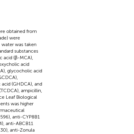
re obtained from
ade) were
d water was taken
Standard substances
c acid (β-MCA),
oxycholic acid
), glycocholic acid
(GCDCA),
ic acid (GHDCA), and
TCDCA), ampicillin,
e Leaf Biological
gents was higher
rmaceutical
596), anti-CYP8B1
4), anti-ABCB11
30), anti-Zonula