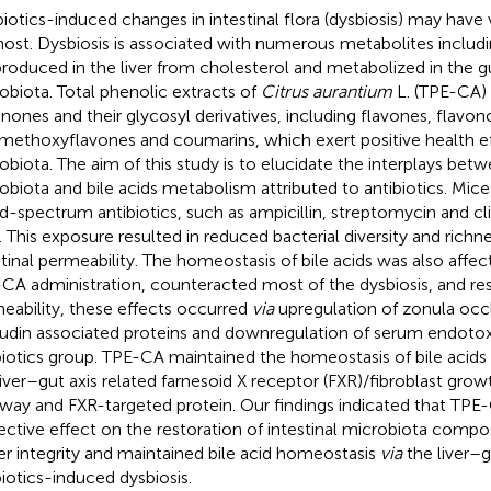
biotics-induced changes in intestinal flora (dysbiosis) may have 
host. Dysbiosis is associated with numerous metabolites includi
produced in the liver from cholesterol and metabolized in the gu
obiota. Total phenolic extracts of
Citrus aurantium
L. (TPE-CA) a
anones and their glycosyl derivatives, including flavones, flavono
methoxyflavones and coumarins, which exert positive health e
obiota. The aim of this study is to elucidate the interplays betw
obiota and bile acids metabolism attributed to antibiotics. Mi
d-spectrum antibiotics, such as ampicillin, streptomycin and cl
. This exposure resulted in reduced bacterial diversity and rich
stinal permeability. The homeostasis of bile acids was also affe
CA administration, counteracted most of the dysbiosis, and res
eability, these effects occurred
via
upregulation of zonula occ
udin associated proteins and downregulation of serum endoto
biotics group. TPE-CA maintained the homeostasis of bile acids
liver–gut axis related farnesoid X receptor (FXR)/fibroblast grow
way and FXR-targeted protein. Our findings indicated that TPE
ective effect on the restoration of intestinal microbiota compo
ier integrity and maintained bile acid homeostasis
via
the liver–g
biotics-induced dysbiosis.