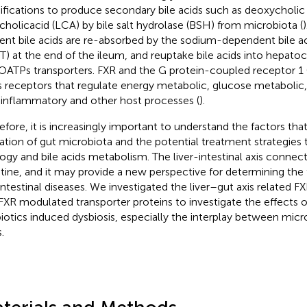
fications to produce secondary bile acids such as deoxycholic
ocholicacid (LCA) by bile salt hydrolase (BSH) from microbiota (
ent bile acids are re-absorbed by the sodium-dependent bile ac
T) at the end of the ileum, and reuptake bile acids into hepat
OATPs transporters. FXR and the G protein-coupled receptor 1 
s receptors that regulate energy metabolic, glucose metabolic,
-inflammatory and other host processes (
).
efore, it is increasingly important to understand the factors that
ration of gut microbiota and the potential treatment strategies 
ogy and bile acids metabolism. The liver-intestinal axis connects
stine, and it may provide a new perspective for determining the 
intestinal diseases. We investigated the liver–gut axis related F
FXR modulated transporter proteins to investigate the effects
biotics induced dysbiosis, especially the interplay between micr
.