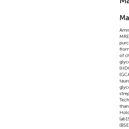
Ma
Ma
Ammo
MRED
purc
from
of c
glyc
(HDC
(GCA
taur
glyc
stre
Tech
than
Hold
(ab1
(BSE