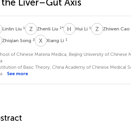
 the Liver–Gut Axis
L
Z
L
H
L
Z
C
1
2
*
1
Linlin Liu
Zhenli Liu
Hui Li
Zhiwen Cao
S
X
L
2
1
Zhiqian Song
Xiang Li
ool of Chinese Materia Medica, Beijing University of Chinese Me
a
stitution of Basic Theory, China Academy of Chinese Medical Sc
a
See more
stract