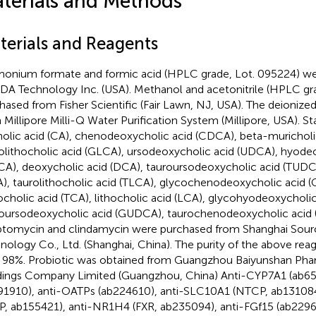
terials and Methods
terials and Reagents
nium formate and formic acid (HPLC grade, Lot. 095224) we
A Technology Inc. (USA). Methanol and acetonitrile (HPLC gr
hased from Fisher Scientific (Fair Lawn, NJ, USA). The deionize
 Millipore Milli-Q Water Purification System (Millipore, USA). 
holic acid (CA), chenodeoxycholic acid (CDCA), beta-muricholi
olithocholic acid (GLCA), ursodeoxycholic acid (UDCA), hyode
A), deoxycholic acid (DCA), tauroursodeoxycholic acid (TUDCA
), taurolithocholic acid (TLCA), glycochenodeoxycholic acid 
ocholic acid (TCA), lithocholic acid (LCA), glycohyodeoxychol
oursodeoxycholic acid (GUDCA), taurochenodeoxycholic acid (
ptomycin and clindamycin were purchased from Shanghai Sourc
nology Co., Ltd. (Shanghai, China). The purity of the above rea
 98%. Probiotic was obtained from Guangzhou Baiyunshan Pha
ings Company Limited (Guangzhou, China) Anti-CYP7A1 (ab65
91910), anti-OATPs (ab224610), anti-SLC10A1 (NTCP, ab13108
P, ab155421), anti-NR1H4 (FXR, ab235094), anti-FGf15 (ab2296