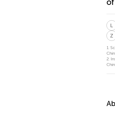
of
L
Z
1.
Sch
Chin
2.
In
Chin
Ab