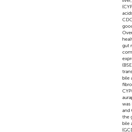
liver
(CYP
acid
CDCA
good
Over
heal
gut 
comp
expr
(BSE
tran
bile
fibr
CYP8
aura
was 
and 
the 
bile
(GCD