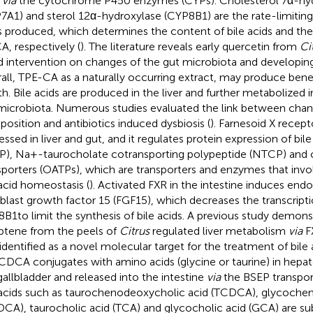
,
via
the cytochrome P450 enzymes (CYPs). Cholesterol 7α-hyd
7A1) and sterol 12α-hydroxylase (CYP8B1) are the rate-limiting
s produced, which determines the content of bile acids and the
, respectively (
). The literature reveals early quercetin from
Ci
 intervention on changes of the gut microbiota and developing 
all, TPE-CA as a naturally occurring extract, may produce ben
th. Bile acids are produced in the liver and further metabolized i
microbiota. Numerous studies evaluated the link between chang
osition and antibiotics induced dysbiosis (
). Farnesoid X recepto
essed in liver and gut, and it regulates protein expression of bil
P), Na+-taurocholate cotransporting polypeptide (NTCP) and 
sporters (OATPs), which are transporters and enzymes that invol
 acid homeostasis (
). Activated FXR in the intestine induces en
oblast growth factor 15 (FGF15), which decreases the transcrip
B1to limit the synthesis of bile acids. A previous study demons
ptene from the peels of
Citrus
regulated liver metabolism
via
F
identified as a novel molecular target for the treatment of bile 
CDCA conjugates with amino acids (glycine or taurine) in hepat
gallbladder and released into the intestine
via
the BSEP transport
 acids such as taurochenodeoxycholic acid (TCDCA), glycoche
CA), taurocholic acid (TCA) and glycocholic acid (GCA) are su