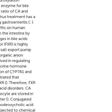
roxylation
 enzyme for bile
 ratio of CA and
trus
treatment has a
gastroenteritis (
;
).
efits on human
n the intestine by
es in bile acids
r (FXR) is highly
e salt export pump
organic anion
ved in regulating
docrine hormone
tion of CYP7A1 and
trated that
XR (
). Therefore, FXR
acid disorders. CA
ocyte are stored in
er (
). Conjugated
nodeoxycholic acid
bjected to chemical