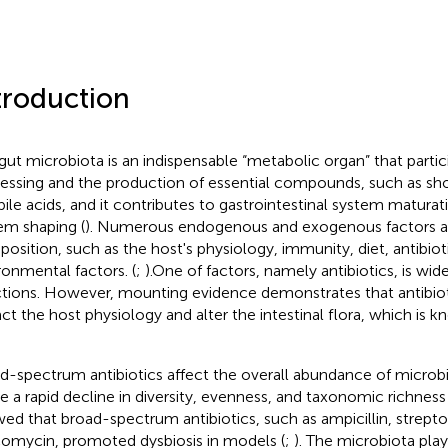
troduction
gut microbiota is an indispensable “metabolic organ” that partici
essing and the production of essential compounds, such as shor
bile acids, and it contributes to gastrointestinal system matur
em shaping (
). Numerous endogenous and exogenous factors af
osition, such as the host's physiology, immunity, diet, antibiot
ronmental factors. (
;
).One of factors, namely antibiotics, is wide
ctions. However, mounting evidence demonstrates that antibiot
ct the host physiology and alter the intestinal flora, which is kn
d-spectrum antibiotics affect the overall abundance of microb
e a rapid decline in diversity, evenness, and taxonomic richness 
ed that broad-spectrum antibiotics, such as ampicillin, strep
omycin, promoted dysbiosis in models (
;
). The microbiota play