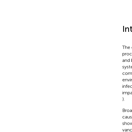
In
The 
proc
and 
syst
comp
envi
infe
impa
).
Broa
caus
show
vanc