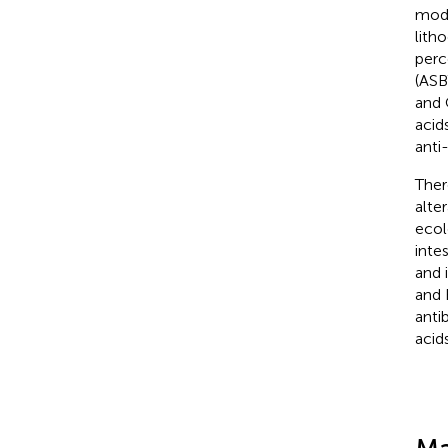
modi
lith
perc
(ASB
and 
acid
anti
Ther
alte
ecol
inte
and 
and 
anti
acids