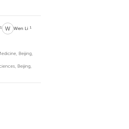
W
L
1
1
Wen Li
dicine, Beijing,
iences, Beijing,