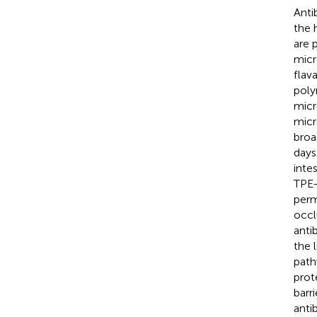
Anti
the 
are 
micr
flav
poly
micr
micr
broa
days
inte
TPE-
perm
occl
anti
the 
path
prot
barr
anti