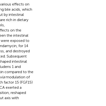
various effects on
ng bile acids, which
t by intestinal
re rich in dietary
ls,
ffects on the
een the intestinal
ce were exposed to
indamycin, for 14
ness, and destroyed
cted. Subsequent
haped intestinal
ludens 1 and
xin compared to the
via
modulation of
th factor 15 (FGF15)
-CA exerted a
sition, reshaped
ut axis with