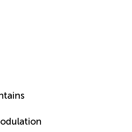
ntains
odulation