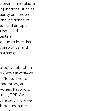
ty prevents microbiota
ht junctions, such as
bility and protect
d the incidence of
asis and disrupts
anisms and
testinal
d due to intestinal
, prebiotics, and
 human gut
rotective effect on
as
Citrus aurantium
 effects. The total
laboratory, and
avones, flavonols,
 that, TPE-CA
 hepatic injury
via
sis occurs in the