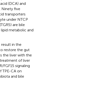
 acid (DCA) and
). Ninety five
id transporters
ocyte under NTCP
(TGR5) are bile
 lipid metabolic and
 result in the
to restore the gut
 the liver with the
treatment of liver
XR/FGF15 signaling
 of TPE-CA on
obiota and bile