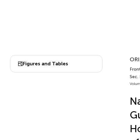
ORI
Figures and Tables
Fron
Sec.
Volum
Na
Gu
H