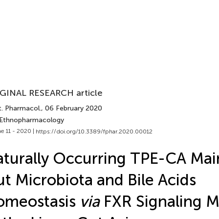
GINAL RESEARCH article
t. Pharmacol.
, 06 February 2020
 Ethnopharmacology
e 11 - 2020 |
https://doi.org/10.3389/fphar.2020.00012
turally Occurring TPE-CA Mai
t Microbiota and Bile Acids
omeostasis
via
FXR Signaling M