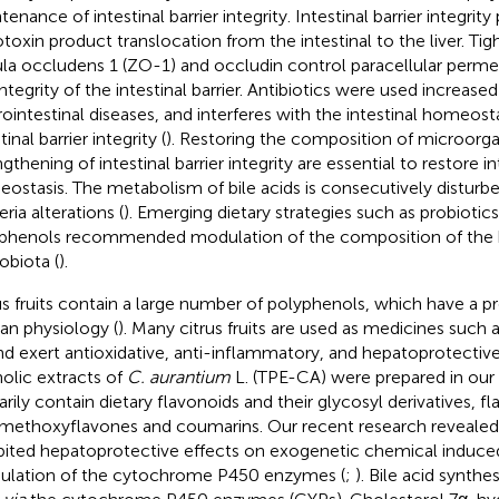
tenance of intestinal barrier integrity. Intestinal barrier integri
toxin product translocation from the intestinal to the liver. Tig
la occludens 1 (ZO-1) and occludin control paracellular permea
integrity of the intestinal barrier. Antibiotics were used increase
rointestinal diseases, and interferes with the intestinal homeost
tinal barrier integrity (
). Restoring the composition of microorg
gthening of intestinal barrier integrity are essential to restore in
ostasis. The metabolism of bile acids is consecutively disturbe
ria alterations (
). Emerging dietary strategies such as probiotics
phenols recommended modulation of the composition of the
obiota (
).
us fruits contain a large number of polyphenols, which have a p
n physiology (
). Many citrus fruits are used as medicines such 
and exert antioxidative, anti-inflammatory, and hepatoprotective
olic extracts of
C. aurantium
L. (TPE-CA) were prepared in our 
arily contain dietary flavonoids and their glycosyl derivatives, fl
methoxyflavones and coumarins. Our recent research revealed
bited hepatoprotective effects on exogenetic chemical induced
lation of the cytochrome P450 enzymes (
;
). Bile acid synthe