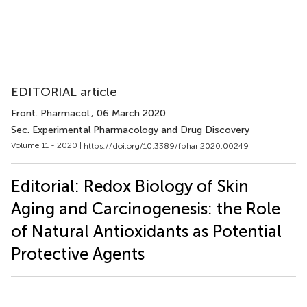
EDITORIAL article
Front. Pharmacol.
, 06 March 2020
Sec. Experimental Pharmacology and Drug Discovery
Volume 11 - 2020 |
https://doi.org/10.3389/fphar.2020.00249
Editorial: Redox Biology of Skin
Aging and Carcinogenesis: the Role
of Natural Antioxidants as Potential
Protective Agents