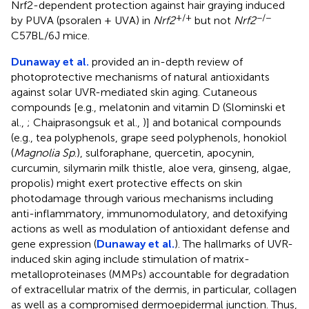
Nrf2-dependent protection against hair graying induced
+/+
−/−
by PUVA (psoralen + UVA) in
Nrf2
but not
Nrf2
C57BL/6J mice.
Dunaway et al.
provided an in-depth review of
photoprotective mechanisms of natural antioxidants
against solar UVR-mediated skin aging. Cutaneous
compounds [e.g., melatonin and vitamin D (Slominski et
al.,
; Chaiprasongsuk et al.,
)] and botanical compounds
(e.g., tea polyphenols, grape seed polyphenols, honokiol
(
Magnolia Sp
.), sulforaphane, quercetin, apocynin,
curcumin, silymarin milk thistle, aloe vera, ginseng, algae,
propolis) might exert protective effects on skin
photodamage through various mechanisms including
anti-inflammatory, immunomodulatory, and detoxifying
actions as well as modulation of antioxidant defense and
gene expression (
Dunaway et al.
). The hallmarks of UVR-
induced skin aging include stimulation of matrix-
metalloproteinases (MMPs) accountable for degradation
of extracellular matrix of the dermis, in particular, collagen
as well as a compromised dermoepidermal junction. Thus,