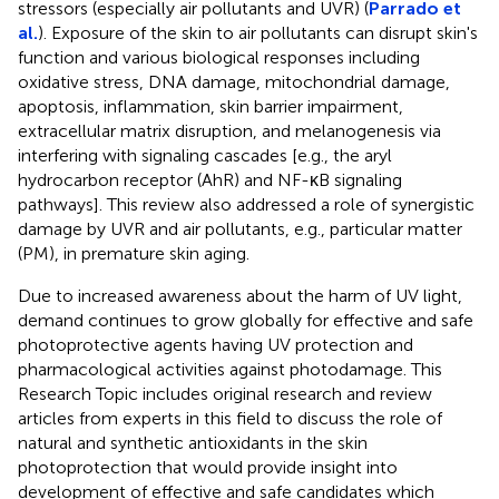
stressors (especially air pollutants and UVR) (
Parrado et
al.
). Exposure of the skin to air pollutants can disrupt skin's
function and various biological responses including
oxidative stress, DNA damage, mitochondrial damage,
apoptosis, inflammation, skin barrier impairment,
extracellular matrix disruption, and melanogenesis via
interfering with signaling cascades [e.g., the aryl
hydrocarbon receptor (AhR) and NF-κB signaling
pathways]. This review also addressed a role of synergistic
damage by UVR and air pollutants, e.g., particular matter
(PM), in premature skin aging.
Due to increased awareness about the harm of UV light,
demand continues to grow globally for effective and safe
photoprotective agents having UV protection and
pharmacological activities against photodamage. This
Research Topic includes original research and review
articles from experts in this field to discuss the role of
natural and synthetic antioxidants in the skin
photoprotection that would provide insight into
development of effective and safe candidates which