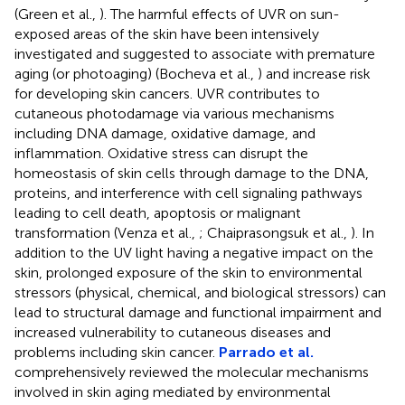
(Green et al.,
). The harmful effects of UVR on sun-
exposed areas of the skin have been intensively
investigated and suggested to associate with premature
aging (or photoaging) (Bocheva et al.,
) and increase risk
for developing skin cancers. UVR contributes to
cutaneous photodamage via various mechanisms
including DNA damage, oxidative damage, and
inflammation. Oxidative stress can disrupt the
homeostasis of skin cells through damage to the DNA,
proteins, and interference with cell signaling pathways
leading to cell death, apoptosis or malignant
transformation (Venza et al.,
; Chaiprasongsuk et al.,
). In
addition to the UV light having a negative impact on the
skin, prolonged exposure of the skin to environmental
stressors (physical, chemical, and biological stressors) can
lead to structural damage and functional impairment and
increased vulnerability to cutaneous diseases and
problems including skin cancer.
Parrado et al.
comprehensively reviewed the molecular mechanisms
involved in skin aging mediated by environmental