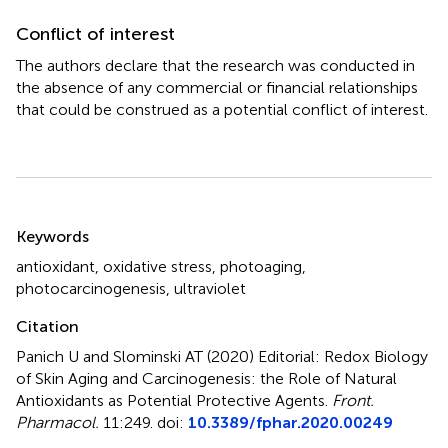
Conflict of interest
The authors declare that the research was conducted in
the absence of any commercial or financial relationships
that could be construed as a potential conflict of interest.
Summary
Keywords
antioxidant
,
oxidative stress
,
photoaging
,
photocarcinogenesis
,
ultraviolet
Citation
Panich U and Slominski AT (2020)
Editorial: Redox Biology
of Skin Aging and Carcinogenesis: the Role of Natural
Antioxidants as Potential Protective Agents
.
Front.
Pharmacol.
11:249. doi:
10.3389/fphar.2020.00249