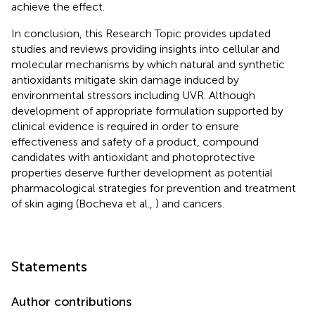
achieve the effect.
In conclusion, this Research Topic provides updated
studies and reviews providing insights into cellular and
molecular mechanisms by which natural and synthetic
antioxidants mitigate skin damage induced by
environmental stressors including UVR. Although
development of appropriate formulation supported by
clinical evidence is required in order to ensure
effectiveness and safety of a product, compound
candidates with antioxidant and photoprotective
properties deserve further development as potential
pharmacological strategies for prevention and treatment
of skin aging (Bocheva et al.,
) and cancers.
Statements
Author contributions