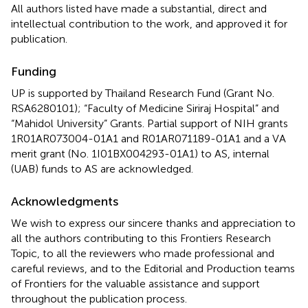
All authors listed have made a substantial, direct and
intellectual contribution to the work, and approved it for
publication.
Funding
UP is supported by Thailand Research Fund (Grant No.
RSA6280101); “Faculty of Medicine Siriraj Hospital” and
“Mahidol University” Grants. Partial support of NIH grants
1R01AR073004-01A1 and R01AR071189-01A1 and a VA
merit grant (No. 1I01BX004293-01A1) to AS, internal
(UAB) funds to AS are acknowledged.
Acknowledgments
We wish to express our sincere thanks and appreciation to
all the authors contributing to this Frontiers Research
Topic, to all the reviewers who made professional and
careful reviews, and to the Editorial and Production teams
of Frontiers for the valuable assistance and support
throughout the publication process.