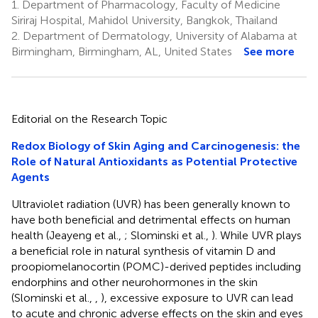
1.
Department of Pharmacology, Faculty of Medicine
Siriraj Hospital, Mahidol University, Bangkok, Thailand
2.
Department of Dermatology, University of Alabama at
Birmingham, Birmingham, AL, United States
See more
Editorial on the Research Topic
Redox Biology of Skin Aging and Carcinogenesis: the
Role of Natural Antioxidants as Potential Protective
Agents
Ultraviolet radiation (UVR) has been generally known to
have both beneficial and detrimental effects on human
health (Jeayeng et al.,
; Slominski et al.,
). While UVR plays
a beneficial role in natural synthesis of vitamin D and
proopiomelanocortin (POMC)-derived peptides including
endorphins and other neurohormones in the skin
(Slominski et al.,
,
), excessive exposure to UVR can lead
to acute and chronic adverse effects on the skin and eyes