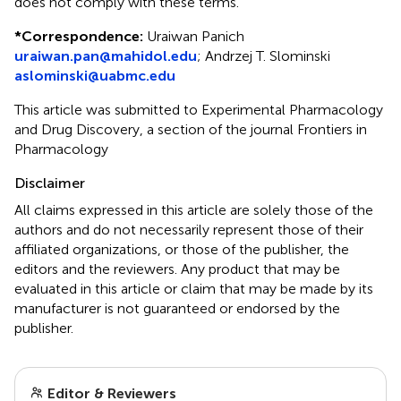
does not comply with these terms.
*
Correspondence:
Uraiwan Panich
uraiwan.pan@mahidol.edu
;
Andrzej T. Slominski
aslominski@uabmc.edu
This article was submitted to Experimental Pharmacology
and Drug Discovery, a section of the journal Frontiers in
Pharmacology
Disclaimer
All claims expressed in this article are solely those of the
authors and do not necessarily represent those of their
affiliated organizations, or those of the publisher, the
editors and the reviewers. Any product that may be
evaluated in this article or claim that may be made by its
manufacturer is not guaranteed or endorsed by the
publisher.
Editor & Reviewers