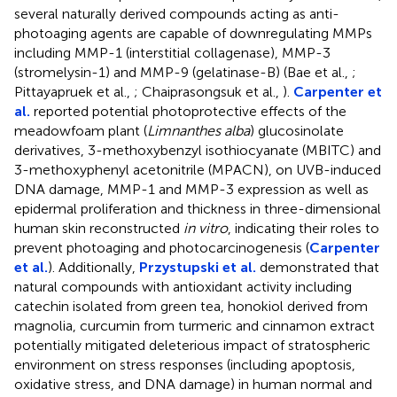
several naturally derived compounds acting as anti-
photoaging agents are capable of downregulating MMPs
including MMP-1 (interstitial collagenase), MMP-3
(stromelysin-1) and MMP-9 (gelatinase-B) (Bae et al.,
;
Pittayapruek et al.,
; Chaiprasongsuk et al.,
).
Carpenter et
al.
reported potential photoprotective effects of the
meadowfoam plant (
Limnanthes alba
) glucosinolate
derivatives, 3-methoxybenzyl isothiocyanate (MBITC) and
3-methoxyphenyl acetonitrile (MPACN), on UVB-induced
DNA damage, MMP-1 and MMP-3 expression as well as
epidermal proliferation and thickness in three-dimensional
human skin reconstructed
in vitro
, indicating their roles to
prevent photoaging and photocarcinogenesis (
Carpenter
et al.
). Additionally,
Przystupski et al.
demonstrated that
natural compounds with antioxidant activity including
catechin isolated from green tea, honokiol derived from
magnolia, curcumin from turmeric and cinnamon extract
potentially mitigated deleterious impact of stratospheric
environment on stress responses (including apoptosis,
oxidative stress, and DNA damage) in human normal and