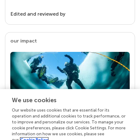
Edited and reviewed by
our impact
We use cookies
Our website uses cookies that are essential for its
Your research is the real superpower
operation and additional cookies to track performance, or
Behind each article we publish stands a team of
to improve and personalize our services. To manage your
superheroes: authors, editors, and reviewers who
cookie preferences, please click Cookie Settings. For more
chose to uphold quality standards and share
information on how we use cookies, please see
knowledge openly. Read more about the impact
our
Cookie Policy