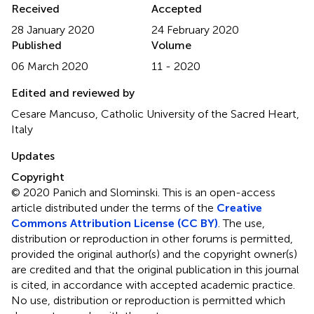
Received
Accepted
28 January 2020
24 February 2020
Published
Volume
06 March 2020
11 - 2020
Edited and reviewed by
Cesare Mancuso, Catholic University of the Sacred Heart,
Italy
Updates
Copyright
© 2020 Panich and Slominski.
This is an open-access
article distributed under the terms of the
Creative
Commons Attribution License (CC BY)
. The use,
distribution or reproduction in other forums is permitted,
provided the original author(s) and the copyright owner(s)
are credited and that the original publication in this journal
is cited, in accordance with accepted academic practice.
No use, distribution or reproduction is permitted which