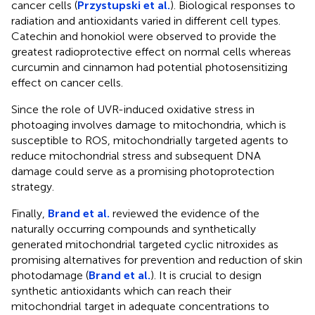
cancer cells (
Przystupski et al.
). Biological responses to
radiation and antioxidants varied in different cell types.
Catechin and honokiol were observed to provide the
greatest radioprotective effect on normal cells whereas
curcumin and cinnamon had potential photosensitizing
effect on cancer cells.
Since the role of UVR-induced oxidative stress in
photoaging involves damage to mitochondria, which is
susceptible to ROS, mitochondrially targeted agents to
reduce mitochondrial stress and subsequent DNA
damage could serve as a promising photoprotection
strategy.
Finally,
Brand et al.
reviewed the evidence of the
naturally occurring compounds and synthetically
generated mitochondrial targeted cyclic nitroxides as
promising alternatives for prevention and reduction of skin
photodamage (
Brand et al.
). It is crucial to design
synthetic antioxidants which can reach their
mitochondrial target in adequate concentrations to