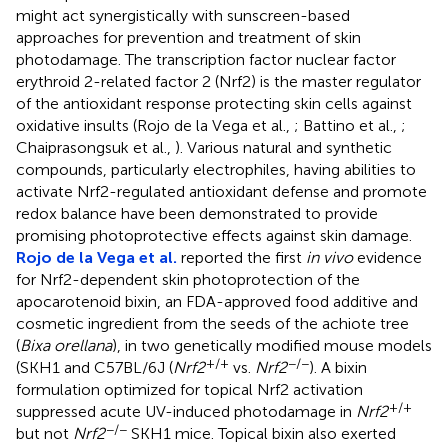
might act synergistically with sunscreen-based
approaches for prevention and treatment of skin
photodamage. The transcription factor nuclear factor
erythroid 2-related factor 2 (Nrf2) is the master regulator
of the antioxidant response protecting skin cells against
oxidative insults (Rojo de la Vega et al.,
; Battino et al.,
;
Chaiprasongsuk et al.,
). Various natural and synthetic
compounds, particularly electrophiles, having abilities to
activate Nrf2-regulated antioxidant defense and promote
redox balance have been demonstrated to provide
promising photoprotective effects against skin damage.
Rojo de la Vega et al.
reported the first
in vivo
evidence
for Nrf2-dependent skin photoprotection of the
apocarotenoid bixin, an FDA-approved food additive and
cosmetic ingredient from the seeds of the achiote tree
(
Bixa orellana
), in two genetically modified mouse models
+/+
−/−
(SKH1 and C57BL/6J (
Nrf2
vs.
Nrf2
). A bixin
formulation optimized for topical Nrf2 activation
+/+
suppressed acute UV-induced photodamage in
Nrf2
−/−
but not
Nrf2
SKH1 mice. Topical bixin also exerted