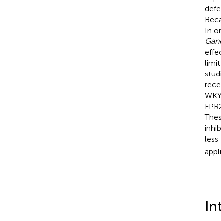
defe
Beca
In o
Gan
effe
limi
stud
rece
WKYM
FPR2
These
inhi
less
appl
In