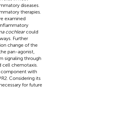
ammatory diseases.
lammatory therapies.
 we examined
i-inflammatory
a cochlear
could
ways. Further
ion change of the
the pan-agonist,
 signaling through
 cell chemotaxis.
d component with
PR2. Considering its
necessary for future