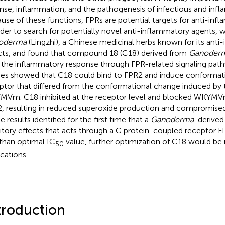
nse, inflammation, and the pathogenesis of infectious and infl
use of these functions, FPRs are potential targets for anti-inf
rder to search for potentially novel anti-inflammatory agents,
oderma
(Lingzhi), a Chinese medicinal herbs known for its ant
cts, and found that compound 18 (C18) derived from
Ganoderm
t the inflammatory response through FPR-related signaling path
ies showed that C18 could bind to FPR2 and induce conformat
ptor that differed from the conformational change induced by 
Vm. C18 inhibited at the receptor level and blocked WKYMVm
, resulting in reduced superoxide production and compromised
 results identified for the first time that a
Ganoderma
-derive
bitory effects that acts through a G protein-coupled receptor F
 than optimal IC
value, further optimization of C18 would be 
50
ications.
troduction