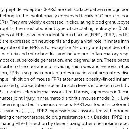
yl peptide receptors (FPRs) are cell surface pattern recognitio
 belong to the evolutionarily conserved family of G protein-co
Rs). They are widely expressed in circulating blood granulocyte
rophils, the most abundant type of circulating leukocytes (
). A
ypes of FPRs have been identified in human (FPR1, FPR2, and F
 are expressed on neutrophils and play a vital role in innate imm
ary role of the FPRs is to recognize N-formylated peptides of 
 bacteria and mitochondria, and induce pro-inflammatory resp
otaxis, superoxide generation, and degranulation. These bacter
ribute to the clearance of invading microbes and removal of tis
tion, FPRs also play important roles in various inflammatory dise
ple, inhibition of mouse FPRs attenuates obesity-linked infla
ncreased glucose tolerance and insulin levels in obese mice (
;
).
 alleviates scleroderma-associated fibrosis, suppresses inflam
nuates joint injury in rheumatoid arthritis mouse model (
;
;
;
). M
 been implicated in various cancers. FPR1was found in colorecta
st cancers (
;
;
;
;
). FPR2 expression was associated with poor p
ating chemotherapeutic drug resistance (
;
;
). Besides, FPR2 is 
nuating HIV-1 infection by desensitizing other chemokine rec