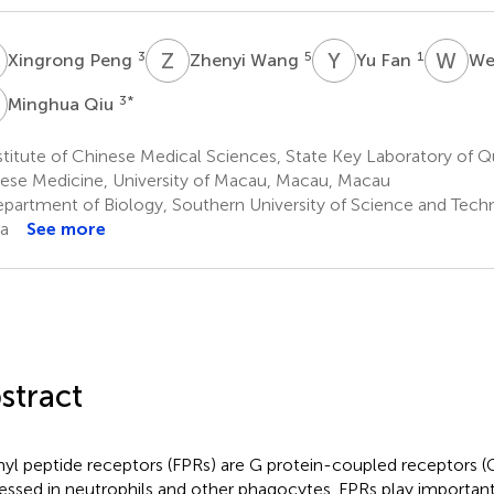
P
Z
W
Y
F
W
H
3
5
1
Xingrong Peng
Zhenyi Wang
Yu Fan
We
Q
3
*
Minghua Qiu
titute of Chinese Medical Sciences, State Key Laboratory of Qu
ese Medicine, University of Macau, Macau, Macau
partment of Biology, Southern University of Science and Tech
a
See more
stract
yl peptide receptors (FPRs) are G protein-coupled receptors 
essed in neutrophils and other phagocytes. FPRs play important 