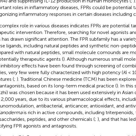
4) and suppressing IL-12 production in human monocytes (
;
)
rtant roles in inflammatory diseases, FPRs could be potential t
gonizing inflammatory responses in certain diseases including c
complex role in various diseases indicates FPRs are potential ta
apeutic intervention. Therefore, searching for novel agonists an
 has drawn significant attention. The FPR subfamily has a variety
rse ligands, including natural peptides and synthetic non-pept
ared with natural peptides, small molecule comounds are mor
otentially therapeutic agents (
). Although numerous small mo
 inhibitory effects have been found through screening of com
aries, very few were fully characterized with high potency (
K
i < 
atures (
;
). Traditional Chinese medicine (TCM) has been explored
antagonists, based on its long-term medical practice (
). In this
gzhi) was chosen because it has been used extensively in Asian 
 2,000 years, due to its various pharmacological effects, includ
nomodulation, antibacterial, anticancer, antioxidant, and antivira
anoderma
is rich in active compounds, including triterpenoids, f
saccharides, peptides, and other chemicals (
;
), and that has led
tifying FPR agonists and antagnosits.