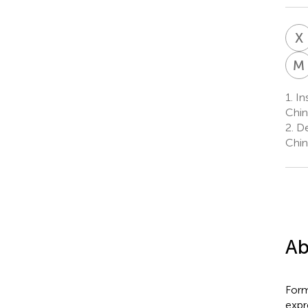
X
M
1.
Ins
Chin
2.
De
Chin
Ab
Form
expr