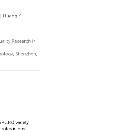
2
i Huang
ality Research in
nology, Shenzhen,
(GPCRs) widely
roles in host