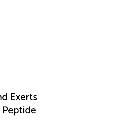
d Exerts
l Peptide