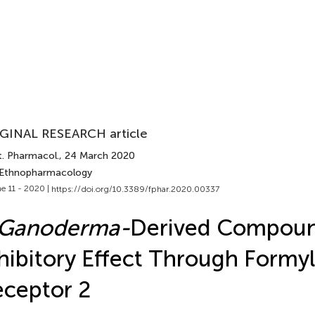
GINAL RESEARCH article
t. Pharmacol.
, 24 March 2020
 Ethnopharmacology
e 11 - 2020 |
https://doi.org/10.3389/fphar.2020.00337
Ganoderma-
Derived Compoun
hibitory Effect Through Formy
ceptor 2