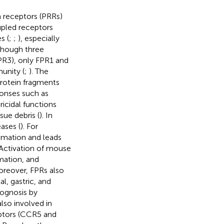
n receptors (PRRs)
upled receptors
s (
;
;
), especially
lthough three
PR3), only FPR1 and
unity (
;
). The
protein fragments
onses such as
icidal functions
sue debris (
). In
ases (
). For
mmation and leads
 Activation of mouse
mation, and
oreover, FPRs also
l, gastric, and
rognosis by
also involved in
eptors (CCR5 and