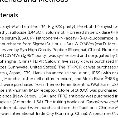
terials
rmyl-Met-Leu-Phe (fMLF, ≥97% purity), Phorbol-12-myristat
thyl sulfoxide (DMSO), isoluminol, Horseradish peroxidase (H
ne serum (BSA), P- Nitrophenyl-N-acetyl-β-D-glucosamide, a
 purchased from Sigma (St. Lous, USA). WKYMVm (m=D-Met; 
hesized by Syn High Quality Peptide (Shanghai, China). Fluoresc
ITC)YMVm (≥95% purity) was synthesized and conjugated by C
(Shanghai, China). FLIPR Calcium five assay kit was purchased 
ces (Sunnyvale, United States). The RT-PCR kit was purchased 
atsu, Japan). FBS, Hank's balanced salt solution (HBSS) with or
+
®
, Hoechst, other cell culture medium, and Alexa Fluor
488 g
) were purchased from Thermo Fisher Scientific (Waltham, USA
e anti-human fMLP receptor, Clone 5F1(RUO) was purchased
cience (New Jersey, USA), and FPR2 antibody was purchased 
ogicals (Colorado, USA). The fruiting bodies of
Ganoderma coch
odermataceae) were purchased from the Traditional Chinese M
iwan International Trade City (Kunming, China). A specimen (