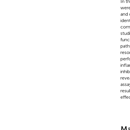
In t
were
and 
ident
com
studi
func
path
reso
perf
infl
inhi
reve
assa
resu
effe
Ma