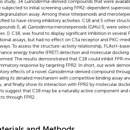
his study, 34
Ganoderma
-derived compounds that were available
 subjected to initial screening using FPR2-dependent superoxi
degranulation assay. Among these triterpenoids and meroterpe
ified to have strong inhibitory activities. C18 and 5 other structu
pounds (
), all
Ganoderma
meroterpenoids (GMs) (
), were selec
es. (
). C18, was found to display significant inhibition in severa
tional assays, but had no effect on C5a receptor and PKC-medi
ways. To assess the structure-activity relationship, FLAsH-bas
nance energy transfer (FRET) detection and molecular docking 
ormed. The results demonstrated that C18 could inhibit FPR-m
ammatory response by targeting FPR2. In short, our work demo
bitory effects of a novel
Ganoderma
-derived compound through
aling its detailed mechanism with competitive binding assay a
y, and finally show its interaction with FPR2 by molecular docki
lts suggest that C18 may be a naturally active component and ex
cts through FPR2.
terials and Methods