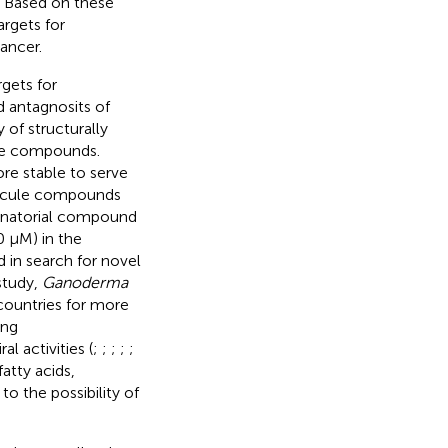
. Based on these
argets for
ancer.
rgets for
d antagnosits of
 of structurally
ide compounds.
e stable to serve
lecule compounds
binatorial compound
10 µM) in the
 in search for novel
 study,
Ganoderma
countries for more
ing
l activities (
;
;
;
;
;
atty acids,
 to the possibility of