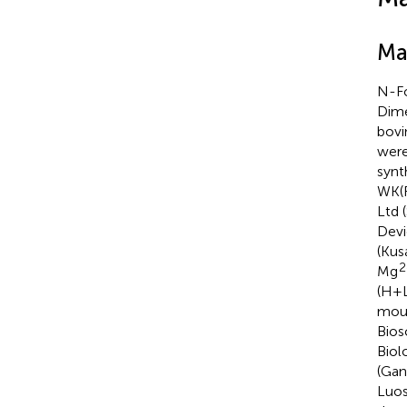
Ma
N-Fo
Dime
bovi
were
synt
WK(F
Ltd 
Devi
(Kus
2
Mg
(H+L
mous
Bios
Biol
(Gan
Luos