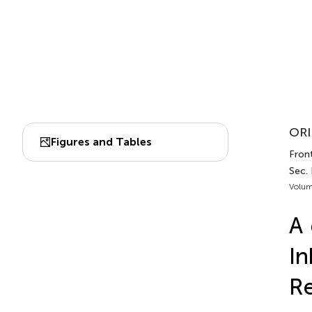
ORI
Figures and Tables
Fron
Sec.
Volum
A
In
Re