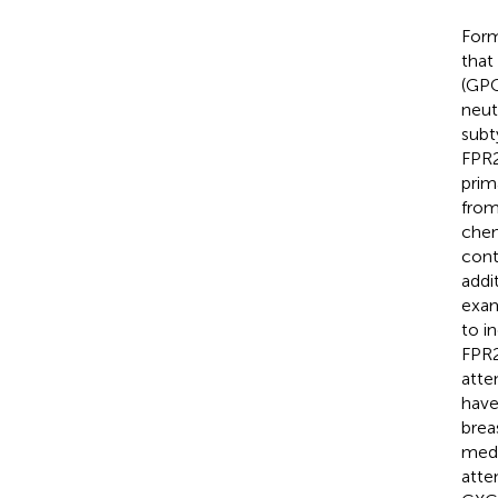
Form
that
(GPC
neut
subt
FPR2
prim
from
chem
cont
addi
exam
to i
FPR2
atte
have
brea
medi
atte