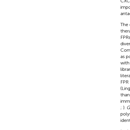
CXCR
impo
anta
The 
ther
FPRs
dive
Comp
as p
with
libr
liter
FPR 
(Lin
than
immu
;
).
G
poly
iden