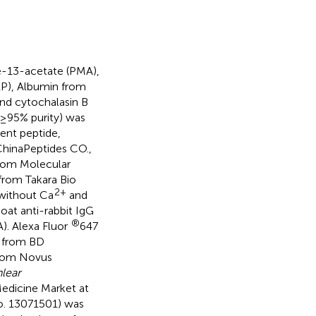
e-13-acetate (PMA),
RP), Albumin from
nd cytochalasin B
≥95% purity) was
ent peptide,
hinaPeptides CO.,
from Molecular
from Takara Bio
2+
 without Ca
and
oat anti-rabbit IgG
®
). Alexa Fluor
647
 from BD
from Novus
lear
edicine Market at
No. 13071501) was