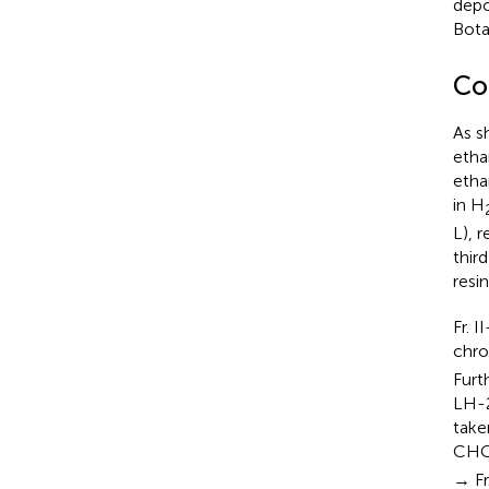
depo
Bota
Co
As s
etha
etha
in H
L), 
thir
resi
Fr. 
chr
Furt
LH-2
take
CHC
→ Fr