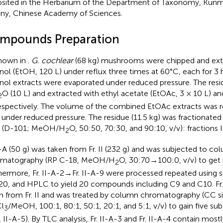
sited in the Herbarium of the Department of Taxonomy, Kunmi
ny, Chinese Academy of Sciences.
mpounds Preparation
hown in
.
G. cochlear
(68 kg) mushrooms were chipped and ext
nol (EtOH, 120 L) under reflux three times at 60°C, each for 3
nol extracts were evaporated under reduced pressure. The res
O (10 L) and extracted with ethyl acetate (EtOAc, 3 × 10 L) a
2
respectively. The volume of the combined EtOAc extracts was 
d under reduced pressure. The residue (11.5 kg) was fractionat
n (D-101; MeOH/H
O, 50:50, 70:30, and 90:10, v/v): fractions I
2
II-A (50 g) was taken from Fr. II (232 g) and was subjected to co
omatography (RP C-18, MeOH/H
O, 30:70→100:0, v/v) to get n
2
hermore, Fr. II-A-2→Fr. II-A-9 were processed repeated using si
0, and HPLC to yield 20 compounds including C9 and C10. Fr. 
n from Fr. II and was treated by column chromatography (CC sil
l
/MeOH, 100:1, 80:1, 50:1, 20:1, and 5:1, v/v) to gain five subf
3
. II-A-5). By TLC analysis, Fr. II-A-3 and Fr. II-A-4 contain most