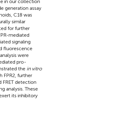
 in our collection
de generation assay
noids, C18 was
rally similar
ted for further
l FPR-mediated
ated signaling
ed fluorescence
analysis were
ediated pro-
nstrated the
in vitro
 FPR2, further
nd FRET detection
ng analysis. These
ert its inhibitory