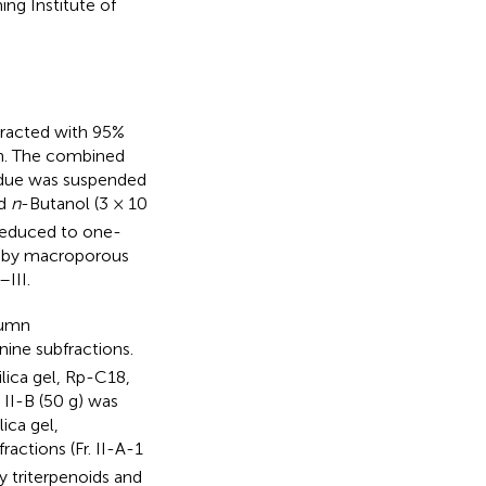
ng Institute of
racted with 95%
 h. The combined
idue was suspended
nd
n
-Butanol (3 × 10
reduced to one-
ed by macroporous
–III.
lumn
ine subfractions.
lica gel, Rp-C18,
II-B (50 g) was
ica gel,
ractions (Fr. II-A-1
ly triterpenoids and