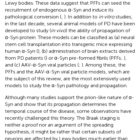
Lewy bodies. These data suggest that PFFs can seed the
recruitment of endogenous α-Syn and induce its
pathological conversion (
;
). In addition to
in vitro
studies,
in the last decade, several animal models of PD have been
developed to study (
in vivo
) the ability of propagation of
α-Syn protein. These models can be classified as (a) neural
stem cell transplantation into transgenic mice expressing
human α-Syn (
), (b) administration of brain extracts derived
from PD patients (
) or α-Syn pre-formed fibrils (PFFs;
),
and (c) AAV-α-Syn viral particles (
;
). Among these, the
PFFs and the AAV-α-Syn viral particle models, which are
the subject of this review, are the most extensively used
models to study the α-Syn pathology and propagation.
Although many studies support the prion-like nature of α-
Syn and show that its propagation determines the
temporal course of the disease, some observations have
recently challenged this theory. The Braak staging is
neither a proof nor an argument of the spreading
hypothesis, it might be rather that certain subsets of
neurons are affected by Lewy bodies much earlier than