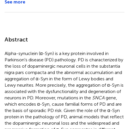
See more
Abstract
Alpha-synuclein (α-Syn) is a key protein involved in
Parkinson's disease (PD) pathology. PD is characterized by
the loss of dopaminergic neuronal cells in the substantia
nigra pars compacta and the abnormal accumulation and
aggregation of α-Syn in the form of Lewy bodies and
Lewy neurites. More precisely, the aggregation of α-Syn is
associated with the dysfunctionality and degeneration of
neurons in PD. Moreover, mutations in the
SNCA
gene,
which encodes α-Syn, cause familial forms of PD and are
the basis of sporadic PD risk. Given the role of the α-Syn
protein in the pathology of PD, animal models that reflect
the dopaminergic neuronal loss and the widespread and