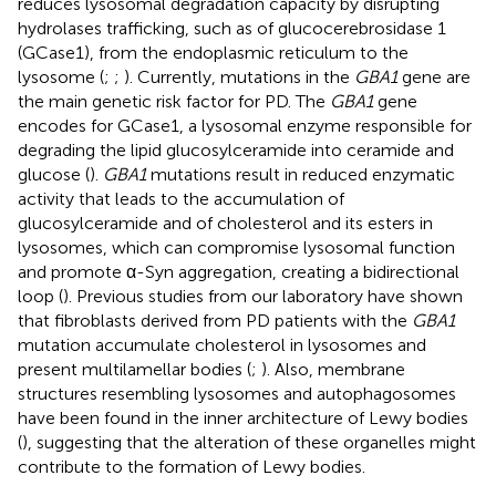
reduces lysosomal degradation capacity by disrupting
hydrolases trafficking, such as of glucocerebrosidase 1
(GCase1), from the endoplasmic reticulum to the
lysosome (
;
;
). Currently, mutations in the
GBA1
gene are
the main genetic risk factor for PD. The
GBA1
gene
encodes for GCase1, a lysosomal enzyme responsible for
degrading the lipid glucosylceramide into ceramide and
glucose (
).
GBA1
mutations result in reduced enzymatic
activity that leads to the accumulation of
glucosylceramide and of cholesterol and its esters in
lysosomes, which can compromise lysosomal function
and promote α-Syn aggregation, creating a bidirectional
loop (
). Previous studies from our laboratory have shown
that fibroblasts derived from PD patients with the
GBA1
mutation accumulate cholesterol in lysosomes and
present multilamellar bodies (
;
). Also, membrane
structures resembling lysosomes and autophagosomes
have been found in the inner architecture of Lewy bodies
(
), suggesting that the alteration of these organelles might
contribute to the formation of Lewy bodies.