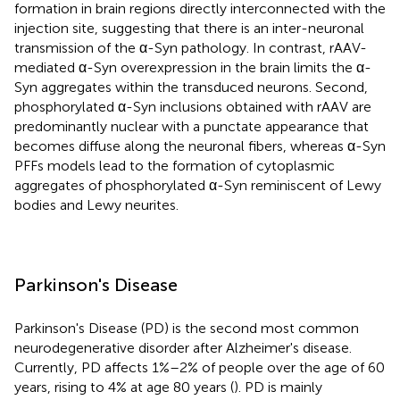
formation in brain regions directly interconnected with the
injection site, suggesting that there is an inter-neuronal
transmission of the α-Syn pathology. In contrast, rAAV-
mediated α-Syn overexpression in the brain limits the α-
Syn aggregates within the transduced neurons. Second,
phosphorylated α-Syn inclusions obtained with rAAV are
predominantly nuclear with a punctate appearance that
becomes diffuse along the neuronal fibers, whereas α-Syn
PFFs models lead to the formation of cytoplasmic
aggregates of phosphorylated α-Syn reminiscent of Lewy
bodies and Lewy neurites.
Parkinson's Disease
Parkinson's Disease (PD) is the second most common
neurodegenerative disorder after Alzheimer's disease.
Currently, PD affects 1%–2% of people over the age of 60
years, rising to 4% at age 80 years (
). PD is mainly