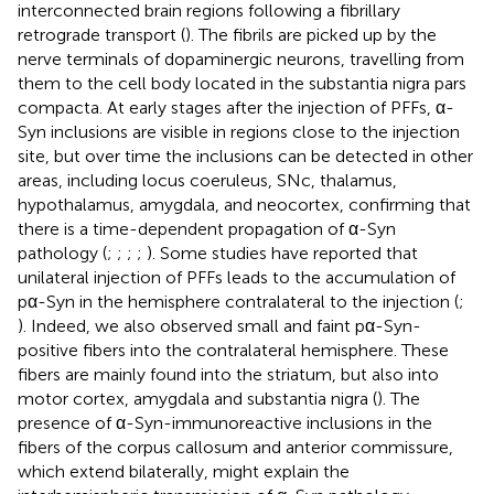
interconnected brain regions following a fibrillary
retrograde transport (
). The fibrils are picked up by the
nerve terminals of dopaminergic neurons, travelling from
them to the cell body located in the substantia nigra pars
compacta. At early stages after the injection of PFFs, α-
Syn inclusions are visible in regions close to the injection
site, but over time the inclusions can be detected in other
areas, including locus coeruleus, SNc, thalamus,
hypothalamus, amygdala, and neocortex, confirming that
there is a time-dependent propagation of α-Syn
pathology (
;
;
;
;
). Some studies have reported that
unilateral injection of PFFs leads to the accumulation of
pα-Syn in the hemisphere contralateral to the injection (
;
). Indeed, we also observed small and faint pα-Syn-
positive fibers into the contralateral hemisphere. These
fibers are mainly found into the striatum, but also into
motor cortex, amygdala and substantia nigra (
). The
presence of α-Syn-immunoreactive inclusions in the
fibers of the corpus callosum and anterior commissure,
which extend bilaterally, might explain the