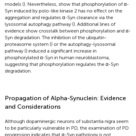
models (
). Nevertheless,
show that phosphorylation of α-
Syn induced by polo-like kinase 2 has no effect on the
aggregation and regulates α-Syn clearance via the
lysosomal autophagy pathway (
). Additional lines of
evidence show crosstalk between phosphorylation and α-
Syn degradation. The inhibition of the ubiquitin-
proteasome system (
) or the autophagy-lysosomal
pathway (
) induced a significant increase in
phosphorylated α-Syn in human neuroblastoma,
suggesting that phosphorylation regulates the α-Syn
degradation.
Propagation of Alpha-Synuclein: Evidence
and Considerations
Although dopaminergic neurons of substantia nigra seem
to be particularly vulnerable in PD, the examination of PD
progression indicates that α-Syn pathology is not