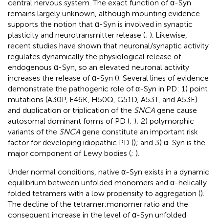
central nervous system. The exact function of α-Syn
remains largely unknown, although mounting evidence
supports the notion that α-Syn is involved in synaptic
plasticity and neurotransmitter release (
;
). Likewise,
recent studies have shown that neuronal/synaptic activity
regulates dynamically the physiological release of
endogenous α-Syn, so an elevated neuronal activity
increases the release of α-Syn (
). Several lines of evidence
demonstrate the pathogenic role of α-Syn in PD: 1) point
mutations (A30P, E46K, H50Q, G51D, A53T, and A53E)
and duplication or triplication of the
SNCA
gene cause
autosomal dominant forms of PD (
;
); 2) polymorphic
variants of the
SNCA
gene constitute an important risk
factor for developing idiopathic PD (
); and 3) α-Syn is the
major component of Lewy bodies (
;
).
Under normal conditions, native α-Syn exists in a dynamic
equilibrium between unfolded monomers and α-helically
folded tetramers with a low propensity to aggregation (
).
The decline of the tetramer:monomer ratio and the
consequent increase in the level of α-Syn unfolded