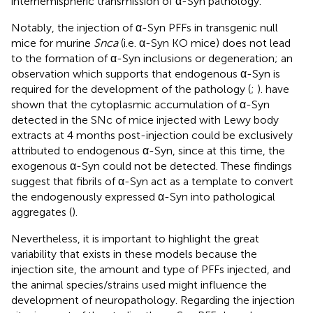
interhemispheric transmission of α-Syn pathology.
Notably, the injection of α-Syn PFFs in transgenic null
mice for murine
Snca
(i.e. α-Syn KO mice) does not lead
to the formation of α-Syn inclusions or degeneration; an
observation which supports that endogenous α-Syn is
required for the development of the pathology (
;
).
have
shown that the cytoplasmic accumulation of α-Syn
detected in the SNc of mice injected with Lewy body
extracts at 4 months post-injection could be exclusively
attributed to endogenous α-Syn, since at this time, the
exogenous α-Syn could not be detected. These findings
suggest that fibrils of α-Syn act as a template to convert
the endogenously expressed α-Syn into pathological
aggregates (
).
Nevertheless, it is important to highlight the great
variability that exists in these models because the
injection site, the amount and type of PFFs injected, and
the animal species/strains used might influence the
development of neuropathology. Regarding the injection