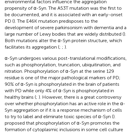
environmental factors influence the aggregation
propensity of α-Syn. The A53T mutation was the first to
be documented, and it is associated with an early-onset
PD (
). The E46K mutation predisposes to the
development of severe parkinsonism with dementia and a
large number of Lewy bodies that are widely distributed (
).
Both mutations alter the α-Syn protein structure, which
facilitates its aggregation (
;
;
).
α-Syn undergoes various post-translational modifications,
such as phosphorylation, truncation, ubiquitination, and
nitration. Phosphorylation of α-Syn at the serine 129
residue is one of the major pathological markers of PD;
90% of α-Syn is phosphorylated in the brain of patients
with PD while only 4% of α-Syn is phosphorylated in
healthy brains (
;
). However, there is a great controversy
over whether phosphorylation has an active role in the α-
Syn aggregation or if it is a response mechanism of cells
to try to label and eliminate toxic species of α-Syn (
).
proposed that phosphorylation of α-Syn promotes the
formation of cytoplasmic inclusions in some cell culture