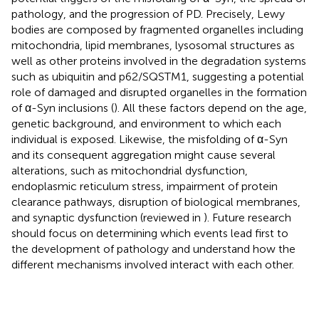
pathology, and the progression of PD. Precisely, Lewy
bodies are composed by fragmented organelles including
mitochondria, lipid membranes, lysosomal structures as
well as other proteins involved in the degradation systems
such as ubiquitin and p62/SQSTM1, suggesting a potential
role of damaged and disrupted organelles in the formation
of α-Syn inclusions (
). All these factors depend on the age,
genetic background, and environment to which each
individual is exposed. Likewise, the misfolding of α-Syn
and its consequent aggregation might cause several
alterations, such as mitochondrial dysfunction,
endoplasmic reticulum stress, impairment of protein
clearance pathways, disruption of biological membranes,
and synaptic dysfunction (reviewed in
). Future research
should focus on determining which events lead first to
the development of pathology and understand how the
different mechanisms involved interact with each other.