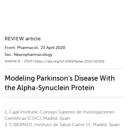
REVIEW article
Front. Pharmacol.
, 23 April 2020
Sec. Neuropharmacology
Volume 11 - 2020 |
https://doi.org/10.3389/fphar.2020.00356
Modeling Parkinson’s Disease With
the Alpha-Synuclein Protein
1.
Cajal Institute, Consejo Superior de Investigaciones
Científicas (CSIC), Madrid, Spain
2.
CIBERNED, Instituto de Salud Carlos III, Madrid, Spain