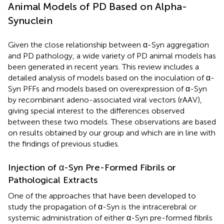
Animal Models of PD Based on Alpha-
Synuclein
Given the close relationship between α-Syn aggregation
and PD pathology, a wide variety of PD animal models has
been generated in recent years. This review includes a
detailed analysis of models based on the inoculation of α-
Syn PFFs and models based on overexpression of α-Syn
by recombinant adeno-associated viral vectors (rAAV),
giving special interest to the differences observed
between these two models. These observations are based
on results obtained by our group and which are in line with
the findings of previous studies.
Injection of α-Syn Pre-Formed Fibrils or
Pathological Extracts
One of the approaches that have been developed to
study the propagation of α-Syn is the intracerebral or
systemic administration of either α-Syn pre-formed fibrils