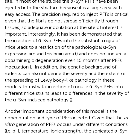
site, in most of the studies the α-Syn PFFs have been
injected into the striatum because it is a large area with
easy access. The precision required to inject PFFs is critical
given that the fibrils do not spread efficiently through
tissues, so adequate inoculation at the site of interest is
important. Interestingly, it has been demonstrated that
the injection of α-Syn PFFs into the substantia nigra of
mice leads to a restriction of the pathological α-Syn
expression around this brain area (
) and does not induce a
dopaminergic degeneration even 15 months after PFFs
inoculation (
). In addition, the genetic background of
rodents can also influence the severity and the extent of
the spreading of Lewy body-like pathology in these
models. Intrastriatal injection of mouse α-Syn PFFs into
different mice strains leads to differences in the severity of
the α-Syn-induced pathology (
).
Another important consideration of this model is the
concentration and type of PFFs injected. Given that the
in
vitro
generation of PFFs occurs under different conditions
(i.e. pH, temperature, ionic strength), the sonicated α-Syn