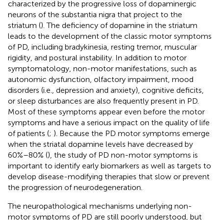
characterized by the progressive loss of dopaminergic
neurons of the substantia nigra that project to the
striatum (
). The deficiency of dopamine in the striatum
leads to the development of the classic motor symptoms
of PD, including bradykinesia, resting tremor, muscular
rigidity, and postural instability. In addition to motor
symptomatology, non-motor manifestations, such as
autonomic dysfunction, olfactory impairment, mood
disorders (i.e., depression and anxiety), cognitive deficits,
or sleep disturbances are also frequently present in PD.
Most of these symptoms appear even before the motor
symptoms and have a serious impact on the quality of life
of patients (
;
). Because the PD motor symptoms emerge
when the striatal dopamine levels have decreased by
60%–80% (
), the study of PD non-motor symptoms is
important to identify early biomarkers as well as targets to
develop disease-modifying therapies that slow or prevent
the progression of neurodegeneration.
The neuropathological mechanisms underlying non-
motor symptoms of PD are still poorly understood, but