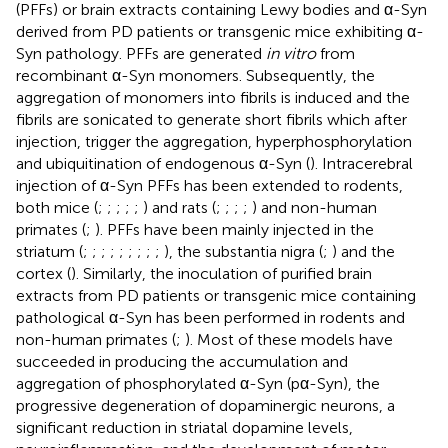
(PFFs) or brain extracts containing Lewy bodies and α-Syn
derived from PD patients or transgenic mice exhibiting α-
Syn pathology. PFFs are generated
in vitro
from
recombinant α-Syn monomers. Subsequently, the
aggregation of monomers into fibrils is induced and the
fibrils are sonicated to generate short fibrils which after
injection, trigger the aggregation, hyperphosphorylation
and ubiquitination of endogenous α-Syn (
). Intracerebral
injection of α-Syn PFFs has been extended to rodents,
both mice (
;
;
;
;
;
) and rats (
;
;
;
;
) and non-human
primates (
;
). PFFs have been mainly injected in the
striatum (
;
;
;
;
;
;
;
;
;
), the substantia nigra (
;
) and the
cortex (
). Similarly, the inoculation of purified brain
extracts from PD patients or transgenic mice containing
pathological α-Syn has been performed in rodents and
non-human primates (
;
). Most of these models have
succeeded in producing the accumulation and
aggregation of phosphorylated α-Syn (pα-Syn), the
progressive degeneration of dopaminergic neurons, a
significant reduction in striatal dopamine levels,