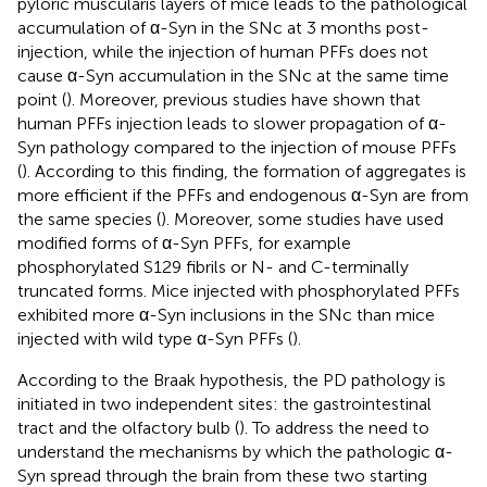
pyloric muscularis layers of mice leads to the pathological
accumulation of α-Syn in the SNc at 3 months post-
injection, while the injection of human PFFs does not
cause α-Syn accumulation in the SNc at the same time
point (
). Moreover, previous studies have shown that
human PFFs injection leads to slower propagation of α-
Syn pathology compared to the injection of mouse PFFs
(
). According to this finding, the formation of aggregates is
more efficient if the PFFs and endogenous α-Syn are from
the same species (
). Moreover, some studies have used
modified forms of α-Syn PFFs, for example
phosphorylated S129 fibrils or N- and C-terminally
truncated forms. Mice injected with phosphorylated PFFs
exhibited more α-Syn inclusions in the SNc than mice
injected with wild type α-Syn PFFs (
).
According to the Braak hypothesis, the PD pathology is
initiated in two independent sites: the gastrointestinal
tract and the olfactory bulb (
). To address the need to
understand the mechanisms by which the pathologic α-
Syn spread through the brain from these two starting