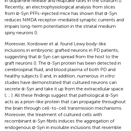
in dopamine release and reuptake rates in the striatum (
).
Recently, an electrophysiological analysis from slices
from α-Syn PFFs-injected mice has shown that α-Syn
reduces NMDA receptor-mediated synaptic currents and
impairs long-term potentiation in the striatal medium
spiny neurons (
).
Moreover, Kordower et al. found Lewy body-like
inclusions in embryonic grafted neurons in PD patients,
suggesting that α-Syn can spread from the host to the
graft neurons (
). The α-Syn protein has been detected in
cerebrospinal fluid, and blood plasma of both PD and
healthy subjects (
) and, in addition, numerous
in vitro
studies have demonstrated that cultured neurons can
secrete α-Syn and take it up from the extracellular space
(
;
;
). All these findings suggest that pathological α-Syn
acts as a prion-like protein that can propagate throughout
the brain through cell-to-cell transmission mechanisms.
Moreover, the treatment of cultured cells with
recombinant α-Syn fibrils induces the aggregation of
endogenous α-Syn in insoluble inclusions that resemble