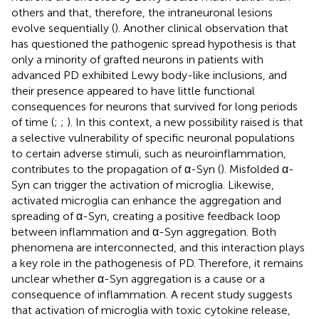
others and that, therefore, the intraneuronal lesions
evolve sequentially (
). Another clinical observation that
has questioned the pathogenic spread hypothesis is that
only a minority of grafted neurons in patients with
advanced PD exhibited Lewy body-like inclusions, and
their presence appeared to have little functional
consequences for neurons that survived for long periods
of time (
;
;
). In this context, a new possibility raised is that
a selective vulnerability of specific neuronal populations
to certain adverse stimuli, such as neuroinflammation,
contributes to the propagation of α-Syn (
). Misfolded α-
Syn can trigger the activation of microglia. Likewise,
activated microglia can enhance the aggregation and
spreading of α-Syn, creating a positive feedback loop
between inflammation and α-Syn aggregation. Both
phenomena are interconnected, and this interaction plays
a key role in the pathogenesis of PD. Therefore, it remains
unclear whether α-Syn aggregation is a cause or a
consequence of inflammation. A recent study suggests
that activation of microglia with toxic cytokine release,