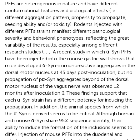
PFFs are heterogenous in nature and have different
conformational features and biological effects (i.e.
different aggregation pattern, propensity to propagate,
seeding ability and/or toxicity). Rodents injected with
different PFFs strains manifest different pathological
severity and behavioral phenotypes, reflecting the great
variability of the results, especially among different
research studies (
;
;
). A recent study in which α-Syn PFFs
have been injected into the mouse gastric wall shows that
mice developed α-Syn-immunoreactive aggregates in the
dorsal motor nucleus at 45 days post-inoculation, but no
propagation of pα-Syn aggregates beyond of the dorsal
motor nucleus of the vagus nerve was observed 12
months after inoculation (
). These findings support that
each α-Syn strain has a different potency for inducing the
propagation. In addition, the animal species from which
the α-Syn is derived seems to be critical. Although human
and mouse α-Syn share 95% sequence identity, their
ability to induce the formation of the inclusions seems to
differ. Injection of mouse PFFs into the duodenal and