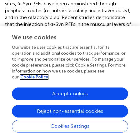
sites, α-Syn PFFs have been administered through
peripheral routes (i.e., intramuscularly and intravenously),
and in the olfactory bulb. Recent studies demonstrate
that the injection of α-Syn PFFs in the muscular layers of
pylorus and duodenum produces α-Syn aggregation and a
We use cookies
significant progressive degeneration of dopaminergic
neurons. The accumulation of pα-Syn in the SN at 7
Our website uses cookies that are essential for its
months post-injection coincides with a reduction of TH-
operation and additional cookies to track performance, or
and Nissl-positive cells in this region. In contrast, at 1 and
to improve and personalize our services. To manage your
3 months after injection, there is no significant loss of TH-
cookie preferences, please click Cookie Settings. For more
information on how we use cookies, please see
or Nissl-positive cells. Accompanying the loss of
our
Cookie Policy
dopaminergic neurons, a reduction of tyrosine
hydroxylase immunoreactivity in the striatum is observed
at 7 months and, much more at 10 months after PFFs
Accept cookies
injection, coinciding with the appearance of pα-Syn
aggregates in this area. Also, high-performance liquid
Reject non-essential cookies
chromatography analysis to measure dopamine
concentration indicates that striatal dopamine levels are
Cookies Settings
significantly reduced at 3 months post-injection (
). These
mice develop motor, and non-motor PD symptoms,