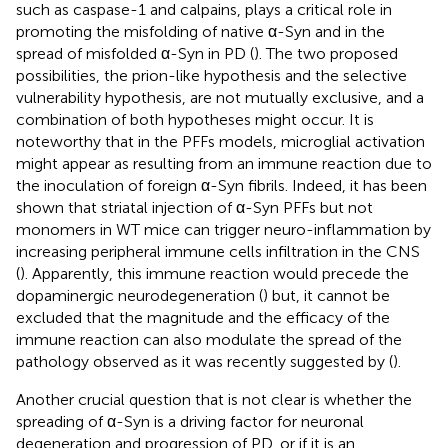
such as caspase-1 and calpains, plays a critical role in
promoting the misfolding of native α-Syn and in the
spread of misfolded α-Syn in PD (
). The two proposed
possibilities, the prion-like hypothesis and the selective
vulnerability hypothesis, are not mutually exclusive, and a
combination of both hypotheses might occur. It is
noteworthy that in the PFFs models, microglial activation
might appear as resulting from an immune reaction due to
the inoculation of foreign α-Syn fibrils. Indeed, it has been
shown that striatal injection of α-Syn PFFs but not
monomers in WT mice can trigger neuro-inflammation by
increasing peripheral immune cells infiltration in the CNS
(
). Apparently, this immune reaction would precede the
dopaminergic neurodegeneration (
) but, it cannot be
excluded that the magnitude and the efficacy of the
immune reaction can also modulate the spread of the
pathology observed as it was recently suggested by (
).
Another crucial question that is not clear is whether the
spreading of α-Syn is a driving factor for neuronal
degeneration and progression of PD, or if it is an