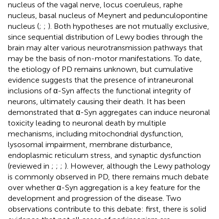
nucleus of the vagal nerve, locus coeruleus, raphe
nucleus, basal nucleus of Meynert and pedunculopontine
nucleus (
;
;
). Both hypotheses are not mutually exclusive,
since sequential distribution of Lewy bodies through the
brain may alter various neurotransmission pathways that
may be the basis of non-motor manifestations. To date,
the etiology of PD remains unknown, but cumulative
evidence suggests that the presence of intraneuronal
inclusions of α-Syn affects the functional integrity of
neurons, ultimately causing their death. It has been
demonstrated that α-Syn aggregates can induce neuronal
toxicity leading to neuronal death by multiple
mechanisms, including mitochondrial dysfunction,
lysosomal impairment, membrane disturbance,
endoplasmic reticulum stress, and synaptic dysfunction
(reviewed in
;
;
;
). However, although the Lewy pathology
is commonly observed in PD, there remains much debate
over whether α-Syn aggregation is a key feature for the
development and progression of the disease. Two
observations contribute to this debate: first, there is solid