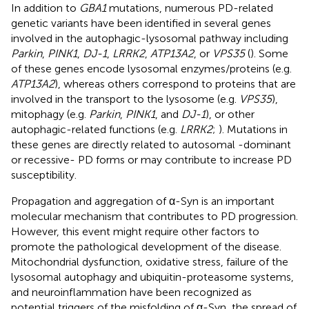
In addition to
GBA1
mutations, numerous PD-related
genetic variants have been identified in several genes
involved in the autophagic-lysosomal pathway including
Parkin
,
PINK1
,
DJ-1
,
LRRK2
,
ATP13A2
, or
VPS35
(
). Some
of these genes encode lysosomal enzymes/proteins (e.g.
ATP13A2
), whereas others correspond to proteins that are
involved in the transport to the lysosome (e.g.
VPS35
),
mitophagy (e.g.
Parkin
,
PINK1
, and
DJ-1
), or other
autophagic-related functions (e.g.
LRRK2
;
). Mutations in
these genes are directly related to autosomal -dominant
or recessive- PD forms or may contribute to increase PD
susceptibility.
Propagation and aggregation of α-Syn is an important
molecular mechanism that contributes to PD progression.
However, this event might require other factors to
promote the pathological development of the disease.
Mitochondrial dysfunction, oxidative stress, failure of the
lysosomal autophagy and ubiquitin-proteasome systems,
and neuroinflammation have been recognized as
potential triggers of the misfolding of α-Syn, the spread of