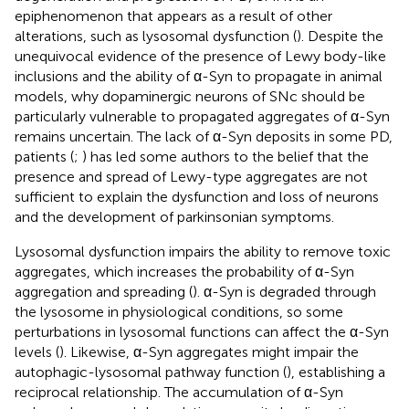
epiphenomenon that appears as a result of other
alterations, such as lysosomal dysfunction (
). Despite the
unequivocal evidence of the presence of Lewy body-like
inclusions and the ability of α-Syn to propagate in animal
models, why dopaminergic neurons of SNc should be
particularly vulnerable to propagated aggregates of α-Syn
remains uncertain. The lack of α-Syn deposits in some PD,
patients (
;
) has led some authors to the belief that the
presence and spread of Lewy-type aggregates are not
sufficient to explain the dysfunction and loss of neurons
and the development of parkinsonian symptoms.
Lysosomal dysfunction impairs the ability to remove toxic
aggregates, which increases the probability of α-Syn
aggregation and spreading (
). α-Syn is degraded through
the lysosome in physiological conditions, so some
perturbations in lysosomal functions can affect the α-Syn
levels (
). Likewise, α-Syn aggregates might impair the
autophagic-lysosomal pathway function (
), establishing a
reciprocal relationship. The accumulation of α-Syn