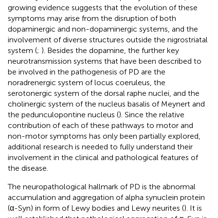
growing evidence suggests that the evolution of these
symptoms may arise from the disruption of both
dopaminergic and non-dopaminergic systems, and the
involvement of diverse structures outside the nigrostriatal
system (
;
). Besides the dopamine, the further key
neurotransmission systems that have been described to
be involved in the pathogenesis of PD are the
noradrenergic system of locus coeruleus, the
serotonergic system of the dorsal raphe nuclei, and the
cholinergic system of the nucleus basalis of Meynert and
the pedunculopontine nucleus (
). Since the relative
contribution of each of these pathways to motor and
non-motor symptoms has only been partially explored,
additional research is needed to fully understand their
involvement in the clinical and pathological features of
the disease.
The neuropathological hallmark of PD is the abnormal
accumulation and aggregation of alpha synuclein protein
(α-Syn) in form of Lewy bodies and Lewy neurites (
). It is