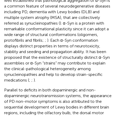
well established that pathological aggregation of α-Syn is
a common feature of several neurodegenerative diseases
including PD, dementia with Lewy bodies (DLB) and
multiple system atrophy (MSA), that are collectively
referred as synucleinopathies (
). α-Syn is a protein with
remarkable conformational plasticity since it can adopt a
wide range of structural conformations (oligomers,
protofibrils and fibrils;
;
). Each α-Syn conformation
displays distinct properties in terms of neurotoxicity,
stability and seeding and propagation ability. It has been
proposed that the existence of structurally distinct α-Syn
assemblies or α-Syn “strains” may contribute to explain
the clinical-pathological heterogeneity among
synucleinopathies and help to develop strain-specific
medications (
;
;
).
Parallel to deficits in both dopaminergic and non-
dopaminergic neurotransmission systems, the appearance
of PD non-motor symptoms is also attributed to the
sequential development of Lewy bodies in different brain
regions, including the olfactory bulb, the dorsal motor