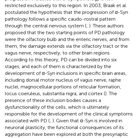
restricted exclusively to this region. In 2003, Braak et al.
postulated the hypothesis that the progression of α-Syn
pathology follows a specific caudo-rostral pattern
through the central nervous system (
;
). These authors
proposed that the two starting points of PD pathology
were the olfactory bulb and the enteric nerves, and from
them, the damage extends via the olfactory tract or the
vagus nerve, respectively, to other brain regions.
According to this theory, PD can be divided into six
stages, and each of them is characterized by the
development of α-Syn inclusions in specific brain areas,
including dorsal motor nucleus of vagus nerve, raphe
nuclei, magnocellular portions of reticular formation,
locus coeruleus, substantia nigra, and cortex (
). The
presence of these inclusion bodies causes a
dysfunctionality of the cells, which is ultimately
responsible for the development of the clinical symptoms
associated with PD (
;
). Given that α-Syn is involved in
neuronal plasticity, the functional consequences of its
aggregation have been explored at both the presynaptic