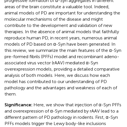
progressive formation of α-Syn aggregates in different
areas of the brain constitute a valuable tool. Indeed,
animal models of PD are important for understanding the
molecular mechanisms of the disease and might
contribute to the development and validation of new
therapies. In the absence of animal models that faithfully
reproduce human PD, in recent years, numerous animal
models of PD based on α-Syn have been generated. In
this review, we summarize the main features of the α-Syn
pre-formed fibrils (PFFs) model and recombinant adeno-
associated virus vector (rAAV) mediated α-Syn
overexpression models, providing a detailed comparative
analysis of both models. Here, we discuss how each
model has contributed to our understanding of PD
pathology and the advantages and weakness of each of
them.
Significance:
Here, we show that injection of α-Syn PFFs
and overexpression of α-Syn mediated by rAAV lead to a
different pattern of PD pathology in rodents. First, α-Syn
PFFs models trigger the Lewy body-like inclusions