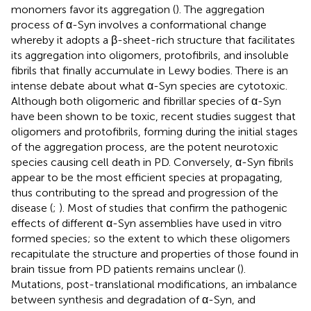
monomers favor its aggregation (
). The aggregation
process of α-Syn involves a conformational change
whereby it adopts a β-sheet-rich structure that facilitates
its aggregation into oligomers, protofibrils, and insoluble
fibrils that finally accumulate in Lewy bodies. There is an
intense debate about what α-Syn species are cytotoxic.
Although both oligomeric and fibrillar species of α-Syn
have been shown to be toxic, recent studies suggest that
oligomers and protofibrils, forming during the initial stages
of the aggregation process, are the potent neurotoxic
species causing cell death in PD. Conversely, α-Syn fibrils
appear to be the most efficient species at propagating,
thus contributing to the spread and progression of the
disease (
;
). Most of studies that confirm the pathogenic
effects of different α-Syn assemblies have used in vitro
formed species; so the extent to which these oligomers
recapitulate the structure and properties of those found in
brain tissue from PD patients remains unclear (
).
Mutations, post-translational modifications, an imbalance
between synthesis and degradation of α-Syn, and