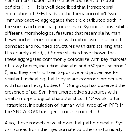
neuroinflammation, and the development of motor
deficits (
;
;
;
;
). It is well described that intracerebral
inoculation of PFFs leads to the formation of pα-Syn-
immunoreactive aggregates that are distributed both in
the soma and neuronal processes. α-Syn inclusions exhibit
different morphological features that resemble human
Lewy bodies: from granules with cytoplasmic staining to
compact and rounded structures with dark staining that
fills entirely cells (
;
;
). Some studies have shown that
these aggregates commonly colocalize with key markers
of Lewy bodies, including ubiquitin and p62/proteasome 1
(
), and they are thioflavin S-positive and proteinase K-
resistant, indicating that they share common properties
with human Lewy bodies (
;
). Our group has observed the
presence of pα-Syn-immunoreactive structures with
similar morphological characteristics at 12 weeks after
intrastriatal inoculation of human wild-type αSyn PFFs in
the SNCA-OVX transgenic mouse model (
;
).
Also, these models have shown that pathological α-Syn
can spread from the injection site to other anatomically