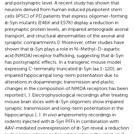
and postsynaptic level. A recent study has shown that
neurons derived from human induced pluripotent stem
cells (iPSC) of PD patients that express oligomer-forming
α-Syn mutants (E46K and E57K) display a reduction in
presynaptic protein levels, an impaired anterograde axonal
transport, and structural abnormalities of the axonal and
synaptic compartments (
). Moreover, other studies have
shown that α-Syn plays a role in N-Methyl-D-aspartic
acid (NMDA) receptor trafficking, suggesting that α-Syn
has postsynaptic effects. In a transgenic mouse model
expressing C-terminally truncated α-Syn (aa 1-120), an
impaired hippocampal long-term potentiation due to
alterations in dopaminergic transmission and plastic
changes in the composition of NMDA receptors has been
reported (
;
). Electrophysiological recordings after treating
mouse brain slices with α-Syn oligomers show impaired
synaptic transmission and long-term potentiation in the
hippocampus (
;
).
In vivo
amperometry recordings in
rodents injected with α-Syn PFFs in combination with
AAV-mediated overexpression of α-Syn reveal a reduction