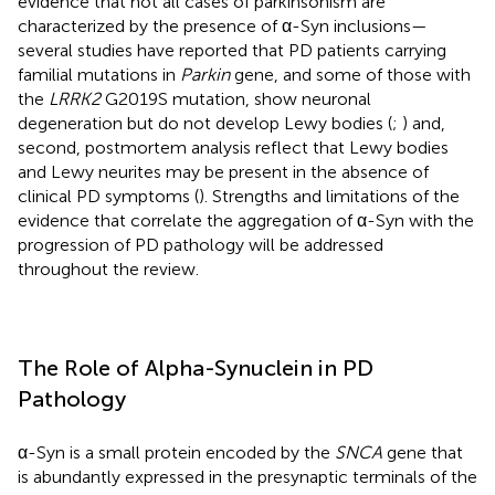
evidence that not all cases of parkinsonism are
characterized by the presence of α-Syn inclusions—
several studies have reported that PD patients carrying
familial mutations in
Parkin
gene, and some of those with
the
LRRK2
G2019S mutation, show neuronal
degeneration but do not develop Lewy bodies (
;
) and,
second, postmortem analysis reflect that Lewy bodies
and Lewy neurites may be present in the absence of
clinical PD symptoms (
). Strengths and limitations of the
evidence that correlate the aggregation of α-Syn with the
progression of PD pathology will be addressed
throughout the review.
The Role of Alpha-Synuclein in PD
Pathology
α-Syn is a small protein encoded by the
SNCA
gene that
is abundantly expressed in the presynaptic terminals of the