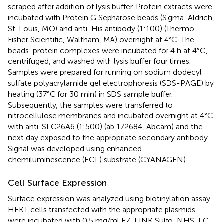
scraped after addition of lysis buffer. Protein extracts were
incubated with Protein G Sepharose beads (Sigma-Aldrich,
St. Louis, MO) and anti-His antibody (1:100) (Thermo
Fisher Scientific, Waltham, MA) overnight at 4°C. The
beads-protein complexes were incubated for 4 h at 4°C,
centrifuged, and washed with lysis buffer four times.
Samples were prepared for running on sodium dodecyl
sulfate polyacrylamide gel electrophoresis (SDS-PAGE) by
heating (37°C for 30 min) in SDS sample buffer.
Subsequently, the samples were transferred to
nitrocellulose membranes and incubated overnight at 4°C
with anti-SLC26A6 (1:500) (ab 172684, Abcam) and the
next day exposed to the appropriate secondary antibody.
Signal was developed using enhanced-
chemiluminescence (ECL) substrate (CYANAGEN).
Cell Surface Expression
Surface expression was analyzed using biotinylation assay.
HEKT cells transfected with the appropriate plasmids
were incubated with 0.5 mg/ml EZ-LINK Sulfo-NHS-LC-