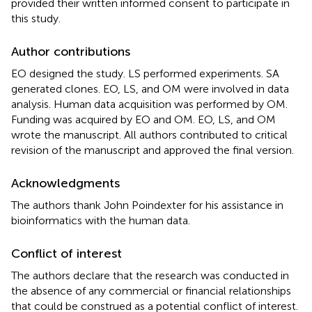
provided their written informed consent to participate in
this study.
Author contributions
EO designed the study. LS performed experiments. SA
generated clones. EO, LS, and OM were involved in data
analysis. Human data acquisition was performed by OM.
Funding was acquired by EO and OM. EO, LS, and OM
wrote the manuscript. All authors contributed to critical
revision of the manuscript and approved the final version.
Acknowledgments
The authors thank John Poindexter for his assistance in
bioinformatics with the human data.
Conflict of interest
The authors declare that the research was conducted in
the absence of any commercial or financial relationships
that could be construed as a potential conflict of interest.