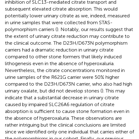
inhibition of SLC13-mediated citrate transport and
subsequent elevated citrate absorption. This would
potentially lower urinary citrate as we, indeed, measured
in urine samples that were collected from STAS-
polymorphism carriers (
). Notably, our results suggest that
the extent of urinary citrate reduction may contribute to
the clinical outcome. The D23H/D673N polymorphism
carriers had a dramatic reduction in urinary citrate
compared to other stone formers that likely induced
lithogenesis even in the absence of hyperoxaluria.
Nevertheless, the citrate concentrations monitored in
urine samples of the R621G carrier were 50% higher
compared to the D23H/D673N carrier, who also had high
urinary oxalate, but did not develop stones (
). This may
indicate that a substantial decrease in urinary citrate
caused by impaired SLC26A6 regulation of citrate
absorption is sufficient to cause stone formation even in
the absence of hyperoxaluria. These observations are
rather intriguing but the clinical conclusions are limited
since we identified only one individual that carries either of
the polymorphisms in our cohort. Finally, our previous