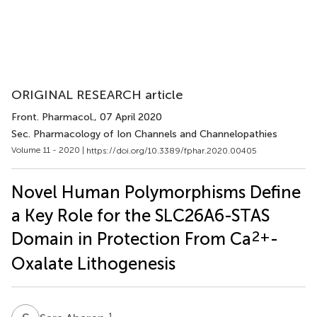
ORIGINAL RESEARCH article
Front. Pharmacol.
, 07 April 2020
Sec. Pharmacology of Ion Channels and Channelopathies
Volume 11 - 2020 |
https://doi.org/10.3389/fphar.2020.00405
Novel Human Polymorphisms Define
a Key Role for the SLC26A6-STAS
2+
Domain in Protection From Ca
-
Oxalate Lithogenesis
1