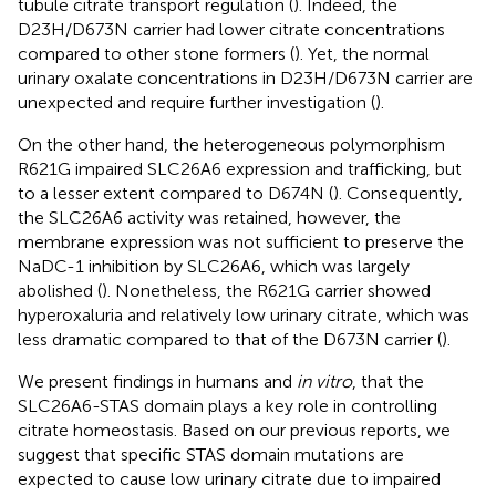
tubule citrate transport regulation (
). Indeed, the
D23H/D673N carrier had lower citrate concentrations
compared to other stone formers (
). Yet, the normal
urinary oxalate concentrations in D23H/D673N carrier are
unexpected and require further investigation (
).
On the other hand, the heterogeneous polymorphism
R621G impaired SLC26A6 expression and trafficking, but
to a lesser extent compared to D674N (
). Consequently,
the SLC26A6 activity was retained, however, the
membrane expression was not sufficient to preserve the
NaDC-1 inhibition by SLC26A6, which was largely
abolished (
). Nonetheless, the R621G carrier showed
hyperoxaluria and relatively low urinary citrate, which was
less dramatic compared to that of the D673N carrier (
).
We present findings in humans and
in vitro
, that the
SLC26A6-STAS domain plays a key role in controlling
citrate homeostasis. Based on our previous reports, we
suggest that specific STAS domain mutations are
expected to cause low urinary citrate due to impaired