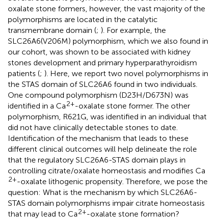
oxalate stone formers, however, the vast majority of the
polymorphisms are located in the catalytic
transmembrane domain (
;
). For example, the
SLC26A6(V206M) polymorphism, which we also found in
our cohort, was shown to be associated with kidney
stones development and primary hyperparathyroidism
patients (
;
). Here, we report two novel polymorphisms in
the STAS domain of SLC26A6 found in two individuals.
One compound polymorphism (D23H/D673N) was
2+
identified in a Ca
-oxalate stone former. The other
polymorphism, R621G, was identified in an individual that
did not have clinically detectable stones to date.
Identification of the mechanism that leads to these
different clinical outcomes will help delineate the role
that the regulatory SLC26A6-STAS domain plays in
controlling citrate/oxalate homeostasis and modifies Ca
2+
-oxalate lithogenic propensity. Therefore, we pose the
question: What is the mechanism by which SLC26A6-
STAS domain polymorphisms impair citrate homeostasis
2+
that may lead to Ca
-oxalate stone formation?