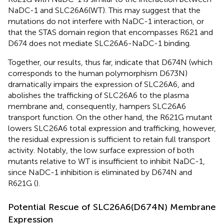
NaDC-1 and SLC26A6(WT). This may suggest that the
mutations do not interfere with NaDC-1 interaction, or
that the STAS domain region that encompasses R621 and
D674 does not mediate SLC26A6-NaDC-1 binding.
Together, our results, thus far, indicate that D674N (which
corresponds to the human polymorphism D673N)
dramatically impairs the expression of SLC26A6, and
abolishes the trafficking of SLC26A6 to the plasma
membrane and, consequently, hampers SLC26A6
transport function. On the other hand, the R621G mutant
lowers SLC26A6 total expression and trafficking, however,
the residual expression is sufficient to retain full transport
activity. Notably, the low surface expression of both
mutants relative to WT is insufficient to inhibit NaDC-1,
since NaDC-1 inhibition is eliminated by D674N and
R621G (
).
Potential Rescue of SLC26A6(D674N) Membrane
Expression