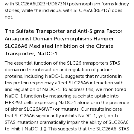
with SLC26A6(D23H/D673N) polymorphism forms kidney
stones, while the individual with SLC26A6(R621G) does
not.
The Sulfate Transporter and Anti-Sigma Factor
Antagonist Domain Polymorphisms Hamper
SLC26A6 Mediated Inhibition of the Citrate
Transporter, NaDC-1
The essential function of the SLC26 transporters STAS
domain in the interaction and regulation of partner
proteins, including NaDC-1, suggests that mutations in
this protein region may affect SLC26A6 interaction with
and regulation of NaDC-1. To address this, we monitored
NaDC-1 function by measuring succinate uptake into
HEK293 cells expressing NaDC-1 alone or in the presence
of either SLC26A6(WT) or mutants. Our results indicate
that SLC26A6 significantly inhibits NaDC-1, yet, both
STAS mutations dramatically impair the ability of SLC26A6
to inhibit NaDC-1 (
). This suggests that the SLC26A6-STAS