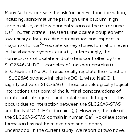
Many factors increase the risk for kidney stone formation,
including, abnormal urine pH, high urine calcium, high
urine oxalate, and low concentrations of the major urine
2+
Ca
buffer, citrate. Elevated urine oxalate coupled with
low urinary citrate is a dire combination and imposes a
2+
major risk for Ca
-oxalate kidney stones formation, even
in the absence hypercalciuria (
;
). Interestingly, the
homeostasis of oxalate and citrate is controlled by the
SLC26A6/NaDC-1 complex of transport proteins (
).
SLC26a6 and NaDC-1 reciprocally regulate their function
—SLC26A6 strongly inhibits NaDC-1, while NaDC-1
slightly activates SLC26A6 (
). These are teleogically logical
interactions that control the luminal concentrations of
citrate (anti-lithogenic) and oxalate (pro-lithogenic). This
occurs due to interaction between the SLC26A6-STAS
and the NaDC-1-H4c domains (
;
). However, the role of
2+
the SLC26A6-STAS domain in human Ca
-oxalate stone
formation has not been explored and is poorly
understood. In the current study, we report of two novel