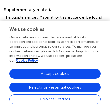
Supplementary material
The Supplementary Material for this article can be found
online at:
https://www.frontiersin.org/articles/10.3389/fphar.2
We use cookies
020.00405/full#supplementary-material
Our website uses cookies that are essential for its
operation and additional cookies to track performance, or
Supplementary Figure 1
to improve and personalize our services. To manage your
A putative 3D model of SLC26A6 and multiple sequence
cookie preferences, please click Cookie Settings. For more
alignment (MSA) of human isoforms. We generated a
information on how we use cookies, please see
putative 3D model of the human SLC26A6 based on the
our
Cookie Policy
cryo-EM model reported for the SLC26A9 transporter.
The model was generated as described in the methods
Accept cookies
section. The model shows the SLC26A6 transmembrane
domain (green), the STAS domain (yellow) and the D674
residue location (red). The model lacks the IVS region of
Reject non-essential cookies
STAS (dashed line) which is flanked by the blue residues
and harbors R621. The MSA analysis shows R621 (dark
Cookies Settings
grey) and D674 (red) conservation between different
human SLC26A6 isoforms. The IVS residues of human