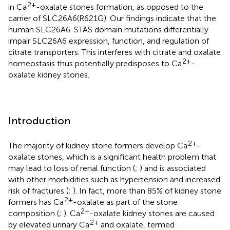
2+
in Ca
-oxalate stones formation, as opposed to the
carrier of SLC26A6(R621G). Our findings indicate that the
human SLC26A6-STAS domain mutations differentially
impair SLC26A6 expression, function, and regulation of
citrate transporters. This interferes with citrate and oxalate
2+
homeostasis thus potentially predisposes to Ca
-
oxalate kidney stones.
Introduction
2+
The majority of kidney stone formers develop Ca
-
oxalate stones, which is a significant health problem that
may lead to loss of renal function (
;
) and is associated
with other morbidities such as hypertension and increased
risk of fractures (
;
). In fact, more than 85% of kidney stone
2+
formers has Ca
-oxalate as part of the stone
2+
composition (
;
). Ca
-oxalate kidney stones are caused
2+
by elevated urinary Ca
and oxalate, termed