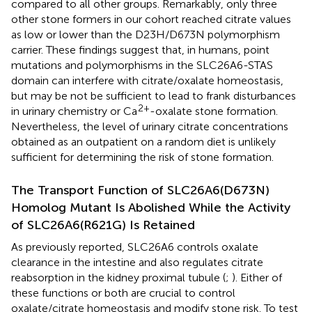
compared to all other groups. Remarkably, only three
other stone formers in our cohort reached citrate values
as low or lower than the D23H/D673N polymorphism
carrier. These findings suggest that, in humans, point
mutations and polymorphisms in the SLC26A6-STAS
domain can interfere with citrate/oxalate homeostasis,
but may be not be sufficient to lead to frank disturbances
2+
in urinary chemistry or Ca
-oxalate stone formation.
Nevertheless, the level of urinary citrate concentrations
obtained as an outpatient on a random diet is unlikely
sufficient for determining the risk of stone formation.
The Transport Function of SLC26A6(D673N)
Homolog Mutant Is Abolished While the Activity
of SLC26A6(R621G) Is Retained
As previously reported, SLC26A6 controls oxalate
clearance in the intestine and also regulates citrate
reabsorption in the kidney proximal tubule (
;
). Either of
these functions or both are crucial to control
oxalate/citrate homeostasis and modify stone risk. To test