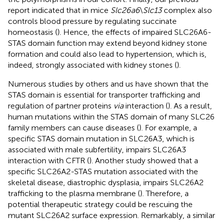
report indicated that in mice
Slc26a6
\
Slc13
complex also
controls blood pressure by regulating succinate
homeostasis (
). Hence, the effects of impaired SLC26A6-
STAS domain function may extend beyond kidney stone
formation and could also lead to hypertension, which is,
indeed, strongly associated with kidney stones (
).
Numerous studies by others and us have shown that the
STAS domain is essential for transporter trafficking and
regulation of partner proteins
via
interaction (
). As a result,
human mutations within the STAS domain of many SLC26
family members can cause diseases (
). For example, a
specific STAS domain mutation in SLC26A3, which is
associated with male subfertility, impairs SLC26A3
interaction with CFTR (
). Another study showed that a
specific SLC26A2-STAS mutation associated with the
skeletal disease, diastrophic dysplasia, impairs SLC26A2
trafficking to the plasma membrane (
). Therefore, a
potential therapeutic strategy could be rescuing the
mutant SLC26A2 surface expression. Remarkably, a similar