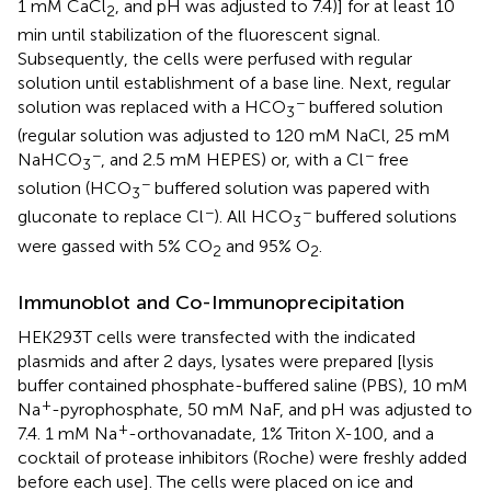
1 mM CaCl
, and pH was adjusted to 7.4)] for at least 10
2
min until stabilization of the fluorescent signal.
Subsequently, the cells were perfused with regular
solution until establishment of a base line. Next, regular
−
solution was replaced with a HCO
buffered solution
3
(regular solution was adjusted to 120 mM NaCl, 25 mM
−
−
NaHCO
, and 2.5 mM HEPES) or, with a Cl
free
3
−
solution (HCO
buffered solution was papered with
3
−
−
gluconate to replace Cl
). All HCO
buffered solutions
3
were gassed with 5% CO
and 95% O
.
2
2
Immunoblot and Co-Immunoprecipitation
HEK293T cells were transfected with the indicated
plasmids and after 2 days, lysates were prepared [lysis
buffer contained phosphate-buffered saline (PBS), 10 mM
+
Na
-pyrophosphate, 50 mM NaF, and pH was adjusted to
+
7.4. 1 mM Na
-orthovanadate, 1% Triton X-100, and a
cocktail of protease inhibitors (Roche) were freshly added
before each use]. The cells were placed on ice and