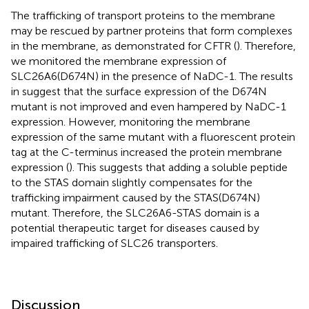
The trafficking of transport proteins to the membrane
may be rescued by partner proteins that form complexes
in the membrane, as demonstrated for CFTR (
). Therefore,
we monitored the membrane expression of
SLC26A6(D674N) in the presence of NaDC-1. The results
in
suggest that the surface expression of the D674N
mutant is not improved and even hampered by NaDC-1
expression. However, monitoring the membrane
expression of the same mutant with a fluorescent protein
tag at the C-terminus increased the protein membrane
expression (
). This suggests that adding a soluble peptide
to the STAS domain slightly compensates for the
trafficking impairment caused by the STAS(D674N)
mutant. Therefore, the SLC26A6-STAS domain is a
potential therapeutic target for diseases caused by
impaired trafficking of SLC26 transporters.
Discussion