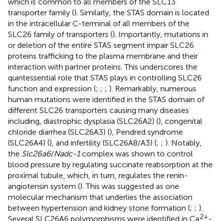
which is common to all members of the SLC13
transporter family (
). Similarly, the STAS domain is located
in the intracellular C-terminal of all members of the
SLC26 family of transporters (
). Importantly, mutations in
or deletion of the entire STAS segment impair SLC26
proteins trafficking to the plasma membrane and their
interaction with partner proteins. This underscores the
quintessential role that STAS plays in controlling SLC26
function and expression (
;
;
;
). Remarkably, numerous
human mutations were identified in the STAS domain of
different SLC26 transporters causing many diseases
including, diastrophic dysplasia (SLC26A2) (
), congenital
chloride diarrhea (SLC26A3) (
), Pendred syndrome
(SLC26A4) (
), and infertility (SLC26A8/A3) (
;
;
). Notably,
the
Slc26a6
/
Nadc-1
complex was shown to control
blood pressure by regulating succinate reabsorption at the
proximal tubule, which, in turn, regulates the renin-
angiotensin system (
). This was suggested as one
molecular mechanism that underlies the association
between hypertension and kidney stone formation (
;
;
).
2+
Several SLC26A6 polymorphisms were identified in Ca
-