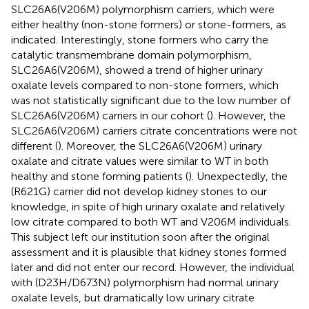
SLC26A6(V206M) polymorphism carriers, which were
either healthy (non-stone formers) or stone-formers, as
indicated. Interestingly, stone formers who carry the
catalytic transmembrane domain polymorphism,
SLC26A6(V206M), showed a trend of higher urinary
oxalate levels compared to non-stone formers, which
was not statistically significant due to the low number of
SLC26A6(V206M) carriers in our cohort (
). However, the
SLC26A6(V206M) carriers citrate concentrations were not
different (
). Moreover, the SLC26A6(V206M) urinary
oxalate and citrate values were similar to WT in both
healthy and stone forming patients (
). Unexpectedly, the
(R621G) carrier did not develop kidney stones to our
knowledge, in spite of high urinary oxalate and relatively
low citrate compared to both WT and V206M individuals.
This subject left our institution soon after the original
assessment and it is plausible that kidney stones formed
later and did not enter our record. However, the individual
with (D23H/D673N) polymorphism had normal urinary
oxalate levels, but dramatically low urinary citrate