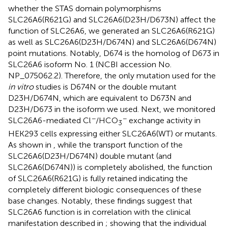
whether the STAS domain polymorphisms
SLC26A6(R621G) and SLC26A6(D23H/D673N) affect the
function of SLC26A6, we generated an SLC26A6(R621G)
as well as SLC26A6(D23H/D674N) and SLC26A6(D674N)
point mutations. Notably, D674 is the homolog of D673 in
SLC26A6 isoform No. 1 (NCBI accession No.
NP_075062.2). Therefore, the only mutation used for the
in vitro
studies is D674N or the double mutant
D23H/D674N, which are equivalent to D673N and
D23H/D673 in the isoform we used. Next, we monitored
−
−
SLC26A6-mediated Cl
/HCO
exchange activity in
3
HEK293 cells expressing either SLC26A6(WT) or mutants.
As shown in
, while the transport function of the
SLC26A6(D23H/D674N) double mutant (and
SLC26A6(D674N)) is completely abolished, the function
of SLC26A6(R621G) is fully retained indicating the
completely different biologic consequences of these
base changes. Notably, these findings suggest that
SLC26A6 function is in correlation with the clinical
manifestation described in
; showing that the individual