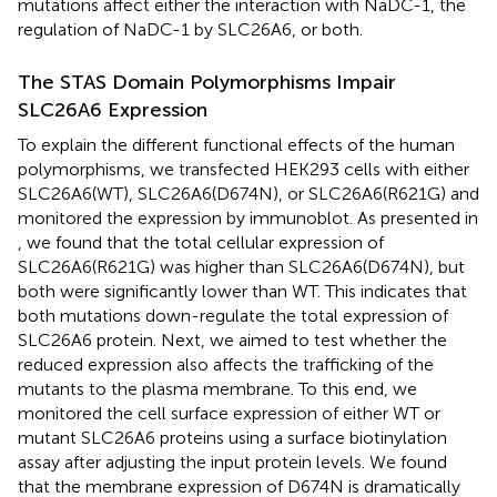
mutations affect either the interaction with NaDC-1, the
regulation of NaDC-1 by SLC26A6, or both.
The STAS Domain Polymorphisms Impair
SLC26A6 Expression
To explain the different functional effects of the human
polymorphisms, we transfected HEK293 cells with either
SLC26A6(WT), SLC26A6(D674N), or SLC26A6(R621G) and
monitored the expression by immunoblot. As presented in
, we found that the total cellular expression of
SLC26A6(R621G) was higher than SLC26A6(D674N), but
both were significantly lower than WT. This indicates that
both mutations down-regulate the total expression of
SLC26A6 protein. Next, we aimed to test whether the
reduced expression also affects the trafficking of the
mutants to the plasma membrane. To this end, we
monitored the cell surface expression of either WT or
mutant SLC26A6 proteins using a surface biotinylation
assay after adjusting the input protein levels. We found
that the membrane expression of D674N is dramatically