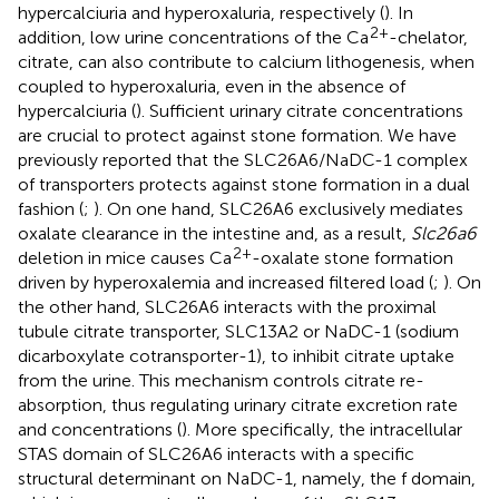
hypercalciuria and hyperoxaluria, respectively (
). In
2+
addition, low urine concentrations of the Ca
-chelator,
citrate, can also contribute to calcium lithogenesis, when
coupled to hyperoxaluria, even in the absence of
hypercalciuria (
). Sufficient urinary citrate concentrations
are crucial to protect against stone formation. We have
previously reported that the SLC26A6/NaDC-1 complex
of transporters protects against stone formation in a dual
fashion (
;
). On one hand, SLC26A6 exclusively mediates
oxalate clearance in the intestine and, as a result,
Slc26a6
2+
deletion in mice causes Ca
-oxalate stone formation
driven by hyperoxalemia and increased filtered load (
;
). On
the other hand, SLC26A6 interacts with the proximal
tubule citrate transporter, SLC13A2 or NaDC-1 (sodium
dicarboxylate cotransporter-1), to inhibit citrate uptake
from the urine. This mechanism controls citrate re-
absorption, thus regulating urinary citrate excretion rate
and concentrations (
). More specifically, the intracellular
STAS domain of SLC26A6 interacts with a specific
structural determinant on NaDC-1, namely, the f domain,