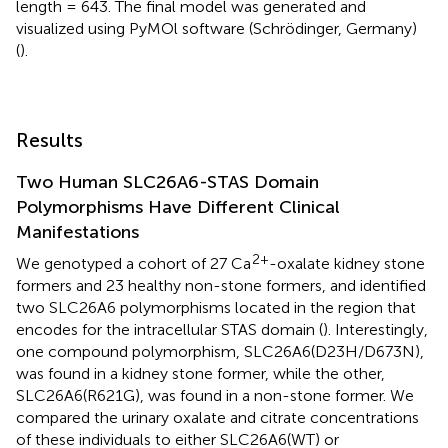
length = 643. The final model was generated and
visualized using PyMOl software (Schrödinger, Germany)
(
).
Results
Two Human SLC26A6-STAS Domain
Polymorphisms Have Different Clinical
Manifestations
2+
We genotyped a cohort of 27 Ca
-oxalate kidney stone
formers and 23 healthy non-stone formers, and identified
two SLC26A6 polymorphisms located in the region that
encodes for the intracellular STAS domain (
). Interestingly,
one compound polymorphism, SLC26A6(D23H/D673N),
was found in a kidney stone former, while the other,
SLC26A6(R621G), was found in a non-stone former. We
compared the urinary oxalate and citrate concentrations
of these individuals to either SLC26A6(WT) or