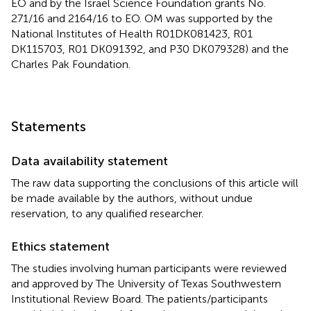
EO and by the Israel Science Foundation grants No.
271/16 and 2164/16 to EO. OM was supported by the
National Institutes of Health R01DK081423, R01
DK115703, R01 DK091392, and P30 DK079328) and the
Charles Pak Foundation.
Statements
Data availability statement
The raw data supporting the conclusions of this article will
be made available by the authors, without undue
reservation, to any qualified researcher.
Ethics statement
The studies involving human participants were reviewed
and approved by The University of Texas Southwestern
Institutional Review Board. The patients/participants