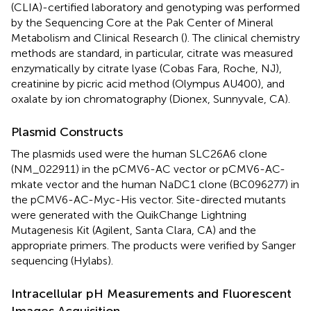
(CLIA)-certified laboratory and genotyping was performed
by the Sequencing Core at the Pak Center of Mineral
Metabolism and Clinical Research (
). The clinical chemistry
methods are standard, in particular, citrate was measured
enzymatically by citrate lyase (Cobas Fara, Roche, NJ),
creatinine by picric acid method (Olympus AU400), and
oxalate by ion chromatography (Dionex, Sunnyvale, CA).
Plasmid Constructs
The plasmids used were the human SLC26A6 clone
(NM_022911) in the pCMV6-AC vector or pCMV6-AC-
mkate vector and the human NaDC1 clone (BC096277) in
the pCMV6-AC-Myc-His vector. Site-directed mutants
were generated with the QuikChange Lightning
Mutagenesis Kit (Agilent, Santa Clara, CA) and the
appropriate primers. The products were verified by Sanger
sequencing (Hylabs).
Intracellular pH Measurements and Fluorescent
Images Acquisition