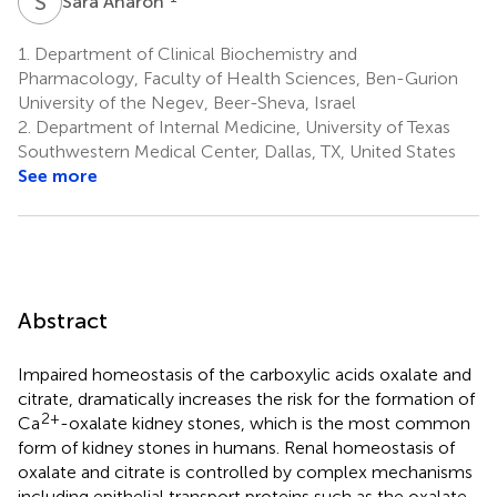
S
A
Sara Aharon
1.
Department of Clinical Biochemistry and
Pharmacology, Faculty of Health Sciences, Ben-Gurion
University of the Negev, Beer-Sheva, Israel
2.
Department of Internal Medicine, University of Texas
Southwestern Medical Center, Dallas, TX, United States
See more
Abstract
Impaired homeostasis of the carboxylic acids oxalate and
citrate, dramatically increases the risk for the formation of
2+
Ca
-oxalate kidney stones, which is the most common
form of kidney stones in humans. Renal homeostasis of
oxalate and citrate is controlled by complex mechanisms
including epithelial transport proteins such as the oxalate