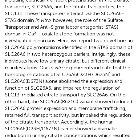
transporter, SLC26A6, and the citrate transporters, the
SLC13’s. These transporters interact
via
the SLC26A6-
STAS domain
in vitro
, however, the role of the Sulfate
Transporter and Anti-Sigma factor antagonist (STAS)
2+
domain in Ca
-oxalate stone formation was not
investigated in humans. Here, we report two novel human
SLC26A6 polymorphisms identified in the STAS domain of
SLC26A6 in two heterozygous carriers. Intriguingly, these
individuals have low urinary citrate, but different clinical
manifestations. Our
in vitro
experiments indicate that the
homolog mutations of SLC26A6(D23H/D673N) and
SLC26A6(D673N) alone abolished the expression and
function of SLC26A6, and impaired the regulation of
SLC13-mediated citrate transport by SLC26A6. On the
other hand, the SLC26A6(R621G) variant showed reduced
SLC26A6 protein expression and membrane trafficking,
retained full transport activity, but impaired the regulation
of the citrate transporter. Accordingly, the human
SLC26A6(D23H/D673N) carrier showed a dramatic
reduction in urinary citrate concentrations which resulted