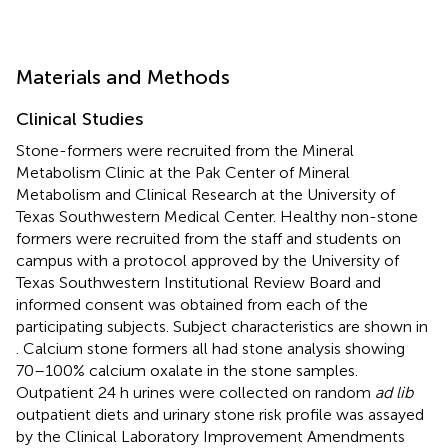
Materials and Methods
Clinical Studies
Stone-formers were recruited from the Mineral
Metabolism Clinic at the Pak Center of Mineral
Metabolism and Clinical Research at the University of
Texas Southwestern Medical Center. Healthy non-stone
formers were recruited from the staff and students on
campus with a protocol approved by the University of
Texas Southwestern Institutional Review Board and
informed consent was obtained from each of the
participating subjects. Subject characteristics are shown in
. Calcium stone formers all had stone analysis showing
70–100% calcium oxalate in the stone samples.
Outpatient 24 h urines were collected on random
ad lib
outpatient diets and urinary stone risk profile was assayed
by the Clinical Laboratory Improvement Amendments