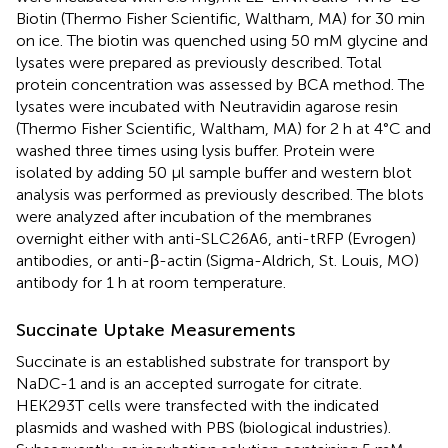
Biotin (Thermo Fisher Scientific, Waltham, MA) for 30 min
on ice. The biotin was quenched using 50 mM glycine and
lysates were prepared as previously described. Total
protein concentration was assessed by BCA method. The
lysates were incubated with Neutravidin agarose resin
(Thermo Fisher Scientific, Waltham, MA) for 2 h at 4°C and
washed three times using lysis buffer. Protein were
isolated by adding 50 μl sample buffer and western blot
analysis was performed as previously described. The blots
were analyzed after incubation of the membranes
overnight either with anti-SLC26A6, anti-tRFP (Evrogen)
antibodies, or anti-β-actin (Sigma-Aldrich, St. Louis, MO)
antibody for 1 h at room temperature.
Succinate Uptake Measurements
Succinate is an established substrate for transport by
NaDC-1 and is an accepted surrogate for citrate.
HEK293T cells were transfected with the indicated
plasmids and washed with PBS (biological industries).