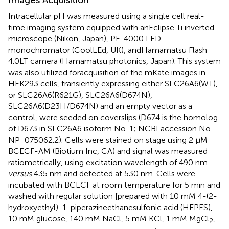
Intracellular pH was measured using a single cell real-
time imaging system equipped with anEclipse Ti inverted
microscope (Nikon, Japan), PE-4000 LED
monochromator (CoolLEd, UK), andHamamatsu Flash
4.0LT camera (Hamamatsu photonics, Japan). This system
was also utilized foracquisition of the mKate images in
.
HEK293 cells, transiently expressing either SLC26A6(WT),
or SLC26A6(R621G), SLC26A6(D674N),
SLC26A6(D23H/D674N) and an empty vector as a
control, were seeded on coverslips (D674 is the homolog
of D673 in SLC26A6 isoform No. 1; NCBI accession No.
NP_075062.2). Cells were stained on stage using 2 μM
BCECF-AM (Biotium Inc, CA) and signal was measured
ratiometrically, using excitation wavelength of 490 nm
versus
435 nm and detected at 530 nm. Cells were
incubated with BCECF at room temperature for 5 min and
washed with regular solution [prepared with 10 mM 4-(2-
hydroxyethyl)-1-piperazineethanesulfonic acid (HEPES),
10 mM glucose, 140 mM NaCl, 5 mM KCl, 1 mM MgCl
,
2