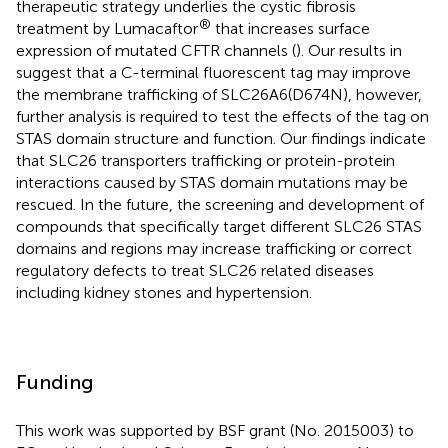
therapeutic strategy underlies the cystic fibrosis
®
treatment by Lumacaftor
that increases surface
expression of mutated CFTR channels (
). Our results in
suggest that a C-terminal fluorescent tag may improve
the membrane trafficking of SLC26A6(D674N), however,
further analysis is required to test the effects of the tag on
STAS domain structure and function. Our findings indicate
that SLC26 transporters trafficking or protein-protein
interactions caused by STAS domain mutations may be
rescued. In the future, the screening and development of
compounds that specifically target different SLC26 STAS
domains and regions may increase trafficking or correct
regulatory defects to treat SLC26 related diseases
including kidney stones and hypertension.
Funding
This work was supported by BSF grant (No. 2015003) to