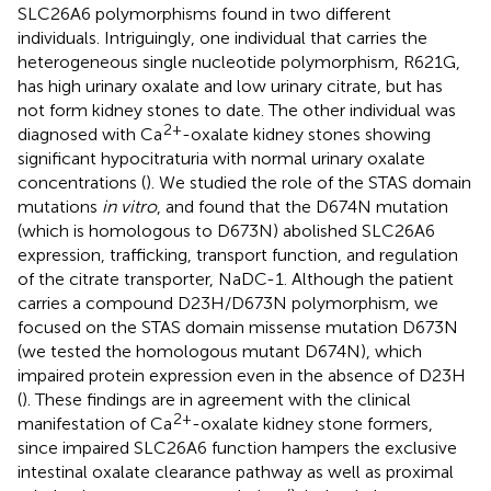
SLC26A6 polymorphisms found in two different
individuals. Intriguingly, one individual that carries the
heterogeneous single nucleotide polymorphism, R621G,
has high urinary oxalate and low urinary citrate, but has
not form kidney stones to date. The other individual was
2+
diagnosed with Ca
-oxalate kidney stones showing
significant hypocitraturia with normal urinary oxalate
concentrations (
). We studied the role of the STAS domain
mutations
in vitro
, and found that the D674N mutation
(which is homologous to D673N) abolished SLC26A6
expression, trafficking, transport function, and regulation
of the citrate transporter, NaDC-1. Although the patient
carries a compound D23H/D673N polymorphism, we
focused on the STAS domain missense mutation D673N
(we tested the homologous mutant D674N), which
impaired protein expression even in the absence of D23H
(
). These findings are in agreement with the clinical
2+
manifestation of Ca
-oxalate kidney stone formers,
since impaired SLC26A6 function hampers the exclusive
intestinal oxalate clearance pathway as well as proximal