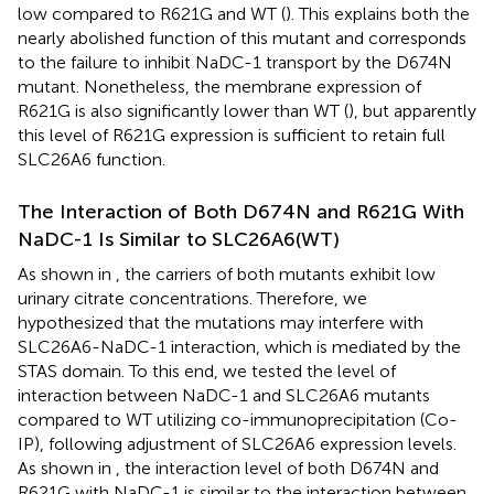
low compared to R621G and WT (
). This explains both the
nearly abolished function of this mutant and corresponds
to the failure to inhibit NaDC-1 transport by the D674N
mutant. Nonetheless, the membrane expression of
R621G is also significantly lower than WT (
), but apparently
this level of R621G expression is sufficient to retain full
SLC26A6 function.
The Interaction of Both D674N and R621G With
NaDC-1 Is Similar to SLC26A6(WT)
As shown in
, the carriers of both mutants exhibit low
urinary citrate concentrations. Therefore, we
hypothesized that the mutations may interfere with
SLC26A6-NaDC-1 interaction, which is mediated by the
STAS domain. To this end, we tested the level of
interaction between NaDC-1 and SLC26A6 mutants
compared to WT utilizing co-immunoprecipitation (Co-
IP), following adjustment of SLC26A6 expression levels.
As shown in
, the interaction level of both D674N and
R621G with NaDC-1 is similar to the interaction between