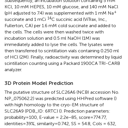
Subsequently, an incubation solution containing 5 mM
KCl, 10 mM HEPES, 10 mM glucose, and 140 mM NaCl
+
(pH adjusted to 7.4) was supplemented with 1 mM Na
14
succinate and 1 mCi
C succinic acid (ViTrax, Inc.,
Fullerton, CA) per 1.6 mM cold succinate and added to
the cells. The cells were then washed twice with
incubation solution and 0.5 ml NaOH (1M) was
immediately added to lyse the cells. The lysates were
then transferred to scintillation vials containing 0.250 ml
of HCl (2M). Finally, radioactivity was determined by liquid
scintillation counting using a Packard 1900CA TRI-CARB
analyzer.
3D Protein Model Prediction
The putative structure of SLC26A6 (NCBI accession No.
NP_075062.2) was predicted using HHPred software (
)
with high homology to the cryo-EM structure of
SLC26A9 (PDB_ID: 6RTC) (
). Prediction parameters:
probability=100, E-value = 2.2e−85, score=774.77,
identities=39%, similarity=0.742, SS = 54.8, Cols = 632,