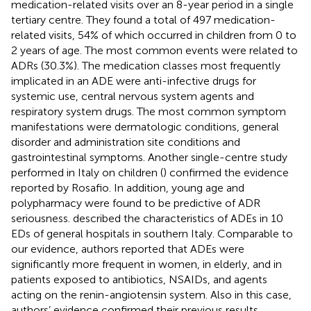
medication-related visits over an 8-year period in a single
tertiary centre. They found a total of 497 medication-
related visits, 54% of which occurred in children from 0 to
2 years of age. The most common events were related to
ADRs (30.3%). The medication classes most frequently
implicated in an ADE were anti-infective drugs for
systemic use, central nervous system agents and
respiratory system drugs. The most common symptom
manifestations were dermatologic conditions, general
disorder and administration site conditions and
gastrointestinal symptoms. Another single-centre study
performed in Italy on children (
) confirmed the evidence
reported by Rosafio. In addition, young age and
polypharmacy were found to be predictive of ADR
seriousness.
described the characteristics of ADEs in 10
EDs of general hospitals in southern Italy. Comparable to
our evidence, authors reported that ADEs were
significantly more frequent in women, in elderly, and in
patients exposed to antibiotics, NSAIDs, and agents
acting on the renin-angiotensin system. Also in this case,
authors’ evidence confirmed their previous results