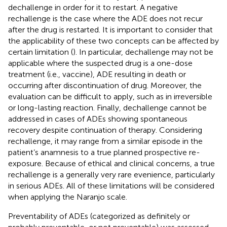
dechallenge in order for it to restart. A negative
rechallenge is the case where the ADE does not recur
after the drug is restarted. It is important to consider that
the applicability of these two concepts can be affected by
certain limitation (
). In particular, dechallenge may not be
applicable where the suspected drug is a one-dose
treatment (i.e., vaccine), ADE resulting in death or
occurring after discontinuation of drug. Moreover, the
evaluation can be difficult to apply, such as in irreversible
or long-lasting reaction. Finally, dechallenge cannot be
addressed in cases of ADEs showing spontaneous
recovery despite continuation of therapy. Considering
rechallenge, it may range from a similar episode in the
patient’s anamnesis to a true planned prospective re-
exposure. Because of ethical and clinical concerns, a true
rechallenge is a generally very rare evenience, particularly
in serious ADEs. All of these limitations will be considered
when applying the Naranjo scale.
Preventability of ADEs (categorized as definitely or