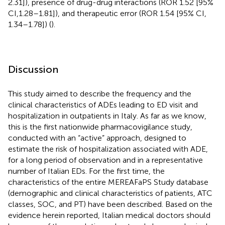
2.31]), presence of drug-drug interactions (ROR 1.52 [95%
CI,1.28–1.81]), and therapeutic error (ROR 1.54 [95% CI,
1.34–1.78]) (
).
Discussion
This study aimed to describe the frequency and the
clinical characteristics of ADEs leading to ED visit and
hospitalization in outpatients in Italy. As far as we know,
this is the first nationwide pharmacovigilance study,
conducted with an “active” approach, designed to
estimate the risk of hospitalization associated with ADE,
for a long period of observation and in a representative
number of Italian EDs. For the first time, the
characteristics of the entire MEREAFaPS Study database
(demographic and clinical characteristics of patients, ATC
classes, SOC, and PT) have been described. Based on the
evidence herein reported, Italian medical doctors should