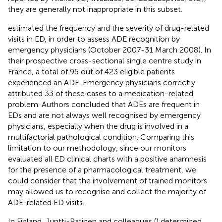
they are generally not inappropriate in this subset.
estimated the frequency and the severity of drug-related
visits in ED, in order to assess ADE recognition by
emergency physicians (October 2007-31 March 2008). In
their prospective cross-sectional single centre study in
France, a total of 95 out of 423 eligible patients
experienced an ADE. Emergency physicians correctly
attributed 33 of these cases to a medication-related
problem. Authors concluded that ADEs are frequent in
EDs and are not always well recognised by emergency
physicians, especially when the drug is involved in a
multifactorial pathological condition. Comparing this
limitation to our methodology, since our monitors
evaluated all ED clinical charts with a positive anamnesis
for the presence of a pharmacological treatment, we
could consider that the involvement of trained monitors
may allowed us to recognise and collect the majority of
ADE-related ED visits.
In Finland, Juntti-Patinen and colleagues (
) determined