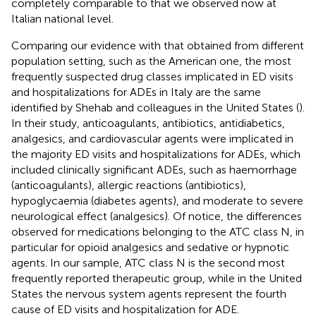
completely comparable to that we observed now at
Italian national level.
Comparing our evidence with that obtained from different
population setting, such as the American one, the most
frequently suspected drug classes implicated in ED visits
and hospitalizations for ADEs in Italy are the same
identified by Shehab and colleagues in the United States (
).
In their study, anticoagulants, antibiotics, antidiabetics,
analgesics, and cardiovascular agents were implicated in
the majority ED visits and hospitalizations for ADEs, which
included clinically significant ADEs, such as haemorrhage
(anticoagulants), allergic reactions (antibiotics),
hypoglycaemia (diabetes agents), and moderate to severe
neurological effect (analgesics). Of notice, the differences
observed for medications belonging to the ATC class N, in
particular for opioid analgesics and sedative or hypnotic
agents. In our sample, ATC class N is the second most
frequently reported therapeutic group, while in the United
States the nervous system agents represent the fourth
cause of ED visits and hospitalization for ADE.