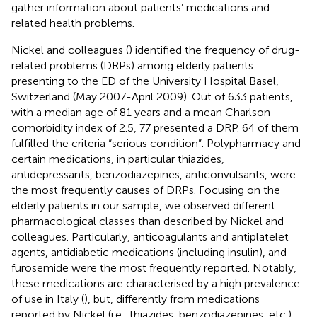
gather information about patients’ medications and
related health problems.
Nickel and colleagues (
) identified the frequency of drug-
related problems (DRPs) among elderly patients
presenting to the ED of the University Hospital Basel,
Switzerland (May 2007-April 2009). Out of 633 patients,
with a median age of 81 years and a mean Charlson
comorbidity index of 2.5, 77 presented a DRP. 64 of them
fulfilled the criteria “serious condition”. Polypharmacy and
certain medications, in particular thiazides,
antidepressants, benzodiazepines, anticonvulsants, were
the most frequently causes of DRPs. Focusing on the
elderly patients in our sample, we observed different
pharmacological classes than described by Nickel and
colleagues. Particularly, anticoagulants and antiplatelet
agents, antidiabetic medications (including insulin), and
furosemide were the most frequently reported. Notably,
these medications are characterised by a high prevalence
of use in Italy (
), but, differently from medications
reported by Nickel (i.e., thiazides, benzodiazepines, etc.),