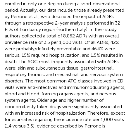
enrolled in only one Region during a short observational
period. Actually, our data include those already presented
by Perrone et al., who described the impact of ADRs
through a retrospective 2-year analysis performed in 32
EDs of Lombardy region (northern Italy). In their study
authors collected a total of 8,862 ADRs with an overall
prevalence rate of 3.5 per 1,000 visits. Of all ADRs, 42%
were probably/definitely preventable and 46.4% were
serious, 15% required hospitalization, and 1.5% resulted in
death. The SOC most frequently associated with ADRs
were: skin and subcutaneous tissue, gastrointestinal,
respiratory thoracic and mediastinal, and nervous system
disorders. The most common ATC classes involved in ED
visits were anti-infectives and immunomodulating agents,
blood and blood-forming organs agents, and nervous
system agents. Older age and higher number of
concomitantly taken drugs were significantly associated
with an increased risk of hospitalization. Therefore, except
for estimates regarding the incidence rate per 1,000 visits
(1.4 versus 3.5), evidence described by Perrone is