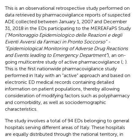
This is an observational retrospective study performed on
data retrieved by pharmacovigilance reports of suspected
ADE collected between January 1, 2007 and December
31, 2018 in the EDs participating to the MEREAFaPS Study
(“Monitoraggio Epidemiologico delle Reazioni e degli
Eventi Avversi da Farmaci in Pronto Soccorso” -
“Epidemiological Monitoring of Adverse Drug Reactions
and Events leading to Emergency Department”
), an on-
going multicentre study of active pharmacovigilance (
;
).
This is the first nationwide pharmacovigilance study
performed in Italy with an “active” approach and based on
electronic ED medical records containing detailed
information on patient populations, thereby allowing
consideration of modifying factors such as polypharmacy
and comorbidity, as well as sociodemographic
characteristics.
The study involves a total of 94 EDs belonging to general
hospitals serving different areas of Italy. These hospitals
are equally distributed through the national territory, in