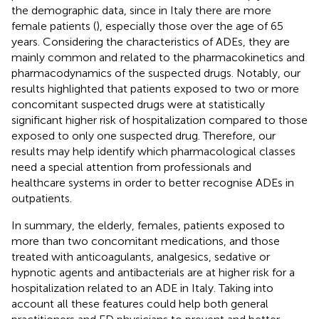
the demographic data, since in Italy there are more
female patients (
), especially those over the age of 65
years. Considering the characteristics of ADEs, they are
mainly common and related to the pharmacokinetics and
pharmacodynamics of the suspected drugs. Notably, our
results highlighted that patients exposed to two or more
concomitant suspected drugs were at statistically
significant higher risk of hospitalization compared to those
exposed to only one suspected drug. Therefore, our
results may help identify which pharmacological classes
need a special attention from professionals and
healthcare systems in order to better recognise ADEs in
outpatients.
In summary, the elderly, females, patients exposed to
more than two concomitant medications, and those
treated with anticoagulants, analgesics, sedative or
hypnotic agents and antibacterials are at higher risk for a
hospitalization related to an ADE in Italy. Taking into
account all these features could help both general