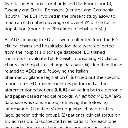
five Italian Regions: Lombardy and Piedmont (north),
Tuscany and Emilia-Romagna (centre), and Campania
(south). The EDs involved in the present study allow to
reach an estimated coverage of over 45% of the Italian
population (more than 28millions of inhabitants) (
).
All ADEs leading to ED visit were collected from the ED
clinical charts and hospitalization data were collected
from the hospitals discharge database. ED trained
monitors (i) evaluated all ED visits, consulting ED clinical
charts and hospital discharge database, (ii) identified those
related to ADEs and, following the Italian
pharmacovigilance legislation (
), (iii) filled out the specific
report form. ED trained monitors performed all the
aforementioned actions (i, ii, iii) evaluating both electronic
and paper-based medical records. An
ad hoc
MEREAFaPS
database was constructed, retrieving the following
information: (1) patients’ demographic characteristics
(age, gender, ethnic group); (2) patients’ clinical status on
ED admission; (3) suspected medications (for each one,
administration route, therapy duration, dosages, and