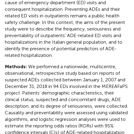
cause of emergency department (ED) visits and
consequent hospitalization. Preventing ADEs and their
related ED visits in outpatients remains a public health
safety challenge. In this context, the aims of the present
study were to describe the frequency, seriousness and
preventability of outpatients’ ADE-related ED visits and
hospitalizations in the Italian general population, and to
identify the presence of potential predictors of ADE-
related hospitalization.
Methods:
We performed a nationwide, multicentre,
observational, retrospective study based on reports of
suspected ADEs collected between January 1, 2007 and
December 31, 2018 in 94 EDs involved in the MEREAFaPS
project. Patients’ demographic characteristics, their
clinical status, suspected and concomitant drugs, ADE
description, and its degree of seriousness, were collected.
Causality and preventability were assessed using validated
algorithms, and logistic regression analyses were used to
estimate the reporting odds ratios (RORs) with 95%
confidence intervals (CIs) of ADE-related hospitalization,