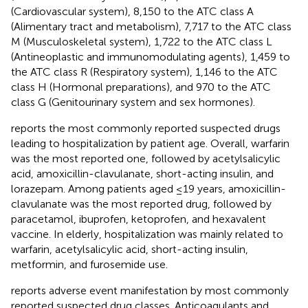
(Cardiovascular system), 8,150 to the ATC class A
(Alimentary tract and metabolism), 7,717 to the ATC class
M (Musculoskeletal system), 1,722 to the ATC class L
(Antineoplastic and immunomodulating agents), 1,459 to
the ATC class R (Respiratory system), 1,146 to the ATC
class H (Hormonal preparations), and 970 to the ATC
class G (Genitourinary system and sex hormones).
reports the most commonly reported suspected drugs
leading to hospitalization by patient age. Overall, warfarin
was the most reported one, followed by acetylsalicylic
acid, amoxicillin-clavulanate, short-acting insulin, and
lorazepam. Among patients aged ≤19 years, amoxicillin-
clavulanate was the most reported drug, followed by
paracetamol, ibuprofen, ketoprofen, and hexavalent
vaccine. In elderly, hospitalization was mainly related to
warfarin, acetylsalicylic acid, short-acting insulin,
metformin, and furosemide use.
reports adverse event manifestation by most commonly
reported suspected drug classes. Anticoagulants and