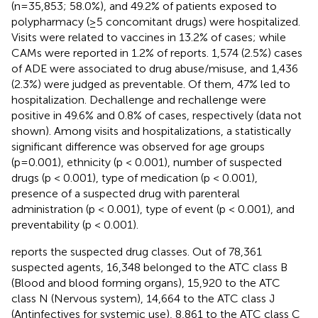
(n=35,853; 58.0%), and 49.2% of patients exposed to
polypharmacy (≥5 concomitant drugs) were hospitalized.
Visits were related to vaccines in 13.2% of cases; while
CAMs were reported in 1.2% of reports. 1,574 (2.5%) cases
of ADE were associated to drug abuse/misuse, and 1,436
(2.3%) were judged as preventable. Of them, 47% led to
hospitalization. Dechallenge and rechallenge were
positive in 49.6% and 0.8% of cases, respectively (data not
shown). Among visits and hospitalizations, a statistically
significant difference was observed for age groups
(p=0.001), ethnicity (p < 0.001), number of suspected
drugs (p < 0.001), type of medication (p < 0.001),
presence of a suspected drug with parenteral
administration (p < 0.001), type of event (p < 0.001), and
preventability (p < 0.001).
reports the suspected drug classes. Out of 78,361
suspected agents, 16,348 belonged to the ATC class B
(Blood and blood forming organs), 15,920 to the ATC
class N (Nervous system), 14,664 to the ATC class J
(Antinfectives for systemic use), 8,861 to the ATC class C