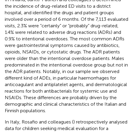
the incidence of drug-related ED visits to a district
hospital, and identified the drugs and patient groups
involved over a period of 6 months. Of the 7,113 evaluated
visits, 2.3% were “certainly” or “probably” drug-related,
1.4% were related to adverse drug reactions (ADRs) and
0.9% to intentional overdoses. The most common ADRs
were gastrointestinal symptoms caused by antibiotics,
opioids, NSAIDs, or cytostatic drugs. The ADR patients
were older than the intentional overdose patients. Males
predominated in the intentional overdose group but not in
the ADR patients. Notably, in our sample we observed
different kind of ADEs, in particular haemorrhages for
anticoagulant and antiplatelet agents, and dermatological
reactions for both antibacterials for systemic use and
NSAIDs. These differences are probably driven by the
demographic and clinical characteristics of the Italian and
Finnish populations.
In Italy, Rosafio and colleagues (
) retrospectively analysed
data for children seeking medical evaluation for a