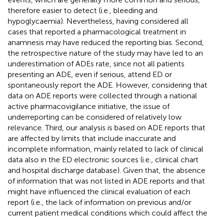
therefore easier to detect (i.e., bleeding and
hypoglycaemia). Nevertheless, having considered all
cases that reported a pharmacological treatment in
anamnesis may have reduced the reporting bias. Second,
the retrospective nature of the study may have led to an
underestimation of ADEs rate, since not all patients
presenting an ADE, even if serious, attend ED or
spontaneously report the ADE. However, considering that
data on ADE reports were collected through a national
active pharmacovigilance initiative, the issue of
underreporting can be considered of relatively low
relevance. Third, our analysis is based on ADE reports that
are affected by limits that include inaccurate and
incomplete information, mainly related to lack of clinical
data also in the ED electronic sources (i.e., clinical chart
and hospital discharge database). Given that, the absence
of information that was not listed in ADE reports and that
might have influenced the clinical evaluation of each
report (i.e., the lack of information on previous and/or
current patient medical conditions which could affect the