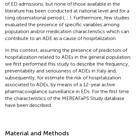
of ED admissions, but none of those available in the
literature has been conducted at national level and for a
long observational period (
;
;
). Furthermore, few studies
evaluated the presence of specific variables among
population and/or medication characteristics which can
contribute to an ADE as a cause of hospitalization.
In this context, assuming the presence of predictors of
hospitalization related to ADEs in the general population,
we first performed this study to describe the frequency,
preventability and seriousness of ADEs in Italy and,
subsequently, for estimate the risk of hospitalization
associated to ADEs, by means of a 12-year active
pharmacovigilance surveillance in EDs. For the first time
the characteristics of the MEREAFaPS Study database
have been described.
Material and Methods