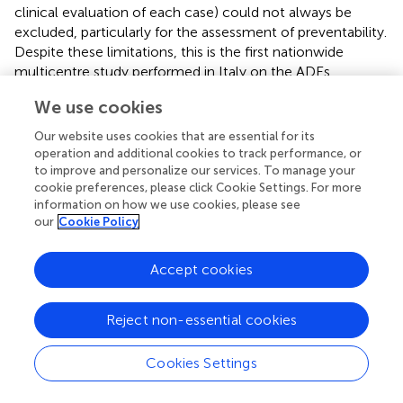
clinical evaluation of each case) could not always be
excluded, particularly for the assessment of preventability.
Despite these limitations, this is the first nationwide
multicentre study performed in Italy on the ADEs
associated to ED visits and hospitalizations, over 12-year
We use cookies
of observation. Moreover, our study involved different
catchment areas of Italy (hospitals are equally distributed
Our website uses cookies that are essential for its
through the national territory), thus the evidence herein
operation and additional cookies to track performance, or
reported can be considered representative of all Italian
to improve and personalize our services. To manage your
cookie preferences, please click Cookie Settings. For more
EDs.
information on how we use cookies, please see
our
Cookie Policy
Conclusion
Accept cookies
Targeting ADEs common among specific patient
Reject non-essential cookies
populations, such as the elderly (age ≥65 years), women
and patients exposed to two or more concomitant
Cookies Settings
suspected drugs, may help further focus on outpatients’
medication safety in order to early recognise and prevent