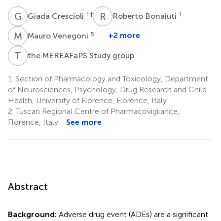
G
C
R
B
1
†
1
Giada Crescioli
Roberto Bonaiuti
M
V
5
+2 more
Mauro Venegoni
T
M
the MEREAFaPS Study group
1.
Section of Pharmacology and Toxicology, Department
of Neurosciences, Psychology, Drug Research and Child
Health, University of Florence, Florence, Italy
2.
Tuscan Regional Centre of Pharmacovigilance,
Florence, Italy
See more
Abstract
Background:
Adverse drug event (ADEs) are a significant