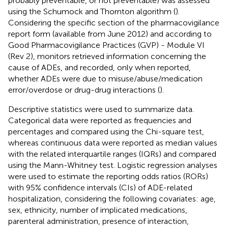
probably preventable, or not preventable) was assessed
using the Schumock and Thornton algorithm (
).
Considering the specific section of the pharmacovigilance
report form (available from June 2012) and according to
Good Pharmacovigilance Practices (GVP) - Module VI
(Rev 2), monitors retrieved information concerning the
cause of ADEs, and recorded, only when reported,
whether ADEs were due to misuse/abuse/medication
error/overdose or drug-drug interactions (
).
Descriptive statistics were used to summarize data.
Categorical data were reported as frequencies and
percentages and compared using the Chi-square test,
whereas continuous data were reported as median values
with the related interquartile ranges (IQRs) and compared
using the Mann-Whitney test. Logistic regression analyses
were used to estimate the reporting odds ratios (RORs)
with 95% confidence intervals (CIs) of ADE-related
hospitalization, considering the following covariates: age,
sex, ethnicity, number of implicated medications,
parenteral administration, presence of interaction,