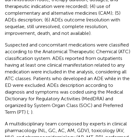
therapeutic indication were recorded); (4) use of
complementary and alternative medicines (CAM); (5)
ADEs description; (6) ADEs outcome (resolution with
sequelae, still unresolved, complete resolution,
improvement, death, and not available).
Suspected and concomitant medications were classified
according to the Anatomical Therapeutic Chemical (ATC)
classification system. ADEs reported from outpatients
having at least one clinical manifestation related to any
medication were included in the analysis, considering all
ATC classes. Patients who developed an ADE while in the
ED were excluded. ADEs description according to
diagnosis and symptoms was coded using the Medical
Dictionary for Regulatory Activities (MedDRA) and
organized by System Organ Class (SOC) and Preferred
Term (PT) (
;
).
A multidisciplinary team composed by experts in clinical
pharmacology (NL, GC, AC, AM, GDV), toxicology (AV,