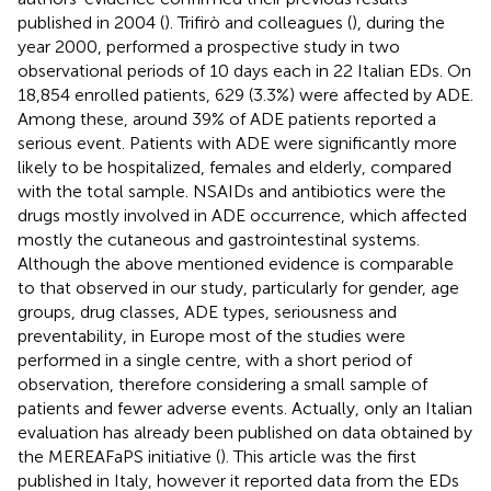
published in 2004 (
). Trifirò and colleagues (
), during the
year 2000, performed a prospective study in two
observational periods of 10 days each in 22 Italian EDs. On
18,854 enrolled patients, 629 (3.3%) were affected by ADE.
Among these, around 39% of ADE patients reported a
serious event. Patients with ADE were significantly more
likely to be hospitalized, females and elderly, compared
with the total sample. NSAIDs and antibiotics were the
drugs mostly involved in ADE occurrence, which affected
mostly the cutaneous and gastrointestinal systems.
Although the above mentioned evidence is comparable
to that observed in our study, particularly for gender, age
groups, drug classes, ADE types, seriousness and
preventability, in Europe most of the studies were
performed in a single centre, with a short period of
observation, therefore considering a small sample of
patients and fewer adverse events. Actually, only an Italian
evaluation has already been published on data obtained by
the MEREAFaPS initiative (
). This article was the first
published in Italy, however it reported data from the EDs