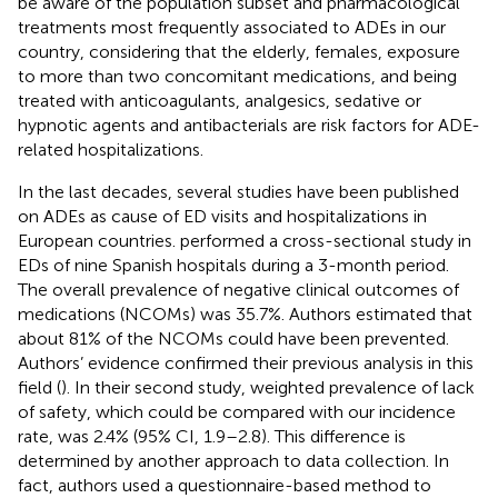
be aware of the population subset and pharmacological
treatments most frequently associated to ADEs in our
country, considering that the elderly, females, exposure
to more than two concomitant medications, and being
treated with anticoagulants, analgesics, sedative or
hypnotic agents and antibacterials are risk factors for ADE-
related hospitalizations.
In the last decades, several studies have been published
on ADEs as cause of ED visits and hospitalizations in
European countries.
performed a cross-sectional study in
EDs of nine Spanish hospitals during a 3-month period.
The overall prevalence of negative clinical outcomes of
medications (NCOMs) was 35.7%. Authors estimated that
about 81% of the NCOMs could have been prevented.
Authors’ evidence confirmed their previous analysis in this
field (
). In their second study, weighted prevalence of lack
of safety, which could be compared with our incidence
rate, was 2.4% (95% CI, 1.9–2.8). This difference is
determined by another approach to data collection. In
fact, authors used a questionnaire-based method to