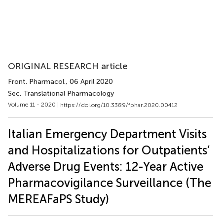
ORIGINAL RESEARCH article
Front. Pharmacol.
, 06 April 2020
Sec. Translational Pharmacology
Volume 11 - 2020 |
https://doi.org/10.3389/fphar.2020.00412
Italian Emergency Department Visits
and Hospitalizations for Outpatients’
Adverse Drug Events: 12-Year Active
Pharmacovigilance Surveillance (The
MEREAFaPS Study)