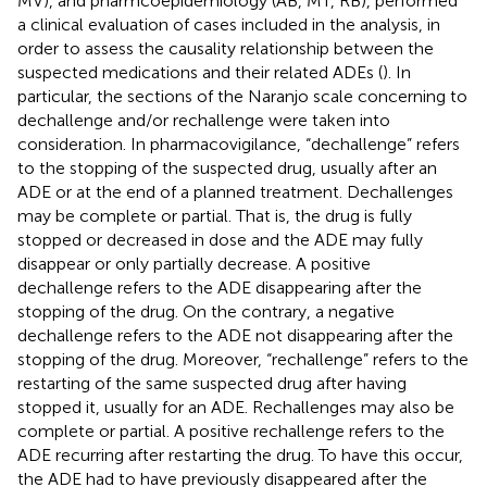
MV), and pharmcoepidemiology (AB, MT, RB), performed
a clinical evaluation of cases included in the analysis, in
order to assess the causality relationship between the
suspected medications and their related ADEs (
). In
particular, the sections of the Naranjo scale concerning to
dechallenge and/or rechallenge were taken into
consideration. In pharmacovigilance, “dechallenge” refers
to the stopping of the suspected drug, usually after an
ADE or at the end of a planned treatment. Dechallenges
may be complete or partial. That is, the drug is fully
stopped or decreased in dose and the ADE may fully
disappear or only partially decrease. A positive
dechallenge refers to the ADE disappearing after the
stopping of the drug. On the contrary, a negative
dechallenge refers to the ADE not disappearing after the
stopping of the drug. Moreover, “rechallenge” refers to the
restarting of the same suspected drug after having
stopped it, usually for an ADE. Rechallenges may also be
complete or partial. A positive rechallenge refers to the
ADE recurring after restarting the drug. To have this occur,
the ADE had to have previously disappeared after the