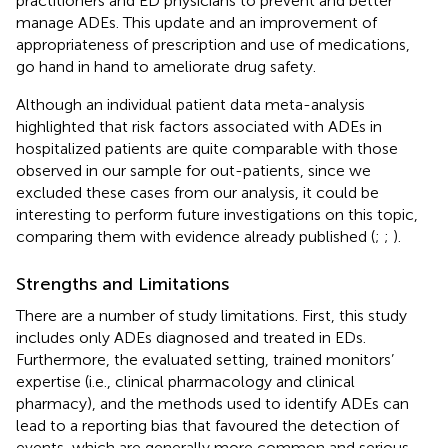
practitioners and ED physicians to prevent and better
manage ADEs. This update and an improvement of
appropriateness of prescription and use of medications,
go hand in hand to ameliorate drug safety.
Although an individual patient data meta-analysis
highlighted that risk factors associated with ADEs in
hospitalized patients are quite comparable with those
observed in our sample for out-patients, since we
excluded these cases from our analysis, it could be
interesting to perform future investigations on this topic,
comparing them with evidence already published (
;
;
).
Strengths and Limitations
There are a number of study limitations. First, this study
includes only ADEs diagnosed and treated in EDs.
Furthermore, the evaluated setting, trained monitors’
expertise (i.e., clinical pharmacology and clinical
pharmacy), and the methods used to identify ADEs can
lead to a reporting bias that favoured the detection of
events, which are generally more common and serious,