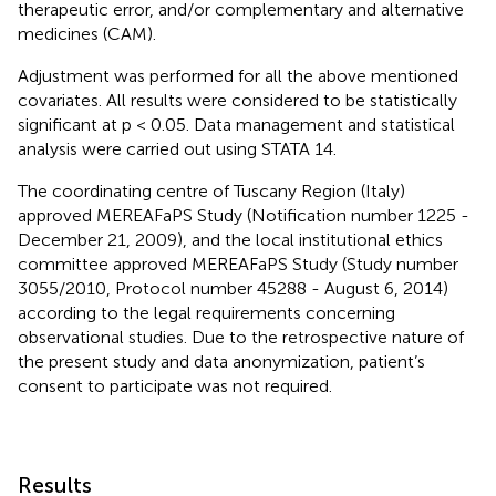
therapeutic error, and/or complementary and alternative
medicines (CAM).
Adjustment was performed for all the above mentioned
covariates. All results were considered to be statistically
significant at p < 0.05. Data management and statistical
analysis were carried out using STATA 14.
The coordinating centre of Tuscany Region (Italy)
approved MEREAFaPS Study (Notification number 1225 -
December 21, 2009), and the local institutional ethics
committee approved MEREAFaPS Study (Study number
3055/2010, Protocol number 45288 - August 6, 2014)
according to the legal requirements concerning
observational studies. Due to the retrospective nature of
the present study and data anonymization, patient’s
consent to participate was not required.
Results