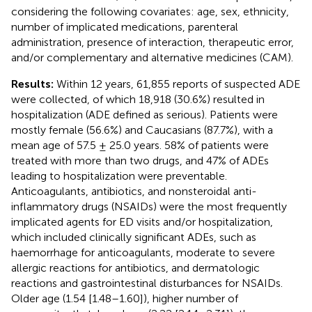
considering the following covariates: age, sex, ethnicity,
number of implicated medications, parenteral
administration, presence of interaction, therapeutic error,
and/or complementary and alternative medicines (CAM).
Results:
Within 12 years, 61,855 reports of suspected ADE
were collected, of which 18,918 (30.6%) resulted in
hospitalization (ADE defined as serious). Patients were
mostly female (56.6%) and Caucasians (87.7%), with a
mean age of 57.5 ± 25.0 years. 58% of patients were
treated with more than two drugs, and 47% of ADEs
leading to hospitalization were preventable.
Anticoagulants, antibiotics, and nonsteroidal anti-
inflammatory drugs (NSAIDs) were the most frequently
implicated agents for ED visits and/or hospitalization,
which included clinically significant ADEs, such as
haemorrhage for anticoagulants, moderate to severe
allergic reactions for antibiotics, and dermatologic
reactions and gastrointestinal disturbances for NSAIDs.
Older age (1.54 [1.48–1.60]), higher number of