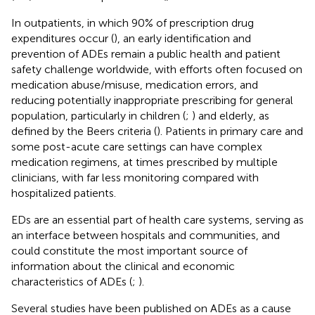
In outpatients, in which 90% of prescription drug
expenditures occur (
), an early identification and
prevention of ADEs remain a public health and patient
safety challenge worldwide, with efforts often focused on
medication abuse/misuse, medication errors, and
reducing potentially inappropriate prescribing for general
population, particularly in children (
;
) and elderly, as
defined by the Beers criteria (
). Patients in primary care and
some post-acute care settings can have complex
medication regimens, at times prescribed by multiple
clinicians, with far less monitoring compared with
hospitalized patients.
EDs are an essential part of health care systems, serving as
an interface between hospitals and communities, and
could constitute the most important source of
information about the clinical and economic
characteristics of ADEs (
;
).
Several studies have been published on ADEs as a cause