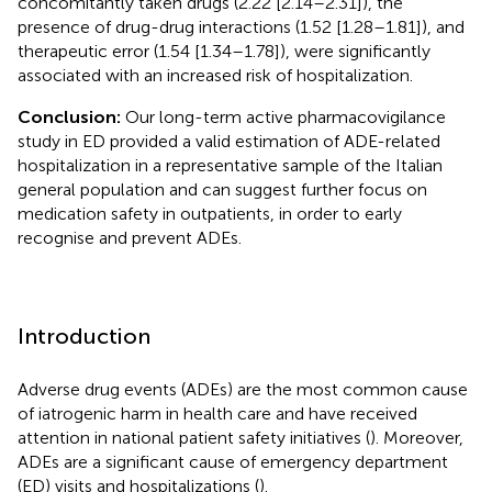
concomitantly taken drugs (2.22 [2.14–2.31]), the
presence of drug-drug interactions (1.52 [1.28–1.81]), and
therapeutic error (1.54 [1.34–1.78]), were significantly
associated with an increased risk of hospitalization.
Conclusion:
Our long-term active pharmacovigilance
study in ED provided a valid estimation of ADE-related
hospitalization in a representative sample of the Italian
general population and can suggest further focus on
medication safety in outpatients, in order to early
recognise and prevent ADEs.
Introduction
Adverse drug events (ADEs) are the most common cause
of iatrogenic harm in health care and have received
attention in national patient safety initiatives (
). Moreover,
ADEs are a significant cause of emergency department
(ED) visits and hospitalizations (
).