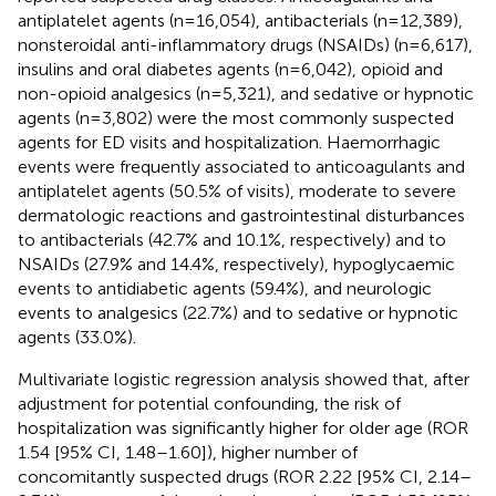
antiplatelet agents (n=16,054), antibacterials (n=12,389),
nonsteroidal anti-inflammatory drugs (NSAIDs) (n=6,617),
insulins and oral diabetes agents (n=6,042), opioid and
non-opioid analgesics (n=5,321), and sedative or hypnotic
agents (n=3,802) were the most commonly suspected
agents for ED visits and hospitalization. Haemorrhagic
events were frequently associated to anticoagulants and
antiplatelet agents (50.5% of visits), moderate to severe
dermatologic reactions and gastrointestinal disturbances
to antibacterials (42.7% and 10.1%, respectively) and to
NSAIDs (27.9% and 14.4%, respectively), hypoglycaemic
events to antidiabetic agents (59.4%), and neurologic
events to analgesics (22.7%) and to sedative or hypnotic
agents (33.0%).
Multivariate logistic regression analysis showed that, after
adjustment for potential confounding, the risk of
hospitalization was significantly higher for older age (ROR
1.54 [95% CI, 1.48–1.60]), higher number of
concomitantly suspected drugs (ROR 2.22 [95% CI, 2.14–