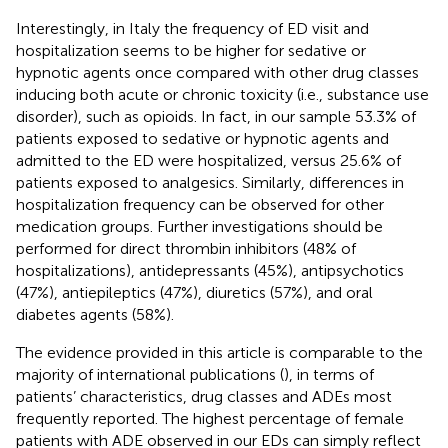
Interestingly, in Italy the frequency of ED visit and
hospitalization seems to be higher for sedative or
hypnotic agents once compared with other drug classes
inducing both acute or chronic toxicity (i.e., substance use
disorder), such as opioids. In fact, in our sample 53.3% of
patients exposed to sedative or hypnotic agents and
admitted to the ED were hospitalized, versus 25.6% of
patients exposed to analgesics. Similarly, differences in
hospitalization frequency can be observed for other
medication groups. Further investigations should be
performed for direct thrombin inhibitors (48% of
hospitalizations), antidepressants (45%), antipsychotics
(47%), antiepileptics (47%), diuretics (57%), and oral
diabetes agents (58%).
The evidence provided in this article is comparable to the
majority of international publications (
), in terms of
patients’ characteristics, drug classes and ADEs most
frequently reported. The highest percentage of female
patients with ADE observed in our EDs can simply reflect