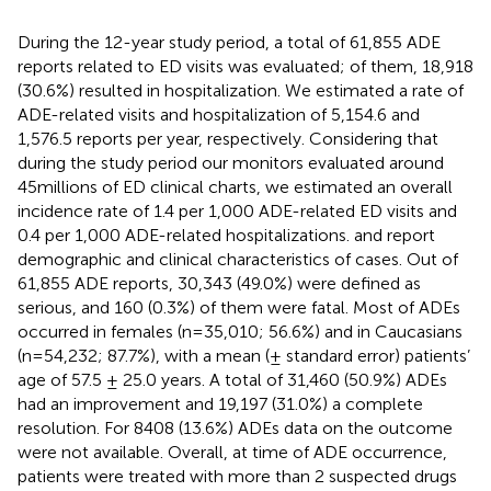
During the 12-year study period, a total of 61,855 ADE
reports related to ED visits was evaluated; of them, 18,918
(30.6%) resulted in hospitalization. We estimated a rate of
ADE-related visits and hospitalization of 5,154.6 and
1,576.5 reports per year, respectively. Considering that
during the study period our monitors evaluated around
45millions of ED clinical charts, we estimated an overall
incidence rate of 1.4 per 1,000 ADE-related ED visits and
0.4 per 1,000 ADE-related hospitalizations.
and
report
demographic and clinical characteristics of cases. Out of
61,855 ADE reports, 30,343 (49.0%) were defined as
serious, and 160 (0.3%) of them were fatal. Most of ADEs
occurred in females (n=35,010; 56.6%) and in Caucasians
(n=54,232; 87.7%), with a mean (± standard error) patients’
age of 57.5 ± 25.0 years. A total of 31,460 (50.9%) ADEs
had an improvement and 19,197 (31.0%) a complete
resolution. For 8408 (13.6%) ADEs data on the outcome
were not available. Overall, at time of ADE occurrence,
patients were treated with more than 2 suspected drugs