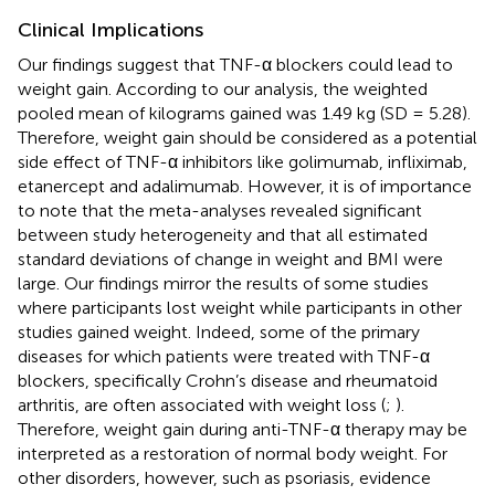
Clinical Implications
Our findings suggest that TNF-α blockers could lead to
weight gain. According to our analysis, the weighted
pooled mean of kilograms gained was 1.49 kg (SD = 5.28).
Therefore, weight gain should be considered as a potential
side effect of TNF-α inhibitors like golimumab, infliximab,
etanercept and adalimumab. However, it is of importance
to note that the meta-analyses revealed significant
between study heterogeneity and that all estimated
standard deviations of change in weight and BMI were
large. Our findings mirror the results of some studies
where participants lost weight while participants in other
studies gained weight. Indeed, some of the primary
diseases for which patients were treated with TNF-α
blockers, specifically Crohn’s disease and rheumatoid
arthritis, are often associated with weight loss (
;
).
Therefore, weight gain during anti-TNF-α therapy may be
interpreted as a restoration of normal body weight. For
other disorders, however, such as psoriasis, evidence