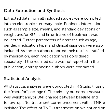
Data Extraction and Synthesis
Extracted data from all included studies were compiled
into an electronic summary table. Pertinent information
such as sample size, means, and standard deviations of
weight and/or BMI, and time-frame of treatment was
collected. Further parameters of interest such as age,
gender, medication type, and clinical diagnosis were also
included. As some authors reported their results stratified
by medication, each medication was considered
separately. If the required data was not reported in the
publication, corresponding authors were contacted.
Statistical Analysis
All statistical analyses were conducted in R Studio (
) using
the “metafor” package (
). The primary outcome measure
was weight and/or BMI change between baseline and
follow-up after treatment commencement with a TNF-α
inhibitor. The effect of TNF-α treatment on weight and on