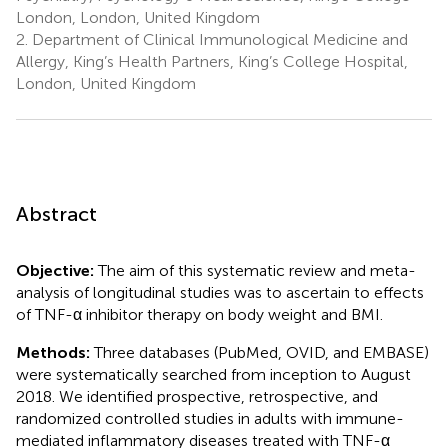
London, London, United Kingdom
2.
Department of Clinical Immunological Medicine and
Allergy, King’s Health Partners, King’s College Hospital,
London, United Kingdom
Abstract
Objective:
The aim of this systematic review and meta-
analysis of longitudinal studies was to ascertain to effects
of TNF-α inhibitor therapy on body weight and BMI.
Methods:
Three databases (PubMed, OVID, and EMBASE)
were systematically searched from inception to August
2018. We identified prospective, retrospective, and
randomized controlled studies in adults with immune-
mediated inflammatory diseases treated with TNF-α