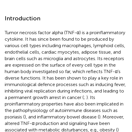
Introduction
Tumor necrosis factor alpha (TNF-α) is a proinflammatory
cytokine. It has since been found to be produced by
various cell types including macrophages, lymphoid cells,
endothelial cells, cardiac myocytes, adipose tissue, and
brain cells such as microglia and astrocytes. Its receptors
are expressed on the surface of every cell type in the
human body investigated so far, which reflects TNF-α’s
diverse functions. It has been shown to play a key role in
immunological defence processes such as inducing fever,
inhibiting viral replication during infections, and leading to
a permanent growth arrest in cancer (
;
). Its
proinflammatory properties have also been implicated in
the pathophysiology of autoimmune diseases such as
psoriasis (
), and inflammatory bowel disease (
). Moreover,
altered TNF-α production and signaling have been
associated with metabolic disturbances, e.g., obesity (
)