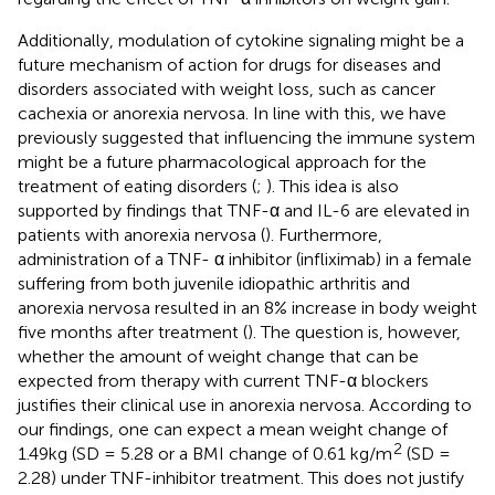
Additionally, modulation of cytokine signaling might be a
future mechanism of action for drugs for diseases and
disorders associated with weight loss, such as cancer
cachexia or anorexia nervosa. In line with this, we have
previously suggested that influencing the immune system
might be a future pharmacological approach for the
treatment of eating disorders (
;
). This idea is also
supported by findings that TNF-α and IL-6 are elevated in
patients with anorexia nervosa (
). Furthermore,
administration of a TNF- α inhibitor (infliximab) in a female
suffering from both juvenile idiopathic arthritis and
anorexia nervosa resulted in an 8% increase in body weight
five months after treatment (
). The question is, however,
whether the amount of weight change that can be
expected from therapy with current TNF-α blockers
justifies their clinical use in anorexia nervosa. According to
our findings, one can expect a mean weight change of
2
1.49kg (SD = 5.28 or a BMI change of 0.61 kg/m
(SD =
2.28) under TNF-inhibitor treatment. This does not justify