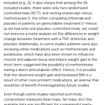
included [e.g., (
)]. It also means that among the 26
included studies, there were only two randomized
controlled trials (RCT), one testing etanercept versus
methotrexate (
), the other comparing infliximab and
placebo in patients on gemcitabine treatment (
). Hence,
as we had only one placebo-controlled study, we could
not execute a meta-analysis on the differences in weight
change between treatment with a TNF-α blocker and
placebo. Additionally, in some studies patients were also
receiving other medications such as methotrexate and
prednisone, which have also been shown to influence
muscle and adipose tissue and induce weight gain in the
short term.
suggested the possibility of methotrexate
having a direct anticatabolic effect. Hence, it is possible
that the observed weight gain and increased BMI is a
result of other concomitant medications, an avenue that
would be of benefit if investigated by future studies.
Even though some studies reported such body
composition measures (lean mass, fat mass, etc) the
available data was insufficient for a meaningful meta-