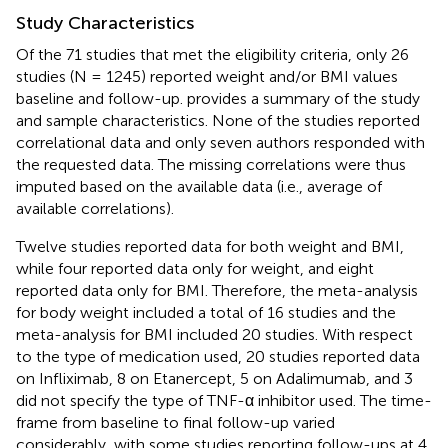
Study Characteristics
Of the 71 studies that met the eligibility criteria, only 26
studies (N = 1245) reported weight and/or BMI values
baseline and follow-up.
provides a summary of the study
and sample characteristics. None of the studies reported
correlational data and only seven authors responded with
the requested data. The missing correlations were thus
imputed based on the available data (i.e., average of
available correlations).
Twelve studies reported data for both weight and BMI,
while four reported data only for weight, and eight
reported data only for BMI. Therefore, the meta-analysis
for body weight included a total of 16 studies and the
meta-analysis for BMI included 20 studies. With respect
to the type of medication used, 20 studies reported data
on Infliximab, 8 on Etanercept, 5 on Adalimumab, and 3
did not specify the type of TNF-α inhibitor used. The time-
frame from baseline to final follow-up varied
considerably, with some studies reporting follow-ups at 4