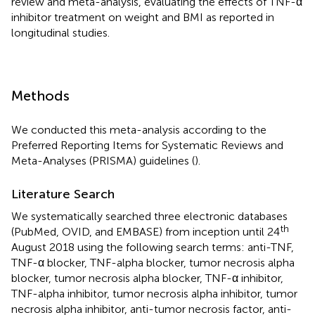
review and meta-analysis, evaluating the effects of TNF-α
inhibitor treatment on weight and BMI as reported in
longitudinal studies.
Methods
We conducted this meta-analysis according to the
Preferred Reporting Items for Systematic Reviews and
Meta-Analyses (PRISMA) guidelines (
).
Literature Search
We systematically searched three electronic databases
th
(PubMed, OVID, and EMBASE) from inception until 24
August 2018 using the following search terms: anti-TNF,
TNF-α blocker, TNF-alpha blocker, tumor necrosis alpha
blocker, tumor necrosis alpha blocker, TNF-α inhibitor,
TNF-alpha inhibitor, tumor necrosis alpha inhibitor, tumor
necrosis alpha inhibitor, anti-tumor necrosis factor, anti-