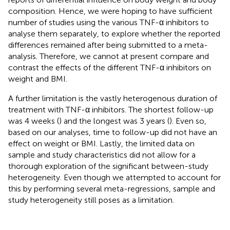
composition. Hence, we were hoping to have sufficient
number of studies using the various TNF-α inhibitors to
analyse them separately, to explore whether the reported
differences remained after being submitted to a meta-
analysis. Therefore, we cannot at present compare and
contrast the effects of the different TNF-α inhibitors on
weight and BMI.
A further limitation is the vastly heterogenous duration of
treatment with TNF-α inhibitors. The shortest follow-up
was 4 weeks (
) and the longest was 3 years (
). Even so,
based on our analyses, time to follow-up did not have an
effect on weight or BMI. Lastly, the limited data on
sample and study characteristics did not allow for a
thorough exploration of the significant between-study
heterogeneity. Even though we attempted to account for
this by performing several meta-regressions, sample and
study heterogeneity still poses as a limitation.