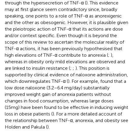
through the hypersecretion of TNF-α (
). This evidence
may at first glance seem contradictory since, broadly
speaking, one points to a role of TNF-α as anorexigenic
and the other as obesogenic. However, it is plausible given
the pleiotropic action of TNF-α that its actions are dose
and/or context specific. Even though it is beyond the
scope of this review to ascertain the molecular reality of
TNF-α actions, it has been previously hypothesised that
high elevations of TNF-α contribute to anorexia (
;
),
whereas in obesity only mild elevations are observed and
are linked to insulin resistance (
;
;
). This position is
supported by clinical evidence of naloxone administration,
which downregulates TNF-α (
). For example,
found that a
low dose naloxone (3.2–6.4 mg/day) substantially
improved weight gain of anorexia patients without
changes in food consumption, whereas large doses
(15mg) have been found to be effective in inducing weight
loss in obese patients (
). For a more detailed account of
the relationship between TNF-α, anorexia, and obesity see
Holden and Pakula (
).