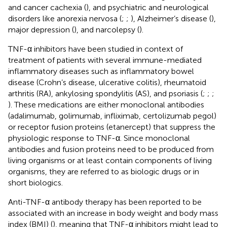
and cancer cachexia (
), and psychiatric and neurological
disorders like anorexia nervosa (
;
;
), Alzheimer’s disease (
),
major depression (
), and narcolepsy (
).
TNF-α inhibitors have been studied in context of
treatment of patients with several immune-mediated
inflammatory diseases such as inflammatory bowel
disease (Crohn’s disease, ulcerative colitis), rheumatoid
arthritis (RA), ankylosing spondylitis (AS), and psoriasis (
;
;
;
). These medications are either monoclonal antibodies
(adalimumab, golimumab, infliximab, certolizumab pegol)
or receptor fusion proteins (etanercept) that suppress the
physiologic response to TNF-α. Since monoclonal
antibodies and fusion proteins need to be produced from
living organisms or at least contain components of living
organisms, they are referred to as biologic drugs or in
short biologics.
Anti-TNF-α antibody therapy has been reported to be
associated with an increase in body weight and body mass
index (BMI) (
), meaning that TNF-α inhibitors might lead to