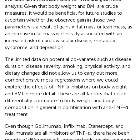
analysis. Given that body weight and BMI are crude
measures, it would be beneficial for future studies to
ascertain whether the observed gain in those two
parameters is a result of gains in fat mass or lean mass, as
an increase in fat mass is clinically associated with an
increased risk of cardiovascular disease, metabolic
syndrome, and depression.
The limited data on potential co-variates such as disease
duration, disease severity, smoking, physical activity, and
dietary changes did not allow us to carry out more
comprehensive meta-regressions where we could
explore the effects of TNF-α inhibitors on body weight
and BMI in more detail. These are all factors that could
differentially contribute to body weight and body
composition in general in combination with anti-TNF-α
treatment.
Even though Golimumab, Infliximab, Etanercept, and
Adalimumab are all inhibitors of TNF-α, there have been
reports of differential influence on body weight and body