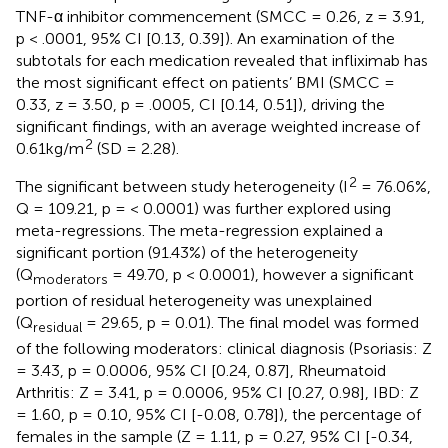
TNF-α inhibitor commencement (SMCC = 0.26, z = 3.91,
p < .0001, 95% CI [0.13, 0.39]). An examination of the
subtotals for each medication revealed that infliximab has
the most significant effect on patients’ BMI (SMCC =
0.33, z = 3.50, p = .0005, CI [0.14, 0.51]), driving the
significant findings, with an average weighted increase of
2
0.61kg/m
(SD = 2.28).
2
The significant between study heterogeneity (I
= 76.06%,
Q = 109.21, p = < 0.0001) was further explored using
meta-regressions. The meta-regression explained a
significant portion (91.43%) of the heterogeneity
(Q
= 49.70, p < 0.0001), however a significant
moderators
portion of residual heterogeneity was unexplained
(Q
= 29.65, p = 0.01). The final model was formed
residual
of the following moderators: clinical diagnosis (Psoriasis: Z
= 3.43, p = 0.0006, 95% CI [0.24, 0.87], Rheumatoid
Arthritis: Z = 3.41, p = 0.0006, 95% CI [0.27, 0.98], IBD: Z
= 1.60, p = 0.10, 95% CI [-0.08, 0.78]), the percentage of
females in the sample (Z = 1.11, p = 0.27, 95% CI [-0.34,