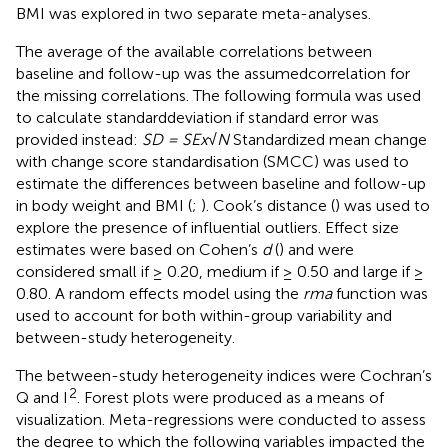
BMI was explored in two separate meta-analyses.
The average of the available correlations between
baseline and follow-up was the assumedcorrelation for
the missing correlations. The following formula was used
to calculate standarddeviation if standard error was
provided instead:
SD = SEx√N
Standardized mean change
with change score standardisation (SMCC) was used to
estimate the differences between baseline and follow-up
in body weight and BMI (
;
). Cook’s distance (
) was used to
explore the presence of influential outliers. Effect size
estimates were based on Cohen’s
d
(
) and were
considered small if ≥ 0.20, medium if ≥ 0.50 and large if ≥
0.80. A random effects model using the
rma
function was
used to account for both within-group variability and
between-study heterogeneity.
The between-study heterogeneity indices were Cochran’s
2
Q and I
. Forest plots were produced as a means of
visualization. Meta-regressions were conducted to assess
the degree to which the following variables impacted the