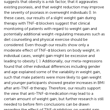
suggests that obesity is a risk factor, that it aggravates
existing psoriasis, and that weight reduction may improve
the severity of psoriasis in overweight individuals (
). In
these cases, our results of a slight weight gain during
therapy with TNF-α blockers suggest that clinical
monitoring of patients with regard to weight gain and
potentially additional weight-regulating measures such as
diet counselling and physical exercise should be
considered. Even though our results show only a
moderate effect of TNF-α blockers on body weight, in
individual cases, weight gain might be excessive and
leading to obesity (
;
). Additionally, our meta-regressions
found that other individual differences including gender
and age explained some of the variability in weight gain,
such that male patients were more likely to gain weight
and younger participants showed greater increases in BMI
after anti-TNF-α therapy. Therefore, our results support
the view that anti-TNF-α medication may lead to a
certain amount of weight gain, but further research is still
needed to before firm conclusions can be drawn
regarding the effect of TNF-α inhibitors on weight gain.