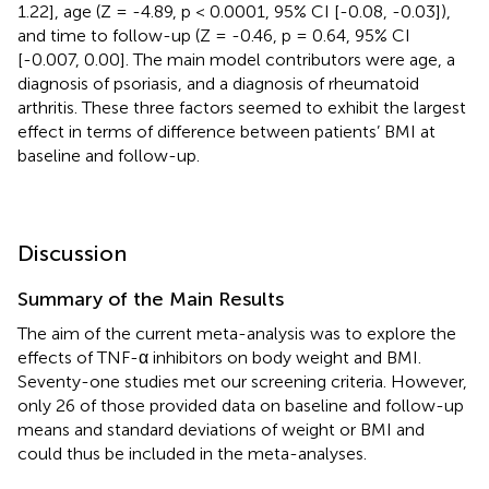
1.22], age (Z = -4.89, p < 0.0001, 95% CI [-0.08, -0.03]),
and time to follow-up (Z = -0.46, p = 0.64, 95% CI
[-0.007, 0.00]. The main model contributors were age, a
diagnosis of psoriasis, and a diagnosis of rheumatoid
arthritis. These three factors seemed to exhibit the largest
effect in terms of difference between patients’ BMI at
baseline and follow-up.
Discussion
Summary of the Main Results
The aim of the current meta-analysis was to explore the
effects of TNF-α inhibitors on body weight and BMI.
Seventy-one studies met our screening criteria. However,
only 26 of those provided data on baseline and follow-up
means and standard deviations of weight or BMI and
could thus be included in the meta-analyses.