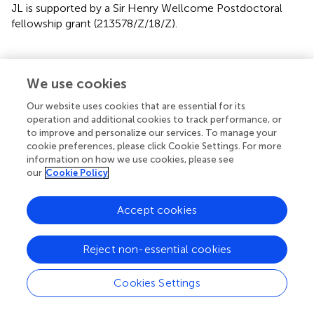
JL is supported by a Sir Henry Wellcome Postdoctoral
fellowship grant (213578/Z/18/Z).
We use cookies
Statements
Our website uses cookies that are essential for its
Data availability statement
operation and additional cookies to track performance, or
to improve and personalize our services. To manage your
Publicly available datasets were analyzed in this study. This
cookie preferences, please click Cookie Settings. For more
data can be found here: Compiled database and R script
information on how we use cookies, please see
our
Cookie Policy
available on OSF.
https://osf.io/fydm
.
Author contributions
Accept cookies
Original idea by HH and BD. OP carried out the review and
meta-analysis with guidance from JL and BD. OP drafted
Reject non-essential cookies
the manuscript and the remaining authors contributed
with additions and amendments.
Cookies Settings
Conflict of interest