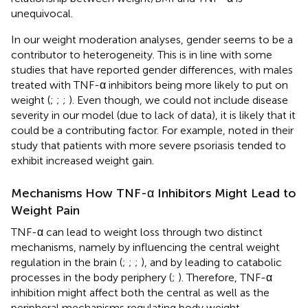
unequivocal.
In our weight moderation analyses, gender seems to be a
contributor to heterogeneity. This is in line with some
studies that have reported gender differences, with males
treated with TNF-α inhibitors being more likely to put on
weight (
;
;
;
). Even though, we could not include disease
severity in our model (due to lack of data), it is likely that it
could be a contributing factor. For example,
noted in their
study that patients with more severe psoriasis tended to
exhibit increased weight gain.
Mechanisms How TNF-α Inhibitors Might Lead to
Weight Pain
TNF-α can lead to weight loss through two distinct
mechanisms, namely by influencing the central weight
regulation in the brain (
;
;
;
), and by leading to catabolic
processes in the body periphery (
;
). Therefore, TNF-α
inhibition might affect both the central as well as the
peripheral mechanisms regulating body weight.