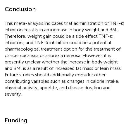
Conclusion
This meta-analysis indicates that administration of TNF-α
inhibitors results in an increase in body weight and BMI.
Therefore, weight gain could be a side effect TNF-α
inhibitors, and TNF-α inhibition could be a potential
pharmacological treatment option for the treatment of
cancer cachexia or anorexia nervosa. However, it is
presently unclear whether the increase in body weight
and BMI is as a result of increased fat mass or lean mass.
Future studies should additionally consider other
contributing variables such as changes in calorie intake,
physical activity, appetite, and disease duration and
severity.
Funding