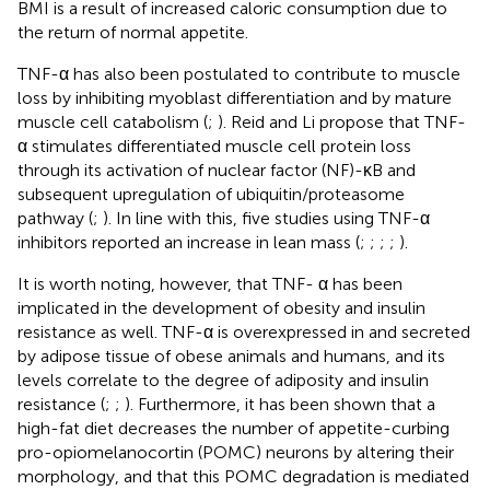
BMI is a result of increased caloric consumption due to
the return of normal appetite.
TNF-α has also been postulated to contribute to muscle
loss by inhibiting myoblast differentiation and by mature
muscle cell catabolism (
;
). Reid and Li propose that TNF-
α stimulates differentiated muscle cell protein loss
through its activation of nuclear factor (NF)-κB and
subsequent upregulation of ubiquitin/proteasome
pathway (
;
). In line with this, five studies using TNF-α
inhibitors reported an increase in lean mass (
;
;
;
;
).
It is worth noting, however, that TNF- α has been
implicated in the development of obesity and insulin
resistance as well. TNF-α is overexpressed in and secreted
by adipose tissue of obese animals and humans, and its
levels correlate to the degree of adiposity and insulin
resistance (
;
;
). Furthermore, it has been shown that a
high-fat diet decreases the number of appetite-curbing
pro-opiomelanocortin (POMC) neurons by altering their
morphology, and that this POMC degradation is mediated