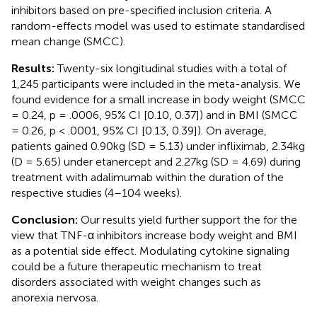
inhibitors based on pre-specified inclusion criteria. A
random-effects model was used to estimate standardised
mean change (SMCC).
Results:
Twenty-six longitudinal studies with a total of
1,245 participants were included in the meta-analysis. We
found evidence for a small increase in body weight (SMCC
= 0.24, p = .0006, 95% CI [0.10, 0.37]) and in BMI (SMCC
= 0.26, p < .0001, 95% CI [0.13, 0.39]). On average,
patients gained 0.90kg (SD = 5.13) under infliximab, 2.34kg
(D = 5.65) under etanercept and 2.27kg (SD = 4.69) during
treatment with adalimumab within the duration of the
respective studies (4–104 weeks).
Conclusion:
Our results yield further support the for the
view that TNF-α inhibitors increase body weight and BMI
as a potential side effect. Modulating cytokine signaling
could be a future therapeutic mechanism to treat
disorders associated with weight changes such as
anorexia nervosa.