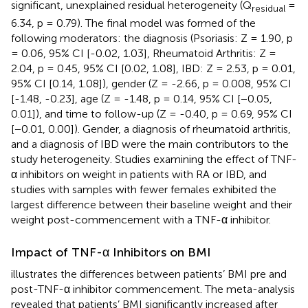
significant, unexplained residual heterogeneity (Q
=
residual
6.34, p = 0.79). The final model was formed of the
following moderators: the diagnosis (Psoriasis: Z = 1.90, p
= 0.06, 95% CI [-0.02, 1.03], Rheumatoid Arthritis: Z =
2.04, p = 0.45, 95% CI [0.02, 1.08], IBD: Z = 2.53, p = 0.01,
95% CI [0.14, 1.08]), gender (Z = -2.66, p = 0.008, 95% CI
[-1.48, -0.23], age (Z = -1.48, p = 0.14, 95% CI [−0.05,
0.01]), and time to follow-up (Z = -0.40, p = 0.69, 95% CI
[−0.01, 0.00]). Gender, a diagnosis of rheumatoid arthritis,
and a diagnosis of IBD were the main contributors to the
study heterogeneity. Studies examining the effect of TNF-
α inhibitors on weight in patients with RA or IBD, and
studies with samples with fewer females exhibited the
largest difference between their baseline weight and their
weight post-commencement with a TNF-α inhibitor.
Impact of TNF-α Inhibitors on BMI
illustrates the differences between patients’ BMI pre and
post-TNF-α inhibitor commencement. The meta-analysis
revealed that patients’ BMI significantly increased after