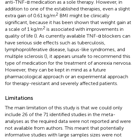
anti-TNF-α medication as a sole therapy. However, in
addition to one of the established therapies, even a slight
2
extra gain of 0.61 kg/m
BMI might be clinically
significant, because it has been shown that weight gain at
2
a scale of 1 kg/m
is associated with improvements in
quality of life (
). As currently available TNF-α blockers can
have serious side effects such as tuberculosis,
lymphoproliferative disease, lupus-like syndromes, and
multiple sclerosis (
), it appears unsafe to recommend this
type of medication for the treatment of anorexia nervosa.
However, they can be kept in mind as a future
pharmacological approach or an experimental approach
for therapy-resistant and severely affected patients.
Limitations
The main limitation of this study is that we could only
include 26 of the 71 identified studies in the meta-
analyses as the required data were not reported and were
not available from authors. This meant that potentially
informative studies with large samples sizes were not