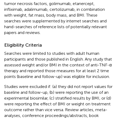
tumor necrosis factors, golimumab, etanercept,
infliximab, adalimumab, certolizumab, in combination
with weight, fat mass, body mass, and BMI. These
searches were supplemented by internet searches and
hand-searches of reference lists of potentially relevant
papers and reviews.
Eligibility Criteria
Searches were limited to studies with adult human
participants and those published in English. Any study that
assessed weight and/or BMI in the context of anti-TNF-α
therapy and reported those measures for at least 2 time
points (baseline and follow-up) was eligible for inclusion.
Studies were excluded if: (a) they did not report values for
baseline and follow-up, (b) were reporting the use of an
experimental biosimilar, (c) stratified results by BMI, or (d)
were reporting the effect of BMI or weight on treatment
outcome rather than vice versa. Review articles, meta-
analyses, conference proceedings/abstracts, book