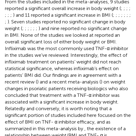
From the studies included in the meta-analyses, 9 studies
reported a significant overall increase in body weight (
;
;
;
;
;
;
;
) and 11 reported a significant increase in BMI (
;
;
;
;
;
;
;
;
). Seven studies reported no significant change in body
weight (
;
;
;
;
;
;
) and nine reported no significant change
in BMI. None of the studies we looked at reported an
overall significant loss of either body weight or BMI.
Infliximab was the most commonly used TNF-α inhibitor
in the studies we’ve reviewed. Interestingly, the effect of
infliximab treatment on patients’ weight did not reach
statistical significance, whereas infliximab’s effect on
patients’ BMI did. Our findings are in agreement with a
recent review (
) and a recent meta-analysis (
) on weight
changes in psoriatic patients receiving biologics who also
concluded that treatment with a TNF-α inhibitor was
associated with a significant increase in body weight.
Relatedly and conversely, it is worth noting that a
significant portion of studies included here focused on the
effect of BMI on TNF- α inhibitor efficacy, and as
summarized in this meta-analysis by
, the existence of a
relationship between weight/BMI and TNF- α is