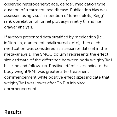
observed heterogeneity: age, gender, medication type,
duration of treatment, and disease. Publication bias was
assessed using visual inspection of funnel plots, Begg’s
rank correlation of funnel plot asymmetry (
), and file
drawer analysis.
If authors presented data stratified by medication (i.e.,
infliximab, etanercept, adalimumab, etc), then each
medication was considered as a separate dataset in the
meta-analysis. The SMCC column represents the effect
size estimate of the difference between body weight/BMI
baseline and follow-up. Positive effect sizes indicate that
body weight/BMI was greater after treatment
commencement while positive effect sizes indicate that
weight/BMI was lower after TNF-α inhibitor
commencement.
Results