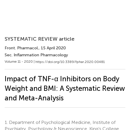
SYSTEMATIC REVIEW article
Front. Pharmacol.
, 15 April 2020
Sec. Inflammation Pharmacology
Volume 11 - 2020 |
https://doi.org/10.3389/fphar.2020.00481
Impact of TNF-α Inhibitors on Body
Weight and BMI: A Systematic Review
and Meta-Analysis
1.
Department of Psychological Medicine, Institute of
Psychiatry, Psychology & Neuroscience, King’s College