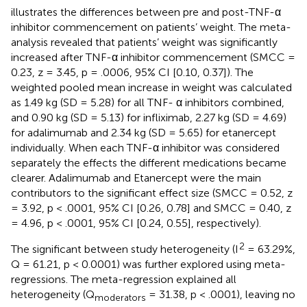
illustrates the differences between pre and post-TNF-α
inhibitor commencement on patients’ weight. The meta-
analysis revealed that patients’ weight was significantly
increased after TNF-α inhibitor commencement (SMCC =
0.23, z = 3.45, p = .0006, 95% CI [0.10, 0.37]). The
weighted pooled mean increase in weight was calculated
as 1.49 kg (SD = 5.28) for all TNF- α inhibitors combined,
and 0.90 kg (SD = 5.13) for infliximab, 2.27 kg (SD = 4.69)
for adalimumab and 2.34 kg (SD = 5.65) for etanercept
individually. When each TNF-α inhibitor was considered
separately the effects the different medications became
clearer. Adalimumab and Etanercept were the main
contributors to the significant effect size (SMCC = 0.52, z
= 3.92, p < .0001, 95% CI [0.26, 0.78] and SMCC = 0.40, z
= 4.96, p < .0001, 95% CI [0.24, 0.55], respectively).
2
The significant between study heterogeneity (I
= 63.29%,
Q = 61.21, p < 0.0001) was further explored using meta-
regressions. The meta-regression explained all
heterogeneity (Q
= 31.38, p < .0001), leaving no
moderators