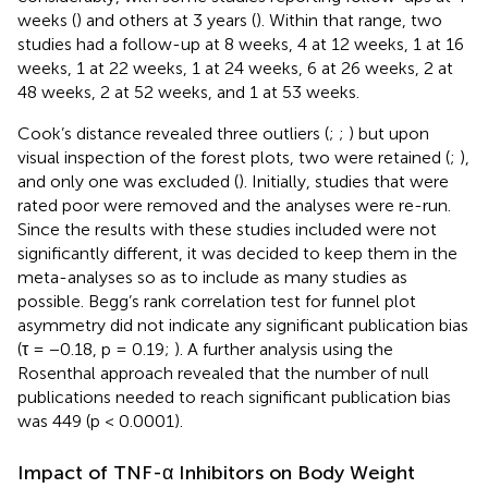
weeks (
) and others at 3 years (
). Within that range, two
studies had a follow-up at 8 weeks, 4 at 12 weeks, 1 at 16
weeks, 1 at 22 weeks, 1 at 24 weeks, 6 at 26 weeks, 2 at
48 weeks, 2 at 52 weeks, and 1 at 53 weeks.
Cook’s distance revealed three outliers (
;
;
) but upon
visual inspection of the forest plots, two were retained (
;
),
and only one was excluded (
). Initially, studies that were
rated poor were removed and the analyses were re-run.
Since the results with these studies included were not
significantly different, it was decided to keep them in the
meta-analyses so as to include as many studies as
possible. Begg’s rank correlation test for funnel plot
asymmetry did not indicate any significant publication bias
(τ = −0.18, p = 0.19;
). A further analysis using the
Rosenthal approach revealed that the number of null
publications needed to reach significant publication bias
was 449 (p < 0.0001).
Impact of TNF-α Inhibitors on Body Weight