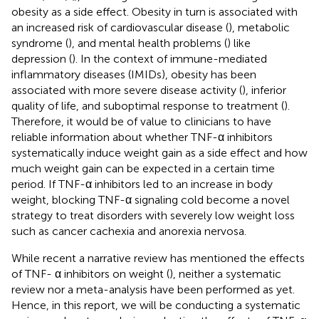
obesity as a side effect. Obesity in turn is associated with
an increased risk of cardiovascular disease (
), metabolic
syndrome (
), and mental health problems (
) like
depression (
). In the context of immune-mediated
inflammatory diseases (IMIDs), obesity has been
associated with more severe disease activity (
), inferior
quality of life, and suboptimal response to treatment (
).
Therefore, it would be of value to clinicians to have
reliable information about whether TNF-α inhibitors
systematically induce weight gain as a side effect and how
much weight gain can be expected in a certain time
period. If TNF-α inhibitors led to an increase in body
weight, blocking TNF-α signaling cold become a novel
strategy to treat disorders with severely low weight loss
such as cancer cachexia and anorexia nervosa.
While recent a narrative review has mentioned the effects
of TNF- α inhibitors on weight (
), neither a systematic
review nor a meta-analysis have been performed as yet.
Hence, in this report, we will be conducting a systematic