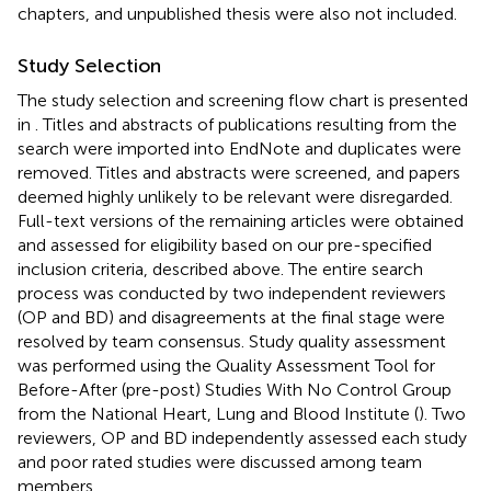
chapters, and unpublished thesis were also not included.
Study Selection
The study selection and screening flow chart is presented
in
. Titles and abstracts of publications resulting from the
search were imported into EndNote and duplicates were
removed. Titles and abstracts were screened, and papers
deemed highly unlikely to be relevant were disregarded.
Full-text versions of the remaining articles were obtained
and assessed for eligibility based on our pre-specified
inclusion criteria, described above. The entire search
process was conducted by two independent reviewers
(OP and BD) and disagreements at the final stage were
resolved by team consensus. Study quality assessment
was performed using the Quality Assessment Tool for
Before-After (pre-post) Studies With No Control Group
from the National Heart, Lung and Blood Institute (
). Two
reviewers, OP and BD independently assessed each study
and poor rated studies were discussed among team
members.