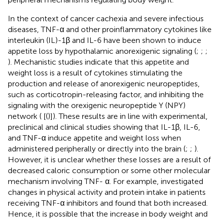
In the context of cancer cachexia and severe infectious
diseases, TNF-α and other proinflammatory cytokines like
interleukin (IL)-1β and IL-6 have been shown to induce
appetite loss by hypothalamic anorexigenic signaling (
;
;
;
). Mechanistic studies indicate that this appetite and
weight loss is a result of cytokines stimulating the
production and release of anorexigenic neuropeptides,
such as corticotropin-releasing factor, and inhibiting the
signaling with the orexigenic neuropeptide Y (NPY)
network (
[(
)]). These results are in line with experimental,
preclinical and clinical studies showing that IL-1β, IL-6,
and TNF-α induce appetite and weight loss when
administered peripherally or directly into the brain (
;
;
).
However, it is unclear whether these losses are a result of
decreased caloric consumption or some other molecular
mechanism involving TNF- α. For example,
investigated
changes in physical activity and protein intake in patients
receiving TNF-α inhibitors and found that both increased.
Hence, it is possible that the increase in body weight and