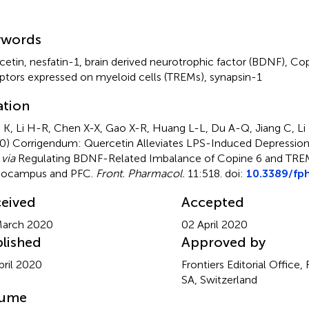
mmary
ywords
cetin
,
nesfatin-1
,
brain derived neurotrophic factor (BDNF)
,
Cop
ptors expressed on myeloid cells (TREMs)
,
synapsin-1
ation
 K, Li H-R, Chen X-X, Gao X-R, Huang L-L, Du A-Q, Jiang C, Li
20)
Corrigendum: Quercetin Alleviates LPS-Induced Depression-
s
via
Regulating BDNF-Related Imbalance of Copine 6 and TREM
pocampus and PFC
.
Front. Pharmacol.
11:518. doi:
10.3389/fp
eived
Accepted
March 2020
02 April 2020
lished
Approved by
pril 2020
Frontiers Editorial Office,
SA, Switzerland
lume