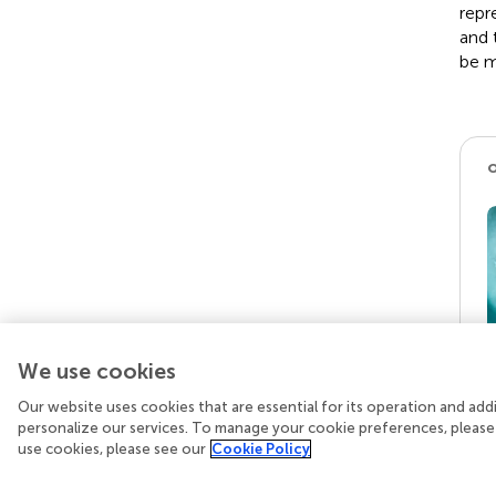
repr
and 
be m
We use cookies
Our website uses cookies that are essential for its operation and ad
personalize our services. To manage your cookie preferences, please
use cookies, please see our
Cookie Policy