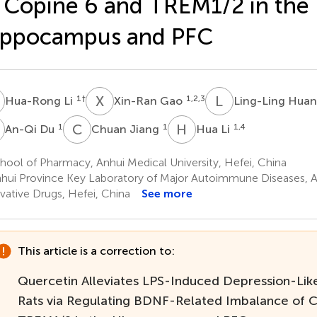
 Copine 6 and TREM1/2 in the
ippocampus and PFC
L
X
G
L
H
1
†
1,2,3
Hua-Rong Li
Xin-Ran Gao
Ling-Ling Hua
D
C
J
H
L
1
1
1,4
An-Qi Du
Chuan Jiang
Hua Li
ool of Pharmacy, Anhui Medical University, Hefei, China
hui Province Key Laboratory of Major Autoimmune Diseases, An
vative Drugs, Hefei, China
See more
This article is a correction to:
Quercetin Alleviates LPS-Induced Depression-Like
Rats via Regulating BDNF-Related Imbalance of 