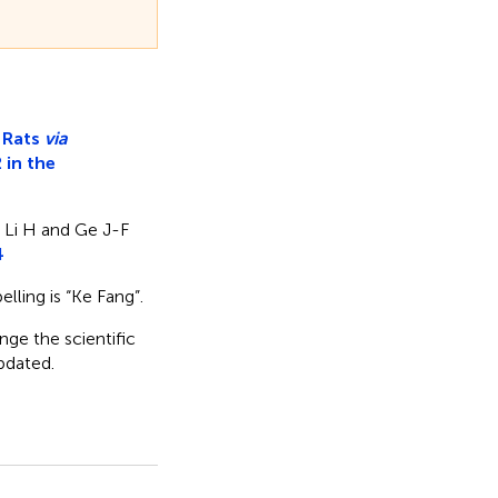
 Rats
via
in the
 Li H and Ge J-F
4
lling is “Ke Fang”.
nge the scientific
updated.