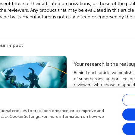
esent those of their affiliated organizations, or those of the publ
the reviewers. Any product that may be evaluated in this article
ade by its manufacturer is not guaranteed or endorsed by the p
our impact
Your research is the real s
Behind each article we publish
of superheroes: authors, editor
reviewers who chose to uphold 
standards and share knowledge
more about the impact your wo
ditional cookies to track performance, or to improve and
 click Cookie Settings. For more information on how we