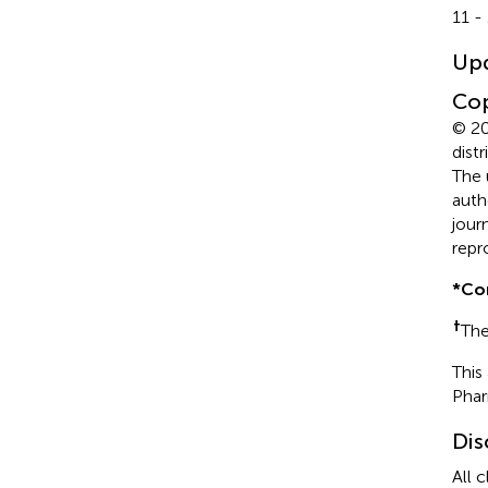
11 -
Up
Cop
© 20
dist
The 
auth
jour
repr
*
Co
†
The
This
Pha
Dis
All 