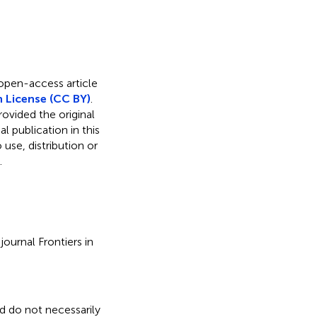
 open-access article
 License (CC BY)
.
rovided the original
l publication in this
use, distribution or
.
ournal Frontiers in
nd do not necessarily