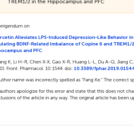
TREM1/2 in the Hippocampus and PFC
rrigendum on
cetin Alleviates LPS-Induced Depression-Like Behavior in
lating BDNF-Related Imbalance of Copine 6 and TREM1/2 
pocampus and PFC
ang K, Li H-R, Chen X-X, Gao X-R, Huang L-L, Du A-Q, Jiang C,
0). Front. Pharmacol. 10:1544. doi:
10.3389/fphar.2019.0154
uthor name was incorrectly spelled as “Fang Ke.” The correct spe
authors apologize for this error and state that this does not cha
lusions of the article in any way. The original article has been 