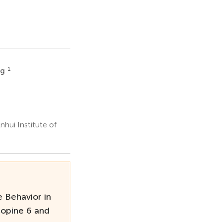
1
ng
hui Institute of
 Behavior in
Copine 6 and