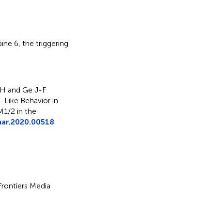
ine 6
,
the triggering
 H and Ge J-F
Like Behavior in
1/2 in the
har.2020.00518
 Frontiers Media