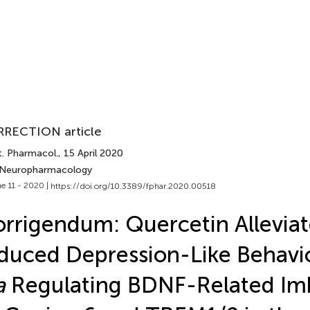
RECTION article
t. Pharmacol.
, 15 April 2020
 Neuropharmacology
e 11 - 2020 |
https://doi.org/10.3389/fphar.2020.00518
rrigendum: Quercetin Alleviat
duced Depression-Like Behavio
a
Regulating BDNF-Related Im