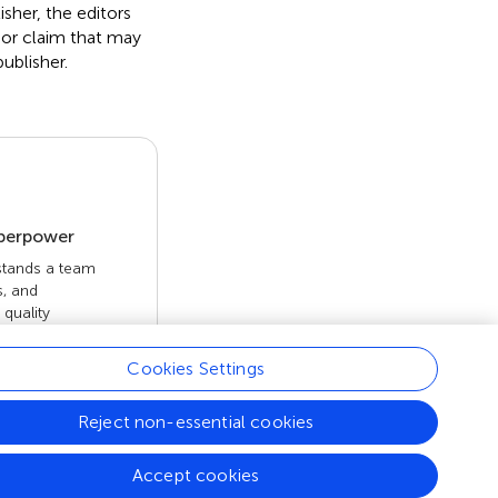
isher, the editors
 or claim that may
ublisher.
uperpower
 stands a team
s, and
quality
 openly. Read
rk achieves.
Cookies Settings
Reject non-essential cookies
Accept cookies