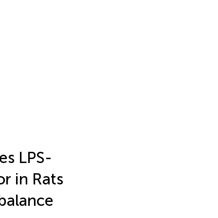
es LPS-
r in Rats
balance