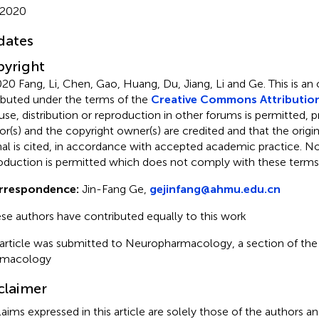
 2020
dates
yright
20 Fang, Li, Chen, Gao, Huang, Du, Jiang, Li and Ge.
This is an
ributed under the terms of the
Creative Commons Attribution
use, distribution or reproduction in other forums is permitted, p
or(s) and the copyright owner(s) are credited and that the origina
nal is cited, in accordance with accepted academic practice. No 
oduction is permitted which does not comply with these terms
rrespondence:
Jin-Fang Ge,
gejinfang@ahmu.edu.cn
se authors have contributed equally to this work
 article was submitted to Neuropharmacology, a section of the j
rmacology
claimer
claims expressed in this article are solely those of the authors a