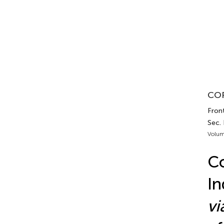
COR
Fron
Sec.
Volum
Co
In
vi