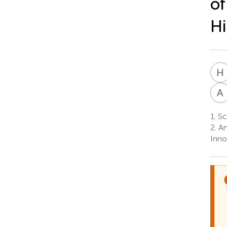
of
H
H
A
1.
Sch
2.
An
Inno