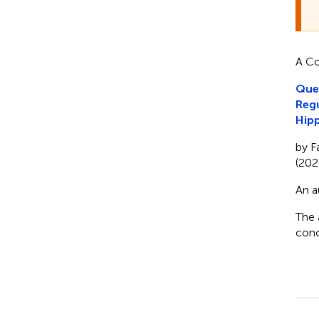
A Co
Quer
Regu
Hip
by F
(202
An a
The 
conc