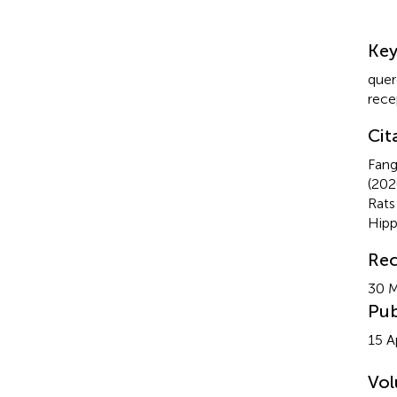
Su
Ke
quer
rece
Cit
Fang
(20
Rat
Hip
Rec
30 
Pub
15 A
Vo