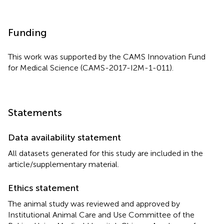
Funding
This work was supported by the CAMS Innovation Fund
for Medical Science (CAMS-2017-I2M-1-011).
Statements
Data availability statement
All datasets generated for this study are included in the
article/supplementary material.
Ethics statement
The animal study was reviewed and approved by
Institutional Animal Care and Use Committee of the