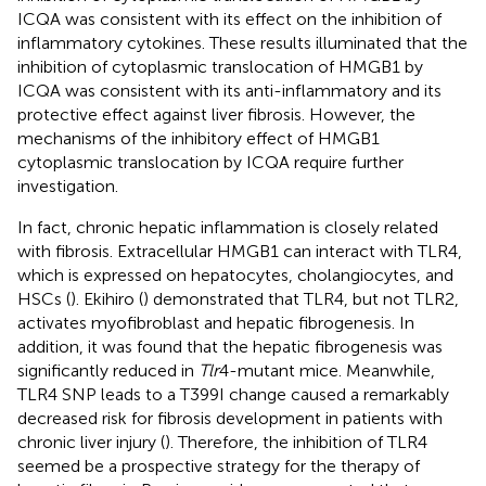
ICQA was consistent with its effect on the inhibition of
inflammatory cytokines. These results illuminated that the
inhibition of cytoplasmic translocation of HMGB1 by
ICQA was consistent with its anti-inflammatory and its
protective effect against liver fibrosis. However, the
mechanisms of the inhibitory effect of HMGB1
cytoplasmic translocation by ICQA require further
investigation.
In fact, chronic hepatic inflammation is closely related
with fibrosis. Extracellular HMGB1 can interact with TLR4,
which is expressed on hepatocytes, cholangiocytes, and
HSCs (
). Ekihiro (
) demonstrated that TLR4, but not TLR2,
activates myofibroblast and hepatic fibrogenesis. In
addition, it was found that the hepatic fibrogenesis was
significantly reduced in
Tlr
4-mutant mice. Meanwhile,
TLR4 SNP leads to a T399I change caused a remarkably
decreased risk for fibrosis development in patients with
chronic liver injury (
). Therefore, the inhibition of TLR4
seemed be a prospective strategy for the therapy of