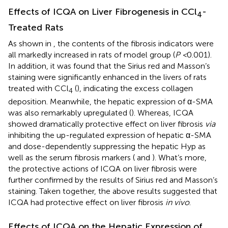
Effects of ICQA on Liver Fibrogenesis in CCl
-
4
Treated Rats
As shown in
, the contents of the fibrosis indicators were
all markedly increased in rats of model group (
P <
0.001).
In addition, it was found that the Sirius red and Masson’s
staining were significantly enhanced in the livers of rats
treated with CCl
(
), indicating the excess collagen
4
deposition. Meanwhile, the hepatic expression of α-SMA
was also remarkably upregulated (
). Whereas, ICQA
showed dramatically protective effect on liver fibrosis
via
inhibiting the up-regulated expression of hepatic α-SMA
and dose-dependently suppressing the hepatic Hyp as
well as the serum fibrosis markers (
and
). What’s more,
the protective actions of ICQA on liver fibrosis were
further confirmed by the results of Sirius red and Masson’s
staining. Taken together, the above results suggested that
ICQA had protective effect on liver fibrosis
in vivo
.
Effects of ICQA on the Hepatic Expression of