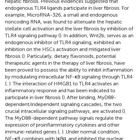
hepatic fibrosis. Previous evidences suggested that
endogenous TLR4 ligands participate in liver fibrosis. For
example, MicroRNA-326, a small and endogenous
noncoding RNA, was found to attenuate the hepatic
stellate cell activation and the liver fibrosis by inhibition of
TLR4 signaling pathway (
). In addition, Wnt2b, serves as an
endogenous inhibitor of TLR4 signaling, exhibited an
inhibition on the HSCs activation and mitigated liver
fibrosis (
). Particularly, dietary flavonoids, potential
therapeutic agents in the therapy of liver fibrosis, have
been proved to possess the ability to inhibit inflammation
by modulating intracellular NF-κB signaling through TLR4
(
;
). The interaction of HMGB1 to TLR4 activates an
inflammatory response and has been indicated to
participate in liver fibrosis (
). After binding, MyD88-
dependent/independent signaling cascades, the two
crucial intracellular signaling pathways, are activated (
).
The MyD88-dependent pathway signals regulate the
expression of proinflammatory cytokines and other
immune-related genes (
;
). Under normal condition,
NF−κB combines with IκBα, and inhibited the nuclear