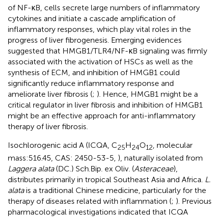
of NF-κB, cells secrete large numbers of inflammatory
cytokines and initiate a cascade amplification of
inflammatory responses, which play vital roles in the
progress of liver fibrogenesis. Emerging evidences
suggested that HMGB1/TLR4/NF-κB signaling was firmly
associated with the activation of HSCs as well as the
synthesis of ECM, and inhibition of HMGB1 could
significantly reduce inflammatory response and
ameliorate liver fibrosis (
;
). Hence, HMGB1 might be a
critical regulator in liver fibrosis and inhibition of HMGB1
might be an effective approach for anti-inflammatory
therapy of liver fibrosis.
Isochlorogenic acid A (ICQA, C
H
O
, molecular
25
24
12
mass:516.45, CAS: 2450-53-5,
), naturally isolated from
Laggera alata
(DC.) Sch.Bip. ex Oliv. (
Asteraceae
),
distributes primarily in tropical Southeast Asia and Africa.
L.
alata
is a traditional Chinese medicine, particularly for the
therapy of diseases related with inflammation (
;
). Previous
pharmacological investigations indicated that ICQA