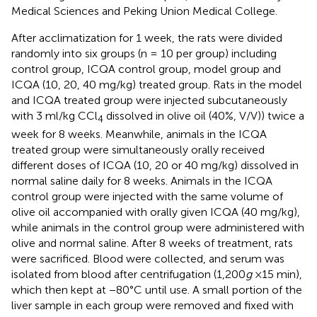
Medical Sciences and Peking Union Medical College.
After acclimatization for 1 week, the rats were divided
randomly into six groups (n = 10 per group) including
control group, ICQA control group, model group and
ICQA (10, 20, 40 mg/kg) treated group. Rats in the model
and ICQA treated group were injected subcutaneously
with 3 ml/kg CCl
dissolved in olive oil (40%, V/V)) twice a
4
week for 8 weeks. Meanwhile, animals in the ICQA
treated group were simultaneously orally received
different doses of ICQA (10, 20 or 40 mg/kg) dissolved in
normal saline daily for 8 weeks. Animals in the ICQA
control group were injected with the same volume of
olive oil accompanied with orally given ICQA (40 mg/kg),
while animals in the control group were administered with
olive and normal saline. After 8 weeks of treatment, rats
were sacrificed. Blood were collected, and serum was
isolated from blood after centrifugation (1,200
g
×15 min),
which then kept at −80°C until use. A small portion of the
liver sample in each group were removed and fixed with