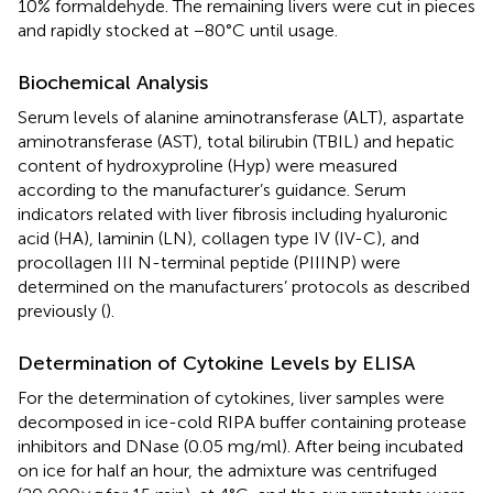
10% formaldehyde. The remaining livers were cut in pieces
and rapidly stocked at −80°C until usage.
Biochemical Analysis
Serum levels of alanine aminotransferase (ALT), aspartate
aminotransferase (AST), total bilirubin (TBIL) and hepatic
content of hydroxyproline (Hyp) were measured
according to the manufacturer’s guidance. Serum
indicators related with liver fibrosis including hyaluronic
acid (HA), laminin (LN), collagen type IV (IV-C), and
procollagen III N-terminal peptide (PIIINP) were
determined on the manufacturers’ protocols as described
previously (
).
Determination of Cytokine Levels by ELISA
For the determination of cytokines, liver samples were
decomposed in ice-cold RIPA buffer containing protease
inhibitors and DNase (0.05 mg/ml). After being incubated
on ice for half an hour, the admixture was centrifuged