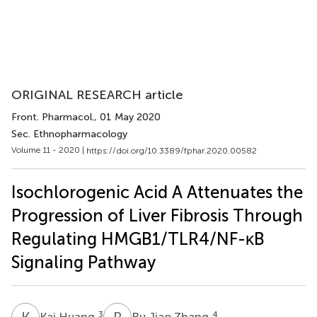
ORIGINAL RESEARCH article
Front. Pharmacol.
, 01 May 2020
Sec. Ethnopharmacology
Volume 11 - 2020 |
https://doi.org/10.3389/fphar.2020.00582
Isochlorogenic Acid A Attenuates the
Progression of Liver Fibrosis Through
Regulating HMGB1/TLR4/NF-κB
Signaling Pathway
K
H
R
J
3
4
Kai Huang
Ru Jiao Zhang