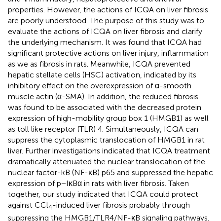
properties. However, the actions of ICQA on liver fibrosis
are poorly understood. The purpose of this study was to
evaluate the actions of ICQA on liver fibrosis and clarify
the underlying mechanism. It was found that ICQA had
significant protective actions on liver injury, inflammation
as we as fibrosis in rats. Meanwhile, ICQA prevented
hepatic stellate cells (HSC) activation, indicated by its
inhibitory effect on the overexpression of α-smooth
muscle actin (α-SMA). In addition, the reduced fibrosis
was found to be associated with the decreased protein
expression of high-mobility group box 1 (HMGB1) as well
as toll like receptor (TLR) 4. Simultaneously, ICQA can
suppress the cytoplasmic translocation of HMGB1 in rat
liver. Further investigations indicated that ICQA treatment
dramatically attenuated the nuclear translocation of the
nuclear factor-kB (NF-κB) p65 and suppressed the hepatic
expression of p−IκBα in rats with liver fibrosis. Taken
together, our study indicated that ICQA could protect
against CCl
-induced liver fibrosis probably through
4
suppressing the HMGB1/TLR4/NF-κB signaling pathways.