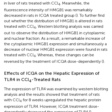
in liver of rats treated with CCl
. Meanwhile, the
4
fluorescence intensity of HMGB1 was remarkably
decreased in rats in ICQA treated group (
). To further find
out whether the distribution of HMGB1 is altered in rats
treated with CCl
, Western blotting analysis was carried
4
out to observe the distribution of HMGB1 in cytoplasmic
and nuclear fraction. As a result, a remarkable increase of
the cytoplasmic HMGB1 expression and simultaneously a
decrease of nuclear HMGB1 expression were found in rats
treated with CCl
. Whereas, these changes can be
4
reversed by the treatment of ICQA dose-dependently (
).
Effects of ICQA on the Hepatic Expression of
TLR4 in CCl
-Treated Rats
4
The expression of TLR4 was examined by western blotting
analysis and the results showed that treatment of rats
with CCl
for 8 weeks upregulated the hepatic protein
4
expression of TLR4. However, ICQA treatment dose-
dependently decreased the expression of TLR4 (
).