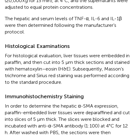
(20,000×
g
for 15 min), at 4°C, and the supernatants were
adjusted to equal protein concentrations.
The hepatic and serum levels of TNF-α, IL-6 and IL-1β
were then determined following the manufacturer’s
protocol.
Histological Examinations
For histological evaluation, liver tissues were embedded in
paraffin, and then cut into 5 μm thick sections and stained
with hematoxylin–eosin (H&E). Subsequently, Masson’s
trichrome and Sirius red staining was performed according
to the standard procedure.
Immunohistochemistry Staining
In order to determine the hepatic α-SMA expression,
paraffin-embedded liver tissues were deparaffined and cut
into slices of 5 μm thick. The slices were blocked and
incubated with anti-α-SMA antibody (1:100) at 4°C for 12
h. After washed with PBS, the sections were then