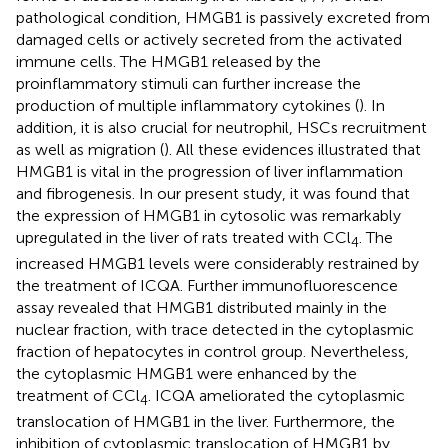
pathological condition, HMGB1 is passively excreted from
damaged cells or actively secreted from the activated
immune cells. The HMGB1 released by the
proinflammatory stimuli can further increase the
production of multiple inflammatory cytokines (
). In
addition, it is also crucial for neutrophil, HSCs recruitment
as well as migration (
). All these evidences illustrated that
HMGB1 is vital in the progression of liver inflammation
and fibrogenesis. In our present study, it was found that
the expression of HMGB1 in cytosolic was remarkably
upregulated in the liver of rats treated with CCl
. The
4
increased HMGB1 levels were considerably restrained by
the treatment of ICQA. Further immunofluorescence
assay revealed that HMGB1 distributed mainly in the
nuclear fraction, with trace detected in the cytoplasmic
fraction of hepatocytes in control group. Nevertheless,
the cytoplasmic HMGB1 were enhanced by the
treatment of CCl
. ICQA ameliorated the cytoplasmic
4
translocation of HMGB1 in the liver. Furthermore, the
inhibition of cytoplasmic translocation of HMGB1 by