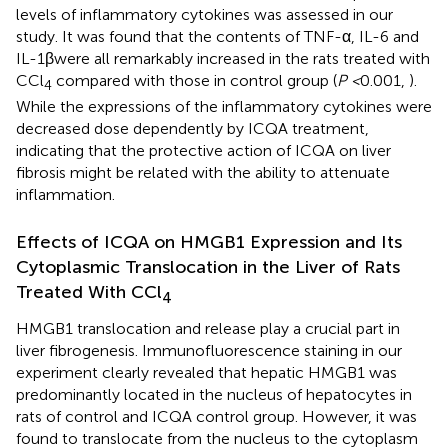
levels of inflammatory cytokines was assessed in our
study. It was found that the contents of TNF-α, IL-6 and
IL-1βwere all remarkably increased in the rats treated with
CCl
compared with those in control group (
P <
0.001,
).
4
While the expressions of the inflammatory cytokines were
decreased dose dependently by ICQA treatment,
indicating that the protective action of ICQA on liver
fibrosis might be related with the ability to attenuate
inflammation.
Effects of ICQA on HMGB1 Expression and Its
Cytoplasmic Translocation in the Liver of Rats
Treated With CCl
4
HMGB1 translocation and release play a crucial part in
liver fibrogenesis. Immunofluorescence staining in our
experiment clearly revealed that hepatic HMGB1 was
predominantly located in the nucleus of hepatocytes in
rats of control and ICQA control group. However, it was
found to translocate from the nucleus to the cytoplasm