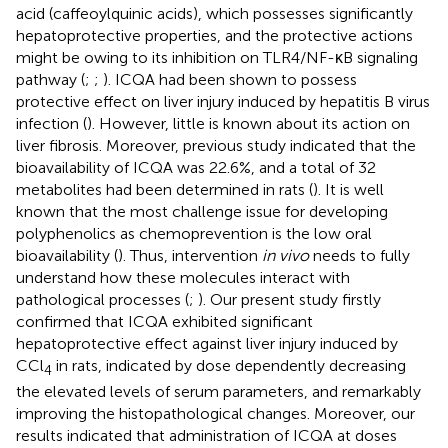
acid (caffeoylquinic acids), which possesses significantly
hepatoprotective properties, and the protective actions
might be owing to its inhibition on TLR4/NF-κB signaling
pathway (
;
;
). ICQA had been shown to possess
protective effect on liver injury induced by hepatitis B virus
infection (
). However, little is known about its action on
liver fibrosis. Moreover, previous study indicated that the
bioavailability of ICQA was 22.6%, and a total of 32
metabolites had been determined in rats (
). It is well
known that the most challenge issue for developing
polyphenolics as chemoprevention is the low oral
bioavailability (
). Thus, intervention
in vivo
needs to fully
understand how these molecules interact with
pathological processes (
;
). Our present study firstly
confirmed that ICQA exhibited significant
hepatoprotective effect against liver injury induced by
CCl
in rats, indicated by dose dependently decreasing
4
the elevated levels of serum parameters, and remarkably
improving the histopathological changes. Moreover, our
results indicated that administration of ICQA at doses