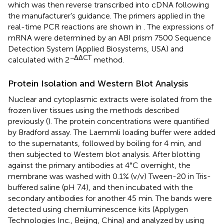
which was then reverse transcribed into cDNA following
the manufacturer’s guidance. The primers applied in the
real-time PCR reactions are shown in
. The expressions of
mRNA were determined by an ABI prism 7500 Sequence
Detection System (Applied Biosystems, USA) and
−ΔΔCT
calculated with 2
method.
Protein Isolation and Western Blot Analysis
Nuclear and cytoplasmic extracts were isolated from the
frozen liver tissues using the methods described
previously (
). The protein concentrations were quantified
by Bradford assay. The Laemmli loading buffer were added
to the supernatants, followed by boiling for 4 min, and
then subjected to Western blot analysis. After blotting
against the primary antibodies at 4°C overnight, the
membrane was washed with 0.1% (v/v) Tween-20 in Tris-
buffered saline (pH 7.4), and then incubated with the
secondary antibodies for another 45 min. The bands were
detected using chemiluminescence kits (Applygen
Technologies Inc., Beijing, China) and analyzed by using