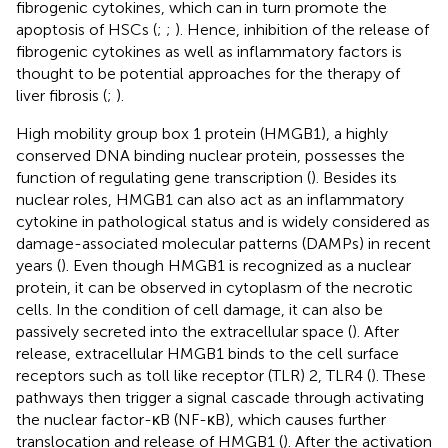
fibrogenic cytokines, which can in turn promote the
apoptosis of HSCs (
;
;
). Hence, inhibition of the release of
fibrogenic cytokines as well as inflammatory factors is
thought to be potential approaches for the therapy of
liver fibrosis (
;
).
High mobility group box 1 protein (HMGB1), a highly
conserved DNA binding nuclear protein, possesses the
function of regulating gene transcription (
). Besides its
nuclear roles, HMGB1 can also act as an inflammatory
cytokine in pathological status and is widely considered as
damage-associated molecular patterns (DAMPs) in recent
years (
). Even though HMGB1 is recognized as a nuclear
protein, it can be observed in cytoplasm of the necrotic
cells. In the condition of cell damage, it can also be
passively secreted into the extracellular space (
). After
release, extracellular HMGB1 binds to the cell surface
receptors such as toll like receptor (TLR) 2, TLR4 (
). These
pathways then trigger a signal cascade through activating
the nuclear factor-κB (NF-κB), which causes further
translocation and release of HMGB1 (
). After the activation