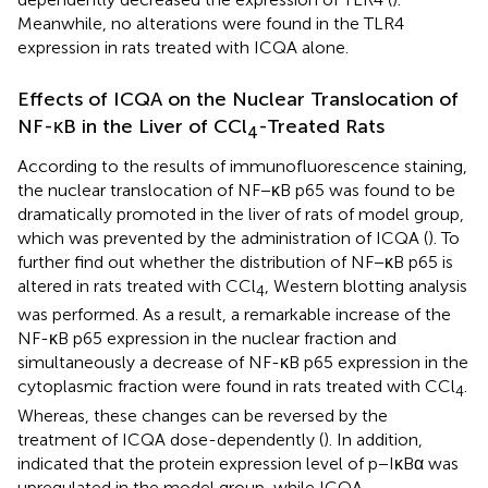
Meanwhile, no alterations were found in the TLR4
expression in rats treated with ICQA alone.
Effects of ICQA on the Nuclear Translocation of
NF-κB in the Liver of CCl
-Treated Rats
4
According to the results of immunofluorescence staining,
the nuclear translocation of NF−κB p65 was found to be
dramatically promoted in the liver of rats of model group,
which was prevented by the administration of ICQA (
). To
further find out whether the distribution of NF−κB p65 is
altered in rats treated with CCl
, Western blotting analysis
4
was performed. As a result, a remarkable increase of the
NF-κB p65 expression in the nuclear fraction and
simultaneously a decrease of NF-κB p65 expression in the
cytoplasmic fraction were found in rats treated with CCl
.
4
Whereas, these changes can be reversed by the
treatment of ICQA dose-dependently (
). In addition,
indicated that the protein expression level of p−IκBα was
upregulated in the model group, while ICQA