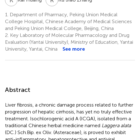
1.
Department of Pharmacy, Peking Union Medical
College Hospital, Chinese Academy of Medical Sciences
and Peking Union Medical College, Beijing, China
2.
Key Laboratory of Molecular Pharmacology and Drug
Evaluation (Yantai University), Ministry of Education, Yantai
University, Yantai, China
See more
Abstract
Liver fibrosis, a chronic damage process related to further
progression of hepatic cirrhosis, has yet no truly effective
treatment. Isochlorogenic acid A (ICQA), isolated from a
traditional Chinese herbal medicine named
Laggera alata
(DC.) Sch.Bip. ex Oliv. (Asteraceae), is proved to exhibit
anti-inflammatory, hepatoprotective and antiviral