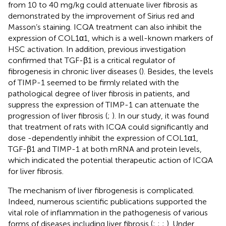
from 10 to 40 mg/kg could attenuate liver fibrosis as
demonstrated by the improvement of Sirius red and
Masson’s staining. ICQA treatment can also inhibit the
expression of COL1α1, which is a well-known markers of
HSC activation. In addition, previous investigation
confirmed that TGF-β1 is a critical regulator of
fibrogenesis in chronic liver diseases (
). Besides, the levels
of TIMP-1 seemed to be firmly related with the
pathological degree of liver fibrosis in patients, and
suppress the expression of TIMP-1 can attenuate the
progression of liver fibrosis (
;
). In our study, it was found
that treatment of rats with ICQA could significantly and
dose -dependently inhibit the expression of COL1α1,
TGF-β1 and TIMP-1 at both mRNA and protein levels,
which indicated the potential therapeutic action of ICQA
for liver fibrosis.
The mechanism of liver fibrogenesis is complicated.
Indeed, numerous scientific publications supported the
vital role of inflammation in the pathogenesis of various
forms of diseases including liver fibrosis (
;
;
;
). Under