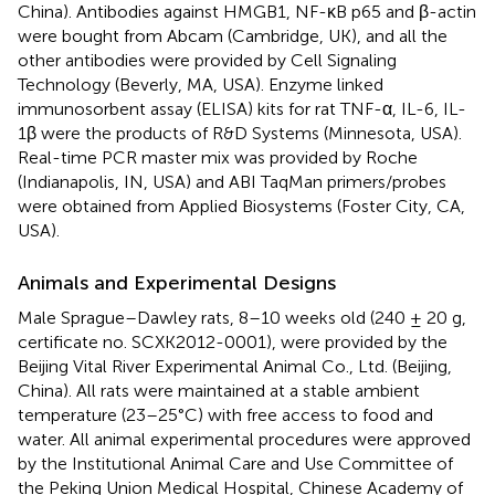
China). Antibodies against HMGB1, NF-κB p65 and β-actin
were bought from Abcam (Cambridge, UK), and all the
other antibodies were provided by Cell Signaling
Technology (Beverly, MA, USA). Enzyme linked
immunosorbent assay (ELISA) kits for rat TNF-α, IL-6, IL-
1β were the products of R&D Systems (Minnesota, USA).
Real-time PCR master mix was provided by Roche
(Indianapolis, IN, USA) and ABI TaqMan primers/probes
were obtained from Applied Biosystems (Foster City, CA,
USA).
Animals and Experimental Designs
Male Sprague–Dawley rats, 8–10 weeks old (240 ± 20 g,
certificate no. SCXK2012-0001), were provided by the
Beijing Vital River Experimental Animal Co., Ltd. (Beijing,
China). All rats were maintained at a stable ambient
temperature (23–25°C) with free access to food and
water. All animal experimental procedures were approved
by the Institutional Animal Care and Use Committee of
the Peking Union Medical Hospital, Chinese Academy of