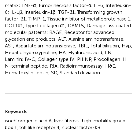
matrix; TNF-α, Tumor necrosis factor-α; IL-6, Interleukin-
6; IL-1β, Interleukin-1β; TGF-β1, Transforming growth
factor-β1; TIMP-1, Tissue inhibitor of metalloproteinase 1;
COL1α1, Type I collagen α1; DAMPs, Damage-associated
molecular patterns; RAGE, Receptor for advanced
glycation end products; ALT, Alanine aminotransferase;
AST, Aspartate aminotransferase; TBIL, Total bilirubin; Hyp,
Hepatic hydroxyproline; HA, Hyaluronic acid; LN,
Laminin; IV-C, Collagen type IV; PIIINP, Procollagen III
N-terminal peptide; RIA, Radioimmunoassay; H&E,
Hematoxylin–eosin; SD, Standard deviation.
Summary
Keywords
isochlorogenic acid A
,
liver fibrosis
,
high-mobility group
box 1
,
toll like receptor 4
,
nuclear factor-κB