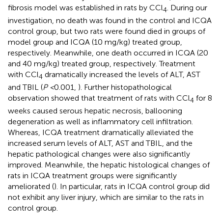
fibrosis model was established in rats by CCl
. During our
4
investigation, no death was found in the control and ICQA
control group, but two rats were found died in groups of
model group and ICQA (10 mg/kg) treated group,
respectively. Meanwhile, one death occurred in ICQA (20
and 40 mg/kg) treated group, respectively. Treatment
with CCl
dramatically increased the levels of ALT, AST
4
and TBIL (
P <
0.001,
). Further histopathological
observation showed that treatment of rats with CCl
for 8
4
weeks caused serous hepatic necrosis, ballooning
degeneration as well as inflammatory cell infiltration.
Whereas, ICQA treatment dramatically alleviated the
increased serum levels of ALT, AST and TBIL, and the
hepatic pathological changes were also significantly
improved. Meanwhile, the hepatic histological changes of
rats in ICQA treatment groups were significantly
ameliorated (
). In particular, rats in ICQA control group did
not exhibit any liver injury, which are similar to the rats in
control group.