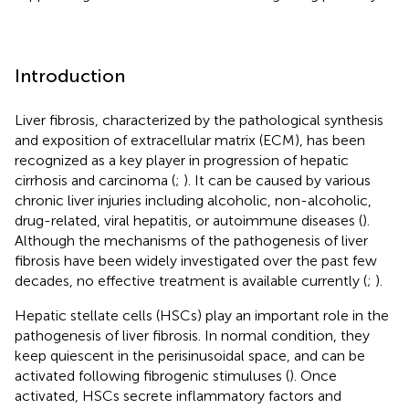
Introduction
Liver fibrosis, characterized by the pathological synthesis
and exposition of extracellular matrix (ECM), has been
recognized as a key player in progression of hepatic
cirrhosis and carcinoma (
;
). It can be caused by various
chronic liver injuries including alcoholic, non-alcoholic,
drug-related, viral hepatitis, or autoimmune diseases (
).
Although the mechanisms of the pathogenesis of liver
fibrosis have been widely investigated over the past few
decades, no effective treatment is available currently (
;
).
Hepatic stellate cells (HSCs) play an important role in the
pathogenesis of liver fibrosis. In normal condition, they
keep quiescent in the perisinusoidal space, and can be
activated following fibrogenic stimuluses (
). Once
activated, HSCs secrete inflammatory factors and