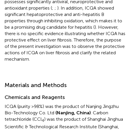
possesses significantly antiviral, neuroprotective and
antioxidant properties (
;
;
). In addition, ICQA showed
significant hepatoprotective and anti-hepatitis B
properties through inhibiting oxidation, which makes it to
be a promising drug candidate for hepatitis (
). However,
there is no specific evidence illustrating whether ICQA has
protective effect on liver fibrosis. Therefore, the purpose
of the present investigation was to observe the protective
actions of ICQA on liver fibrosis and clarify the related
mechanism.
Materials and Methods
Chemicals and Reagents
ICQA (purity >98%) was the product of Nanjing Jingzhu
Bio-Technology Co. Ltd
(Nanjing, China)
. Carbon
tetrachloride (CCl
) was the product of Shanghai Jinghua
4
Scientific & Technological Research Institute (Shanghai,