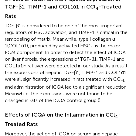
TGF-β1, TIMP-1 and COL1α1 in CCl
-Treated
4
Rats
TGF-β1 is considered to be one of the most important
regulators of HSC activation, and TIMP-1 is critical in the
remodeling of matrix. Meanwhile, type I collagen α
1(COL1α1), produced by activated HSCs, is the major
ECM component. In order to detect the effect of ICQA
on liver fibrosis, the expressions of TGF-β1, TIMP-1 and
COL1α1in rat liver were detected in our study. As a result,
the expressions of hepatic TGF-β1, TIMP-1 and COL1α1
were all significantly increased in rats treated with CCl
4,
and administration of ICQA led to a significant reduction.
Meanwhile, the expressions were not found to be
changed in rats of the ICQA control group (
).
Effects of ICQA on the Inflammation in CCl
-
4
Treated Rats
Moreover, the action of ICQA on serum and hepatic