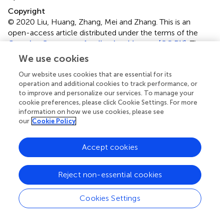
Copyright
© 2020 Liu, Huang, Zhang, Mei and Zhang.
This is an
open-access article distributed under the terms of the
Creative Commons Attribution License (CC BY)
. The
use, distribution or reproduction in other forums is
We use cookies
permitted, provided the original author(s) and the
Our website uses cookies that are essential for its
copyright owner(s) are credited and that the original
operation and additional cookies to track performance, or
publication in this journal is cited, in accordance with
to improve and personalize our services. To manage your
accepted academic practice. No use, distribution or
cookie preferences, please click Cookie Settings. For more
reproduction is permitted which does not comply with
information on how we use cookies, please see
these terms.
our
Cookie Policy
*
Correspondence:
Bo Zhang,
Accept cookies
zhangbopumch@163.com
This article was submitted to Ethnopharmacology, a
Reject non-essential cookies
section of the journal Frontiers in Pharmacology
Disclaimer
Cookies Settings
All claims expressed in this article are solely those of the