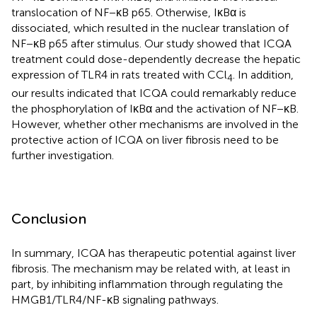
translocation of NF−κB p65. Otherwise, IκBα is
dissociated, which resulted in the nuclear translation of
NF−κB p65 after stimulus. Our study showed that ICQA
treatment could dose-dependently decrease the hepatic
expression of TLR4 in rats treated with CCl
. In addition,
4
our results indicated that ICQA could remarkably reduce
the phosphorylation of IκBα and the activation of NF−κB.
However, whether other mechanisms are involved in the
protective action of ICQA on liver fibrosis need to be
further investigation.
Conclusion
In summary, ICQA has therapeutic potential against liver
fibrosis. The mechanism may be related with, at least in
part, by inhibiting inflammation through regulating the
HMGB1/TLR4/NF-κB signaling pathways.