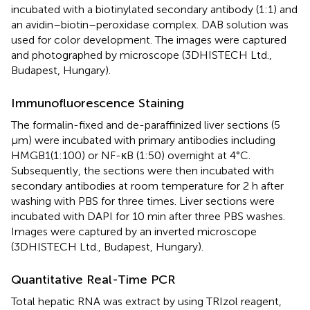
incubated with a biotinylated secondary antibody (1:1) and
an avidin–biotin–peroxidase complex. DAB solution was
used for color development. The images were captured
and photographed by microscope (3DHISTECH Ltd.,
Budapest, Hungary).
Immunofluorescence Staining
The formalin-fixed and de-paraffinized liver sections (5
μm) were incubated with primary antibodies including
HMGB1(1:100) or NF-κB (1:50) overnight at 4°C.
Subsequently, the sections were then incubated with
secondary antibodies at room temperature for 2 h after
washing with PBS for three times. Liver sections were
incubated with DAPI for 10 min after three PBS washes.
Images were captured by an inverted microscope
(3DHISTECH Ltd., Budapest, Hungary).
Quantitative Real-Time PCR
Total hepatic RNA was extract by using TRIzol reagent,