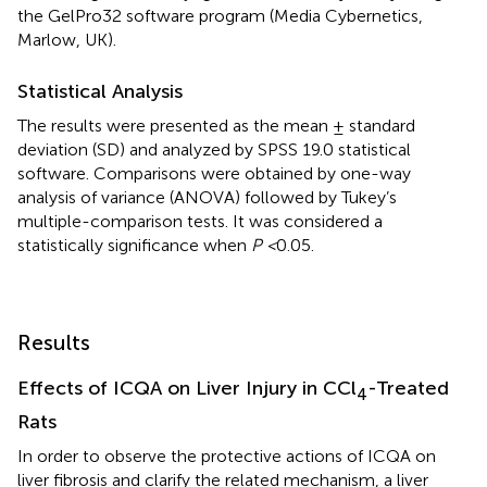
the GelPro32 software program (Media Cybernetics,
Marlow, UK).
Statistical Analysis
The results were presented as the mean ± standard
deviation (SD) and analyzed by SPSS 19.0 statistical
software. Comparisons were obtained by one-way
analysis of variance (ANOVA) followed by Tukey’s
multiple-comparison tests. It was considered a
statistically significance when
P <
0.05.
Results
Effects of ICQA on Liver Injury in CCl
-Treated
4
Rats
In order to observe the protective actions of ICQA on
liver fibrosis and clarify the related mechanism, a liver