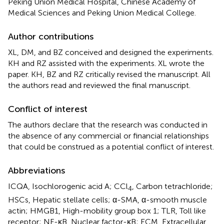
Peking Union Medical Hospital, Chinese Academy of
Medical Sciences and Peking Union Medical College.
Author contributions
XL, DM, and BZ conceived and designed the experiments.
KH and RZ assisted with the experiments. XL wrote the
paper. KH, BZ and RZ critically revised the manuscript. All
the authors read and reviewed the final manuscript.
Conflict of interest
The authors declare that the research was conducted in
the absence of any commercial or financial relationships
that could be construed as a potential conflict of interest.
Abbreviations
ICQA, Isochlorogenic acid A; CCl
, Carbon tetrachloride;
4
HSCs, Hepatic stellate cells; α-SMA, α-smooth muscle
actin; HMGB1, High-mobility group box 1; TLR, Toll like
receptor; NF-κB, Nuclear factor-κB; ECM, Extracellular