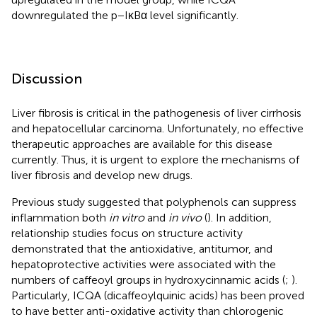
downregulated the p−IκBα level significantly.
Discussion
Liver fibrosis is critical in the pathogenesis of liver cirrhosis
and hepatocellular carcinoma. Unfortunately, no effective
therapeutic approaches are available for this disease
currently. Thus, it is urgent to explore the mechanisms of
liver fibrosis and develop new drugs.
Previous study suggested that polyphenols can suppress
inflammation both
in vitro
and
in vivo
(
). In addition,
relationship studies focus on structure activity
demonstrated that the antioxidative, antitumor, and
hepatoprotective activities were associated with the
numbers of caffeoyl groups in hydroxycinnamic acids (
;
).
Particularly, ICQA (dicaffeoylquinic acids) has been proved
to have better anti-oxidative activity than chlorogenic