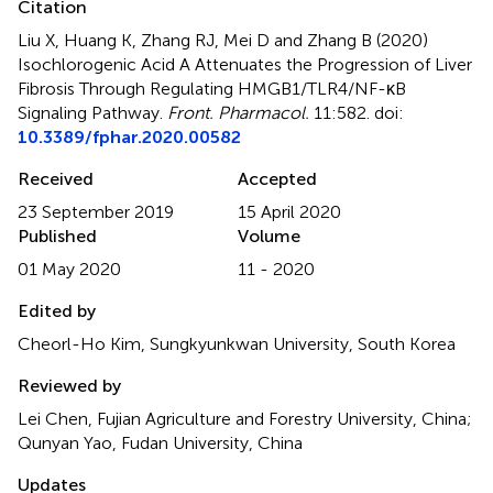
Citation
Liu X, Huang K, Zhang RJ, Mei D and Zhang B (2020)
Isochlorogenic Acid A Attenuates the Progression of Liver
Fibrosis Through Regulating HMGB1/TLR4/NF-κB
Signaling Pathway
.
Front. Pharmacol.
11:582. doi:
10.3389/fphar.2020.00582
Received
Accepted
23 September 2019
15 April 2020
Published
Volume
01 May 2020
11 - 2020
Edited by
Cheorl-Ho Kim, Sungkyunkwan University, South Korea
Reviewed by
Lei Chen, Fujian Agriculture and Forestry University, China;
Qunyan Yao, Fudan University, China
Updates