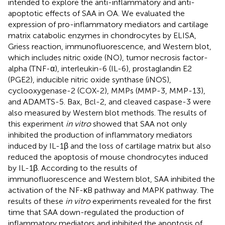
intended to explore the anti-inflammatory and anti-
apoptotic effects of SAA in OA. We evaluated the
expression of pro-inflammatory mediators and cartilage
matrix catabolic enzymes in chondrocytes by ELISA,
Griess reaction, immunofluorescence, and Western blot,
which includes nitric oxide (NO), tumor necrosis factor-
alpha (TNF-α), interleukin-6 (IL-6), prostaglandin E2
(PGE2), inducible nitric oxide synthase (iNOS),
cyclooxygenase-2 (COX-2), MMPs (MMP-3, MMP-13),
and ADAMTS-5. Bax, Bcl-2, and cleaved caspase-3 were
also measured by Western blot methods. The results of
this experiment
in vitro
showed that SAA not only
inhibited the production of inflammatory mediators
induced by IL-1β and the loss of cartilage matrix but also
reduced the apoptosis of mouse chondrocytes induced
by IL-1β. According to the results of
immunofluorescence and Western blot, SAA inhibited the
activation of the NF-κB pathway and MAPK pathway. The
results of these
in vitro
experiments revealed for the first
time that SAA down-regulated the production of
inflammatory mediators and inhibited the apoptosis of