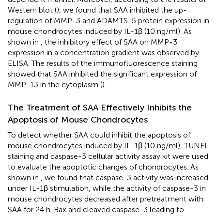
Western blot (
), we found that SAA inhibited the up-
regulation of MMP-3 and ADAMTS-5 protein expression in
mouse chondrocytes induced by IL-1β (10 ng/ml). As
shown in
, the inhibitory effect of SAA on MMP-3
expression in a concentration gradient was observed by
ELISA. The results of the immunofluorescence staining
showed that SAA inhibited the significant expression of
MMP-13 in the cytoplasm (
).
The Treatment of SAA Effectively Inhibits the
Apoptosis of Mouse Chondrocytes
To detect whether SAA could inhibit the apoptosis of
mouse chondrocytes induced by IL-1β (10 ng/ml), TUNEL
staining and caspase-3 cellular activity assay kit were used
to evaluate the apoptotic changes of chondrocytes. As
shown in
, we found that caspase-3 activity was increased
under IL-1β stimulation, while the activity of caspase-3 in
mouse chondrocytes decreased after pretreatment with
SAA for 24 h. Bax and cleaved caspase-3 leading to