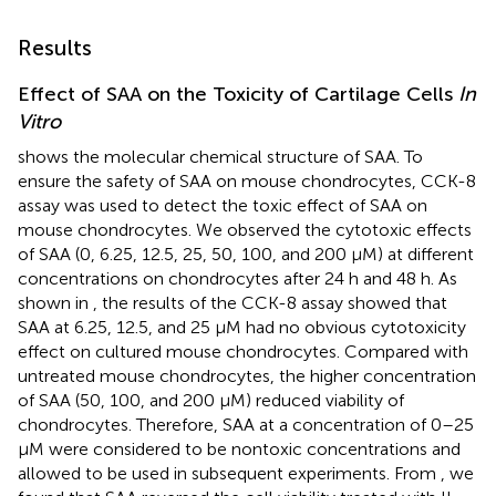
Results
Effect of SAA on the Toxicity of Cartilage Cells
In
Vitro
shows the molecular chemical structure of SAA. To
ensure the safety of SAA on mouse chondrocytes, CCK-8
assay was used to detect the toxic effect of SAA on
mouse chondrocytes. We observed the cytotoxic effects
of SAA (0, 6.25, 12.5, 25, 50, 100, and 200 μM) at different
concentrations on chondrocytes after 24 h and 48 h. As
shown in
, the results of the CCK-8 assay showed that
SAA at 6.25, 12.5, and 25 μM had no obvious cytotoxicity
effect on cultured mouse chondrocytes. Compared with
untreated mouse chondrocytes, the higher concentration
of SAA (50, 100, and 200 μM) reduced viability of
chondrocytes. Therefore, SAA at a concentration of 0–25
μM were considered to be nontoxic concentrations and
allowed to be used in subsequent experiments. From
, we