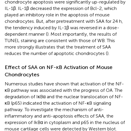
chondrocyte apoptosis were significantly up-regulated by
IL-1β. IL-1β decreased the expression of Bcl-2, which
played an inhibitory role in the apoptosis of mouse
chondrocytes. But, after pretreatment with SAA for 24 h,
the tendency induced by IL-1β was reversed in a dose-
dependent manner (
). Most importantly, the results of
TUNEL staining are consistent with those of WB. This
more strongly illustrates that the treatment of SAA
reduces the number of apoptotic chondrocytes (
).
Effect of SAA on NF-κB Activation of Mouse
Chondrocytes
Numerous studies have shown that activation of the NF-
κB pathway was associated with the progress of OA. The
degradation of IκBα and the nuclear translocation of NF-
κB (p65) indicated the activation of NF-κB signaling
pathway. To investigate the mechanism of anti-
inflammatory and anti-apoptosis effects of SAA, the
expression of IkBα in cytoplasm and p65 in the nucleus of
mouse cartilage cells were detected by Western blot.