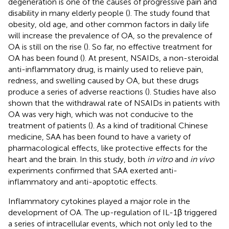
degeneration is one of the causes of progressive pain and
disability in many elderly people (
). The study found that
obesity, old age, and other common factors in daily life
will increase the prevalence of OA, so the prevalence of
OA is still on the rise (
). So far, no effective treatment for
OA has been found (
). At present, NSAIDs, a non-steroidal
anti-inflammatory drug, is mainly used to relieve pain,
redness, and swelling caused by OA, but these drugs
produce a series of adverse reactions (
). Studies have also
shown that the withdrawal rate of NSAIDs in patients with
OA was very high, which was not conducive to the
treatment of patients (
). As a kind of traditional Chinese
medicine, SAA has been found to have a variety of
pharmacological effects, like protective effects for the
heart and the brain. In this study, both
in vitro
and
in vivo
experiments confirmed that SAA exerted anti-
inflammatory and anti-apoptotic effects.
Inflammatory cytokines played a major role in the
development of OA. The up-regulation of IL-1β triggered
a series of intracellular events, which not only led to the