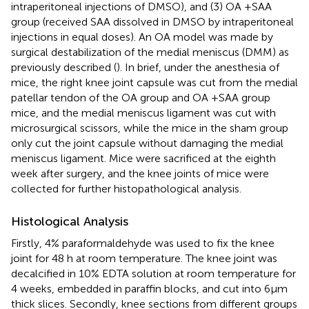
intraperitoneal injections of DMSO), and (3) OA +SAA
group (received SAA dissolved in DMSO by intraperitoneal
injections in equal doses). An OA model was made by
surgical destabilization of the medial meniscus (DMM) as
previously described (
). In brief, under the anesthesia of
mice, the right knee joint capsule was cut from the medial
patellar tendon of the OA group and OA +SAA group
mice, and the medial meniscus ligament was cut with
microsurgical scissors, while the mice in the sham group
only cut the joint capsule without damaging the medial
meniscus ligament. Mice were sacrificed at the eighth
week after surgery, and the knee joints of mice were
collected for further histopathological analysis.
Histological Analysis
Firstly, 4% paraformaldehyde was used to fix the knee
joint for 48 h at room temperature. The knee joint was
decalcified in 10% EDTA solution at room temperature for
4 weeks, embedded in paraﬃn blocks, and cut into 6μm
thick slices. Secondly, knee sections from different groups