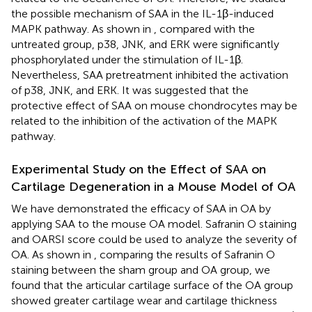
the possible mechanism of SAA in the IL-1β-induced
MAPK pathway. As shown in
, compared with the
untreated group, p38, JNK, and ERK were significantly
phosphorylated under the stimulation of IL-1β.
Nevertheless, SAA pretreatment inhibited the activation
of p38, JNK, and ERK. It was suggested that the
protective effect of SAA on mouse chondrocytes may be
related to the inhibition of the activation of the MAPK
pathway.
Experimental Study on the Effect of SAA on
Cartilage Degeneration in a Mouse Model of OA
We have demonstrated the efficacy of SAA in OA by
applying SAA to the mouse OA model. Safranin O staining
and OARSI score could be used to analyze the severity of
OA. As shown in
, comparing the results of Safranin O
staining between the sham group and OA group, we
found that the articular cartilage surface of the OA group
showed greater cartilage wear and cartilage thickness