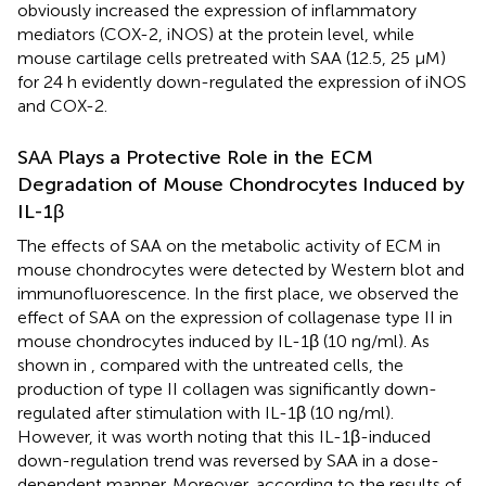
obviously increased the expression of inflammatory
mediators (COX-2, iNOS) at the protein level, while
mouse cartilage cells pretreated with SAA (12.5, 25 μM)
for 24 h evidently down-regulated the expression of iNOS
and COX-2.
SAA Plays a Protective Role in the ECM
Degradation of Mouse Chondrocytes Induced by
IL-1β
The effects of SAA on the metabolic activity of ECM in
mouse chondrocytes were detected by Western blot and
immunofluorescence. In the first place, we observed the
effect of SAA on the expression of collagenase type II in
mouse chondrocytes induced by IL-1β (10 ng/ml). As
shown in
, compared with the untreated cells, the
production of type II collagen was significantly down-
regulated after stimulation with IL-1β (10 ng/ml).
However, it was worth noting that this IL-1β-induced
down-regulation trend was reversed by SAA in a dose-
dependent manner. Moreover, according to the results of