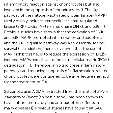
inflammatory reaction against chondrocytes but also
involved in the apoptosis of chondrocytes (
). The signal
pathway of the mitogen-activated protein kinase (MAPK)
family mainly includes extracellular signal-regulated
kinase (ERK), c-Jun N-terminal kinase (JNK), and p38 (
;
).
Previous studies have shown that the activation of JNK
and p38-MAPK promoted inflammation and apoptosis,
and the ERK signaling pathway was also essential for cell
survival (
). In addition, there is evidence that the use of
MAPK inhibitors helps to reduce the expression of IL-1β-
induced MMPs and alleviate the extracellular matrix (ECM)
degradation (
;
). Therefore, inhibiting these inflammatory
pathways and reducing apoptosis of inflammation-related
chondrocytes were considered to be an effective method
for the treatment of OA.
Salvianolic acid A (SAA) extracted from the roots of
Salvia
miltiorrhiza Bunge
(an edible food), has been shown to
have anti-inflammatory and anti-apoptosis effects in
many diseases (
). Previous studies have found that SAA