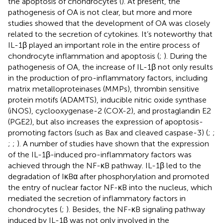
the apoptosis of chondrocytes (
). At present, the
pathogenesis of OA is not clear, but more and more
studies showed that the development of OA was closely
related to the secretion of cytokines. It’s noteworthy that
IL-1β played an important role in the entire process of
chondrocyte inflammation and apoptosis (
;
). During the
pathogenesis of OA, the increase of IL-1β not only results
in the production of pro-inflammatory factors, including
matrix metalloproteinases (MMPs), thrombin sensitive
protein motifs (ADAMTS), inducible nitric oxide synthase
(iNOS), cyclooxygenase-2 (COX-2), and prostaglandin E2
(PGE2), but also increases the expression of apoptosis-
promoting factors (such as Bax and cleaved caspase-3) (
;
;
;
;
). A number of studies have shown that the expression
of the IL-1β-induced pro-inflammatory factors was
achieved through the NF-κB pathway. IL-1β led to the
degradation of IκBα after phosphorylation and promoted
the entry of nuclear factor NF-κB into the nucleus, which
mediated the secretion of inflammatory factors in
chondrocytes (
;
). Besides, the NF-κB signaling pathway
induced by IL-1β was not only involved in the