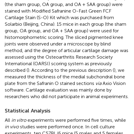
(the sham group, OA group, and OA + SAA group) were
stained with Modified Safranine O-Fast Green FCF
Cartilage Stain (S-O) Kit which was purchased from
Solarbio (Beijing, China). 15 mice in each group (the sham
group, OA group, and OA + SAA group) were used for
histomorphometric scoring. The sliced pigmented knee
joints were observed under a microscope by blind
method, and the degree of articular cartilage damage was
assessed using the Osteoarthritis Research Society
International (OARSI) scoring system as previously
described (
). According to the previous description (
), we
measured the thickness of the medial subchondral bone
plate from the Safranin O stained sections
via
Axio Vision
software. Cartilage evaluation was mainly done by
researchers who did not participate in animal experiments.
Statistical Analysis
All
in vitro
experiments were performed five times, while
in vivo
studies were performed once. In cell culture
experiments, ten C57BL/6 mice (5 males and 5 females,