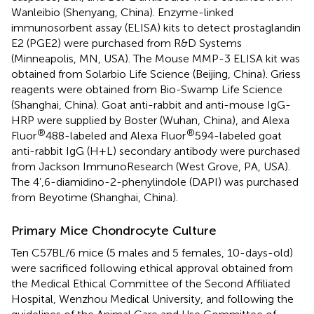
Wanleibio (Shenyang, China). Enzyme-linked
immunosorbent assay (ELISA) kits to detect prostaglandin
E2 (PGE2) were purchased from R&D Systems
(Minneapolis, MN, USA). The Mouse MMP-3 ELISA kit was
obtained from Solarbio Life Science (Beijing, China). Griess
reagents were obtained from Bio-Swamp Life Science
(Shanghai, China). Goat anti-rabbit and anti-mouse IgG-
HRP were supplied by Boster (Wuhan, China), and Alexa
®
®
Fluor
488-labeled and Alexa Fluor
594-labeled goat
anti-rabbit IgG (H+L) secondary antibody were purchased
from Jackson ImmunoResearch (West Grove, PA, USA).
The 4’,6-diamidino-2-phenylindole (DAPI) was purchased
from Beyotime (Shanghai, China).
Primary Mice Chondrocyte Culture
Ten C57BL/6 mice (5 males and 5 females, 10-days-old)
were sacrificed following ethical approval obtained from
the Medical Ethical Committee of the Second Affiliated
Hospital, Wenzhou Medical University, and following the