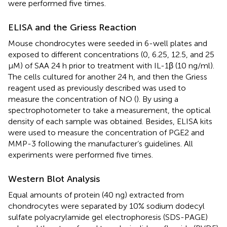
were performed five times.
ELISA and the Griess Reaction
Mouse chondrocytes were seeded in 6-well plates and
exposed to different concentrations (0, 6.25, 12.5, and 25
μM) of SAA 24 h prior to treatment with IL-1β (10 ng/ml).
The cells cultured for another 24 h, and then the Griess
reagent used as previously described was used to
measure the concentration of NO (
). By using a
spectrophotometer to take a measurement, the optical
density of each sample was obtained. Besides, ELISA kits
were used to measure the concentration of PGE2 and
MMP-3 following the manufacturer’s guidelines. All
experiments were performed five times.
Western Blot Analysis
Equal amounts of protein (40 ng) extracted from
chondrocytes were separated by 10% sodium dodecyl
sulfate polyacrylamide gel electrophoresis (SDS-PAGE)