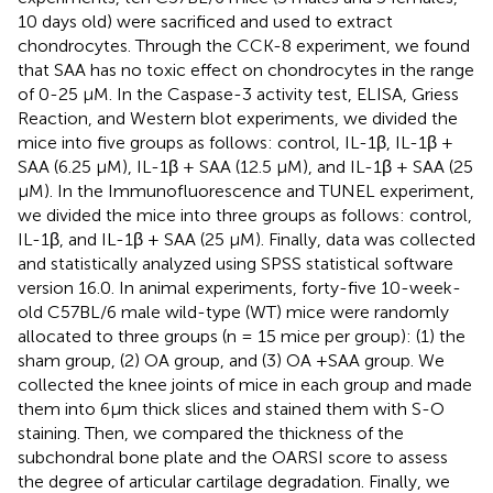
10 days old) were sacrificed and used to extract
chondrocytes. Through the CCK-8 experiment, we found
that SAA has no toxic effect on chondrocytes in the range
of 0-25 μM. In the Caspase-3 activity test, ELISA, Griess
Reaction, and Western blot experiments, we divided the
mice into five groups as follows: control, IL-1β, IL-1β +
SAA (6.25 μM), IL-1β + SAA (12.5 μM), and IL-1β + SAA (25
μM). In the Immunofluorescence and TUNEL experiment,
we divided the mice into three groups as follows: control,
IL-1β, and IL-1β + SAA (25 μM). Finally, data was collected
and statistically analyzed using SPSS statistical software
version 16.0. In animal experiments, forty-five 10-week-
old C57BL/6 male wild-type (WT) mice were randomly
allocated to three groups (n = 15 mice per group): (1) the
sham group, (2) OA group, and (3) OA +SAA group. We
collected the knee joints of mice in each group and made
them into 6μm thick slices and stained them with S-O
staining. Then, we compared the thickness of the
subchondral bone plate and the OARSI score to assess
the degree of articular cartilage degradation. Finally, we