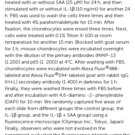
treated with or without SAA (25 μM) for 24 h, and then
stimulated with or without IL-1β (10 ng/ml) for another 24
h. PBS was used to wash the cells three times and then
treated with 4% paraformaldehyde for 15 min. After
fixation, the chondrocytes were rinsed three times. Next,
cells were treated with 0.1% Triton X-100 at room
temperature for another 15 min. Blocked with goat serum
for 1 h, mouse chondrocytes were incubated overnight
with the dilution of the primary antibodies (MMP-13
(1:200) and p65 (1: 200)) at 4°C. After washing with PBS,
®
chondrocytes were incubated with Alexa Fluor
488-
®
labeled and Alexa Fluor
594-labeled goat anti-rabbit IgG
(H+L) secondary antibody (1:400) in darkness for 1 h.
Finally, they were washed three times with PBS before
and after incubation with 4,6-diamino -2- phenylindole
(DAPI) for 10 min. We randomly captured five areas of
each slide from different groups (the control group, the
IL-1β group, and the IL-1β + SAA group) using a
fluorescence microscope (Olympus Inc., Tokyo, Japan).
Finally, observers who were not involved in the
experiment evaluated the fluorescence intensity using the