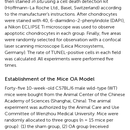
then stained
in situ
using a cell death detection kit
(Hoffmann-La Roche Ltd., Basel, Switzerland) according
to the manufacturer’s instructions. After chondrocytes
were stained with 40, 6-diamidino-2-phenylindole (DAPI),
a Nikon ECLIPSE Ti microscope was used to observe
apoptotic chondrocytes in each group. Finally, five areas
were randomly selected for observation with a confocal
laser scanning microscope (Leica Microsystems,
Germany). The rate of TUNEL-positive cells in each field
was calculated. All experiments were performed five
times.
Establishment of the Mice OA Model
Forty-five 10-week-old C57BL/6 male wild-type (WT)
mice were bought from the Animal Center of the Chinese
Academy of Sciences (Shanghai, China). The animal
experiment was authorized by the Animal Care and Use
Committee of Wenzhou Medical University. Mice were
randomly allocated to three groups (n = 15 mice per
group): (1) the sham group, (2) OA group (received