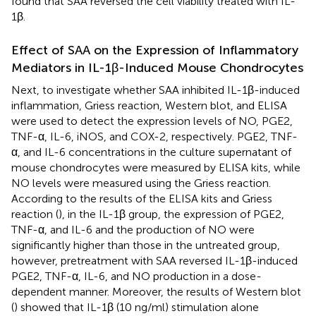
found that SAA reversed the cell viability treated with IL-
1β.
Effect of SAA on the Expression of Inflammatory
Mediators in IL-1β-Induced Mouse Chondrocytes
Next, to investigate whether SAA inhibited IL-1β-induced
inflammation, Griess reaction, Western blot, and ELISA
were used to detect the expression levels of NO, PGE2,
TNF-α, IL-6, iNOS, and COX-2, respectively. PGE2, TNF-
α, and IL-6 concentrations in the culture supernatant of
mouse chondrocytes were measured by ELISA kits, while
NO levels were measured using the Griess reaction.
According to the results of the ELISA kits and Griess
reaction (
), in the IL-1β group, the expression of PGE2,
TNF-α, and IL-6 and the production of NO were
significantly higher than those in the untreated group,
however, pretreatment with SAA reversed IL-1β-induced
PGE2, TNF-α, IL-6, and NO production in a dose-
dependent manner. Moreover, the results of Western blot
(
) showed that IL-1β (10 ng/ml) stimulation alone