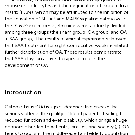
mouse chondrocytes and the degradation of extracellular
matrix (ECM), which may be attributed to the inhibition of
the activation of NF-κB and MAPK signaling pathways. In
the
in vivo
experiments, 45 mice were randomly divided
among three groups (the sham group, OA group, and OA
+ SAA group). The results of animal experiments showed
that SAA treatment for eight consecutive weeks inhibited
further deterioration of OA. These results demonstrate
that SAA plays an active therapeutic role in the
development of OA.
Introduction
Osteoarthritis (OA) is a joint degenerative disease that
seriously affects the quality of life of patients, leading to
reduced function and even disability, which brings a huge
economic burden to patients, families, and society (
;
). OA
tends to occur in the middle-aged and elderly population,