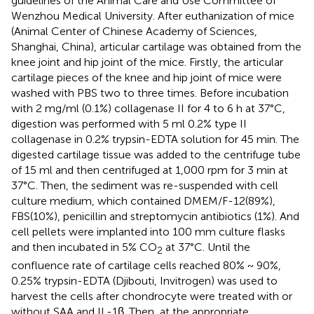
guidelines of the Animal Care and Use Committee of
Wenzhou Medical University. After euthanization of mice
(Animal Center of Chinese Academy of Sciences,
Shanghai, China), articular cartilage was obtained from the
knee joint and hip joint of the mice. Firstly, the articular
cartilage pieces of the knee and hip joint of mice were
washed with PBS two to three times. Before incubation
with 2 mg/ml (0.1%) collagenase II for 4 to 6 h at 37°C,
digestion was performed with 5 ml 0.2% type II
collagenase in 0.2% trypsin-EDTA solution for 45 min. The
digested cartilage tissue was added to the centrifuge tube
of 15 ml and then centrifuged at 1,000 rpm for 3 min at
37°C. Then, the sediment was re-suspended with cell
culture medium, which contained DMEM/F-12(89%),
FBS(10%), penicillin and streptomycin antibiotics (1%). And
cell pellets were implanted into 100 mm culture flasks
and then incubated in 5% CO
at 37°C. Until the
2
confluence rate of cartilage cells reached 80% ~ 90%,
0.25% trypsin-EDTA (Djibouti, Invitrogen) was used to
harvest the cells after chondrocyte were treated with or
without SAA and IL-1β. Then, at the appropriate