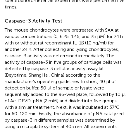
spectrophotometer. All experiments were performed five
times.
Caspase-3 Activity Test
The mouse chondrocytes were pretreated with SAA at
various concentrations (0, 6.25, 12.5, and 25 μM) for 24 h
with or without rat recombinant IL-1β (10 ng/ml) for
another 24 h. After collecting and lysing chondrocytes,
caspase-3 activity was determined immediately. The
activity of caspase-3 in five groups of cartilage cells was
detected by caspase-3 cellular activity assay kit
(Beyotime, ShangHai, China) according to the
manufacturer’s operating guidelines. In short, 40 μl of
detection buffer, 50 μl of sample or lysate were
sequentially added to the 96-well plate, followed by 10 μl
of Ac-DEVD-pNA (2 mM) and divided into five groups
with a similar treatment. Next, it was incubated at 37°C
for 60-120 min. Finally, the absorbance of pNA catalyzed
by caspase-3 in different samples was determined by
using a microplate system at 405 nm. All experiments