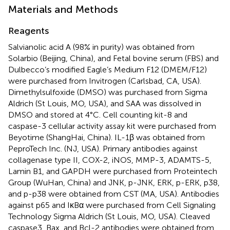
Materials and Methods
Reagents
Salvianolic acid A (98% in purity) was obtained from
Solarbio (Beijing, China), and Fetal bovine serum (FBS) and
Dulbecco’s modified Eagle’s Medium F12 (DMEM/F12)
were purchased from Invitrogen (Carlsbad, CA, USA).
Dimethylsulfoxide (DMSO) was purchased from Sigma
Aldrich (St Louis, MO, USA), and SAA was dissolved in
DMSO and stored at 4°C. Cell counting kit-8 and
caspase-3 cellular activity assay kit were purchased from
Beyotime (ShangHai, China). IL-1β was obtained from
PeproTech Inc. (NJ, USA). Primary antibodies against
collagenase type II, COX-2, iNOS, MMP-3, ADAMTS-5,
Lamin B1, and GAPDH were purchased from Proteintech
Group (WuHan, China) and JNK, p-JNK, ERK, p-ERK, p38,
and p-p38 were obtained from CST (MA, USA). Antibodies
against p65 and IκBα were purchased from Cell Signaling
Technology Sigma Aldrich (St Louis, MO, USA). Cleaved
caspase3, Bax, and Bcl-2 antibodies were obtained from