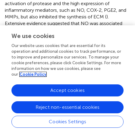
activation of protease and the high expression of
inflammatory mediators, such as NO, COX-2, PGE2, and
MMPs, but also inhibited the synthesis of ECM (
).
Extensive evidence suggested that NO was associated
with the pathogenesis of OA. NO was considered to be a
We use cookies
decomposable factor, which was involved in the
pathological process of OA by inducing apoptosis of
Our website uses cookies that are essential for its
chondrocytes, synthesis of MMPs, and expression of pro-
operation and additional cookies to track performance, or
inflammatory cytokines (
). INOS was an enzyme
to improve and personalize our services. To manage your
responsible for NO production and a disruptive factor
cookie preferences, please click Cookie Settings. For more
information on how we use cookies, please see
involved in the OA process. At the site of inflammation,
our
Cookie Policy
COX-2 may be released in large quantities from synovial
cells, participate in the inflammatory process, and cause
cartilage damage (
;
). Matrix metalloproteinases (MMPs),
Accept cookies
including MMP-1, MMP-2, MMP-3, MMP-9, and MMP-13,
were enzymes that could degrade all components of
Reject non-essential cookies
ECM. MMPs not only degraded collagen, but also
degraded proteoglycan molecules, which played a dual
Cookies Settings
role in matrix destruction. Moreover, some scholars
confirmed that ADAMTS5 is also expressed in cartilage