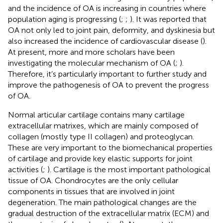
and the incidence of OA is increasing in countries where
population aging is progressing (
;
;
). It was reported that
OA not only led to joint pain, deformity, and dyskinesia but
also increased the incidence of cardiovascular disease (
).
At present, more and more scholars have been
investigating the molecular mechanism of OA (
;
).
Therefore, it’s particularly important to further study and
improve the pathogenesis of OA to prevent the progress
of OA.
Normal articular cartilage contains many cartilage
extracellular matrixes, which are mainly composed of
collagen (mostly type II collagen) and proteoglycan.
These are very important to the biomechanical properties
of cartilage and provide key elastic supports for joint
activities (
;
). Cartilage is the most important pathological
tissue of OA. Chondrocytes are the only cellular
components in tissues that are involved in joint
degeneration. The main pathological changes are the
gradual destruction of the extracellular matrix (ECM) and