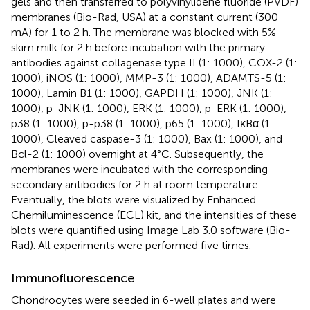
gels and then transferred to polyvinylidene fluoride (PVDF)
membranes (Bio-Rad, USA) at a constant current (300
mA) for 1 to 2 h. The membrane was blocked with 5%
skim milk for 2 h before incubation with the primary
antibodies against collagenase type II (1: 1000), COX-2 (1:
1000), iNOS (1: 1000), MMP-3 (1: 1000), ADAMTS-5 (1:
1000), Lamin B1 (1: 1000), GAPDH (1: 1000), JNK (1:
1000), p-JNK (1: 1000), ERK (1: 1000), p-ERK (1: 1000),
p38 (1: 1000), p-p38 (1: 1000), p65 (1: 1000), IκBα (1:
1000), Cleaved caspase-3 (1: 1000), Bax (1: 1000), and
Bcl-2 (1: 1000) overnight at 4°C. Subsequently, the
membranes were incubated with the corresponding
secondary antibodies for 2 h at room temperature.
Eventually, the blots were visualized by Enhanced
Chemiluminescence (ECL) kit, and the intensities of these
blots were quantified using Image Lab 3.0 software (Bio-
Rad). All experiments were performed five times.
Immunofluorescence
Chondrocytes were seeded in 6-well plates and were