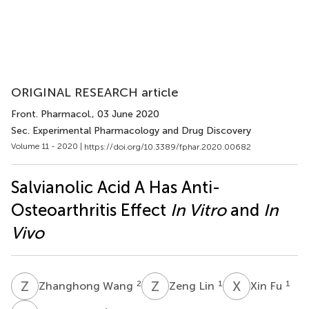
ORIGINAL RESEARCH article
Front. Pharmacol.
, 03 June 2020
Sec. Experimental Pharmacology and Drug Discovery
Volume 11 - 2020 |
https://doi.org/10.3389/fphar.2020.00682
Salvianolic Acid A Has Anti-
Osteoarthritis Effect
In Vitro
and
In
Vivo
Z
W
Z
L
X
F
2
1
1
Zhanghong Wang
Zeng Lin
Xin Fu