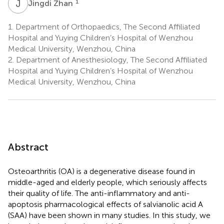
J
Z
1
Jingdi Zhan
1.
Department of Orthopaedics, The Second Affiliated
Hospital and Yuying Children’s Hospital of Wenzhou
Medical University, Wenzhou, China
2.
Department of Anesthesiology, The Second Affiliated
Hospital and Yuying Children’s Hospital of Wenzhou
Medical University, Wenzhou, China
Abstract
Osteoarthritis (OA) is a degenerative disease found in
middle-aged and elderly people, which seriously affects
their quality of life. The anti-inflammatory and anti-
apoptosis pharmacological effects of salvianolic acid A
(SAA) have been shown in many studies. In this study, we