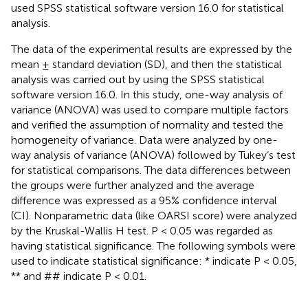
used SPSS statistical software version 16.0 for statistical
analysis.
The data of the experimental results are expressed by the
mean ± standard deviation (SD), and then the statistical
analysis was carried out by using the SPSS statistical
software version 16.0. In this study, one-way analysis of
variance (ANOVA) was used to compare multiple factors
and verified the assumption of normality and tested the
homogeneity of variance. Data were analyzed by one-
way analysis of variance (ANOVA) followed by Tukey’s test
for statistical comparisons. The data differences between
the groups were further analyzed and the average
difference was expressed as a 95% confidence interval
(CI). Nonparametric data (like OARSI score) were analyzed
by the Kruskal-Wallis H test. P < 0.05 was regarded as
having statistical significance. The following symbols were
used to indicate statistical significance: * indicate P < 0.05,
** and ## indicate P < 0.01.