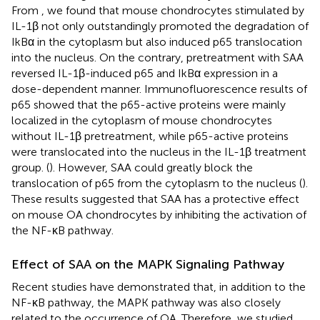
From
, we found that mouse chondrocytes stimulated by
IL-1β not only outstandingly promoted the degradation of
IkBα in the cytoplasm but also induced p65 translocation
into the nucleus. On the contrary, pretreatment with SAA
reversed IL-1β-induced p65 and IkBα expression in a
dose-dependent manner. Immunofluorescence results of
p65 showed that the p65-active proteins were mainly
localized in the cytoplasm of mouse chondrocytes
without IL-1β pretreatment, while p65-active proteins
were translocated into the nucleus in the IL-1β treatment
group. (
). However, SAA could greatly block the
translocation of p65 from the cytoplasm to the nucleus (
).
These results suggested that SAA has a protective effect
on mouse OA chondrocytes by inhibiting the activation of
the NF-κB pathway.
Effect of SAA on the MAPK Signaling Pathway
Recent studies have demonstrated that, in addition to the
NF-κB pathway, the MAPK pathway was also closely
related to the occurrence of OA. Therefore, we studied