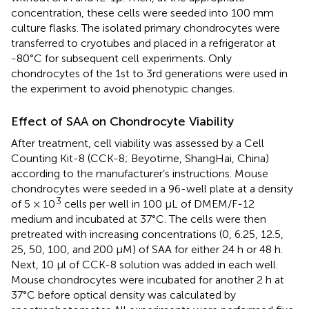
concentration, these cells were seeded into 100 mm
culture flasks. The isolated primary chondrocytes were
transferred to cryotubes and placed in a refrigerator at
-80°C for subsequent cell experiments. Only
chondrocytes of the 1st to 3rd generations were used in
the experiment to avoid phenotypic changes.
Effect of SAA on Chondrocyte Viability
After treatment, cell viability was assessed by a Cell
Counting Kit-8 (CCK-8; Beyotime, ShangHai, China)
according to the manufacturer’s instructions. Mouse
chondrocytes were seeded in a 96-well plate at a density
3
of 5 × 10
cells per well in 100 µL of DMEM/F-12
medium and incubated at 37°C. The cells were then
pretreated with increasing concentrations (0, 6.25, 12.5,
25, 50, 100, and 200 μM) of SAA for either 24 h or 48 h.
Next, 10 μl of CCK-8 solution was added in each well.
Mouse chondrocytes were incubated for another 2 h at
37°C before optical density was calculated by