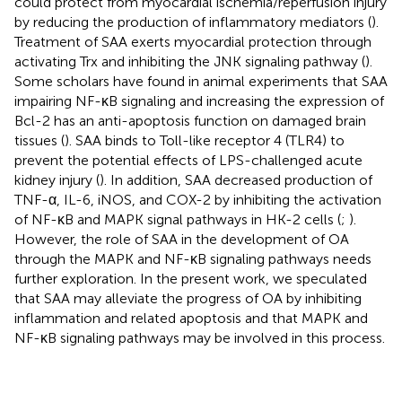
could protect from myocardial ischemia/reperfusion injury
by reducing the production of inflammatory mediators (
).
Treatment of SAA exerts myocardial protection through
activating Trx and inhibiting the JNK signaling pathway (
).
Some scholars have found in animal experiments that SAA
impairing NF-κB signaling and increasing the expression of
Bcl-2 has an anti-apoptosis function on damaged brain
tissues (
). SAA binds to Toll-like receptor 4 (TLR4) to
prevent the potential effects of LPS-challenged acute
kidney injury (
). In addition, SAA decreased production of
TNF-α, IL-6, iNOS, and COX-2 by inhibiting the activation
of NF-κB and MAPK signal pathways in HK-2 cells (
;
).
However, the role of SAA in the development of OA
through the MAPK and NF-κB signaling pathways needs
further exploration. In the present work, we speculated
that SAA may alleviate the progress of OA by inhibiting
inflammation and related apoptosis and that MAPK and
NF-κB signaling pathways may be involved in this process.