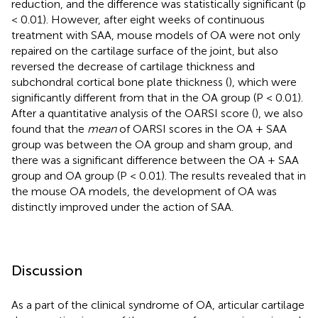
reduction, and the difference was statistically significant (p
< 0.01). However, after eight weeks of continuous
treatment with SAA, mouse models of OA were not only
repaired on the cartilage surface of the joint, but also
reversed the decrease of cartilage thickness and
subchondral cortical bone plate thickness (
), which were
significantly different from that in the OA group (P < 0.01).
After a quantitative analysis of the OARSI score (
), we also
found that the
mean
of OARSI scores in the OA + SAA
group was between the OA group and sham group, and
there was a significant difference between the OA + SAA
group and OA group (P < 0.01). The results revealed that in
the mouse OA models, the development of OA was
distinctly improved under the action of SAA.
Discussion
As a part of the clinical syndrome of OA, articular cartilage