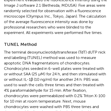
Image J software 2.1 (Bethesda, MDUSA). Five areas were
randomly selected for observation with a fluorescence
microscope (Olympus Inc., Tokyo, Japan). The calculation
of the average fluorescence intensity was done by
professional researchers who were blinded to the
experiment. All experiments were performed five times.
TUNEL Method
The terminal deoxynucleotidyltransferase (TdT) dUTP nick
end labelling (TUNEL) method was used to measure
apoptotic DNA fragmentations of chondrocytes.
Chondrocytes seeded in 6-well plates were treated with
or without SAA (25 μM) for 24 h, and then stimulated with
or without IL-1β (10 ng/ml) for another 24 h. PBS was
used to wash the cells three times and then treated with
4% paraformaldehyde for 15 min. After fixation,
chondrocytes were permeabilized with 0.2% Triton X-100
for 10 min at room temperature. Next, mouse
chondrocytes were washed with PBS three times and