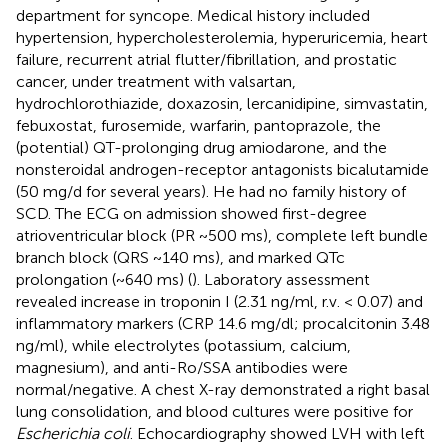
department for syncope. Medical history included
hypertension, hypercholesterolemia, hyperuricemia, heart
failure, recurrent atrial flutter/fibrillation, and prostatic
cancer, under treatment with valsartan,
hydrochlorothiazide, doxazosin, lercanidipine, simvastatin,
febuxostat, furosemide, warfarin, pantoprazole, the
(potential) QT-prolonging drug amiodarone, and the
nonsteroidal androgen-receptor antagonists bicalutamide
(50 mg/d for several years). He had no family history of
SCD. The ECG on admission showed first-degree
atrioventricular block (PR ~500 ms), complete left bundle
branch block (QRS ~140 ms), and marked QTc
prolongation (~640 ms) (
). Laboratory assessment
revealed increase in troponin I (2.31 ng/ml, r.v. < 0.07) and
inflammatory markers (CRP 14.6 mg/dl; procalcitonin 3.48
ng/ml), while electrolytes (potassium, calcium,
magnesium), and anti-Ro/SSA antibodies were
normal/negative. A chest X-ray demonstrated a right basal
lung consolidation, and blood cultures were positive for
Escherichia coli
. Echocardiography showed LVH with left