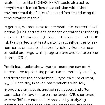
related genes like KCNH2-K897T could also act as
arrhythmic risk modifiers in association with other
environmental risk factors/acquired factors reducing the
repolarization reserve (
).
In general, women have longer heart rate-corrected QT
interval (QTc), and are at significantly greater risk for drug-
induced TdP, than men (
). Gender difference in LQTS/TdP
risk likely reflects, at least partly, direct influences of sex
hormones on cardiac electrophysiology. For example,
estradiol prolongs, while progesterone and testosterone
shorten QTc (
).
Preclinical studies show that testosterone can both
increase the repolarizing potassium currents I
and I
,
Kr
Ks
and decrease the depolarizing L-type calcium current,
I
(
). Recently, in seven male patients with TdP,
CaL
hypogonadism was diagnosed in all cases, and after
correction for low testosterone levels, QTc shortened
with no TdP recurrence (
). Moreover, by analyzing
international pharmacovigilance databases, the same