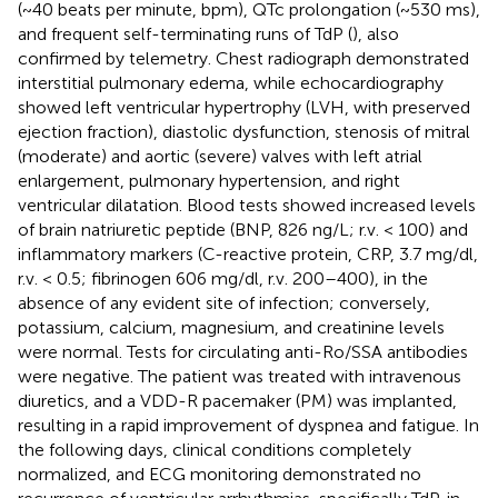
(~40 beats per minute, bpm), QTc prolongation (~530 ms),
and frequent self-terminating runs of TdP (
), also
confirmed by telemetry. Chest radiograph demonstrated
interstitial pulmonary edema, while echocardiography
showed left ventricular hypertrophy (LVH, with preserved
ejection fraction), diastolic dysfunction, stenosis of mitral
(moderate) and aortic (severe) valves with left atrial
enlargement, pulmonary hypertension, and right
ventricular dilatation. Blood tests showed increased levels
of brain natriuretic peptide (BNP, 826 ng/L; r.v. < 100) and
inflammatory markers (C-reactive protein, CRP, 3.7 mg/dl,
r.v. < 0.5; fibrinogen 606 mg/dl, r.v. 200–400), in the
absence of any evident site of infection; conversely,
potassium, calcium, magnesium, and creatinine levels
were normal. Tests for circulating anti-Ro/SSA antibodies
were negative. The patient was treated with intravenous
diuretics, and a VDD-R pacemaker (PM) was implanted,
resulting in a rapid improvement of dyspnea and fatigue. In
the following days, clinical conditions completely
normalized, and ECG monitoring demonstrated no