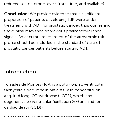
reduced testosterone levels (total, free, and available).
Conclusion:
We provide evidence that a significant
proportion of patients developing TdP were under
treatment with ADT for prostatic cancer, thus confirming
the clinical relevance of previous pharmacovigilance
signals. An accurate assessment of the arrhythmic risk
profile should be included in the standard of care of
prostatic cancer patients before starting ADT.
Introduction
Torsades de Pointes (TdP) is a polymorphic ventricular
tachycardia occurring in patients with congenital or
acquired long-QT syndrome (LQTS), which can
degenerate to ventricular fibrillation (VF) and sudden
cardiac death (SCD) (
).