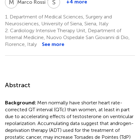
M
R
S
B
1,4
+4 more
Marco Rossi
Stefania
Bisogno
1.
Department of Medical Sciences, Surgery and
1
Neurosciences, University of Siena, Siena, Italy
2.
Cardiology Intensive Therapy Unit, Department of
Internal Medicine, Nuovo Ospedale San Giovanni di Dio,
Florence, Italy
See more
Abstract
Background:
Men normally have shorter heart rate-
corrected QT interval (QTc) than women, at least in part
due to accelerating effects of testosterone on ventricular
repolarization. Accumulating data suggest that androgen-
deprivation therapy (ADT) used for the treatment of
prostatic cancer, may increase Torsades de Pointes (TdP)