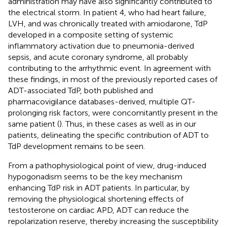
administration may have also significantly contributed to
the electrical storm. In patient 4, who had heart failure,
LVH, and was chronically treated with amiodarone, TdP
developed in a composite setting of systemic
inflammatory activation due to pneumonia-derived
sepsis, and acute coronary syndrome, all probably
contributing to the arrhythmic event. In agreement with
these findings, in most of the previously reported cases of
ADT-associated TdP, both published and
pharmacovigilance databases-derived, multiple QT-
prolonging risk factors, were concomitantly present in the
same patient (
). Thus, in these cases as well as in our
patients, delineating the specific contribution of ADT to
TdP development remains to be seen.
From a pathophysiological point of view, drug-induced
hypogonadism seems to be the key mechanism
enhancing TdP risk in ADT patients. In particular, by
removing the physiological shortening effects of
testosterone on cardiac APD, ADT can reduce the
repolarization reserve, thereby increasing the susceptibility