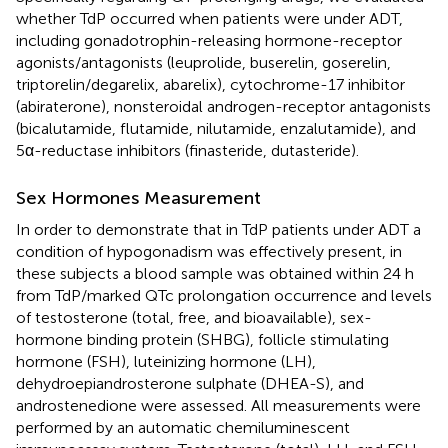
whether TdP occurred when patients were under ADT,
including gonadotrophin-releasing hormone-receptor
agonists/antagonists (leuprolide, buserelin, goserelin,
triptorelin/degarelix, abarelix), cytochrome-17 inhibitor
(abiraterone), nonsteroidal androgen-receptor antagonists
(bicalutamide, flutamide, nilutamide, enzalutamide), and
5α-reductase inhibitors (finasteride, dutasteride).
Sex Hormones Measurement
In order to demonstrate that in TdP patients under ADT a
condition of hypogonadism was effectively present, in
these subjects a blood sample was obtained within 24 h
from TdP/marked QTc prolongation occurrence and levels
of testosterone (total, free, and bioavailable), sex-
hormone binding protein (SHBG), follicle stimulating
hormone (FSH), luteinizing hormone (LH),
dehydroepiandrosterone sulphate (DHEA-S), and
androstenedione were assessed. All measurements were
performed by an automatic chemiluminescent