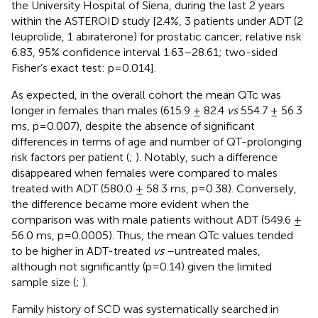
the University Hospital of Siena, during the last 2 years
within the ASTEROID study [2.4%, 3 patients under ADT (2
leuprolide, 1 abiraterone) for prostatic cancer; relative risk
6.83, 95% confidence interval 1.63–28.61; two-sided
Fisher’s exact test: p=0.014].
As expected, in the overall cohort the mean QTc was
longer in females than males (615.9 ± 82.4
vs
554.7 ± 56.3
ms, p=0.007), despite the absence of significant
differences in terms of age and number of QT-prolonging
risk factors per patient (
;
). Notably, such a difference
disappeared when females were compared to males
treated with ADT (580.0 ± 58.3 ms, p=0.38). Conversely,
the difference became more evident when the
comparison was with male patients without ADT (549.6 ±
56.0 ms, p=0.0005). Thus, the mean QTc values tended
to be higher in ADT-treated
vs
–untreated males,
although not significantly (p=0.14) given the limited
sample size (
;
).
Family history of SCD was systematically searched in