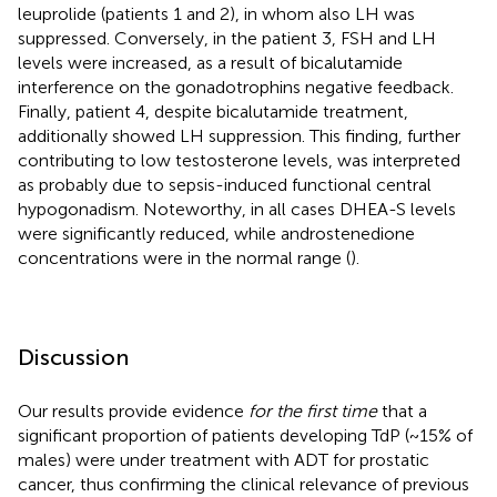
leuprolide (patients 1 and 2), in whom also LH was
suppressed. Conversely, in the patient 3, FSH and LH
levels were increased, as a result of bicalutamide
interference on the gonadotrophins negative feedback.
Finally, patient 4, despite bicalutamide treatment,
additionally showed LH suppression. This finding, further
contributing to low testosterone levels, was interpreted
as probably due to sepsis-induced functional central
hypogonadism. Noteworthy, in all cases DHEA-S levels
were significantly reduced, while androstenedione
concentrations were in the normal range (
).
Discussion
Our results provide evidence
for the first time
that a
significant proportion of patients developing TdP (~15% of
males) were under treatment with ADT for prostatic
cancer, thus confirming the clinical relevance of previous