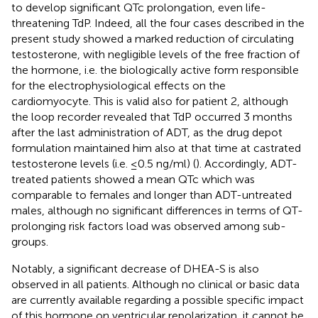
to develop significant QTc prolongation, even life-
threatening TdP. Indeed, all the four cases described in the
present study showed a marked reduction of circulating
testosterone, with negligible levels of the free fraction of
the hormone, i.e. the biologically active form responsible
for the electrophysiological effects on the
cardiomyocyte. This is valid also for patient 2, although
the loop recorder revealed that TdP occurred 3 months
after the last administration of ADT, as the drug depot
formulation maintained him also at that time at castrated
testosterone levels (i.e. ≤0.5 ng/ml) (
). Accordingly, ADT-
treated patients showed a mean QTc which was
comparable to females and longer than ADT-untreated
males, although no significant differences in terms of QT-
prolonging risk factors load was observed among sub-
groups.
Notably, a significant decrease of DHEA-S is also
observed in all patients. Although no clinical or basic data
are currently available regarding a possible specific impact
of this hormone on ventricular repolarization, it cannot be