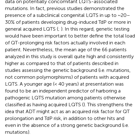
data on potentially concomitant LQTS-associated
mutations. In fact, previous studies demonstrated the
presence of a subclinical congenital LQTS in up to ~20–
30% of patients developing drug-induced TdP or more in
general acquired LQTS (
;
). In this regard, genetic testing
would have been important to better define the total load
of QT-prolonging risk factors actually involved in each
patient. Nevertheless, the mean age of the 66 patients
analyzed in this study is overall quite high and consistently
higher as compared to that of patients described in
studies assessing the genetic background (i.e. mutations,
not common polymorphisms) of patients with acquired
LQTS. A younger age (< 40 years) at presentation was
found to be an independent predictor of harboring a
pathogenic LQTS mutation among patients otherwise
classified as having acquired LQTS (
). This strengthens the
idea that ADT might act as an acquired risk factor for QT
prolongation and TdP risk, in addition to other hits and
even in the absence of a strong genetic background (i.e.
mutations).