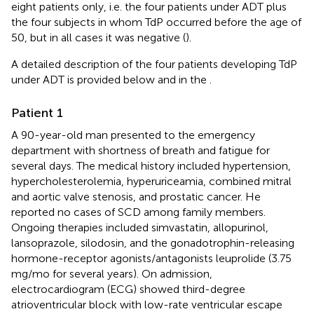
eight patients only, i.e. the four patients under ADT plus
the four subjects in whom TdP occurred before the age of
50, but in all cases it was negative (
).
A detailed description of the four patients developing TdP
under ADT is provided below and in the
.
Patient 1
A 90-year-old man presented to the emergency
department with shortness of breath and fatigue for
several days. The medical history included hypertension,
hypercholesterolemia, hyperuriceamia, combined mitral
and aortic valve stenosis, and prostatic cancer. He
reported no cases of SCD among family members.
Ongoing therapies included simvastatin, allopurinol,
lansoprazole, silodosin, and the gonadotrophin-releasing
hormone-receptor agonists/antagonists leuprolide (3.75
mg/mo for several years). On admission,
electrocardiogram (ECG) showed third-degree
atrioventricular block with low-rate ventricular escape