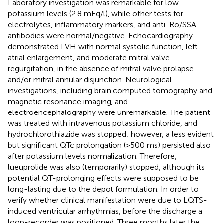
Laboratory investigation was remarkable for low
potassium levels (2.8 mEq/l), while other tests for
electrolytes, inflammatory markers, and anti-Ro/SSA
antibodies were normal/negative. Echocardiography
demonstrated LVH with normal systolic function, left
atrial enlargement, and moderate mitral valve
regurgitation, in the absence of mitral valve prolapse
and/or mitral annular disjunction. Neurological
investigations, including brain computed tomography and
magnetic resonance imaging, and
electroencephalography were unremarkable. The patient
was treated with intravenous potassium chloride, and
hydrochlorothiazide was stopped; however, a less evident
but significant QTc prolongation (>500 ms) persisted also
after potassium levels normalization. Therefore,
lueuprolide was also (temporarily) stopped, although its
potential QT-prolonging effects were supposed to be
long-lasting due to the depot formulation. In order to
verify whether clinical manifestation were due to LQTS-
induced ventricular arrhythmias, before the discharge a
loop-recorder was positioned. Three months later the