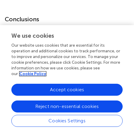
Conclusions
Our data suggest that the torsadogenic potential of ADTs
We use cookies
is higher than expected, particularly in the presence of
Our website uses cookies that are essential for its
other recognized QT-prolonging factors. Since ADT is a
operation and additional cookies to track performance, or
cornerstone for the treatment of prostatic cancer, an
to improve and personalize our services. To manage your
accurate clinical assessment of the arrhythmic risk profile
cookie preferences, please click Cookie Settings. For more
should be included in the standard for care of these
information on how we use cookies, please see
patients.
our
Cookie Policy
Accept cookies
Funding
Reject non-essential cookies
This work was funded by: Ministero dell’Istruzione,
Cookies Settings
dell’Università e della Ricerca (MIUR), Progetti di Rilevante
Interesse Nazionale (PRIN), and Bando 2017, protocollo