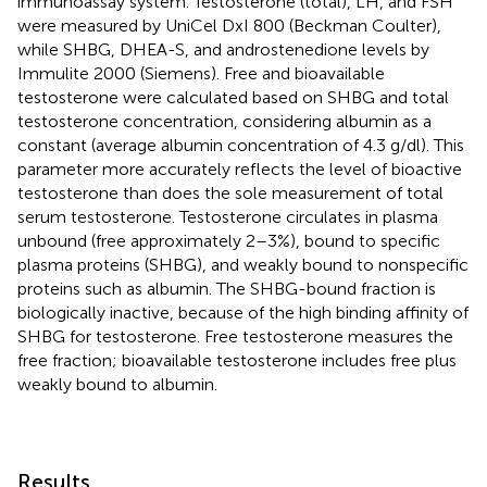
immunoassay system. Testosterone (total), LH, and FSH
were measured by UniCel DxI 800 (Beckman Coulter),
while SHBG, DHEA-S, and androstenedione levels by
Immulite 2000 (Siemens). Free and bioavailable
testosterone were calculated based on SHBG and total
testosterone concentration, considering albumin as a
constant (average albumin concentration of 4.3 g/dl). This
parameter more accurately reflects the level of bioactive
testosterone than does the sole measurement of total
serum testosterone. Testosterone circulates in plasma
unbound (free approximately 2–3%), bound to specific
plasma proteins (SHBG), and weakly bound to nonspecific
proteins such as albumin. The SHBG-bound fraction is
biologically inactive, because of the high binding affinity of
SHBG for testosterone. Free testosterone measures the
free fraction; bioavailable testosterone includes free plus
weakly bound to albumin.
Results