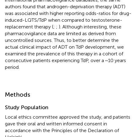
authors found that androgen-deprivation therapy (ADT)
was associated with higher reporting odds-ratios for drug-
induced-LQTS/TdP when compared to testosterone-
replacement therapy (
;
;
). Although interesting, these
pharmacovigilance data are limited as derived from
uncontrolled sources. Thus, to better determine the
actual clinical impact of ADT on TdP development, we
examined the prevalence of this therapy in a cohort of
consecutive patients experiencing TdP, over a ~10 years
period.
Methods
Study Population
Local ethics committee approved the study, and patients
gave their oral and written informed consent in
accordance with the Principles of the Declaration of