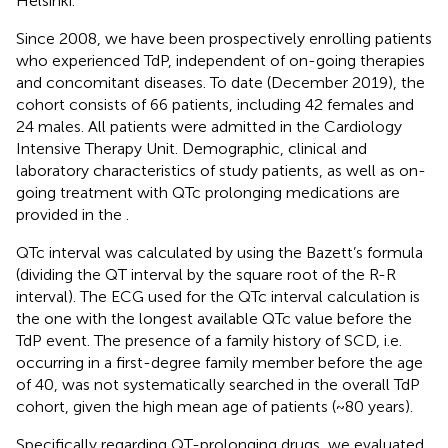
Helsinki.
Since 2008, we have been prospectively enrolling patients
who experienced TdP, independent of on-going therapies
and concomitant diseases. To date (December 2019), the
cohort consists of 66 patients, including 42 females and
24 males. All patients were admitted in the Cardiology
Intensive Therapy Unit. Demographic, clinical and
laboratory characteristics of study patients, as well as on-
going treatment with QTc prolonging medications are
provided in the
.
QTc interval was calculated by using the Bazett’s formula
(dividing the QT interval by the square root of the R-R
interval). The ECG used for the QTc interval calculation is
the one with the longest available QTc value before the
TdP event. The presence of a family history of SCD, i.e.
occurring in a first-degree family member before the age
of 40, was not systematically searched in the overall TdP
cohort, given the high mean age of patients (~80 years).
Specifically regarding QT-prolonging drugs, we evaluated