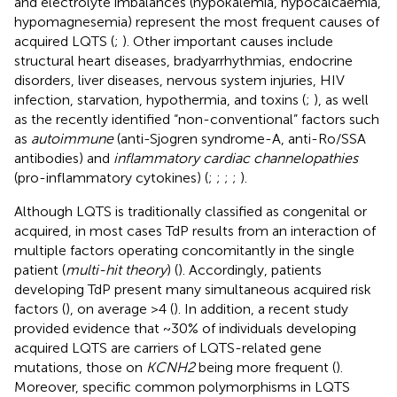
and electrolyte imbalances (hypokalemia, hypocalcaemia,
hypomagnesemia) represent the most frequent causes of
acquired LQTS (
;
). Other important causes include
structural heart diseases, bradyarrhythmias, endocrine
disorders, liver diseases, nervous system injuries, HIV
infection, starvation, hypothermia, and toxins (
;
), as well
as the recently identified “non-conventional” factors such
as
autoimmune
(anti-Sjogren syndrome-A, anti-Ro/SSA
antibodies) and
inflammatory cardiac channelopathies
(pro-inflammatory cytokines) (
;
;
;
;
).
Although LQTS is traditionally classified as congenital or
acquired, in most cases TdP results from an interaction of
multiple factors operating concomitantly in the single
patient (
multi-hit theory
) (
). Accordingly, patients
developing TdP present many simultaneous acquired risk
factors (
), on average >4 (
). In addition, a recent study
provided evidence that ~30% of individuals developing
acquired LQTS are carriers of LQTS-related gene
mutations, those on
KCNH2
being more frequent (
).
Moreover, specific common polymorphisms in LQTS