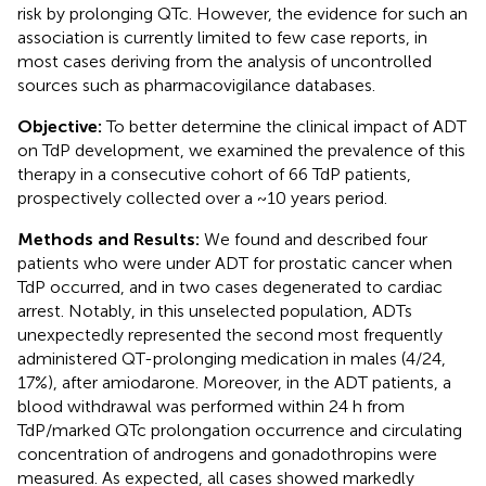
risk by prolonging QTc. However, the evidence for such an
association is currently limited to few case reports, in
most cases deriving from the analysis of uncontrolled
sources such as pharmacovigilance databases.
Objective:
To better determine the clinical impact of ADT
on TdP development, we examined the prevalence of this
therapy in a consecutive cohort of 66 TdP patients,
prospectively collected over a ~10 years period.
Methods and Results:
We found and described four
patients who were under ADT for prostatic cancer when
TdP occurred, and in two cases degenerated to cardiac
arrest. Notably, in this unselected population, ADTs
unexpectedly represented the second most frequently
administered QT-prolonging medication in males (4/24,
17%), after amiodarone. Moreover, in the ADT patients, a
blood withdrawal was performed within 24 h from
TdP/marked QTc prolongation occurrence and circulating
concentration of androgens and gonadothropins were
measured. As expected, all cases showed markedly