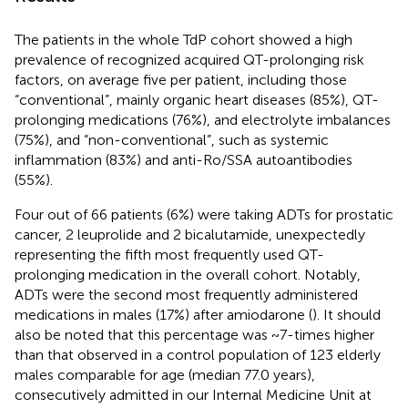
The patients in the whole TdP cohort showed a high
prevalence of recognized acquired QT-prolonging risk
factors, on average five per patient, including those
“conventional”, mainly organic heart diseases (85%), QT-
prolonging medications (76%), and electrolyte imbalances
(75%), and “non-conventional”, such as systemic
inflammation (83%) and anti-Ro/SSA autoantibodies
(55%).
Four out of 66 patients (6%) were taking ADTs for prostatic
cancer, 2 leuprolide and 2 bicalutamide, unexpectedly
representing the fifth most frequently used QT-
prolonging medication in the overall cohort. Notably,
ADTs were the second most frequently administered
medications in males (17%) after amiodarone (
). It should
also be noted that this percentage was ~7-times higher
than that observed in a control population of 123 elderly
males comparable for age (median 77.0 years),
consecutively admitted in our Internal Medicine Unit at