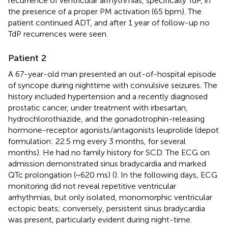
recurrence of ventricular arrhythmias, specifically TdP, in
the presence of a proper PM activation (65 bpm). The
patient continued ADT, and after 1 year of follow-up no
TdP recurrences were seen.
Patient 2
A 67-year-old man presented an out-of-hospital episode
of syncope during nighttime with convulsive seizures. The
history included hypertension and a recently diagnosed
prostatic cancer, under treatment with irbesartan,
hydrochlorothiazide, and the gonadotrophin-releasing
hormone-receptor agonists/antagonists leuprolide (depot
formulation: 22.5 mg every 3 months, for several
months). He had no family history for SCD. The ECG on
admission demonstrated sinus bradycardia and marked
QTc prolongation (~620 ms) (
). In the following days, ECG
monitoring did not reveal repetitive ventricular
arrhythmias, but only isolated, monomorphic ventricular
ectopic beats; conversely, persistent sinus bradycardia
was present, particularly evident during night-time.