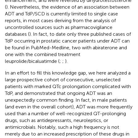
enhancement, and were reversed by dihydrotestosterone
(
). Nevertheless, the evidence of an association between
ADT and TdP/SCD is currently limited to single case
reports, in most cases deriving from the analysis of
uncontrolled sources such as pharmacovigilance
databases (
). In fact, to date only three published cases of
TdP occurring in prostatic cancer patients under ADT can
be found in PubMed-Medline, two with abiraterone and
one with the combined treatment
leuprolide/bicaluatimde (
;
;
).
In an effort to fill this knowledge gap, we here analyzed a
large prospective cohort of consecutive, unselected
patients with marked QTc prolongation complicated with
TdP, and demonstrated that ongoing ADT was an
unexpectedly common finding. In fact, in male patients
(and even in the overall cohort), ADT was more frequently
used than a number of well-recognized QT-prolonging
drugs, such as antidepressants, neuroleptics, or
antimicrobials. Notably, such a high frequency is not
merely due to an increased prescription of these drugs in