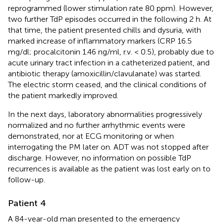
reprogrammed (lower stimulation rate 80 ppm). However,
two further TdP episodes occurred in the following 2 h. At
that time, the patient presented chills and dysuria, with
marked increase of inflammatory markers (CRP 16.5
mg/dl; procalcitonin 1.46 ng/ml, r.v. < 0.5), probably due to
acute urinary tract infection in a catheterized patient, and
antibiotic therapy (amoxicillin/clavulanate) was started.
The electric storm ceased, and the clinical conditions of
the patient markedly improved.
In the next days, laboratory abnormalities progressively
normalized and no further arrhythmic events were
demonstrated, nor at ECG monitoring or when
interrogating the PM later on. ADT was not stopped after
discharge. However, no information on possible TdP
recurrences is available as the patient was lost early on to
follow-up.
Patient 4
A 84-year-old man presented to the emergency