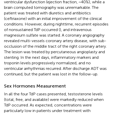
ventricular dysfunction (ejection fraction, ~40%), while a
brain computed tomography was unremarkable. The
patient was treated with diuretics and antibiotics
(ceftriaxone) with an initial improvement of the clinical
conditions. However, during nighttime, recurrent episodes
of nonsustained TdP occurred (
), and intravenous
magnesium sulfate was started. A coronary angiography
revealed multi-vessels coronary artery disease, with sub-
occlusion of the middle tract of the right coronary artery.
The lesion was treated by percutaneous angioplasty and
stenting. In the next days, inflammatory markers and
troponin levels progressively normalized, and no
ventricular arrhythmias recurred. After discharge ADT was
continued, but the patient was lost in the follow-up.
Sex Hormones Measurement
In all the four TdP cases presented, testosterone levels
(total, free, and available) were markedly reduced when
TdP occurred. As expected, concentrations were
particularly low in patients under treatment with