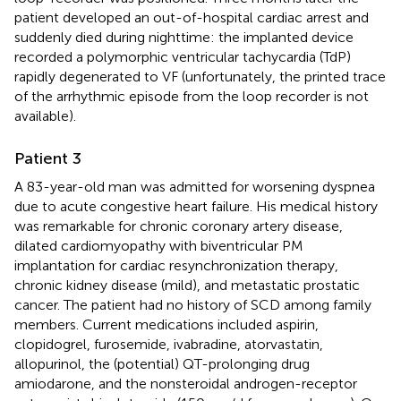
patient developed an out-of-hospital cardiac arrest and
suddenly died during nighttime: the implanted device
recorded a polymorphic ventricular tachycardia (TdP)
rapidly degenerated to VF (unfortunately, the printed trace
of the arrhythmic episode from the loop recorder is not
available).
Patient 3
A 83-year-old man was admitted for worsening dyspnea
due to acute congestive heart failure. His medical history
was remarkable for chronic coronary artery disease,
dilated cardiomyopathy with biventricular PM
implantation for cardiac resynchronization therapy,
chronic kidney disease (mild), and metastatic prostatic
cancer. The patient had no history of SCD among family
members. Current medications included aspirin,
clopidogrel, furosemide, ivabradine, atorvastatin,
allopurinol, the (potential) QT-prolonging drug
amiodarone, and the nonsteroidal androgen-receptor