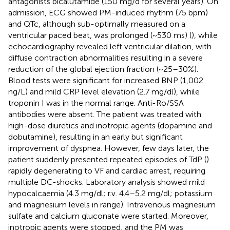
antagonists bicalutamide (150 mg/d for several years). On
admission, ECG showed PM-induced rhythm (75 bpm)
and QTc, although sub-optimally measured on a
ventricular paced beat, was prolonged (~530 ms) (
), while
echocardiography revealed left ventricular dilation, with
diffuse contraction abnormalities resulting in a severe
reduction of the global ejection fraction (~25–30%).
Blood tests were significant for increased BNP (1,002
ng/L) and mild CRP level elevation (2.7 mg/dl), while
troponin I was in the normal range. Anti-Ro/SSA
antibodies were absent. The patient was treated with
high-dose diuretics and inotropic agents (dopamine and
dobutamine), resulting in an early but significant
improvement of dyspnea. However, few days later, the
patient suddenly presented repeated episodes of TdP (
)
rapidly degenerating to VF and cardiac arrest, requiring
multiple DC-shocks. Laboratory analysis showed mild
hypocalcaemia (4.3 mg/dl; r.v. 4.4–5.2 mg/dl; potassium
and magnesium levels in range). Intravenous magnesium
sulfate and calcium gluconate were started. Moreover,
inotropic agents were stopped, and the PM was