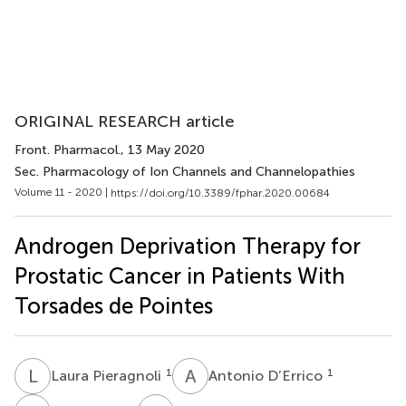
ORIGINAL RESEARCH article
Front. Pharmacol.
, 13 May 2020
Sec. Pharmacology of Ion Channels and Channelopathies
Volume 11 - 2020 |
https://doi.org/10.3389/fphar.2020.00684
Androgen Deprivation Therapy for
Prostatic Cancer in Patients With
Torsades de Pointes
L
P
A
D
1
1
Laura Pieragnoli
Antonio D’Errico