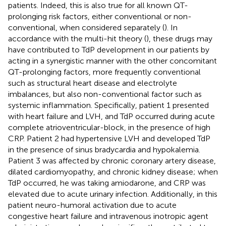
patients. Indeed, this is also true for all known QT-
prolonging risk factors, either conventional or non-
conventional, when considered separately (
). In
accordance with the multi-hit theory (
), these drugs may
have contributed to TdP development in our patients by
acting in a synergistic manner with the other concomitant
QT-prolonging factors, more frequently conventional
such as structural heart disease and electrolyte
imbalances, but also non-conventional factor such as
systemic inflammation. Specifically, patient 1 presented
with heart failure and LVH, and TdP occurred during acute
complete atrioventricular-block, in the presence of high
CRP. Patient 2 had hypertensive LVH and developed TdP
in the presence of sinus bradycardia and hypokalemia.
Patient 3 was affected by chronic coronary artery disease,
dilated cardiomyopathy, and chronic kidney disease; when
TdP occurred, he was taking amiodarone, and CRP was
elevated due to acute urinary infection. Additionally, in this
patient neuro-humoral activation due to acute
congestive heart failure and intravenous inotropic agent