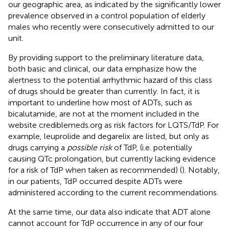
our geographic area, as indicated by the significantly lower
prevalence observed in a control population of elderly
males who recently were consecutively admitted to our
unit.
By providing support to the preliminary literature data,
both basic and clinical, our data emphasize how the
alertness to the potential arrhythmic hazard of this class
of drugs should be greater than currently. In fact, it is
important to underline how most of ADTs, such as
bicalutamide, are not at the moment included in the
website crediblemeds.org as risk factors for LQTS/TdP. For
example, leuprolide and degarelix are listed, but only as
drugs carrying a
possible risk
of TdP, (i.e. potentially
causing QTc prolongation, but currently lacking evidence
for a risk of TdP when taken as recommended) (
). Notably,
in our patients, TdP occurred despite ADTs were
administered according to the current recommendations.
At the same time, our data also indicate that ADT alone
cannot account for TdP occurrence in any of our four