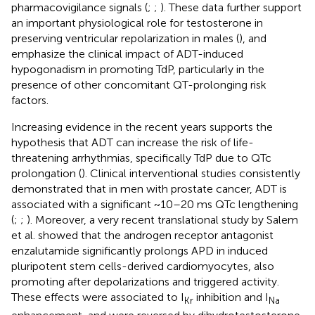
pharmacovigilance signals (
;
;
). These data further support
an important physiological role for testosterone in
preserving ventricular repolarization in males (
), and
emphasize the clinical impact of ADT-induced
hypogonadism in promoting TdP, particularly in the
presence of other concomitant QT-prolonging risk
factors.
Increasing evidence in the recent years supports the
hypothesis that ADT can increase the risk of life-
threatening arrhythmias, specifically TdP due to QTc
prolongation (
). Clinical interventional studies consistently
demonstrated that in men with prostate cancer, ADT is
associated with a significant ~10–20 ms QTc lengthening
(
;
;
). Moreover, a very recent translational study by Salem
et al. showed that the androgen receptor antagonist
enzalutamide significantly prolongs APD in induced
pluripotent stem cells-derived cardiomyocytes, also
promoting after depolarizations and triggered activity.
These effects were associated to I
inhibition and I
Kr
Na