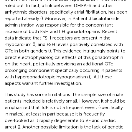
ruled out. In fact, a link between DHEA-S and other
arrhythmic disorders, specifically atrial fibrillation, has been
reported already (
). Moreover, in Patient 3 bicalutamide
administration was responsible for the concomitant
increase of both FSH and LH gonadotrophins. Recent
data indicate that FSH receptors are present in the
myocardium (
), and FSH levels positively correlated with
QTc in both genders (
). This evidence intriguingly points to
direct electrophysiological effects of this gonadotrophin
on the heart, potentially providing an additional QTc
prolonging component specifically occurring in patients
with hypergonadotropic hypogonadism (
). All these
aspects warrant further investigation.
This study has some limitations. The sample size of male
patients included is relatively small. However, it should be
emphasized that TdP is not a frequent event (specifically
in males), at least in part because it is frequently
overlooked as it rapidly degenerate to VF and cardiac
arrest (
). Another possible limitation is the lack of genetic