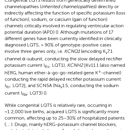
Congenital LQTS results from genetically determined
channelopathies (
inherited channelopathies
) directly or
indirectly affecting the function of specific potassium (loss
of function), sodium, or calcium (gain of function)
channels critically involved in regulating ventricular action
potential duration (APD) (
). Although mutations of 17
different genes have been currently identified in clinically
diagnosed LQTS, > 90% of genotype-positive cases
involve three genes only, i.e.
KCNQ1
(encoding K
7.1
v
channel α-subunit, conducting the slow delayed rectifier
potassium current I
; LQT1),
KCNH2
[Kv11.1 (also named
Ks
+
hERG, human ether-à-go-go-related gene K
-channel)
conducting the rapid delayed rectifier potassium current
I
; LQT2], and SCN5A (Na
1.5, conducting the sodium
Kr
v
current I
; LQT3) (
).
Na
While congenital LQTS is relatively rare, occurring in
~1:2,000 live births, acquired LQTS is significantly more
common, affecting up to 25–30% of hospitalized patients
(
;
;
). Drugs, mainly hERG-potassium channel blockers,