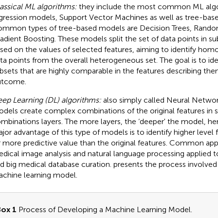
assical ML algorithms:
they include the most common ML algo
gression models, Support Vector Machines as well as tree-ba
mmon types of tree-based models are Decision Trees, Random
adient Boosting. These models split the set of data points in s
sed on the values of selected features, aiming to identify ho
ta points from the overall heterogeneous set. The goal is to ide
bsets that are highly comparable in the features describing them
utcome.
ep Learning (DL) algorithms:
also simply called Neural Networ
dels create complex combinations of the original features in
mbinations layers. The more layers, the ‘deeper' the model, h
jor advantage of this type of models is to identify higher level 
r more predictive value than the original features. Common app
dical image analysis and natural language processing applied t
d big medical database curation.
presents the process involved
chine learning model.
ox 1
Process of Developing a Machine Learning Model.