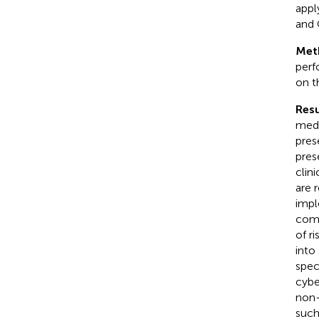
appl
and 
Met
perf
on t
Resu
medi
pres
pres
clin
are 
impl
comm
of r
into
speci
cybe
non-
such