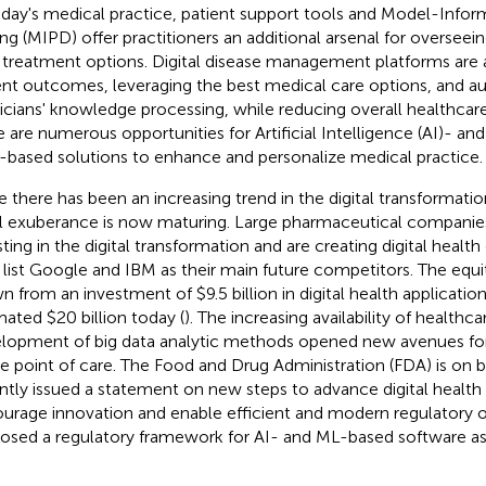
oday's medical practice, patient support tools and Model-Infor
ng (MIPD) offer practitioners an additional arsenal for overseeing
 treatment options. Digital disease management platforms are
ent outcomes, leveraging the best medical care options, and 
icians' knowledge processing, while reducing overall healthcare
e are numerous opportunities for Artificial Intelligence (AI)- a
-based solutions to enhance and personalize medical practice.
e there has been an increasing trend in the digital transformatio
ial exuberance is now maturing. Large pharmaceutical companies
sting in the digital transformation and are creating digital heal
list Google and IBM as their main future competitors. The equ
n from an investment of $9.5 billion in digital health applicatio
mated $20 billion today (
). The increasing availability of healthc
lopment of big data analytic methods opened new avenues for
he point of care. The Food and Drug Administration (FDA) is on 
ntly issued a statement on new steps to advance digital health p
urage innovation and enable efficient and modern regulatory o
osed a regulatory framework for AI- and ML-based software as