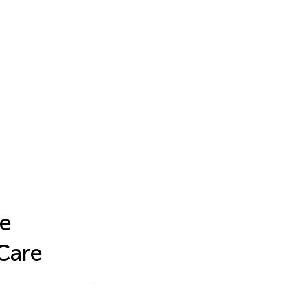
ne
 Care