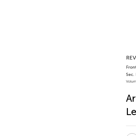
REV
Fron
Sec.
Volum
Ar
Le