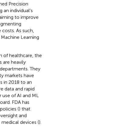
med Precision
 an individual's
 aiming to improve
augmenting
 costs. As such,
nd Machine Learning
n of healthcare, the
 are heavily
th departments. They
ity markets have
ns in 2018 to an
are data and rapid
 use of AI and ML
board. FDA has
olicies (
) that
versight and
 medical devices (
).