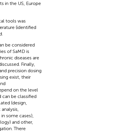
ts in the US, Europe
tal tools was
erature (identified
d.
an be considered
ries of SaMD is
hronic diseases are
iscussed. Finally,
 and precision dosing
ing exist, their
and
epend on the level
d can be classified
lated (design,
 analysis,
s in some cases),
logy) and other,
gation. There