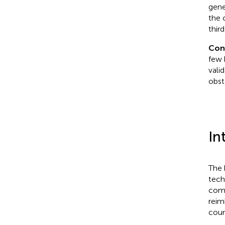
gene
the 
third
Con
few 
vali
obst
In
The 
tech
comp
reim
coun