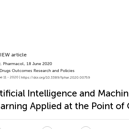
IEW article
t. Pharmacol.
, 18 June 2020
 Drugs Outcomes Research and Policies
e 11 - 2020 |
https://doi.org/10.3389/fphar.2020.00759
tificial Intelligence and Machi
arning Applied at the Point of