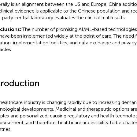
rally is an alignment between the US and Europe. China addition
clinical evidence is applicable to the Chinese population and 
-party central laboratory evaluates the clinical trial results.
clusions:
The number of promising AI/ML-based technologies i
have been implemented widely at the point of care. The need f
dation, implementation logistics, and data exchange and privac
acles.
troduction
healthcare industry is changing rapidly due to increasing dema
nological developments. Medicinal and therapeutic options a
lex and personalized, causing regulatory and health technolo
bursement, and therefore, healthcare accessibility to be chall
tries.