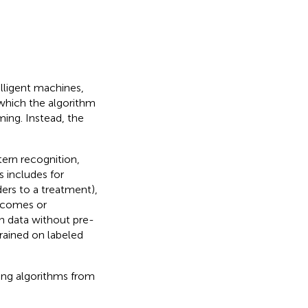
lligent machines,
n which the algorithm
ing. Instead, the
tern recognition,
s includes for
ders to a treatment),
utcomes or
n data without pre-
trained on labeled
ning algorithms from