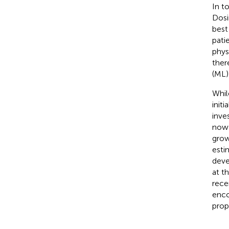
In t
Dosi
best
pati
phys
ther
(ML)
Whil
init
inve
now 
grow
esti
deve
at t
rece
enco
prop