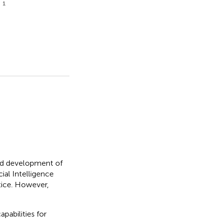
1
g
apid development of
ial Intelligence
tice. However,
pabilities for