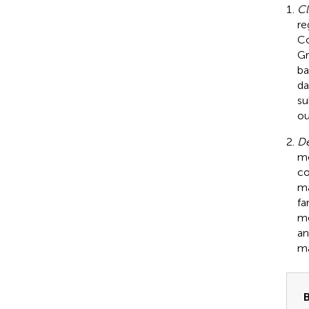
Cl
re
Co
Gr
ba
da
su
o
De
mo
co
ma
fa
me
an
ma
B