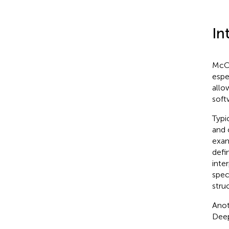
In
McCa
espe
allo
soft
Typi
and 
exam
defi
inte
spec
stru
Anot
Deep