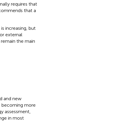
ally requires that
recommends that a
s increasing, but
or external
y remain the main
nd and new
re becoming more
gy assessment,
enge in most