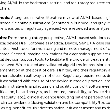
ying AI/ML in the healthcare setting, and regulatory requiremen
China.
hods:
A targeted narrative literature review of AI/ML based digi
ormed. Scientific publications (identified in PubMed) and grey lit
he websites of regulatory agencies) were reviewed and analyze
lts:
From the regulatory perspective, AI/ML-based solutions c
cal devices (i.e., Software as Medical Device, SaMD). A case se
ented. First, tools for monitoring and remote management of c
ented. Second, imaging applications for diagnostic support are d
ical decision support tools to facilitate the choice of treatment
reviewed. While tested and validated algorithms for precision dos
ementation at the point of care is limited, and their regulatory 
ercialization pathway is not clear. Regulatory requirements d
isk associated with the use of the device in medical practice, an
 administrative (manufacturing and quality control), software-re
fication, hazard analysis, architecture, traceability, software risk
rsecurity, etc.), clinical evidence (including patient perspective
clinical evidence (dosing validation and biocompatibility/toxico
 as e.g. benefit-to-risk determination, risk assessment and miti