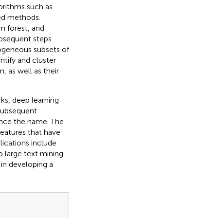
rithms such as
sed methods.
 forest, and
ubsequent steps
mogeneous subsets of
ntify and cluster
, as well as their
ks, deep learning
 subsequent
ence the name. The
features that have
lications include
o large text mining
 in developing a