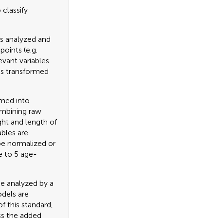
classify
is analyzed and
oints (e.g.
evant variables
 is transformed
rmed into
ombining raw
ght and length of
ables are
be normalized or
e to 5 age-
be analyzed by a
odels are
f this standard,
ss the added