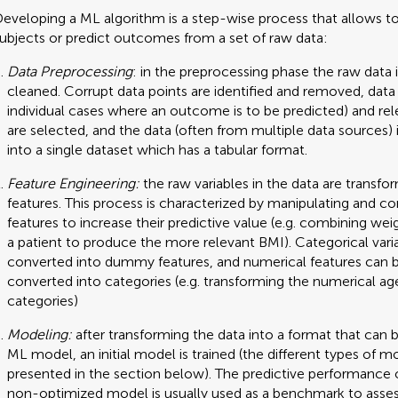
eveloping a ML algorithm is a step-wise process that allows to 
ubjects or predict outcomes from a set of raw data:
Data Preprocessing
: in the preprocessing phase the raw data 
cleaned. Corrupt data points are identified and removed, data p
individual cases where an outcome is to be predicted) and rel
are selected, and the data (often from multiple data sources)
into a single dataset which has a tabular format.
Feature Engineering:
the raw variables in the data are transfo
features. This process is characterized by manipulating and c
features to increase their predictive value (e.g. combining wei
a patient to produce the more relevant BMI). Categorical vari
converted into dummy features, and numerical features can 
converted into categories (e.g. transforming the numerical ag
categories)
Modeling:
after transforming the data into a format that can 
ML model, an initial model is trained (the different types of m
presented in the section below). The predictive performance o
non-optimized model is usually used as a benchmark to asse