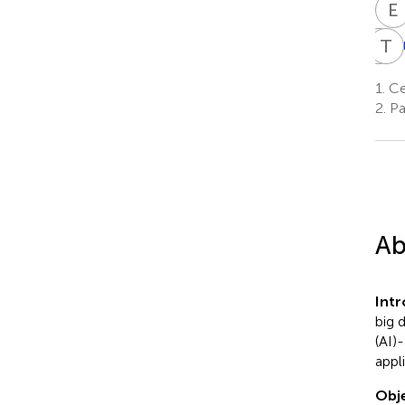
E
M
T
P
K
M
P
1.
Cer
1
2.
Pa
Ab
Int
big 
(AI)
appli
Obje