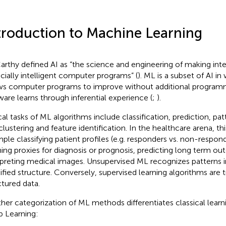
troduction to Machine Learning
rthy defined AI as “the science and engineering of making inte
cially intelligent computer programs” (
). ML is a subset of AI i
ws computer programs to improve without additional programm
ware learns through inferential experience (
;
).
cal tasks of ML algorithms include classification, prediction, pat
clustering and feature identification. In the healthcare arena, thi
ple classifying patient profiles (e.g. responders vs. non-respon
ning proxies for diagnosis or prognosis, predicting long term o
rpreting medical images. Unsupervised ML recognizes patterns i
ified structure. Conversely, supervised learning algorithms are 
ctured data.
her categorization of ML methods differentiates classical lear
 Learning: