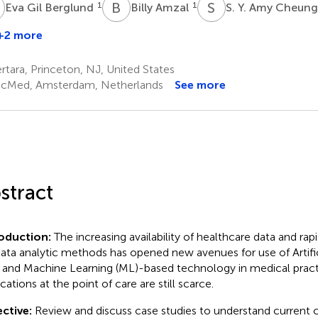
G
B
A
S
Y
1
1
Eva Gil Berglund
Billy Amzal
S. Y. Amy Cheun
+2 more
arc
fister
tara, Princeton, NJ, United States
,5
cMed, Amsterdam, Netherlands
See more
stract
roduction:
The increasing availability of healthcare data and r
data analytic methods has opened new avenues for use of Artific
- and Machine Learning (ML)-based technology in medical prac
cations at the point of care are still scarce.
ctive:
Review and discuss case studies to understand current ca