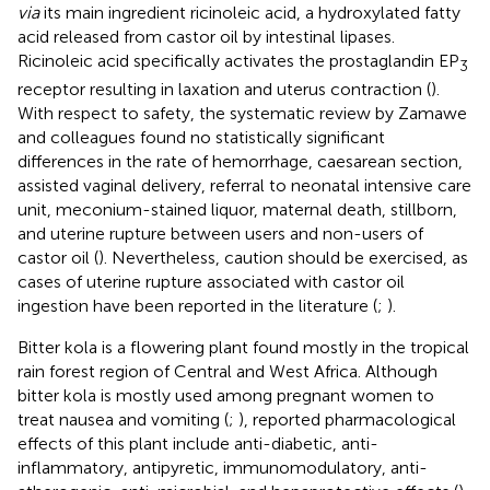
via
its main ingredient ricinoleic acid, a hydroxylated fatty
acid released from castor oil by intestinal lipases.
Ricinoleic acid specifically activates the prostaglandin EP
3
receptor resulting in laxation and uterus contraction (
).
With respect to safety, the systematic review by Zamawe
and colleagues found no statistically significant
differences in the rate of hemorrhage, caesarean section,
assisted vaginal delivery, referral to neonatal intensive care
unit, meconium-stained liquor, maternal death, stillborn,
and uterine rupture between users and non-users of
castor oil (
). Nevertheless, caution should be exercised, as
cases of uterine rupture associated with castor oil
ingestion have been reported in the literature (
;
).
Bitter kola is a flowering plant found mostly in the tropical
rain forest region of Central and West Africa. Although
bitter kola is mostly used among pregnant women to
treat nausea and vomiting (
;
), reported pharmacological
effects of this plant include anti-diabetic, anti-
inflammatory, antipyretic, immunomodulatory, anti-