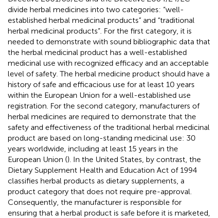
divide herbal medicines into two categories: “well-
established herbal medicinal products” and “traditional
herbal medicinal products”. For the first category, it is
needed to demonstrate with sound bibliographic data that
the herbal medicinal product has a well-established
medicinal use with recognized efficacy and an acceptable
level of safety. The herbal medicine product should have a
history of safe and efficacious use for at least 10 years
within the European Union for a well-established use
registration. For the second category, manufacturers of
herbal medicines are required to demonstrate that the
safety and effectiveness of the traditional herbal medicinal
product are based on long-standing medicinal use: 30
years worldwide, including at least 15 years in the
European Union (
). In the United States, by contrast, the
Dietary Supplement Health and Education Act of 1994
classifies herbal products as dietary supplements, a
product category that does not require pre-approval.
Consequently, the manufacturer is responsible for
ensuring that a herbal product is safe before it is marketed,