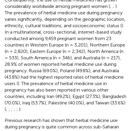
considerably worldwide among pregnant women (
;
;
).
The prevalence of herbal medicine use during pregnancy
varies significantly, depending on the geographic location,
ethnicity, cultural traditions, and socioeconomic status (
).
In a multinational, cross-sectional, internet-based study
conducted among 9,459 pregnant women from 23
countries in Western Europe (n = 3,201), Northern Europe
(n = 2,820), Eastern Europe (n = 2,342), North America (n
= 533), South America (n = 346), and Australia (n = 217),
28.9% of women reported herbal medicine use during
pregnancy. Russia (69.0%), Poland (49.8%), and Australia
(43.8%) had the highest reported rates of herbal medicine
users (
). The prevalence of herbal medicine use in
pregnancy has also been reported in various other
countries, including Iran (49.2%), Egypt (27.3%), Bangladesh
(70.0%), Iraq (53.7%), Palestine (40.0%), and Taiwan (33.6%)
(
;
;
;
;
;
).
Previous research has shown that herbal medicine use
during pregnancy is quite common across sub-Saharan