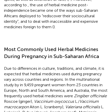
according to
, the use of herbal medicine post-
independence became one of the ways sub-Saharan
Africans deployed to “rediscover their sociocultural
identity”, and to deal with inaccessible and expensive
medicines foreign to them (
).
Most Commonly Used Herbal Medicines
During Pregnancy in Sub-Saharan Africa
Due to differences in culture, traditions, and climate, it is
expected that herbal medicines used during pregnancy
vary across countries and regions. In the multinational
study by
in 9,459 pregnant women from 23 countries in
Europe, North and South America, and Australia, the most
frequently used herbal medicines were
Zingiber officinale
Roscoe (ginger),
Vaccinium oxycoccus
L./
Vaccinium
macrocarpon
Aiton L. (cranberry),
Valeriana officinalis
L.