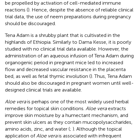
be propelled by activation of cell-mediated immune
reactions (
). Hence, despite the absence of reliable clinical
trial data, the use of neem preparations during pregnancy
should be discouraged.
Tena Adam is a shrubby plant that is cultivated in the
highlands of Ethiopia. Similarly to Dama Kesse, it is poorly
studied with no clinical trial data available. However, the
administration of an aqueous infusion of Tena Adam during
organogenic period in pregnant mice led to increased
flow and decreased vascular resistance in the placenta
bed, as well as fetal thymic involution (
). Thus, Tena Adam
should also be discouraged in pregnant women until well-
designed clinical trials are available.
Aloe vera
is perhaps one of the most widely used herbal
remedies for topical skin conditions.
Aloe vera
extracts
improve skin moisture by a humectant mechanism, and
prevent skin ulcers as they contain mucopolysaccharides,
amino acids, zinc, and water (
;
). Although the topical
application of
Aloe vera
is associated with infrequent