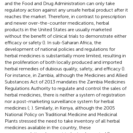
and the Food and Drug Administration can only take
regulatory action against any unsafe herbal product after it
reaches the market. Therefore, in contrast to prescription
and newer over-the-counter medications, herbal
products in the United States are usually marketed
without the benefit of clinical trials to demonstrate either
efficacy or safety (
). In sub-Saharan Africa, the
development of national policies and regulations for
herbal medicines is substantially more limited, resulting in
the proliferation of both locally produced and imported
herbal remedies of dubious quality, safety, and efficacy (
).
For instance, in Zambia, although the Medicines and Allied
Substances Act of 2013 mandates the Zambia Medicines
Regulations Authority to regulate and control the sales of
herbal medicines, there is neither a system of registration
nor a post-marketing surveillance system for herbal
medicines (
;
). Similarly, in Kenya, although the 2005
National Policy on Traditional Medicine and Medicinal
Plants stressed the need to take inventory of all herbal
medicines available in the country, these