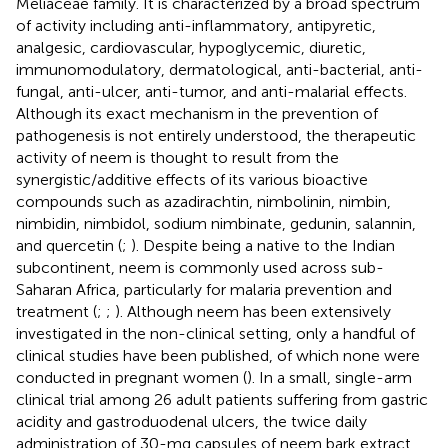
Meliaceae family. It is characterized by a broad spectrum
of activity including anti-inflammatory, antipyretic,
analgesic, cardiovascular, hypoglycemic, diuretic,
immunomodulatory, dermatological, anti-bacterial, anti-
fungal, anti-ulcer, anti-tumor, and anti-malarial effects.
Although its exact mechanism in the prevention of
pathogenesis is not entirely understood, the therapeutic
activity of neem is thought to result from the
synergistic/additive effects of its various bioactive
compounds such as azadirachtin, nimbolinin, nimbin,
nimbidin, nimbidol, sodium nimbinate, gedunin, salannin,
and quercetin (
;
). Despite being a native to the Indian
subcontinent, neem is commonly used across sub-
Saharan Africa, particularly for malaria prevention and
treatment (
;
;
). Although neem has been extensively
investigated in the non-clinical setting, only a handful of
clinical studies have been published, of which none were
conducted in pregnant women (
). In a small, single-arm
clinical trial among 26 adult patients suffering from gastric
acidity and gastroduodenal ulcers, the twice daily
administration of 30-mg capsules of neem bark extract