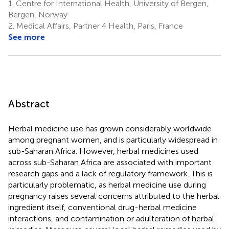
1.
Centre for International Health, University of Bergen,
Bergen, Norway
2.
Medical Affairs, Partner 4 Health, Paris, France
See more
Abstract
Herbal medicine use has grown considerably worldwide
among pregnant women, and is particularly widespread in
sub-Saharan Africa. However, herbal medicines used
across sub-Saharan Africa are associated with important
research gaps and a lack of regulatory framework. This is
particularly problematic, as herbal medicine use during
pregnancy raises several concerns attributed to the herbal
ingredient itself, conventional drug-herbal medicine
interactions, and contamination or adulteration of herbal