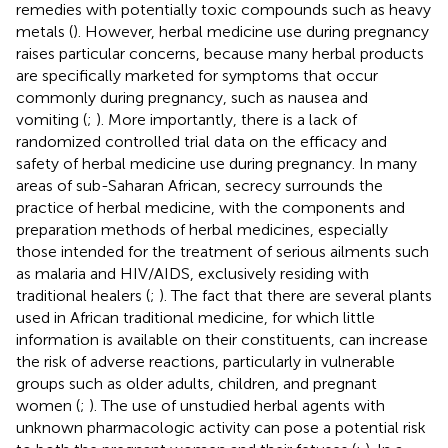
remedies with potentially toxic compounds such as heavy
metals (
). However, herbal medicine use during pregnancy
raises particular concerns, because many herbal products
are specifically marketed for symptoms that occur
commonly during pregnancy, such as nausea and
vomiting (
;
). More importantly, there is a lack of
randomized controlled trial data on the efficacy and
safety of herbal medicine use during pregnancy. In many
areas of sub-Saharan African, secrecy surrounds the
practice of herbal medicine, with the components and
preparation methods of herbal medicines, especially
those intended for the treatment of serious ailments such
as malaria and HIV/AIDS, exclusively residing with
traditional healers (
;
). The fact that there are several plants
used in African traditional medicine, for which little
information is available on their constituents, can increase
the risk of adverse reactions, particularly in vulnerable
groups such as older adults, children, and pregnant
women (
;
). The use of unstudied herbal agents with
unknown pharmacologic activity can pose a potential risk