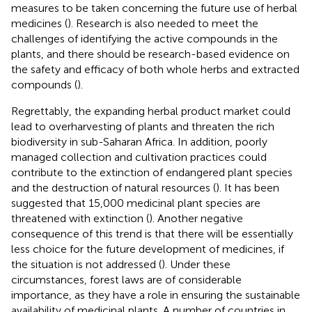
measures to be taken concerning the future use of herbal
medicines (
). Research is also needed to meet the
challenges of identifying the active compounds in the
plants, and there should be research-based evidence on
the safety and efficacy of both whole herbs and extracted
compounds (
).
Regrettably, the expanding herbal product market could
lead to overharvesting of plants and threaten the rich
biodiversity in sub-Saharan Africa. In addition, poorly
managed collection and cultivation practices could
contribute to the extinction of endangered plant species
and the destruction of natural resources (
). It has been
suggested that 15,000 medicinal plant species are
threatened with extinction (
). Another negative
consequence of this trend is that there will be essentially
less choice for the future development of medicines, if
the situation is not addressed (
). Under these
circumstances, forest laws are of considerable
importance, as they have a role in ensuring the sustainable
availability of medicinal plants. A number of countries in