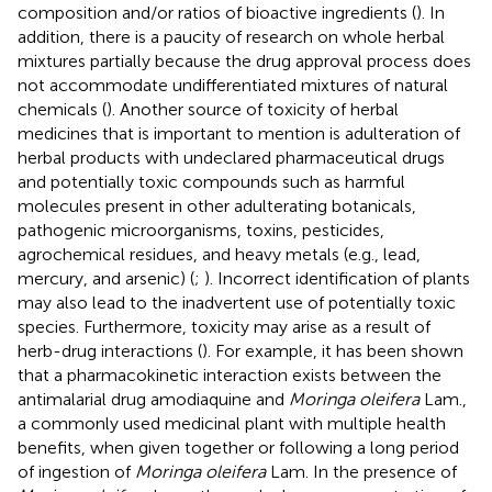
composition and/or ratios of bioactive ingredients (
). In
addition, there is a paucity of research on whole herbal
mixtures partially because the drug approval process does
not accommodate undifferentiated mixtures of natural
chemicals (
). Another source of toxicity of herbal
medicines that is important to mention is adulteration of
herbal products with undeclared pharmaceutical drugs
and potentially toxic compounds such as harmful
molecules present in other adulterating botanicals,
pathogenic microorganisms, toxins, pesticides,
agrochemical residues, and heavy metals (e.g., lead,
mercury, and arsenic) (
;
). Incorrect identification of plants
may also lead to the inadvertent use of potentially toxic
species. Furthermore, toxicity may arise as a result of
herb-drug interactions (
). For example, it has been shown
that a pharmacokinetic interaction exists between the
antimalarial drug amodiaquine and
Moringa oleifera
Lam.,
a commonly used medicinal plant with multiple health
benefits, when given together or following a long period
of ingestion of
Moringa oleifera
Lam. In the presence of