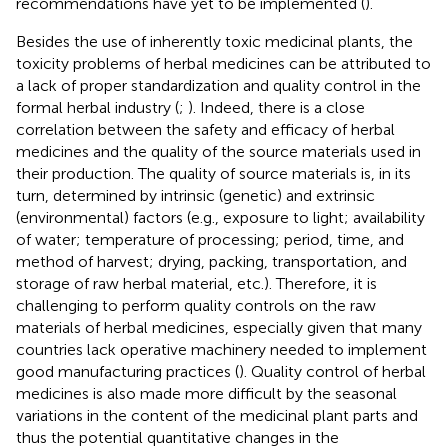
recommendations have yet to be implemented (
).
Besides the use of inherently toxic medicinal plants, the
toxicity problems of herbal medicines can be attributed to
a lack of proper standardization and quality control in the
formal herbal industry (
;
). Indeed, there is a close
correlation between the safety and efficacy of herbal
medicines and the quality of the source materials used in
their production. The quality of source materials is, in its
turn, determined by intrinsic (genetic) and extrinsic
(environmental) factors (e.g., exposure to light; availability
of water; temperature of processing; period, time, and
method of harvest; drying, packing, transportation, and
storage of raw herbal material, etc.). Therefore, it is
challenging to perform quality controls on the raw
materials of herbal medicines, especially given that many
countries lack operative machinery needed to implement
good manufacturing practices (
). Quality control of herbal
medicines is also made more difficult by the seasonal
variations in the content of the medicinal plant parts and
thus the potential quantitative changes in the