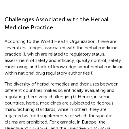
Challenges Associated with the Herbal
Medicine Practice
According to the World Health Organization, there are
several challenges associated with the herbal medicine
practice (
), which are related to regulatory status,
assessment of safety and efficacy, quality control, safety
monitoring, and lack of knowledge about herbal medicine
within national drug regulatory authorities (
).
The diversity of herbal remedies and their uses between
different countries makes scientifically evaluating and
regulating them very challenging (
). Hence, in some
countries, herbal medicines are subjected to rigorous
manufacturing standards, while in others, they are
regarded as food supplements for which therapeutic
claims are prohibited. For example, in Europe, the
Directive 2001/83/EC and the Directive 2004/24/EC