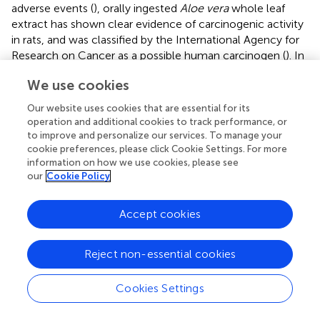
adverse events (
), orally ingested
Aloe vera
whole leaf
extract has shown clear evidence of carcinogenic activity
in rats, and was classified by the International Agency for
Research on Cancer as a possible human carcinogen (
). In
addition, pregnant women are generally not advised to
We use cookies
take oral preparations of
Aloe vera
because its cathartic
property might result in stimulating uterine contractions,
Our website uses cookies that are essential for its
thereby increasing the risk for premature labor or
operation and additional cookies to track performance, or
miscarriage (
).
to improve and personalize our services. To manage your
cookie preferences, please click Cookie Settings. For more
information on how we use cookies, please see
our
Cookie Policy
Conclusion
Accept cookies
Sub-Saharan Africa is home to an extensive and diverse
medicinal plant life. Consequently, the use of herbal
Reject non-essential cookies
medicines is widespread in that region. Despite this, the
study of herbal medicine use during pregnancy which is
Cookies Settings
related to maternal health, a public health priority in many
sub-Saharan African countries, remains limited (
).