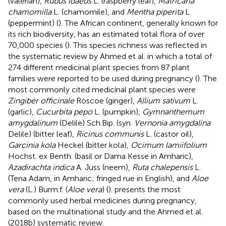
(valerian),
Rubus idaeus
L. (raspberry leaf),
Matricaria
chamomilla
L. (chamomile), and
Mentha piperita
L.
(peppermint) (
). The African continent, generally known for
its rich biodiversity, has an estimated total flora of over
70,000 species (
). This species richness was reflected in
the systematic review by Ahmed et al. in which a total of
274 different medicinal plant species from 87 plant
families were reported to be used during pregnancy (
). The
most commonly cited medicinal plant species were
Zingiber officinale
Roscoe (ginger),
Allium sativum
L.
(garlic),
Cucurbita pepo
L. (pumpkin),
Gymnanthemum
amygdalinum
(Delile) Sch.Bip. (syn.
Vernonia amygdalina
Delile) (bitter leaf),
Ricinus communis
L. (castor oil),
Garcinia kola
Heckel (bitter kola),
Ocimum lamiifolium
Hochst. ex Benth. (basil or Dama Kesse in Amharic),
Azadirachta indica
A. Juss (neem),
Ruta chalepensis
L.
(Tena Adam, in Amharic; fringed rue in English), and
Aloe
vera
(L.) Burm.f. (
Aloe vera
) (
).
presents the most
commonly used herbal medicines during pregnancy,
based on the
multinational study and the Ahmed et al.
(2018b) systematic review.