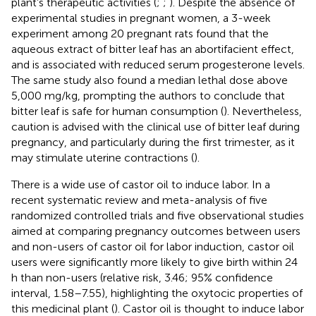
plant’s therapeutic activities (
;
;
). Despite the absence of
experimental studies in pregnant women, a 3-week
experiment among 20 pregnant rats found that the
aqueous extract of bitter leaf has an abortifacient effect,
and is associated with reduced serum progesterone levels.
The same study also found a median lethal dose above
5,000 mg/kg, prompting the authors to conclude that
bitter leaf is safe for human consumption (
). Nevertheless,
caution is advised with the clinical use of bitter leaf during
pregnancy, and particularly during the first trimester, as it
may stimulate uterine contractions (
).
There is a wide use of castor oil to induce labor. In a
recent systematic review and meta-analysis of five
randomized controlled trials and five observational studies
aimed at comparing pregnancy outcomes between users
and non-users of castor oil for labor induction, castor oil
users were significantly more likely to give birth within 24
h than non-users (relative risk, 3.46; 95% confidence
interval, 1.58–7.55), highlighting the oxytocic properties of
this medicinal plant (
). Castor oil is thought to induce labor