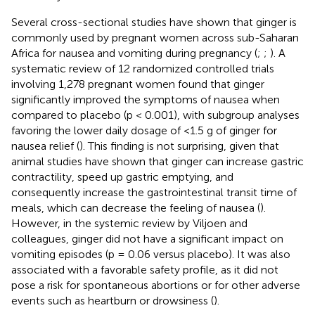
Several cross-sectional studies have shown that ginger is
commonly used by pregnant women across sub-Saharan
Africa for nausea and vomiting during pregnancy (
;
;
). A
systematic review of 12 randomized controlled trials
involving 1,278 pregnant women found that ginger
significantly improved the symptoms of nausea when
compared to placebo (p < 0.001), with subgroup analyses
favoring the lower daily dosage of <1.5 g of ginger for
nausea relief (
). This finding is not surprising, given that
animal studies have shown that ginger can increase gastric
contractility, speed up gastric emptying, and
consequently increase the gastrointestinal transit time of
meals, which can decrease the feeling of nausea (
).
However, in the systemic review by Viljoen and
colleagues, ginger did not have a significant impact on
vomiting episodes (p = 0.06 versus placebo). It was also
associated with a favorable safety profile, as it did not
pose a risk for spontaneous abortions or for other adverse
events such as heartburn or drowsiness (
).