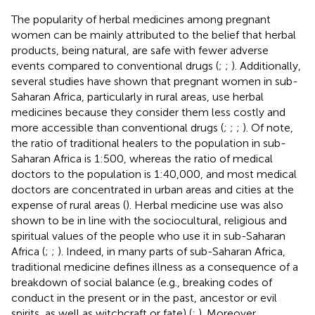
The popularity of herbal medicines among pregnant
women can be mainly attributed to the belief that herbal
products, being natural, are safe with fewer adverse
events compared to conventional drugs (
;
;
). Additionally,
several studies have shown that pregnant women in sub-
Saharan Africa, particularly in rural areas, use herbal
medicines because they consider them less costly and
more accessible than conventional drugs (
;
;
;
). Of note,
the ratio of traditional healers to the population in sub-
Saharan Africa is 1:500, whereas the ratio of medical
doctors to the population is 1:40,000, and most medical
doctors are concentrated in urban areas and cities at the
expense of rural areas (
). Herbal medicine use was also
shown to be in line with the sociocultural, religious and
spiritual values of the people who use it in sub-Saharan
Africa (
;
;
). Indeed, in many parts of sub-Saharan Africa,
traditional medicine defines illness as a consequence of a
breakdown of social balance (e.g., breaking codes of
conduct in the present or in the past, ancestor or evil
spirits, as well as witchcraft or fate) (
;
). Moreover,