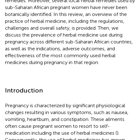
remedies. Moreover, several local herbal remedies used by
sub-Saharan African pregnant women have never been
botanically identified. In this review, an overview of the
practice of herbal medicine, including the regulations,
challenges and overall safety, is provided. Then, we
discuss the prevalence of herbal medicine use during
pregnancy across different sub-Saharan African countries,
as well as the indications, adverse outcomes, and
effectiveness of the most commonly used herbal
medicines during pregnancy in that region.
Introduction
Pregnancy is characterized by significant physiological
changes resulting in various symptoms, such as nausea,
vomiting, heartburn, and constipation. These ailments
often cause pregnant women to resort to self-
medication including the use of herbal medicines (
).
Consequently, the use of herbal medicines has grown