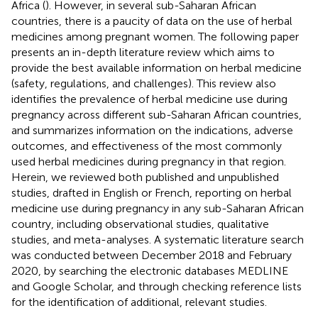
Africa (
). However, in several sub-Saharan African
countries, there is a paucity of data on the use of herbal
medicines among pregnant women. The following paper
presents an in-depth literature review which aims to
provide the best available information on herbal medicine
(safety, regulations, and challenges). This review also
identifies the prevalence of herbal medicine use during
pregnancy across different sub-Saharan African countries,
and summarizes information on the indications, adverse
outcomes, and effectiveness of the most commonly
used herbal medicines during pregnancy in that region.
Herein, we reviewed both published and unpublished
studies, drafted in English or French, reporting on herbal
medicine use during pregnancy in any sub-Saharan African
country, including observational studies, qualitative
studies, and meta-analyses. A systematic literature search
was conducted between December 2018 and February
2020, by searching the electronic databases MEDLINE
and Google Scholar, and through checking reference lists
for the identification of additional, relevant studies.