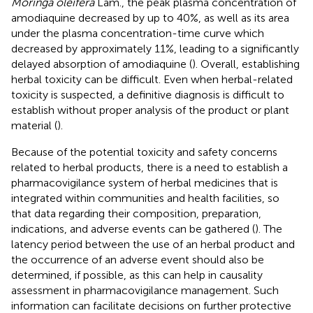
Moringa oleifera
Lam., the peak plasma concentration of
amodiaquine decreased by up to 40%, as well as its area
under the plasma concentration-time curve which
decreased by approximately 11%, leading to a significantly
delayed absorption of amodiaquine (
). Overall, establishing
herbal toxicity can be difficult. Even when herbal-related
toxicity is suspected, a definitive diagnosis is difficult to
establish without proper analysis of the product or plant
material (
).
Because of the potential toxicity and safety concerns
related to herbal products, there is a need to establish a
pharmacovigilance system of herbal medicines that is
integrated within communities and health facilities, so
that data regarding their composition, preparation,
indications, and adverse events can be gathered (
). The
latency period between the use of an herbal product and
the occurrence of an adverse event should also be
determined, if possible, as this can help in causality
assessment in pharmacovigilance management. Such
information can facilitate decisions on further protective