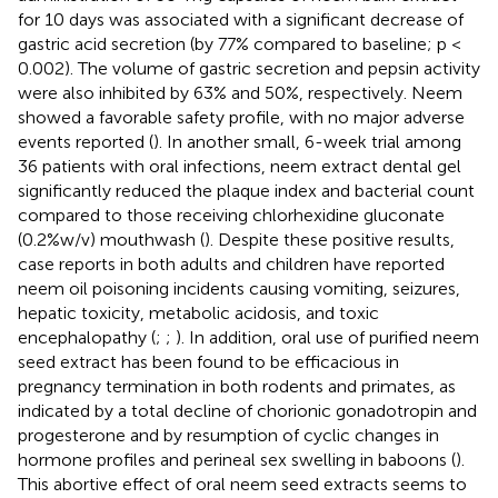
for 10 days was associated with a significant decrease of
gastric acid secretion (by 77% compared to baseline; p <
0.002). The volume of gastric secretion and pepsin activity
were also inhibited by 63% and 50%, respectively. Neem
showed a favorable safety profile, with no major adverse
events reported (
). In another small, 6-week trial among
36 patients with oral infections, neem extract dental gel
significantly reduced the plaque index and bacterial count
compared to those receiving chlorhexidine gluconate
(0.2% w/v) mouthwash (
). Despite these positive results,
case reports in both adults and children have reported
neem oil poisoning incidents causing vomiting, seizures,
hepatic toxicity, metabolic acidosis, and toxic
encephalopathy (
;
;
). In addition, oral use of purified neem
seed extract has been found to be efficacious in
pregnancy termination in both rodents and primates, as
indicated by a total decline of chorionic gonadotropin and
progesterone and by resumption of cyclic changes in
hormone profiles and perineal sex swelling in baboons (
).
This abortive effect of oral neem seed extracts seems to