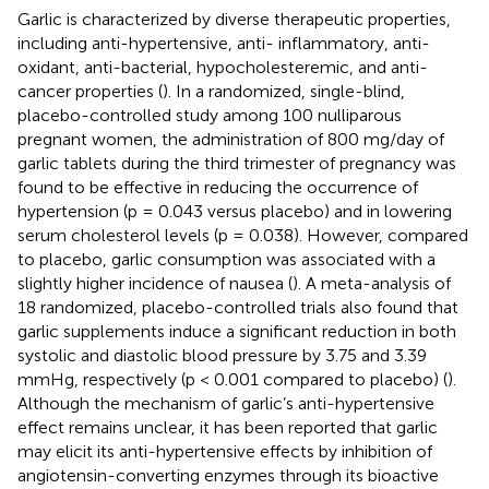
Garlic is characterized by diverse therapeutic properties,
including anti-hypertensive, anti- inflammatory, anti-
oxidant, anti-bacterial, hypocholesteremic, and anti-
cancer properties (
). In a randomized, single-blind,
placebo-controlled study among 100 nulliparous
pregnant women, the administration of 800 mg/day of
garlic tablets during the third trimester of pregnancy was
found to be effective in reducing the occurrence of
hypertension (p = 0.043 versus placebo) and in lowering
serum cholesterol levels (p = 0.038). However, compared
to placebo, garlic consumption was associated with a
slightly higher incidence of nausea (
). A meta-analysis of
18 randomized, placebo-controlled trials also found that
garlic supplements induce a significant reduction in both
systolic and diastolic blood pressure by 3.75 and 3.39
mmHg, respectively (p < 0.001 compared to placebo) (
).
Although the mechanism of garlic’s anti-hypertensive
effect remains unclear, it has been reported that garlic
may elicit its anti-hypertensive effects by inhibition of
angiotensin-converting enzymes through its bioactive