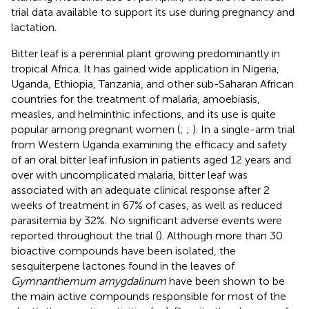
trial data available to support its use during pregnancy and
lactation.
Bitter leaf is a perennial plant growing predominantly in
tropical Africa. It has gained wide application in Nigeria,
Uganda, Ethiopia, Tanzania, and other sub-Saharan African
countries for the treatment of malaria, amoebiasis,
measles, and helminthic infections, and its use is quite
popular among pregnant women (
;
;
). In a single-arm trial
from Western Uganda examining the efficacy and safety
of an oral bitter leaf infusion in patients aged 12 years and
over with uncomplicated malaria, bitter leaf was
associated with an adequate clinical response after 2
weeks of treatment in 67% of cases, as well as reduced
parasitemia by 32%. No significant adverse events were
reported throughout the trial (
). Although more than 30
bioactive compounds have been isolated, the
sesquiterpene lactones found in the leaves of
Gymnanthemum amygdalinum
have been shown to be
the main active compounds responsible for most of the