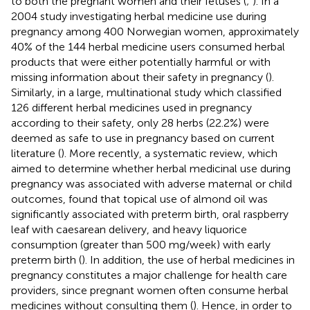
to both the pregnant women and their fetuses (
;
). In a
2004 study investigating herbal medicine use during
pregnancy among 400 Norwegian women, approximately
40% of the 144 herbal medicine users consumed herbal
products that were either potentially harmful or with
missing information about their safety in pregnancy (
).
Similarly, in a large, multinational study which classified
126 different herbal medicines used in pregnancy
according to their safety, only 28 herbs (22.2%) were
deemed as safe to use in pregnancy based on current
literature (
). More recently, a systematic review, which
aimed to determine whether herbal medicinal use during
pregnancy was associated with adverse maternal or child
outcomes, found that topical use of almond oil was
significantly associated with preterm birth, oral raspberry
leaf with caesarean delivery, and heavy liquorice
consumption (greater than 500 mg/week) with early
preterm birth (
). In addition, the use of herbal medicines in
pregnancy constitutes a major challenge for health care
providers, since pregnant women often consume herbal
medicines without consulting them (
). Hence, in order to