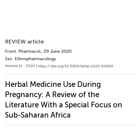
REVIEW article
Front. Pharmacol.
, 09 June 2020
Sec. Ethnopharmacology
Volume 11 - 2020 |
https://doi.org/10.3389/fphar.2020.00866
Herbal Medicine Use During
Pregnancy: A Review of the
Literature With a Special Focus on
Sub-Saharan Africa