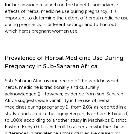
further advance research on the benefits and adverse
effects of herbal medicine use during pregnancy, it is
important to determine the extent of herbal medicine use
during pregnancy in different settings and to find out
which herbs pregnant women use.
Prevalence of Herbal Medicine Use During
Pregnancy in Sub-Saharan Africa
Sub-Saharan Africa is one region of the world in which
herbal medicine is traditionally and culturally
acknowledged (
). However, evidence from sub-Saharan
Africa suggests wide variability in the use of herbal
medicines during pregnancy (
), from 2.0% as reported in a
study conducted in the Tigray Region, Northern Ethiopia (
)
to 100% according to another study in Machakos District,
Eastern Kenya (
). It is difficult to ascertain whether these
differences in prevalence across studies are caused by