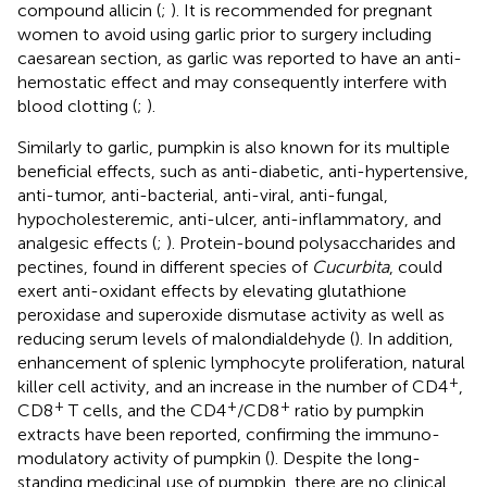
compound allicin (
;
). It is recommended for pregnant
women to avoid using garlic prior to surgery including
caesarean section, as garlic was reported to have an anti-
hemostatic effect and may consequently interfere with
blood clotting (
;
).
Similarly to garlic, pumpkin is also known for its multiple
beneficial effects, such as anti-diabetic, anti-hypertensive,
anti-tumor, anti-bacterial, anti-viral, anti-fungal,
hypocholesteremic, anti-ulcer, anti-inflammatory, and
analgesic effects (
;
). Protein-bound polysaccharides and
pectines, found in different species of
Cucurbita
, could
exert anti-oxidant effects by elevating glutathione
peroxidase and superoxide dismutase activity as well as
reducing serum levels of malondialdehyde (
). In addition,
enhancement of splenic lymphocyte proliferation, natural
+
killer cell activity, and an increase in the number of CD4
,
+
+
+
CD8
T cells, and the CD4
/CD8
ratio by pumpkin
extracts have been reported, confirming the immuno-
modulatory activity of pumpkin (
). Despite the long-
standing medicinal use of pumpkin, there are no clinical