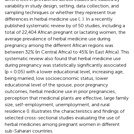
variability in study design, setting, data collection, and
sampling techniques or whether they represent true
differences in herbal medicine use (
;
). In a recently
published systematic review by
of 50 studies, including a
total of 22,404 African pregnant or lactating women, the
average prevalence of herbal medicine use during
pregnancy among the different African regions was
between 32% (in Central Africa) to 45% (in East Africa). This
systematic review also found that herbal medicine use
during pregnancy was statistically significantly associated
(p < 0.05) with a lower educational level, increasing age,
being married, low socioeconomic status, lower
educational level of the spouse, poor pregnancy
outcomes, herbal medicine use in prior pregnancies,
perception that medicinal plants are effective, large family
size, self-employment, unemployment, and rural
residence (
).
illustrates the characteristics and findings of
selected cross-sectional studies evaluating the use of
herbal medicines among pregnant women in different
sub-Saharan countries.