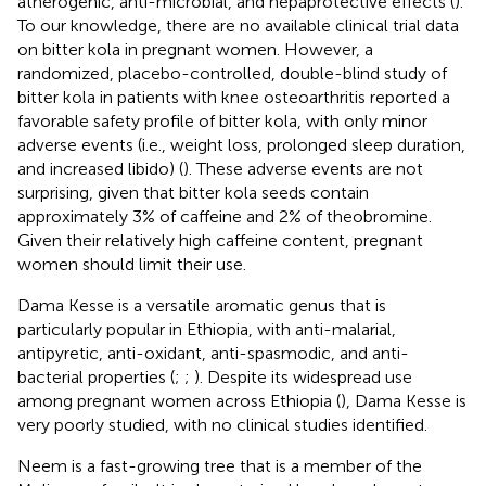
atherogenic, anti-microbial, and hepaprotective effects (
).
To our knowledge, there are no available clinical trial data
on bitter kola in pregnant women. However, a
randomized, placebo-controlled, double-blind study of
bitter kola in patients with knee osteoarthritis reported a
favorable safety profile of bitter kola, with only minor
adverse events (i.e., weight loss, prolonged sleep duration,
and increased libido) (
). These adverse events are not
surprising, given that bitter kola seeds contain
approximately 3% of caffeine and 2% of theobromine.
Given their relatively high caffeine content, pregnant
women should limit their use.
Dama Kesse is a versatile aromatic genus that is
particularly popular in Ethiopia, with anti-malarial,
antipyretic, anti-oxidant, anti-spasmodic, and anti-
bacterial properties (
;
;
). Despite its widespread use
among pregnant women across Ethiopia (
), Dama Kesse is
very poorly studied, with no clinical studies identified.
Neem is a fast-growing tree that is a member of the