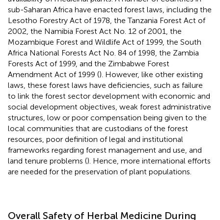
sub-Saharan Africa have enacted forest laws, including the
Lesotho Forestry Act of 1978, the Tanzania Forest Act of
2002, the Namibia Forest Act No. 12 of 2001, the
Mozambique Forest and Wildlife Act of 1999, the South
Africa National Forests Act No. 84 of 1998, the Zambia
Forests Act of 1999, and the Zimbabwe Forest
Amendment Act of 1999 (
). However, like other existing
laws, these forest laws have deficiencies, such as failure
to link the forest sector development with economic and
social development objectives, weak forest administrative
structures, low or poor compensation being given to the
local communities that are custodians of the forest
resources, poor definition of legal and institutional
frameworks regarding forest management and use, and
land tenure problems (
). Hence, more international efforts
are needed for the preservation of plant populations.
Overall Safety of Herbal Medicine During