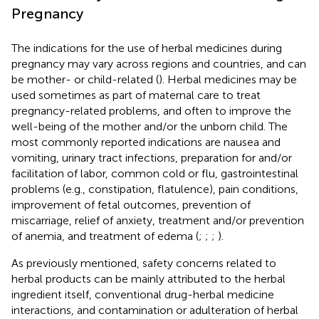
Pregnancy
The indications for the use of herbal medicines during
pregnancy may vary across regions and countries, and can
be mother- or child-related (
). Herbal medicines may be
used sometimes as part of maternal care to treat
pregnancy-related problems, and often to improve the
well-being of the mother and/or the unborn child. The
most commonly reported indications are nausea and
vomiting, urinary tract infections, preparation for and/or
facilitation of labor, common cold or flu, gastrointestinal
problems (e.g., constipation, flatulence), pain conditions,
improvement of fetal outcomes, prevention of
miscarriage, relief of anxiety, treatment and/or prevention
of anemia, and treatment of edema (
;
;
;
).
As previously mentioned, safety concerns related to
herbal products can be mainly attributed to the herbal
ingredient itself, conventional drug-herbal medicine
interactions, and contamination or adulteration of herbal