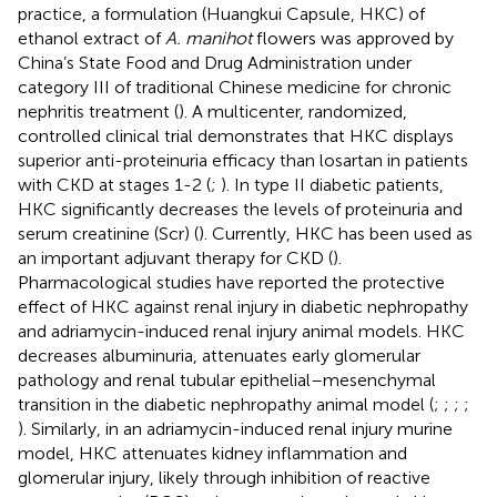
practice, a formulation (Huangkui Capsule, HKC) of
ethanol extract of
A. manihot
flowers was approved by
China’s State Food and Drug Administration under
category III of traditional Chinese medicine for chronic
nephritis treatment (
). A multicenter, randomized,
controlled clinical trial demonstrates that HKC displays
superior anti-proteinuria efficacy than losartan in patients
with CKD at stages 1-2 (
;
). In type II diabetic patients,
HKC significantly decreases the levels of proteinuria and
serum creatinine (Scr) (
). Currently, HKC has been used as
an important adjuvant therapy for CKD (
).
Pharmacological studies have reported the protective
effect of HKC against renal injury in diabetic nephropathy
and adriamycin-induced renal injury animal models. HKC
decreases albuminuria, attenuates early glomerular
pathology and renal tubular epithelial–mesenchymal
transition in the diabetic nephropathy animal model (
;
;
;
;
). Similarly, in an adriamycin-induced renal injury murine
model, HKC attenuates kidney inflammation and
glomerular injury, likely through inhibition of reactive