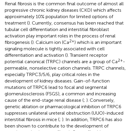
Renal fibrosis is the common final outcome of almost all
progressive chronic kidney diseases (CKD) which affects
approximately 10% population for limited options of
treatment (
). Currently, consensus has been reached that
tubular cell differentiation and interstitial fibroblast
activation play important roles in the process of renal
2+
fibrogenesis (
). Calcium ion (Ca
) which is an important
signaling molecule is tightly associated with cell
differentiation and activation (
). Transient receptor
2+
potential canonical (TRPC) channels are a group of Ca
-
permeable, nonselective cation channels. TRPC channels,
especially TRPC3/5/6, play critical roles in the
development of kidney diseases. Gain-of-function
mutations of TRPC6 lead to focal and segmental
glomerulosclerosis (FSGS), a common and increasing
cause of the end-stage renal disease (
;
). Conversely,
genetic ablation or pharmacological inhibition of TRPC6
suppresses unilateral ureteral obstruction (UUO)-induced
interstitial fibrosis in mice (
;
). In addition, TRPC6 has also
been shown to contribute to the development of