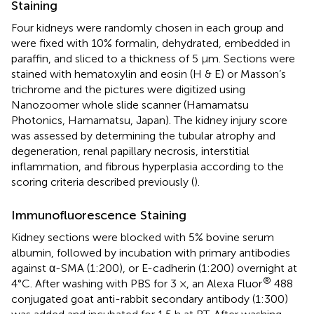
Staining
Four kidneys were randomly chosen in each group and
were fixed with 10% formalin, dehydrated, embedded in
paraffin, and sliced to a thickness of 5 µm. Sections were
stained with hematoxylin and eosin (H & E) or Masson’s
trichrome and the pictures were digitized using
Nanozoomer whole slide scanner (Hamamatsu
Photonics, Hamamatsu, Japan). The kidney injury score
was assessed by determining the tubular atrophy and
degeneration, renal papillary necrosis, interstitial
inflammation, and fibrous hyperplasia according to the
scoring criteria described previously (
).
Immunofluorescence Staining
Kidney sections were blocked with 5% bovine serum
albumin, followed by incubation with primary antibodies
against α-SMA (1:200), or E-cadherin (1:200) overnight at
®
4°C. After washing with PBS for 3 ×, an Alexa Fluor
488
conjugated goat anti-rabbit secondary antibody (1:300)