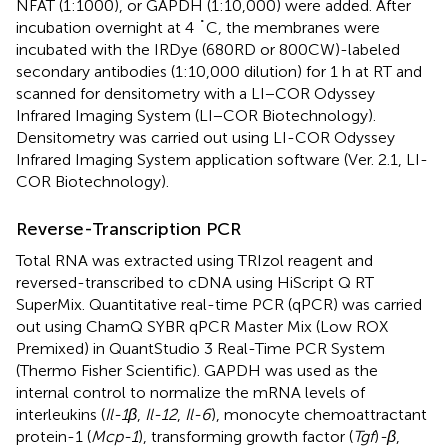
NFAT (1:1000), or GAPDH (1:10,000) were added. After
incubation overnight at 4 ˚C, the membranes were
incubated with the IRDye (680RD or 800CW)-labeled
secondary antibodies (1:10,000 dilution) for 1 h at RT and
scanned for densitometry with a LI−COR Odyssey
Infrared Imaging System (LI−COR Biotechnology).
Densitometry was carried out using LI-COR Odyssey
Infrared Imaging System application software (Ver. 2.1, LI-
COR Biotechnology).
Reverse-Transcription PCR
Total RNA was extracted using TRIzol reagent and
reversed-transcribed to cDNA using HiScript Q RT
SuperMix. Quantitative real-time PCR (qPCR) was carried
out using ChamQ SYBR qPCR Master Mix (Low ROX
Premixed) in QuantStudio 3 Real-Time PCR System
(Thermo Fisher Scientific). GAPDH was used as the
internal control to normalize the mRNA levels of
interleukins (
Il-1β
,
Il-12
,
Il-6
), monocyte chemoattractant
protein-1 (
Mcp-1
), transforming growth factor (
Tgf
)
-β
,