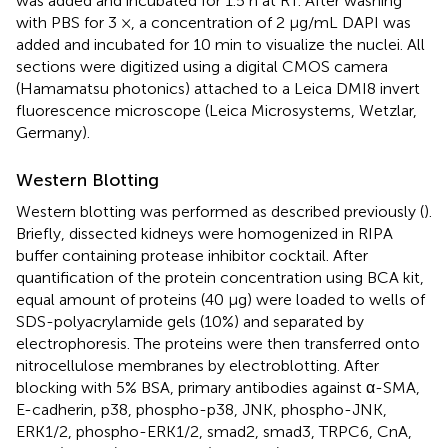
was added and incubated for 1.5 h at RT. After washing
with PBS for 3 ×, a concentration of 2 μg/mL DAPI was
added and incubated for 10 min to visualize the nuclei. All
sections were digitized using a digital CMOS camera
(Hamamatsu photonics) attached to a Leica DMI8 invert
fluorescence microscope (Leica Microsystems, Wetzlar,
Germany).
Western Blotting
Western blotting was performed as described previously (
).
Briefly, dissected kidneys were homogenized in RIPA
buffer containing protease inhibitor cocktail. After
quantification of the protein concentration using BCA kit,
equal amount of proteins (40 μg) were loaded to wells of
SDS-polyacrylamide gels (10%) and separated by
electrophoresis. The proteins were then transferred onto
nitrocellulose membranes by electroblotting. After
blocking with 5% BSA, primary antibodies against α-SMA,
E-cadherin, p38, phospho-p38, JNK, phospho-JNK,
ERK1/2, phospho-ERK1/2, smad2, smad3, TRPC6, CnA,