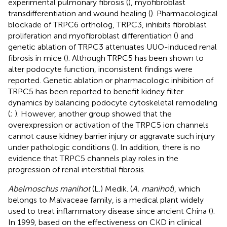
experimental pulmonary fibrosis (
), myofibroblast
transdifferentiation and wound healing (
). Pharmacological
blockade of TRPC6 ortholog, TRPC3, inhibits fibroblast
proliferation and myofibroblast differentiation (
) and
genetic ablation of TRPC3 attenuates UUO-induced renal
fibrosis in mice (
). Although TRPC5 has been shown to
alter podocyte function, inconsistent findings were
reported. Genetic ablation or pharmacologic inhibition of
TRPC5 has been reported to benefit kidney filter
dynamics by balancing podocyte cytoskeletal remodeling
(
;
). However, another group showed that the
overexpression or activation of the TRPC5 ion channels
cannot cause kidney barrier injury or aggravate such injury
under pathologic conditions (
). In addition, there is no
evidence that TRPC5 channels play roles in the
progression of renal interstitial fibrosis.
Abelmoschus manihot
(L.) Medik. (
A. manihot
), which
belongs to Malvaceae family, is a medical plant widely
used to treat inflammatory disease since ancient China (
).
In 1999, based on the effectiveness on CKD in clinical