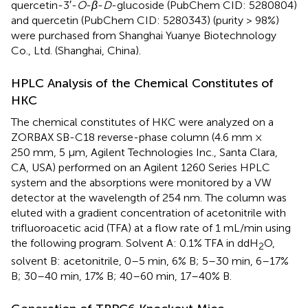
quercetin-3′-
O
-
β
-
D
-glucoside (PubChem CID: 5280804)
and quercetin (PubChem CID: 5280343) (purity > 98%)
were purchased from Shanghai Yuanye Biotechnology
Co., Ltd. (Shanghai, China).
HPLC Analysis of the Chemical Constitutes of
HKC
The chemical constitutes of HKC were analyzed on a
ZORBAX SB-C18 reverse-phase column (4.6 mm ×
250 mm, 5 μm, Agilent Technologies Inc., Santa Clara,
CA, USA) performed on an Agilent 1260 Series HPLC
system and the absorptions were monitored by a VW
detector at the wavelength of 254 nm. The column was
eluted with a gradient concentration of acetonitrile with
trifluoroacetic acid (TFA) at a flow rate of 1 mL/min using
the following program. Solvent A: 0.1% TFA in ddH
O,
2
solvent B: acetonitrile, 0–5 min, 6% B; 5–30 min, 6–17%
B; 30–40 min, 17% B; 40–60 min, 17–40% B.