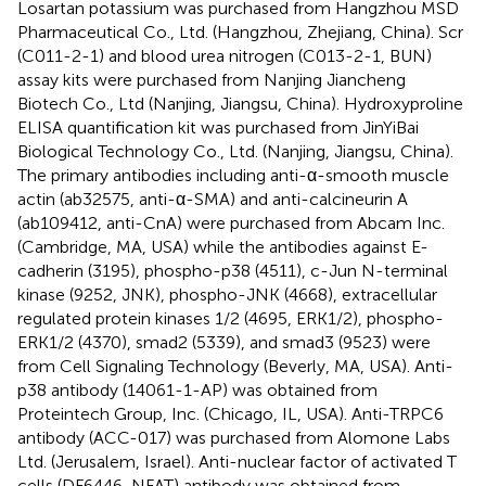
Losartan potassium was purchased from Hangzhou MSD
Pharmaceutical Co., Ltd. (Hangzhou, Zhejiang, China). Scr
(C011-2-1) and blood urea nitrogen (C013-2-1, BUN)
assay kits were purchased from Nanjing Jiancheng
Biotech Co., Ltd (Nanjing, Jiangsu, China). Hydroxyproline
ELISA quantification kit was purchased from JinYiBai
Biological Technology Co., Ltd. (Nanjing, Jiangsu, China).
The primary antibodies including anti-α-smooth muscle
actin (ab32575, anti-α-SMA) and anti-calcineurin A
(ab109412, anti-CnA) were purchased from Abcam Inc.
(Cambridge, MA, USA) while the antibodies against E-
cadherin (3195), phospho-p38 (4511), c-Jun N-terminal
kinase (9252, JNK), phospho-JNK (4668), extracellular
regulated protein kinases 1/2 (4695, ERK1/2), phospho-
ERK1/2 (4370), smad2 (5339), and smad3 (9523) were
from Cell Signaling Technology (Beverly, MA, USA). Anti-
p38 antibody (14061-1-AP) was obtained from
Proteintech Group, Inc. (Chicago, IL, USA). Anti-TRPC6
antibody (ACC-017) was purchased from Alomone Labs
Ltd. (Jerusalem, Israel). Anti-nuclear factor of activated T
cells (DF6446, NFAT) antibody was obtained from