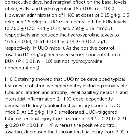
consecutive days, had marginal effect on the basal levels
of Scr, BUN, and hydroxyproline (
P
> 0.05, n = 10) (
).
However, administration of HKC at doses of 0.15 g/kg, 0.5
g/kg and 1.5 g/kg in UUO mice decreased the BUN levels
to 7.60 ± 0.30, 7.44 ± 0.22, and 7.38 ± 0.19 mmol/L,
respectively and reduced the hydroxyproline levels to
16.55 ± 0.68, 15.61 ± 0.44 and 14.97 ± 0.57 μg/L,
respectively, in UUO mice (
). As the positive control,
losartan (10 mg/kg) decreased serum concentration of
BUN (
P
< 0.01, n = 10) but not hydroxyproline
concentration (
).
H & E staining showed that UUO mice developed typical
features of obstructive nephropathy including remarkable
tubular dilatation and atrophy, renal papillary necrosis, and
interstitial inflammation (
). HKC dose-dependently
decreased kidney tubulointerstitial injury score of UUO
mice (
). At 1.5 g/kg, HKC ameliorated UUO-triggered
tubulointerstitial injury from a score of 3.92 ± 0.21 to 2.21
± 0.20 (
P
< 0.01, n = 4) whereas the positive control,
losartan, decreased the tubulointerstitial injury from 3.92 ±