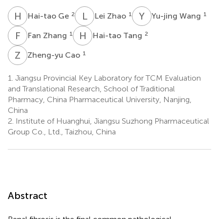
H
G
L
Z
Y
W
2
1
1
Hai-tao Ge
Lei Zhao
Yu-jing Wang
F
Z
H
T
1
2
Fan Zhang
Hai-tao Tang
Z
C
1
Zheng-yu Cao
1.
Jiangsu Provincial Key Laboratory for TCM Evaluation
and Translational Research, School of Traditional
Pharmacy, China Pharmaceutical University, Nanjing,
China
2.
Institute of Huanghui, Jiangsu Suzhong Pharmaceutical
Group Co., Ltd., Taizhou, China
Abstract