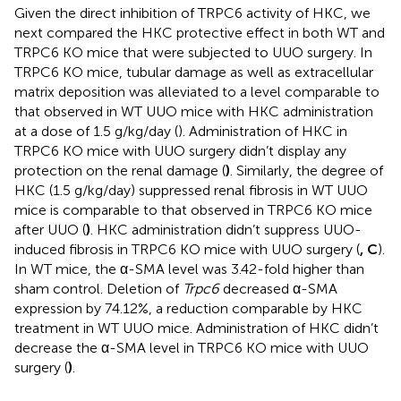
Given the direct inhibition of TRPC6 activity of HKC, we
next compared the HKC protective effect in both WT and
TRPC6 KO mice that were subjected to UUO surgery. In
TRPC6 KO mice, tubular damage as well as extracellular
matrix deposition was alleviated to a level comparable to
that observed in WT UUO mice with HKC administration
at a dose of 1.5 g/kg/day (
). Administration of HKC in
TRPC6 KO mice with UUO surgery didn’t display any
protection on the renal damage (
)
. Similarly, the degree of
HKC (1.5 g/kg/day) suppressed renal fibrosis in WT UUO
mice is comparable to that observed in TRPC6 KO mice
after UUO (
)
. HKC administration didn’t suppress UUO-
induced fibrosis in TRPC6 KO mice with UUO surgery (
, C
).
In WT mice, the α-SMA level was 3.42-fold higher than
sham control. Deletion of
Trpc6
decreased α-SMA
expression by 74.12%, a reduction comparable by HKC
treatment in WT UUO mice. Administration of HKC didn’t
decrease the α-SMA level in TRPC6 KO mice with UUO
surgery (
)
.