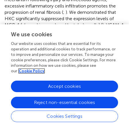
excessive inflammatory cells infiltration promotes the
progression of renal fibrosis (
;
). We demonstrated that
HKC significantly suppressed the expression levels of
MCP-1 (chemokine produced by tubular cells) (
), VCAM-1
(monocyte marker) (
), inflammation mediators produced
We use cookies
by M1 macrophages such as IL-1β, IL-12, IL-6 and MMP-
12 (
) and TGF-β, an indicator of M2 macrophages (
;
).
Our website uses cookies that are essential for its
operation and additional cookies to track performance, or
Considered together, these data demonstrated that HKC
to improve and personalize our services. To manage your
suppressed the recruitments of monocytes/macrophages
cookie preferences, please click Cookie Settings. For more
that drive the progression of renal fibrosis.
information on how we use cookies, please see
our
Cookie Policy
TGF-β, one of the central fibrotic factors, plays a major
role in the trans-differentiation of interstitial fibroblast to
Accept cookies
myofibroblast during renal fibrosis by activation both
canonic and non-canonic signaling pathways which
involve smad2/3 and MAPK proteins, respectively (
). We
Reject non-essential cookies
demonstrated that HKC suppressed both smad2/3
expression and phosphorylated protein of p38, JNK1/2,
Cookies Settings
and ERK1/2 suggesting that HKC was capable of
suppressing both canonic and non-canonic TGF-β