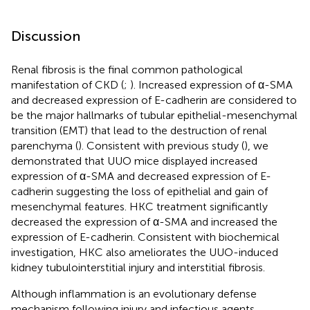
Discussion
Renal fibrosis is the final common pathological
manifestation of CKD (
;
). Increased expression of α-SMA
and decreased expression of E-cadherin are considered to
be the major hallmarks of tubular epithelial-mesenchymal
transition (EMT) that lead to the destruction of renal
parenchyma (
). Consistent with previous study (
), we
demonstrated that UUO mice displayed increased
expression of α-SMA and decreased expression of E-
cadherin suggesting the loss of epithelial and gain of
mesenchymal features. HKC treatment significantly
decreased the expression of α-SMA and increased the
expression of E-cadherin. Consistent with biochemical
investigation, HKC also ameliorates the UUO-induced
kidney tubulointerstitial injury and interstitial fibrosis.
Although inflammation is an evolutionary defense
mechanism following injury and infectious agents,