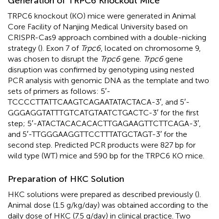
Generation of TRPC6 Knockout Mice
TRPC6 knockout (KO) mice were generated in Animal
Core Facility of Nanjing Medical University based on
CRISPR-Cas9 approach combined with a double-nicking
strategy (
). Exon 7 of
Trpc6
, located on chromosome 9,
was chosen to disrupt the
Trpc6
gene.
Trpc6
gene
disruption was confirmed by genotyping using nested
PCR analysis with genomic DNA as the template and two
sets of primers as follows: 5′-
TCCCCTTATTCAAGTCAGAATATACTACA-3′, and 5′-
GGGAGGTATTTGTCATGTAATCTGACTC-3′ for the first
step; 5′-ATACTACACACACTTGAGAAGTTCTTCAGA-3′,
and 5′-TTGGGAAGGTTCCTTTATGCTAGT-3′ for the
second step. Predicted PCR products were 827 bp for
wild type (WT) mice and 590 bp for the TRPC6 KO mice.
Preparation of HKC Solution
HKC solutions were prepared as described previously (
).
Animal dose (1.5 g/kg/day) was obtained according to the
daily dose of HKC (7.5 g/day) in clinical practice. Two