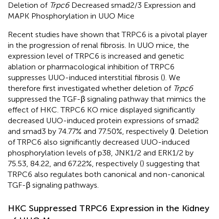
Deletion of
Trpc6
Decreased smad2/3 Expression and
MAPK Phosphorylation in UUO Mice
Recent studies have shown that TRPC6 is a pivotal player
in the progression of renal fibrosis. In UUO mice, the
expression level of TRPC6 is increased and genetic
ablation or pharmacological inhibition of TRPC6
suppresses UUO-induced interstitial fibrosis (
). We
therefore first investigated whether deletion of
Trpc6
suppressed the TGF-β signaling pathway that mimics the
effect of HKC. TRPC6 KO mice displayed significantly
decreased UUO-induced protein expressions of smad2
and smad3 by 74.77% and 77.50%, respectively (
)
. Deletion
of TRPC6 also significantly decreased UUO-induced
phosphorylation levels of p38, JNK1/2 and ERK1/2 by
75.53, 84.22, and 67.22%, respectively (
) suggesting that
TRPC6 also regulates both canonical and non-canonical
TGF-β signaling pathways.
HKC Suppressed TRPC6 Expression in the Kidney