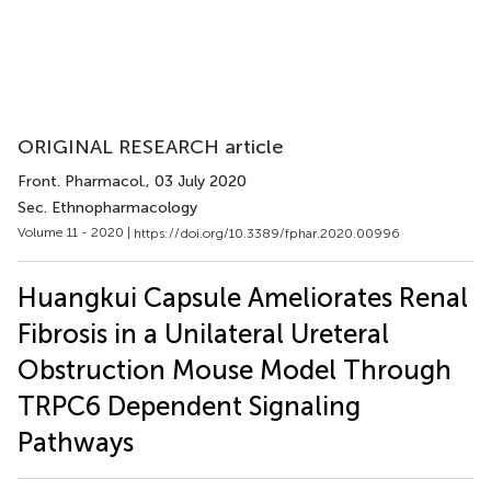
ORIGINAL RESEARCH article
Front. Pharmacol.
, 03 July 2020
Sec. Ethnopharmacology
Volume 11 - 2020 |
https://doi.org/10.3389/fphar.2020.00996
Huangkui Capsule Ameliorates Renal
Fibrosis in a Unilateral Ureteral
Obstruction Mouse Model Through
TRPC6 Dependent Signaling
Pathways