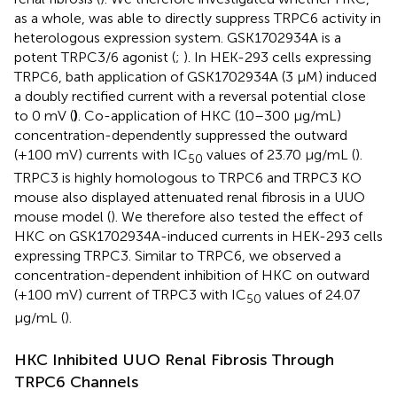
as a whole, was able to directly suppress TRPC6 activity in
heterologous expression system. GSK1702934A is a
potent TRPC3/6 agonist (
;
). In HEK-293 cells expressing
TRPC6, bath application of GSK1702934A (3 μM) induced
a doubly rectified current with a reversal potential close
to 0 mV (
)
. Co-application of HKC (10–300 µg/mL)
concentration-dependently suppressed the outward
(+100 mV) currents with IC
values of 23.70 μg/mL (
).
50
TRPC3 is highly homologous to TRPC6 and TRPC3 KO
mouse also displayed attenuated renal fibrosis in a UUO
mouse model (
). We therefore also tested the effect of
HKC on GSK1702934A-induced currents in HEK-293 cells
expressing TRPC3. Similar to TRPC6, we observed a
concentration-dependent inhibition of HKC on outward
(+100 mV) current of TRPC3 with IC
values of 24.07
50
µg/mL (
).
HKC Inhibited UUO Renal Fibrosis Through
TRPC6 Channels