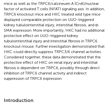
mice as well as the TRPC6/calcineurin A (CnA)/nuclear
factor of activated T cells (NFAT) signaling axis. In addition,
TRPC6 knockout mice and HKC treated wild type mice
displayed comparable protection on UUO-triggered
kidney tubulointerstitial injury, interstitial fibrosis, and α-
SMA expression. More importantly, HKC had no additional
protective effect on UUO-triggered kidney
tubulointerstitial injury and interstitial fibrosis in TRPC6
knockout mouse. Further investigation demonstrated that
HKC could directly suppress TRPC3/6 channel activities.
Considered together, these data demonstrated that the
protective effect of HKC on renal injury and interstitial
fibrosis is dependent on TRPC6, possibly through direct
inhibition of TRPC6 channel activity and indirect
suppression of TRPC6 expression.
Introduction