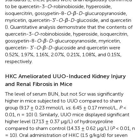
to be quercetin-3-
O
-robinobioside, hyperoside,
isoquercitrin, gossypetin-8-
O
-
β
-
D
-glucuropyranoside,
myricetin, quercetin-3′-
O
-
β
-
D
-glucoside, and quercetin
(
). Quantitative analysis demonstrate that the contents of
quercetin-3-
O
-robinobioside, hyperoside, isoquercitrin,
gossypetin-8-
O
-
β
-
D
-glucuropyranoside, myricetin,
quercetin- 3′-
O
-
β
-
D
-glucoside and quercetin were
0.52%, 1.97%, 1.16%, 2.07%, 0.21%, 1.08%, and 0.15%,
respectively.
HKC Ameliorated UUO-Induced Kidney Injury
and Renal Fibrosis in Mice
The level of serum BUN, but not Scr was significantly
higher in mice subjected to UUO compared to sham
group (9.17 ± 0.23 mmol/L
vs.
6.45 ± 0.17 mmol/L,
P
<
0.01, n = 10) (
). Similarly, UUO mice displayed significant
higher level (17.13 ± 0.37 μg/L) of hydroxyproline
compared to sham control (14.33 ± 0.62 μg/L) (
P
< 0.01, n
= 10). Oral administration of HKC (1.5 g/kg/d) for seven