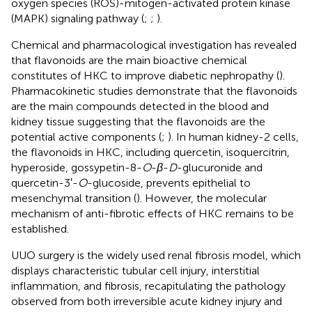
oxygen species (ROS)-mitogen-activated protein kinase
(MAPK) signaling pathway (
;
;
).
Chemical and pharmacological investigation has revealed
that flavonoids are the main bioactive chemical
constitutes of HKC to improve diabetic nephropathy (
).
Pharmacokinetic studies demonstrate that the flavonoids
are the main compounds detected in the blood and
kidney tissue suggesting that the flavonoids are the
potential active components (
;
). In human kidney-2 cells,
the flavonoids in HKC, including quercetin, isoquercitrin,
hyperoside, gossypetin-8-
O
-
β
-
D
-glucuronide and
quercetin-3′-
O
-glucoside, prevents epithelial to
mesenchymal transition (
). However, the molecular
mechanism of anti-fibrotic effects of HKC remains to be
established.
UUO surgery is the widely used renal fibrosis model, which
displays characteristic tubular cell injury, interstitial
inflammation, and fibrosis, recapitulating the pathology
observed from both irreversible acute kidney injury and