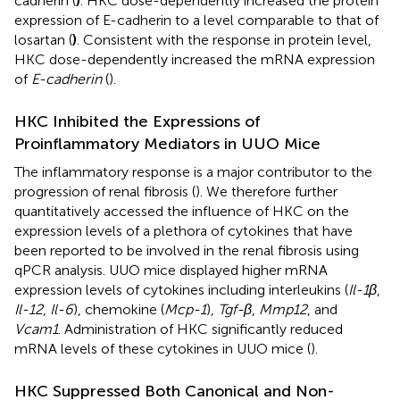
cadherin (
)
. HKC dose-dependently increased the protein
expression of E-cadherin to a level comparable to that of
losartan (
)
. Consistent with the response in protein level,
HKC dose-dependently increased the mRNA expression
of
E-cadherin
(
).
HKC Inhibited the Expressions of
Proinflammatory Mediators in UUO Mice
The inflammatory response is a major contributor to the
progression of renal fibrosis (
). We therefore further
quantitatively accessed the influence of HKC on the
expression levels of a plethora of cytokines that have
been reported to be involved in the renal fibrosis using
qPCR analysis. UUO mice displayed higher mRNA
expression levels of cytokines including interleukins (
Il-1β
,
Il-12
,
Il-6
), chemokine (
Mcp-1
),
Tgf-β
,
Mmp12
, and
Vcam1
. Administration of HKC significantly reduced
mRNA levels of these cytokines in UUO mice (
).
HKC Suppressed Both Canonical and Non-