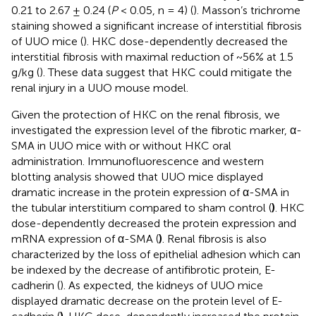
0.21 to 2.67 ± 0.24 (
P
< 0.05, n = 4) (
). Masson’s trichrome
staining showed a significant increase of interstitial fibrosis
of UUO mice (
). HKC dose-dependently decreased the
interstitial fibrosis with maximal reduction of ~56% at 1.5
g/kg (
). These data suggest that HKC could mitigate the
renal injury in a UUO mouse model.
Given the protection of HKC on the renal fibrosis, we
investigated the expression level of the fibrotic marker, α-
SMA in UUO mice with or without HKC oral
administration. Immunofluorescence and western
blotting analysis showed that UUO mice displayed
dramatic increase in the protein expression of α-SMA in
the tubular interstitium compared to sham control (
)
. HKC
dose-dependently decreased the protein expression and
mRNA expression of α-SMA (
)
. Renal fibrosis is also
characterized by the loss of epithelial adhesion which can
be indexed by the decrease of antifibrotic protein, E-
cadherin (
). As expected, the kidneys of UUO mice
displayed dramatic decrease on the protein level of E-