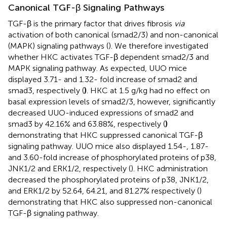
Canonical TGF-β Signaling Pathways
TGF-β is the primary factor that drives fibrosis
via
activation of both canonical (smad2/3) and non-canonical
(MAPK) signaling pathways (
). We therefore investigated
whether HKC activates TGF-β dependent smad2/3 and
MAPK signaling pathway. As expected, UUO mice
displayed 3.71- and 1.32- fold increase of smad2 and
smad3, respectively (
)
. HKC at 1.5 g/kg had no effect on
basal expression levels of smad2/3, however, significantly
decreased UUO-induced expressions of smad2 and
smad3 by 42.16% and 63.88%, respectively (
)
demonstrating that HKC suppressed canonical TGF-β
signaling pathway. UUO mice also displayed 1.54-, 1.87-
and 3.60-fold increase of phosphorylated proteins of p38,
JNK1/2 and ERK1/2, respectively (
). HKC administration
decreased the phosphorylated proteins of p38, JNK1/2,
and ERK1/2 by 52.64, 64.21, and 81.27% respectively (
)
demonstrating that HKC also suppressed non-canonical
TGF-β signaling pathway.