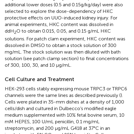
additional lower doses (0.5 and 0.15g/kg/day) were also
selected to explore the dose-dependency of HKC
protective effects on UUO-induced kidney injury. For
animal experiments, HKC content was dissolved in
ddH
O to obtain 0.015, 0.05, and 0.15 g/mL HKC
2
solutions. For patch clam experiment, HKC content was
dissolved in DMSO to obtain a stock solution of 300
mg/mL. The stock solution was then diluted with bath
solution (see patch clamp section) to final concentrations
of 300, 100, 30, and 10 μg/mL.
Cell Culture and Treatment
HEK-293 cells stably expressing mouse TRPC3 or TRPC6
channels were the same lines as described previously (
).
Cells were plated in 35-mm dishes at a density of 1,000
cells/dish and cultured in Dulbecco’s modified eagle
medium supplemented with 10% fetal bovine serum, 10
mM HEPES, 100 U/mL penicillin, 0.1 mg/mL
streptomycin, and 200 μg/mL G418 at 37°C in an