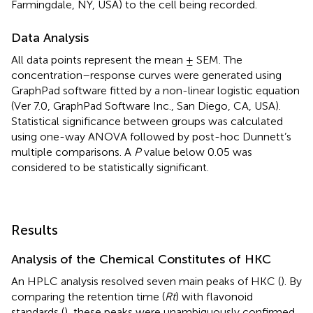
Farmingdale, NY, USA) to the cell being recorded.
Data Analysis
All data points represent the mean ± SEM. The
concentration–response curves were generated using
GraphPad software fitted by a non-linear logistic equation
(Ver 7.0, GraphPad Software Inc., San Diego, CA, USA).
Statistical significance between groups was calculated
using one-way ANOVA followed by post-hoc Dunnett’s
multiple comparisons. A
P
value below 0.05 was
considered to be statistically significant.
Results
Analysis of the Chemical Constitutes of HKC
An HPLC analysis resolved seven main peaks of HKC (
). By
comparing the retention time (
Rt
) with flavonoid
standards (
), these peaks were unambiguously confirmed