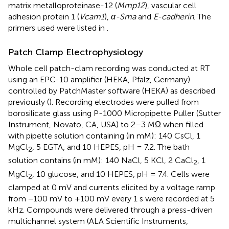
matrix metalloproteinase-12 (
Mmp12
), vascular cell
adhesion protein 1 (
Vcam1
),
α-Sma
and
E-cadherin
. The
primers used were listed in
.
Patch Clamp Electrophysiology
Whole cell patch-clam recording was conducted at RT
using an EPC-10 amplifier (HEKA, Pfalz, Germany)
controlled by PatchMaster software (HEKA) as described
previously (
). Recording electrodes were pulled from
borosilicate glass using P-1000 Micropipette Puller (Sutter
Instrument, Novato, CA, USA) to 2–3 MΩ when filled
with pipette solution containing (in mM): 140 CsCl, 1
MgCl
, 5 EGTA, and 10 HEPES, pH = 7.2. The bath
2
solution contains (in mM): 140 NaCl, 5 KCl, 2 CaCl
, 1
2
MgCl
, 10 glucose, and 10 HEPES, pH = 7.4. Cells were
2
clamped at 0 mV and currents elicited by a voltage ramp
from −100 mV to +100 mV every 1 s were recorded at 5
kHz. Compounds were delivered through a press-driven
multichannel system (ALA Scientific Instruments,