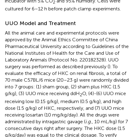
incubator with 5% CO
and 95% humidity. Cells were
2
cultured for 6–12 h before patch clamp experiments.
UUO Model and Treatment
All the animal care and experimental protocols were
approved by the Animal Ethics Committee of China
Pharmaceutical University according to Guidelines of the
National Institutes of Health for the Care and Use of
Laboratory Animals (Protocol No. 220182328). UUO
surgery was performed as described previously (
). To
evaluate the efficacy of HKC on renal fibrosis, a total of
70 male C57BL/6 mice (20–23 g) were randomly divided
into 7 groups: (1) sham group, (2) sham plus HKC (1.5
g/kg), (3) UUO mice receiving ddH
O, (4)-(6) UUO mice
2
receiving low (0.15 g/kg), medium (0.5 g/kg), and high
dose (1.5 g/kg) of HKC, respectively, and (7) UUO mice
receiving losartan (10 mg/kg/day). All the drugs were
administrated by intragastric gavage (
i.g.
, 10 mL/kg) for 7
consecutive days right after surgery. The HKC dose (1.5
g/kg/day) was equal to the clinical dosage. To verify