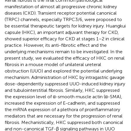
Renal fibrosis is the final common pathological
manifestation of almost all progressive chronic kidney
diseases (CKD). Transient receptor potential canonical
(TRPC) channels, especially TRPC3/6, were proposed to
be essential therapeutic targets for kidney injury. Huangkui
capsule (HKC), an important adjuvant therapy for CKD,
showed superior efficacy for CKD at stages 1–2 in clinical
practice. However, its anti-fibrotic effect and the
underlying mechanisms remain to be investigated. In the
present study, we evaluated the efficacy of HKC on renal
fibrosis in a mouse model of unilateral ureteral
obstruction (UUO) and explored the potential underlying
mechanism. Administration of HKC by intragastric gavage
dose-dependently suppressed UUO-induced kidney injury
and tubulointerstitial fibrosis. Similarly, HKC suppressed
the expression level of α-smooth muscle actin (α-SMA),
increased the expression of E-cadherin, and suppressed
the mRNA expression of a plethora of proinflammatory
mediators that are necessary for the progression of renal
fibrosis. Mechanistically, HKC suppressed both canonical
and non-canonical TGF-β signaling pathways in UUO