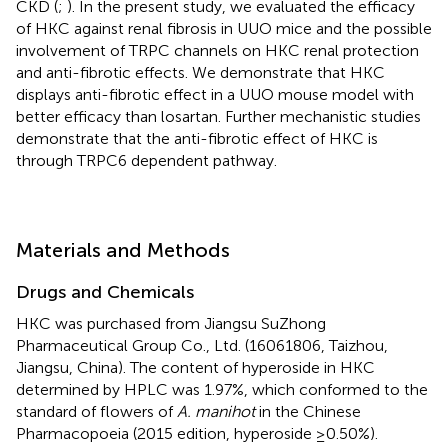
CKD (
;
). In the present study, we evaluated the efficacy
of HKC against renal fibrosis in UUO mice and the possible
involvement of TRPC channels on HKC renal protection
and anti-fibrotic effects. We demonstrate that HKC
displays anti-fibrotic effect in a UUO mouse model with
better efficacy than losartan. Further mechanistic studies
demonstrate that the anti-fibrotic effect of HKC is
through TRPC6 dependent pathway.
Materials and Methods
Drugs and Chemicals
HKC was purchased from Jiangsu SuZhong
Pharmaceutical Group Co., Ltd. (16061806, Taizhou,
Jiangsu, China). The content of hyperoside in HKC
determined by HPLC was 1.97%, which conformed to the
standard of flowers of
A. manihot
in the Chinese
Pharmacopoeia (2015 edition, hyperoside ≥0.50%).