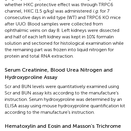
whether HKC protective effect was through TRPC6
channel, HKC (1.5 g/kg) was administered
i.g.
for 7
consecutive days in wild type (WT) and TRPC6 KO mice
after UUO. Blood samples were collected from
ophthalmic veins on day 8. Left kidneys were dissected
and half of each left kidney was kept in 10% formalin
solution and sectioned for histological examination while
the remaining part was frozen into liquid nitrogen for
protein and total RNA extraction.
Serum Creatinine, Blood Urea Nitrogen and
Hydroxyproline Assay
Scr and BUN levels were quantitatively examined using
Scr and BUN assay kits according to the manufacture’s
instruction. Serum hydroxyproline was determined by an
ELISA assay using mouse hydroxyproline quantification kit
according to the manufacture’s instruction.
Hematoxylin and Eosin and Masson’s Trichrome