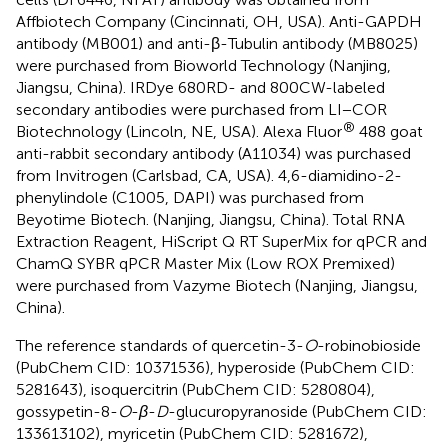
Affbiotech Company (Cincinnati, OH, USA). Anti-GAPDH
antibody (MB001) and anti-β-Tubulin antibody (MB8025)
were purchased from Bioworld Technology (Nanjing,
Jiangsu, China). IRDye 680RD- and 800CW-labeled
secondary antibodies were purchased from LI−COR
®
Biotechnology (Lincoln, NE, USA). Alexa Fluor
488 goat
anti-rabbit secondary antibody (A11034) was purchased
from Invitrogen (Carlsbad, CA, USA). 4,6-diamidino-2-
phenylindole (C1005, DAPI) was purchased from
Beyotime Biotech. (Nanjing, Jiangsu, China). Total RNA
Extraction Reagent, HiScript Q RT SuperMix for qPCR and
ChamQ SYBR qPCR Master Mix (Low ROX Premixed)
were purchased from Vazyme Biotech (Nanjing, Jiangsu,
China).
The reference standards of quercetin-3-
O
-robinobioside
(PubChem CID: 10371536), hyperoside (PubChem CID:
5281643), isoquercitrin (PubChem CID: 5280804),
gossypetin-8-
O
-
β
-
D
-glucuropyranoside (PubChem CID:
133613102), myricetin (PubChem CID: 5281672),