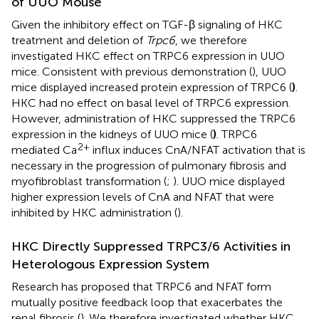
of UUO Mouse
Given the inhibitory effect on TGF-β signaling of HKC
treatment and deletion of
Trpc6
, we therefore
investigated HKC effect on TRPC6 expression in UUO
mice. Consistent with previous demonstration (
), UUO
mice displayed increased protein expression of TRPC6 (
)
.
HKC had no effect on basal level of TRPC6 expression.
However, administration of HKC suppressed the TRPC6
expression in the kidneys of UUO mice (
)
. TRPC6
2+
mediated Ca
influx induces CnA/NFAT activation that is
necessary in the progression of pulmonary fibrosis and
myofibroblast transformation (
;
). UUO mice displayed
higher expression levels of CnA and NFAT that were
inhibited by HKC administration (
).
HKC Directly Suppressed TRPC3/6 Activities in
Heterologous Expression System
Research has proposed that TRPC6 and NFAT form
mutually positive feedback loop that exacerbates the
renal fibrosis (
). We therefore investigated whether HKC,