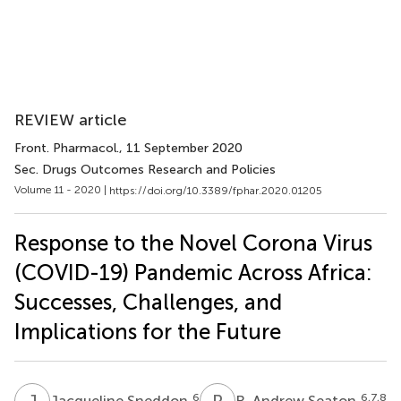
REVIEW article
Front. Pharmacol.
, 11 September 2020
Sec. Drugs Outcomes Research and Policies
Volume 11 - 2020 |
https://doi.org/10.3389/fphar.2020.01205
Response to the Novel Corona Virus
(COVID-19) Pandemic Across Africa:
Successes, Challenges, and
Implications for the Future
J
S
R
A
6
6,7,8
Jacqueline Sneddon
R. Andrew Seaton