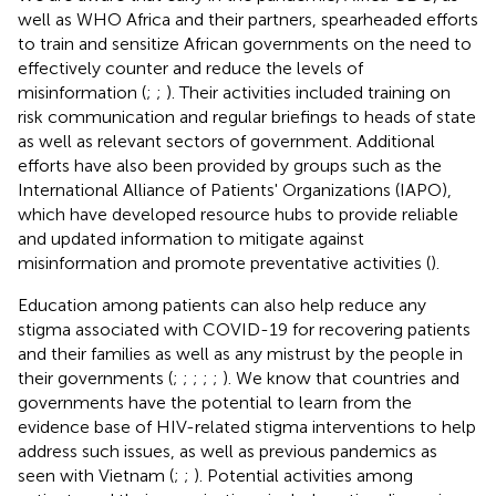
well as WHO Africa and their partners, spearheaded efforts
to train and sensitize African governments on the need to
effectively counter and reduce the levels of
misinformation (
;
;
). Their activities included training on
risk communication and regular briefings to heads of state
as well as relevant sectors of government. Additional
efforts have also been provided by groups such as the
International Alliance of Patients' Organizations (IAPO),
which have developed resource hubs to provide reliable
and updated information to mitigate against
misinformation and promote preventative activities (
).
Education among patients can also help reduce any
stigma associated with COVID-19 for recovering patients
and their families as well as any mistrust by the people in
their governments (
;
;
;
;
;
). We know that countries and
governments have the potential to learn from the
evidence base of HIV-related stigma interventions to help
address such issues, as well as previous pandemics as
seen with Vietnam (
;
;
). Potential activities among