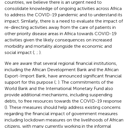
countries, we believe there is an urgent need to
consolidate knowledge of ongoing activities across Africa
to address the COVID-19 pandemic and to understand its
impact. Similarly, there is a need to evaluate the impact of
re-directing activities away from the care of patients in
other priority disease areas in Africa towards COVID-19
activities given the likely consequences on increased
morbidity and mortality alongside the economic and
social impact (
;
;
).
We are aware that several regional financial institutions,
including the African Development Bank and the African
Export-Import Bank, have announced significant financial
support for this purpose (
;
). The commitments of the
World Bank and the International Monetary Fund also
provide additional mechanisms, including suspending
debts, to free resources towards the COVID-19 response
(
). These measures should help address existing concerns
regarding the financial impact of government measures
including lockdown measures on the livelihoods of African
citizens, with many currently working in the informal