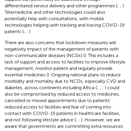
differentiated service delivery and other programmes (
;
;
).
Telemedicine and other technologies could also
potentially help with consultations, with mobile
technologies helping with tracking and tracing COVID-19
patients (
;
;
).
There are also concerns that lockdown measures will
negatively impact of the management of patients with
non-communicable diseases (NCDs) (
). This includes a
lack of support and access to facilities to improve lifestyle
management, monitor patient and regularly provide
essential medicines (
). Ongoing national plans to reduce
morbidity and mortality due to NCDs, especially CVD and
diabetes, across continents including Africa (
;
;
;
) could
also be compromised by reduced access to medicines,
cancelled or missed appointments due to patients'
reduced access to facilities and fear of coming into
contact with COVID-19 patients in healthcare facilities,
and not following lifestyle advice (
;
;
). However, we are
aware that governments are committing extra resources