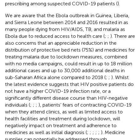
prescribing among suspected COVID-19 patients (
).
We are aware that the Ebola outbreak in Guinea, Liberia,
and Sierra Leone between 2014 and 2016 resulted in as
many people dying from HIV/AIDS, TB, and malaria as
Ebola due to reduced access to health care (
;
;
). There are
also concerns that an appreciable reduction in the
distribution of protective bed nets (75%) and medicines for
treating malaria due to lockdown measures, combined
with no media campaigns, could result in up to 18 million
additional cases and up to 30,000 additional deaths in
sub-Saharan Africa alone compared to 2018 (
;
;
). Whilst
the latest evidence suggests that HIV positive patients do
not have a higher COVID-19 infection rate, or a
significantly different disease course than HIV-negative
individuals (
;
;
;
), patients’ fears of contracting COVID-19
when they attend clinics, as well as limited access to
health facilities and treatment during lockdown, will
negatively impact on treatment and adherence to
medicines as well as initial diagnosis (
;
;
;
;
;
). Medicine
supplies can potentially be addressed through