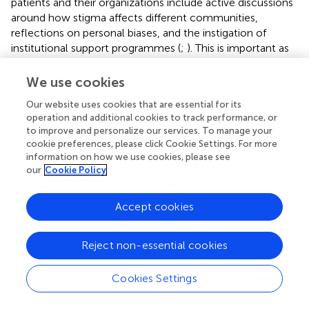
patients and their organizations include active discussions
around how stigma affects different communities,
reflections on personal biases, and the instigation of
institutional support programmes (
;
). This is important as
the COVID-19 pandemic has already provoked
stigmatisation and discriminatory behaviors against people
We use cookies
of certain ethnic backgrounds as well as anyone perceived
Our website uses cookies that are essential for its
to have been in contact with or recovered from the virus
operation and additional cookies to track performance, or
(
;
;
; ). Having said this, we have seen reasonable
to improve and personalize our services. To manage your
knowledge, attitudes and practices towards most aspects
cookie preferences, please click Cookie Settings. For more
of COVID-19 among the public in China, Nepal, Pakistan
information on how we use cookies, please see
and Paraguay although still room for improvement (
;
;
;
).
our
Cookie Policy
Surveys in the UK and US have also shown that
participants generally had good knowledge about the
Accept cookies
main means of transmission and the common symptoms
of COVID-19 (
). In Cameroon, the population is also
aware of the disease and preventive measures (
). Further
Reject non-essential cookies
research is ongoing regarding why some people fail to
adhere to suggested preventative measures, and we will
Cookies Settings
be monitoring this (
).