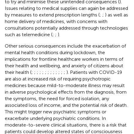
to try and minimise these unintended consequences (
).
Issues relating to medical supplies can again be addressed
by measures to extend prescription lengths (
;
;
) as well as
home delivery of medicines, with concerns with
consultations potentially addressed through technologies
such as telemedicine (
;
;
).
Other serious consequences include the exacerbation of
mental health conditions during lockdown, the
implications for frontline healthcare workers in terms of
their health and wellbeing, and anxiety of citizens about
their health (
;
;
;
;
;
;
;
;
;
;
;
;
;
). Patients with COVID-19
are also at increased risk of requiring psychotropic
medicines because mild-to-moderate illness may result
in adverse psychological effects from the diagnosis, from
the symptoms, the need for forced isolation, any
associated loss of income, and the potential risk of death.
This might trigger new psychiatric symptoms or
exacerbate underlying psychiatric conditions. In
moderate-to-severe clinical situations, there is a risk that
patients could develop altered states of consciousness