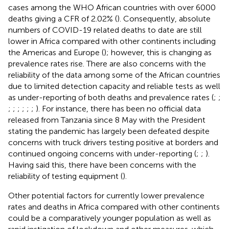
cases among the WHO African countries with over 6000
deaths giving a CFR of 2.02% (
). Consequently, absolute
numbers of COVID-19 related deaths to date are still
lower in Africa compared with other continents including
the Americas and Europe (
); however, this is changing as
prevalence rates rise. There are also concerns with the
reliability of the data among some of the African countries
due to limited detection capacity and reliable tests as well
as under-reporting of both deaths and prevalence rates (
;
;
;
;
;
;
;
;
). For instance, there has been no official data
released from Tanzania since 8 May with the President
stating the pandemic has largely been defeated despite
concerns with truck drivers testing positive at borders and
continued ongoing concerns with under-reporting (
;
;
).
Having said this, there have been concerns with the
reliability of testing equipment (
).
Other potential factors for currently lower prevalence
rates and deaths in Africa compared with other continents
could be a comparatively younger population as well as