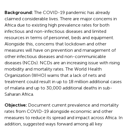
Background:
The COVID-19 pandemic has already
claimed considerable lives. There are major concerns in
Africa due to existing high prevalence rates for both
infectious and non-infectious diseases and limited
resources in terms of personnel, beds and equipment.
Alongside this, concerns that lockdown and other
measures will have on prevention and management of
other infectious diseases and non-communicable
diseases (NCDs). NCDs are an increasing issue with rising
morbidity and mortality rates. The World Health
Organization (WHO) warns that a lack of nets and
treatment could result in up to 18 million additional cases
of malaria and up to 30,000 additional deaths in sub-
Saharan Africa.
Objective:
Document current prevalence and mortality
rates from COVID-19 alongside economic and other
measures to reduce its spread and impact across Africa. In
addition, suggested ways forward among all key