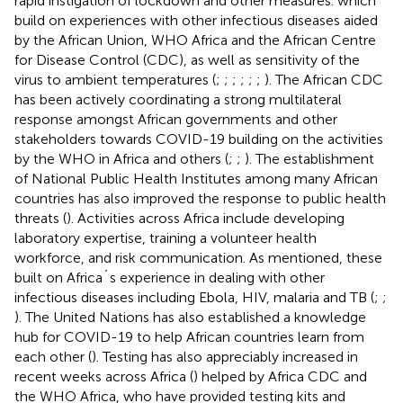
rapid instigation of lockdown and other measures. which
build on experiences with other infectious diseases aided
by the African Union, WHO Africa and the African Centre
for Disease Control (CDC), as well as sensitivity of the
virus to ambient temperatures (
;
;
;
;
;
;
). The African CDC
has been actively coordinating a strong multilateral
response amongst African governments and other
stakeholders towards COVID-19 building on the activities
by the WHO in Africa and others (
;
;
). The establishment
of National Public Health Institutes among many African
countries has also improved the response to public health
threats (
). Activities across Africa include developing
laboratory expertise, training a volunteer health
workforce, and risk communication. As mentioned, these
built on Africa´s experience in dealing with other
infectious diseases including Ebola, HIV, malaria and TB (
;
;
). The United Nations has also established a knowledge
hub for COVID-19 to help African countries learn from
each other (
). Testing has also appreciably increased in
recent weeks across Africa (
) helped by Africa CDC and
the WHO Africa, who have provided testing kits and