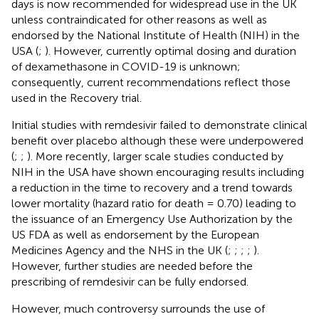
days is now recommended for widespread use in the UK
unless contraindicated for other reasons as well as
endorsed by the National Institute of Health (NIH) in the
USA (
;
). However, currently optimal dosing and duration
of dexamethasone in COVID-19 is unknown;
consequently, current recommendations reflect those
used in the Recovery trial.
Initial studies with remdesivir failed to demonstrate clinical
benefit over placebo although these were underpowered
(
;
;
). More recently, larger scale studies conducted by
NIH in the USA have shown encouraging results including
a reduction in the time to recovery and a trend towards
lower mortality (hazard ratio for death = 0.70) leading to
the issuance of an Emergency Use Authorization by the
US FDA as well as endorsement by the European
Medicines Agency and the NHS in the UK (
;
;
;
;
).
However, further studies are needed before the
prescribing of remdesivir can be fully endorsed.
However, much controversy surrounds the use of