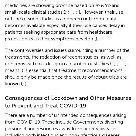
medicines are showing promise based on
in vitro
and
small-scale clinical studies (
;
;
;
;
;
). However, their use
outside of such studies is a concern until more data
becomes available especially if their use causes delay in
patients seeking appropriate care from healthcare
professionals as their symptoms develop (
).
The controversies and issues surrounding a number of the
treatments, the redaction of recent studies, as well as
concerns with trial design in a number of studies (
;
;
;
;
;
),
means it is essential that treatment recommendations
should only be made once the results of robust trials are
known (
;
).
Consequences of Lockdown and Other Measures
to Prevent and Treat COVID-19
There are a number of unintended consequences arising
from COVID-19. These include Governments diverting
personnel and resources away from priority diseases
including both infectious and non-infectious diseases.