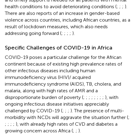
health conditions to avoid deteriorating conditions (
;
;
;
).
There are also reports of an increase in gender-based
violence across countries, including African countries, as a
result of lockdown measures, which also needs
addressing going forward (
;
;
;
;
).
Specific Challenges of COVID-19 in Africa
COVID-19 poses a particular challenge for the African
continent because of existing high prevalence rates of
other infectious diseases including human
immunodeficiency virus (HIV)/ acquired
immunodeficiency syndrome (AIDS), TB, cholera, and
malaria, along with high rates of AMR and a
disproportionate burden of poverty (
;
;
;
;
;
;
;
;
), with
ongoing infectious disease initiatives appreciably
challenged by COVID-19 (
;
;
;
). The presence of multi-
morbidity with NCDs will aggravate the situation further (
;
;
;
;
;
), with already high rates of CVD and diabetes a
growing concern across Africa (
;
;
).