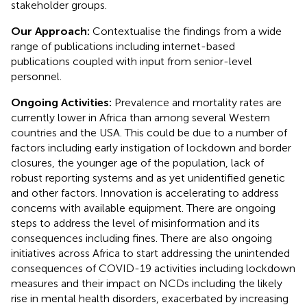
stakeholder groups.
Our Approach:
Contextualise the findings from a wide
range of publications including internet-based
publications coupled with input from senior-level
personnel.
Ongoing Activities:
Prevalence and mortality rates are
currently lower in Africa than among several Western
countries and the USA. This could be due to a number of
factors including early instigation of lockdown and border
closures, the younger age of the population, lack of
robust reporting systems and as yet unidentified genetic
and other factors. Innovation is accelerating to address
concerns with available equipment. There are ongoing
steps to address the level of misinformation and its
consequences including fines. There are also ongoing
initiatives across Africa to start addressing the unintended
consequences of COVID-19 activities including lockdown
measures and their impact on NCDs including the likely
rise in mental health disorders, exacerbated by increasing