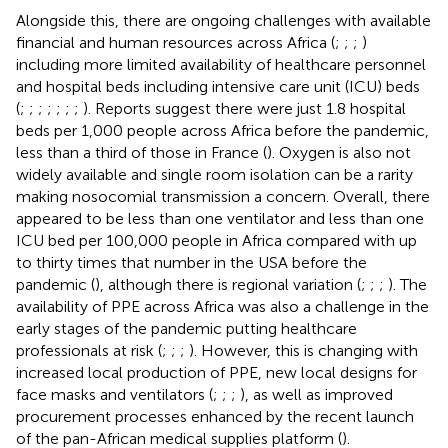
Alongside this, there are ongoing challenges with available
financial and human resources across Africa (
;
;
;
)
including more limited availability of healthcare personnel
and hospital beds including intensive care unit (ICU) beds
(
;
;
;
;
;
;
;
). Reports suggest there were just 1.8 hospital
beds per 1,000 people across Africa before the pandemic,
less than a third of those in France (
). Oxygen is also not
widely available and single room isolation can be a rarity
making nosocomial transmission a concern. Overall, there
appeared to be less than one ventilator and less than one
ICU bed per 100,000 people in Africa compared with up
to thirty times that number in the USA before the
pandemic (
), although there is regional variation (
;
;
;
). The
availability of PPE across Africa was also a challenge in the
early stages of the pandemic putting healthcare
professionals at risk (
;
;
;
). However, this is changing with
increased local production of PPE, new local designs for
face masks and ventilators (
;
;
;
), as well as improved
procurement processes enhanced by the recent launch
of the pan-African medical supplies platform (
).