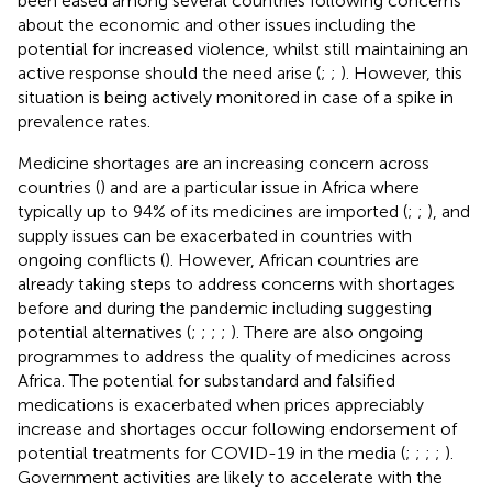
been eased among several countries following concerns
about the economic and other issues including the
potential for increased violence, whilst still maintaining an
active response should the need arise (
;
;
). However, this
situation is being actively monitored in case of a spike in
prevalence rates.
Medicine shortages are an increasing concern across
countries (
) and are a particular issue in Africa where
typically up to 94% of its medicines are imported (
;
;
), and
supply issues can be exacerbated in countries with
ongoing conflicts (
). However, African countries are
already taking steps to address concerns with shortages
before and during the pandemic including suggesting
potential alternatives (
;
;
;
;
). There are also ongoing
programmes to address the quality of medicines across
Africa. The potential for substandard and falsified
medications is exacerbated when prices appreciably
increase and shortages occur following endorsement of
potential treatments for COVID-19 in the media (
;
;
;
;
).
Government activities are likely to accelerate with the