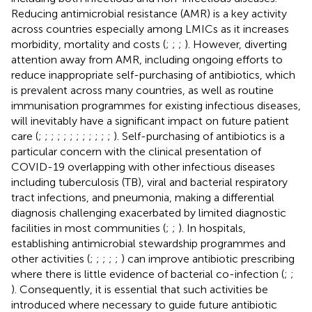
Reducing antimicrobial resistance (AMR) is a key activity
across countries especially among LMICs as it increases
morbidity, mortality and costs (
;
;
;
). However, diverting
attention away from AMR, including ongoing efforts to
reduce inappropriate self-purchasing of antibiotics, which
is prevalent across many countries, as well as routine
immunisation programmes for existing infectious diseases,
will inevitably have a significant impact on future patient
care (
;
;
;
;
;
;
;
;
;
;
;
;
). Self-purchasing of antibiotics is a
particular concern with the clinical presentation of
COVID-19 overlapping with other infectious diseases
including tuberculosis (TB), viral and bacterial respiratory
tract infections, and pneumonia, making a differential
diagnosis challenging exacerbated by limited diagnostic
facilities in most communities (
;
;
). In hospitals,
establishing antimicrobial stewardship programmes and
other activities (
;
;
;
;
;
) can improve antibiotic prescribing
where there is little evidence of bacterial co-infection (
;
;
). Consequently, it is essential that such activities be
introduced where necessary to guide future antibiotic