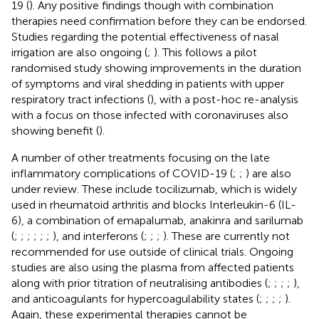
19 (
). Any positive findings though with combination
therapies need confirmation before they can be endorsed.
Studies regarding the potential effectiveness of nasal
irrigation are also ongoing (
;
). This follows a pilot
randomised study showing improvements in the duration
of symptoms and viral shedding in patients with upper
respiratory tract infections (
), with a post-hoc re-analysis
with a focus on those infected with coronaviruses also
showing benefit (
).
A number of other treatments focusing on the late
inflammatory complications of COVID-19 (
;
;
) are also
under review. These include tocilizumab, which is widely
used in rheumatoid arthritis and blocks Interleukin-6 (IL-
6), a combination of emapalumab, anakinra and sarilumab
(
;
;
;
;
;
;
), and interferons (
;
;
;
). These are currently not
recommended for use outside of clinical trials. Ongoing
studies are also using the plasma from affected patients
along with prior titration of neutralising antibodies (
;
;
;
;
),
and anticoagulants for hypercoagulability states (
;
;
;
;
).
Again, these experimental therapies cannot be