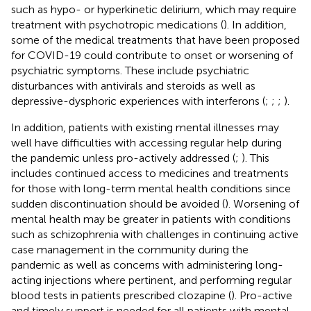
such as hypo- or hyperkinetic delirium, which may require
treatment with psychotropic medications (
). In addition,
some of the medical treatments that have been proposed
for COVID-19 could contribute to onset or worsening of
psychiatric symptoms. These include psychiatric
disturbances with antivirals and steroids as well as
depressive-dysphoric experiences with interferons (
;
;
;
).
In addition, patients with existing mental illnesses may
well have difficulties with accessing regular help during
the pandemic unless pro-actively addressed (
;
). This
includes continued access to medicines and treatments
for those with long-term mental health conditions since
sudden discontinuation should be avoided (
). Worsening of
mental health may be greater in patients with conditions
such as schizophrenia with challenges in continuing active
case management in the community during the
pandemic as well as concerns with administering long-
acting injections where pertinent, and performing regular
blood tests in patients prescribed clozapine (
). Pro-active
and timely support is needed for all patients with mental