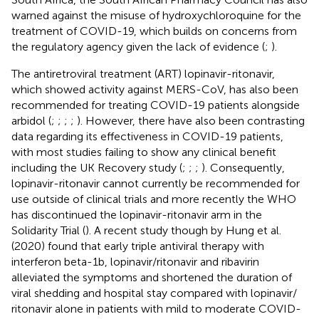
warned against the misuse of hydroxychloroquine for the
treatment of COVID-19, which builds on concerns from
the regulatory agency given the lack of evidence (
;
).
The antiretroviral treatment (ART) lopinavir-ritonavir,
which showed activity against MERS-CoV, has also been
recommended for treating COVID-19 patients alongside
arbidol (
;
;
;
;
). However, there have also been contrasting
data regarding its effectiveness in COVID-19 patients,
with most studies failing to show any clinical benefit
including the UK Recovery study (
;
;
;
). Consequently,
lopinavir-ritonavir cannot currently be recommended for
use outside of clinical trials and more recently the WHO
has discontinued the lopinavir-ritonavir arm in the
Solidarity Trial (
). A recent study though by Hung et al.
(2020) found that early triple antiviral therapy with
interferon beta-1b, lopinavir/ritonavir and ribavirin
alleviated the symptoms and shortened the duration of
viral shedding and hospital stay compared with lopinavir/
ritonavir alone in patients with mild to moderate COVID-