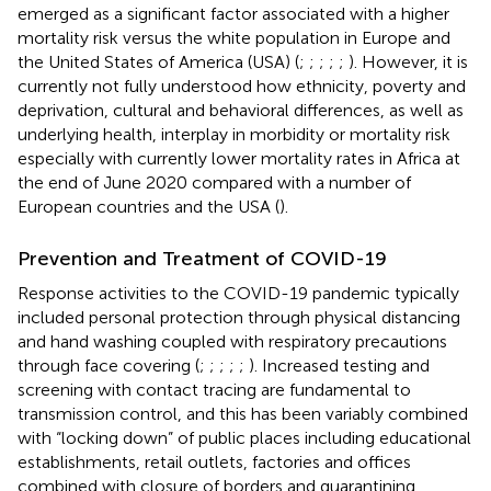
emerged as a significant factor associated with a higher
mortality risk versus the white population in Europe and
the United States of America (USA) (
;
;
;
;
;
). However, it is
currently not fully understood how ethnicity, poverty and
deprivation, cultural and behavioral differences, as well as
underlying health, interplay in morbidity or mortality risk
especially with currently lower mortality rates in Africa at
the end of June 2020 compared with a number of
European countries and the USA (
).
Prevention and Treatment of COVID-19
Response activities to the COVID-19 pandemic typically
included personal protection through physical distancing
and hand washing coupled with respiratory precautions
through face covering (
;
;
;
;
;
). Increased testing and
screening with contact tracing are fundamental to
transmission control, and this has been variably combined
with “locking down” of public places including educational
establishments, retail outlets, factories and offices
combined with closure of borders and quarantining