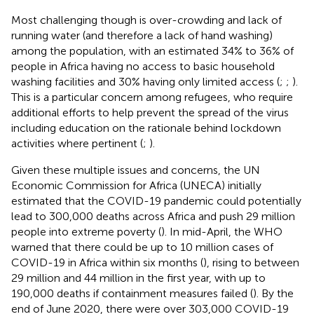
Most challenging though is over-crowding and lack of
running water (and therefore a lack of hand washing)
among the population, with an estimated 34% to 36% of
people in Africa having no access to basic household
washing facilities and 30% having only limited access (
;
;
).
This is a particular concern among refugees, who require
additional efforts to help prevent the spread of the virus
including education on the rationale behind lockdown
activities where pertinent (
;
).
Given these multiple issues and concerns, the UN
Economic Commission for Africa (UNECA) initially
estimated that the COVID-19 pandemic could potentially
lead to 300,000 deaths across Africa and push 29 million
people into extreme poverty (
). In mid-April, the WHO
warned that there could be up to 10 million cases of
COVID-19 in Africa within six months (
), rising to between
29 million and 44 million in the first year, with up to
190,000 deaths if containment measures failed (
). By the
end of June 2020, there were over 303,000 COVID-19