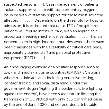
suspected persons (
;
;
). Case management of patients
includes supportive care with supplementary oxygen
coupled with ventilatory support for those most severely
affected (
;
;
;
;
;
). Depending on the threshold for hospital
admission, it is estimated that up to 17% of hospitalized
patients will require intensive care, with an appreciable
proportion needing mechanical ventilation (
;
;
;
). This is a
concern even in high-income countries where there have
been challenges with the availability of critical care beds,
appropriately trained staff and personal protective
equipment (PPE) (
;
;
;
;
).
An encouraging example of a positive response among
low- and middle- income countries (LMICs) is Vietnam
where multiple activities including extensive testing,
contact tracing, and social distancing, under the
government slogan “Fighting the epidemic is like fighting
against the enemy”, have been successful in limiting the
tranmission of COVID-19 with only 355 confirmed cases
by the end of June 2020 and no recorded attributable