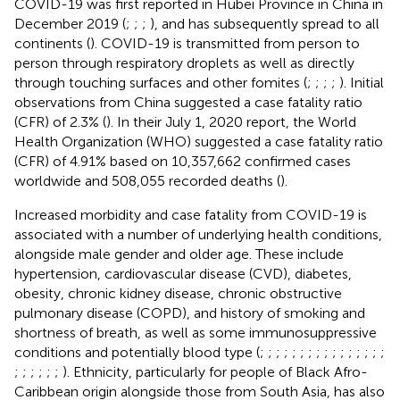
COVID-19 was first reported in Hubei Province in China in
December 2019 (
;
;
;
), and has subsequently spread to all
continents (
). COVID-19 is transmitted from person to
person through respiratory droplets as well as directly
through touching surfaces and other fomites (
;
;
;
;
). Initial
observations from China suggested a case fatality ratio
(CFR) of 2.3% (
). In their July 1, 2020 report, the World
Health Organization (WHO) suggested a case fatality ratio
(CFR) of 4.91% based on 10,357,662 confirmed cases
worldwide and 508,055 recorded deaths (
).
Increased morbidity and case fatality from COVID-19 is
associated with a number of underlying health conditions,
alongside male gender and older age. These include
hypertension, cardiovascular disease (CVD), diabetes,
obesity, chronic kidney disease, chronic obstructive
pulmonary disease (COPD), and history of smoking and
shortness of breath, as well as some immunosuppressive
conditions and potentially blood type (
;
;
;
;
;
;
;
;
;
;
;
;
;
;
;
;
;
;
;
;
;
;
). Ethnicity, particularly for people of Black Afro-
Caribbean origin alongside those from South Asia, has also