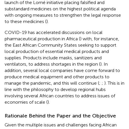
launch of the Lomé initiative placing falsified and
substandard medicines on the highest political agenda
with ongoing measures to strengthen the legal response
to these medicines (
).
COVID-19 has accelerated discussions on local
pharmaceutical production in Africa (
) with, for instance,
the East African Community States seeking to support
local production of essential medical products and
supplies. Products include masks, sanitizers and
ventilators, to address shortages in the region (
). In
addition, several local companies have come forward to
produce medical equipment and other products to
manage the pandemic, and this will continue (
;
;
). This is in
line with the philosophy to develop regional hubs
involving several African countries to address issues of
economies of scale (
).
Rationale Behind the Paper and the Objective
Given the multiple issues and challenges facing African