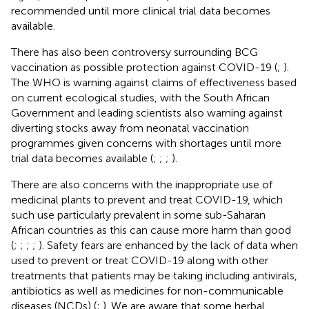
recommended until more clinical trial data becomes
available.
There has also been controversy surrounding BCG
vaccination as possible protection against COVID-19 (
;
).
The WHO is warning against claims of effectiveness based
on current ecological studies, with the South African
Government and leading scientists also warning against
diverting stocks away from neonatal vaccination
programmes given concerns with shortages until more
trial data becomes available (
;
;
;
).
There are also concerns with the inappropriate use of
medicinal plants to prevent and treat COVID-19, which
such use particularly prevalent in some sub-Saharan
African countries as this can cause more harm than good
(
;
;
;
;
). Safety fears are enhanced by the lack of data when
used to prevent or treat COVID-19 along with other
treatments that patients may be taking including antivirals,
antibiotics as well as medicines for non-communicable
diseases (NCDs) (
;
). We are aware that some herbal