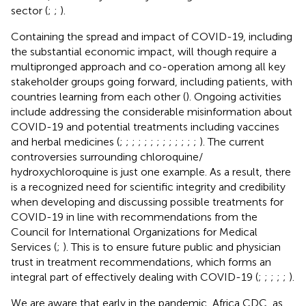
sector (
;
;
).
Containing the spread and impact of COVID-19, including
the substantial economic impact, will though require a
multipronged approach and co-operation among all key
stakeholder groups going forward, including patients, with
countries learning from each other (
). Ongoing activities
include addressing the considerable misinformation about
COVID-19 and potential treatments including vaccines
and herbal medicines (
;
;
;
;
;
;
;
;
;
;
;
;
;
). The current
controversies surrounding chloroquine/
hydroxychloroquine is just one example. As a result, there
is a recognized need for scientific integrity and credibility
when developing and discussing possible treatments for
COVID-19 in line with recommendations from the
Council for International Organizations for Medical
Services (
;
). This is to ensure future public and physician
trust in treatment recommendations, which forms an
integral part of effectively dealing with COVID-19 (
;
;
;
;
;
).
We are aware that early in the pandemic, Africa CDC, as