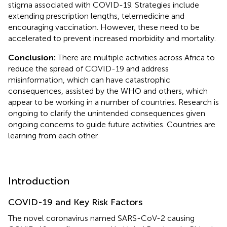
stigma associated with COVID-19. Strategies include
extending prescription lengths, telemedicine and
encouraging vaccination. However, these need to be
accelerated to prevent increased morbidity and mortality.
Conclusion:
There are multiple activities across Africa to
reduce the spread of COVID-19 and address
misinformation, which can have catastrophic
consequences, assisted by the WHO and others, which
appear to be working in a number of countries. Research is
ongoing to clarify the unintended consequences given
ongoing concerns to guide future activities. Countries are
learning from each other.
Introduction
COVID-19 and Key Risk Factors
The novel coronavirus named SARS-CoV-2 causing