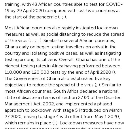
training, with 48 African countries able to test for COVID-
19 by 29 April 2020 compared with just two countries at
the start of the pandemic (
;
;
).
Most African countries also rapidly instigated lockdown
measures as well as social distancing to reduce the spread
of the virus (
;
;
;
;
). Similar to several African countries,
Ghana early on began testing travellers on arrival in the
country and isolating positive cases, as well as instigating
testing among its citizens. Overall, Ghana has one of the
highest testing rates in Africa having performed between
110,000 and 120,000 tests by the end of April 2020 (
).
The Government of Ghana also established five key
objectives to reduce the spread of the virus (
;
). Similar to
most African countries, South Africa declared a national
state of disaster in terms of section 27 (2) of the Disaster
Management Act, 2002, and implemented a phased
approach to lockdown with stage 5 introduced on March
27 2020, easing to stage 4 with effect from May 1 2020,
which remains in place (
;
). Lockdown measures have now