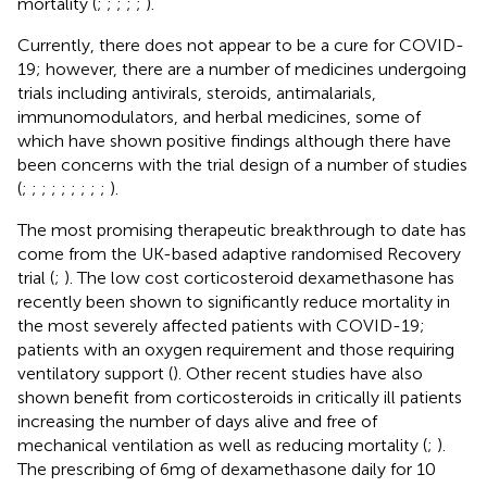
mortality (
;
;
;
;
;
).
Currently, there does not appear to be a cure for COVID-
19; however, there are a number of medicines undergoing
trials including antivirals, steroids, antimalarials,
immunomodulators, and herbal medicines, some of
which have shown positive findings although there have
been concerns with the trial design of a number of studies
(
;
;
;
;
;
;
;
;
;
).
The most promising therapeutic breakthrough to date has
come from the UK-based adaptive randomised Recovery
trial (
;
). The low cost corticosteroid dexamethasone has
recently been shown to significantly reduce mortality in
the most severely affected patients with COVID-19;
patients with an oxygen requirement and those requiring
ventilatory support (
). Other recent studies have also
shown benefit from corticosteroids in critically ill patients
increasing the number of days alive and free of
mechanical ventilation as well as reducing mortality (
;
).
The prescribing of 6mg of dexamethasone daily for 10