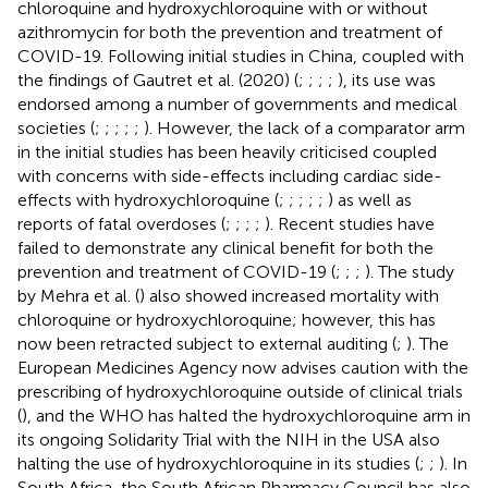
chloroquine and hydroxychloroquine with or without
azithromycin for both the prevention and treatment of
COVID-19. Following initial studies in China, coupled with
the findings of Gautret et al. (2020) (
;
;
;
;
), its use was
endorsed among a number of governments and medical
societies (
;
;
;
;
;
). However, the lack of a comparator arm
in the initial studies has been heavily criticised coupled
with concerns with side-effects including cardiac side-
effects with hydroxychloroquine (
;
;
;
;
;
) as well as
reports of fatal overdoses (
;
;
;
;
). Recent studies have
failed to demonstrate any clinical benefit for both the
prevention and treatment of COVID-19 (
;
;
;
). The study
by Mehra et al. (
) also showed increased mortality with
chloroquine or hydroxychloroquine; however, this has
now been retracted subject to external auditing (
;
). The
European Medicines Agency now advises caution with the
prescribing of hydroxychloroquine outside of clinical trials
(
), and the WHO has halted the hydroxychloroquine arm in
its ongoing Solidarity Trial with the NIH in the USA also
halting the use of hydroxychloroquine in its studies (
;
;
). In
South Africa, the South African Pharmacy Council has also