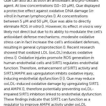
Que can also act as both an antioxidant and pro-oxidant
agent. At low concentrations (10–10 µM), Que displayed
a protective effect against oxidative DNA damage (
in
vitro
) in human lymphocytes (
). At concentrations
between 5 µM and 50 µM, Que was able to directly
eliminate ROS
in vitro
(
). However, its effect
in vivo
is very
likely not direct but due to its ability to modulate the cell’s
antioxidant defense mechanisms; moderate oxidative
stress can in fact increase the cell’s antioxidant defenses,
resulting in general cytoprotection (
). Recent research
showed that oxidized LDL (oxLDL) induces oxidative
stress (
). Oxidative injuries promote ROS generation in
human endothelial cells and SIRT1 regulates endothelial
function. Therefore, enhancement of SIRT1 activity and
SIRT1/AMPK axis upregulation inhibits oxidative injury,
inducing endothelial dysfunction (
) (
). Que may reduce
oxLDL-induced oxidative damage by upregulating SIRT1
and AMPK (
), therefore potentially preventing oxLDL-
impaired SIRT1 inhibition linked to endothelial dysfunction.
These findings indicate that SIRT1 can function as a
regulator to improve AMPK activity under oxLDL