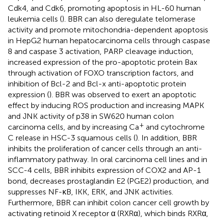
Cdk4, and Cdk6, promoting apoptosis in HL-60 human
leukemia cells (
). BBR can also deregulate telomerase
activity and promote mitochondria-dependent apoptosis
in HepG2 human hepatocarcinoma cells through caspase
8 and caspase 3 activation, PARP cleavage induction,
increased expression of the pro-apoptotic protein Bax
through activation of FOXO transcription factors, and
inhibition of Bcl-2 and Bcl-x anti-apoptotic protein
expression (
). BBR was observed to exert an apoptotic
effect by inducing ROS production and increasing MAPK
and JNK activity of p38 in SW620 human colon
+
carcinoma cells, and by increasing Ca
and cytochrome
C release in HSC-3 squamous cells (
). In addition, BBR
inhibits the proliferation of cancer cells through an anti-
inflammatory pathway. In oral carcinoma cell lines and in
SCC-4 cells, BBR inhibits expression of COX2 and AP-1
bond, decreases prostaglandin E2 (PGE2) production, and
suppresses NF-κB, IKK, ERK, and JNK activities.
Furthermore, BBR can inhibit colon cancer cell growth by
activating retinoid X receptor α (RXRα), which binds RXRα,