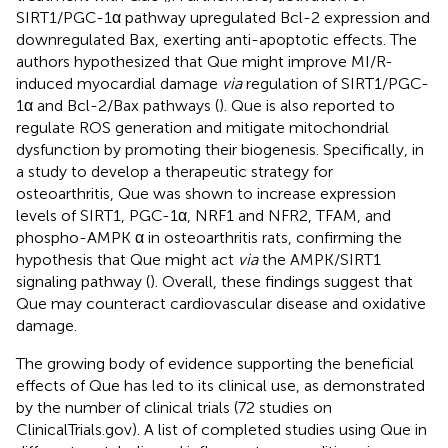
SIRT1/PGC-1α pathway upregulated Bcl-2 expression and
downregulated Bax, exerting anti-apoptotic effects. The
authors hypothesized that Que might improve MI/R-
induced myocardial damage
via
regulation of SIRT1/PGC-
1α and Bcl-2/Bax pathways (
). Que is also reported to
regulate ROS generation and mitigate mitochondrial
dysfunction by promoting their biogenesis. Specifically, in
a study to develop a therapeutic strategy for
osteoarthritis, Que was shown to increase expression
levels of SIRT1, PGC-1α, NRF1 and NFR2, TFAM, and
phospho-AMPK α in osteoarthritis rats, confirming the
hypothesis that Que might act
via
the AMPK/SIRT1
signaling pathway (
). Overall, these findings suggest that
Que may counteract cardiovascular disease and oxidative
damage.
The growing body of evidence supporting the beneficial
effects of Que has led to its clinical use, as demonstrated
by the number of clinical trials (72 studies on
ClinicalTrials.gov). A list of completed studies using Que in