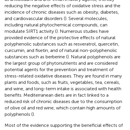
reducing the negative effects of oxidative stress and the
incidence of chronic diseases such as obesity, diabetes,
and cardiovascular disorders (
). Several molecules,
including natural phytochemical compounds, can
modulate SIRT1 activity (
). Numerous studies have
provided evidence of the protective effects of natural
polyphenolic substances such as resveratrol, quercetin,
curcumin, and fisetin, and of natural non-polyphenolic
substances such as berberine (
). Natural polyphenols are
the largest group of phytonutrients and are considered
potential agents for the prevention and treatment of
stress-related oxidative diseases. They are found in many
plants and foods, such as fruits, vegetables, tea, cereals,
and wine, and long-term intake is associated with health
benefits. Mediterranean diets are in fact linked to a
reduced risk of chronic diseases due to the consumption
of olive oil and red wine, which contain high amounts of
polyphenols (
).
Most of the evidence supporting the beneficial effects of