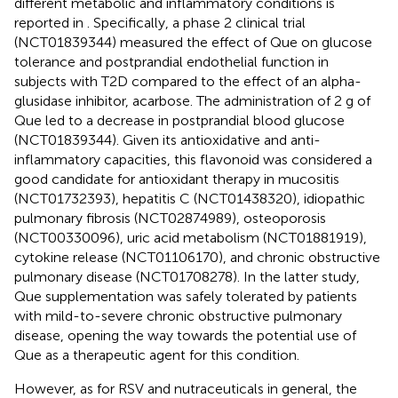
different metabolic and inflammatory conditions is
reported in
. Specifically, a phase 2 clinical trial
(NCT01839344) measured the effect of Que on glucose
tolerance and postprandial endothelial function in
subjects with T2D compared to the effect of an alpha-
glusidase inhibitor, acarbose. The administration of 2 g of
Que led to a decrease in postprandial blood glucose
(NCT01839344). Given its antioxidative and anti-
inflammatory capacities, this flavonoid was considered a
good candidate for antioxidant therapy in mucositis
(NCT01732393), hepatitis C (NCT01438320), idiopathic
pulmonary fibrosis (NCT02874989), osteoporosis
(NCT00330096), uric acid metabolism (NCT01881919),
cytokine release (NCT01106170), and chronic obstructive
pulmonary disease (NCT01708278). In the latter study,
Que supplementation was safely tolerated by patients
with mild-to-severe chronic obstructive pulmonary
disease, opening the way towards the potential use of
Que as a therapeutic agent for this condition.
However, as for RSV and nutraceuticals in general, the