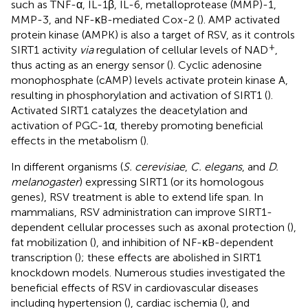
such as TNF-α, IL-1β, IL-6, metalloprotease (MMP)-1,
MMP-3, and NF-κB-mediated Cox-2 (
). AMP activated
protein kinase (AMPK) is also a target of RSV, as it controls
+
SIRT1 activity
via
regulation of cellular levels of NAD
,
thus acting as an energy sensor (
). Cyclic adenosine
monophosphate (cAMP) levels activate protein kinase A,
resulting in phosphorylation and activation of SIRT1 (
).
Activated SIRT1 catalyzes the deacetylation and
activation of PGC-1α, thereby promoting beneficial
effects in the metabolism (
).
In different organisms (
S. cerevisiae
,
C. elegans
, and
D.
melanogaster
) expressing SIRT1 (or its homologous
genes), RSV treatment is able to extend life span. In
mammalians, RSV administration can improve SIRT1-
dependent cellular processes such as axonal protection (
),
fat mobilization (
), and inhibition of NF-κB-dependent
transcription (
); these effects are abolished in SIRT1
knockdown models. Numerous studies investigated the
beneficial effects of RSV in cardiovascular diseases
including hypertension (
), cardiac ischemia (
), and