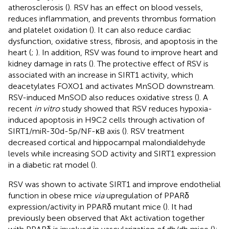
atherosclerosis (
). RSV has an effect on blood vessels,
reduces inflammation, and prevents thrombus formation
and platelet oxidation (
). It can also reduce cardiac
dysfunction, oxidative stress, fibrosis, and apoptosis in the
heart (
;
). In addition, RSV was found to improve heart and
kidney damage in rats (
). The protective effect of RSV is
associated with an increase in SIRT1 activity, which
deacetylates FOXO1 and activates MnSOD downstream.
RSV-induced MnSOD also reduces oxidative stress (
). A
recent
in vitro
study showed that RSV reduces hypoxia-
induced apoptosis in H9C2 cells through activation of
SIRT1/miR-30d-5p/NF-κB axis (
). RSV treatment
decreased cortical and hippocampal malondialdehyde
levels while increasing SOD activity and SIRT1 expression
in a diabetic rat model (
).
RSV was shown to activate SIRT1 and improve endothelial
function in obese mice
via
upregulation of PPARδ
expression/activity in PPARδ mutant mice (
). It had
previously been observed that Akt activation together