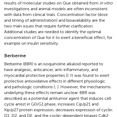
results of molecular studies on Que obtained from
in vitro
investigations and animal models are often inconsistent
with data from clinical trials. Concentration factor (dose
and timing of administration) and bioavailability are the
two main issues that require further clarification.
Additional studies are needed to identify the optimal
concentration of Que for it to exert a beneficial effect, for
example on insulin sensitivity.
Berberine
Berberine (BBR) is an isoquinoline alkaloid reported to
have analgesic, anticancer, anti-inflammatory, and
myocardial protective properties (
). It was found to exert
protective antioxidative effects in different physiologic
and pathologic conditions (
;
). However, the mechanisms
underlying these effects remain unclear. BBR was
described as a potential antitumor agent that induces cell
cycle arrest in G0/G1 phase, increases Cip/p21 and
Kip/p27 protein expression, decreases expression of cyclin
D1, D2, and DE, and the cyclin-dependent kinases Cdk2,