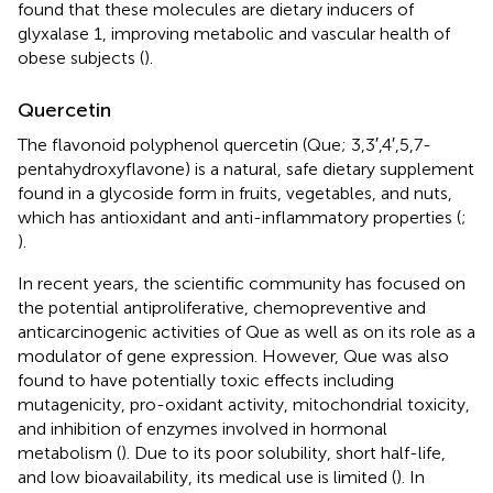
found that these molecules are dietary inducers of
glyxalase 1, improving metabolic and vascular health of
obese subjects (
).
Quercetin
The flavonoid polyphenol quercetin (Que; 3,3′,4′,5,7-
pentahydroxyflavone) is a natural, safe dietary supplement
found in a glycoside form in fruits, vegetables, and nuts,
which has antioxidant and anti-inflammatory properties (
;
).
In recent years, the scientific community has focused on
the potential antiproliferative, chemopreventive and
anticarcinogenic activities of Que as well as on its role as a
modulator of gene expression. However, Que was also
found to have potentially toxic effects including
mutagenicity, pro-oxidant activity, mitochondrial toxicity,
and inhibition of enzymes involved in hormonal
metabolism (
). Due to its poor solubility, short half-life,
and low bioavailability, its medical use is limited (
). In