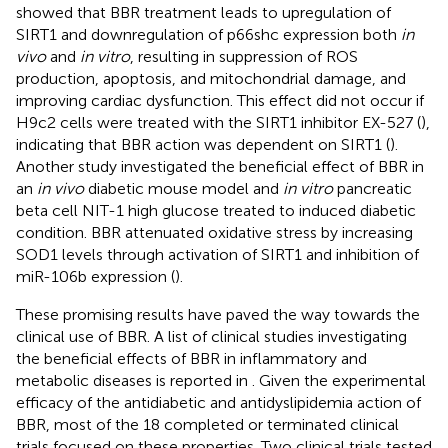
showed that BBR treatment leads to upregulation of
SIRT1 and downregulation of p66shc expression both
in
vivo
and
in vitro
, resulting in suppression of ROS
production, apoptosis, and mitochondrial damage, and
improving cardiac dysfunction. This effect did not occur if
H9c2 cells were treated with the SIRT1 inhibitor EX-527 (
),
indicating that BBR action was dependent on SIRT1 (
).
Another study investigated the beneficial effect of BBR in
an
in vivo
diabetic mouse model and
in vitro
pancreatic
beta cell NIT-1 high glucose treated to induced diabetic
condition. BBR attenuated oxidative stress by increasing
SOD1 levels through activation of SIRT1 and inhibition of
miR-106b expression (
).
These promising results have paved the way towards the
clinical use of BBR. A list of clinical studies investigating
the beneficial effects of BBR in inflammatory and
metabolic diseases is reported in
. Given the experimental
efficacy of the antidiabetic and antidyslipidemia action of
BBR, most of the 18 completed or terminated clinical
trials focused on these properties. Two clinical trials tested