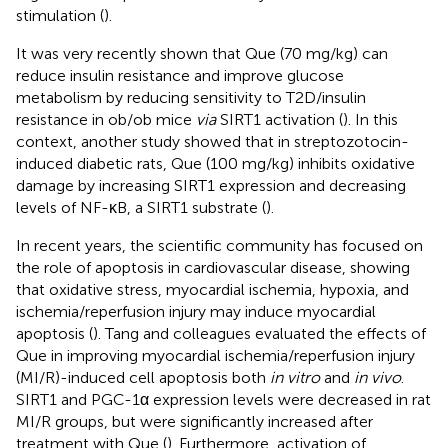
stimulation (
).
It was very recently shown that Que (70 mg/kg) can
reduce insulin resistance and improve glucose
metabolism by reducing sensitivity to T2D/insulin
resistance in ob/ob mice
via
SIRT1 activation (
). In this
context, another study showed that in streptozotocin-
induced diabetic rats, Que (100 mg/kg) inhibits oxidative
damage by increasing SIRT1 expression and decreasing
levels of NF-κB, a SIRT1 substrate (
).
In recent years, the scientific community has focused on
the role of apoptosis in cardiovascular disease, showing
that oxidative stress, myocardial ischemia, hypoxia, and
ischemia/reperfusion injury may induce myocardial
apoptosis (
). Tang and colleagues evaluated the effects of
Que in improving myocardial ischemia/reperfusion injury
(MI/R)-induced cell apoptosis both
in vitro
and
in vivo
.
SIRT1 and PGC-1α expression levels were decreased in rat
MI/R groups, but were significantly increased after
treatment with Que (
). Furthermore, activation of