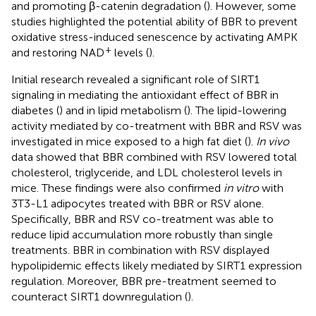
and promoting β-catenin degradation (
). However, some
studies highlighted the potential ability of BBR to prevent
oxidative stress-induced senescence by activating AMPK
+
and restoring NAD
levels (
).
Initial research revealed a significant role of SIRT1
signaling in mediating the antioxidant effect of BBR in
diabetes (
) and in lipid metabolism (
). The lipid-lowering
activity mediated by co-treatment with BBR and RSV was
investigated in mice exposed to a high fat diet (
).
In vivo
data showed that BBR combined with RSV lowered total
cholesterol, triglyceride, and LDL cholesterol levels in
mice. These findings were also confirmed
in vitro
with
3T3-L1 adipocytes treated with BBR or RSV alone.
Specifically, BBR and RSV co-treatment was able to
reduce lipid accumulation more robustly than single
treatments. BBR in combination with RSV displayed
hypolipidemic effects likely mediated by SIRT1 expression
regulation. Moreover, BBR pre-treatment seemed to
counteract SIRT1 downregulation (
).