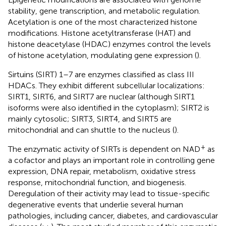
stability, gene transcription, and metabolic regulation.
Acetylation is one of the most characterized histone
modifications. Histone acetyltransferase (HAT) and
histone deacetylase (HDAC) enzymes control the levels
of histone acetylation, modulating gene expression (
).
Sirtuins (SIRT) 1–7 are enzymes classified as class III
HDACs. They exhibit different subcellular localizations:
SIRT1, SIRT6, and SIRT7 are nuclear (although SIRT1
isoforms were also identified in the cytoplasm); SIRT2 is
mainly cytosolic; SIRT3, SIRT4, and SIRT5 are
mitochondrial and can shuttle to the nucleus (
).
+
The enzymatic activity of SIRTs is dependent on NAD
as
a cofactor and plays an important role in controlling gene
expression, DNA repair, metabolism, oxidative stress
response, mitochondrial function, and biogenesis.
Deregulation of their activity may lead to tissue-specific
degenerative events that underlie several human
pathologies, including cancer, diabetes, and cardiovascular