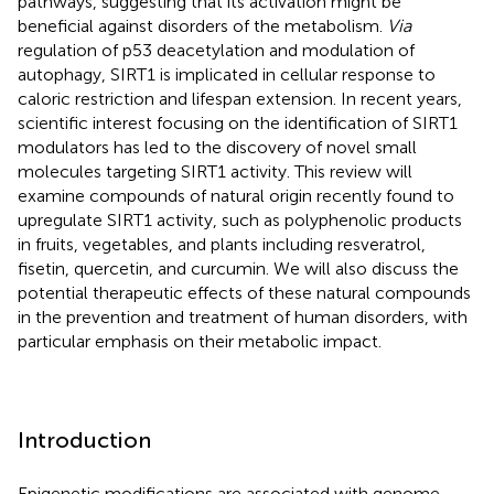
pathways, suggesting that its activation might be
beneficial against disorders of the metabolism.
Via
regulation of p53 deacetylation and modulation of
autophagy, SIRT1 is implicated in cellular response to
caloric restriction and lifespan extension. In recent years,
scientific interest focusing on the identification of SIRT1
modulators has led to the discovery of novel small
molecules targeting SIRT1 activity. This review will
examine compounds of natural origin recently found to
upregulate SIRT1 activity, such as polyphenolic products
in fruits, vegetables, and plants including resveratrol,
fisetin, quercetin, and curcumin. We will also discuss the
potential therapeutic effects of these natural compounds
in the prevention and treatment of human disorders, with
particular emphasis on their metabolic impact.
Introduction
Epigenetic modifications are associated with genome