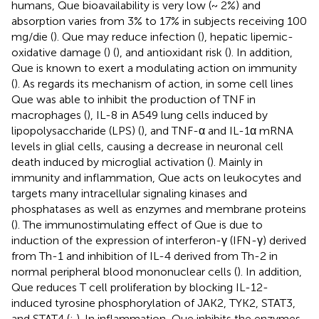
humans, Que bioavailability is very low (~ 2%) and
absorption varies from 3% to 17% in subjects receiving 100
mg/die (
). Que may reduce infection (
), hepatic lipemic-
oxidative damage (
) (
), and antioxidant risk (
). In addition,
Que is known to exert a modulating action on immunity
(
). As regards its mechanism of action, in some cell lines
Que was able to inhibit the production of TNF in
macrophages (
), IL-8 in A549 lung cells induced by
lipopolysaccharide (LPS) (
), and TNF-α and IL-1α mRNA
levels in glial cells, causing a decrease in neuronal cell
death induced by microglial activation (
). Mainly in
immunity and inflammation, Que acts on leukocytes and
targets many intracellular signaling kinases and
phosphatases as well as enzymes and membrane proteins
(
). The immunostimulating effect of Que is due to
induction of the expression of interferon-γ (IFN-γ) derived
from Th-1 and inhibition of IL-4 derived from Th-2 in
normal peripheral blood mononuclear cells (
). In addition,
Que reduces T cell proliferation by blocking IL-12-
induced tyrosine phosphorylation of JAK2, TYK2, STAT3,
and STAT4 (
;
). In inflammation, Que inhibits the enzymes