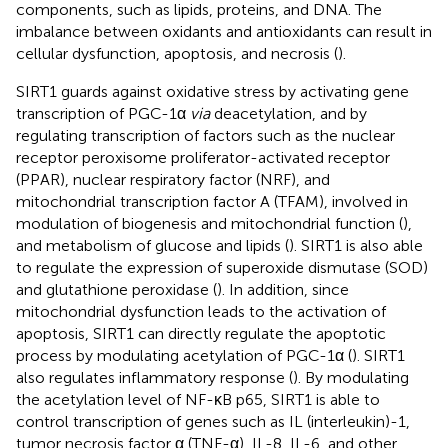
components, such as lipids, proteins, and DNA. The
imbalance between oxidants and antioxidants can result in
cellular dysfunction, apoptosis, and necrosis (
).
SIRT1 guards against oxidative stress by activating gene
transcription of PGC-1α
via
deacetylation, and by
regulating transcription of factors such as the nuclear
receptor peroxisome proliferator-activated receptor
(PPAR), nuclear respiratory factor (NRF), and
mitochondrial transcription factor A (TFAM), involved in
modulation of biogenesis and mitochondrial function (
),
and metabolism of glucose and lipids (
). SIRT1 is also able
to regulate the expression of superoxide dismutase (SOD)
and glutathione peroxidase (
). In addition, since
mitochondrial dysfunction leads to the activation of
apoptosis, SIRT1 can directly regulate the apoptotic
process by modulating acetylation of PGC-1α (
). SIRT1
also regulates inflammatory response (
). By modulating
the acetylation level of NF-κB p65, SIRT1 is able to
control transcription of genes such as IL (interleukin)-1,
tumor necrosis factor α (TNF-α), IL-8, IL-6, and other