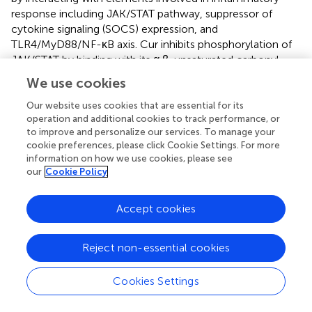
response including JAK/STAT pathway, suppressor of
cytokine signaling (SOCS) expression, and
TLR4/MyD88/NF-κB axis. Cur inhibits phosphorylation of
JAK/STAT by binding with its α,β-unsaturated carbonyl
portion to residue 259 of cysteine in STAT3 with
We use cookies
subsequent activation. It is known that
in vitro
, even at 7.5
µM concentration, Cur is able to phosphorylate STAT3
Our website uses cookies that are essential for its
operation and additional cookies to track performance, or
and attenuate inflammatory response (
). SOCS is an
to improve and personalize our services. To manage your
antagonist of JAK/STAT signaling and is involved in the
cookie preferences, please click Cookie Settings. For more
regulation of inflammatory proteins and cytokines.
In
information on how we use cookies, please see
vitro
, Cur restores expression of SOCS1 and SOCS3, and
our
Cookie Policy
inhibits expression of IL-6, TNF-α, and PGE2 in RAW 264.7
macrophages (
), while
in vivo
it restores immunological
Accept cookies
balance by acting on JAK/STAT/SOCS signaling, inhibiting
JAK2, STAT3, and STAT6 phosphorylation and increasing
SOCS1, SOCS3, and PIAS3 expression (
). Furthermore,
Reject non-essential cookies
some
in vitro
and
in vivo
studies show that Cur can
downregulate TLR4, MyD88, and NF-κB signaling at
Cookies Settings
neuronal level by inducing the release of pro-
inflammatory cytokines (TNF-α, IL-1β, IL-6), producing an