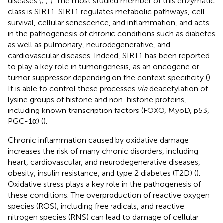
diseases (
;
;
). The most studied member of this enzymatic
class is SIRT1. SIRT1 regulates metabolic pathways, cell
survival, cellular senescence, and inflammation, and acts
in the pathogenesis of chronic conditions such as diabetes
as well as pulmonary, neurodegenerative, and
cardiovascular diseases. Indeed, SIRT1 has been reported
to play a key role in tumorigenesis, as an oncogene or
tumor suppressor depending on the context specificity (
).
It is able to control these processes
via
deacetylation of
lysine groups of histone and non-histone proteins,
including known transcription factors (FOXO, MyoD, p53,
PGC-1α) (
).
Chronic inflammation caused by oxidative damage
increases the risk of many chronic disorders, including
heart, cardiovascular, and neurodegenerative diseases,
obesity, insulin resistance, and type 2 diabetes (T2D) (
).
Oxidative stress plays a key role in the pathogenesis of
these conditions. The overproduction of reactive oxygen
species (ROS), including free radicals, and reactive
nitrogen species (RNS) can lead to damage of cellular