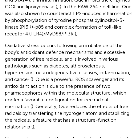
COX and lipoxygenase (
;
). In the RAW 264.7 cell line, Que
was also shown to counteract LPS-induced inflammation
by phosphorylation of tyrosine phosphatidylinositol-3-
kinase (PI3K)-p85 and complex formation of toll-like
receptor 4 (TLR4)/MyD88/PI3K (
).
Oxidative stress occurs following an imbalance of the
body’s antioxidant defence mechanisms and excessive
generation of free radicals, and is involved in various
pathologies such as diabetes, atherosclerosis,
hypertension, neurodegenerative diseases, inflammation,
and cancer (
). Que is a powerful ROS scavenger and its
antioxidant action is due to the presence of two
pharmacophores within the molecular structure, which
confer a favorable configuration for free radical
elimination (
). Generally, Que reduces the effects of free
radicals by transferring the hydrogen atom and stabilizing
the radicals, a feature that has a structure-function
relationship (
).