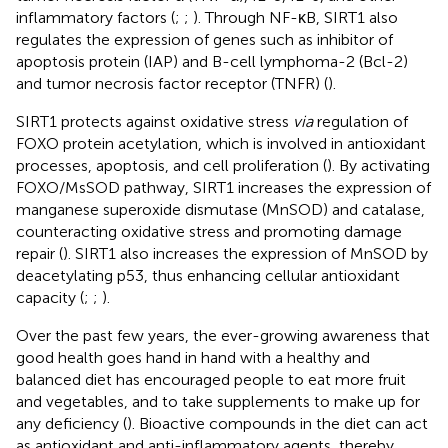
inflammatory factors (
;
;
). Through NF-κB, SIRT1 also
regulates the expression of genes such as inhibitor of
apoptosis protein (IAP) and B-cell lymphoma-2 (Bcl-2)
and tumor necrosis factor receptor (TNFR) (
).
SIRT1 protects against oxidative stress
via
regulation of
FOXO protein acetylation, which is involved in antioxidant
processes, apoptosis, and cell proliferation (
). By activating
FOXO/MsSOD pathway, SIRT1 increases the expression of
manganese superoxide dismutase (MnSOD) and catalase,
counteracting oxidative stress and promoting damage
repair (
). SIRT1 also increases the expression of MnSOD by
deacetylating p53, thus enhancing cellular antioxidant
capacity (
;
;
).
Over the past few years, the ever-growing awareness that
good health goes hand in hand with a healthy and
balanced diet has encouraged people to eat more fruit
and vegetables, and to take supplements to make up for
any deficiency (
). Bioactive compounds in the diet can act
as antioxidant and anti-inflammatory agents, thereby