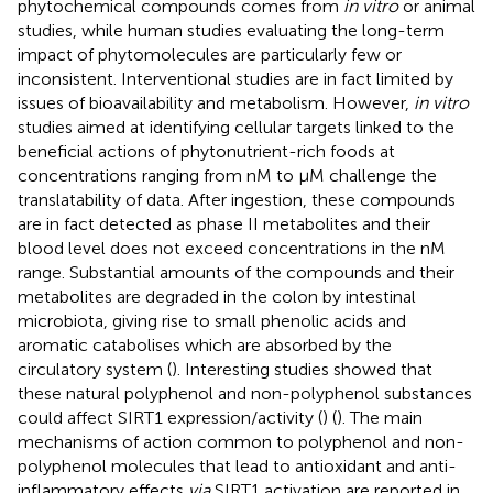
phytochemical compounds comes from
in vitro
or animal
studies, while human studies evaluating the long-term
impact of phytomolecules are particularly few or
inconsistent. Interventional studies are in fact limited by
issues of bioavailability and metabolism. However,
in vitro
studies aimed at identifying cellular targets linked to the
beneficial actions of phytonutrient-rich foods at
concentrations ranging from nM to µM challenge the
translatability of data. After ingestion, these compounds
are in fact detected as phase II metabolites and their
blood level does not exceed concentrations in the nM
range. Substantial amounts of the compounds and their
metabolites are degraded in the colon by intestinal
microbiota, giving rise to small phenolic acids and
aromatic catabolises which are absorbed by the
circulatory system (
). Interesting studies showed that
these natural polyphenol and non-polyphenol substances
could affect SIRT1 expression/activity (
) (
). The main
mechanisms of action common to polyphenol and non-
polyphenol molecules that lead to antioxidant and anti-
inflammatory effects
via
SIRT1 activation are reported in
.