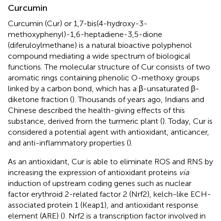
Curcumin
Curcumin (Cur) or 1,7-bis(4-hydroxy-3-
methoxyphenyl)-1,6-heptadiene-3,5-dione
(diferuloylmethane) is a natural bioactive polyphenol
compound mediating a wide spectrum of biological
functions. The molecular structure of Cur consists of two
aromatic rings containing phenolic O-methoxy groups
linked by a carbon bond, which has a β-unsaturated β-
diketone fraction (
). Thousands of years ago, Indians and
Chinese described the health-giving effects of this
substance, derived from the turmeric plant (
). Today, Cur is
considered a potential agent with antioxidant, anticancer,
and anti-inflammatory properties (
).
As an antioxidant, Cur is able to eliminate ROS and RNS by
increasing the expression of antioxidant proteins
via
induction of upstream coding genes such as nuclear
factor erythroid 2-related factor 2 (Nrf2), kelch-like ECH-
associated protein 1 (Keap1), and antioxidant response
element (ARE) (
). Nrf2 is a transcription factor involved in