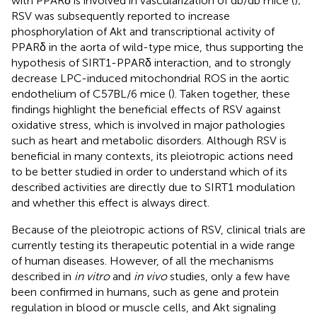
with PPARδ is involved in vascularization of db/db mice (
);
RSV was subsequently reported to increase
phosphorylation of Akt and transcriptional activity of
PPARδ in the aorta of wild-type mice, thus supporting the
hypothesis of SIRT1-PPARδ interaction, and to strongly
decrease LPC-induced mitochondrial ROS in the aortic
endothelium of C57BL/6 mice (
). Taken together, these
findings highlight the beneficial effects of RSV against
oxidative stress, which is involved in major pathologies
such as heart and metabolic disorders. Although RSV is
beneficial in many contexts, its pleiotropic actions need
to be better studied in order to understand which of its
described activities are directly due to SIRT1 modulation
and whether this effect is always direct.
Because of the pleiotropic actions of RSV, clinical trials are
currently testing its therapeutic potential in a wide range
of human diseases. However, of all the mechanisms
described in
in vitro
and
in vivo
studies, only a few have
been confirmed in humans, such as gene and protein
regulation in blood or muscle cells, and Akt signaling