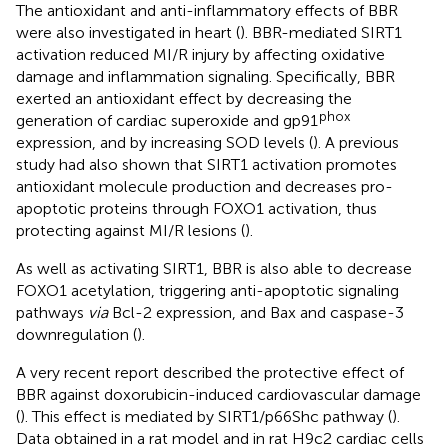
The antioxidant and anti-inflammatory effects of BBR
were also investigated in heart (
). BBR-mediated SIRT1
activation reduced MI/R injury by affecting oxidative
damage and inflammation signaling. Specifically, BBR
exerted an antioxidant effect by decreasing the
phox
generation of cardiac superoxide and gp91
expression, and by increasing SOD levels (
). A previous
study had also shown that SIRT1 activation promotes
antioxidant molecule production and decreases pro-
apoptotic proteins through FOXO1 activation, thus
protecting against MI/R lesions (
).
As well as activating SIRT1, BBR is also able to decrease
FOXO1 acetylation, triggering anti-apoptotic signaling
pathways
via
Bcl-2 expression, and Bax and caspase-3
downregulation (
).
A very recent report described the protective effect of
BBR against doxorubicin-induced cardiovascular damage
(
). This effect is mediated by SIRT1/p66Shc pathway (
).
Data obtained in a rat model and in rat H9c2 cardiac cells