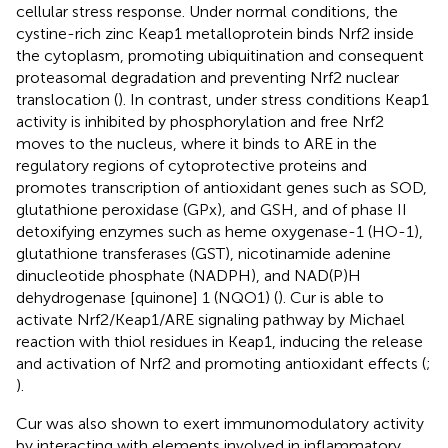
cellular stress response. Under normal conditions, the
cystine-rich zinc Keap1 metalloprotein binds Nrf2 inside
the cytoplasm, promoting ubiquitination and consequent
proteasomal degradation and preventing Nrf2 nuclear
translocation (
). In contrast, under stress conditions Keap1
activity is inhibited by phosphorylation and free Nrf2
moves to the nucleus, where it binds to ARE in the
regulatory regions of cytoprotective proteins and
promotes transcription of antioxidant genes such as SOD,
glutathione peroxidase (GPx), and GSH, and of phase II
detoxifying enzymes such as heme oxygenase-1 (HO-1),
glutathione transferases (GST), nicotinamide adenine
dinucleotide phosphate (NADPH), and NAD(P)H
dehydrogenase [quinone] 1 (NQO1) (
). Cur is able to
activate Nrf2/Keap1/ARE signaling pathway by Michael
reaction with thiol residues in Keap1, inducing the release
and activation of Nrf2 and promoting antioxidant effects (
;
).
Cur was also shown to exert immunomodulatory activity
by interacting with elements involved in inflammatory