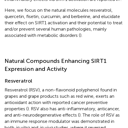
Here, we focus on the natural molecules resveratrol,
quercetin, fisetin, curcumin, and berberine, and elucidate
their effect on SIRT1 activation and their potential to treat
and/or prevent several human pathologies, mainly
associated with metabolic disorders (
).
Natural Compounds Enhancing SIRT1
Expression and Activity
Resveratrol
Resveratrol (RSV), a non-flavonoid polyphenol found in
grapes and grape products such as red wine, exerts an
antioxidant action with reported cancer preventive
properties (
). RSV also has anti-inflammatory, anticancer,
and anti-neurodegenerative effects (
). The role of RSV as
an immune response modulator was demonstrated in
both
in vitro
and
in vivo
studies, where it reversed