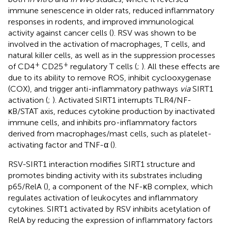
immune senescence in older rats, reduced inflammatory
responses in rodents, and improved immunological
activity against cancer cells (
). RSV was shown to be
involved in the activation of macrophages, T cells, and
natural killer cells, as well as in the suppression processes
+
+
of CD4
CD25
regulatory T cells (
;
). All these effects are
due to its ability to remove ROS, inhibit cyclooxygenase
(COX), and trigger anti-inflammatory pathways
via
SIRT1
activation (
;
). Activated SIRT1 interrupts TLR4/NF-
κB/STAT axis, reduces cytokine production by inactivated
immune cells, and inhibits pro-inflammatory factors
derived from macrophages/mast cells, such as platelet-
activating factor and TNF-α (
).
RSV-SIRT1 interaction modifies SIRT1 structure and
promotes binding activity with its substrates including
p65/RelA (
), a component of the NF-κB complex, which
regulates activation of leukocytes and inflammatory
cytokines. SIRT1 activated by RSV inhibits acetylation of
RelA by reducing the expression of inflammatory factors