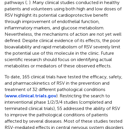
pathways (
;
). Many clinical studies conducted in healthy
patients and volunteers using both high and low doses of
RSV highlight its potential cardioprotective benefit
through improvement of endothelial function,
inflammatory markers, and glucose metabolism.
Nevertheless, the mechanisms of action are not yet well
defined. Despite clinical evidence of its effects, the poor
bioavailability and rapid metabolism of RSV severely limit
the potential use of this molecule in the clinic. Future
scientific research should focus on identifying actual
metabolites or mediators of these observed effects.
To date, 165 clinical trials have tested the efficacy, safety,
and pharmacokinetics of RSV in the prevention and
treatment of 32 different pathological conditions
(
www.clinical.trials.gov
). Restricting the search to
interventional phase 1/2/3/4 studies (completed and
terminated clinical trials), 55 addressed the ability of RSV
to improve the pathological conditions of patients
affected by several diseases. Most of these studies tested
RSV-mediated effects in central nervous system disorders