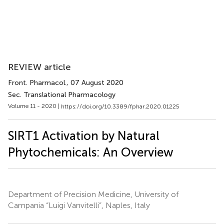
REVIEW article
Front. Pharmacol.
, 07 August 2020
Sec. Translational Pharmacology
Volume 11 - 2020 |
https://doi.org/10.3389/fphar.2020.01225
SIRT1 Activation by Natural
Phytochemicals: An Overview
Department of Precision Medicine, University of
Campania “Luigi Vanvitelli”, Naples, Italy