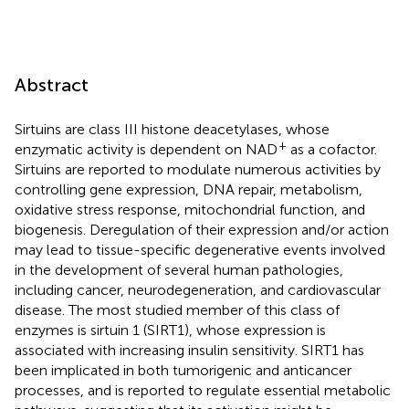
Abstract
Sirtuins are class III histone deacetylases, whose
+
enzymatic activity is dependent on NAD
as a cofactor.
Sirtuins are reported to modulate numerous activities by
controlling gene expression, DNA repair, metabolism,
oxidative stress response, mitochondrial function, and
biogenesis. Deregulation of their expression and/or action
may lead to tissue-specific degenerative events involved
in the development of several human pathologies,
including cancer, neurodegeneration, and cardiovascular
disease. The most studied member of this class of
enzymes is sirtuin 1 (SIRT1), whose expression is
associated with increasing insulin sensitivity. SIRT1 has
been implicated in both tumorigenic and anticancer
processes, and is reported to regulate essential metabolic