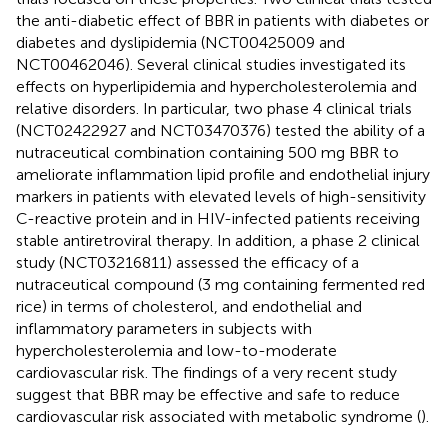
the anti-diabetic effect of BBR in patients with diabetes or
diabetes and dyslipidemia (NCT00425009 and
NCT00462046). Several clinical studies investigated its
effects on hyperlipidemia and hypercholesterolemia and
relative disorders. In particular, two phase 4 clinical trials
(NCT02422927 and NCT03470376) tested the ability of a
nutraceutical combination containing 500 mg BBR to
ameliorate inflammation lipid profile and endothelial injury
markers in patients with elevated levels of high-sensitivity
C-reactive protein and in HIV-infected patients receiving
stable antiretroviral therapy. In addition, a phase 2 clinical
study (NCT03216811) assessed the efficacy of a
nutraceutical compound (3 mg containing fermented red
rice) in terms of cholesterol, and endothelial and
inflammatory parameters in subjects with
hypercholesterolemia and low-to-moderate
cardiovascular risk. The findings of a very recent study
suggest that BBR may be effective and safe to reduce
cardiovascular risk associated with metabolic syndrome (
).