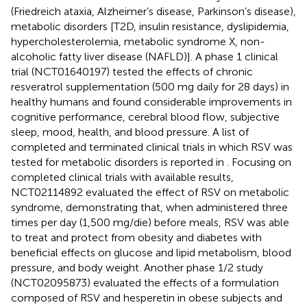
(Friedreich ataxia, Alzheimer’s disease, Parkinson’s disease),
metabolic disorders [T2D, insulin resistance, dyslipidemia,
hypercholesterolemia, metabolic syndrome X, non-
alcoholic fatty liver disease (NAFLD)]. A phase 1 clinical
trial (NCT01640197) tested the effects of chronic
resveratrol supplementation (500 mg daily for 28 days) in
healthy humans and found considerable improvements in
cognitive performance, cerebral blood flow, subjective
sleep, mood, health, and blood pressure. A list of
completed and terminated clinical trials in which RSV was
tested for metabolic disorders is reported in
. Focusing on
completed clinical trials with available results,
NCT02114892 evaluated the effect of RSV on metabolic
syndrome, demonstrating that, when administered three
times per day (1,500 mg/die) before meals, RSV was able
to treat and protect from obesity and diabetes with
beneficial effects on glucose and lipid metabolism, blood
pressure, and body weight. Another phase 1/2 study
(NCT02095873) evaluated the effects of a formulation
composed of RSV and hesperetin in obese subjects and