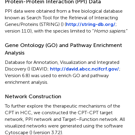
Protein-Protein Interaction (PPI) Data
PPI data were obtained from a free biological database
known as Search Tool for the Retrieval of Interacting
Genes/Proteins (STRING) (
) (
http://string-db.org/
;
version 11.0), with the species limited to “
Homo sapiens
.”
Gene Ontology (GO) and Pathway Enrichment
Analysis
Database for Annotation, Visualization and Integrated
Discovery (
) (DAVID;
http://david.abcc.ncifcrf.gov/
;
Version 6.8) was used to enrich GO and pathway
enrichment analysis.
Network Construction
To further explore the therapeutic mechanisms of the
CPT in HCC, we constructed the CPT-CPT target
network, PPI network and Target–Function network. All
visualized networks were generated using the software
Cytoscape (
) (version 3.7.2).