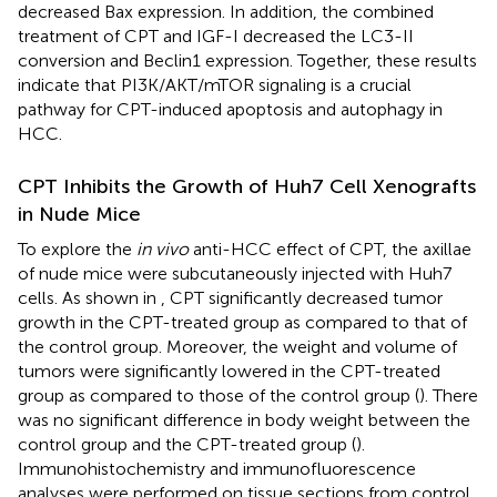
decreased Bax expression. In addition, the combined
treatment of CPT and IGF-I decreased the LC3-II
conversion and Beclin1 expression. Together, these results
indicate that PI3K/AKT/mTOR signaling is a crucial
pathway for CPT-induced apoptosis and autophagy in
HCC.
CPT Inhibits the Growth of Huh7 Cell Xenografts
in Nude Mice
To explore the
in vivo
anti-HCC effect of CPT, the axillae
of nude mice were subcutaneously injected with Huh7
cells. As shown in
, CPT significantly decreased tumor
growth in the CPT-treated group as compared to that of
the control group. Moreover, the weight and volume of
tumors were significantly lowered in the CPT-treated
group as compared to those of the control group (
). There
was no significant difference in body weight between the
control group and the CPT-treated group (
).
Immunohistochemistry and immunofluorescence
analyses were performed on tissue sections from control