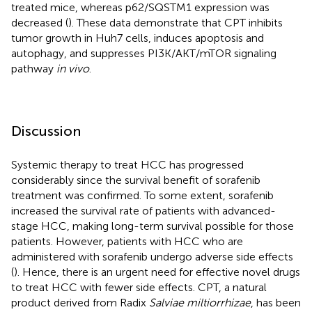
treated mice, whereas p62/SQSTM1 expression was
decreased (
). These data demonstrate that CPT inhibits
tumor growth in Huh7 cells, induces apoptosis and
autophagy, and suppresses PI3K/AKT/mTOR signaling
pathway
in vivo
.
Discussion
Systemic therapy to treat HCC has progressed
considerably since the survival benefit of sorafenib
treatment was confirmed. To some extent, sorafenib
increased the survival rate of patients with advanced-
stage HCC, making long-term survival possible for those
patients. However, patients with HCC who are
administered with sorafenib undergo adverse side effects
(
). Hence, there is an urgent need for effective novel drugs
to treat HCC with fewer side effects. CPT, a natural
product derived from Radix
Salviae miltiorrhizae
, has been