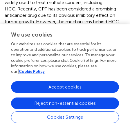
widely used to treat multiple cancers, including
HCC. Recently, CPT has been considered a promising
anticancer drug due to its obvious inhibitory effect on
tumor growth. However, the mechanisms behind HCC
treatment with CPT are still elusive. In this study, we
We use cookies
utilized a systems pharmacology approach to elucidate
the pharmacological mechanism of CPT in the treatment
Our website uses cookies that are essential for its
of HCC. Further experimental verification reveal that CPT
operation and additional cookies to track performance, or
has a potential antitumor effect on HCC, both
in vitro
and
to improve and personalize our services. To manage your
in vivo
. CPT inhibited HCC growth by inhibiting cell
cookie preferences, please click Cookie Settings. For more
proliferation and inducing apoptosis and autophagy, which
information on how we use cookies, please see
our
Cookie Policy
were involved in inhibiting PI3K/AKT/mTOR signaling
pathway. Autophagy inhibition with CQ or 3-MA
enhanced the antitumor effect of CPT by inhibiting cell
Accept cookies
proliferation and inducing apoptosis. Interestingly,
treatment with IGF-I, an activator of PI3K, simultaneously
Reject non-essential cookies
inhibited CPT-induced apoptosis and autophagy. These
findings indicate that CPT inhibits proliferation and induces
Cookies Settings
apoptosis and autophagy
via
the PI3K/AKT/mTOR
signaling pathway, ultimately inhibiting tumor growth in