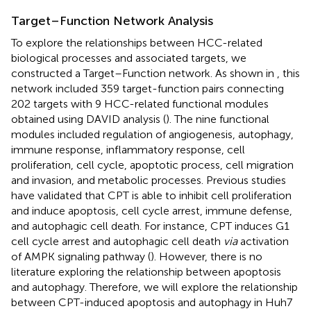
Target–Function Network Analysis
To explore the relationships between HCC-related
biological processes and associated targets, we
constructed a Target–Function network. As shown in
, this
network included 359 target-function pairs connecting
202 targets with 9 HCC-related functional modules
obtained using DAVID analysis (
). The nine functional
modules included regulation of angiogenesis, autophagy,
immune response, inflammatory response, cell
proliferation, cell cycle, apoptotic process, cell migration
and invasion, and metabolic processes. Previous studies
have validated that CPT is able to inhibit cell proliferation
and induce apoptosis, cell cycle arrest, immune defense,
and autophagic cell death. For instance, CPT induces G1
cell cycle arrest and autophagic cell death
via
activation
of AMPK signaling pathway (
). However, there is no
literature exploring the relationship between apoptosis
and autophagy. Therefore, we will explore the relationship
between CPT-induced apoptosis and autophagy in Huh7