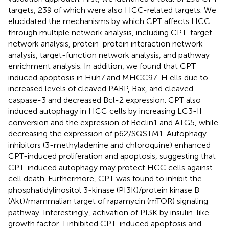
targets, 239 of which were also HCC-related targets. We
elucidated the mechanisms by which CPT affects HCC
through multiple network analysis, including CPT-target
network analysis, protein-protein interaction network
analysis, target-function network analysis, and pathway
enrichment analysis. In addition, we found that CPT
induced apoptosis in Huh7 and MHCC97-H ells due to
increased levels of cleaved PARP, Bax, and cleaved
caspase-3 and decreased Bcl-2 expression. CPT also
induced autophagy in HCC cells by increasing LC3-II
conversion and the expression of Beclin1 and ATG5, while
decreasing the expression of p62/SQSTM1. Autophagy
inhibitors (3-methyladenine and chloroquine) enhanced
CPT-induced proliferation and apoptosis, suggesting that
CPT-induced autophagy may protect HCC cells against
cell death. Furthermore, CPT was found to inhibit the
phosphatidylinositol 3-kinase (PI3K)/protein kinase B
(Akt)/mammalian target of rapamycin (mTOR) signaling
pathway. Interestingly, activation of PI3K by insulin-like
growth factor-I inhibited CPT-induced apoptosis and