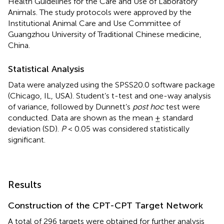
Health Guidelines for the Care and Use of Laboratory
Animals. The study protocols were approved by the
Institutional Animal Care and Use Committee of
Guangzhou University of Traditional Chinese medicine,
China.
Statistical Analysis
Data were analyzed using the SPSS20.0 software package
(Chicago, IL, USA). Student’s t-test and one-way analysis
of variance, followed by Dunnett’s
post hoc
test were
conducted. Data are shown as the mean ± standard
deviation (SD).
P
< 0.05 was considered statistically
significant.
Results
Construction of the CPT-CPT Target Network
A total of 296 targets were obtained for further analysis