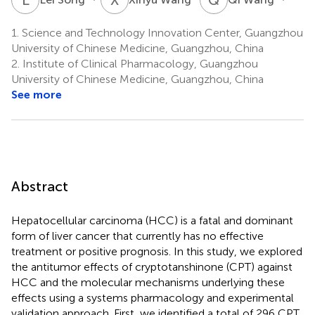
1.
Science and Technology Innovation Center, Guangzhou
University of Chinese Medicine, Guangzhou, China
2.
Institute of Clinical Pharmacology, Guangzhou
University of Chinese Medicine, Guangzhou, China
See more
Abstract
Hepatocellular carcinoma (HCC) is a fatal and dominant
form of liver cancer that currently has no effective
treatment or positive prognosis. In this study, we explored
the antitumor effects of cryptotanshinone (CPT) against
HCC and the molecular mechanisms underlying these
effects using a systems pharmacology and experimental
validation approach. First, we identified a total of 296 CPT