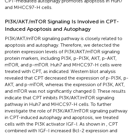
CPT-mediated autophagy promotes apoptosis in Huh7
and MHCC97-H cells.
PI3K/AKT/mTOR Signaling Is Involved in CPT-
Induced Apoptosis and Autophagy
PI3K/AKT/mTOR signaling pathway is closely related to
apoptosis and autophagy. Therefore, we detected the
protein expression levels of PI3K/AKT/mTOR signaling
protein markers, including PI3K, p-PI3K, AKT, p-AKT,
mTOR, and p-mTOR. Huh7 and MHCC97-H cells were
treated with CPT, as indicated. Western blot analysis
revealed that CPT decreased the expression of p-PI3K, p-
AKT, and p-mTOR, whereas the expression of PI3K, AKT,
and mTOR was not significantly changed (
). These results
indicate that CPT inhibits PI3K/AKT/mTOR signaling
pathway in Huh7 and MHCC97-H cells. To further
investigate the role of PI3K/AKT/mTOR signaling pathway
in CPT-induced autophagy and apoptosis, we treated
cells with the PI3K activator IGF-I. As shown in
, CPT
combined with IGF-I increased Bcl-2 expression and