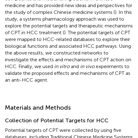
medicine and has provided new ideas and perspectives for
the study of complex Chinese medicine systems (
). In this
study, a systems pharmacology approach was used to
explore the potential targets and therapeutic mechanisms
of CPT in HCC treatment (
). The potential targets of CPT
were mapped to HCC-related databases to explore their
biological functions and associated HCC pathways. Using
the above results, we constructed networks to
investigate the effects and mechanisms of CPT action on
HCC. Finally, we used
in vitro
and
in vivo
experiments to
validate the proposed effects and mechanisms of CPT as
an anti-HCC agent.
Materials and Methods
Collection of Potential Targets for HCC
Potential targets of CPT were collected by using five
databases, including Traditional Chinese Medicine Systems