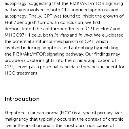
autophagy, suggesting that the PI3K/AKT/mTOR signaling
pathway is involved in both CPT-induced apoptosis and
autophagy. Finally, CPT was found to inhibit the growth of
Huh7 xenograft tumors. In conclusion, we first
demonstrated the antitumor effects of CPT in Huh7 and
MHCC97-H cells, both
in vitro
and
in vivo
. We elucidated
the potential antitumor mechanism of CPT, which
involved inducing apoptosis and autophagy by inhibiting
the PI3K/Akt/mTOR signaling pathway. Our findings may
provide valuable insights into the clinical application of
CPT, serving as a potential candidate therapeutic agent for
HCC treatment.
Introduction
Hepatocellular carcinoma (HCC) is a type of primary liver
malignancy that typically occurs in the context of chronic
liver inflammation and is the most common cause of