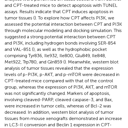
and CPT-treated mice to detect apoptosis with TUNEL
assays. Results indicate that CPT induces apoptosis in
tumor tissues (
). To explore how CPT affects PI3K, we
assessed the potential interaction between CPT and PI3K
through molecular modeling and docking simulation. This
suggested a strong potential interaction between CPT
and PI3K, including hydrogen bonds involving SER-854
and VAL-851 (
), as well as the hydrophobic pocket
comprising Tyr836, Ile932, Ile800, Glu849, Ile848,
Met922, Trp780, and Gln859 (
). Meanwhile, western blot
analysis of tumor tissues revealed that the expression
levels of p-PI3K, p-AKT, and p-mTOR were decreased in
CPT-treated mice compared with that of the control
group, whereas the expression of PI3K, AKT, and mTOR
was not significantly changed. Markers of apoptosis,
involving cleaved-PARP, cleaved caspase-3, and Bax,
were increased in tumor cells, whereas of Bcl-2 was
decreased. In addition, western blot analysis of tumor
tissues from mouse xenografts demonstrated an increase
in LC3-II conversion and Beclin 1 expression in CPT-