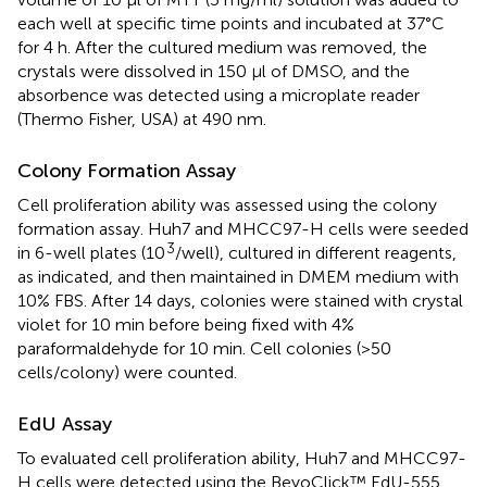
each well at specific time points and incubated at 37°C
for 4 h. After the cultured medium was removed, the
crystals were dissolved in 150 μl of DMSO, and the
absorbence was detected using a microplate reader
(Thermo Fisher, USA) at 490 nm.
Colony Formation Assay
Cell proliferation ability was assessed using the colony
formation assay. Huh7 and MHCC97-H cells were seeded
3
in 6-well plates (10
/well), cultured in different reagents,
as indicated, and then maintained in DMEM medium with
10% FBS. After 14 days, colonies were stained with crystal
violet for 10 min before being fixed with 4%
paraformaldehyde for 10 min. Cell colonies (>50
cells/colony) were counted.
EdU Assay
To evaluated cell proliferation ability, Huh7 and MHCC97-
H cells were detected using the BeyoClick™ EdU-555