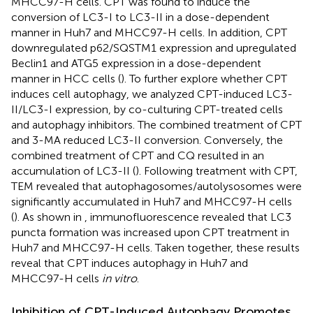
MHCC97-H cells. CPT was found to induce the
conversion of LC3-I to LC3-II in a dose-dependent
manner in Huh7 and MHCC97-H cells. In addition, CPT
downregulated p62/SQSTM1 expression and upregulated
Beclin1 and ATG5 expression in a dose-dependent
manner in HCC cells (
). To further explore whether CPT
induces cell autophagy, we analyzed CPT-induced LC3-
II/LC3-I expression, by co-culturing CPT-treated cells
and autophagy inhibitors. The combined treatment of CPT
and 3-MA reduced LC3-II conversion. Conversely, the
combined treatment of CPT and CQ resulted in an
accumulation of LC3-II (
). Following treatment with CPT,
TEM revealed that autophagosomes/autolysosomes were
significantly accumulated in Huh7 and MHCC97-H cells
(
). As shown in
, immunofluorescence revealed that LC3
puncta formation was increased upon CPT treatment in
Huh7 and MHCC97-H cells. Taken together, these results
reveal that CPT induces autophagy in Huh7 and
MHCC97-H cells
in vitro
.
Inhibition of CPT-Induced Autophagy Promotes