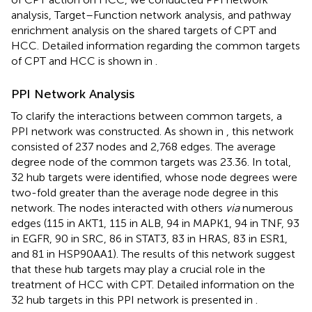
analysis, Target–Function network analysis, and pathway
enrichment analysis on the shared targets of CPT and
HCC. Detailed information regarding the common targets
of CPT and HCC is shown in
.
PPI Network Analysis
To clarify the interactions between common targets, a
PPI network was constructed. As shown in
, this network
consisted of 237 nodes and 2,768 edges. The average
degree node of the common targets was 23.36. In total,
32 hub targets were identified, whose node degrees were
two-fold greater than the average node degree in this
network. The nodes interacted with others
via
numerous
edges (115 in AKT1, 115 in ALB, 94 in MAPK1, 94 in TNF, 93
in EGFR, 90 in SRC, 86 in STAT3, 83 in HRAS, 83 in ESR1,
and 81 in HSP90AA1). The results of this network suggest
that these hub targets may play a crucial role in the
treatment of HCC with CPT. Detailed information on the
32 hub targets in this PPI network is presented in
.