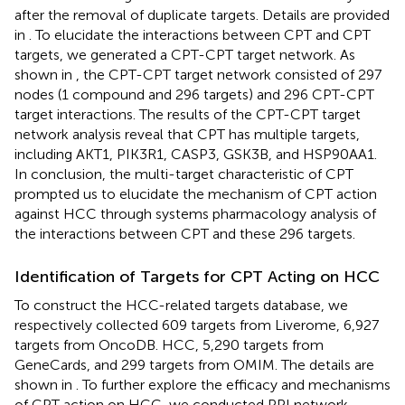
after the removal of duplicate targets. Details are provided
in
. To elucidate the interactions between CPT and CPT
targets, we generated a CPT-CPT target network. As
shown in
, the CPT-CPT target network consisted of 297
nodes (1 compound and 296 targets) and 296 CPT-CPT
target interactions. The results of the CPT-CPT target
network analysis reveal that CPT has multiple targets,
including AKT1, PIK3R1, CASP3, GSK3B, and HSP90AA1.
In conclusion, the multi-target characteristic of CPT
prompted us to elucidate the mechanism of CPT action
against HCC through systems pharmacology analysis of
the interactions between CPT and these 296 targets.
Identification of Targets for CPT Acting on HCC
To construct the HCC-related targets database, we
respectively collected 609 targets from Liverome, 6,927
targets from OncoDB. HCC, 5,290 targets from
GeneCards, and 299 targets from OMIM. The details are
shown in
. To further explore the efficacy and mechanisms
of CPT action on HCC, we conducted PPI network