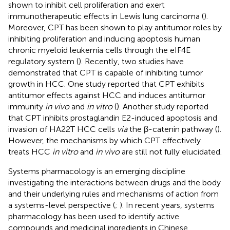
shown to inhibit cell proliferation and exert
immunotherapeutic effects in Lewis lung carcinoma (
).
Moreover, CPT has been shown to play antitumor roles by
inhibiting proliferation and inducing apoptosis human
chronic myeloid leukemia cells through the eIF4E
regulatory system (
). Recently, two studies have
demonstrated that CPT is capable of inhibiting tumor
growth in HCC. One study reported that CPT exhibits
antitumor effects against HCC and induces antitumor
immunity
in vivo
and
in vitro
(
). Another study reported
that CPT inhibits prostaglandin E2-induced apoptosis and
invasion of HA22T HCC cells
via
the β-catenin pathway (
).
However, the mechanisms by which CPT effectively
treats HCC
in vitro
and
in vivo
are still not fully elucidated.
Systems pharmacology is an emerging discipline
investigating the interactions between drugs and the body
and their underlying rules and mechanisms of action from
a systems-level perspective (
;
). In recent years, systems
pharmacology has been used to identify active
compounds and medicinal ingredients in Chinese