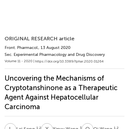
ORIGINAL RESEARCH article
Front. Pharmacol.
, 13 August 2020
Sec. Experimental Pharmacology and Drug Discovery
Volume 11 - 2020 |
https://doi.org/10.3389/fphar.2020.01264
Uncovering the Mechanisms of
Cryptotanshinone as a Therapeutic
Agent Against Hepatocellular
Carcinoma
L
S
X
W
Q
W
1,2
3
1,2
Lei Song
Xinyu Wang
Qi Wang