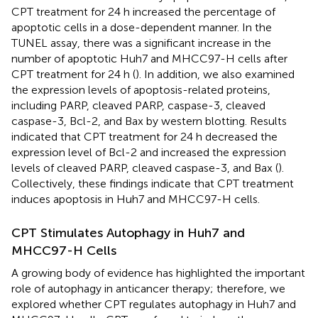
CPT treatment for 24 h increased the percentage of
apoptotic cells in a dose-dependent manner. In the
TUNEL assay, there was a significant increase in the
number of apoptotic Huh7 and MHCC97-H cells after
CPT treatment for 24 h (
). In addition, we also examined
the expression levels of apoptosis-related proteins,
including PARP, cleaved PARP, caspase-3, cleaved
caspase-3, Bcl-2, and Bax by western blotting. Results
indicated that CPT treatment for 24 h decreased the
expression level of Bcl-2 and increased the expression
levels of cleaved PARP, cleaved caspase-3, and Bax (
).
Collectively, these findings indicate that CPT treatment
induces apoptosis in Huh7 and MHCC97-H cells.
CPT Stimulates Autophagy in Huh7 and
MHCC97-H Cells
A growing body of evidence has highlighted the important
role of autophagy in anticancer therapy; therefore, we
explored whether CPT regulates autophagy in Huh7 and