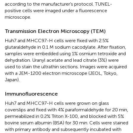
according to the manufacturer’s protocol. TUNEL-
positive cells were imaged under a fluorescence
microscope.
Transmission Electron Microscopy (TEM)
Huh7 and MHCC97-H cells were fixed with 2.5%
glutaraldehyde in 0.1 M sodium cacodylate. After fixation,
samples were embedded using 1% osmium tetroxide and
dehydration. Uranyl acetate and lead citrate (3%) were
used to stain the ultrathin sections. Images were acquired
with a JEM-1200 electron microscope (JEOL, Tokyo,
Japan).
Immunofluorescence
Huh7 and MHCC97-H cells were grown on glass
coverslips and fixed with 4% paraformaldehyde for 20 min,
permeabilized in 0.2% Triton X-100, and blocked with 5%
bovine serum albumin (BSA) for 30 min. Cells were stained
with primary antibody and subsequently incubated with