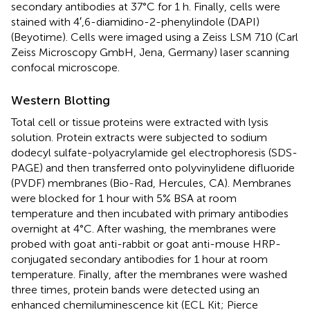
secondary antibodies at 37°C for 1 h. Finally, cells were
stained with 4′,6-diamidino-2-phenylindole (DAPI)
(Beyotime). Cells were imaged using a Zeiss LSM 710 (Carl
Zeiss Microscopy GmbH, Jena, Germany) laser scanning
confocal microscope.
Western Blotting
Total cell or tissue proteins were extracted with lysis
solution. Protein extracts were subjected to sodium
dodecyl sulfate-polyacrylamide gel electrophoresis (SDS-
PAGE) and then transferred onto polyvinylidene difluoride
(PVDF) membranes (Bio-Rad, Hercules, CA). Membranes
were blocked for 1 hour with 5% BSA at room
temperature and then incubated with primary antibodies
overnight at 4°C. After washing, the membranes were
probed with goat anti-rabbit or goat anti-mouse HRP-
conjugated secondary antibodies for 1 hour at room
temperature. Finally, after the membranes were washed
three times, protein bands were detected using an
enhanced chemiluminescence kit (ECL Kit; Pierce