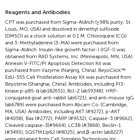
Reagents and Antibodies
CPT was purchased from Sigma-Aldrich (≥98% purity; St.
Louis, MO, USA) and dissolved in dimethyl sulfoxide
(DMSO) as a stock solution at 0.1 M. Chloroquine (CQ)
and 3-Methyladenine (3-MA) were purchased from
Sigma-Aldrich. Insulin-like growth factor-I (IGF-I) was
obtained from R&D Systems, Inc. (Minneapolis, MN, USA).
Annexin V-FITC/PI Apoptosis Detection Kit was
purchased from Vazyme (Nanjing, China). BeyoClick™
EdU-555 Cell Proliferation Assay Kit was purchased from
Beyotime (Shanghai, China). Antibodies, including PI3-
kinase p-p85-α (ab182651), Bcl-2 (ab59348), HRP-
conjugated goat anti-rabbit (ab6721), and anti-mouse IgG
(ab6789) were purchased from Abcam Co. (Cambridge,
MA, USA). Antibodies, including AKT (#9272), p-AKT
(#4058), Bax (#2772), PARP (#9532), Caspase-3 (#9662),
Cleaved caspase-3(#9664), LC3B (#3868), Beclin-1
(#3495), SQSTM1/p62 (#8025), and β-actin (ab8227)
were obtained from Cell Signaling Technology Inc.