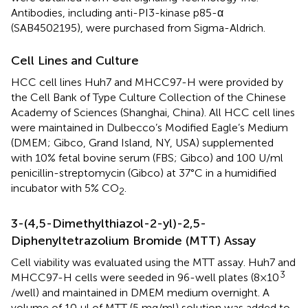
Antibodies, including anti-PI3-kinase p85-α
(SAB4502195), were purchased from Sigma-Aldrich.
Cell Lines and Culture
HCC cell lines Huh7 and MHCC97-H were provided by
the Cell Bank of Type Culture Collection of the Chinese
Academy of Sciences (Shanghai, China). All HCC cell lines
were maintained in Dulbecco’s Modified Eagle’s Medium
(DMEM; Gibco, Grand Island, NY, USA) supplemented
with 10% fetal bovine serum (FBS; Gibco) and 100 U/ml
penicillin-streptomycin (Gibco) at 37°C in a humidified
incubator with 5% CO
.
2
3-(4,5-Dimethylthiazol-2-yl)-2,5-
Diphenyltetrazolium Bromide (MTT) Assay
Cell viability was evaluated using the MTT assay. Huh7 and
3
MHCC97-H cells were seeded in 96-well plates (8×10
/well) and maintained in DMEM medium overnight. A
volume of 10 μl of MTT (5 mg/ml) solution was added to