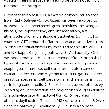
As such, there is an urgent need to develop novel HCC
therapeutic strategies.
Cryptotanshinone (CPT), an active compound isolated
from Radix
Salviae Miltiorrhizae
, has been reported to
possess diverse pharmacological activities, including anti-
fibrosis, neuroprotective, anti-inflammatory, anti-
atherosclerotic, and antioxidant activities (
;
;
;
;
;
;
). For
example, CPT reduced inflammation and oxidative stress
in renal interstitial fibrosis by modulating the Nrf-2/HO-1
and NF-kappaB signaling pathways (
). Additionally, CPT
has been reported to exert anticancer effects on multiple
types of cancers, including osteosarcoma, lung cancer,
esophageal squamous cell carcinoma, colon cancer,
ovarian cancer, chronic myeloid leukemia, gastric cancer,
breast cancer, renal cell carcinoma, and melanoma (
;
;
;
;
;
;
). In lung cancer cells, CPT exhibits antitumor effects by
inhibiting cell proliferation and migration through inhibition
of insulin-like growth factor-I (IGF-1)R-mediated
phosphatidylinositol 3-kinase (PI3K)/protein kinase B (Akt)
signaling pathway (
). Additionally, CPT has also been