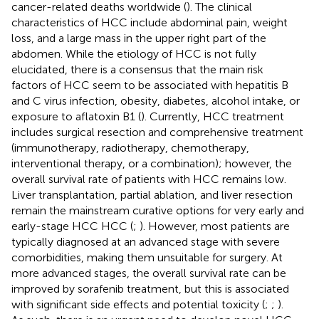
cancer-related deaths worldwide (
). The clinical
characteristics of HCC include abdominal pain, weight
loss, and a large mass in the upper right part of the
abdomen. While the etiology of HCC is not fully
elucidated, there is a consensus that the main risk
factors of HCC seem to be associated with hepatitis B
and C virus infection, obesity, diabetes, alcohol intake, or
exposure to aflatoxin B1 (
). Currently, HCC treatment
includes surgical resection and comprehensive treatment
(immunotherapy, radiotherapy, chemotherapy,
interventional therapy, or a combination); however, the
overall survival rate of patients with HCC remains low.
Liver transplantation, partial ablation, and liver resection
remain the mainstream curative options for very early and
early-stage HCC HCC (
;
). However, most patients are
typically diagnosed at an advanced stage with severe
comorbidities, making them unsuitable for surgery. At
more advanced stages, the overall survival rate can be
improved by sorafenib treatment, but this is associated
with significant side effects and potential toxicity (
;
;
).