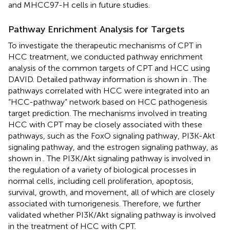
and MHCC97-H cells in future studies.
Pathway Enrichment Analysis for Targets
To investigate the therapeutic mechanisms of CPT in
HCC treatment, we conducted pathway enrichment
analysis of the common targets of CPT and HCC using
DAVID. Detailed pathway information is shown in
. The
pathways correlated with HCC were integrated into an
“HCC-pathway” network based on HCC pathogenesis
target prediction. The mechanisms involved in treating
HCC with CPT may be closely associated with these
pathways, such as the FoxO signaling pathway, PI3K-Akt
signaling pathway, and the estrogen signaling pathway, as
shown in
. The PI3K/Akt signaling pathway is involved in
the regulation of a variety of biological processes in
normal cells, including cell proliferation, apoptosis,
survival, growth, and movement, all of which are closely
associated with tumorigenesis. Therefore, we further
validated whether PI3K/Akt signaling pathway is involved
in the treatment of HCC with CPT.