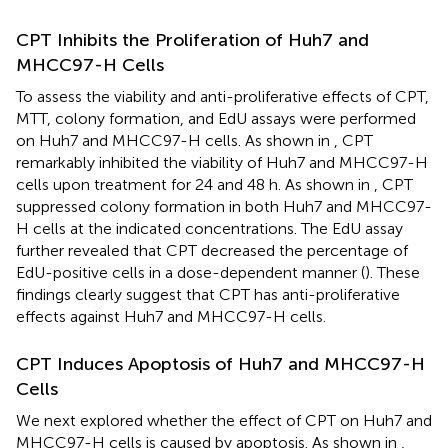
CPT Inhibits the Proliferation of Huh7 and
MHCC97-H Cells
To assess the viability and anti-proliferative effects of CPT,
MTT, colony formation, and EdU assays were performed
on Huh7 and MHCC97-H cells. As shown in
, CPT
remarkably inhibited the viability of Huh7 and MHCC97-H
cells upon treatment for 24 and 48 h. As shown in
, CPT
suppressed colony formation in both Huh7 and MHCC97-
H cells at the indicated concentrations. The EdU assay
further revealed that CPT decreased the percentage of
EdU-positive cells in a dose-dependent manner (
). These
findings clearly suggest that CPT has anti-proliferative
effects against Huh7 and MHCC97-H cells.
CPT Induces Apoptosis of Huh7 and MHCC97-H
Cells
We next explored whether the effect of CPT on Huh7 and
MHCC97-H cells is caused by apoptosis. As shown in
,