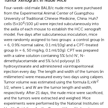
Tumor Xenograft in Nude Mice
Four-week-old male BALB/c nude mice were purchased
from the Experimental Animal Center of Guangzhou
University of Traditional Chinese Medicine, China. Huh7
6
cells (5×10
/100 μl) were injected subcutaneously into
the axilla of each mouse to establish the HCC xenograft
model. Five days after subcutaneous inoculation, mice
were randomly assigned to two groups: a control group (n
= 6, 0.9% normal saline, 0.1 ml/10g) and a CPT-treated
group (n = 6, 50 mg/kg, 0.1 ml/10g). CPT was prepared
with a saline solution containing 5% (v/v) N’, N-
dimethylacetamide and 5% (v/v) polyoxyl 15
hydroxystearate and administered
via
intraperitoneal
injection every day. The length and width of the tumors (in
millimeters) were measured every two days using calipers.
2
Tumor volume was estimated using the formula (L×W
)/2, where L and W are the tumor length and width,
respectively. After 21 days, the nude mice were sacrificed,
and the tumors were extracted and weighed. Mice
experiments were performed by the National Institutes of