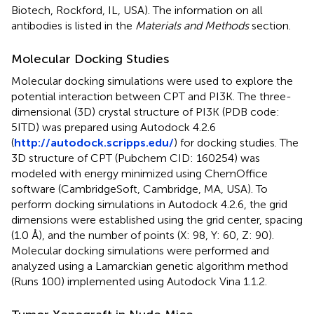
Biotech, Rockford, IL, USA). The information on all
antibodies is listed in the
Materials and Methods
section.
Molecular Docking Studies
Molecular docking simulations were used to explore the
potential interaction between CPT and PI3K. The three-
dimensional (3D) crystal structure of PI3K (PDB code:
5ITD) was prepared using Autodock 4.2.6
(
http://autodock.scripps.edu/
) for docking studies. The
3D structure of CPT (Pubchem CID: 160254) was
modeled with energy minimized using ChemOffice
software (CambridgeSoft, Cambridge, MA, USA). To
perform docking simulations in Autodock 4.2.6, the grid
dimensions were established using the grid center, spacing
(1.0 Å), and the number of points (X: 98, Y: 60, Z: 90).
Molecular docking simulations were performed and
analyzed using a Lamarckian genetic algorithm method
(Runs 100) implemented using Autodock Vina 1.1.2.