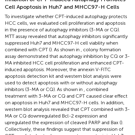
Cell Apoptosis in Huh7 and MHCC97-H Cells
To investigate whether CPT-induced autophagy protects
HCC cells, we evaluated cell proliferation and apoptosis
in the presence of autophagy inhibitors (3-MA or CQ).
MTT assay revealed that autophagy inhibitors significantly
suppressed Huh7 and MHCC97-H cell viability when
combined with CPT (
). As shown in
, colony formation
assay demonstrated that autophagy inhibition by CQ or 3-
MA inhibited HCC cell proliferation and enhanced CPT-
induced apoptosis. Moreover, the annexin V-FITC
apoptosis detection kit and western blot analysis were
used to detect apoptosis with or without autophagy
inhibitors (3-MA or CQ). As shown in
, combined
treatment with 3-MA or CQ and CPT caused clear effect
on apoptosis in Huh7 and MHCC97-H cells. In addition,
western blot analysis revealed that CPT combined with 3-
MA or CQ downregulated Bcl-2 expression and
upregulated the expression of cleaved PARP and Bax (
).
Collectively, these findings suggest that suppression of