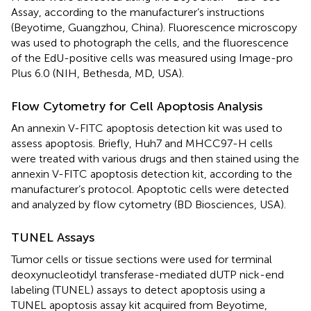
Assay, according to the manufacturer’s instructions
(Beyotime, Guangzhou, China). Fluorescence microscopy
was used to photograph the cells, and the fluorescence
of the EdU-positive cells was measured using Image-pro
Plus 6.0 (NIH, Bethesda, MD, USA).
Flow Cytometry for Cell Apoptosis Analysis
An annexin V-FITC apoptosis detection kit was used to
assess apoptosis. Briefly, Huh7 and MHCC97-H cells
were treated with various drugs and then stained using the
annexin V-FITC apoptosis detection kit, according to the
manufacturer’s protocol. Apoptotic cells were detected
and analyzed by flow cytometry (BD Biosciences, USA).
TUNEL Assays
Tumor cells or tissue sections were used for terminal
deoxynucleotidyl transferase-mediated dUTP nick-end
labeling (TUNEL) assays to detect apoptosis using a
TUNEL apoptosis assay kit acquired from Beyotime,