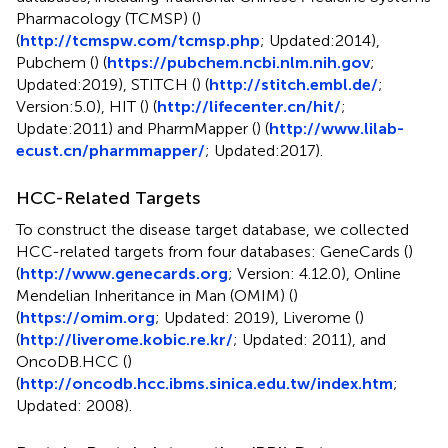
Pharmacology (TCMSP) (
)
(
http://tcmspw.com/tcmsp.php
; Updated:2014),
Pubchem (
) (
https://pubchem.ncbi.nlm.nih.gov
;
Updated:2019), STITCH (
) (
http://stitch.embl.de/
;
Version:5.0), HIT (
) (
http://lifecenter.cn/hit/
;
Update:2011) and PharmMapper (
) (
http://www.lilab-
ecust.cn/pharmmapper/
; Updated:2017).
HCC-Related Targets
To construct the disease target database, we collected
HCC-related targets from four databases: GeneCards (
)
(
http://www.genecards.org
; Version: 4.12.0), Online
Mendelian Inheritance in Man (OMIM) (
)
(
https://omim.org
; Updated: 2019), Liverome (
)
(
http://liverome.kobic.re.kr/
; Updated: 2011), and
OncoDB.HCC (
)
(
http://oncodb.hcc.ibms.sinica.edu.tw/index.htm
;
Updated: 2008).