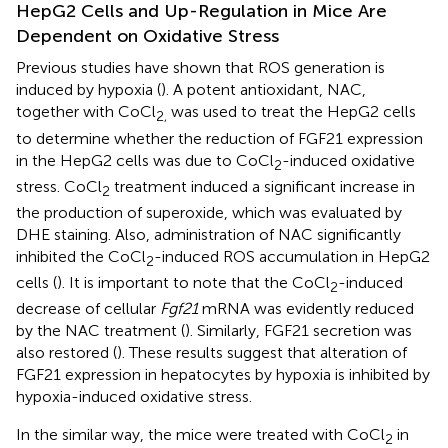
HepG2 Cells and Up-Regulation in Mice Are
Dependent on Oxidative Stress
Previous studies have shown that ROS generation is
induced by hypoxia (
). A potent antioxidant, NAC,
together with CoCl
was used to treat the HepG2 cells
2,
to determine whether the reduction of FGF21 expression
in the HepG2 cells was due to CoCl
-induced oxidative
2
stress. CoCl
treatment induced a significant increase in
2
the production of superoxide, which was evaluated by
DHE staining. Also, administration of NAC significantly
inhibited the CoCl
-induced ROS accumulation in HepG2
2
cells (
). It is important to note that the CoCl
-induced
2
decrease of cellular
Fgf21
mRNA was evidently reduced
by the NAC treatment (
). Similarly, FGF21 secretion was
also restored (
). These results suggest that alteration of
FGF21 expression in hepatocytes by hypoxia is inhibited by
hypoxia-induced oxidative stress.
In the similar way, the mice were treated with CoCl
in
2