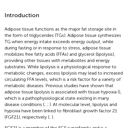
Introduction
Adipose tissue functions as the major fat storage site in
the form of triglycerides (TGs). Adipose tissue synthesizes
TG when energy intake exceeds energy output, while
during fasting or in response to stress, adipose tissue
mobilizes free fatty acids (FFAs) and glycerol (lipolysis),
providing other tissues with metabolites and energy
substrates. While lipolysis is a physiological response to
metabolic changes, excess lipolysis may lead to increased
circulating FFA levels, which is a risk factor for a variety of
metabolic diseases. Previous studies have shown that
adipose tissue lipolysis is associated with tissue hypoxia (
),
which is a pathophysiological state existing in many
disease conditions (
;
;
). At molecular level, lipolysis and
hypoxia have been linked to fibroblast growth factor 21
(FGF21), respectively (
;
).
FGF21 is a member of the FGF superfamily and is a