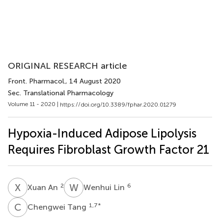
ORIGINAL RESEARCH article
Front. Pharmacol.
, 14 August 2020
Sec. Translational Pharmacology
Volume 11 - 2020 |
https://doi.org/10.3389/fphar.2020.01279
Hypoxia-Induced Adipose Lipolysis
Requires Fibroblast Growth Factor 21
X
A
W
L
2
6
Xuan An
Wenhui Lin
C
T
1,7
*
Chengwei Tang