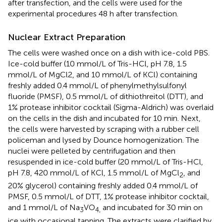
after transfection, and the cells were used for the
experimental procedures 48 h after transfection.
Nuclear Extract Preparation
The cells were washed once on a dish with ice-cold PBS.
Ice-cold buffer (10 mmol/L of Tris-HCl, pH 7.8, 1.5
mmol/L of MgCl2, and 10 mmol/L of KCl) containing
freshly added 0.4 mmol/L of phenylmethylsulfonyl
fluoride (PMSF), 0.5 mmol/L of dithiothreitol (DTT), and
1% protease inhibitor cocktail (Sigma-Aldrich) was overlaid
on the cells in the dish and incubated for 10 min. Next,
the cells were harvested by scraping with a rubber cell
policeman and lysed by Dounce homogenization. The
nuclei were pelleted by centrifugation and then
resuspended in ice-cold buffer (20 mmol/L of Tris-HCl,
pH 7.8, 420 mmol/L of KCl, 1.5 mmol/L of MgCl
, and
2
20% glycerol) containing freshly added 0.4 mmol/L of
PMSF, 0.5 mmol/L of DTT, 1% protease inhibitor cocktail,
and 1 mmol/L of Na
VO
and incubated for 30 min on
3
4,
ice with occasional tapping. The extracts were clarified by