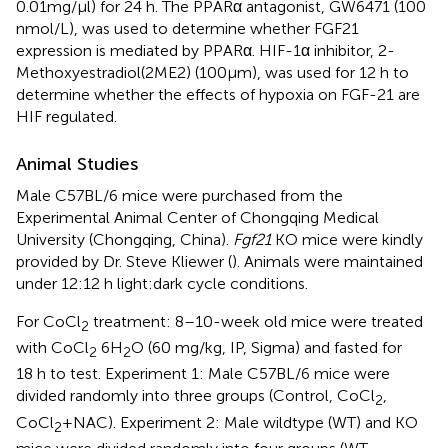
0.01mg/µl) for 24 h. The PPARα antagonist, GW6471 (100
nmol/L), was used to determine whether FGF21
expression is mediated by PPARα. HIF-1α inhibitor, 2-
Methoxyestradiol(2ME2) (100μm), was used for 12 h to
determine whether the effects of hypoxia on FGF-21 are
HIF regulated.
Animal Studies
Male C57BL/6 mice were purchased from the
Experimental Animal Center of Chongqing Medical
University (Chongqing, China).
Fgf21
KO mice were kindly
provided by Dr. Steve Kliewer (
). Animals were maintained
under 12:12 h light:dark cycle conditions.
For CoCl
treatment: 8–10-week old mice were treated
2
with CoCl
6H
O (60 mg/kg, IP, Sigma) and fasted for
2
2
18 h to test. Experiment 1: Male C57BL/6 mice were
divided randomly into three groups (Control, CoCl
,
2
CoCl
+NAC). Experiment 2: Male wildtype (WT) and KO
2