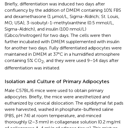
Briefly, differentiation was induced two days after
confluency by the addition of DMEM containing 10% FBS
and dexamethasone (1 µmol/L, Sigma-Aldrich; St. Louis,
MO, USA), 3-isobutyl-1-methylxanthine (0.5 mmol/L,
Sigma-Aldrich), and insulin (100 nmol/L)
(Gibco/Invitrogen) for two days. The cells were then
further incubated with DMEM supplemented with insulin
for another two days. Fully differentiated adipocytes were
maintained in DMEM at 37°C in a humidified atmosphere
containing 5% CO
, and they were used 9–14 days after
2
differentiation was initiated.
Isolation and Culture of Primary Adipocytes
Male C57BL/6 mice were used to obtain primary
adipocytes. Briefly, the mice were anesthetized and
euthanized by cervical dislocation. The epididymal fat pads
were harvested, washed in phosphate-buffered saline
(PBS, pH 7.4) at room temperature, and minced
thoroughly (2–3 mm) in collagenase solution (0.2 mg/ml