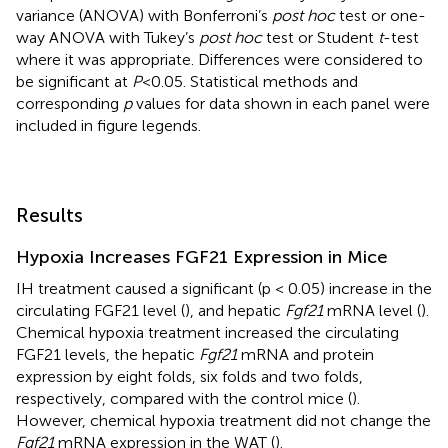
variance (ANOVA) with Bonferroni’s
post hoc
test or one-
way ANOVA with Tukey’s
post hoc
test or Student
t
-test
where it was appropriate. Differences were considered to
be significant at
P
<0.05. Statistical methods and
corresponding
p
values for data shown in each panel were
included in figure legends.
Results
Hypoxia Increases FGF21 Expression in Mice
IH treatment caused a significant (p < 0.05) increase in the
circulating FGF21 level (
), and hepatic
Fgf21
mRNA level (
).
Chemical hypoxia treatment increased the circulating
FGF21 levels, the hepatic
Fgf21
mRNA and protein
expression by eight folds, six folds and two folds,
respectively, compared with the control mice (
).
However, chemical hypoxia treatment did not change the
Fgf21
mRNA expression in the WAT (
).