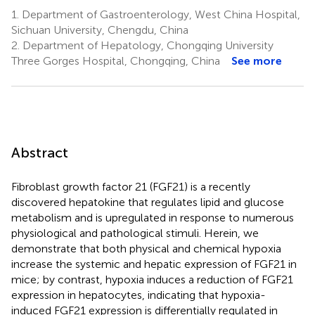
1.
Department of Gastroenterology, West China Hospital,
Sichuan University, Chengdu, China
2.
Department of Hepatology, Chongqing University
Three Gorges Hospital, Chongqing, China
See more
Abstract
Fibroblast growth factor 21 (FGF21) is a recently
discovered hepatokine that regulates lipid and glucose
metabolism and is upregulated in response to numerous
physiological and pathological stimuli. Herein, we
demonstrate that both physical and chemical hypoxia
increase the systemic and hepatic expression of FGF21 in
mice; by contrast, hypoxia induces a reduction of FGF21
expression in hepatocytes, indicating that hypoxia-
induced FGF21 expression is differentially regulated in