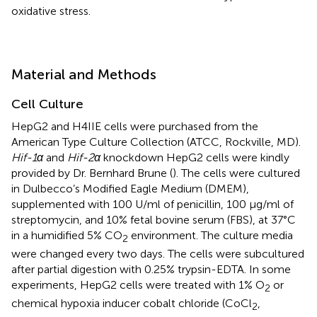
oxidative stress.
Material and Methods
Cell Culture
HepG2 and H4IIE cells were purchased from the
American Type Culture Collection (ATCC, Rockville, MD).
Hif-1α
and
Hif-2α
knockdown HepG2 cells were kindly
provided by Dr. Bernhard Brune (
). The cells were cultured
in Dulbecco’s Modified Eagle Medium (DMEM),
supplemented with 100 U/ml of penicillin, 100 µg/ml of
streptomycin, and 10% fetal bovine serum (FBS), at 37°C
in a humidified 5% CO
environment. The culture media
2
were changed every two days. The cells were subcultured
after partial digestion with 0.25% trypsin-EDTA. In some
experiments, HepG2 cells were treated with 1% O
or
2
chemical hypoxia inducer cobalt chloride (CoCl
,
2