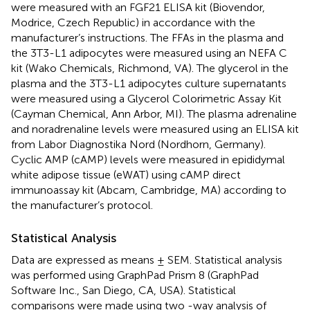
were measured with an FGF21 ELISA kit (Biovendor,
Modrice, Czech Republic) in accordance with the
manufacturer’s instructions. The FFAs in the plasma and
the 3T3-L1 adipocytes were measured using an NEFA C
kit (Wako Chemicals, Richmond, VA). The glycerol in the
plasma and the 3T3-L1 adipocytes culture supernatants
were measured using a Glycerol Colorimetric Assay Kit
(Cayman Chemical, Ann Arbor, MI). The plasma adrenaline
and noradrenaline levels were measured using an ELISA kit
from Labor Diagnostika Nord (Nordhorn, Germany).
Cyclic AMP (cAMP) levels were measured in epididymal
white adipose tissue (eWAT) using cAMP direct
immunoassay kit (Abcam, Cambridge, MA) according to
the manufacturer’s protocol.
Statistical Analysis
Data are expressed as means ± SEM. Statistical analysis
was performed using GraphPad Prism 8 (GraphPad
Software Inc., San Diego, CA, USA). Statistical
comparisons were made using two -way analysis of