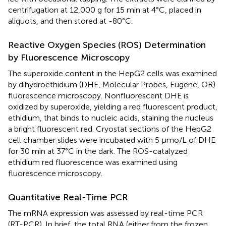
centrifugation at 12,000 g for 15 min at 4°C, placed in
aliquots, and then stored at -80°C.
Reactive Oxygen Species (ROS) Determination
by Fluorescence Microscopy
The superoxide content in the HepG2 cells was examined
by dihydroethidium (DHE, Molecular Probes, Eugene, OR)
fluorescence microscopy. Nonfluorescent DHE is
oxidized by superoxide, yielding a red fluorescent product,
ethidium, that binds to nucleic acids, staining the nucleus
a bright fluorescent red. Cryostat sections of the HepG2
cell chamber slides were incubated with 5 μmo/L of DHE
for 30 min at 37°C in the dark. The ROS-catalyzed
ethidium red fluorescence was examined using
fluorescence microscopy.
Quantitative Real-Time PCR
The mRNA expression was assessed by real-time PCR
(RT-PCR). In brief, the total RNA (either from the frozen