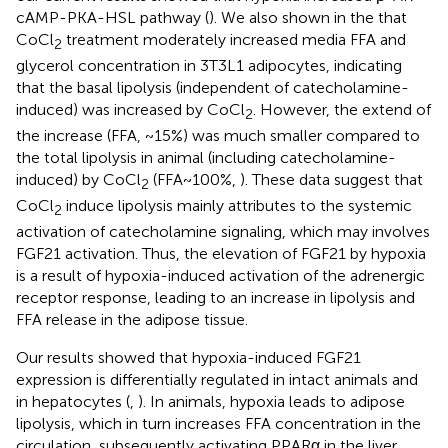
cAMP-PKA-HSL pathway (
). We also shown in the
that
CoCl
treatment moderately increased media FFA and
2
glycerol concentration in 3T3L1 adipocytes, indicating
that the basal lipolysis (independent of catecholamine-
induced) was increased by CoCl
. However, the extend of
2
the increase (FFA, ~15%) was much smaller compared to
the total lipolysis in animal (including catecholamine-
induced) by CoCl
(FFA~100%,
). These data suggest that
2
CoCl
induce lipolysis mainly attributes to the systemic
2
activation of catecholamine signaling, which may involves
FGF21 activation. Thus, the elevation of FGF21 by hypoxia
is a result of hypoxia-induced activation of the adrenergic
receptor response, leading to an increase in lipolysis and
FFA release in the adipose tissue.
Our results showed that hypoxia-induced FGF21
expression is differentially regulated in intact animals and
in hepatocytes (
,
). In animals, hypoxia leads to adipose
lipolysis, which in turn increases FFA concentration in the
circulation, subsequently activating PPARα in the liver.