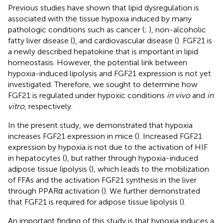
Previous studies have shown that lipid dysregulation is
associated with the tissue hypoxia induced by many
pathologic conditions such as cancer (
;
), non-alcoholic
fatty liver disease (
), and cardiovascular disease (
). FGF21 is
a newly described hepatokine that is important in lipid
homeostasis. However, the potential link between
hypoxia-induced lipolysis and FGF21 expression is not yet
investigated. Therefore, we sought to determine how
FGF21 is regulated under hypoxic conditions
in vivo
and
in
vitro
, respectively.
In the present study, we demonstrated that hypoxia
increases FGF21 expression in mice (
). Increased FGF21
expression by hypoxia is not due to the activation of HIF
in hepatocytes (
), but rather through hypoxia-induced
adipose tissue lipolysis (
), which leads to the mobilization
of FFAs and the activation FGF21 synthesis in the liver
through PPARα activation (
). We further demonstrated
that FGF21 is required for adipose tissue lipolysis (
).
An important finding of this study is that hypoxia induces a