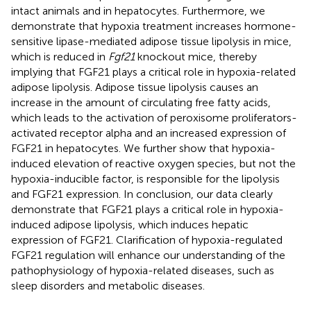
intact animals and in hepatocytes. Furthermore, we
demonstrate that hypoxia treatment increases hormone-
sensitive lipase-mediated adipose tissue lipolysis in mice,
which is reduced in
Fgf21
knockout mice, thereby
implying that FGF21 plays a critical role in hypoxia-related
adipose lipolysis. Adipose tissue lipolysis causes an
increase in the amount of circulating free fatty acids,
which leads to the activation of peroxisome proliferators-
activated receptor alpha and an increased expression of
FGF21 in hepatocytes. We further show that hypoxia-
induced elevation of reactive oxygen species, but not the
hypoxia-inducible factor, is responsible for the lipolysis
and FGF21 expression. In conclusion, our data clearly
demonstrate that FGF21 plays a critical role in hypoxia-
induced adipose lipolysis, which induces hepatic
expression of FGF21. Clarification of hypoxia-regulated
FGF21 regulation will enhance our understanding of the
pathophysiology of hypoxia-related diseases, such as
sleep disorders and metabolic diseases.