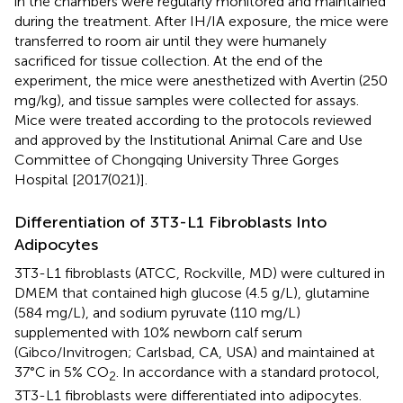
in the chambers were regularly monitored and maintained
during the treatment. After IH/IA exposure, the mice were
transferred to room air until they were humanely
sacrificed for tissue collection. At the end of the
experiment, the mice were anesthetized with Avertin (250
mg/kg), and tissue samples were collected for assays.
Mice were treated according to the protocols reviewed
and approved by the Institutional Animal Care and Use
Committee of Chongqing University Three Gorges
Hospital [2017(021)].
Differentiation of 3T3-L1 Fibroblasts Into
Adipocytes
3T3-L1 fibroblasts (ATCC, Rockville, MD) were cultured in
DMEM that contained high glucose (4.5 g/L), glutamine
(584 mg/L), and sodium pyruvate (110 mg/L)
supplemented with 10% newborn calf serum
(Gibco/Invitrogen; Carlsbad, CA, USA) and maintained at
37°C in 5% CO
. In accordance with a standard protocol,
2
3T3-L1 fibroblasts were differentiated into adipocytes.