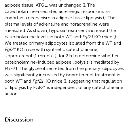
adipose tissue, ATGL, was unchanged (
). The
catecholamine-mediated adrenergic response is an
important mechanism in adipose tissue lipolysis (
). The
plasma levels of adrenaline and noradrenaline were
measured. As shown, hypoxia treatment increased the
catecholamine levels in both WT and
Fgf21
KO mice (
).
We treated primary adipocytes isolated from the WT and
Fgf21
KO mice with synthetic catecholamine,
isoproterenol (1 mmol/L), for 2 h to determine whether
catecholamine-induced adipose lipolysis is mediated by
FGF21. The glycerol secreted from the primary adipocytes
was significantly increased by isoproterenol treatment in
both WT and
Fgf21
KO mice (
), suggesting that regulation
of lipolysis by FGF21 is independent of any catecholamine
action.
Discussion