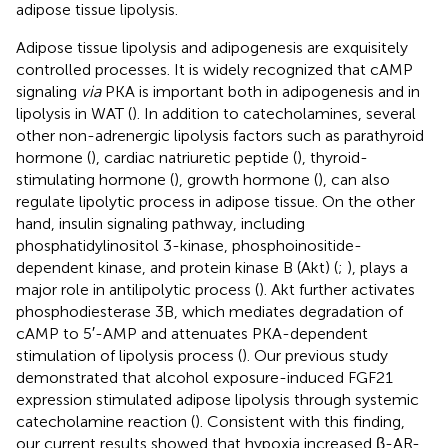
adipose tissue lipolysis.
Adipose tissue lipolysis and adipogenesis are exquisitely
controlled processes. It is widely recognized that cAMP
signaling
via
PKA is important both in adipogenesis and in
lipolysis in WAT (
). In addition to catecholamines, several
other non-adrenergic lipolysis factors such as parathyroid
hormone (
), cardiac natriuretic peptide (
), thyroid-
stimulating hormone (
), growth hormone (
), can also
regulate lipolytic process in adipose tissue. On the other
hand, insulin signaling pathway, including
phosphatidylinositol 3-kinase, phosphoinositide-
dependent kinase, and protein kinase B (Akt) (
;
), plays a
major role in antilipolytic process (
). Akt further activates
phosphodiesterase 3B, which mediates degradation of
cAMP to 5′-AMP and attenuates PKA-dependent
stimulation of lipolysis process (
). Our previous study
demonstrated that alcohol exposure-induced FGF21
expression stimulated adipose lipolysis through systemic
catecholamine reaction (
). Consistent with this finding,
our current results showed that hypoxia increased β-AR-