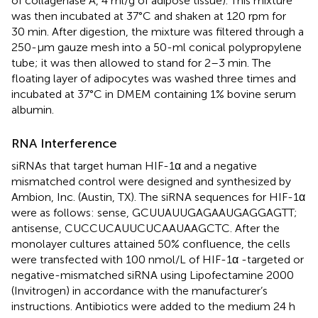
of collagenase A, 4 ml/g of adipose tissue). This mixture
was then incubated at 37°C and shaken at 120 rpm for
30 min. After digestion, the mixture was filtered through a
250-μm gauze mesh into a 50-ml conical polypropylene
tube; it was then allowed to stand for 2–3 min. The
floating layer of adipocytes was washed three times and
incubated at 37°C in DMEM containing 1% bovine serum
albumin.
RNA Interference
siRNAs that target human HIF-1α and a negative
mismatched control were designed and synthesized by
Ambion, Inc. (Austin, TX). The siRNA sequences for HIF-1α
were as follows: sense, GCUUAUUGAGAAUGAGGAGTT;
antisense, CUCCUCAUUCUCAAUAAGCTC. After the
monolayer cultures attained 50% confluence, the cells
were transfected with 100 nmol/L of HIF-1α -targeted or
negative-mismatched siRNA using Lipofectamine 2000
(Invitrogen) in accordance with the manufacturer’s
instructions. Antibiotics were added to the medium 24 h