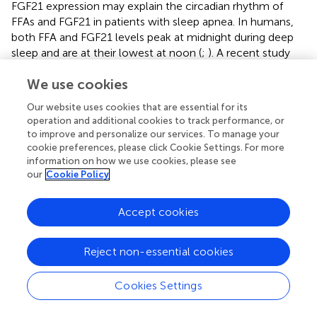
FGF21 expression may explain the circadian rhythm of
FFAs and FGF21 in patients with sleep apnea. In humans,
both FFA and FGF21 levels peak at midnight during deep
sleep and are at their lowest at noon (
;
). A recent study
has demonstrated that patients with severe sleep apnea
We use cookies
exhibit a marked and rapid increase in FFAs compared with
control subjects after sleep onset, and that attenuation of
Our website uses cookies that are essential for its
the hypoxia
via
supplementation of oxygen normalizes
operation and additional cookies to track performance, or
the FFA profile (
). This strongly suggests that hypoxia may
to improve and personalize our services. To manage your
account for the FFA release in patients with sleep
cookie preferences, please click Cookie Settings. For more
disorders. However, the nocturnal rise of FGF21 is
information on how we use cookies, please see
our
Cookie Policy
secondary to the midnight increase of FFA in humans.
Thus, the hypoxia status caused by severe sleep apnea
after sleep onset results in an increase of circulating FFA,
Accept cookies
which may contribute to the nocturnal rise in FGF21. The
hypoxia-induced increase of FFAs and glycerol in the
Reject non-essential cookies
blood (
) and cAMP-PKA-HSL pathway in the adipose
tissue were completely blocked (
) in
Fgf21
KO mice,
Cookies Settings
evidently suggesting that FGF21 is required for hypoxia-
induced lipolysis. However, it seems that endogenous