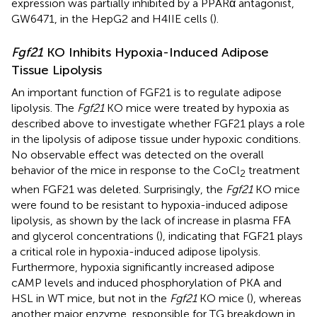
expression was partially inhibited by a PPARα antagonist,
GW6471, in the HepG2 and H4IIE cells (
).
Fgf21
KO Inhibits Hypoxia-Induced Adipose
Tissue Lipolysis
An important function of FGF21 is to regulate adipose
lipolysis. The
Fgf21
KO mice were treated by hypoxia as
described above to investigate whether FGF21 plays a role
in the lipolysis of adipose tissue under hypoxic conditions.
No observable effect was detected on the overall
behavior of the mice in response to the CoCl
treatment
2
when FGF21 was deleted. Surprisingly, the
Fgf21
KO mice
were found to be resistant to hypoxia-induced adipose
lipolysis, as shown by the lack of increase in plasma FFA
and glycerol concentrations (
), indicating that FGF21 plays
a critical role in hypoxia-induced adipose lipolysis.
Furthermore, hypoxia significantly increased adipose
cAMP levels and induced phosphorylation of PKA and
HSL in WT mice, but not in the
Fgf21
KO mice (
), whereas
another major enzyme, responsible for TG breakdown in