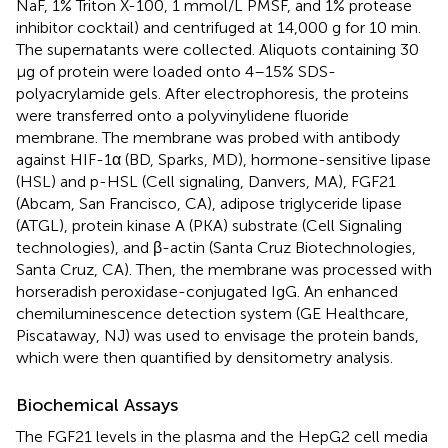
NaF, 1% Triton X-100, 1 mmol/L PMSF, and 1% protease
inhibitor cocktail) and centrifuged at 14,000 g for 10 min.
The supernatants were collected. Aliquots containing 30
μg of protein were loaded onto 4–15% SDS-
polyacrylamide gels. After electrophoresis, the proteins
were transferred onto a polyvinylidene fluoride
membrane. The membrane was probed with antibody
against HIF-1α (BD, Sparks, MD), hormone-sensitive lipase
(HSL) and p-HSL (Cell signaling, Danvers, MA), FGF21
(Abcam, San Francisco, CA), adipose triglyceride lipase
(ATGL), protein kinase A (PKA) substrate (Cell Signaling
technologies), and β-actin (Santa Cruz Biotechnologies,
Santa Cruz, CA). Then, the membrane was processed with
horseradish peroxidase-conjugated IgG. An enhanced
chemiluminescence detection system (GE Healthcare,
Piscataway, NJ) was used to envisage the protein bands,
which were then quantified by densitometry analysis.
Biochemical Assays
The FGF21 levels in the plasma and the HepG2 cell media