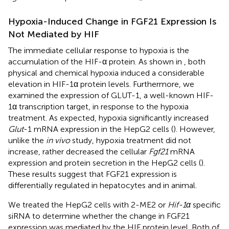
Hypoxia-Induced Change in FGF21 Expression Is
Not Mediated by HIF
The immediate cellular response to hypoxia is the
accumulation of the HIF-α protein. As shown in
, both
physical and chemical hypoxia induced a considerable
elevation in HIF-1α protein levels. Furthermore, we
examined the expression of GLUT-1, a well-known HIF-
1α transcription target, in response to the hypoxia
treatment. As expected, hypoxia significantly increased
Glut
-1 mRNA expression in the HepG2 cells (
). However,
unlike the
in vivo
study, hypoxia treatment did not
increase, rather decreased the cellular
Fgf21
mRNA
expression and protein secretion in the HepG2 cells (
).
These results suggest that FGF21 expression is
differentially regulated in hepatocytes and in animal.
We treated the HepG2 cells with 2-ME2 or
Hif-1α
specific
siRNA to determine whether the change in FGF21
expression was mediated by the HIF protein level. Both of