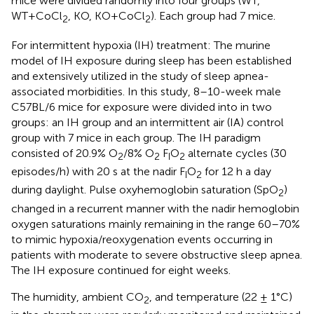
mice were divided randomly into four groups (WT,
WT+CoCl
, KO, KO+CoCl
). Each group had 7 mice.
2
2
For intermittent hypoxia (IH) treatment: The murine
model of IH exposure during sleep has been established
and extensively utilized in the study of sleep apnea-
associated morbidities. In this study, 8–10-week male
C57BL/6 mice for exposure were divided into in two
groups: an IH group and an intermittent air (IA) control
group with 7 mice in each group. The IH paradigm
consisted of 20.9% O
/8% O
F
O
alternate cycles (30
2
2
I
2
episodes/h) with 20 s at the nadir F
O
for 12 h a day
I
2
during daylight. Pulse oxyhemoglobin saturation (SpO
)
2
changed in a recurrent manner with the nadir hemoglobin
oxygen saturations mainly remaining in the range 60–70%
to mimic hypoxia/reoxygenation events occurring in
patients with moderate to severe obstructive sleep apnea.
The IH exposure continued for eight weeks.
The humidity, ambient CO
, and temperature (22 ± 1°C)
2