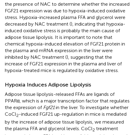
the presence of NAC to determine whether the increased
FGF21 expression was due to hypoxia-induced oxidative
stress. Hypoxia-increased plasma FFA and glycerol were
decreased by NAC treatment (
), indicating that hypoxia-
induced oxidative stress is probably the main cause of
adipose tissue lipolysis. It is important to note that
chemical hypoxia-induced elevation of FGF21 protein in
the plasma and mRNA expression in the liver were
inhibited by NAC treatment (
), suggesting that the
increase of FGF21 expression in the plasma and liver of
hypoxia-treated mice is regulated by oxidative stress.
Hypoxia Induces Adipose Lipolysis
Adipose tissue lipolysis-released FFAs are ligands of
PPARα, which is a major transcription factor that regulates
the expression of
Fgf21
in the liver. To investigate whether
CoCl
-induced FGF21 up-regulation in mice is mediated
2
by the increase of adipose tissue lipolysis, we measured
the plasma FFA and glycerol levels. CoCl
treatment
2