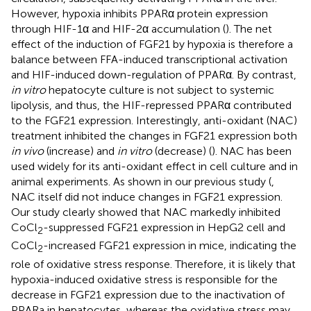
However, hypoxia inhibits PPARα protein expression
through HIF-1α and HIF-2α accumulation (
). The net
effect of the induction of FGF21 by hypoxia is therefore a
balance between FFA-induced transcriptional activation
and HIF-induced down-regulation of PPARα. By contrast,
in vitro
hepatocyte culture is not subject to systemic
lipolysis, and thus, the HIF-repressed PPARα contributed
to the FGF21 expression. Interestingly, anti-oxidant (NAC)
treatment inhibited the changes in FGF21 expression both
in vivo
(increase) and
in vitro
(decrease) (
). NAC has been
used widely for its anti-oxidant effect in cell culture and in
animal experiments. As shown in our previous study (
,
NAC itself did not induce changes in FGF21 expression.
Our study clearly showed that NAC markedly inhibited
CoCl
-suppressed FGF21 expression in HepG2 cell and
2
CoCl
-increased FGF21 expression in mice, indicating the
2
role of oxidative stress response. Therefore, it is likely that
hypoxia-induced oxidative stress is responsible for the
decrease in FGF21 expression due to the inactivation of
PPARa in hepatocytes, whereas the oxidative stress may