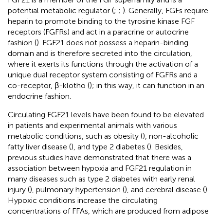
potential metabolic regulator (
;
;
). Generally, FGFs require
heparin to promote binding to the tyrosine kinase FGF
receptors (FGFRs) and act in a paracrine or autocrine
fashion (
). FGF21 does not possess a heparin-binding
domain and is therefore secreted into the circulation,
where it exerts its functions through the activation of a
unique dual receptor system consisting of FGFRs and a
co-receptor, β-klotho (
); in this way, it can function in an
endocrine fashion.
Circulating FGF21 levels have been found to be elevated
in patients and experimental animals with various
metabolic conditions, such as obesity (
), non-alcoholic
fatty liver disease (
), and type 2 diabetes (
). Besides,
previous studies have demonstrated that there was a
association between hypoxia and FGF21 regulation in
many diseases such as type 2 diabetes with early renal
injury (
), pulmonary hypertension (
), and cerebral disease (
).
Hypoxic conditions increase the circulating
concentrations of FFAs, which are produced from adipose