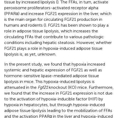
tissue by increased lipolysis (
). The FFAs, in turn, activate
peroxisome proliferators-activated receptor alpha
(PPARα) and increase FGF21 expression in the liver, which
is the main organ for circulating FGF21 production in
humans and rodents (
). FGF21 has been shown to play a
role in adipose tissue lipolysis, which increases the
circulating FFAs that contribute to various pathologic
conditions including hepatic steatosis. However, whether
FGF21 plays a role in hypoxia-induced adipose tissue
lipolysis is, as yet, unknown.
In the present study, we found that hypoxia increased
systemic and hepatic expression of FGF21 as well as
hormone-sensitive lipase-mediated adipose tissue
lipolysis in mice. This hypoxia-induced lipolysis is
attenuated in the
Fgf21
knockout (KO) mice. Furthermore,
we found that the increase in FGF21 expression is not due
to the activation of hypoxia-inducible factor (HIF) by
hypoxia in hepatocytes, but through hypoxia-induced
adipose tissue lipolysis leading to the mobilization of FFAs
and the activation PPARα in the liver and hypoxia-induced