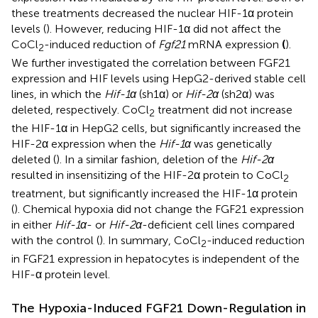
these treatments decreased the nuclear HIF-1α protein
levels (
). However, reducing HIF-1α did not affect the
CoCl
-induced reduction of
Fgf21
mRNA expression
(
).
2
We further investigated the correlation between FGF21
expression and HIF levels using HepG2-derived stable cell
lines, in which the
Hif-1α
(sh1α) or
Hif-2α
(sh2α) was
deleted, respectively. CoCl
treatment did not increase
2
the HIF-1α in HepG2 cells, but significantly increased the
HIF-2α expression when the
Hif-1α
was genetically
deleted (
). In a similar fashion, deletion of the
Hif-2α
resulted in insensitizing of the HIF-2α protein to CoCl
2
treatment, but significantly increased the HIF-1α protein
(
). Chemical hypoxia did not change the FGF21 expression
in either
Hif-1α
- or
Hif-2α
-deficient cell lines compared
with the control (
). In summary, CoCl
-induced reduction
2
in FGF21 expression in hepatocytes is independent of the
HIF-α protein level.
The Hypoxia-Induced FGF21 Down-Regulation in