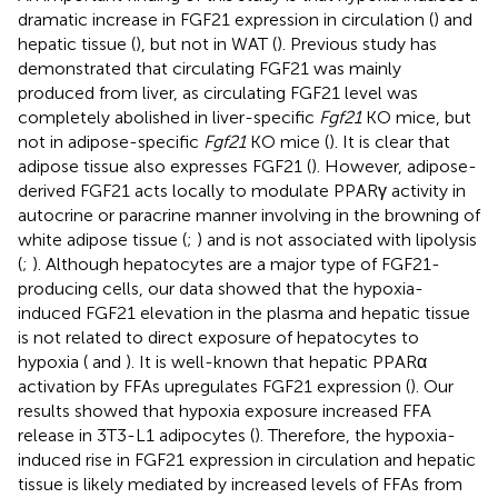
dramatic increase in FGF21 expression in circulation (
) and
hepatic tissue (
), but not in WAT (
). Previous study has
demonstrated that circulating FGF21 was mainly
produced from liver, as circulating FGF21 level was
completely abolished in liver-specific
Fgf21
KO mice, but
not in adipose-specific
Fgf21
KO mice (
). It is clear that
adipose tissue also expresses FGF21 (
). However, adipose-
derived FGF21 acts locally to modulate PPARγ activity in
autocrine or paracrine manner involving in the browning of
white adipose tissue (
;
) and is not associated with lipolysis
(
;
). Although hepatocytes are a major type of FGF21-
producing cells, our data showed that the hypoxia-
induced FGF21 elevation in the plasma and hepatic tissue
is not related to direct exposure of hepatocytes to
hypoxia (
and
). It is well-known that hepatic PPARα
activation by FFAs upregulates FGF21 expression (
). Our
results showed that hypoxia exposure increased FFA
release in 3T3-L1 adipocytes (
). Therefore, the hypoxia-
induced rise in FGF21 expression in circulation and hepatic
tissue is likely mediated by increased levels of FFAs from