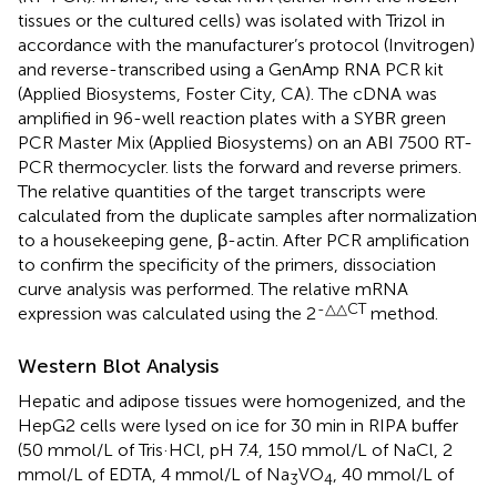
tissues or the cultured cells) was isolated with Trizol in
accordance with the manufacturer’s protocol (Invitrogen)
and reverse-transcribed using a GenAmp RNA PCR kit
(Applied Biosystems, Foster City, CA). The cDNA was
amplified in 96-well reaction plates with a SYBR green
PCR Master Mix (Applied Biosystems) on an ABI 7500 RT-
PCR thermocycler.
lists the forward and reverse primers.
The relative quantities of the target transcripts were
calculated from the duplicate samples after normalization
to a housekeeping gene, β-actin. After PCR amplification
to confirm the specificity of the primers, dissociation
curve analysis was performed. The relative mRNA
-△△CT
expression was calculated using the 2
method.
Western Blot Analysis
Hepatic and adipose tissues were homogenized, and the
HepG2 cells were lysed on ice for 30 min in RIPA buffer
(50 mmol/L of Tris·HCl, pH 7.4, 150 mmol/L of NaCl, 2
mmol/L of EDTA, 4 mmol/L of Na
VO
, 40 mmol/L of
3
4