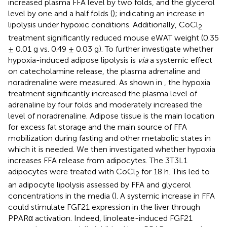
increased plasma FFA level by two folds, and the glycerol
level by one and a half folds (
); indicating an increase in
lipolysis under hypoxic conditions. Additionally, CoCl
2
treatment significantly reduced mouse eWAT weight (0.35
± 0.01 g vs. 0.49 ± 0.03 g). To further investigate whether
hypoxia-induced adipose lipolysis is
via
a systemic effect
on catecholamine release, the plasma adrenaline and
noradrenaline were measured. As shown in
, the hypoxia
treatment significantly increased the plasma level of
adrenaline by four folds and moderately increased the
level of noradrenaline. Adipose tissue is the main location
for excess fat storage and the main source of FFA
mobilization during fasting and other metabolic states in
which it is needed. We then investigated whether hypoxia
increases FFA release from adipocytes. The 3T3L1
adipocytes were treated with CoCl
for 18 h. This led to
2
an adipocyte lipolysis assessed by FFA and glycerol
concentrations in the media (
). A systemic increase in FFA
could stimulate FGF21 expression in the liver through
PPARα activation. Indeed, linoleate-induced FGF21