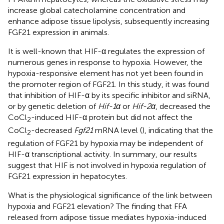
increase global catecholamine concentration and
enhance adipose tissue lipolysis, subsequently increasing
FGF21 expression in animals.
It is well-known that HIF-α regulates the expression of
numerous genes in response to hypoxia. However, the
hypoxia-responsive element has not yet been found in
the promoter region of FGF21. In this study, it was found
that inhibition of HIF-α by its specific inhibitor and siRNA,
or by genetic deletion of
Hif-1α
or
Hif-2α
, decreased the
CoCl
-induced HIF-α protein but did not affect the
2
CoCl
-decreased
Fgf21
mRNA level (
), indicating that the
2
regulation of FGF21 by hypoxia may be independent of
HIF-α transcriptional activity. In summary, our results
suggest that HIF is not involved in hypoxia regulation of
FGF21 expression in hepatocytes.
What is the physiological significance of the link between
hypoxia and FGF21 elevation? The finding that FFA
released from adipose tissue mediates hypoxia-induced