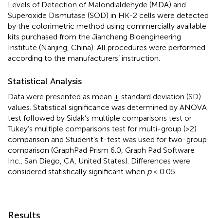
Levels of Detection of Malondialdehyde (MDA) and
Superoxide Dismutase (SOD) in HK-2 cells were detected
by the colorimetric method using commercially available
kits purchased from the Jiancheng Bioengineering
Institute (Nanjing, China). All procedures were performed
according to the manufacturers’ instruction.
Statistical Analysis
Data were presented as mean ± standard deviation (SD)
values. Statistical significance was determined by ANOVA
test followed by Sidak’s multiple comparisons test or
Tukey’s multiple comparisons test for multi-group (>2)
comparison and Student’s t-test was used for two-group
comparison (GraphPad Prism 6.0, Graph Pad Software
Inc., San Diego, CA, United States). Differences were
considered statistically significant when
p
< 0.05.
Results