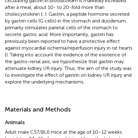
circulating gastrin in bloodstream is markedly increased
after a meal, about 10- to 20-fold more than
cholecystokinin (
;
). Gastrin, a peptide hormone secreted
by gastrin cells (G cells) in the stomach and duodenum,
primarily stimulates parietal cells of the stomach to
secrete gastric acid. More importantly, gastrin has
previously been reported to have a protective effect
against myocardial ischemia/reperfusion injury in rat hearts
(
). Taking into account the evidence of the existence of
the gastro-renal axis, we hypothesize that gastrin may
attenuate kidney I/R injury. Thus, the aim of the study was
to investigate the effect of gastrin on kidney I/R injury and
explore the underlying mechanisms.
Materials and Methods
Animals
Adult male C57/BL6 mice at the age of 10–12 weeks