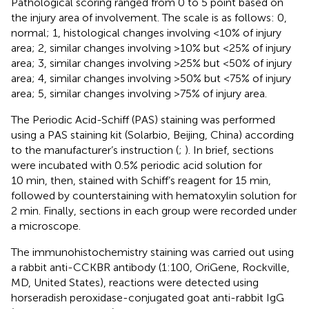
Pathological scoring ranged from 0 to 5 point based on
the injury area of involvement. The scale is as follows: 0,
normal; 1, histological changes involving <10% of injury
area; 2, similar changes involving >10% but <25% of injury
area; 3, similar changes involving >25% but <50% of injury
area; 4, similar changes involving >50% but <75% of injury
area; 5, similar changes involving >75% of injury area.
The Periodic Acid-Schiff (PAS) staining was performed
using a PAS staining kit (Solarbio, Beijing, China) according
to the manufacturer’s instruction (
;
). In brief, sections
were incubated with 0.5% periodic acid solution for
10 min, then, stained with Schiff’s reagent for 15 min,
followed by counterstaining with hematoxylin solution for
2 min. Finally, sections in each group were recorded under
a microscope.
The immunohistochemistry staining was carried out using
a rabbit anti-CCKBR antibody (1:100, OriGene, Rockville,
MD, United States), reactions were detected using
horseradish peroxidase-conjugated goat anti-rabbit IgG