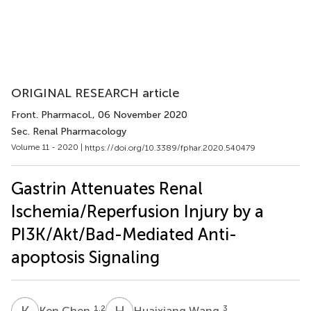
ORIGINAL RESEARCH article
Front. Pharmacol.
, 06 November 2020
Sec. Renal Pharmacology
Volume 11 - 2020 |
https://doi.org/10.3389/fphar.2020.540479
Gastrin Attenuates Renal
Ischemia/Reperfusion Injury by a
PI3K/Akt/Bad-Mediated Anti-
apoptosis Signaling
K
C
H
W
1,2
3
Ken Chen
Huaixiang Wang