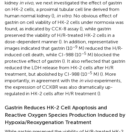
kidney
in vivo
, we next investigated the effect of gastrin
on HK-2 cells, a proximal tubular cell line derived from
human normal kidney (
),
in vitro
. No obvious effect of
gastrin on cell viability of HK-2 cells under normoxia was
found, as indicated by CCK-8 assay (
), while gastrin
preserved the viability of H/R-treated HK-2 cells in a
dose-dependent manner (
). In addition, representative
−9
images indicated that gastrin (10
M) reduced the H/R-
−5
induced cell death, while CI-988 (10
M) blocked the
protective effect of gastrin (
). It also reflected that gastrin
reduced the LDH release from HK-2 cells after H/R
−5
treatment, but abolished by CI-988 (10
M) (
). More
importantly, in agreement with the
in vivo
experiments,
the expression of CCKBR was also dramatically up-
regulated in HK-2 cells after H/R treatment (
).
Gastrin Reduces HK-2 Cell Apoptosis and
Reactive Oxygen Species Production Induced by
Hypoxia/Reoxygenation Treatment
While gastrin preserved the viability of H/R-treated HK-2