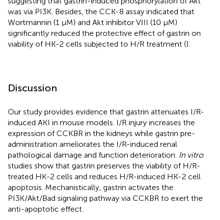
suggesting that gastrin-induced phosphorylation of Akt
was via PI3K. Besides, the CCK-8 assay indicated that
Wortmannin (1 μM) and Akt inhibitor VIII (10 μM)
significantly reduced the protective effect of gastrin on
viability of HK-2 cells subjected to H/R treatment (
).
Discussion
Our study provides evidence that gastrin attenuates I/R-
induced AKI in mouse models. I/R injury increases the
expression of CCKBR in the kidneys while gastrin pre-
administration ameliorates the I/R-induced renal
pathological damage and function deterioration.
In vitro
studies show that gastrin preserves the viability of H/R-
treated HK-2 cells and reduces H/R-induced HK-2 cell
apoptosis. Mechanistically, gastrin activates the
PI3K/Akt/Bad signaling pathway via CCKBR to exert the
anti-apoptotic effect.