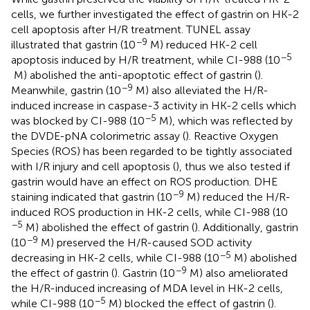
cells, we further investigated the effect of gastrin on HK-2
cell apoptosis after H/R treatment. TUNEL assay
−9
illustrated that gastrin (10
M) reduced HK-2 cell
−5
apoptosis induced by H/R treatment, while CI-988 (10
M) abolished the anti-apoptotic effect of gastrin (
).
−9
Meanwhile, gastrin (10
M) also alleviated the H/R-
induced increase in caspase-3 activity in HK-2 cells which
−5
was blocked by CI-988 (10
M), which was reflected by
the DVDE-pNA colorimetric assay (
). Reactive Oxygen
Species (ROS) has been regarded to be tightly associated
with I/R injury and cell apoptosis (
), thus we also tested if
gastrin would have an effect on ROS production. DHE
−9
staining indicated that gastrin (10
M) reduced the H/R-
induced ROS production in HK-2 cells, while CI-988 (10
−5
M) abolished the effect of gastrin (
). Additionally, gastrin
−9
(10
M) preserved the H/R-caused SOD activity
−5
decreasing in HK-2 cells, while CI-988 (10
M) abolished
−9
the effect of gastrin (
). Gastrin (10
M) also ameliorated
the H/R-induced increasing of MDA level in HK-2 cells,
−5
while CI-988 (10
M) blocked the effect of gastrin (
).