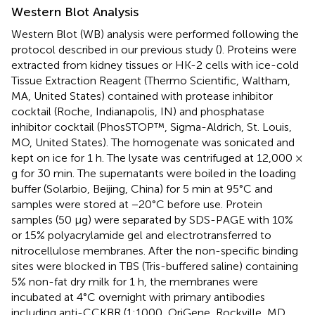
Western Blot Analysis
Western Blot (WB) analysis were performed following the
protocol described in our previous study (
). Proteins were
extracted from kidney tissues or HK-2 cells with ice-cold
Tissue Extraction Reagent (Thermo Scientific, Waltham,
MA, United States) contained with protease inhibitor
cocktail (Roche, Indianapolis, IN) and phosphatase
inhibitor cocktail (PhosSTOP™, Sigma-Aldrich, St. Louis,
MO, United States). The homogenate was sonicated and
kept on ice for 1 h. The lysate was centrifuged at 12,000 ×
g for 30 min. The supernatants were boiled in the loading
buffer (Solarbio, Beijing, China) for 5 min at 95°C and
samples were stored at −20°C before use. Protein
samples (50 μg) were separated by SDS-PAGE with 10%
or 15% polyacrylamide gel and electrotransferred to
nitrocellulose membranes. After the non-specific binding
sites were blocked in TBS (Tris-buffered saline) containing
5% non-fat dry milk for 1 h, the membranes were
incubated at 4°C overnight with primary antibodies
including anti-CCKBR (1:1000, OriGene, Rockville, MD,