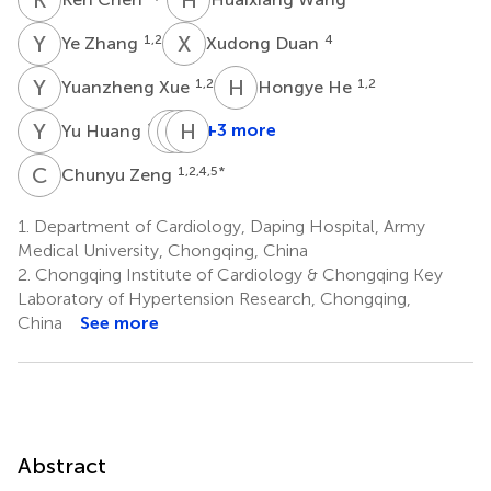
Y
Z
X
D
1,2
4
Ye Zhang
Xudong Duan
Y
X
H
H
1,2
1,2
Yuanzheng Xue
Hongye He
Y
H
Z
H
C
H
R
W
1,2
+3 more
Yu Huang
Zhi
Hongmei
Hongyong
Chen
Ren
Wang
C
Z
1,2,4,5
*
Chunyu Zeng
1,2
1,2
1,2
*
1.
Department of Cardiology, Daping Hospital, Army
Medical University, Chongqing, China
2.
Chongqing Institute of Cardiology & Chongqing Key
Laboratory of Hypertension Research, Chongqing,
China
See more
Abstract