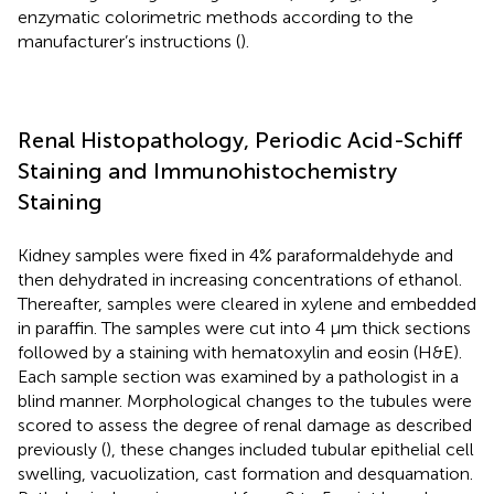
enzymatic colorimetric methods according to the
manufacturer’s instructions (
).
Renal Histopathology, Periodic Acid-Schiff
Staining and Immunohistochemistry
Staining
Kidney samples were fixed in 4% paraformaldehyde and
then dehydrated in increasing concentrations of ethanol.
Thereafter, samples were cleared in xylene and embedded
in paraffin. The samples were cut into 4 μm thick sections
followed by a staining with hematoxylin and eosin (H&E).
Each sample section was examined by a pathologist in a
blind manner. Morphological changes to the tubules were
scored to assess the degree of renal damage as described
previously (
), these changes included tubular epithelial cell
swelling, vacuolization, cast formation and desquamation.