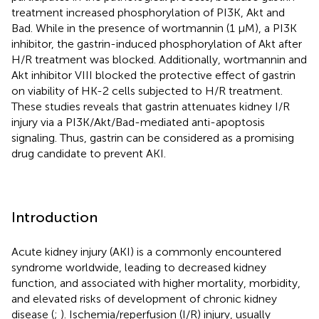
treatment increased phosphorylation of PI3K, Akt and
Bad. While in the presence of wortmannin (1 μM), a PI3K
inhibitor, the gastrin-induced phosphorylation of Akt after
H/R treatment was blocked. Additionally, wortmannin and
Akt inhibitor VIII blocked the protective effect of gastrin
on viability of HK-2 cells subjected to H/R treatment.
These studies reveals that gastrin attenuates kidney I/R
injury via a PI3K/Akt/Bad-mediated anti-apoptosis
signaling. Thus, gastrin can be considered as a promising
drug candidate to prevent AKI.
Introduction
Acute kidney injury (AKI) is a commonly encountered
syndrome worldwide, leading to decreased kidney
function, and associated with higher mortality, morbidity,
and elevated risks of development of chronic kidney
disease (
;
). Ischemia/reperfusion (I/R) injury, usually