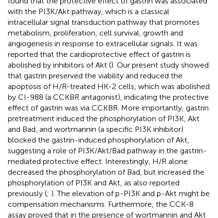
found that the protective effect of gastrin was associated
with the PI3K/Akt pathway, which is a classical
intracellular signal transduction pathway that promotes
metabolism, proliferation, cell survival, growth and
angiogenesis in response to extracellular signals. It was
reported that the cardioprotective effect of gastrin is
abolished by inhibitors of Akt (
). Our present study showed
that gastrin preserved the viability and reduced the
apoptosis of H/R-treated HK-2 cells, which was abolished
by CI-988 (a CCKBR antagonist), indicating the protective
effect of gastrin was via CCKBR. More importantly, gastrin
pretreatment induced the phosphorylation of PI3K, Akt
and Bad, and wortmannin (a specific PI3K inhibitor)
blocked the gastrin-induced phosphorylation of Akt,
suggesting a role of PI3K/Akt/Bad pathway in the gastrin-
mediated protective effect. Interestingly, H/R alone
decreased the phosphorylation of Bad, but increased the
phosphorylation of PI3K and Akt, as also reported
previously (
;
). The elevation of p-PI3K and p-Akt might be
compensation mechanisms. Furthermore, the CCK-8
assay proved that in the presence of wortmannin and Akt