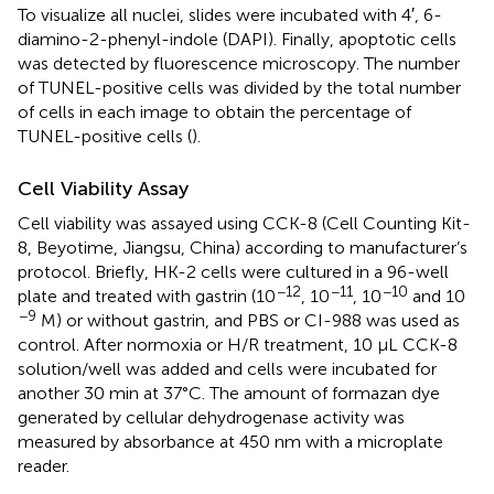
To visualize all nuclei, slides were incubated with 4′, 6-
diamino-2-phenyl-indole (DAPI). Finally, apoptotic cells
was detected by fluorescence microscopy. The number
of TUNEL-positive cells was divided by the total number
of cells in each image to obtain the percentage of
TUNEL-positive cells (
).
Cell Viability Assay
Cell viability was assayed using CCK-8 (Cell Counting Kit-
8, Beyotime, Jiangsu, China) according to manufacturer’s
protocol. Briefly, HK-2 cells were cultured in a 96-well
−12
−11
−10
plate and treated with gastrin (10
, 10
, 10
and 10
−9
M) or without gastrin, and PBS or CI-988 was used as
control. After normoxia or H/R treatment, 10 μL CCK-8
solution/well was added and cells were incubated for
another 30 min at 37°C. The amount of formazan dye
generated by cellular dehydrogenase activity was
measured by absorbance at 450 nm with a microplate
reader.