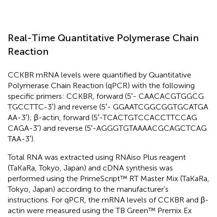
Real-Time Quantitative Polymerase Chain
Reaction
CCKBR mRNA levels were quantified by Quantitative
Polymerase Chain Reaction (qPCR) with the following
specific primers: CCKBR, forward (5′- CAA​CAC​GTG​GCG​
TGC​CTT​C-3′) and reverse (5′- GGA​ATC​GGC​GGT​GCA​TGA​
AA-3′); β-actin, forward (5′-TCA​CTG​TCC​ACC​TTC​CAG​
CAG​A-3′) and reverse (5′-AGG​GTG​TAA​AAC​GCA​GCT​CAG​
TAA-3′).
Total RNA was extracted using RNAiso Plus reagent
(TaKaRa, Tokyo, Japan) and cDNA synthesis was
performed using the PrimeScript™ RT Master Mix (TaKaRa,
Tokyo, Japan) according to the manufacturer’s
instructions. For qPCR, the mRNA levels of CCKBR and β-
actin were measured using the TB Green™ Premix Ex