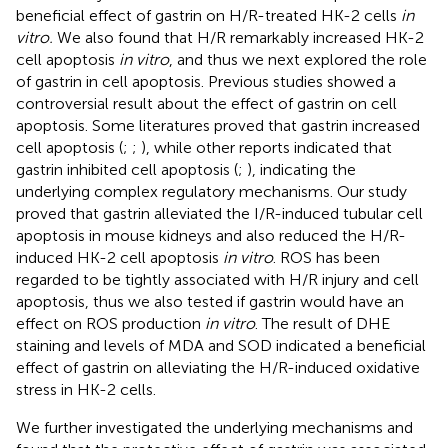
beneficial effect of gastrin on H/R-treated HK-2 cells
in
vitro.
We also found that H/R remarkably increased HK-2
cell apoptosis
in vitro
, and thus we next explored the role
of gastrin in cell apoptosis. Previous studies showed a
controversial result about the effect of gastrin on cell
apoptosis. Some literatures proved that gastrin increased
cell apoptosis (
;
;
), while other reports indicated that
gastrin inhibited cell apoptosis (
;
), indicating the
underlying complex regulatory mechanisms. Our study
proved that gastrin alleviated the I/R-induced tubular cell
apoptosis in mouse kidneys and also reduced the H/R-
induced HK-2 cell apoptosis
in vitro
. ROS has been
regarded to be tightly associated with H/R injury and cell
apoptosis, thus we also tested if gastrin would have an
effect on ROS production
in vitro
. The result of DHE
staining and levels of MDA and SOD indicated a beneficial
effect of gastrin on alleviating the H/R-induced oxidative
stress in HK-2 cells.
We further investigated the underlying mechanisms and