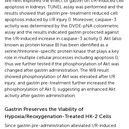
We next explored the effect of gastrin on I/R-induced cell
apoptosis in kidneys. TUNEL assay was performed and the
results showed that gastrin pre-treatment reduced cell
apoptosis induced by I/R injury (
). Moreover, caspase-3
activity was determined by the DVDE-pNA colorimetric
assay and the results indicated gastrin protected against
the I/R-induced increase in caspase-3 activity (
). Akt (also
known as protein kinase B) has been identified as a
serine/threonine-specific protein kinase that plays a key
role in multiple cellular processes including apoptosis (
),
thus we further tested if the phosphorylation of Akt was
changed after gastrin administration. The WB result
showed phosphorylation of Akt was elevated after I/R
injury, and gastrin pre-treatment further increased the
phosphorylation of Akt (
), suggesting an enhanced Akt
activity after gastrin administration.
Gastrin Preserves the Viability of
Hypoxia/Reoxygenation-Treated HK-2 Cells
Since gastrin pre-administration alleviated I/R-induced