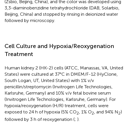
(Zsbio, Beijing, China), and the color was developed using
3,3-diaminobenzidine tetrahydrochloride (DAB, Solarbio,
Beijing, China) and stopped by rinsing in deionized water
followed by microscopy.
Cell Culture and Hypoxia/Reoxygenation
Treatment
Human kidney 2 (HK-2) cells (ATCC, Manassas, VA, United
States) were cultured at 37°C in DMEM/F-12 (HyClone,
South Logan, UT, United States) with 1% v/v
penicillin/streptomycin (Invitrogen Life Technologies,
Karlsruhe, Germany) and 10% v/v fetal bovine serum
(Invitrogen Life Technologies, Karlsruhe, Germany). For
hypoxia/reoxygenation (H/R) treatment, cells were
exposed to 24 h of hypoxia (5% CO
, 1% O
, and 94% N
)
2
2
2
followed by 3 h of reoxygenation (
;
).