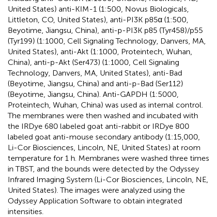
United States) anti-KIM-1 (1:500, Novus Biologicals,
Littleton, CO, United States), anti-PI3K p85α (1:500,
Beyotime, Jiangsu, China), anti-p-PI3K p85 (Tyr458)/p55
(Tyr199) (1:1000, Cell Signaling Technology, Danvers, MA,
United States), anti-Akt (1:1000, Proteintech, Wuhan,
China), anti-p-Akt (Ser473) (1:1000, Cell Signaling
Technology, Danvers, MA, United States), anti-Bad
(Beyotime, Jiangsu, China) and anti-p-Bad (Ser112)
(Beyotime, Jiangsu, China). Anti-GAPDH (1:5000,
Proteintech, Wuhan, China) was used as internal control.
The membranes were then washed and incubated with
the IRDye 680 labeled goat anti-rabbit or IRDye 800
labeled goat anti-mouse secondary antibody (1:15,000,
Li-Cor Biosciences, Lincoln, NE, United States) at room
temperature for 1 h. Membranes were washed three times
in TBST, and the bounds were detected by the Odyssey
Infrared Imaging System (Li-Cor Biosciences, Lincoln, NE,
United States). The images were analyzed using the
Odyssey Application Software to obtain integrated
intensities.