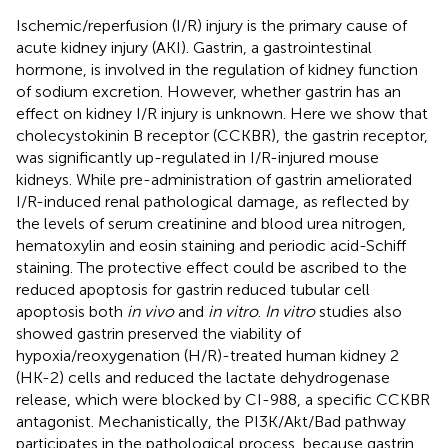
Ischemic/reperfusion (I/R) injury is the primary cause of
acute kidney injury (AKI). Gastrin, a gastrointestinal
hormone, is involved in the regulation of kidney function
of sodium excretion. However, whether gastrin has an
effect on kidney I/R injury is unknown. Here we show that
cholecystokinin B receptor (CCKBR), the gastrin receptor,
was significantly up-regulated in I/R-injured mouse
kidneys. While pre-administration of gastrin ameliorated
I/R-induced renal pathological damage, as reflected by
the levels of serum creatinine and blood urea nitrogen,
hematoxylin and eosin staining and periodic acid-Schiff
staining. The protective effect could be ascribed to the
reduced apoptosis for gastrin reduced tubular cell
apoptosis both
in vivo
and
in vitro
.
In vitro
studies also
showed gastrin preserved the viability of
hypoxia/reoxygenation (H/R)-treated human kidney 2
(HK-2) cells and reduced the lactate dehydrogenase
release, which were blocked by CI-988, a specific CCKBR
antagonist. Mechanistically, the PI3K/Akt/Bad pathway
participates in the pathological process, because gastrin