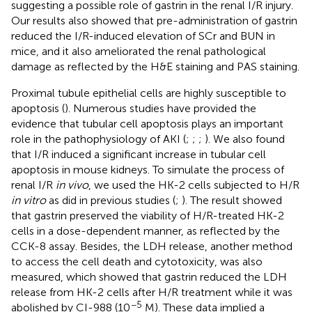
suggesting a possible role of gastrin in the renal I/R injury.
Our results also showed that pre-administration of gastrin
reduced the I/R-induced elevation of SCr and BUN in
mice, and it also ameliorated the renal pathological
damage as reflected by the H&E staining and PAS staining.
Proximal tubule epithelial cells are highly susceptible to
apoptosis (
). Numerous studies have provided the
evidence that tubular cell apoptosis plays an important
role in the pathophysiology of AKI (
;
;
;
). We also found
that I/R induced a significant increase in tubular cell
apoptosis in mouse kidneys. To simulate the process of
renal I/R
in vivo
, we used the HK-2 cells subjected to H/R
in vitro
as did in previous studies (
;
). The result showed
that gastrin preserved the viability of H/R-treated HK-2
cells in a dose-dependent manner, as reflected by the
CCK-8 assay. Besides, the LDH release, another method
to access the cell death and cytotoxicity, was also
measured, which showed that gastrin reduced the LDH
release from HK-2 cells after H/R treatment while it was
−5
abolished by CI-988 (10
M). These data implied a