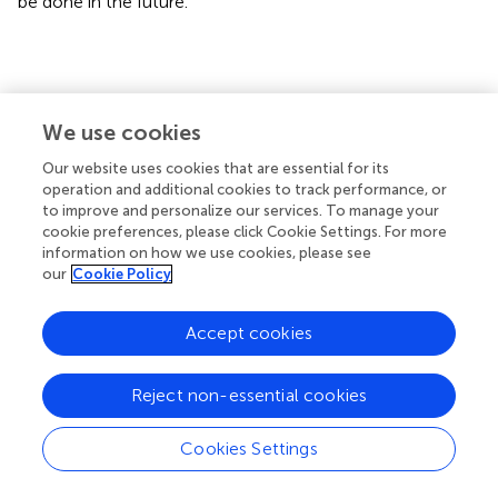
be done in the future.
Conclusion
We use cookies
Our present study suggests that pre-administration of
Our website uses cookies that are essential for its
gastrin could attenuates kidney I/R injury via CCKBR to
operation and additional cookies to track performance, or
activate PI3K/Akt/Bad-mediated anti-apoptosis signaling
to improve and personalize our services. To manage your
(
), and gastrin might be a potential effective means to
cookie preferences, please click Cookie Settings. For more
prevent AKI in clinic.
information on how we use cookies, please see
our
Cookie Policy
Accept cookies
Funding
Reject non-essential cookies
These studies were supported, in part, by grants from the
National Key R&D Program of China (2018YFC1312700),
Cookies Settings
National Natural Science Foundation of China (31730043,
31430043), Program of Innovative Research Team by