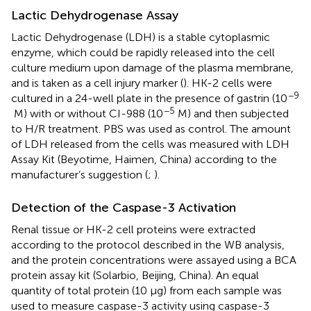
Lactic Dehydrogenase Assay
Lactic Dehydrogenase (LDH) is a stable cytoplasmic
enzyme, which could be rapidly released into the cell
culture medium upon damage of the plasma membrane,
and is taken as a cell injury marker (
). HK-2 cells were
−9
cultured in a 24-well plate in the presence of gastrin (10
−5
M) with or without CI-988 (10
M) and then subjected
to H/R treatment. PBS was used as control. The amount
of LDH released from the cells was measured with LDH
Assay Kit (Beyotime, Haimen, China) according to the
manufacturer’s suggestion (
;
).
Detection of the Caspase-3 Activation
Renal tissue or HK-2 cell proteins were extracted
according to the protocol described in the WB analysis,
and the protein concentrations were assayed using a BCA
protein assay kit (Solarbio, Beijing, China). An equal
quantity of total protein (10 µg) from each sample was
used to measure caspase-3 activity using caspase-3