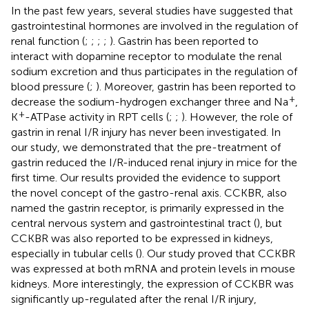
In the past few years, several studies have suggested that
gastrointestinal hormones are involved in the regulation of
renal function (
;
;
;
;
). Gastrin has been reported to
interact with dopamine receptor to modulate the renal
sodium excretion and thus participates in the regulation of
blood pressure (
;
). Moreover, gastrin has been reported to
+
decrease the sodium-hydrogen exchanger three and Na
,
+
K
-ATPase activity in RPT cells (
;
;
). However, the role of
gastrin in renal I/R injury has never been investigated. In
our study, we demonstrated that the pre-treatment of
gastrin reduced the I/R-induced renal injury in mice for the
first time. Our results provided the evidence to support
the novel concept of the gastro-renal axis. CCKBR, also
named the gastrin receptor, is primarily expressed in the
central nervous system and gastrointestinal tract (
), but
CCKBR was also reported to be expressed in kidneys,
especially in tubular cells (
). Our study proved that CCKBR
was expressed at both mRNA and protein levels in mouse
kidneys. More interestingly, the expression of CCKBR was
significantly up-regulated after the renal I/R injury,