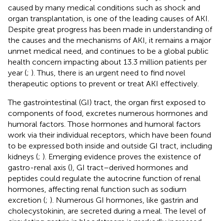
caused by many medical conditions such as shock and
organ transplantation, is one of the leading causes of AKI.
Despite great progress has been made in understanding of
the causes and the mechanisms of AKI, it remains a major
unmet medical need, and continues to be a global public
health concern impacting about 13.3 million patients per
year (
;
). Thus, there is an urgent need to find novel
therapeutic options to prevent or treat AKI effectively.
The gastrointestinal (GI) tract, the organ first exposed to
components of food, excretes numerous hormones and
humoral factors. Those hormones and humoral factors
work via their individual receptors, which have been found
to be expressed both inside and outside GI tract, including
kidneys (
;
). Emerging evidence proves the existence of
gastro-renal axis (
), GI tract–derived hormones and
peptides could regulate the autocrine function of renal
hormones, affecting renal function such as sodium
excretion (
;
). Numerous GI hormones, like gastrin and
cholecystokinin, are secreted during a meal. The level of