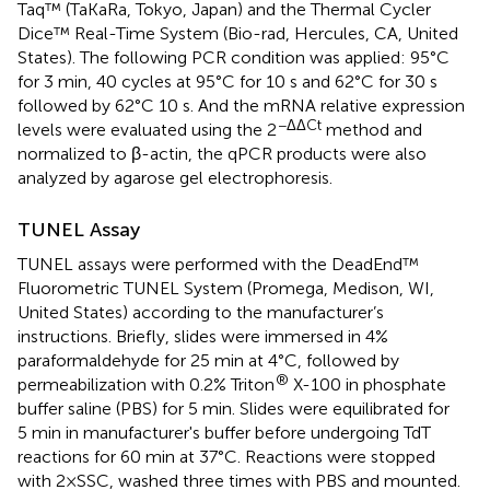
Taq™ (TaKaRa, Tokyo, Japan) and the Thermal Cycler
Dice™ Real-Time System (Bio-rad, Hercules, CA, United
States). The following PCR condition was applied: 95°C
for 3 min, 40 cycles at 95°C for 10 s and 62°C for 30 s
followed by 62°C 10 s. And the mRNA relative expression
−ΔΔCt
levels were evaluated using the 2
method and
normalized to β-actin, the qPCR products were also
analyzed by agarose gel electrophoresis.
TUNEL Assay
TUNEL assays were performed with the DeadEnd™
Fluorometric TUNEL System (Promega, Medison, WI,
United States) according to the manufacturer’s
instructions. Briefly, slides were immersed in 4%
paraformaldehyde for 25 min at 4°C, followed by
®
permeabilization with 0.2% Triton
X-100 in phosphate
buffer saline (PBS) for 5 min. Slides were equilibrated for
5 min in manufacturer's buffer before undergoing TdT
reactions for 60 min at 37°C. Reactions were stopped
with 2×SSC, washed three times with PBS and mounted.