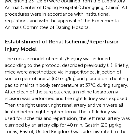
(weighting 23–26 g) were obtained from the Laboratory
Animal Center of Daping Hospital (Chongqing, China). All
procedures were in accordance with institutional
regulations and with the approval of the Experimental
Animals Committee of Daping Hospital.
Establishment of Renal Ischemic/Reperfusion
Injury Model
The mouse model of renal I/R injury was induced
according to the protocol described previously (
;
). Briefly,
mice were anesthetized via intraperitoneal injection of
sodium pentobarbital (60 mg/kg) and placed on a heating
pad to maintain body temperature at 37°C during surgery.
After clean of the surgical area, a midline laparotomy
incision was performed and the right kidney was exposed.
Then the right ureter, right renal artery and vein were all
ligated before right nephrectomy. The left kidney was
used for ischemia and reperfusion, the left renal artery was
clamped by an artery clip for 40 min. Gastrin (20 μg/kg,
Tocris, Bristol, United Kingdom) was administrated to the