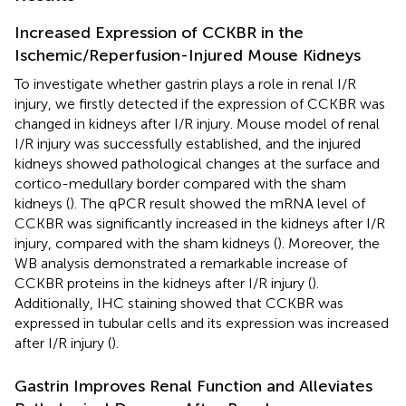
Increased Expression of CCKBR in the
Ischemic/Reperfusion-Injured Mouse Kidneys
To investigate whether gastrin plays a role in renal I/R
injury, we firstly detected if the expression of CCKBR was
changed in kidneys after I/R injury. Mouse model of renal
I/R injury was successfully established, and the injured
kidneys showed pathological changes at the surface and
cortico-medullary border compared with the sham
kidneys (
). The qPCR result showed the mRNA level of
CCKBR was significantly increased in the kidneys after I/R
injury, compared with the sham kidneys (
). Moreover, the
WB analysis demonstrated a remarkable increase of
CCKBR proteins in the kidneys after I/R injury (
).
Additionally, IHC staining showed that CCKBR was
expressed in tubular cells and its expression was increased
after I/R injury (
).
Gastrin Improves Renal Function and Alleviates