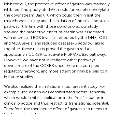
inhibitor VIII, the protective effect of gastrin was markedly
inhibited. Phosphorylated Akt could further phosphorylate
the downstream Bad (
;
), which could then inhibit the
mitochondrial injury and the initiation of intrinsic apoptosis
pathway (
). In line with those conclusions, our study
showed the protective effect of gastrin was associated
with decreased ROS level (as reflected by the DHE, SOD
and MDA levels) and reduced caspase-3 activity. Taking
together, these results proved the gastrin reduce
apoptosis via CCKBR to activate PI3K/Akt/Bad pathway.
However, we have not investigate other pathways
downstream of the CCKBR since there is a complex
regulatory network, and more attention may be paid to it
in future studies.
We also realized the limitations in our present study. For
example, the gastrin was administrated before ischemia,
which would limit its application in the “real” situation in
clinical practice and thus restrict its translational potential.
Therefore, the therapeutic effect of gastrin also needs to