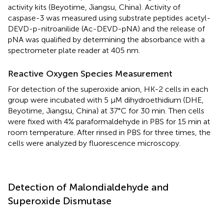
activity kits (Beyotime, Jiangsu, China). Activity of
caspase-3 was measured using substrate peptides acetyl-
DEVD-p-nitroanilide (Ac-DEVD-pNA) and the release of
pNA was qualified by determining the absorbance with a
spectrometer plate reader at 405 nm.
Reactive Oxygen Species Measurement
For detection of the superoxide anion, HK-2 cells in each
group were incubated with 5 μM dihydroethidium (DHE,
Beyotime, Jiangsu, China) at 37°C for 30 min. Then cells
were fixed with 4% paraformaldehyde in PBS for 15 min at
room temperature. After rinsed in PBS for three times, the
cells were analyzed by fluorescence microscopy.
Detection of Malondialdehyde and
Superoxide Dismutase