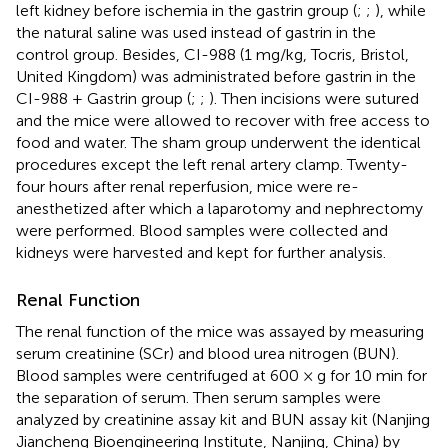
left kidney before ischemia in the gastrin group (
;
;
), while
the natural saline was used instead of gastrin in the
control group. Besides, CI-988 (1 mg/kg, Tocris, Bristol,
United Kingdom) was administrated before gastrin in the
CI-988 + Gastrin group (
;
;
). Then incisions were sutured
and the mice were allowed to recover with free access to
food and water. The sham group underwent the identical
procedures except the left renal artery clamp. Twenty-
four hours after renal reperfusion, mice were re-
anesthetized after which a laparotomy and nephrectomy
were performed. Blood samples were collected and
kidneys were harvested and kept for further analysis.
Renal Function
The renal function of the mice was assayed by measuring
serum creatinine (SCr) and blood urea nitrogen (BUN).
Blood samples were centrifuged at 600 × g for 10 min for
the separation of serum. Then serum samples were
analyzed by creatinine assay kit and BUN assay kit (Nanjing
Jiancheng Bioengineering Institute, Nanjing, China) by