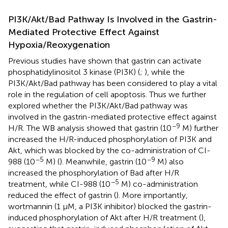
PI3K/Akt/Bad Pathway Is Involved in the Gastrin-
Mediated Protective Effect Against
Hypoxia/Reoxygenation
Previous studies have shown that gastrin can activate
phosphatidylinositol 3 kinase (PI3K) (
;
), while the
PI3K/Akt/Bad pathway has been considered to play a vital
role in the regulation of cell apoptosis. Thus we further
explored whether the PI3K/Akt/Bad pathway was
involved in the gastrin-mediated protective effect against
−9
H/R. The WB analysis showed that gastrin (10
M) further
increased the H/R-induced phosphorylation of PI3K and
Akt, which was blocked by the co-administration of CI-
−5
−9
988 (10
M) (
). Meanwhile, gastrin (10
M) also
increased the phosphorylation of Bad after H/R
−5
treatment, while CI-988 (10
M) co-administration
reduced the effect of gastrin (
). More importantly,
wortmannin (1 μM, a PI3K inhibitor) blocked the gastrin-
induced phosphorylation of Akt after H/R treatment (
),