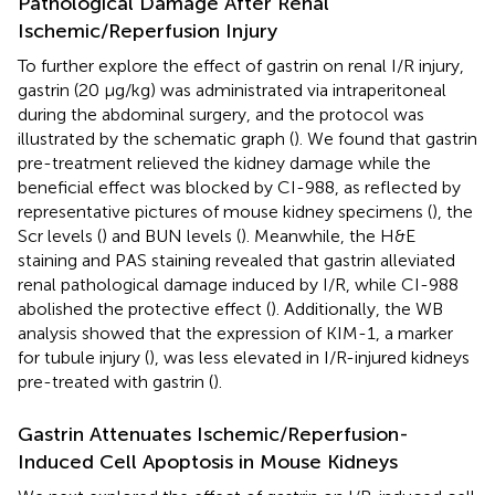
Pathological Damage After Renal
Ischemic/Reperfusion Injury
To further explore the effect of gastrin on renal I/R injury,
gastrin (20 μg/kg) was administrated via intraperitoneal
during the abdominal surgery, and the protocol was
illustrated by the schematic graph (
). We found that gastrin
pre-treatment relieved the kidney damage while the
beneficial effect was blocked by CI-988, as reflected by
representative pictures of mouse kidney specimens (
), the
Scr levels (
) and BUN levels (
). Meanwhile, the H&E
staining and PAS staining revealed that gastrin alleviated
renal pathological damage induced by I/R, while CI-988
abolished the protective effect (
). Additionally, the WB
analysis showed that the expression of KIM-1, a marker
for tubule injury (
), was less elevated in I/R-injured kidneys
pre-treated with gastrin (
).
Gastrin Attenuates Ischemic/Reperfusion-
Induced Cell Apoptosis in Mouse Kidneys