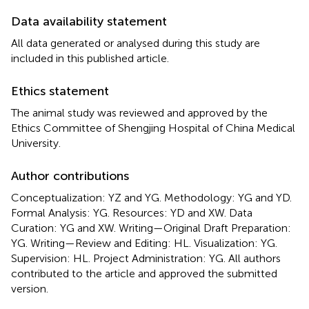
Data availability statement
All data generated or analysed during this study are
included in this published article.
Ethics statement
The animal study was reviewed and approved by the
Ethics Committee of Shengjing Hospital of China Medical
University.
Author contributions
Conceptualization: YZ and YG. Methodology: YG and YD.
Formal Analysis: YG. Resources: YD and XW. Data
Curation: YG and XW. Writing—Original Draft Preparation:
YG. Writing—Review and Editing: HL. Visualization: YG.
Supervision: HL. Project Administration: YG. All authors
contributed to the article and approved the submitted
version.