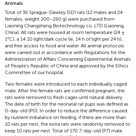
Animals
Total of 36 Sprague-Dawley (SD) rats (12 males and 24
females, weight 200–260 g) were purchased from
Liaoning Changsheng Biotechnology co. LTD (Liaoning,
China). All rats were housed at room temperature (24 ±
1°C), a 14:10 light/dark cycle (ie, 14 h of light per 24 h),
and free access to food and water. All animal protocols
were carried out in accordance with Regulations for the
Administration of Affairs Concerning Experimental Animals
of People’s Republic of China and approved by the Ethics
Committee of our hospital.
Two females were introduced to each individually caged
male. After the female rats are confirmed pregnant, the
rats were removed to fresh cages until natural delivery.
The date of birth for the neonatal rat pups was defined as
0-day-old (P0). In order to reduce the difference caused
by nutrient imbalance on feeding, if there are more than
10 rats per nest, the extra rats were randomly removed to
keep 10 rats per nest. Total of 170 7-day-old (P7) male