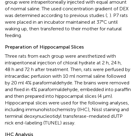
group were intraperitoneally injected with equal amount
of normal saline. The used concentration gradient of DEX
was determined according to previous studies (
;
). P7 rats
were placed in an incubator maintained at 37°C until
waking up, then transferred to their mother for natural
feeding.
Preparation of Hippocampal Slices
Three rats from each group were anesthetized with
intraperitoneal injection of chloral hydrate at 2 h, 24 h,
48 h and 72 h after treatment. Then, rats were perfused by
intracardiac perfusion with 10 ml normal saline followed
by 20 ml 4% paraformaldehyde. The brains were removed
and fixed in 4% paraformaldehyde, embedded into paraffin
and then prepared into hippocampal slices (4 μm).
Hippocampal slices were used for the following analyses,
including immunohistochemistry (IHC), Nissl staining and
terminal deoxynucleotidyl transferase-mediated dUTP
nick end-labeling (TUNEL) assay.
IHC Analysis