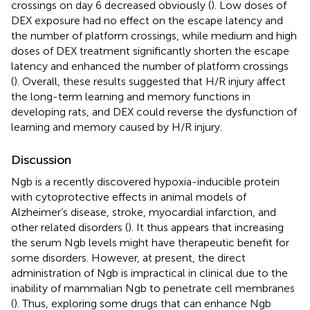
crossings on day 6 decreased obviously (
). Low doses of
DEX exposure had no effect on the escape latency and
the number of platform crossings, while medium and high
doses of DEX treatment significantly shorten the escape
latency and enhanced the number of platform crossings
(
). Overall, these results suggested that H/R injury affect
the long-term learning and memory functions in
developing rats, and DEX could reverse the dysfunction of
learning and memory caused by H/R injury.
Discussion
Ngb is a recently discovered hypoxia-inducible protein
with cytoprotective effects in animal models of
Alzheimer’s disease, stroke, myocardial infarction, and
other related disorders (
). It thus appears that increasing
the serum Ngb levels might have therapeutic benefit for
some disorders. However, at present, the direct
administration of Ngb is impractical in clinical due to the
inability of mammalian Ngb to penetrate cell membranes
(
). Thus, exploring some drugs that can enhance Ngb