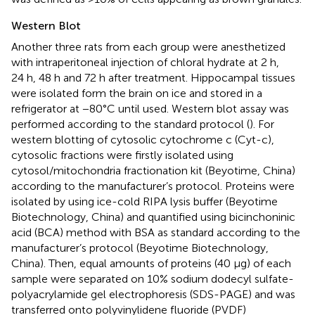
Western Blot
Another three rats from each group were anesthetized
with intraperitoneal injection of chloral hydrate at 2 h,
24 h, 48 h and 72 h after treatment. Hippocampal tissues
were isolated form the brain on ice and stored in a
refrigerator at −80°C until used. Western blot assay was
performed according to the standard protocol (
). For
western blotting of cytosolic cytochrome c (Cyt-c),
cytosolic fractions were firstly isolated using
cytosol/mitochondria fractionation kit (Beyotime, China)
according to the manufacturer’s protocol. Proteins were
isolated by using ice-cold RIPA lysis buffer (Beyotime
Biotechnology, China) and quantified using bicinchoninic
acid (BCA) method with BSA as standard according to the
manufacturer’s protocol (Beyotime Biotechnology,
China). Then, equal amounts of proteins (40 µg) of each
sample were separated on 10% sodium dodecyl sulfate-
polyacrylamide gel electrophoresis (SDS-PAGE) and was
transferred onto polyvinylidene fluoride (PVDF)