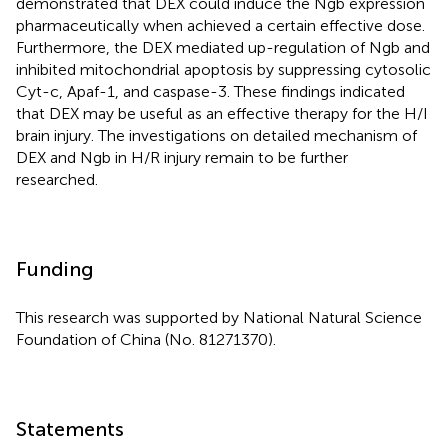
demonstrated that DEX could induce the Ngb expression
pharmaceutically when achieved a certain effective dose.
Furthermore, the DEX mediated up-regulation of Ngb and
inhibited mitochondrial apoptosis by suppressing cytosolic
Cyt-c, Apaf-1, and caspase-3. These findings indicated
that DEX may be useful as an effective therapy for the H/I
brain injury. The investigations on detailed mechanism of
DEX and Ngb in H/R injury remain to be further
researched.
Funding
This research was supported by National Natural Science
Foundation of China (No. 81271370).
Statements