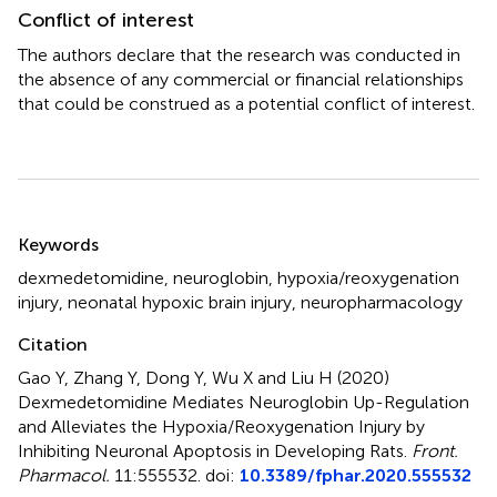
Conflict of interest
The authors declare that the research was conducted in
the absence of any commercial or financial relationships
that could be construed as a potential conflict of interest.
Summary
Keywords
dexmedetomidine
,
neuroglobin
,
hypoxia/reoxygenation
injury
,
neonatal hypoxic brain injury
,
neuropharmacology
Citation
Gao Y, Zhang Y, Dong Y, Wu X and Liu H (2020)
Dexmedetomidine Mediates Neuroglobin Up-Regulation
and Alleviates the Hypoxia/Reoxygenation Injury by
Inhibiting Neuronal Apoptosis in Developing Rats
.
Front.
Pharmacol.
11:555532. doi:
10.3389/fphar.2020.555532