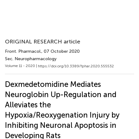
ORIGINAL RESEARCH article
Front. Pharmacol.
, 07 October 2020
Sec. Neuropharmacology
Volume 11 - 2020 |
https://doi.org/10.3389/fphar.2020.555532
Dexmedetomidine Mediates
Neuroglobin Up-Regulation and
Alleviates the
Hypoxia/Reoxygenation Injury by
Inhibiting Neuronal Apoptosis in
Developing Rats