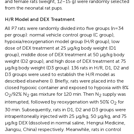
and female rats (weight, 12–15 g) were randomly selected
from the neonatal rat pups.
H/R Model and DEX Treatment
All P7 rats were randomly divided into five groups (n=34
per group): normal vehicle control group (C group),
hypoxia/reoxygenation model group (H/R group), low
dose of DEX treatment at 25 μg/kg body weight (D1
group), middle dose of DEX treatment at 50 μg/kg body
weight (D2 group), and high dose of DEX treatment at 75
μg/kg body weight (D3 group). 136 rats in H/R, D1, D2 and
D3 groups were used to establish the H/R model as
described elsewhere (
). Briefly, rats were placed into the
closed hypoxic container and exposed to hypoxia with 8%
O
/92% N
gas mixture for 120 min. Then N
supply was
2
2
2
interrupted, followed by reoxygenation with 50% O
for
2
30 min. Subsequently, rats in D1, D2 and D3 groups were
intraperitoneally injected with 25 μg/kg, 50 μg/kg, and 75
μg/kg DEX (dissolved in normal saline, Hengrui Medicine,
Jiangsu, China) respectively. Meanwhile, rats in control