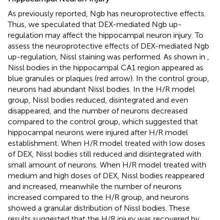
As previously reported, Ngb has neuroprotective effects.
Thus, we speculated that DEX-mediated Ngb up-
regulation may affect the hippocampal neuron injury. To
assess the neuroprotective effects of DEX-mediated Ngb
up-regulation, Nissl staining was performed. As shown in
,
Nissl bodies in the hippocampal CA1 region appeared as
blue granules or plaques (red arrow). In the control group,
neurons had abundant Nissl bodies. In the H/R model
group, Nissl bodies reduced, disintegrated and even
disappeared, and the number of neurons decreased
compared to the control group, which suggested that
hippocampal neurons were injured after H/R model
establishment. When H/R model treated with low doses
of DEX, Nissl bodies still reduced and disintegrated with
small amount of neurons. When H/R model treated with
medium and high doses of DEX, Nissl bodies reappeared
and increased, meanwhile the number of neurons
increased compared to the H/R group, and neurons
showed a granular distribution of Nissl bodies. These
results suggested that the H/R injury was recovered by