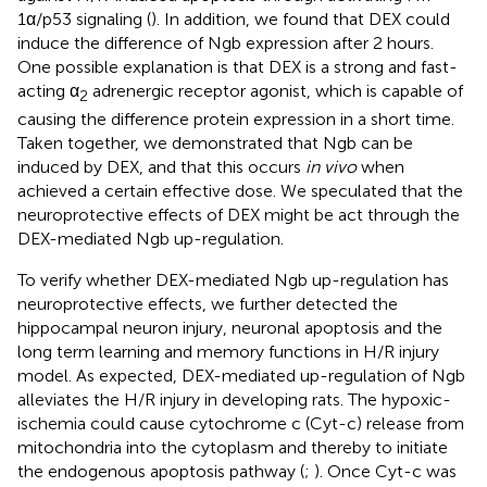
1α/p53 signaling (
). In addition, we found that DEX could
induce the difference of Ngb expression after 2 hours.
One possible explanation is that DEX is a strong and fast-
acting α
adrenergic receptor agonist, which is capable of
2
causing the difference protein expression in a short time.
Taken together, we demonstrated that Ngb can be
induced by DEX, and that this occurs
in vivo
when
achieved a certain effective dose. We speculated that the
neuroprotective effects of DEX might be act through the
DEX-mediated Ngb up-regulation.
To verify whether DEX-mediated Ngb up-regulation has
neuroprotective effects, we further detected the
hippocampal neuron injury, neuronal apoptosis and the
long term learning and memory functions in H/R injury
model. As expected, DEX-mediated up-regulation of Ngb
alleviates the H/R injury in developing rats. The hypoxic-
ischemia could cause cytochrome c (Cyt-c) release from
mitochondria into the cytoplasm and thereby to initiate
the endogenous apoptosis pathway (
;
). Once Cyt-c was