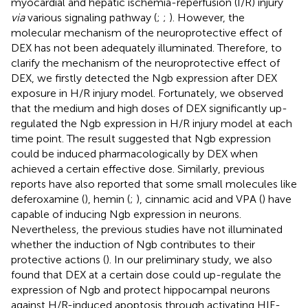
myocardial and hepatic ischemia-reperfusion (I/R) injury
via
various signaling pathway (
;
;
). However, the
molecular mechanism of the neuroprotective effect of
DEX has not been adequately illuminated. Therefore, to
clarify the mechanism of the neuroprotective effect of
DEX, we firstly detected the Ngb expression after DEX
exposure in H/R injury model. Fortunately, we observed
that the medium and high doses of DEX significantly up-
regulated the Ngb expression in H/R injury model at each
time point. The result suggested that Ngb expression
could be induced pharmacologically by DEX when
achieved a certain effective dose. Similarly, previous
reports have also reported that some small molecules like
deferoxamine (
), hemin (
;
), cinnamic acid and VPA (
) have
capable of inducing Ngb expression in neurons.
Nevertheless, the previous studies have not illuminated
whether the induction of Ngb contributes to their
protective actions (
). In our preliminary study, we also
found that DEX at a certain dose could up-regulate the
expression of Ngb and protect hippocampal neurons
against H/R-induced apoptosis through activating HIF-