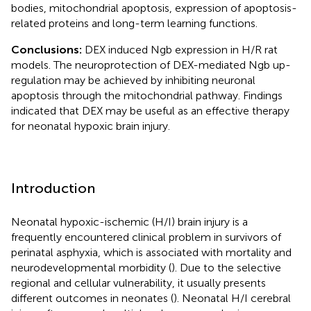
bodies, mitochondrial apoptosis, expression of apoptosis-
related proteins and long-term learning functions.
Conclusions:
DEX induced Ngb expression in H/R rat
models. The neuroprotection of DEX-mediated Ngb up-
regulation may be achieved by inhibiting neuronal
apoptosis through the mitochondrial pathway. Findings
indicated that DEX may be useful as an effective therapy
for neonatal hypoxic brain injury.
Introduction
Neonatal hypoxic-ischemic (H/I) brain injury is a
frequently encountered clinical problem in survivors of
perinatal asphyxia, which is associated with mortality and
neurodevelopmental morbidity (
). Due to the selective
regional and cellular vulnerability, it usually presents
different outcomes in neonates (
). Neonatal H/I cerebral