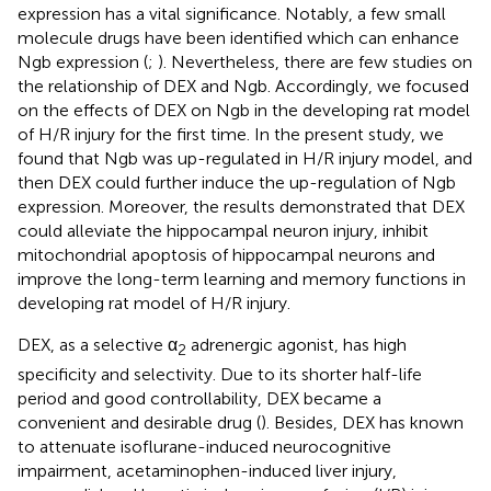
expression has a vital significance. Notably, a few small
molecule drugs have been identified which can enhance
Ngb expression (
;
). Nevertheless, there are few studies on
the relationship of DEX and Ngb. Accordingly, we focused
on the effects of DEX on Ngb in the developing rat model
of H/R injury for the first time. In the present study, we
found that Ngb was up-regulated in H/R injury model, and
then DEX could further induce the up-regulation of Ngb
expression. Moreover, the results demonstrated that DEX
could alleviate the hippocampal neuron injury, inhibit
mitochondrial apoptosis of hippocampal neurons and
improve the long-term learning and memory functions in
developing rat model of H/R injury.
DEX, as a selective α
adrenergic agonist, has high
2
specificity and selectivity. Due to its shorter half-life
period and good controllability, DEX became a
convenient and desirable drug (
). Besides, DEX has known
to attenuate isoflurane-induced neurocognitive
impairment, acetaminophen-induced liver injury,