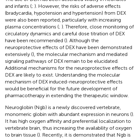
and infants (
;
). However, the risks of adverse effects
(bradycardia, hypotension and hypertension) from DEX
were also been reported, particularly with increasing
plasma concentrations (
;
). Therefore, close monitoring of
circulatory dynamics and careful dose titration of DEX
have been recommended (
). Although the
neuroprotective effects of DEX have been demonstrated
extensively (
), the molecular mechanism and mediated
signaling pathways of DEX remain to be elucidated.
Additional mechanisms for the neuroprotective effects of
DEX are likely to exist. Understanding the molecular
mechanism of DEX induced-neuroprotective effects
would be beneficial for the future development of
pharmacotherapy in extending the therapeutic window.
Neuroglobin (Ngb) is a newly discovered vertebrate,
monomeric globin with abundant expression in neurons (
).
It has high oxygen affinity and preferential localization to
vertebrate brain, thus increasing the availability of oxygen
to brain tissue (
). Recently, it is demonstrated that Ngb is