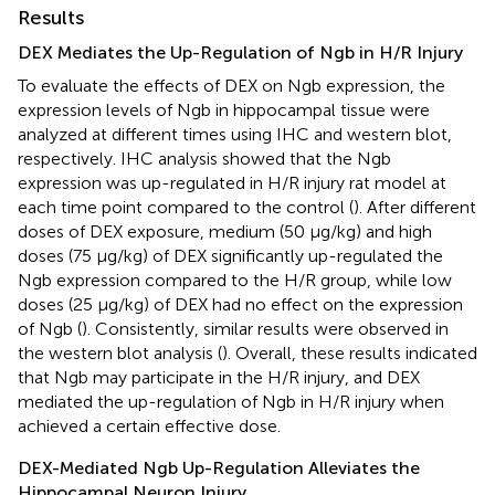
Results
DEX Mediates the Up-Regulation of Ngb in H/R Injury
To evaluate the effects of DEX on Ngb expression, the
expression levels of Ngb in hippocampal tissue were
analyzed at different times using IHC and western blot,
respectively. IHC analysis showed that the Ngb
expression was up-regulated in H/R injury rat model at
each time point compared to the control (
). After different
doses of DEX exposure, medium (50 μg/kg) and high
doses (75 μg/kg) of DEX significantly up-regulated the
Ngb expression compared to the H/R group, while low
doses (25 μg/kg) of DEX had no effect on the expression
of Ngb (
). Consistently, similar results were observed in
the western blot analysis (
). Overall, these results indicated
that Ngb may participate in the H/R injury, and DEX
mediated the up-regulation of Ngb in H/R injury when
achieved a certain effective dose.
DEX-Mediated Ngb Up-Regulation Alleviates the
Hippocampal Neuron Injury