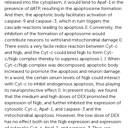
released into the cytoplasm, it would bind to Apaf-1 in the
presence of dATP, resulting in the apoptosome formation.
And then, the apoptotic body facilitates activation of
caspase-9 and caspase-3, which in turn triggers the
cascade reactions leading to apoptosis (
). Conversely, the
inhibition of the formation of apoptosome would
contribute neurons to withstand mitochondrial damage (
).
There exists a very facile redox reaction between Cyt-c
and Ngb, and the Cyt-c could bind Ngb to form Cyt-
c/Ngb complex thereby to suppress apoptosis (
;
). When
Cyt-c/Ngb complex was decomposed, apoptotic body
increased to promote the apoptosis and neuron damage.
In a word, the certain serum levels of Ngb could interact
with Cyt-c to inhibit endogenous apoptosis, thus playing
its neuroprotective effect (
). In present study, we found
that the medium and high doses of DEX promoted the
expression of Ngb, and further inhibited the expression of
cytosolic Cyt-c, Apaf-1, and caspase-3 and the
mitochondrial apoptosis. However, the low dose of DEX
has no effect both on the Ngb expression and expression
of cytosolic Cyt-c, Apaf-1, and caspase-3. Thus, we