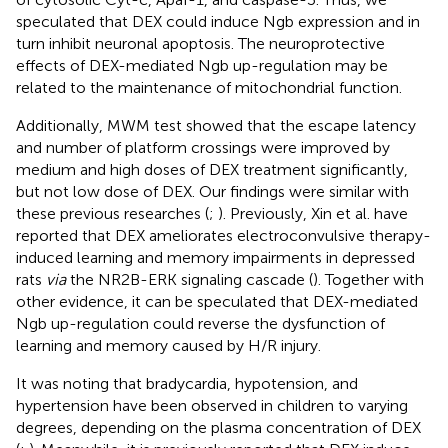
speculated that DEX could induce Ngb expression and in
turn inhibit neuronal apoptosis. The neuroprotective
effects of DEX-mediated Ngb up-regulation may be
related to the maintenance of mitochondrial function.
Additionally, MWM test showed that the escape latency
and number of platform crossings were improved by
medium and high doses of DEX treatment significantly,
but not low dose of DEX. Our findings were similar with
these previous researches (
;
). Previously, Xin et al. have
reported that DEX ameliorates electroconvulsive therapy-
induced learning and memory impairments in depressed
rats
via
the NR2B-ERK signaling cascade (
). Together with
other evidence, it can be speculated that DEX-mediated
Ngb up-regulation could reverse the dysfunction of
learning and memory caused by H/R injury.
It was noting that bradycardia, hypotension, and
hypertension have been observed in children to varying
degrees, depending on the plasma concentration of DEX