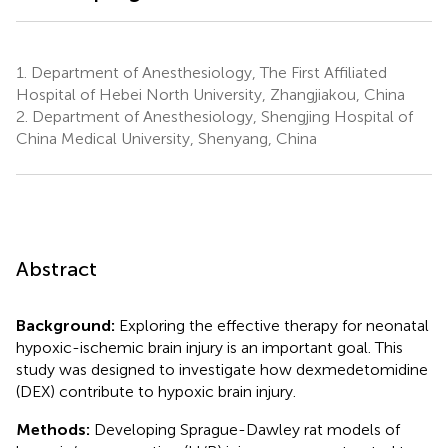
1.
Department of Anesthesiology, The First Affiliated
Hospital of Hebei North University, Zhangjiakou, China
2.
Department of Anesthesiology, Shengjing Hospital of
China Medical University, Shenyang, China
Abstract
Background:
Exploring the effective therapy for neonatal
hypoxic-ischemic brain injury is an important goal. This
study was designed to investigate how dexmedetomidine
(DEX) contribute to hypoxic brain injury.
Methods:
Developing Sprague-Dawley rat models of