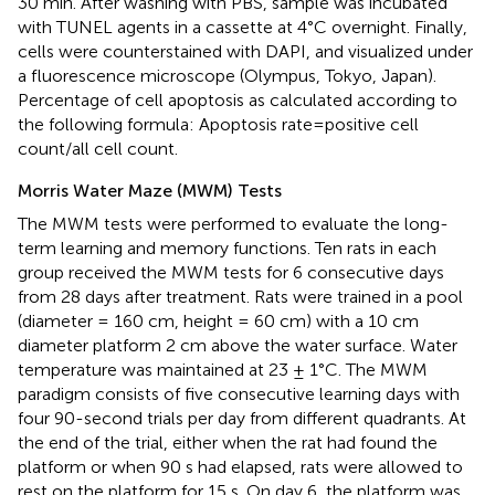
30 min. After washing with PBS, sample was incubated
with TUNEL agents in a cassette at 4°C overnight. Finally,
cells were counterstained with DAPI, and visualized under
a fluorescence microscope (Olympus, Tokyo, Japan).
Percentage of cell apoptosis as calculated according to
the following formula: Apoptosis rate=positive cell
count/all cell count.
Morris Water Maze (MWM) Tests
The MWM tests were performed to evaluate the long-
term learning and memory functions. Ten rats in each
group received the MWM tests for 6 consecutive days
from 28 days after treatment. Rats were trained in a pool
(diameter = 160 cm, height = 60 cm) with a 10 cm
diameter platform 2 cm above the water surface. Water
temperature was maintained at 23 ± 1°C. The MWM
paradigm consists of five consecutive learning days with
four 90-second trials per day from different quadrants. At
the end of the trial, either when the rat had found the
platform or when 90 s had elapsed, rats were allowed to
rest on the platform for 15 s. On day 6, the platform was