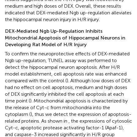
medium and high doses of DEX. Overall, these results
indicated that DEX-mediated Ngb up-regulation alleviates
the hippocampal neuron injury in H/R injury.
DEX-Mediated Ngb Up-Regulation Inhibits
Mitochondrial Apoptosis of Hippocampal Neurons in
Developing Rat Model of H/R Injury
To confirm the neuroprotective effects of DEX-mediated
Ngb up-regulation, TUNEL assay was performed to
detect the hippocampal neuron apoptosis. After H/R
model establishment, cell apoptosis rate was enhanced
compared with the control (
). Although low doses of DEX
had no effect on cell apoptosis, medium and high doses
of DEX significantly inhibited the cell apoptosis at each
time point (
). Mitochondrial apoptosis is characterized by
the release of Cyt-c from mitochondria into the
cytoplasm (
), thus we detect the expression of apoptosis-
related proteins. As shown in
, the expressions of cytosolic
Cyt-c, apoptotic protease activating factor-1 (Apaf-1),
and caspase-3 increased significantly in H/R group