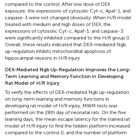
compared to the control. After low dose of DEX
exposure, the expressions of cytosolic Cyt-c, Apaf-1, and
caspase-3 were not changed obviously. When H/R model
treated with medium and high doses of DEX, the
expressions of cytosolic Cyt-c, Apaf-1, and caspase-3
were significantly inhibited compared to the H/R group (
).
Overall, these results indicated that DEX-mediated Ngb
up-regulation inhibits mitochondrial apoptosis of
hippocampal neurons in H/R injury.
DEX-Mediated Ngb Up-Regulation Improves the Long-
Term Learning and Memory Function in Developing
Rat Model of H/R Injury
To verify the effects of DEX-mediated Ngb up-regulation
on long-term learning and memory functions in
developing rat model of H/R injury, MWM tests was
performed on the 28th day of neonatal rats. On the five
learning days, the mean escape latency for the trained rat
model of H/R injury to find the hidden platform increased
compared to the control (
), and the number of platform