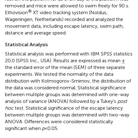
removed and mice were allowed to swim freely for 90 s.
®
Ethovision
XT video tracking system (Noldus,
Wageningen, Netherlands) recorded and analyzed the
movement data, including escape latency, swim path,
distance and average speed.
Statistical Analysis
Statistical analysis was performed with IBM SPSS statistics
20.0 (SPSS Inc., USA). Results are expressed as mean ±
the standard error of the mean (SEM) of three separate
experiments. We tested the normality of the data
distribution with Kolmogorov-Smirnov, the distribution of
the data was considered normal. Statistical significance
between multiple groups was determined with one-way
analysis of variance (ANOVA) followed by a Tukey’s
post
hoc
test. Statistical significance of the escape latency
between multiple groups was determined with two-way
ANOVA. Differences were considered statistically
significant when
p
<0.05.