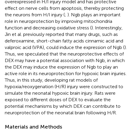
overexpressed in H/I injury model and has protective
effect on nerve cells from apoptosis, thereby protecting
the neurons from H/I injury (
;
). Ngb plays an important
role in neuroprotection by improving mitochondria
function and decreasing oxidative stress (
). Interestingly,
Jin et al. previously reported that many drugs, such as
deferoxamine, short-chain fatty acids cinnamic acid and
valproic acid (VPA), could induce the expression of Ngb (
).
Thus, we speculated that the neuroprotective effects of
DEX may have a potential association with Ngb, in which
the DEX may induce the expression of Ngb to play an
active role in its neuroprotection for hypoxic brain injuries.
Thus, in this study, developing rat models of
hypoxia/reoxygenation (H/R) injury were constructed to
simulate the neonatal hypoxic brain injury. Rats were
exposed to different doses of DEX to evaluate the
potential mechanisms by which DEX can contribute to
neuroprotection of the neonatal brain following H/R.
Materials and Methods