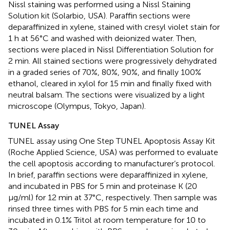
Nissl staining was performed using a Nissl Staining
Solution kit (Solarbio, USA). Paraffin sections were
deparaffinized in xylene, stained with cresyl violet stain for
1 h at 56°C and washed with deionized water. Then,
sections were placed in Nissl Differentiation Solution for
2 min. All stained sections were progressively dehydrated
in a graded series of 70%, 80%, 90%, and finally 100%
ethanol, cleared in xylol for 15 min and finally fixed with
neutral balsam. The sections were visualized by a light
microscope (Olympus, Tokyo, Japan).
TUNEL Assay
TUNEL assay using One Step TUNEL Apoptosis Assay Kit
(Roche Applied Science, USA) was performed to evaluate
the cell apoptosis according to manufacturer’s protocol.
In brief, paraffin sections were deparaffinized in xylene,
and incubated in PBS for 5 min and proteinase K (20
μg/ml) for 12 min at 37°C, respectively. Then sample was
rinsed three times with PBS for 5 min each time and
incubated in 0.1% Tritol at room temperature for 10 to