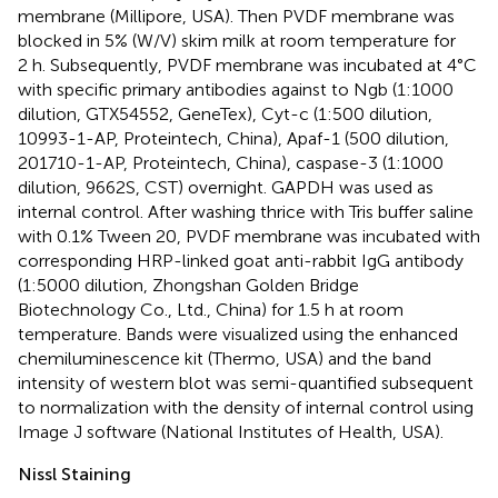
membrane (Millipore, USA). Then PVDF membrane was
blocked in 5% (W/V) skim milk at room temperature for
2 h. Subsequently, PVDF membrane was incubated at 4°C
with specific primary antibodies against to Ngb (1:1000
dilution, GTX54552, GeneTex), Cyt-c (1:500 dilution,
10993-1-AP, Proteintech, China), Apaf-1 (500 dilution,
201710-1-AP, Proteintech, China), caspase-3 (1:1000
dilution, 9662S, CST) overnight. GAPDH was used as
internal control. After washing thrice with Tris buffer saline
with 0.1% Tween 20, PVDF membrane was incubated with
corresponding HRP-linked goat anti-rabbit IgG antibody
(1:5000 dilution, Zhongshan Golden Bridge
Biotechnology Co., Ltd., China) for 1.5 h at room
temperature. Bands were visualized using the enhanced
chemiluminescence kit (Thermo, USA) and the band
intensity of western blot was semi-quantified subsequent
to normalization with the density of internal control using
Image J software (National Institutes of Health, USA).
Nissl Staining