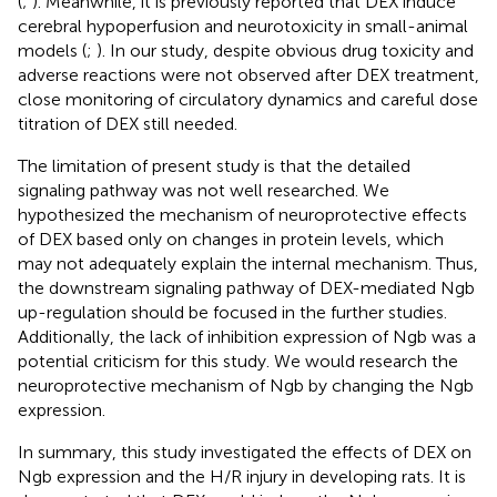
(
;
). Meanwhile, it is previously reported that DEX induce
cerebral hypoperfusion and neurotoxicity in small-animal
models (
;
). In our study, despite obvious drug toxicity and
adverse reactions were not observed after DEX treatment,
close monitoring of circulatory dynamics and careful dose
titration of DEX still needed.
The limitation of present study is that the detailed
signaling pathway was not well researched. We
hypothesized the mechanism of neuroprotective effects
of DEX based only on changes in protein levels, which
may not adequately explain the internal mechanism. Thus,
the downstream signaling pathway of DEX-mediated Ngb
up-regulation should be focused in the further studies.
Additionally, the lack of inhibition expression of Ngb was a
potential criticism for this study. We would research the
neuroprotective mechanism of Ngb by changing the Ngb
expression.
In summary, this study investigated the effects of DEX on
Ngb expression and the H/R injury in developing rats. It is