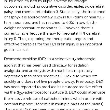
injury often caused multiple adverse neurologic
outcomes, including cognitive disorder, epilepsy, cerebral
palsy, and mental retardation (
). Statistically, the incidence
of asphyxia is approximately 0.2% in full-term or near full-
term neonates, and has reached to 60% in low-birth-
weight or premature neonates (
). However, there is
currently no effective therapy for neonatal H/I cerebral
injury (
). Thus, exploring the therapeutic targets and
effective therapies for the H/I brain injury is an important
goal in clinical.
Dexmedetomidine (DEX) is a selective α
adrenergic
2
agonist that has been used clinically for sedation,
analgesia, and anxiolysis with much less respiratory
depression than other sedatives (
). Dex also wears off
quickly and does not live people drowsy. Previously, DEX
has been reported to produce its neuroprotective effect
via
the α
-adrenoceptor subtype (
). DEX could attenuate
2A
the massive release of catecholamines which occur with
cerebral hypoxic-ischemia in multiple parts of the brain (
).
The use of DEX has been described widely in neonates