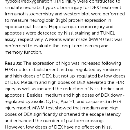
hypoxia/reoxygenation (H/R) injury were constructed to
simulate neonatal hypoxic brain injury for DEX treatment.
Immunohistochemistry and western blot were performed
to measure neuroglobin (Ngb) protein expression in
hippocampal tissues. Hippocampal neuron injury and
apoptosis were detected by Nissl staining and TUNEL
assay, respectively. A Morris water maze (MWM) test was
performed to evaluate the long-term learning and
memory function.
Results:
The expression of Ngb was increased following
H/R model establishment and up-regulated by medium
and high doses of DEX, but not up-regulated by low doses
of DEX. Medium and high doses of DEX alleviated the H/R
injury as well as induced the reduction of Nissl bodies and
apoptosis. Besides, medium and high doses of DEX down-
regulated cytosolic Cyt-c, Apaf-1, and caspase-3 in H/R
injury model. MWM test showed that medium and high
doses of DEX significantly shortened the escape latency
and enhanced the number of platform crossings.
However, low doses of DEX have no effect on Nissl