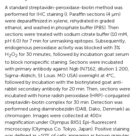
A standard streptavidin-peroxidase-biotin method was
performed for IHC staining (
). Paraffin sections (4 μm)
were deparaffinized in xylene, rehydrated in graded
ethanol, and washed in phosphate buffer (PBS). Then
sections were treated with sodium citrate buffer (10 mM,
pH 6.0) for 7 min for unmasking epitopes. Subsequently,
endogenous peroxidase activity was blocked with 3%
H
O
for 30 minutes, followed by incubation goat serum
2
2
to block nonspecific staining. Sections were incubated
with primary antibody against Ngb (N7162, dilution 1:200,
Sigma-Aldrich, St Louis. MO USA) overnight at 4°C,
followed by incubation with the biotinylated goat anti-
rabbit secondary antibody for 20 min. Then, sections were
incubated with horse radish peroxidase (HRP)-conjugated
streptavidin-biotin complex for 30 min. Detection was
performed using diaminobezidin (DAB, Dako, Denmark) as
chromogen. Images were collected at 400×
magnification under Olympus BX51 Epi-fluorescent
microscopy (Olympus Co. Tokyo, Japan). Positive staining
was defined as >10% of cells appearing as brown granules.