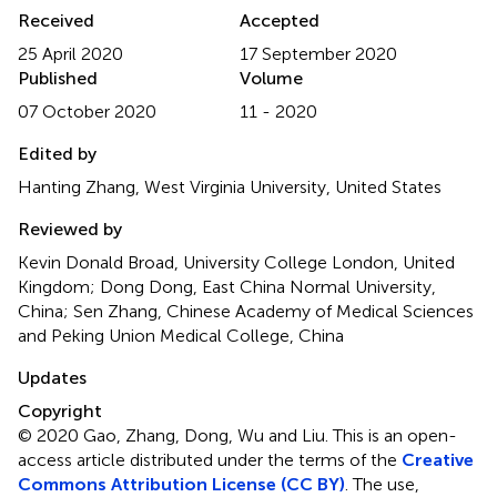
Received
Accepted
25 April 2020
17 September 2020
Published
Volume
07 October 2020
11 - 2020
Edited by
Hanting Zhang, West Virginia University, United States
Reviewed by
Kevin Donald Broad, University College London, United
Kingdom; Dong Dong, East China Normal University,
China; Sen Zhang, Chinese Academy of Medical Sciences
and Peking Union Medical College, China
Updates
Copyright
© 2020 Gao, Zhang, Dong, Wu and Liu.
This is an open-
access article distributed under the terms of the
Creative
Commons Attribution License (CC BY)
. The use,