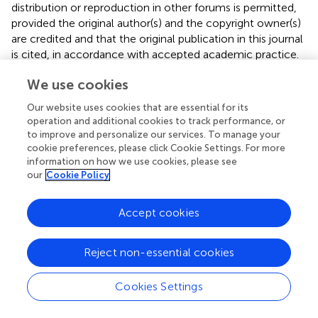
distribution or reproduction in other forums is permitted,
provided the original author(s) and the copyright owner(s)
are credited and that the original publication in this journal
is cited, in accordance with accepted academic practice.
No use, distribution or reproduction is permitted which
We use cookies
does not comply with these terms.
Our website uses cookies that are essential for its
*
Correspondence:
Hongtao Liu,
liuht1@sj-
operation and additional cookies to track performance, or
hospital.org
to improve and personalize our services. To manage your
cookie preferences, please click Cookie Settings. For more
This article was submitted to Neuropharmacology, a
information on how we use cookies, please see
section of the journal Frontiers in Pharmacology
our
Cookie Policy
Disclaimer
Accept cookies
All claims expressed in this article are solely those of the
authors and do not necessarily represent those of their
affiliated organizations, or those of the publisher, the
Reject non-essential cookies
editors and the reviewers. Any product that may be
evaluated in this article or claim that may be made by its
Cookies Settings
manufacturer is not guaranteed or endorsed by the
publisher.