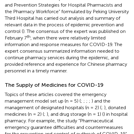
and Prevention Strategies for Hospital Pharmacists and
the Pharmacy Workforce” formulated by Peking University
Third Hospital has carried out analysis and summary of
relevant data in the process of epidemic prevention and
control (
). The consensus of the expert was published on
th
February 7
, when there were relatively limited
information and response measures for COVID-19. The
expert consensus summarized information needed to
continue pharmacy services during the epidemic, and
provided reference and experience for Chinese pharmacy
personnel in a timely manner.
The Supply of Medicines for COVID-19
Topics of these articles covered the emergency
management model set up (n = 5) (
;
;
;
;
) and the
management of designated hospitals (n = 2) (
;
), donated
medicines (n = 2) (
;
), and drug storage (n = 1) (
) in hospital
pharmacy. For example, the study “Pharmaceutical
emergency guarantee difficulties and countermeasures
for the prevention and control of outbreak of COVID-19”