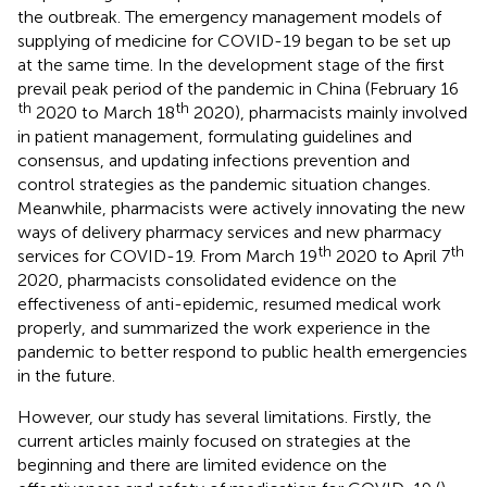
the outbreak. The emergency management models of
supplying of medicine for COVID-19 began to be set up
at the same time. In the development stage of the first
prevail peak period of the pandemic in China (February 16
th
th
2020 to March 18
2020), pharmacists mainly involved
in patient management, formulating guidelines and
consensus, and updating infections prevention and
control strategies as the pandemic situation changes.
Meanwhile, pharmacists were actively innovating the new
ways of delivery pharmacy services and new pharmacy
th
th
services for COVID-19. From March 19
2020 to April 7
2020, pharmacists consolidated evidence on the
effectiveness of anti-epidemic, resumed medical work
properly, and summarized the work experience in the
pandemic to better respond to public health emergencies
in the future.
However, our study has several limitations. Firstly, the
current articles mainly focused on strategies at the
beginning and there are limited evidence on the