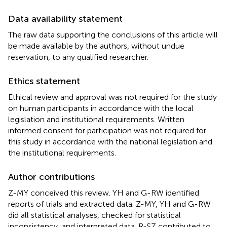
Data availability statement
The raw data supporting the conclusions of this article will
be made available by the authors, without undue
reservation, to any qualified researcher.
Ethics statement
Ethical review and approval was not required for the study
on human participants in accordance with the local
legislation and institutional requirements. Written
informed consent for participation was not required for
this study in accordance with the national legislation and
the institutional requirements.
Author contributions
Z-MY conceived this review. YH and G-RW identified
reports of trials and extracted data. Z-MY, YH and G-RW
did all statistical analyses, checked for statistical
inconsistency, and interpreted data. R-SZ contributed to