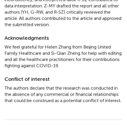
data interpretation. Z-MY drafted the report and all other
authors (YH, G-RW, and R-SZ) critically reviewed the
article. All authors contributed to the article and approved
the submitted version.
Acknowledgments
We feel grateful for Helen Zhang from Beijing United
Family Healthcare and Si-Qian Zheng for help with editing
and all the healthcare practitioners for their contributions
fighting against COVID-19.
Conflict of interest
The authors declare that the research was conducted in
the absence of any commercial or financial relationships
that could be construed as a potential conflict of interest.