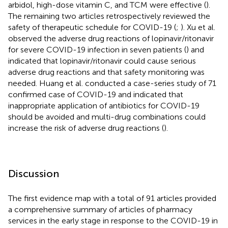
arbidol, high-dose vitamin C, and TCM were effective (
).
The remaining two articles retrospectively reviewed the
safety of therapeutic schedule for COVID-19 (
;
). Xu et al.
observed the adverse drug reactions of lopinavir/ritonavir
for severe COVID-19 infection in seven patients (
) and
indicated that lopinavir/ritonavir could cause serious
adverse drug reactions and that safety monitoring was
needed. Huang et al. conducted a case-series study of 71
confirmed case of COVID-19 and indicated that
inappropriate application of antibiotics for COVID-19
should be avoided and multi-drug combinations could
increase the risk of adverse drug reactions (
).
Discussion
The first evidence map with a total of 91 articles provided
a comprehensive summary of articles of pharmacy
services in the early stage in response to the COVID-19 in