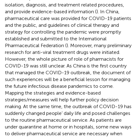
isolation, diagnosis, and treatment related procedures,
and provide evidence-based information (
). In China,
pharmaceutical care was provided for COVID-19 patients
and the public, and guidelines of clinical therapy and
strategy for controlling the pandemic were promptly
established and submitted to the International
Pharmaceutical Federation (
). Moreover, many preliminary
research for anti-viral treatment drugs were initiated.
However, the whole picture of role of pharmacists for
COVID-19 was still unclear. As China is the first country
that managed the COVID-19 outbreak, the document of
such experiences will be a beneficial lesson for managing
the future infectious disease pandemics to come.
Mapping the strategies and evidence-based
strategies/measures will help further policy decision
making. At the same time, the outbreak of COVID-19 has
suddenly changed people’ daily life and posed challenges
to the routine pharmaceutical service. As patients are
under quarantine at home or in hospitals, some new ways
to deliver pharmaceutical service are necessary when