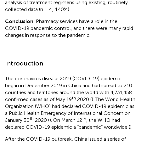
analysis of treatment regimens using existing, routinely
collected data (n = 4, 4.40%).
Conclusion:
Pharmacy services have a role in the
COVID-19 pandemic control, and there were many rapid
changes in response to the pandemic.
Introduction
The coronavirus disease 2019 (COVID-19) epidemic
began in December 2019 in China and had spread to 210
countries and territories around the world with 4,731,458
th
confirmed cases as of May 19
2020 (
). The World Health
Organization (WHO) had declared COVID-19 epidemic as
a Public Health Emergency of International Concern on
th
th
January 30
2020 (
). On March 12
, the WHO had
declared COVID-19 epidemic a “pandemic” worldwide (
).
After the COVID-19 outbreak, China issued a series of