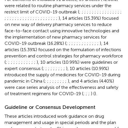
were related to routine pharmacy services under the
restrict limit of COVID-19 outbreak (
;
;
;
;
;
;
;
;
;
;
;
;
;
;
;
;
;
;
;
;
;
;
;
;
;
;
;
;
;
;
;
;
;
;
;
;
;
;
), 14 articles (15.39%) focused
on new way of delivery pharmacy services to reduce
face-to-face contact using innovative technologies and
the implementation of new pharmacy services for
COVID-19 outbreak (16.28%) (
;
;
;
;
;
;
;
;
;
;
;
;
;
), 14
articles (15.39%) focused on the formulation of infections
prevention and control strategies for pharmacy workforce
(
;
;
;
;
;
;
;
;
;
;
;
;
), 10 articles (10.99%) were guidelines or
expert consensus (
;
;
;
;
;
;
;
;
;
), 10 articles (10.99%)
introduced the supply of medicines for COVID-19 during
pandemic in China (
;
;
;
;
;
;
;
;
;
), and 4 articles (4.40%)
were case series analysis of the effectiveness and safety
of treatment regimens for COVID-19 (
;
;
;
) (
).
Guideline or Consensus Development
These articles introduced work guidance on drug
management and usage in special periods and the plan