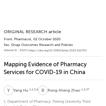
ORIGINAL RESEARCH article
Front. Pharmacol.
, 02 October 2020
Sec. Drugs Outcomes Research and Policies
Volume 11 - 2020 |
https://doi.org/10.3389/fphar.2020.555753
Mapping Evidence of Pharmacy
Services for COVID-19 in China
Y
H
R
Z
1,2,3,4
1,2,3
*
Yang Hu
Rong-Sheng Zhao
1.
Department of Pharmacy, Peking University Third