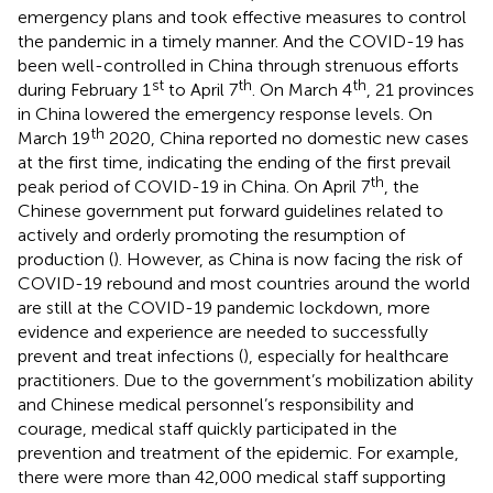
emergency plans and took effective measures to control
the pandemic in a timely manner. And the COVID-19 has
been well-controlled in China through strenuous efforts
st
th
th
during February 1
to April 7
. On March 4
, 21 provinces
in China lowered the emergency response levels. On
th
March 19
2020, China reported no domestic new cases
at the first time, indicating the ending of the first prevail
th
peak period of COVID-19 in China. On April 7
, the
Chinese government put forward guidelines related to
actively and orderly promoting the resumption of
production (
). However, as China is now facing the risk of
COVID-19 rebound and most countries around the world
are still at the COVID-19 pandemic lockdown, more
evidence and experience are needed to successfully
prevent and treat infections (
), especially for healthcare
practitioners. Due to the government’s mobilization ability
and Chinese medical personnel’s responsibility and
courage, medical staff quickly participated in the
prevention and treatment of the epidemic. For example,
there were more than 42,000 medical staff supporting