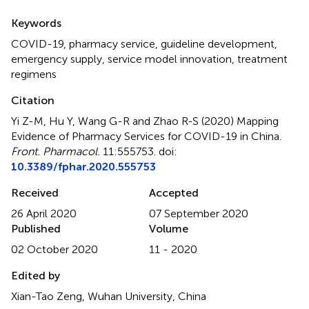
Summary
Keywords
COVID-19
,
pharmacy service
,
guideline development
,
emergency supply
,
service model innovation
,
treatment
regimens
Citation
Yi Z-M, Hu Y, Wang G-R and Zhao R-S (2020)
Mapping
Evidence of Pharmacy Services for COVID-19 in China
.
Front. Pharmacol.
11:555753. doi:
10.3389/fphar.2020.555753
Received
Accepted
26 April 2020
07 September 2020
Published
Volume
02 October 2020
11 - 2020
Edited by
Xian-Tao Zeng, Wuhan University, China