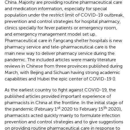
China. Majority are providing routine pharmaceutical care
and medication information, especially for special
population under the restrict limit of COVID-19 outbreak,
prevention and control strategies for hospital pharmacy,
clinics specially for fever patients or emergency room,
and emergency management model set up.
Pharmaceutical care in Fangcang shelter hospitals is new
pharmacy service and tele-pharmaceutical care is the
main new way to deliver pharmacy service during the
pandemic. The included articles were mainly literature
reviews in Chinese from three provinces published during
March, with Beijing and Sichuan having strong academic
capabilities and Hubei the epic center of COVID-19 (
).
As the earliest country to fight against COVID-19, the
published articles provided important experience of
pharmacists in China at the frontline. In the initial stage of
st
th
the pandemic (February 1
2020 to February 15
2020),
pharmacists acted quickly mainly to formulate infection
prevention and control strategies and to give suggestions
on providing routine pharmaceutical care in response to