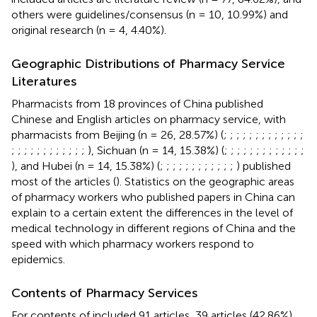
others were guidelines/consensus (n = 10, 10.99%) and
original research (n = 4, 4.40%).
Geographic Distributions of Pharmacy Service
Literatures
Pharmacists from 18 provinces of China published
Chinese and English articles on pharmacy service, with
pharmacists from Beijing (n = 26, 28.57%) (
;
;
;
;
;
;
;
;
;
;
;
;
;
;
;
;
;
;
;
;
;
;
;
;
;
), Sichuan (n = 14, 15.38%) (
;
;
;
;
;
;
;
;
;
;
;
;
;
), and Hubei (n = 14, 15.38%) (
;
;
;
;
;
;
;
;
;
;
;
;
) published
most of the articles (
). Statistics on the geographic areas
of pharmacy workers who published papers in China can
explain to a certain extent the differences in the level of
medical technology in different regions of China and the
speed with which pharmacy workers respond to
epidemics.
Contents of Pharmacy Services
For contents of included 91 articles, 39 articles (42.86%)