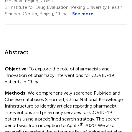
Hospital, Beijing, China
2.
Institute for Drug Evaluation, Peking University Health
Science Center, Beijing, China
See more
Abstract
Objective:
To explore the role of pharmacists and
innovation of pharmacy interventions for COVID-19
patients in China.
Methods:
We comprehensively searched PubMed and
Chinese databases Sinomed, China National Knowledge
Infrastructure to identify articles reporting pharmacist
interventions and pharmacy services for COVID-19
patients using a predefined search strategy. The search
th
period was from inception to April 7
2020. We also
manually searched the reference list of included articles