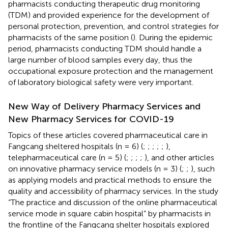
pharmacists conducting therapeutic drug monitoring
(TDM) and provided experience for the development of
personal protection, prevention, and control strategies for
pharmacists of the same position (
). During the epidemic
period, pharmacists conducting TDM should handle a
large number of blood samples every day, thus the
occupational exposure protection and the management
of laboratory biological safety were very important.
New Way of Delivery Pharmacy Services and
New Pharmacy Services for COVID-19
Topics of these articles covered pharmaceutical care in
Fangcang sheltered hospitals (n = 6) (
;
;
;
;
;
),
telepharmaceutical care (n = 5) (
;
;
;
;
), and other articles
on innovative pharmacy service models (n = 3) (
;
;
), such
as applying models and practical methods to ensure the
quality and accessibility of pharmacy services. In the study
“The practice and discussion of the online pharmaceutical
service mode in square cabin hospital” by pharmacists in
the frontline of the Fangcang shelter hospitals explored