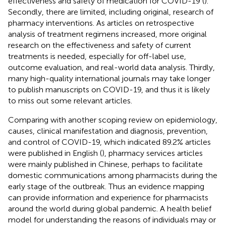
effectiveness and safety of medication for COVID-19 (
).
Secondly, there are limited, including original, research of
pharmacy interventions. As articles on retrospective
analysis of treatment regimens increased, more original
research on the effectiveness and safety of current
treatments is needed, especially for off-label use,
outcome evaluation, and real-world data analysis. Thirdly,
many high-quality international journals may take longer
to publish manuscripts on COVID-19, and thus it is likely
to miss out some relevant articles.
Comparing with another scoping review on epidemiology,
causes, clinical manifestation and diagnosis, prevention,
and control of COVID-19, which indicated 89.2% articles
were published in English (
), pharmacy services articles
were mainly published in Chinese, perhaps to facilitate
domestic communications among pharmacists during the
early stage of the outbreak. Thus an evidence mapping
can provide information and experience for pharmacists
around the world during global pandemic. A health belief
model for understanding the reasons of individuals may or