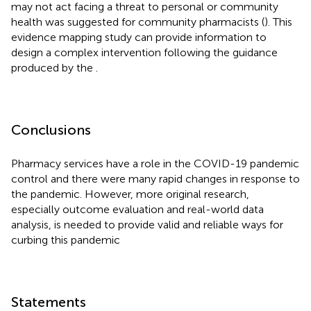
may not act facing a threat to personal or community
health was suggested for community pharmacists (
). This
evidence mapping study can provide information to
design a complex intervention following the guidance
produced by the
.
Conclusions
Pharmacy services have a role in the COVID-19 pandemic
control and there were many rapid changes in response to
the pandemic. However, more original research,
especially outcome evaluation and real-world data
analysis, is needed to provide valid and reliable ways for
curbing this pandemic
Statements