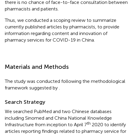
there is no chance of face-to-face consultation between
pharmacists and patients.
Thus, we conducted a scoping review to summarize
currently published articles by pharmacists, to provide
information regarding content and innovation of
pharmacy services for COVID-19 in China.
Materials and Methods
The study was conducted following the methodological
framework suggested by
.
Search Strategy
We searched PubMed and two Chinese databases
including Sinomed and China National Knowledge
th
Infrastructure from inception to April 7
2020 to identify
articles reporting findings related to pharmacy service for