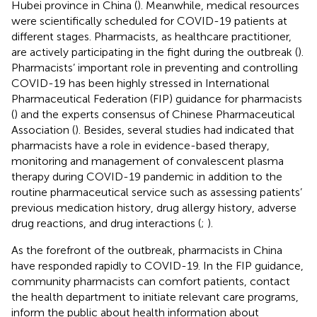
Hubei province in China (
). Meanwhile, medical resources
were scientifically scheduled for COVID-19 patients at
different stages. Pharmacists, as healthcare practitioner,
are actively participating in the fight during the outbreak (
).
Pharmacists’ important role in preventing and controlling
COVID-19 has been highly stressed in International
Pharmaceutical Federation (FIP) guidance for pharmacists
(
) and the experts consensus of Chinese Pharmaceutical
Association (
). Besides, several studies had indicated that
pharmacists have a role in evidence-based therapy,
monitoring and management of convalescent plasma
therapy during COVID-19 pandemic in addition to the
routine pharmaceutical service such as assessing patients’
previous medication history, drug allergy history, adverse
drug reactions, and drug interactions (
;
).
As the forefront of the outbreak, pharmacists in China
have responded rapidly to COVID-19. In the FIP guidance,
community pharmacists can comfort patients, contact
the health department to initiate relevant care programs,
inform the public about health information about