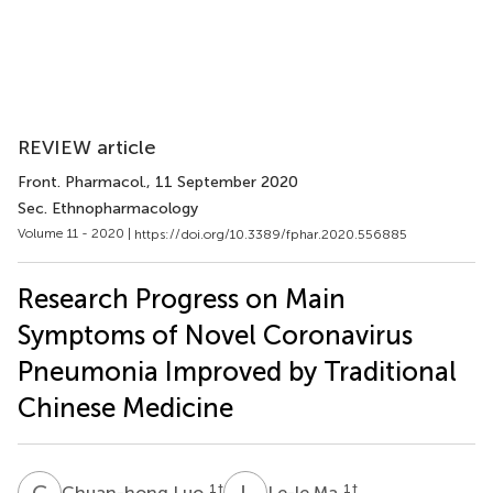
REVIEW article
Front. Pharmacol.
, 11 September 2020
Sec. Ethnopharmacology
Volume 11 - 2020 |
https://doi.org/10.3389/fphar.2020.556885
Research Progress on Main
Symptoms of Novel Coronavirus
Pneumonia Improved by Traditional
Chinese Medicine
C
L
L
M
1
†
1
†
Chuan-hong Luo
Le-le Ma