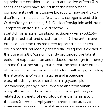
saponins are considered to exert antitussive effects (
). A
series of studies have found that the monomeric
components with antitussive bioactivity may be 4,5-O-
dicaffeoylquinic acid, caffeic acid, chlorogenic acid, 3,5-
O-dicaffeoylquinic acid, 3,4-O-dicaffeoylquinic acid, rutin,
kampferol analogues, 2,2-dimethyl-6-
acetylchromanone, tussilagone, Bauer-7-ene-3β,16α-
diol, β-sitosterol, and sitosterone (
;
;
;
). The antitussive
effect of Farfarae Flos has been reported in an animal
cough model induced by ammonia. Its aqueous extract at
the dose of 2.8 g/kg significantly prolonged the latent
period of expectoration and reduced the cough frequency
in mice (
). Further study found that the antitussive effect
of Farfarae Flos may be related to four pathways, including
the alterations of valine, leucine and isoleucine
biosynthesis, pyruvate metabolism, glycerolipid
metabolism, phenylalnine, tyrosine and tryptophan
biosynthesis, and the imbalance of these pathways is
related to a variety of neurological and inflammatory
diseases (asthma, emphysema, chronic obstructive
pulmonary disease (COPD)) (
). In addition, caffeoylquinic