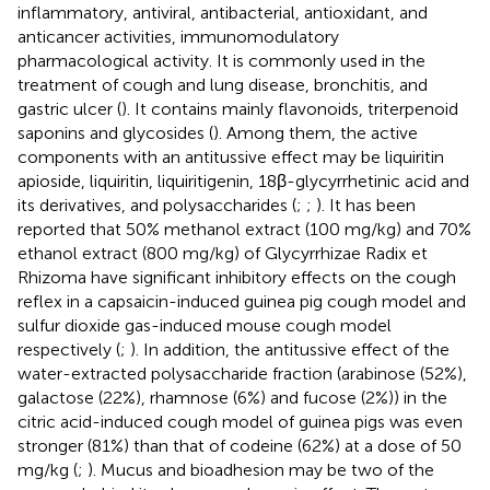
inflammatory, antiviral, antibacterial, antioxidant, and
anticancer activities, immunomodulatory
pharmacological activity. It is commonly used in the
treatment of cough and lung disease, bronchitis, and
gastric ulcer (
). It contains mainly flavonoids, triterpenoid
saponins and glycosides (
). Among them, the active
components with an antitussive effect may be liquiritin
apioside, liquiritin, liquiritigenin, 18β-glycyrrhetinic acid and
its derivatives, and polysaccharides (
;
;
). It has been
reported that 50% methanol extract (100 mg/kg) and 70%
ethanol extract (800 mg/kg) of Glycyrrhizae Radix et
Rhizoma have significant inhibitory effects on the cough
reflex in a capsaicin-induced guinea pig cough model and
sulfur dioxide gas-induced mouse cough model
respectively (
;
). In addition, the antitussive effect of the
water-extracted polysaccharide fraction (arabinose (52%),
galactose (22%), rhamnose (6%) and fucose (2%)) in the
citric acid-induced cough model of guinea pigs was even
stronger (81%) than that of codeine (62%) at a dose of 50
mg/kg (
;
). Mucus and bioadhesion may be two of the