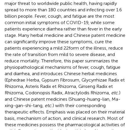
major threat to worldwide public health, having rapidly
spread to more than 180 countries and infecting over 1.6
billion people. Fever, cough, and fatigue are the most
common initial symptoms of COVID-19, while some
patients experience diarrhea rather than fever in the early
stage. Many herbal medicine and Chinese patent medicine
can significantly improve these symptoms, cure the
patients experiencing a mild 22form of the illness, reduce
the rate of transition from mild to severe disease, and
reduce mortality. Therefore, this paper summarizes the
physiopathological mechanisms of fever, cough, fatigue
and diarrhea, and introduces Chinese herbal medicines
(Ephedrae Herba, Gypsum Fibrosum, Glycyrrhizae Radix et
Rhizoma, Asteris Radix et Rhizoma, Ginseng Radix et
Rhizoma, Codonopsis Radix, Atractylodis Rhizoma,
etc.
)
and Chinese patent medicines (Shuang-huang-lian, Ma-
xing-gan-shi-tang,
etc.
) with their corresponding
therapeutic effects. Emphasis was placed on their material
basis, mechanism of action, and clinical research. Most of
these medicines possess the pharmacological activities of