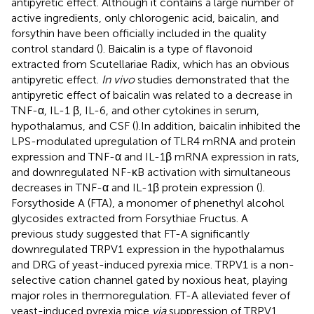
antipyretic effect. Although it contains a large number of
active ingredients, only chlorogenic acid, baicalin, and
forsythin have been officially included in the quality
control standard (
). Baicalin is a type of flavonoid
extracted from Scutellariae Radix, which has an obvious
antipyretic effect.
In vivo
studies demonstrated that the
antipyretic effect of baicalin was related to a decrease in
TNF-α, IL-1 β, IL-6, and other cytokines in serum,
hypothalamus, and CSF (
).In addition, baicalin inhibited the
LPS-modulated upregulation of TLR4 mRNA and protein
expression and TNF-α and IL-1β mRNA expression in rats,
and downregulated NF-κB activation with simultaneous
decreases in TNF-α and IL-1β protein expression (
).
Forsythoside A (FTA), a monomer of phenethyl alcohol
glycosides extracted from Forsythiae Fructus. A
previous study suggested that FT-A significantly
downregulated TRPV1 expression in the hypothalamus
and DRG of yeast-induced pyrexia mice. TRPV1 is a non-
selective cation channel gated by noxious heat, playing
major roles in thermoregulation. FT-A alleviated fever of
yeast-induced pyrexia mice
via
suppression of TRPV1