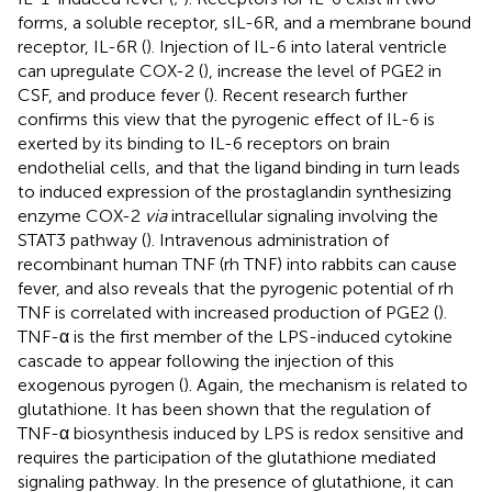
forms, a soluble receptor, sIL-6R, and a membrane bound
receptor, IL-6R (
). Injection of IL-6 into lateral ventricle
can upregulate COX-2 (
), increase the level of PGE2 in
CSF, and produce fever (
). Recent research further
confirms this view that the pyrogenic effect of IL-6 is
exerted by its binding to IL-6 receptors on brain
endothelial cells, and that the ligand binding in turn leads
to induced expression of the prostaglandin synthesizing
enzyme COX-2
via
intracellular signaling involving the
STAT3 pathway (
). Intravenous administration of
recombinant human TNF (rh TNF) into rabbits can cause
fever, and also reveals that the pyrogenic potential of rh
TNF is correlated with increased production of PGE2 (
).
TNF-α is the first member of the LPS-induced cytokine
cascade to appear following the injection of this
exogenous pyrogen (
). Again, the mechanism is related to
glutathione. It has been shown that the regulation of
TNF-α biosynthesis induced by LPS is redox sensitive and
requires the participation of the glutathione mediated
signaling pathway. In the presence of glutathione, it can