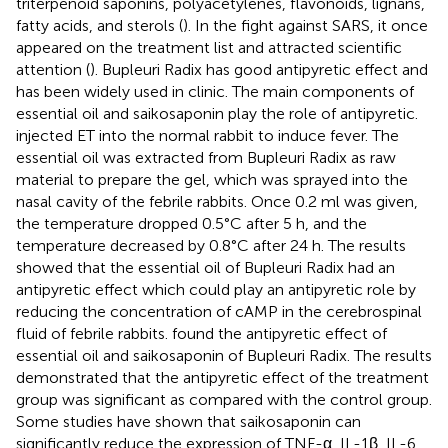
triterpenoid saponins, polyacetylenes, flavonoids, lignans,
fatty acids, and sterols (
). In the fight against SARS, it once
appeared on the treatment list and attracted scientific
attention (
). Bupleuri Radix has good antipyretic effect and
has been widely used in clinic. The main components of
essential oil and saikosaponin play the role of antipyretic.
injected ET into the normal rabbit to induce fever. The
essential oil was extracted from Bupleuri Radix as raw
material to prepare the gel, which was sprayed into the
nasal cavity of the febrile rabbits. Once 0.2 ml was given,
the temperature dropped 0.5°C after 5 h, and the
temperature decreased by 0.8°C after 24 h. The results
showed that the essential oil of Bupleuri Radix had an
antipyretic effect which could play an antipyretic role by
reducing the concentration of cAMP in the cerebrospinal
fluid of febrile rabbits.
found the antipyretic effect of
essential oil and saikosaponin of Bupleuri Radix. The results
demonstrated that the antipyretic effect of the treatment
group was significant as compared with the control group.
Some studies have shown that saikosaponin can
significantly reduce the expression of TNF-α, IL-1β, IL-6,