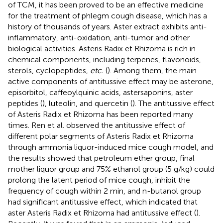
of TCM, it has been proved to be an effective medicine
for the treatment of phlegm cough disease, which has a
history of thousands of years. Aster extract exhibits anti-
inflammatory, anti-oxidation, anti-tumor and other
biological activities. Asteris Radix et Rhizoma is rich in
chemical components, including terpenes, flavonoids,
sterols, cyclopeptides,
etc.
(
). Among them, the main
active components of antitussive effect may be asterone,
episorbitol, caffeoylquinic acids, astersaponins, aster
peptides (
), luteolin, and quercetin (
). The antitussive effect
of Asteris Radix et Rhizoma has been reported many
times. Ren et al. observed the antitussive effect of
different polar segments of Asteris Radix et Rhizoma
through ammonia liquor-induced mice cough model, and
the results showed that petroleum ether group, final
mother liquor group and 75% ethanol group (5 g/kg) could
prolong the latent period of mice cough, inhibit the
frequency of cough within 2 min, and n-butanol group
had significant antitussive effect, which indicated that
aster Asteris Radix et Rhizoma had antitussive effect (
).