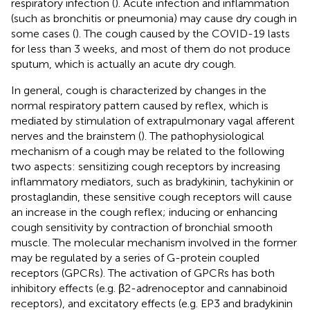
respiratory infection (
). Acute infection and inflammation
(such as bronchitis or pneumonia) may cause dry cough in
some cases (
). The cough caused by the COVID-19 lasts
for less than 3 weeks, and most of them do not produce
sputum, which is actually an acute dry cough.
In general, cough is characterized by changes in the
normal respiratory pattern caused by reflex, which is
mediated by stimulation of extrapulmonary vagal afferent
nerves and the brainstem (
). The pathophysiological
mechanism of a cough may be related to the following
two aspects: sensitizing cough receptors by increasing
inflammatory mediators, such as bradykinin, tachykinin or
prostaglandin, these sensitive cough receptors will cause
an increase in the cough reflex; inducing or enhancing
cough sensitivity by contraction of bronchial smooth
muscle. The molecular mechanism involved in the former
may be regulated by a series of G-protein coupled
receptors (GPCRs). The activation of GPCRs has both
inhibitory effects (e.g. β2-adrenoceptor and cannabinoid
receptors), and excitatory effects (e.g. EP3 and bradykinin