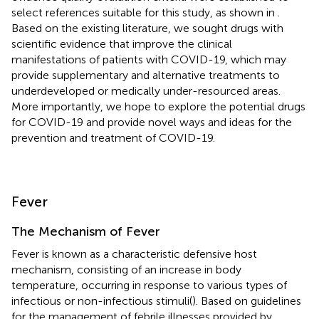
select references suitable for this study, as shown in
.
Based on the existing literature, we sought drugs with
scientific evidence that improve the clinical
manifestations of patients with COVID-19, which may
provide supplementary and alternative treatments to
underdeveloped or medically under-resourced areas.
More importantly, we hope to explore the potential drugs
for COVID-19 and provide novel ways and ideas for the
prevention and treatment of COVID-19.
Fever
The Mechanism of Fever
Fever is known as a characteristic defensive host
mechanism, consisting of an increase in body
temperature, occurring in response to various types of
infectious or non-infectious stimuli(
). Based on guidelines
for the management of febrile illnesses provided by