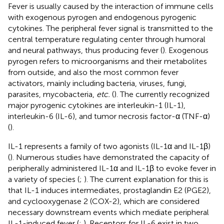
Fever is usually caused by the interaction of immune cells
with exogenous pyrogen and endogenous pyrogenic
cytokines. The peripheral fever signal is transmitted to the
central temperature regulating center through humoral
and neural pathways, thus producing fever (
). Exogenous
pyrogen refers to microorganisms and their metabolites
from outside, and also the most common fever
activators, mainly including bacteria, viruses, fungi,
parasites, mycobacteria,
etc.
(
). The currently recognized
major pyrogenic cytokines are interleukin-1 (IL-1),
interleukin-6 (IL-6), and tumor necrosis factor-α (TNF-α)
(
).
IL-1 represents a family of two agonists (IL-1α and IL-1β)
(
). Numerous studies have demonstrated the capacity of
peripherally administered IL-1α and IL-1β to evoke fever in
a variety of species (
;
). The current explanation for this is
that IL-1 induces intermediates, prostaglandin E2 (PGE2),
and cyclooxygenase 2 (COX-2), which are considered
necessary downstream events which mediate peripheral
IL-1-induced fever (
;
). Receptors for IL-6 exist in two