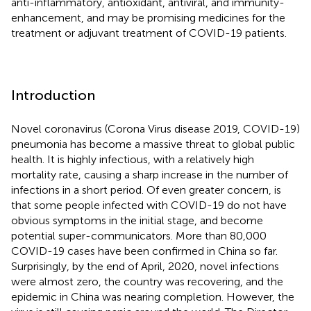
anti-inflammatory, antioxidant, antiviral, and immunity-
enhancement, and may be promising medicines for the
treatment or adjuvant treatment of COVID-19 patients.
Introduction
Novel coronavirus (Corona Virus disease 2019, COVID-19)
pneumonia has become a massive threat to global public
health. It is highly infectious, with a relatively high
mortality rate, causing a sharp increase in the number of
infections in a short period. Of even greater concern, is
that some people infected with COVID-19 do not have
obvious symptoms in the initial stage, and become
potential super-communicators. More than 80,000
COVID-19 cases have been confirmed in China so far.
Surprisingly, by the end of April, 2020, novel infections
were almost zero, the country was recovering, and the
epidemic in China was nearing completion. However, the