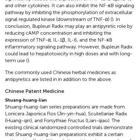
and other cytokines. It can also inhibit the NF-κB signaling
pathway by inhibiting the phosphorylation of extracellular
signal regulated kinase (downstream of TNF-α) (
). In
conclusion, Bupleuri Radix may play an antipyretic role by
reducing cAMP concentration and inhibiting the
expression of TNF-α, IL-1β, IL-6, and the NF-κB
inflammatory signaling pathway. However, Bupleuri Radix
could lead to hepatotoxicity in high doses and with long-
term use (
).
The commonly used Chinese herbal medicines as
antipyretics are listed in
in addition to the above.
Chinese Patent Medicine
Shuang-huang-lian
Shuang-huang-lian series preparations are made from
Lonicera Japonica Flos (Jin-yin-hua), Scutellariae Radix
(Huang-qin), and Forsythiae Fructus (Lian-qiao). The
existing clinical randomized controlled trials demonstrate
that Shuang-huang-lian preparations exhibit a certain