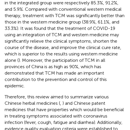
in the integrated group were respectively 85.3%, 91.2%,
and 5.9%. Compared with conventional western medical
therapy, treatment with TCM was significantly better than
those in the western medicine group (38.9%, 61.1%, and
33.3%). It was found that the treatment of COVID-19
using an integration of TCM and western medicine may
significantly relieve the clinical symptoms, shorten the
course of the disease, and improve the clinical cure rate,
which is superior to the results using western medicine
alone (
). Moreover, the participation of TCM in all
provinces of China is as high as 90%, which has
demonstrated that TCM has made an important
contribution to the prevention and control of this
epidemic.
Therefore, this review aimed to summarize various
Chinese herbal medicines (
,
) and Chinese patent
medicines that have properties which would be beneficial
in treating symptoms associated with coronavirus
infection (fever, cough, fatigue and diarrhea). Additionally,
evidence quality evaluation criteria were established to