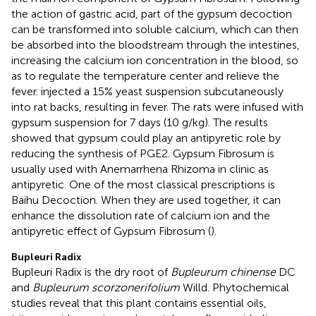
the action of gastric acid, part of the gypsum decoction
can be transformed into soluble calcium, which can then
be absorbed into the bloodstream through the intestines,
increasing the calcium ion concentration in the blood, so
as to regulate the temperature center and relieve the
fever.
injected a 15% yeast suspension subcutaneously
into rat backs, resulting in fever. The rats were infused with
gypsum suspension for 7 days (10 g/kg). The results
showed that gypsum could play an antipyretic role by
reducing the synthesis of PGE2. Gypsum Fibrosum is
usually used with Anemarrhena Rhizoma in clinic as
antipyretic. One of the most classical prescriptions is
Baihu Decoction. When they are used together, it can
enhance the dissolution rate of calcium ion and the
antipyretic effect of Gypsum Fibrosum (
).
Bupleuri Radix
Bupleuri Radix is the dry root of
Bupleurum chinense
DC
and
Bupleurum scorzonerifolium
Willd. Phytochemical
studies reveal that this plant contains essential oils,