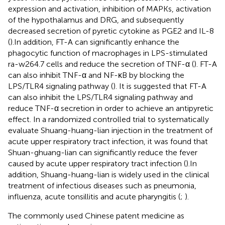
expression and activation, inhibition of MAPKs, activation
of the hypothalamus and DRG, and subsequently
decreased secretion of pyretic cytokine as PGE2 and IL-8
(
).In addition, FT-A can significantly enhance the
phagocytic function of macrophages in LPS-stimulated
ra-w264.7 cells and reduce the secretion of TNF-α (
). FT-A
can also inhibit TNF-α and NF-κB by blocking the
LPS/TLR4 signaling pathway (
). It is suggested that FT-A
can also inhibit the LPS/TLR4 signaling pathway and
reduce TNF-α secretion in order to achieve an antipyretic
effect. In a randomized controlled trial to systematically
evaluate Shuang-huang-lian injection in the treatment of
acute upper respiratory tract infection, it was found that
Shuan-ghuang-lian can significantly reduce the fever
caused by acute upper respiratory tract infection (
).In
addition, Shuang-huang-lian is widely used in the clinical
treatment of infectious diseases such as pneumonia,
influenza, acute tonsillitis and acute pharyngitis (
;
).
The commonly used Chinese patent medicine as