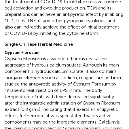
the treatment of COVID-19 to inhibit excessive immune
cell activation and cytokine production. TCM and its
preparations can achieve an antipyretic effect by inhibiting
1L-1, IL-6, TNF-α, and other pyrogenic cytokines, and
also can indirectly achieve the effect of initial treatment
of COVID-19 by inhibiting the cytokine storm.
Single Chinese Herbal Medicine
Gypsum Fibrosum
Gypsum Fibrosum is a variety of fibrous crystalline
aggregate of hydrous calcium sulfate. Although its main
component is hydrous calcium sulfate, it also contains
inorganic elements such as sodium, magnesium and iron.
studied the antipyretic activity of Gypsum Fibrosum by
intraperitoneal injection of LPS in rats. The body
temperature of rats with fever decreased significantly
after the intragastric administration of Gypsum Fibrosum
extract (0.8 g/ml), indicating that it exerts an antipyretic
effect; furthermore, it was speculated that its active
components may be the inorganic elements. Calcium is
the main ion component of Gypsum Fibrosum. Following