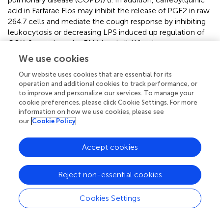
acid in Farfarae Flos may inhibit the release of PGE2 in raw
264.7 cells and mediate the cough response by inhibiting
leukocytosis or decreasing LPS induced up regulation of
COX-2 protein and mRNA levels (
). What is more, a
network pharmacology study has found that the active
We use cookies
components of Farfarae Flos involve 18 targets such as
interleukin-2 (IL-2), COX-2, human ribonuclease A3
Our website uses cookies that are essential for its
operation and additional cookies to track performance, or
(RNase3), and biological processes and metabolic
to improve and personalize our services. To manage your
pathways related to signal transduction, inflammation and
cookie preferences, please click Cookie Settings. For more
energy metabolism (
). These researches have provided a
information on how we use cookies, please see
scientific basis for further elaboration of the mechanism
our
Cookie Policy
of cough and phlegm elimination of Farfarae Flos. Farfarae
Flos is safe and effective in the traditional dose range, but
Accept cookies
the potential toxicity due to the emergence of pyrrolidine
alkaloids also needs to be paid attention (
).
Reject non-essential cookies
The commonly used Chinese herbal medicines for cough
are listed in
in addition to the above.
Cookies Settings
Chinese Patent Medicine