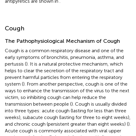
antipyretics are shown in
.
Cough
The Pathophysiological Mechanism of Cough
Cough is a common respiratory disease and one of the
early symptoms of bronchitis, pneumonia, asthma, and
pertussis (
). It is a natural protective mechanism, which
helps to clear the secretion of the respiratory tract and
prevent harmful particles from entering the respiratory
system (
). From another perspective, cough is one of the
ways to enhance the transmission of the virus to the next
victim, so inhibiting cough can help reduce the
transmission between people (
). Cough is usually divided
into three types: acute cough (lasting for less than three
weeks), subacute cough (lasting for three to eight weeks),
and chronic cough (persistent greater than eight weeks) (
).
Acute cough is commonly associated with viral upper