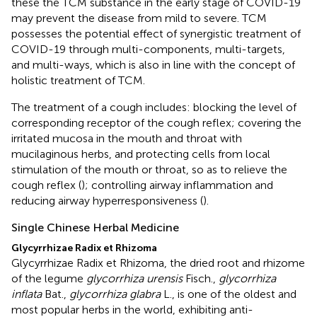
these the TCM substance in the early stage of COVID-19
may prevent the disease from mild to severe. TCM
possesses the potential effect of synergistic treatment of
COVID-19 through multi-components, multi-targets,
and multi-ways, which is also in line with the concept of
holistic treatment of TCM.
The treatment of a cough includes: blocking the level of
corresponding receptor of the cough reflex; covering the
irritated mucosa in the mouth and throat with
mucilaginous herbs, and protecting cells from local
stimulation of the mouth or throat, so as to relieve the
cough reflex (
); controlling airway inflammation and
reducing airway hyperresponsiveness (
).
Single Chinese Herbal Medicine
Glycyrrhizae Radix et Rhizoma
Glycyrrhizae Radix et Rhizoma, the dried root and rhizome
of the legume
glycorrhiza urensis
Fisch.,
glycorrhiza
inflata
Bat.,
glycorrhiza glabra
L., is one of the oldest and
most popular herbs in the world, exhibiting anti-