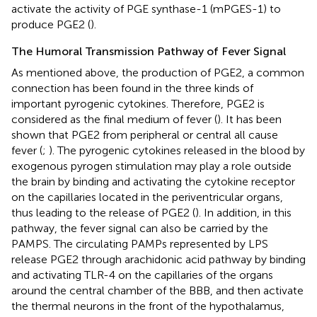
activate the activity of PGE synthase-1 (mPGES-1) to
produce PGE2 (
).
The Humoral Transmission Pathway of Fever Signal
As mentioned above, the production of PGE2, a common
connection has been found in the three kinds of
important pyrogenic cytokines. Therefore, PGE2 is
considered as the final medium of fever (
). It has been
shown that PGE2 from peripheral or central all cause
fever (
;
). The pyrogenic cytokines released in the blood by
exogenous pyrogen stimulation may play a role outside
the brain by binding and activating the cytokine receptor
on the capillaries located in the periventricular organs,
thus leading to the release of PGE2 (
). In addition, in this
pathway, the fever signal can also be carried by the
PAMPS. The circulating PAMPs represented by LPS
release PGE2 through arachidonic acid pathway by binding
and activating TLR-4 on the capillaries of the organs
around the central chamber of the BBB, and then activate
the thermal neurons in the front of the hypothalamus,