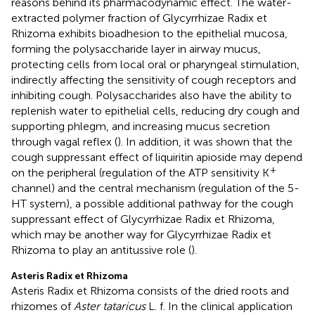
reasons behind its pharmacodynamic effect. The water-
extracted polymer fraction of Glycyrrhizae Radix et
Rhizoma exhibits bioadhesion to the epithelial mucosa,
forming the polysaccharide layer in airway mucus,
protecting cells from local oral or pharyngeal stimulation,
indirectly affecting the sensitivity of cough receptors and
inhibiting cough. Polysaccharides also have the ability to
replenish water to epithelial cells, reducing dry cough and
supporting phlegm, and increasing mucus secretion
through vagal reflex (
). In addition, it was shown that the
cough suppressant effect of liquiritin apioside may depend
+
on the peripheral (regulation of the ATP sensitivity K
channel) and the central mechanism (regulation of the 5-
HT system), a possible additional pathway for the cough
suppressant effect of Glycyrrhizae Radix et Rhizoma,
which may be another way for Glycyrrhizae Radix et
Rhizoma to play an antitussive role (
).
Asteris Radix et Rhizoma
Asteris Radix et Rhizoma consists of the dried roots and
rhizomes of
Aster tataricus
L. f. In the clinical application