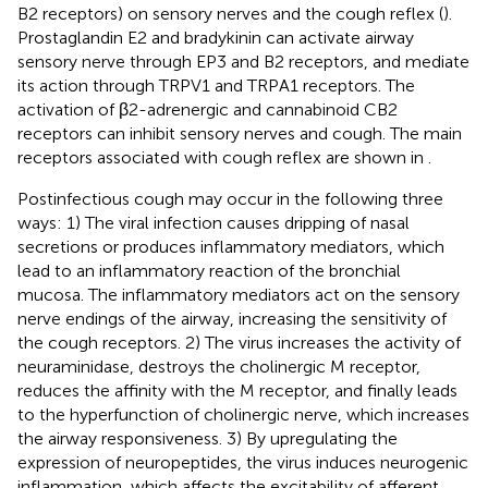
B2 receptors) on sensory nerves and the cough reflex (
).
Prostaglandin E2 and bradykinin can activate airway
sensory nerve through EP3 and B2 receptors, and mediate
its action through TRPV1 and TRPA1 receptors. The
activation of β2-adrenergic and cannabinoid CB2
receptors can inhibit sensory nerves and cough. The main
receptors associated with cough reflex are shown in
.
Postinfectious cough may occur in the following three
ways: 1) The viral infection causes dripping of nasal
secretions or produces inflammatory mediators, which
lead to an inflammatory reaction of the bronchial
mucosa. The inflammatory mediators act on the sensory
nerve endings of the airway, increasing the sensitivity of
the cough receptors. 2) The virus increases the activity of
neuraminidase, destroys the cholinergic M receptor,
reduces the affinity with the M receptor, and finally leads
to the hyperfunction of cholinergic nerve, which increases
the airway responsiveness. 3) By upregulating the
expression of neuropeptides, the virus induces neurogenic
inflammation, which affects the excitability of afferent