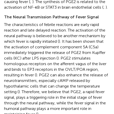
causing fever (
;
). The synthesis of PGE2 is related to the
activation of NF-κB or STAT3 in brain endothelial cells (
;
).
The Neural Transmission Pathway of Fever Signal
The characteristics of febrile reactions are early rapid
reaction and late delayed reaction. The activation of the
neural pathway is believed to be another mechanism by
which fever is rapidly initiated (
). It has been shown that
the activation of complement component 5A (C5a)
immediately triggered the release of PGE2 from Kupffer
cells (KC) after LPS injection (
). PGE2 stimulates
homologous receptors on the afferent vagus of the liver
and binds to EP3 receptors in the OVLT/POA region,
resulting in fever (
). PGE2 can also enhance the release of
neurotransmitters, especially cAMP released by
hypothalamic cells that can change the temperature
setting (
). Therefore, we believe that PGE2, a rapid fever
signal, plays a triggering role in the initial stage of fever
through the neural pathway, while the fever signal in the
humoral pathway plays a more important role in