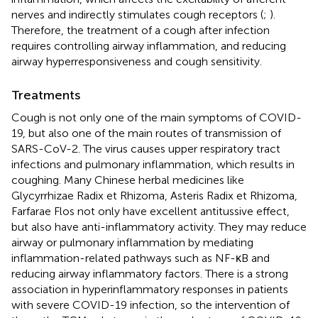
nerves and indirectly stimulates cough receptors (
;
).
Therefore, the treatment of a cough after infection
requires controlling airway inflammation, and reducing
airway hyperresponsiveness and cough sensitivity.
Treatments
Cough is not only one of the main symptoms of COVID-
19, but also one of the main routes of transmission of
SARS-CoV-2. The virus causes upper respiratory tract
infections and pulmonary inflammation, which results in
coughing. Many Chinese herbal medicines like
Glycyrrhizae Radix et Rhizoma, Asteris Radix et Rhizoma,
Farfarae Flos not only have excellent antitussive effect,
but also have anti-inflammatory activity. They may reduce
airway or pulmonary inflammation by mediating
inflammation-related pathways such as NF-κB and
reducing airway inflammatory factors. There is a strong
association in hyperinflammatory responses in patients
with severe COVID-19 infection, so the intervention of