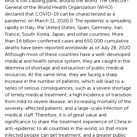
virus is still causing panic around the world. The Director-
General of the World Health Organization (WHO)
declared that COVID-19 can be characterized as a
pandemic on March 11, 2020 (
). The epidemic is spreading
rapidly in Italy, the United States, Spain, Germany, Iran,
France, South Korea, Japan, and other countries. More
than 1.6 billion confirmed cases and 650,000 cumulative
deaths have been reported worldwide as of July 28, 2020.
Although most of these countries have a well-developed
medical and health service system, they are caught in the
dilemma of shortage and exhaustion of public medical
resources. At the same time, they are facing a sharp
increase in the number of patients, which will lead to a
series of serious consequences, such as a severe shortage
of timely medical treatment, a high incidence of transition
from mild to severe disease, an increasing mortality of the
severely-affected patients, and a large-scale infection of
medical staff. Therefore, it is of great value and
significance to share the treatment experience of China in
anti-epidemic to all countries in the world, so that more
infected people can get treatment, and a greater public