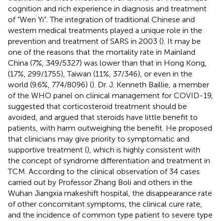
cognition and rich experience in diagnosis and treatment
of “Wen Yi”. The integration of traditional Chinese and
western medical treatments played a unique role in the
prevention and treatment of SARS in 2003 (
). It may be
one of the reasons that the mortality rate in Mainland
China (7%, 349/5327) was lower than that in Hong Kong,
(17%, 299/1755), Taiwan (11%, 37/346), or even in the
world (9.6%, 774/8096) (
). Dr. J. Kenneth Baillie, a member
of the WHO panel on clinical management for COVID-19,
suggested that corticosteroid treatment should be
avoided, and argued that steroids have little benefit to
patients, with harm outweighing the benefit. He proposed
that clinicians may give priority to symptomatic and
supportive treatment (
), which is highly consistent with
the concept of syndrome differentiation and treatment in
TCM. According to the clinical observation of 34 cases
carried out by Professor Zhang Boli and others in the
Wuhan Jiangxia makeshift hospital, the disappearance rate
of other concomitant symptoms, the clinical cure rate,
and the incidence of common type patient to severe type