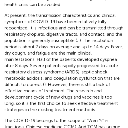
health crisis can be avoided.
At present, the transmission characteristics and clinical
symptoms of COVID-19 have been relatively fully
recognized. It is infectious and can be transmitted through
respiratory droplets, digestive tracts, and contact; and the
population is generally susceptible (
;
). The incubation
period is about 7 days on average and up to 14 days. Fever,
dry cough, and fatigue are the main clinical
manifestations. Half of the patients developed dyspnea
after 8 days. Severe patients rapidly progressed to acute
respiratory distress syndrome (ARDS), septic shock,
metabolic acidosis, and coagulation dysfunction that are
difficult to correct (
). However, there is still a lack of
effective means of treatment. The research and
development cycle of new drugs and vaccines is too
long, so it is the first choice to seek effective treatment
strategies in the existing treatment methods.
The COVID-19 belongs to the scope of “Wen Yi” in
traditional Chinese medicine (TCM). And TCM has unique