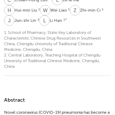
H
L
W
L
Z
C
1
1
1
Hui-min Liu
Wei Liao
Zhi-min Ci
J
L
L
H
2
1
*
Jun-zhi Lin
Li Han
1.
School of Pharmacy, State Key Laboratory of
Characteristic Chinese Drug Resources in Southwest
China, Chengdu University of Traditional Chinese
Medicine, Chengdu, China
2.
Central Laboratory, Teaching Hospital of Chengdu
University of Traditional Chinese Medicine, Chengdu,
China
Abstract
Novel coronavirus (COVID-19) pneumonia has become a