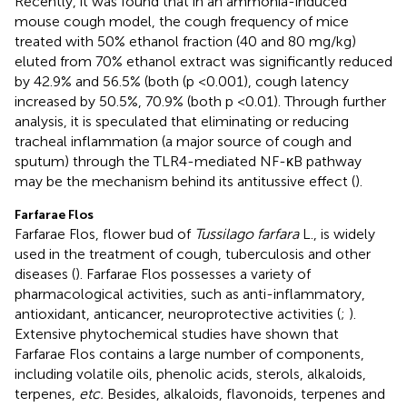
Recently, it was found that in an ammonia-induced
mouse cough model, the cough frequency of mice
treated with 50% ethanol fraction (40 and 80 mg/kg)
eluted from 70% ethanol extract was significantly reduced
by 42.9% and 56.5% (both (p <0.001), cough latency
increased by 50.5%, 70.9% (both p <0.01). Through further
analysis, it is speculated that eliminating or reducing
tracheal inflammation (a major source of cough and
sputum) through the TLR4-mediated NF-κB pathway
may be the mechanism behind its antitussive effect (
).
Farfarae Flos
Farfarae Flos, flower bud of
Tussilago farfara
L., is widely
used in the treatment of cough, tuberculosis and other
diseases (
). Farfarae Flos possesses a variety of
pharmacological activities, such as anti-inflammatory,
antioxidant, anticancer, neuroprotective activities (
;
).
Extensive phytochemical studies have shown that
Farfarae Flos contains a large number of components,
including volatile oils, phenolic acids, sterols, alkaloids,
terpenes,
etc.
Besides, alkaloids, flavonoids, terpenes and