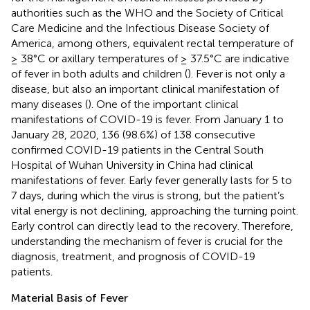
authorities such as the WHO and the Society of Critical
Care Medicine and the Infectious Disease Society of
America, among others, equivalent rectal temperature of
≥ 38°C or axillary temperatures of ≥ 37.5°C are indicative
of fever in both adults and children (
). Fever is not only a
disease, but also an important clinical manifestation of
many diseases (
). One of the important clinical
manifestations of COVID-19 is fever. From January 1 to
January 28, 2020, 136 (98.6%) of 138 consecutive
confirmed COVID-19 patients in the Central South
Hospital of Wuhan University in China had clinical
manifestations of fever. Early fever generally lasts for 5 to
7 days, during which the virus is strong, but the patient’s
vital energy is not declining, approaching the turning point.
Early control can directly lead to the recovery. Therefore,
understanding the mechanism of fever is crucial for the
diagnosis, treatment, and prognosis of COVID-19
patients.
Material Basis of Fever