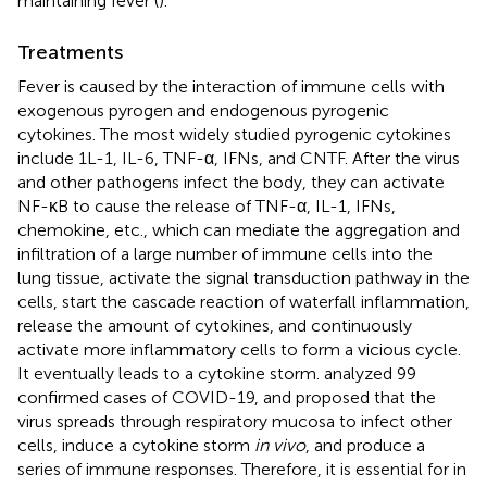
maintaining fever (
).
Treatments
Fever is caused by the interaction of immune cells with
exogenous pyrogen and endogenous pyrogenic
cytokines. The most widely studied pyrogenic cytokines
include 1L-1, IL-6, TNF-α, IFNs, and CNTF. After the virus
and other pathogens infect the body, they can activate
NF-κB to cause the release of TNF-α, IL-1, IFNs,
chemokine, etc., which can mediate the aggregation and
infiltration of a large number of immune cells into the
lung tissue, activate the signal transduction pathway in the
cells, start the cascade reaction of waterfall inflammation,
release the amount of cytokines, and continuously
activate more inflammatory cells to form a vicious cycle.
It eventually leads to a cytokine storm.
analyzed 99
confirmed cases of COVID-19, and proposed that the
virus spreads through respiratory mucosa to infect other
cells, induce a cytokine storm
in vivo
, and produce a
series of immune responses. Therefore, it is essential for in