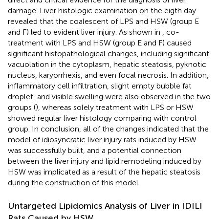
damage. Liver histologic examination on the eigth day
revealed that the coalescent of LPS and HSW (group E
and F) led to evident liver injury. As shown in
, co-
treatment with LPS and HSW (group E and F) caused
significant histopathological changes, including significant
vacuolation in the cytoplasm, hepatic steatosis, pyknotic
nucleus, karyorrhexis, and even focal necrosis. In addition,
inflammatory cell infiltration, slight empty bubble fat
droplet, and visible swelling were also observed in the two
groups (
), whereas solely treatment with LPS or HSW
showed regular liver histology comparing with control
group. In conclusion, all of the changes indicated that the
model of idiosyncratic liver injury rats induced by HSW
was successfully built, and a potential connection
between the liver injury and lipid remodeling induced by
HSW was implicated as a result of the hepatic steatosis
during the construction of this model.
Untargeted Lipidomics Analysis of Liver in IDILI
Rats Caused by HSW