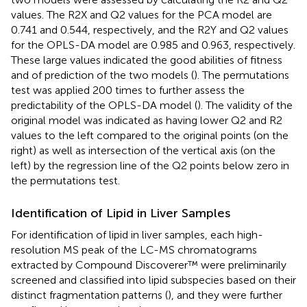
values. The R2X and Q2 values for the PCA model are
0.741 and 0.544, respectively, and the R2Y and Q2 values
for the OPLS-DA model are 0.985 and 0.963, respectively.
These large values indicated the good abilities of fitness
and of prediction of the two models (
). The permutations
test was applied 200 times to further assess the
predictability of the OPLS-DA model (
). The validity of the
original model was indicated as having lower Q2 and R2
values to the left compared to the original points (on the
right) as well as intersection of the vertical axis (on the
left) by the regression line of the Q2 points below zero in
the permutations test.
Identification of Lipid in Liver Samples
For identification of lipid in liver samples, each high-
resolution MS peak of the LC-MS chromatograms
extracted by Compound Discoverer™ were preliminarily
screened and classified into lipid subspecies based on their
distinct fragmentation patterns (
), and they were further