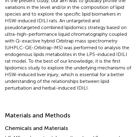
In the present study, our aim was to globally profile the
variations in the level and/or in the composition of lipid
species and to explore the specific lipid biomarkers in
HSW-induced IDILI rats. An untargeted and
pseudotargeted combined lipidomics strategy based on
ultra-high-performance liquid chromatography coupled
with Q-exactive hybrid Orbitrap mass spectrometry
(UHPLC-QE-Orbitrap-MS) was performed to analysis the
endogenous lipids metabolites in the LPS-induced IDILI
rat model. To the best of our knowledge, it is the first
lipidomics study to explore the underlying mechanisms of
HSW-induced liver injury, which is essential for a better
understanding of the relationships between lipid
perturbation and herbal-induced IDILI.
Materials and Methods
Chemicals and Materials