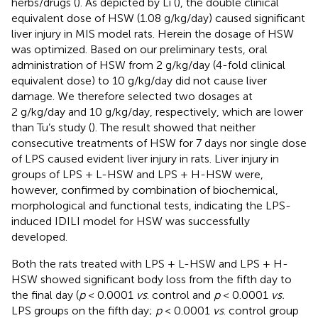
herbs/drugs (
). As depicted by Li (
), the double clinical
equivalent dose of HSW (1.08 g/kg/day) caused significant
liver injury in MIS model rats. Herein the dosage of HSW
was optimized. Based on our preliminary tests, oral
administration of HSW from 2 g/kg/day (4-fold clinical
equivalent dose) to 10 g/kg/day did not cause liver
damage. We therefore selected two dosages at
2 g/kg/day and 10 g/kg/day, respectively, which are lower
than Tu’s study (
). The result showed that neither
consecutive treatments of HSW for 7 days nor single dose
of LPS caused evident liver injury in rats. Liver injury in
groups of LPS + L-HSW and LPS + H-HSW were,
however, confirmed by combination of biochemical,
morphological and functional tests, indicating the LPS-
induced IDILI model for HSW was successfully
developed.
Both the rats treated with LPS + L-HSW and LPS + H-
HSW showed significant body loss from the fifth day to
the final day (
p
< 0.0001
vs
. control and
p
< 0.0001
vs.
LPS groups on the fifth day;
p
< 0.0001
vs
. control group