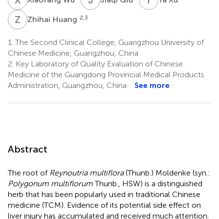
Z
H
2,3
Zhihai Huang
1.
The Second Clinical College, Guangzhou University of
Chinese Medicine, Guangzhou, China
2.
Key Laboratory of Quality Evaluation of Chinese
Medicine of the Guangdong Provincial Medical Products
Administration, Guangzhou, China
See more
Abstract
The root of
Reynoutria multiflora
(Thunb.) Moldenke (syn.:
Polygonum multiflorum
Thunb., HSW) is a distinguished
herb that has been popularly used in traditional Chinese
medicine (TCM). Evidence of its potential side effect on
liver injury has accumulated and received much attention.