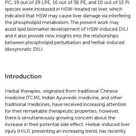
PC, 19 out of 29 LPE, 16 out of 36 PE, and 10 out of 15 PI
species were increased in HSW-treated rat liver, which
indicated that HSW may cause liver damage via interfering
the phospholipid metabolism. The present work may
assist lipid biomarker development of HSW-induced DILI
and it also provide new insights into the relationships
between phospholipid perturbation and herbal-induced
idiosyncratic DILI.
Introduction
Herbal therapies, originated from traditional Chinese
medicine (TCM), Indian Ayurvedic medicine, and other
traditional medicines, have received increasing attention
for their remarkable therapeutic properties; however,
there is simultaneously growing concern about the
increase in their potential side effect. Herbal-induced liver
injury (HILI), presenting an increasing trend, has recently