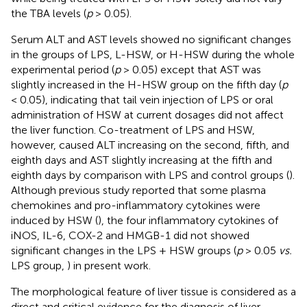
the TBA levels (
p
> 0.05).
Serum ALT and AST levels showed no significant changes
in the groups of LPS, L-HSW, or H-HSW during the whole
experimental period (
p
> 0.05) except that AST was
slightly increased in the H-HSW group on the fifth day (
p
< 0.05), indicating that tail vein injection of LPS or oral
administration of HSW at current dosages did not affect
the liver function. Co-treatment of LPS and HSW,
however, caused ALT increasing on the second, fifth, and
eighth days and AST slightly increasing at the fifth and
eighth days by comparison with LPS and control groups (
).
Although previous study reported that some plasma
chemokines and pro-inflammatory cytokines were
induced by HSW (
), the four inflammatory cytokines of
iNOS, IL-6, COX-2 and HMGB-1 did not showed
significant changes in the LPS + HSW groups (
p
> 0.05
vs.
LPS group,
) in present work.
The morphological feature of liver tissue is considered as a
direct and critical evidence for the diagnosis of liver