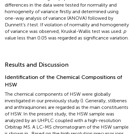
differences in the data were tested for normality and
homogeneity of variance firstly and determined using
one-way analysis of variance (ANOVA) followed by
Dunnett’s
t
test. If violation of normality and homogeneity
of variance was observed, Kruskal-Wallis test was used.
p
value less than 0.05 was regarded as significance variation.
Results and Discussion
Identification of the Chemical Compositions of
HSW
The chemical components of HSW were globally
investigated in our previously study (
). Generally, stilbenes
and anthraquinones are regarded as the main constituents
of HSW. In the present study, the HSW sample was
analyzed by an UHPLC coupled with a high-resolution
Orbitrap MS. A LC-MS chromatogram of the HSW sample
is shown in
. Based on the high resolution precursor ions