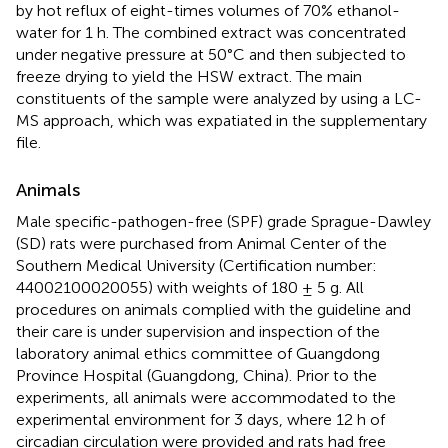
by hot reflux of eight-times volumes of 70% ethanol-
water for 1 h. The combined extract was concentrated
under negative pressure at 50°C and then subjected to
freeze drying to yield the HSW extract. The main
constituents of the sample were analyzed by using a LC-
MS approach, which was expatiated in the supplementary
file.
Animals
Male specific-pathogen-free (SPF) grade Sprague-Dawley
(SD) rats were purchased from Animal Center of the
Southern Medical University (Certification number:
44002100020055) with weights of 180 ± 5 g. All
procedures on animals complied with the guideline and
their care is under supervision and inspection of the
laboratory animal ethics committee of Guangdong
Province Hospital (Guangdong, China). Prior to the
experiments, all animals were accommodated to the
experimental environment for 3 days, where 12 h of
circadian circulation were provided and rats had free