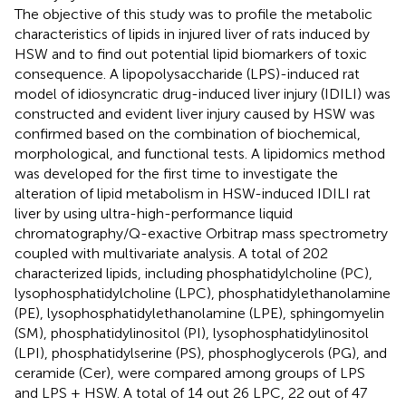
The objective of this study was to profile the metabolic
characteristics of lipids in injured liver of rats induced by
HSW and to find out potential lipid biomarkers of toxic
consequence. A lipopolysaccharide (LPS)-induced rat
model of idiosyncratic drug-induced liver injury (IDILI) was
constructed and evident liver injury caused by HSW was
confirmed based on the combination of biochemical,
morphological, and functional tests. A lipidomics method
was developed for the first time to investigate the
alteration of lipid metabolism in HSW-induced IDILI rat
liver by using ultra-high-performance liquid
chromatography/Q-exactive Orbitrap mass spectrometry
coupled with multivariate analysis. A total of 202
characterized lipids, including phosphatidylcholine (PC),
lysophosphatidylcholine (LPC), phosphatidylethanolamine
(PE), lysophosphatidylethanolamine (LPE), sphingomyelin
(SM), phosphatidylinositol (PI), lysophosphatidylinositol
(LPI), phosphatidylserine (PS), phosphoglycerols (PG), and
ceramide (Cer), were compared among groups of LPS
and LPS + HSW. A total of 14 out 26 LPC, 22 out of 47