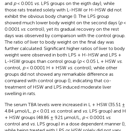
and
p
< 0.001
vs.
LPS groups on the eigth day), while
those rats treated solely with L-HSW or H-HSW did not
exhibit the obvious body change (
). The LPS group
showed much lower body weight on the second days (
p
<
0.0001
vs
. control), yet its gradual recovery on the rest
days was observed by comparison with the control group.
The ratio of liver to body weight on the final day was
further calculated. Significant higher ratios of liver to body
weight were observed in both LPS + H-HSW and LPS +
L-HSW groups than control group (
p
< 0.05 L + HSW
vs.
control,
p
< 0.0001 H + HSW
vs.
control), while other
groups did not showed any remarkable difference as
compared with control group (
), indicating that co-
treatment of HSW and LPS induced moderate liver
swelling in rats.
The serum TBA levels were increased in L + HSW (35.51 ±
4.84 μmol/L,
p
< 0.01
vs
. control and
vs.
LPS group) and H
+ HSW groups (48.86 ± 9.21 μmol/L,
p
< 0.0001
vs
.
control and
vs.
LPS group) in a dose dependent manner (
),
while being treated with LPS or HSW solely did not vary