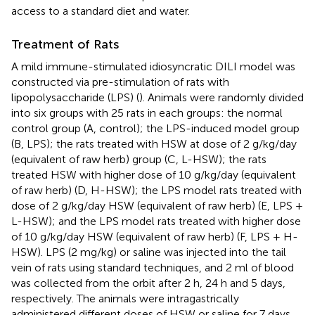
access to a standard diet and water.
Treatment of Rats
A mild immune-stimulated idiosyncratic DILI model was
constructed via pre-stimulation of rats with
lipopolysaccharide (LPS) (
). Animals were randomly divided
into six groups with 25 rats in each groups: the normal
control group (A, control); the LPS-induced model group
(B, LPS); the rats treated with HSW at dose of 2 g/kg/day
(equivalent of raw herb) group (C, L-HSW); the rats
treated HSW with higher dose of 10 g/kg/day (equivalent
of raw herb) (D, H-HSW); the LPS model rats treated with
dose of 2 g/kg/day HSW (equivalent of raw herb) (E, LPS +
L-HSW); and the LPS model rats treated with higher dose
of 10 g/kg/day HSW (equivalent of raw herb) (F, LPS + H-
HSW). LPS (2 mg/kg) or saline was injected into the tail
vein of rats using standard techniques, and 2 ml of blood
was collected from the orbit after 2 h, 24 h and 5 days,
respectively. The animals were intragastrically
administered different doses of HSW or saline for 7 days