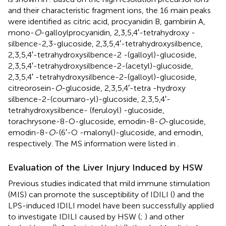
and their characteristic fragment ions, the 16 main peaks
were identified as citric acid, procyanidin B, gambiriin A,
mono-
O
-galloylprocyanidin, 2,3,5,4′-tetrahydroxy -
silbence-2,3-glucoside, 2,3,5,4′-tetrahydroxysilbence,
2,3,5,4′-tetrahydroxysilbence-2 -(galloyl)-glucoside,
2,3,5,4′-tetrahydroxysilbence-2-(acetyl)-glucoside,
2,3,5,4′ -tetrahydroxysilbence-2-(galloyl)-glucoside,
citreorosein-
O
-glucoside, 2,3,5,4′-tetra -hydroxy
silbence-2-(coumaro-yl)-glucoside, 2,3,5,4′-
tetrahydroxysilbence- (feruloyl) -glucoside,
torachrysone-8-O-glucoside, emodin-8-
O
-glucoside,
emodin-8-
O
-(6′-O -malonyl)-glucoside, and emodin,
respectively. The MS information were listed in
.
Evaluation of the Liver Injury Induced by HSW
Previous studies indicated that mild immune stimulation
(MIS) can promote the susceptibility of IDILI (
) and the
LPS-induced IDILI model have been successfully applied
to investigate IDILI caused by HSW (
;
) and other