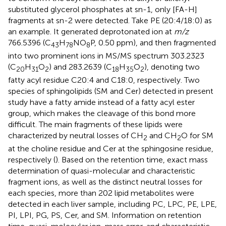
substituted glycerol phosphates at sn-1, only [FA-H]
fragments at sn-2 were detected. Take PE (20:4/18:0) as
an example. It generated deprotonated ion at
m/z
766.5396 (C
H
NO
P, 0.50 ppm), and then fragmented
43
78
8
into two prominent ions in MS/MS spectrum 303.2323
(C
H
O
) and 283.2639 (C
H
O
), denoting two
20
31
2
18
35
2
fatty acyl residue C20:4 and C18:0, respectively. Two
species of sphingolipids (SM and Cer) detected in present
study have a fatty amide instead of a fatty acyl ester
group, which makes the cleavage of this bond more
difficult. The main fragments of these lipids were
characterized by neutral losses of CH
and CH
O for SM
2
2
at the choline residue and Cer at the sphingosine residue,
respectively (
). Based on the retention time, exact mass
determination of quasi-molecular and characteristic
fragment ions, as well as the distinct neutral losses for
each species, more than 202 lipid metabolites were
detected in each liver sample, including PC, LPC, PE, LPE,
PI, LPI, PG, PS, Cer, and SM. Information on retention