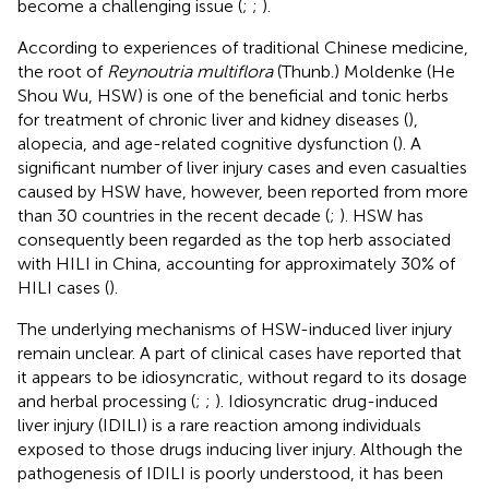
become a challenging issue (
;
;
).
According to experiences of traditional Chinese medicine,
the root of
Reynoutria multiflora
(Thunb.) Moldenke (He
Shou Wu, HSW) is one of the beneficial and tonic herbs
for treatment of chronic liver and kidney diseases (
),
alopecia, and age-related cognitive dysfunction (
). A
significant number of liver injury cases and even casualties
caused by HSW have, however, been reported from more
than 30 countries in the recent decade (
;
). HSW has
consequently been regarded as the top herb associated
with HILI in China, accounting for approximately 30% of
HILI cases (
).
The underlying mechanisms of HSW-induced liver injury
remain unclear. A part of clinical cases have reported that
it appears to be idiosyncratic, without regard to its dosage
and herbal processing (
;
;
). Idiosyncratic drug-induced
liver injury (IDILI) is a rare reaction among individuals
exposed to those drugs inducing liver injury. Although the
pathogenesis of IDILI is poorly understood, it has been