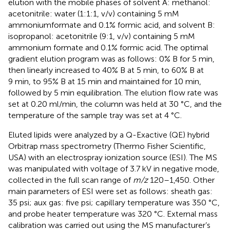
elution with the mobile phases of solvent A: methanol:
acetonitrile: water (1:1:1, v/v) containing 5 mM
ammoniumformate and 0.1% formic acid, and solvent B:
isopropanol: acetonitrile (9:1, v/v) containing 5 mM
ammonium formate and 0.1% formic acid. The optimal
gradient elution program was as follows: 0% B for 5 min,
then linearly increased to 40% B at 5 min, to 60% B at
9 min, to 95% B at 15 min and maintained for 10 min,
followed by 5 min equilibration. The elution flow rate was
set at 0.20 ml/min, the column was held at 30 °C, and the
temperature of the sample tray was set at 4 °C.
Eluted lipids were analyzed by a Q-Exactive (QE) hybrid
Orbitrap mass spectrometry (Thermo Fisher Scientific,
USA) with an electrospray ionization source (ESI). The MS
was manipulated with voltage of 3.7 kV in negative mode,
collected in the full scan range of
m/z
120–1,450. Other
main parameters of ESI were set as follows: sheath gas:
35 psi; aux gas: five psi; capillary temperature was 350 °C,
and probe heater temperature was 320 °C. External mass
calibration was carried out using the MS manufacturer’s