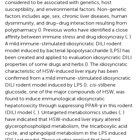
considered to be associated with genetics, host
susceptibility, and environmental factors. Non-genetic
factors includes age, sex, chronic liver diseases, human
dysimmunity, and drug–drug interaction resulting from
polypharmacy (
). Previous works have identified a close
affinity between immune stress and drug idiosyncrasy (
;
).
A mild immune-stimulated idiosyncratic DILI rodent
model induced by bacterial lipopolysaccharide (LPS) has
been created and applied to evaluation idiosyncratic DILI
properties of some drugs and herbs (
). The idiosyncratic
characteristic of HSW-induced liver injury has been
confirmed from a mild immune-stimulated idiosyncratic
DILI rodent model induced by LPS (
);
cis
-stilbene
glucoside, one of the major compounds of HSW, was
found to induce immunological idiosyncratic
hepatotoxicity through suppressing PPAR-γ in this rodent
IDILI model (
;
). Untargeted metabolomics studies (
;
)
have indicated that HSW-induced liver injury altered
glycerophospholipid metabolism, the tricarboxylic acid
cycle, and sphingolipid metabolism in the LPS induced
IDILI rat model. These studies implied that lipid