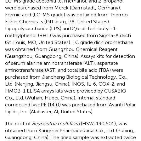
LC-MS grade acetonitrile, methanol, and 2-propanol
were purchased from Merck (Darmstadt, Germany).
Formic acid (LC-MS grade) was obtained from Thermo
Fisher Chemicals (Pittsburg, PA, United States).
Lipopolysaccharide (LPS) and 2,6-di-tert-butyl-4-
methylphenol (BHT) was purchased from Sigma-Aldrich
(St. Louis, MO, United States). LC grade dichloromethane
was obtained from Guangzhou Chemical Reagent
(Guangzhou, Guangdong, China). Assays kits for detection
of serum alanine aminotransferase (ALT), aspartate
aminotransferase (AST) and total bile acid (TBA) were
purchased from Jiancheng Biological Technology, Co.,
Ltd. (Nanjing, Jiangsu, China). INOS, IL-6, COX-2, and
HMGB-1 ELISA arrays kits were provided by CUSABIO
Co., Ltd. (Wuhan, Hubei, China). Internal standard
compound lysoPE (14:0) was purchased from Avanti Polar
Lipids, Inc. (Alabaster, Al, United States).
The root of
Reynoutria multiflora
(HSW, 190,501), was
obtained from Kangmei Pharmaceutical Co., Ltd. (Puning,
Guangdong, China). The dried sample was extracted twice