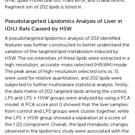
time, quasi-molecular ion, mass error, and characteristic
fragment ion of 202 lipids is listed in
.
Pseudotargeted Lipidomics Analysis of Liver in
IDILI Rats Caused by HSW
A pseudotargeted lipidomics analysis of 202 identified
features was further constructed to better understand the
variation of the targeted lipid metabolism induced by
HSW. The ion intensities of these lipids were extracted in a
high-resolution, accurate-mass selected (HR/AM) mode.
The peak areas of high-resolution selected ions vs. IS
were used for relative quantitation, and 202 lipids were
subjected to further multivariate statistical analysis. Firstly,
the data matrix of 202 targeted lipids among the control,
LPS and LPS + HSW groups were analyzed by using a PCA
model. A PCA score plot (
) showed that the liver samples
from control and LPS groups were cluster together, while
the LPS + HSW group showed a separation at a score of
the t [2] component. Overall, the lipid metabolic changes
observed in the lipidomics study were associated with the