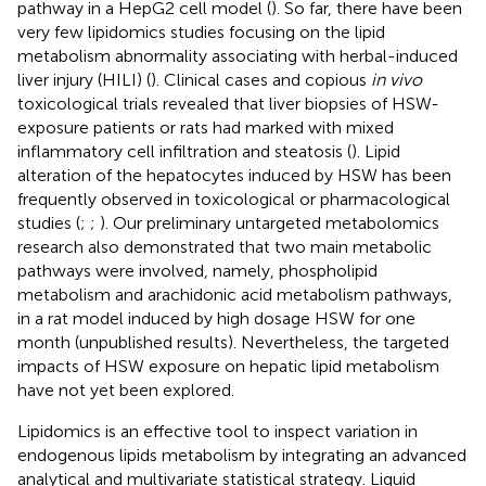
pathway in a HepG2 cell model (
). So far, there have been
very few lipidomics studies focusing on the lipid
metabolism abnormality associating with herbal-induced
liver injury (HILI) (
). Clinical cases and copious
in vivo
toxicological trials revealed that liver biopsies of HSW-
exposure patients or rats had marked with mixed
inflammatory cell infiltration and steatosis (
). Lipid
alteration of the hepatocytes induced by HSW has been
frequently observed in toxicological or pharmacological
studies (
;
;
). Our preliminary untargeted metabolomics
research also demonstrated that two main metabolic
pathways were involved, namely, phospholipid
metabolism and arachidonic acid metabolism pathways,
in a rat model induced by high dosage HSW for one
month (unpublished results). Nevertheless, the targeted
impacts of HSW exposure on hepatic lipid metabolism
have not yet been explored.
Lipidomics is an effective tool to inspect variation in
endogenous lipids metabolism by integrating an advanced
analytical and multivariate statistical strategy. Liquid