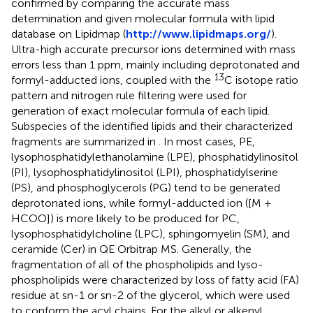
confirmed by comparing the accurate mass
determination and given molecular formula with lipid
database on Lipidmap (
http://www.lipidmaps.org/
).
Ultra-high accurate precursor ions determined with mass
errors less than 1 ppm, mainly including deprotonated and
13
formyl-adducted ions, coupled with the
C isotope ratio
pattern and nitrogen rule filtering were used for
generation of exact molecular formula of each lipid.
Subspecies of the identified lipids and their characterized
fragments are summarized in
. In most cases, PE,
lysophosphatidylethanolamine (LPE), phosphatidylinositol
(PI), lysophosphatidylinositol (LPI), phosphatidylserine
(PS), and phosphoglycerols (PG) tend to be generated
deprotonated ions, while formyl-adducted ion ([M +
HCOO]) is more likely to be produced for PC,
lysophosphatidylcholine (LPC), sphingomyelin (SM), and
ceramide (Cer) in QE Orbitrap MS. Generally, the
fragmentation of all of the phospholipids and lyso-
phospholipids were characterized by loss of fatty acid (FA)
residue at sn-1 or sn-2 of the glycerol, which were used
to conform the acyl chains. For the alkyl or alkenyl