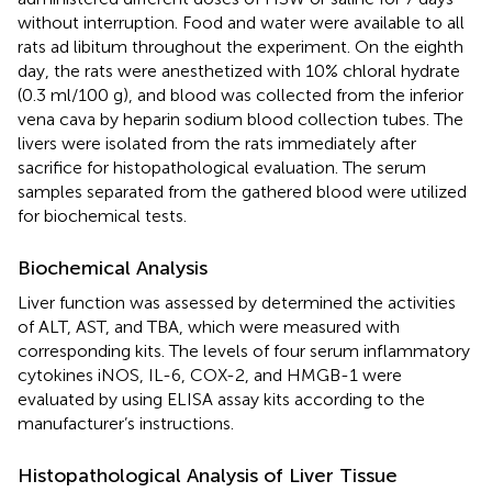
without interruption. Food and water were available to all
rats ad libitum throughout the experiment. On the eighth
day, the rats were anesthetized with 10% chloral hydrate
(0.3 ml/100 g), and blood was collected from the inferior
vena cava by heparin sodium blood collection tubes. The
livers were isolated from the rats immediately after
sacrifice for histopathological evaluation. The serum
samples separated from the gathered blood were utilized
for biochemical tests.
Biochemical Analysis
Liver function was assessed by determined the activities
of ALT, AST, and TBA, which were measured with
corresponding kits. The levels of four serum inflammatory
cytokines iNOS, IL-6, COX-2, and HMGB-1 were
evaluated by using ELISA assay kits according to the
manufacturer’s instructions.
Histopathological Analysis of Liver Tissue