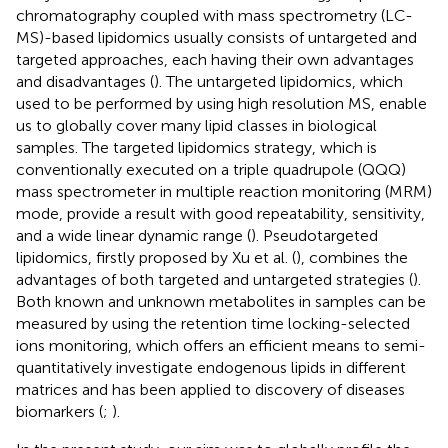
chromatography coupled with mass spectrometry (LC-
MS)-based lipidomics usually consists of untargeted and
targeted approaches, each having their own advantages
and disadvantages (
). The untargeted lipidomics, which
used to be performed by using high resolution MS, enable
us to globally cover many lipid classes in biological
samples. The targeted lipidomics strategy, which is
conventionally executed on a triple quadrupole (QQQ)
mass spectrometer in multiple reaction monitoring (MRM)
mode, provide a result with good repeatability, sensitivity,
and a wide linear dynamic range (
). Pseudotargeted
lipidomics, firstly proposed by Xu et al. (
), combines the
advantages of both targeted and untargeted strategies (
).
Both known and unknown metabolites in samples can be
measured by using the retention time locking-selected
ions monitoring, which offers an efficient means to semi-
quantitatively investigate endogenous lipids in different
matrices and has been applied to discovery of diseases
biomarkers (
;
).