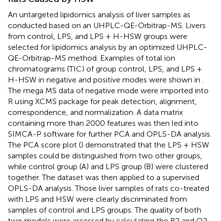
An untargeted lipidomics analysis of liver samples as
conducted based on an UHPLC-QE-Orbitrap-MS. Livers
from control, LPS, and LPS + H-HSW groups were
selected for lipidomics analysis by an optimized UHPLC-
QE-Orbitrap-MS method. Examples of total ion
chromatograms (TIC) of group control, LPS, and LPS +
H-HSW in negative and positive modes were shown in
.
The mega MS data of negative mode were imported into
R using XCMS package for peak detection, alignment,
correspondence, and normalization. A data matrix
containing more than 2000 features was then led into
SIMCA-P software for further PCA and OPLS-DA analysis.
The PCA score plot (
) demonstrated that the LPS + HSW
samples could be distinguished from two other groups,
while control group (A) and LPS group (B) were clustered
together. The dataset was then applied to a supervised
OPLS-DA analysis. Those liver samples of rats co-treated
with LPS and HSW were clearly discriminated from
samples of control and LPS groups. The quality of both
two models were assessed by calculating the R2 and Q2