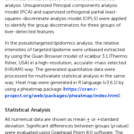
analysis. Unsupervized Principal components analysis
model (PCA) and supervised orthogonal partial least-
squares-discriminate analysis model (OPLS) were applied
to identify the group discriminators for three groups of
liver-detected features.
In the pseudotargeted lipidomics analysis, the relative
intensities of targeted lipidome were unbiased extracted
by using the Quan Browser model of xcalibur 3.1 (Thermo
fisher, USA) in a high-resolution, accurate-mass selected
(HR/AM) way. The generated quantitative data were
processed for multivariate statistical analysis in the same
way. Heat map were generated in R language (v3.6.1) by
using a pheatmap package (
https://cran.r-
project.org/web/packages/pheatmap/index.html
).
Statistical Analysis
All numerical data are shown as mean ± or +standard
deviation. Significant differences between groups (
p
value)
were evaluated using Graphpad Prism 8.0 software. The