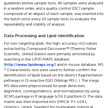
guidelines before sample tests. All samples were analyzed
in a random order, and a quality control (QC) sample,
composed of an aliquot of each sample, was inserted into
the batch once every 10 sample tests to evaluate the
repeatability and stability of analysis.
Data Processing and Lipid Identification
For non-targeting lipids, the high-accuracy
m/z
values
extracted by Compound Discoverer™ (Thermo Fisher
Scientific, United States) were primarily annotated by
searching in the LIPID MAPS database
(
http://www.lipidmaps.org/
) and in-house database. MS
2
Characteristic ions were used to further confirm the
identification of lipids based on the distinct fragmentation
pathways in Q-exactive (QE) Orbitrap MS (
;
). The mega
MS data were preprocessed for peak detection,
alignment, correspondence, and normalization by using
XCMS package in R language (v3.6.1) platform (
). The data
matrix was then imported into SIMCA-P+ (v14.1,
Umetrics, Umeå, Sweden) for multivariate statistical