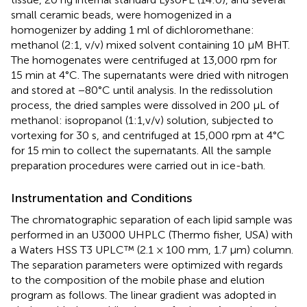
small ceramic beads, were homogenized in a
homogenizer by adding 1 ml of dichloromethane:
methanol (2:1, v/v) mixed solvent containing 10 μM BHT.
The homogenates were centrifuged at 13,000 rpm for
15 min at 4°C. The supernatants were dried with nitrogen
and stored at −80°C until analysis. In the redissolution
process, the dried samples were dissolved in 200 μL of
methanol: isopropanol (1:1,v/v) solution, subjected to
vortexing for 30 s, and centrifuged at 15,000 rpm at 4°C
for 15 min to collect the supernatants. All the sample
preparation procedures were carried out in ice-bath.
Instrumentation and Conditions
The chromatographic separation of each lipid sample was
performed in an U3000 UHPLC (Thermo fisher, USA) with
a Waters HSS T3 UPLC™ (2.1 × 100 mm, 1.7 μm) column.
The separation parameters were optimized with regards
to the composition of the mobile phase and elution
program as follows. The linear gradient was adopted in