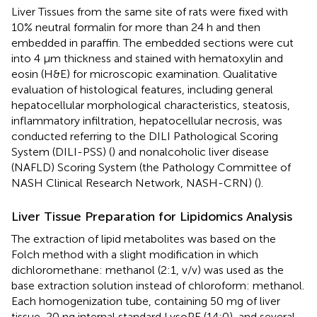
Liver Tissues from the same site of rats were fixed with
10% neutral formalin for more than 24 h and then
embedded in paraffin. The embedded sections were cut
into 4 µm thickness and stained with hematoxylin and
eosin (H&E) for microscopic examination. Qualitative
evaluation of histological features, including general
hepatocellular morphological characteristics, steatosis,
inflammatory infiltration, hepatocellular necrosis, was
conducted referring to the DILI Pathological Scoring
System (DILI-PSS) (
) and nonalcoholic liver disease
(NAFLD) Scoring System (the Pathology Committee of
NASH Clinical Research Network, NASH-CRN) (
).
Liver Tissue Preparation for Lipidomics Analysis
The extraction of lipid metabolites was based on the
Folch method with a slight modification in which
dichloromethane: methanol (2:1, v/v) was used as the
base extraction solution instead of chloroform: methanol.
Each homogenization tube, containing 50 mg of liver
tissue, 20 ng internal standard LysoPE (14:0), and several