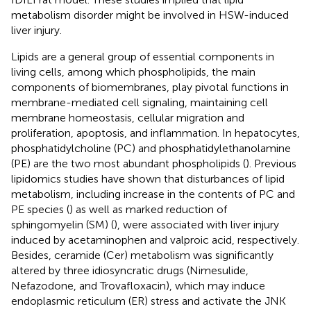
metabolism disorder might be involved in HSW-induced
liver injury.
Lipids are a general group of essential components in
living cells, among which phospholipids, the main
components of biomembranes, play pivotal functions in
membrane-mediated cell signaling, maintaining cell
membrane homeostasis, cellular migration and
proliferation, apoptosis, and inflammation. In hepatocytes,
phosphatidylcholine (PC) and phosphatidylethanolamine
(PE) are the two most abundant phospholipids (
). Previous
lipidomics studies have shown that disturbances of lipid
metabolism, including increase in the contents of PC and
PE species (
) as well as marked reduction of
sphingomyelin (SM) (
), were associated with liver injury
induced by acetaminophen and valproic acid, respectively.
Besides, ceramide (Cer) metabolism was significantly
altered by three idiosyncratic drugs (Nimesulide,
Nefazodone, and Trovafloxacin), which may induce
endoplasmic reticulum (ER) stress and activate the JNK