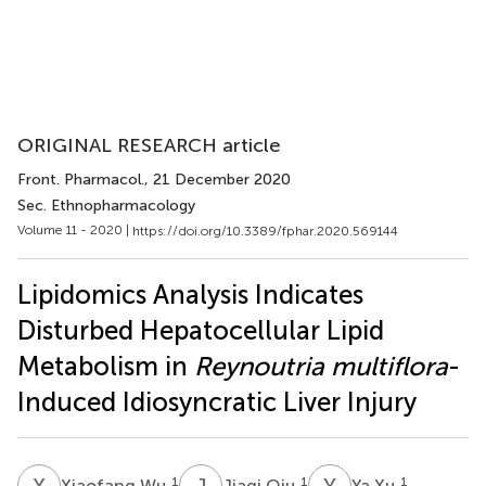
ORIGINAL RESEARCH article
Front. Pharmacol.
, 21 December 2020
Sec. Ethnopharmacology
Volume 11 - 2020 |
https://doi.org/10.3389/fphar.2020.569144
Lipidomics Analysis Indicates
Disturbed Hepatocellular Lipid
Metabolism in
Reynoutria multiflora
-
Induced Idiosyncratic Liver Injury
X
W
J
Q
Y
X
1
1
1
Xiaofang Wu
Jiaqi Qiu
Ya Xu