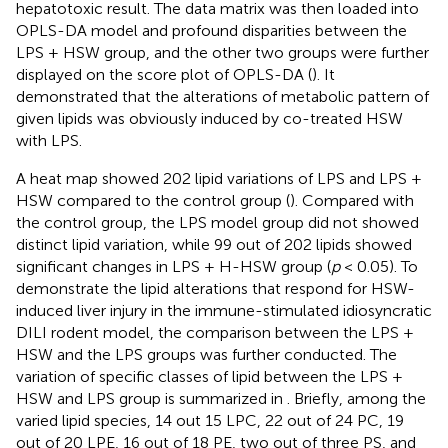
hepatotoxic result. The data matrix was then loaded into
OPLS-DA model and profound disparities between the
LPS + HSW group, and the other two groups were further
displayed on the score plot of OPLS-DA (
). It
demonstrated that the alterations of metabolic pattern of
given lipids was obviously induced by co-treated HSW
with LPS.
A heat map showed 202 lipid variations of LPS and LPS +
HSW compared to the control group (
). Compared with
the control group, the LPS model group did not showed
distinct lipid variation, while 99 out of 202 lipids showed
significant changes in LPS + H-HSW group (
p
< 0.05). To
demonstrate the lipid alterations that respond for HSW-
induced liver injury in the immune-stimulated idiosyncratic
DILI rodent model, the comparison between the LPS +
HSW and the LPS groups was further conducted. The
variation of specific classes of lipid between the LPS +
HSW and LPS group is summarized in
. Briefly, among the
varied lipid species, 14 out 15 LPC, 22 out of 24 PC, 19
out of 20 LPE, 16 out of 18 PE, two out of three PS, and