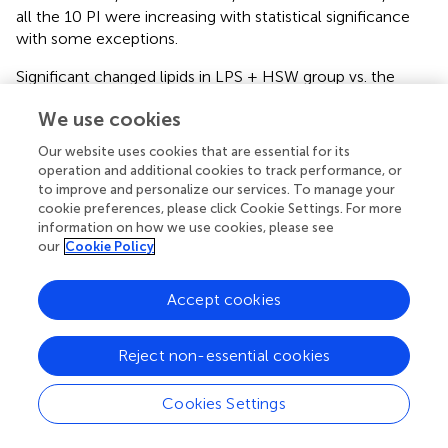
all the 10 PI were increasing with statistical significance
with some exceptions.
Significant changed lipids in LPS + HSW group vs. the
model group (fold change >1.5 and
p
< 0.001) are listed in
We use cookies
, of which LPC, LPE, PC, and PE accounted for the
majority. In animal tissues, PC and PE are the two most
Our website uses cookies that are essential for its
abundant glycerophospholipids (
). They are metabolized
operation and additional cookies to track performance, or
by phospholipases (PLA1 and PLA2) into arachidonic acids
to improve and personalize our services. To manage your
and LPC/LPE. The former is a key precursor of lipid pro-
cookie preferences, please click Cookie Settings. For more
information on how we use cookies, please see
inflammatory and pro-resolving mediators that play
our
Cookie Policy
pivotal roles in inflammation (
). LPC, on the other hand, is
an important mediator, the accumulation of which
induces hepatocyte lipoapoptosis (
), causes mitochondrial
Accept cookies
dysfunction (
), and induces pro-fibrogenic extracellular
vesicle (EV) release from hepatocytes (
). An
in vitro
study
Reject non-essential cookies
proved that incubation of cultured hepatocytes with LPC
triggered cell apoptosis (
). Besides, hepatic LPC content is
Cookies Settings
increased in nonalcoholic steatohepatitis (NASH) and
parallels liver disease severity (
;
).