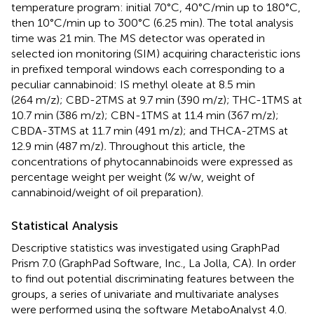
temperature program: initial 70°C, 40°C/min up to 180°C,
then 10°C/min up to 300°C (6.25 min). The total analysis
time was 21 min. The MS detector was operated in
selected ion monitoring (SIM) acquiring characteristic ions
in prefixed temporal windows each corresponding to a
peculiar cannabinoid: IS methyl oleate at 8.5 min
(264 m/z); CBD-2TMS at 9.7 min (390 m/z); THC-1TMS at
10.7 min (386 m/z); CBN-1TMS at 11.4 min (367 m/z);
CBDA-3TMS at 11.7 min (491 m/z); and THCA-2TMS at
12.9 min (487 m/z)
.
Throughout this article, the
concentrations of phytocannabinoids were expressed as
percentage weight per weight (% w/w, weight of
cannabinoid/weight of oil preparation).
Statistical Analysis
Descriptive statistics was investigated using GraphPad
Prism 7.0 (GraphPad Software, Inc., La Jolla, CA). In order
to find out potential discriminating features between the
groups, a series of univariate and multivariate analyses
were performed using the software MetaboAnalyst 4.0.