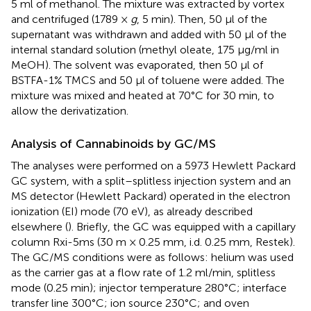
5 ml of methanol. The mixture was extracted by vortex
and centrifuged (1789 ×
g
, 5 min). Then, 50 µl of the
supernatant was withdrawn and added with 50 µl of the
internal standard solution (methyl oleate, 175 μg/ml in
MeOH). The solvent was evaporated, then 50 µl of
BSTFA-1% TMCS and 50 µl of toluene were added. The
mixture was mixed and heated at 70°C for 30 min, to
allow the derivatization.
Analysis of Cannabinoids by GC/MS
The analyses were performed on a 5973 Hewlett Packard
GC system, with a split–splitless injection system and an
MS detector (Hewlett Packard) operated in the electron
ionization (EI) mode (70 eV), as already described
elsewhere (
). Briefly, the GC was equipped with a capillary
column Rxi-5ms (30 m × 0.25 mm, i.d. 0.25 mm, Restek).
The GC/MS conditions were as follows: helium was used
as the carrier gas at a flow rate of 1.2 ml/min, splitless
mode (0.25 min); injector temperature 280°C; interface
transfer line 300°C; ion source 230°C; and oven