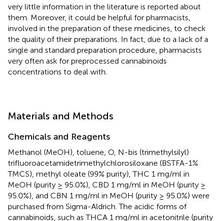
very little information in the literature is reported about
them. Moreover, it could be helpful for pharmacists,
involved in the preparation of these medicines, to check
the quality of their preparations. In fact, due to a lack of a
single and standard preparation procedure, pharmacists
very often ask for preprocessed cannabinoids
concentrations to deal with.
Materials and Methods
Chemicals and Reagents
Methanol (MeOH), toluene, O, N-bis (trimethylsilyl)
trifluoroacetamidetrimethylchlorosiloxane (BSTFA-1%
TMCS), methyl oleate (99% purity), THC 1 mg/ml in
MeOH (purity ≥ 95.0%), CBD 1 mg/ml in MeOH (purity ≥
95.0%), and CBN 1 mg/ml in MeOH (purity ≥ 95.0%) were
purchased from Sigma-Aldrich. The acidic forms of
cannabinoids, such as THCA 1 mg/ml in acetonitrile (purity