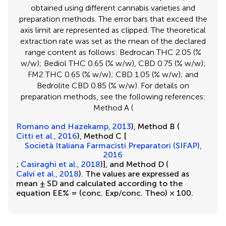
obtained using different cannabis varieties and
preparation methods. The error bars that exceed the
axis limit are represented as clipped. The theoretical
extraction rate was set as the mean of the declared
range content as follows: Bedrocan THC 2.05 (%
w/w); Bediol THC 0.65 (% w/w), CBD 0.75 (% w/w);
FM2 THC 0.65 (% w/w); CBD 1.05 (% w/w); and
Bedrolite CBD 0.85 (% w/w). For details on
preparation methods, see the following references:
Method A (
Romano and Hazekamp, 2013
), Method B (
Citti et al., 2016
), Method C [
Società Italiana Farmacisti Preparatori (SIFAP),
2016
;
Casiraghi et al., 2018
)], and Method D (
Calvi et al., 2018
). The values are expressed as
mean ± SD and calculated according to the
equation EE% = (conc. Exp/conc. Theo) × 100.