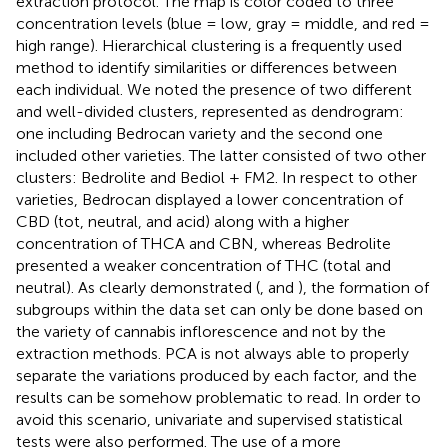
extraction protocol. The map is color coded to three
concentration levels (blue = low, gray = middle, and red =
high range). Hierarchical clustering is a frequently used
method to identify similarities or differences between
each individual. We noted the presence of two different
and well-divided clusters, represented as dendrogram:
one including Bedrocan variety and the second one
included other varieties. The latter consisted of two other
clusters: Bedrolite and Bediol + FM2. In respect to other
varieties, Bedrocan displayed a lower concentration of
CBD (tot, neutral, and acid) along with a higher
concentration of THCA and CBN, whereas Bedrolite
presented a weaker concentration of THC (total and
neutral). As clearly demonstrated (
,
and
), the formation of
subgroups within the data set can only be done based on
the variety of cannabis inflorescence and not by the
extraction methods. PCA is not always able to properly
separate the variations produced by each factor, and the
results can be somehow problematic to read. In order to
avoid this scenario, univariate and supervised statistical
tests were also performed. The use of a more