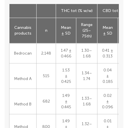
THC tot (% w/w)
CBD tot (% w
Range
Ra
Cannabis
Mean
Mean
n
(25–
(
products
± SD
± SD
75th)
75
1.47 ±
1.30–
0.41 ±
Bedrocan
2,148
0.466
1.68
0.313
1.53
0.04
1.34–
515
±
±
Method A
1.74
0.425
0.185
1.49
0.02
1.33–
682
±
±
Method B
1.68
0.445
0.096
1.49
0.01
1.32–
Method
800
±
±