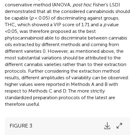
conservative method (ANOVA,
post hoc
Fisher’s LSD)
demonstrated that all the considered cannabinoids should
be capable (
p
< 0.05) of discriminating against groups.
THC, which showed a VIP score of 1.71 and a
p
value
<0.05, was therefore proposed as the best
phytocannabinoid able to discriminate between cannabis
oils extracted by different methods and coming from
different varieties (
). However, as mentioned above, the
most substantial variations should be attributed to the
different cannabis varieties rather than to their extraction
protocols. Further considering the extraction method
results, different amplitudes of variability can be observed:
higher values were reported in Methods A and B with
respect to Methods C and D. The more strictly
standardized preparation protocols of the latest are
therefore useful.
FIGURE 3