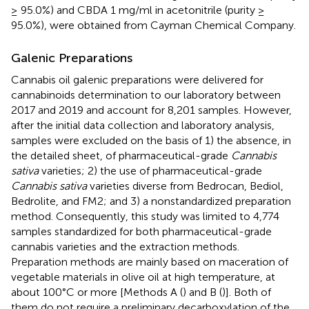
≥ 95.0%) and CBDA 1 mg/ml in acetonitrile (purity ≥
95.0%), were obtained from Cayman Chemical Company.
Galenic Preparations
Cannabis oil galenic preparations were delivered for
cannabinoids determination to our laboratory between
2017 and 2019 and account for 8,201 samples. However,
after the initial data collection and laboratory analysis,
samples were excluded on the basis of 1) the absence, in
the detailed sheet, of pharmaceutical-grade
Cannabis
sativa
varieties; 2) the use of pharmaceutical-grade
Cannabis sativa
varieties diverse from Bedrocan, Bediol,
Bedrolite, and FM2; and 3) a nonstandardized preparation
method. Consequently, this study was limited to 4,774
samples standardized for both pharmaceutical-grade
cannabis varieties and the extraction methods.
Preparation methods are mainly based on maceration of
vegetable materials in olive oil at high temperature, at
about 100°C or more [Methods A (
) and B (
)]. Both of
them do not require a preliminary decarboxylation of the