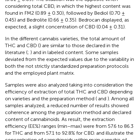
considering total CBD, in which the highest content was
found in FM2 (0.89 ± 0.30), followed by Bediol (0.70 ±
0.45) and Bedrolite (0.66 ± 0.35). Bedrocan displayed, as
expected, a slight concentration of CBD (0.04 ± 0.31).
In the different cannabis varieties, the total amount of
THC and CBD (
) are similar to those declared in the
literature (
;
) and in labeled content. Some samples
deviated from the expected values due to the variability in
both the not strictly standardized preparation protocols
and the employed plant matrix.
Samples were also analyzed taking into consideration the
efficiency of extraction of total THC and CBD depending
on varieties and the preparation method (
and
). Among all
samples analyzed, a reduced number of results showed
coherence among the preparation method and declared
content of cannabinoids. As result, the extraction
efficiency (EE%) ranges (min–max) were from 57.6 to 86.3
for THC and from 57.1 to 92.8% for CBD.
and
illustrate the
concentration of cannabinoids within main cannabis oil