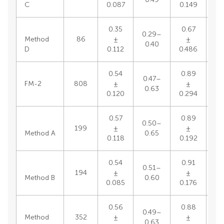
C
0.087
0.149
0.35
0.67
0.29–
0.
Method
86
±
±
0.40
0
D
0.112
0.486
0.54
0.89
0.47–
0.
FM-2
808
±
±
0.63
1
0.120
0.294
0.57
0.89
0.50–
0.
199
±
±
Method A
0.65
1
0.118
0.192
0.54
0.91
0.51–
0.
194
±
±
Method B
0.60
1
0.085
0.176
0.56
0.88
0.49–
0.
Method
352
±
±
0.63
1