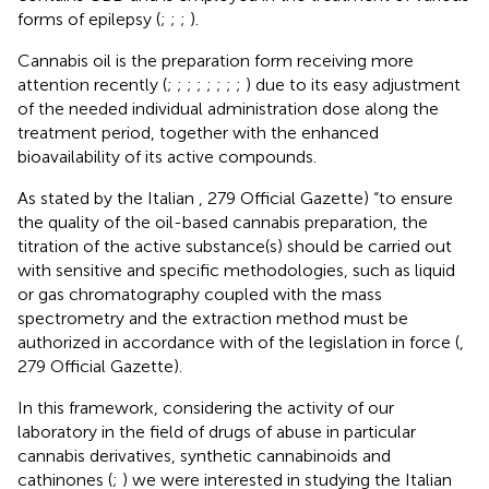
forms of epilepsy (
;
;
;
).
Cannabis oil is the preparation form receiving more
attention recently (
;
;
;
;
;
;
;
;
) due to its easy adjustment
of the needed individual administration dose along the
treatment period, together with the enhanced
bioavailability of its active compounds.
As stated by the Italian
, 279 Official Gazette) “to ensure
the quality of the oil-based cannabis preparation, the
titration of the active substance(s) should be carried out
with sensitive and specific methodologies, such as liquid
or gas chromatography coupled with the mass
spectrometry and the extraction method must be
authorized in accordance with of the legislation in force (
,
279 Official Gazette).
In this framework, considering the activity of our
laboratory in the field of drugs of abuse in particular
cannabis derivatives, synthetic cannabinoids and
cathinones (
;
) we were interested in studying the Italian