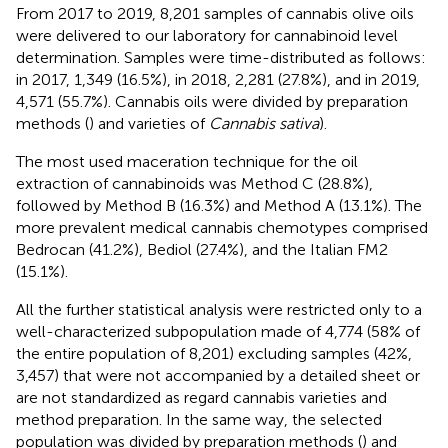
From 2017 to 2019, 8,201 samples of cannabis olive oils
were delivered to our laboratory for cannabinoid level
determination. Samples were time-distributed as follows:
in 2017, 1,349 (16.5%), in 2018, 2,281 (27.8%), and in 2019,
4,571 (55.7%). Cannabis oils were divided by preparation
methods (
) and varieties of
Cannabis sativa
).
The most used maceration technique for the oil
extraction of cannabinoids was Method C (28.8%),
followed by Method B (16.3%) and Method A (13.1%). The
more prevalent medical cannabis chemotypes comprised
Bedrocan (41.2%), Bediol (27.4%), and the Italian FM2
(15.1%).
All the further statistical analysis were restricted only to a
well-characterized subpopulation made of 4,774 (58% of
the entire population of 8,201) excluding samples (42%,
3,457) that were not accompanied by a detailed sheet or
are not standardized as regard cannabis varieties and
method preparation. In the same way, the selected
population was divided by preparation methods (
) and