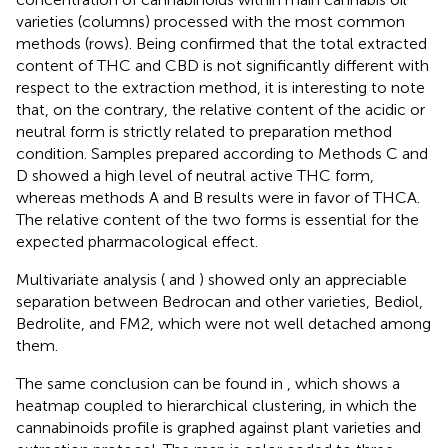
varieties (columns) processed with the most common
methods (rows). Being confirmed that the total extracted
content of THC and CBD is not significantly different with
respect to the extraction method, it is interesting to note
that, on the contrary, the relative content of the acidic or
neutral form is strictly related to preparation method
condition. Samples prepared according to Methods C and
D showed a high level of neutral active THC form,
whereas methods A and B results were in favor of THCA.
The relative content of the two forms is essential for the
expected pharmacological effect.
Multivariate analysis (
and
) showed only an appreciable
separation between Bedrocan and other varieties, Bediol,
Bedrolite, and FM2, which were not well detached among
them.
The same conclusion can be found in
, which shows a
heatmap coupled to hierarchical clustering, in which the
cannabinoids profile is graphed against plant varieties and