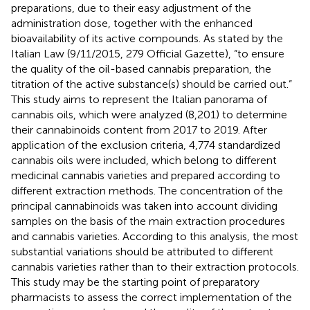
preparations, due to their easy adjustment of the
administration dose, together with the enhanced
bioavailability of its active compounds. As stated by the
Italian Law (9/11/2015, 279 Official Gazette), “to ensure
the quality of the oil-based cannabis preparation, the
titration of the active substance(s) should be carried out.”
This study aims to represent the Italian panorama of
cannabis oils, which were analyzed (8,201) to determine
their cannabinoids content from 2017 to 2019. After
application of the exclusion criteria, 4,774 standardized
cannabis oils were included, which belong to different
medicinal cannabis varieties and prepared according to
different extraction methods. The concentration of the
principal cannabinoids was taken into account dividing
samples on the basis of the main extraction procedures
and cannabis varieties. According to this analysis, the most
substantial variations should be attributed to different
cannabis varieties rather than to their extraction protocols.
This study may be the starting point of preparatory
pharmacists to assess the correct implementation of the