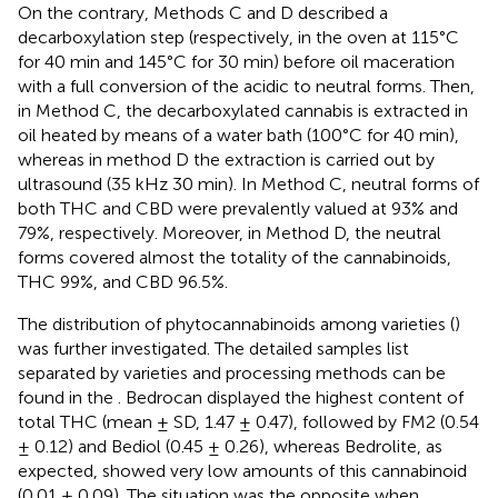
On the contrary, Methods C and D described a
decarboxylation step (respectively, in the oven at 115°C
for 40 min and 145°C for 30 min) before oil maceration
with a full conversion of the acidic to neutral forms. Then,
in Method C, the decarboxylated cannabis is extracted in
oil heated by means of a water bath (100°C for 40 min),
whereas in method D the extraction is carried out by
ultrasound (35 kHz 30 min). In Method C, neutral forms of
both THC and CBD were prevalently valued at 93% and
79%, respectively. Moreover, in Method D, the neutral
forms covered almost the totality of the cannabinoids,
THC 99%, and CBD 96.5%.
The distribution of phytocannabinoids among varieties (
)
was further investigated. The detailed samples list
separated by varieties and processing methods can be
found in the
. Bedrocan displayed the highest content of
total THC (mean ± SD, 1.47 ± 0.47), followed by FM2 (0.54
± 0.12) and Bediol (0.45 ± 0.26), whereas Bedrolite, as
expected, showed very low amounts of this cannabinoid
(0.01 ± 0.09). The situation was the opposite when