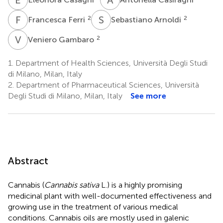
F
F
S
A
2
2
Francesca Ferri
Sebastiano Arnoldi
V
G
2
Veniero Gambaro
1.
Department of Health Sciences, Università Degli Studi
di Milano, Milan, Italy
2.
Department of Pharmaceutical Sciences, Università
Degli Studi di Milano, Milan, Italy
See more
Abstract
Cannabis (
Cannabis sativa
L.) is a highly promising
medicinal plant with well-documented effectiveness and
growing use in the treatment of various medical
conditions. Cannabis oils are mostly used in galenic