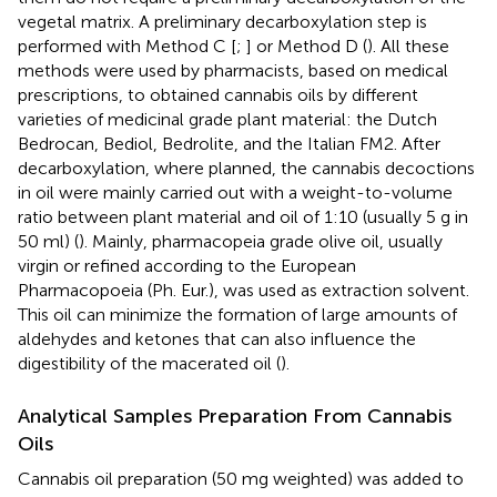
vegetal matrix. A preliminary decarboxylation step is
performed with Method C [
;
] or Method D (
). All these
methods were used by pharmacists, based on medical
prescriptions, to obtained cannabis oils by different
varieties of medicinal grade plant material: the Dutch
Bedrocan, Bediol, Bedrolite, and the Italian FM2. After
decarboxylation, where planned, the cannabis decoctions
in oil were mainly carried out with a weight-to-volume
ratio between plant material and oil of 1:10 (usually 5 g in
50 ml) (
). Mainly, pharmacopeia grade olive oil, usually
virgin or refined according to the European
Pharmacopoeia (Ph. Eur.), was used as extraction solvent.
This oil can minimize the formation of large amounts of
aldehydes and ketones that can also influence the
digestibility of the macerated oil (
).
Analytical Samples Preparation From Cannabis
Oils
Cannabis oil preparation (50 mg weighted) was added to