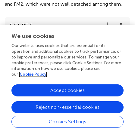
and FM2, which were not well detached among them.
FIGURE 6
We use cookies
Our website uses cookies that are essential for its
operation and additional cookies to track performance, or
to improve and personalize our services. To manage your
cookie preferences, please click Cookie Settings. For more
information on how we use cookies, please see
our
Cookie Policy
Accept cookies
Reject non-essential cookies
Cookies Settings