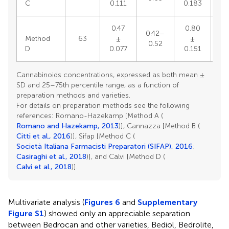
C
0.111
0.183
0.47
0.80
0.42–
0.
Method
63
±
±
0.52
0
D
0.077
0.151
Cannabinoids concentrations, expressed as both mean ±
SD and 25–75th percentile range, as a function of
preparation methods and varieties.
For details on preparation methods see the following
references: Romano-Hazekamp [Method A (
Romano and Hazekamp, 2013
)], Cannazza [Method B (
Citti et al., 2016
)], Sifap [Method C (
Società Italiana Farmacisti Preparatori (SIFAP), 2016
;
Casiraghi et al., 2018
)], and Calvi [Method D (
Calvi et al., 2018
)].
Multivariate analysis (
Figures 6
and
Supplementary
Figure S1
) showed only an appreciable separation
between Bedrocan and other varieties, Bediol, Bedrolite,