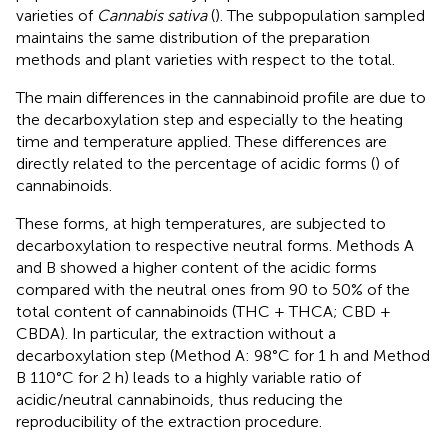
varieties of
Cannabis sativa
(
). The subpopulation sampled
maintains the same distribution of the preparation
methods and plant varieties with respect to the total.
The main differences in the cannabinoid profile are due to
the decarboxylation step and especially to the heating
time and temperature applied. These differences are
directly related to the percentage of acidic forms (
) of
cannabinoids.
These forms, at high temperatures, are subjected to
decarboxylation to respective neutral forms. Methods A
and B showed a higher content of the acidic forms
compared with the neutral ones from 90 to 50% of the
total content of cannabinoids (THC + THCA; CBD +
CBDA). In particular, the extraction without a
decarboxylation step (Method A: 98°C for 1 h and Method
B 110°C for 2 h) leads to a highly variable ratio of
acidic/neutral cannabinoids, thus reducing the
reproducibility of the extraction procedure.