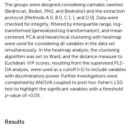
The groups were designed considering cannabis varieties
(Bedrocan, Bediol, FM2, and Bedrolite) and the extraction
protocol [Methods A (
), B (
), C (
;
), and D (
)]. Data were
checked for integrity, filtered by interquartile range, log-
transformed (generalized log transformation), and mean
centered. PCA and hierarchical clustering with heatmap
were used for considering all variables in the data set
simultaneously. In the heatmap analysis, the clustering
algorithm was set to Ward, and the distance measure to
Euclidean. VIP scores, resulting from the supervised PLS-
DA analysis, were used as a cutoff (>1) to include variables
with discriminatory power. Further investigations were
completed by ANOVA coupled to post hoc Fisher’s LSD
test to highlight the significant variables with a threshold
p
-value of <0.05.
Results