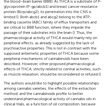
the blood–brain barrier (BBB). As THCA is a substrate of P-
glycoprotein (P-gp/abcb1) and breast cancer resistance
protein (Bcrp/abcg2), its penetration into the CNS is
limited (
). Both abcb1 and abcg2 belong to the ATP-
binding cassette (ABC) family of efflux transporters and
are critical to BBB function, where they impede the
passage of their substrates into the brain (
). Thus, the
pharmacological activity of THCA would mainly rely on
peripheral effects, as already suggested by the lack of
psychoactive properties. This is not in contrast with the
supposed antiemetic properties of THCA because some
peripheral mechanisms of cannabinoids have been
described. However, other proposed pharmacological
effects of THCA, strictly related to central activities, such
as muscle relaxation, should be reconsidered or refused (
).
The authors would like to highlight possible relationships
among cannabis varieties, the effects of the extraction
method, and the cannabinoids profile to better
understand pharmacological activity of cannabis oils in
clinical trials, as a function of oil composition, because