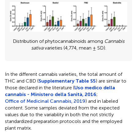
Distribution of phytocannabinoids among
Cannabis
sativa
varieties (4,774, mean ± SD).
In the different cannabis varieties, the total amount of
THC and CBD (
Supplementary Table S5
) are similar to
those declared in the literature (
Uso medico della
cannabis - Ministero della Sanità, 2016
;
Office of Medicinal Cannabis, 2019
) and in labeled
content. Some samples deviated from the expected
values due to the variability in both the not strictly
standardized preparation protocols and the employed
plant matrix.