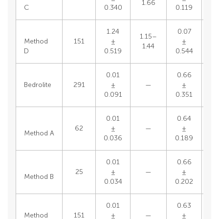
1.66
C
0.340
0.119
1.24
0.07
1.15–
Method
151
±
±
1.44
D
0.519
0.544
0.01
0.66
0.
Bedrolite
291
±
—
±
0
0.091
0.351
0.01
0.64
0.
62
±
—
±
Method A
0
0.036
0.189
0.01
0.66
0.
25
±
—
±
Method B
0
0.034
0.202
0.01
0.63
0.
Method
151
±
—
±