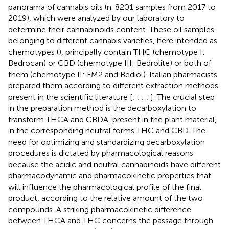
panorama of cannabis oils (n. 8201 samples from 2017 to
2019), which were analyzed by our laboratory to
determine their cannabinoids content. These oil samples
belonging to different cannabis varieties, here intended as
chemotypes (
), principally contain THC (chemotype I:
Bedrocan) or CBD (chemotype III: Bedrolite) or both of
them (chemotype II: FM2 and Bediol). Italian pharmacists
prepared them according to different extraction methods
present in the scientific literature [
;
;
;
;
]. The crucial step
in the preparation method is the decarboxylation to
transform THCA and CBDA, present in the plant material,
in the corresponding neutral forms THC and CBD. The
need for optimizing and standardizing decarboxylation
procedures is dictated by pharmacological reasons
because the acidic and neutral cannabinoids have different
pharmacodynamic and pharmacokinetic properties that
will influence the pharmacological profile of the final
product, according to the relative amount of the two
compounds. A striking pharmacokinetic difference
between THCA and THC concerns the passage through