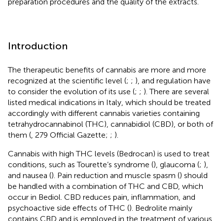
preparation procedures and the quality of the extracts.
Introduction
The therapeutic benefits of cannabis are more and more
recognized at the scientific level (
;
;
), and regulation have
to consider the evolution of its use (
;
;
). There are several
listed medical indications in Italy, which should be treated
accordingly with different cannabis varieties containing
tetrahydrocannabinol (THC), cannabidiol (CBD), or both of
them (
, 279 Official Gazette;
;
).
Cannabis with high THC levels (Bedrocan) is used to treat
conditions, such as Tourette’s syndrome (
), glaucoma (
;
),
and nausea (
). Pain reduction and muscle spasm (
) should
be handled with a combination of THC and CBD, which
occur in Bediol. CBD reduces pain, inflammation, and
psychoactive side effects of THC (
). Bedrolite mainly
contains CBD and is employed in the treatment of various