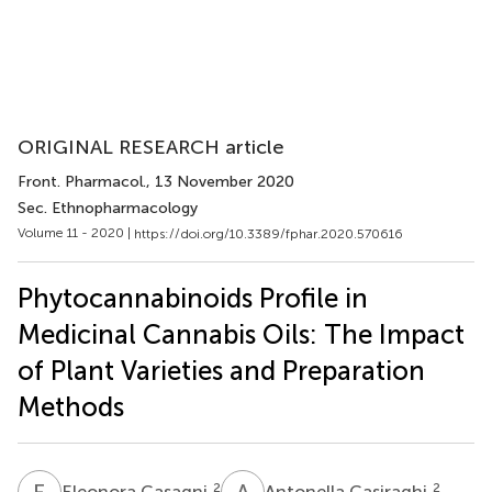
ORIGINAL RESEARCH article
Front. Pharmacol.
, 13 November 2020
Sec. Ethnopharmacology
Volume 11 - 2020 |
https://doi.org/10.3389/fphar.2020.570616
Phytocannabinoids Profile in
Medicinal Cannabis Oils: The Impact
of Plant Varieties and Preparation
Methods
E
C
A
C
2
2
Eleonora Casagni
Antonella Casiraghi