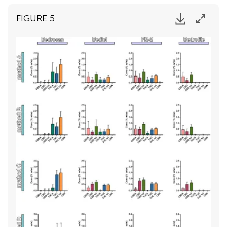
FIGURE 5