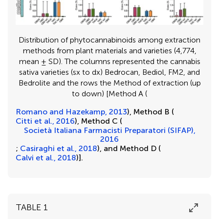
Distribution of phytocannabinoids among extraction
methods from plant materials and varieties (4,774,
mean ± SD). The columns represented the cannabis
sativa varieties (sx to dx) Bedrocan, Bediol, FM2, and
Bedrolite and the rows the Method of extraction (up
to down) [Method A (
Romano and Hazekamp, 2013
), Method B (
Citti et al., 2016
), Method C (
Società Italiana Farmacisti Preparatori (SIFAP),
2016
;
Casiraghi et al., 2018
), and Method D (
Calvi et al., 2018
)].
TABLE 1