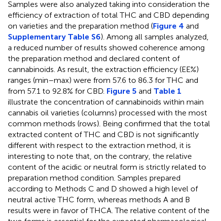
Samples were also analyzed taking into consideration the
efficiency of extraction of total THC and CBD depending
on varieties and the preparation method (
Figure 4
and
Supplementary Table S6
). Among all samples analyzed,
a reduced number of results showed coherence among
the preparation method and declared content of
cannabinoids. As result, the extraction efficiency (EE%)
ranges (min–max) were from 57.6 to 86.3 for THC and
from 57.1 to 92.8% for CBD.
Figure 5
and
Table 1
illustrate the concentration of cannabinoids within main
cannabis oil varieties (columns) processed with the most
common methods (rows). Being confirmed that the total
extracted content of THC and CBD is not significantly
different with respect to the extraction method, it is
interesting to note that, on the contrary, the relative
content of the acidic or neutral form is strictly related to
preparation method condition. Samples prepared
according to Methods C and D showed a high level of
neutral active THC form, whereas methods A and B
results were in favor of THCA. The relative content of the