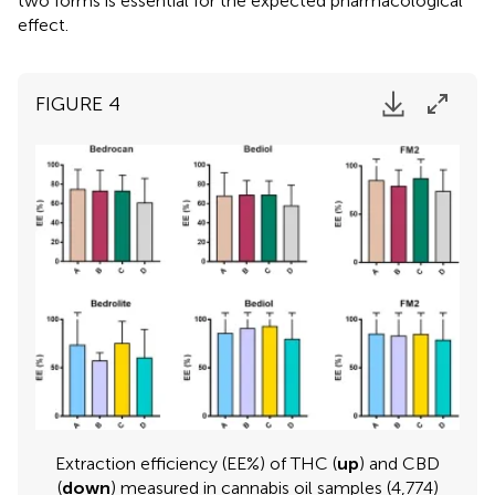
two forms is essential for the expected pharmacological
effect.
FIGURE 4
Extraction efficiency (EE%) of THC (
up
) and CBD
(
down
) measured in cannabis oil samples (4,774)