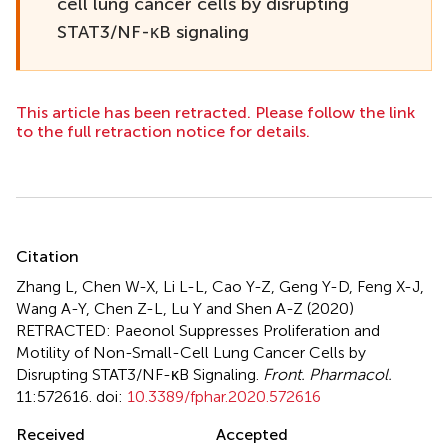
cell lung cancer cells by disrupting
STAT3/NF-κB signaling
This article has been retracted. Please follow the link
to the full retraction notice for details.
Summary
Citation
Zhang L, Chen W-X, Li L-L, Cao Y-Z, Geng Y-D, Feng X-J,
Wang A-Y, Chen Z-L, Lu Y and Shen A-Z (2020)
RETRACTED: Paeonol Suppresses Proliferation and
Motility of Non-Small-Cell Lung Cancer Cells by
Disrupting STAT3/NF-κB Signaling
.
Front. Pharmacol.
11:572616. doi:
10.3389/fphar.2020.572616
Received
Accepted