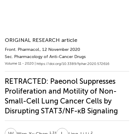
ORIGINAL RESEARCH article
Front. Pharmacol.
, 12 November 2020
Sec. Pharmacology of Anti-Cancer Drugs
Volume 11 - 2020 |
https://doi.org/10.3389/fphar.2020.572616
RETRACTED: Paeonol Suppresses
Proliferation and Motility of Non-
Small-Cell Lung Cancer Cells by
Disrupting STAT3/NF-κB Signaling
W
C
L
L
1,3
†
2
Wen-Xu Chen
Ling-Li Li