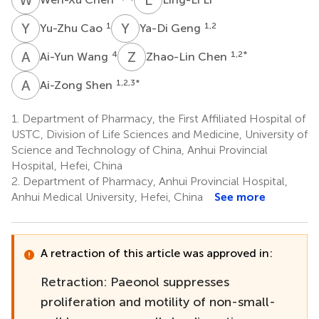
Y
C
Y
G
1
1,2
Yu-Zhu Cao
Ya-Di Geng
A
W
Z
C
4
1,2
*
Ai-Yun Wang
Zhao-Lin Chen
A
S
1,2,3
*
Ai-Zong Shen
1.
Department of Pharmacy, the First Affiliated Hospital of
USTC, Division of Life Sciences and Medicine, University of
Science and Technology of China, Anhui Provincial
Hospital, Hefei, China
2.
Department of Pharmacy, Anhui Provincial Hospital,
Anhui Medical University, Hefei, China
See more
A retraction of this article was approved in:
Retraction: Paeonol suppresses
proliferation and motility of non-small-