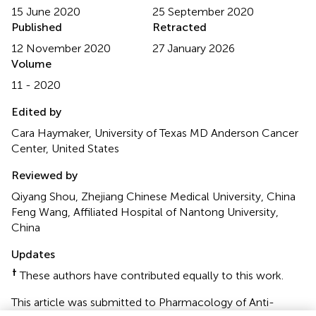
15 June 2020
25 September 2020
Published
Retracted
12 November 2020
27 January 2026
Volume
11 - 2020
Edited by
Cara Haymaker, University of Texas MD Anderson Cancer
Center, United States
Reviewed by
Qiyang Shou, Zhejiang Chinese Medical University, China
Feng Wang, Affiliated Hospital of Nantong University,
China
Updates
†
These authors have contributed equally to this work.
This article was submitted to Pharmacology of Anti-