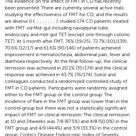
The evidence on the effect of FMT in CD has recently
been presented. There are currently several active trials
studying the effectiveness of FMT for CD, and the results
are diverse (
) (
;
;
;
;
;
;
;
;
).
studied 174 CD patients treated
with FMT
via
Mid-gut including nasojejunal tube,
endoscopy and mid-gut TET (except one through colonic
TET). At 1 month after FMT, 76% (19/25), 72.7% (101/139),
70.6% (12/17) and 61.6% (90/146) of patients achieved
improvement in hematochezia, abdominal pain, fever and
diarrhoea respectively. At the final follow-up, the clinical
remission was achieved in 20.1% (35/174) and the clinical
response was achieved in 43.7% (76/174). Sokol and
colleagues conducted a randomized controlled study of
FMT in CD patients. Participants were randomly assigned
either to the FMT group or the control group. The
incidence of flare in the FMT group was lower than in the
control group but there was not a statistically significant
impact of FMT on clinical remission. The clinical remission
at 10 and 24 weeks was 7/8 (87.5%) and 4/8 (50.0%) in the
FMT group and 4/9 (44.4%) and 3/9 (33.3%) in the control
group. Crohn’s Disease Endoscopic Index of Severity