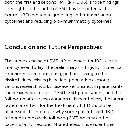
both the first and second FMT (P < 0.05). Those findings
shed light on the fact that FMT has the potential to
control IBD through augmenting anti-inflammation
cytokines and reducing pro-inflammatory cytokines.
Conclusion and Future Perspectives
The understanding of FMT effectiveness for IBD is in its
infancy even today. The preliminary findings from medical
experiments are conflicting, perhaps owing to the
dissimilarities existing in patient populations among
various research works, disease seriousness in participants,
the delivery processes of FMT, FMT preparations, and the
follow-up after transplantation (
). Nevertheless, the latent
potential of FMT for the treatment of IBD should be
addressed. It is not clear why some patients with IBD
respond impressively following FMT, whereas other
patients fail to respond. Nonetheless, it is evident that