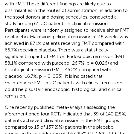
with FMT. These different findings are likely due to
dissimilarities in the routes of administration, in addition to
the stool donors and dosing schedules.
conducted a
study among 61 UC patients in clinical remission.
Participants were randomly assigned to receive either FMT
or placebo. Maintaining clinical remission at 48 weeks was
achieved in 87.1% patients receiving FMT compared with
66.7% receiving placebo. There was a statistically
significant impact of FMT on Endoscopic remission (FMT:
58.1% compared with placebo: 26.7%, p = 0.026) and
histological remission (FMT: 45.2% compared with
placebo: 16.7%, p = 0. 033). It is indicated that
maintenance FMT in UC patients with clinical remission
could help sustain endoscopic, histological, and clinical
remission.
One recently published meta-analysis assessing the
aforementioned four RCTs indicated that 39 of 140 (28%)
patients achieved clinical remission in the FMT groups
compared to 13 of 137 (9%) patients in the placebo
groups, with an odds ratio of 3.67 (95% CI: 1.82–7.39, P <