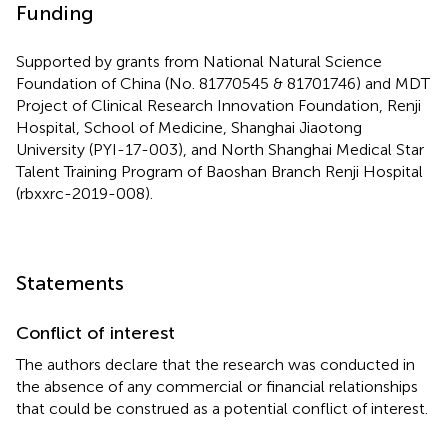
Funding
Supported by grants from National Natural Science
Foundation of China (No. 81770545 & 81701746) and MDT
Project of Clinical Research Innovation Foundation, Renji
Hospital, School of Medicine, Shanghai Jiaotong
University (PYI-17-003), and North Shanghai Medical Star
Talent Training Program of Baoshan Branch Renji Hospital
(rbxxrc-2019-008).
Statements
Conflict of interest
The authors declare that the research was conducted in
the absence of any commercial or financial relationships
that could be construed as a potential conflict of interest.