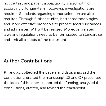
not certain, and patient acceptability is also not high;
accordingly, longer-term follow-up investigations are
required. Standards regarding donor selection are also
required. Through further studies, better methodologies
and more effective protocols to prepare fecal substances
and administer FMT will be realized. Moreover, related
laws and regulations need to be formulated to standardise
and limit all aspects of the treatment.
Author Contributions
PT and XL collected the papers and data, analyzed the
conclusions, drafted the manuscript. JS and QF presented
the idea of this paper, supported the funding, analyzed the
conclusions, drafted, and revised the manuscript.