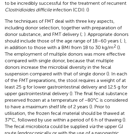
to be incredibly successful for the treatment of recurrent
Clostridioides difficile
infection (CDI). (
)
The techniques of FMT deal with three key aspects,
including donor selection, together with preparation of
donor substance, and FMT delivery (
;
). Appropriate donors
should include those of the age range of 18–60 years (
;
),
2
in addition to those with a BMI from 18 to 30 kg/m
(
).
The employment of multiple donors was more effective
compared with single donor, because that multiple
donors increase the microbial diversity in the fecal
suspension compared with that of single donor (
). In each
of the FMT preparations, the stool requires a weight of at
least 25 g for lower gastrointestinal delivery and 12.5 g for
upper gastrointestinal delivery (
). The final fecal substance
preserved frozen at a temperature of −80°C is considered
to have a maximum shelf life of 2 years (
). Prior to
utilisation, the frozen fecal material should be thawed at
37°C, followed by use within a period of 6 h of thawing (
).
The fecal microbiota could be supplied
via
the upper GI
route (endoscopically or with the use of a nasogastric