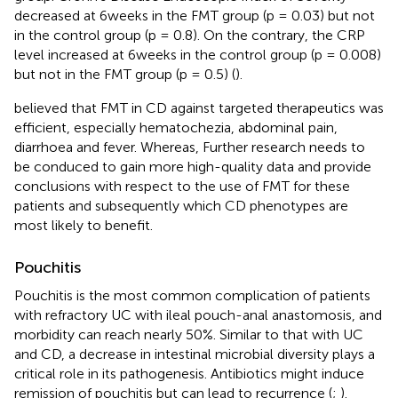
decreased at 6 weeks in the FMT group (p = 0.03) but not
in the control group (p = 0.8). On the contrary, the CRP
level increased at 6 weeks in the control group (p = 0.008)
but not in the FMT group (p = 0.5) (
).
believed that FMT in CD against targeted therapeutics was
efficient, especially hematochezia, abdominal pain,
diarrhoea and fever. Whereas, Further research needs to
be conduced to gain more high-quality data and provide
conclusions with respect to the use of FMT for these
patients and subsequently which CD phenotypes are
most likely to benefit.
Pouchitis
Pouchitis is the most common complication of patients
with refractory UC with ileal pouch-anal anastomosis, and
morbidity can reach nearly 50%. Similar to that with UC
and CD, a decrease in intestinal microbial diversity plays a
critical role in its pathogenesis. Antibiotics might induce
remission of pouchitis but can lead to recurrence (
;
).