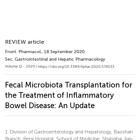
REVIEW article
Front. Pharmacol.
, 18 September 2020
Sec. Gastrointestinal and Hepatic Pharmacology
Volume 11 - 2020 |
https://doi.org/10.3389/fphar.2020.574533
Fecal Microbiota Transplantation for
the Treatment of Inflammatory
Bowel Disease: An Update
1.
Division of Gastroenterology and Hepatology, Baoshan
Branch, Renji Hospital, School of Medicine, Shanghai Jiao