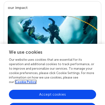
our impact
We use cookies
Our website uses cookies that are essential for its
Your research is the real superpower
operation and additional cookies to track performance, or
Behind each article we publish stands a team of
to improve and personalize our services. To manage your
superheroes: authors, editors, and reviewers who
cookie preferences, please click Cookie Settings. For more
chose to uphold quality standards and share
information on how we use cookies, please see
knowledge openly. Read more about the impact
our
Cookie Policy
your work achieves.
Accept cookies