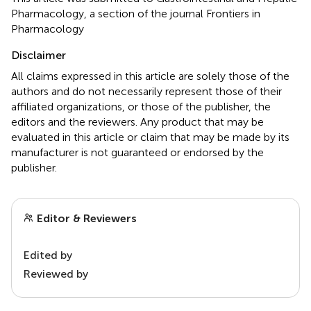
Pharmacology, a section of the journal Frontiers in
Pharmacology
Disclaimer
All claims expressed in this article are solely those of the
authors and do not necessarily represent those of their
affiliated organizations, or those of the publisher, the
editors and the reviewers. Any product that may be
evaluated in this article or claim that may be made by its
manufacturer is not guaranteed or endorsed by the
publisher.
Editor & Reviewers
Edited by
Reviewed by