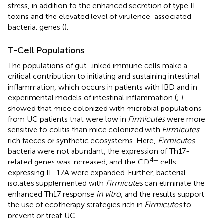
stress, in addition to the enhanced secretion of type II
toxins and the elevated level of virulence-associated
bacterial genes (
).
T-Cell Populations
The populations of gut-linked immune cells make a
critical contribution to initiating and sustaining intestinal
inflammation, which occurs in patients with IBD and in
experimental models of intestinal inflammation (
;
).
showed that mice colonized with microbial populations
from UC patients that were low in
Firmicutes
were more
sensitive to colitis than mice colonized with
Firmicutes
-
rich faeces or synthetic ecosystems. Here,
Firmicutes
bacteria were not abundant, the expression of Th17-
4+
related genes was increased, and the CD
cells
expressing IL-17A were expanded. Further, bacterial
isolates supplemented with
Firmicutes
can eliminate the
enhanced Th17 response
in vitro
, and the results support
the use of ecotherapy strategies rich in
Firmicutes
to
prevent or treat UC.