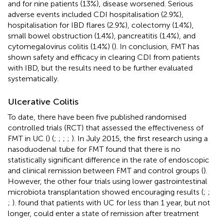
and for nine patients (13%), disease worsened. Serious
adverse events included CDI hospitalisation (2.9%),
hospitalisation for IBD flares (2.9%), colectomy (1.4%),
small bowel obstruction (1.4%), pancreatitis (1.4%), and
cytomegalovirus colitis (1.4%) (
). In conclusion, FMT has
shown safety and efficacy in clearing CDI from patients
with IBD, but the results need to be further evaluated
systematically.
Ulcerative Colitis
To date, there have been five published randomised
controlled trials (RCT) that assessed the effectiveness of
FMT in UC (
) (
;
;
;
;
). In July 2015, the first research using a
nasoduodenal tube for FMT found that there is no
statistically significant difference in the rate of endoscopic
and clinical remission between FMT and control groups (
).
However, the other four trials using lower gastrointestinal
microbiota transplantation showed encouraging results (
;
;
;
).
found that patients with UC for less than 1 year, but not
longer, could enter a state of remission after treatment