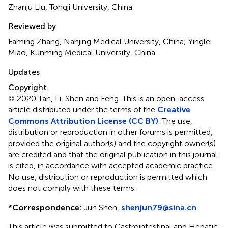
Zhanju Liu, Tongji University, China
Reviewed by
Faming Zhang, Nanjing Medical University, China; Yinglei
Miao, Kunming Medical University, China
Updates
Copyright
© 2020 Tan, Li, Shen and Feng.
This is an open-access
article distributed under the terms of the
Creative
Commons Attribution License (CC BY)
. The use,
distribution or reproduction in other forums is permitted,
provided the original author(s) and the copyright owner(s)
are credited and that the original publication in this journal
is cited, in accordance with accepted academic practice.
No use, distribution or reproduction is permitted which
does not comply with these terms.
*
Correspondence:
Jun Shen,
shenjun79@sina.cn
This article was submitted to Gastrointestinal and Hepatic