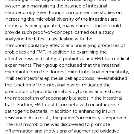
system and maintaining the balance of intestinal
microecology. Even though comprehensive studies on
increasing the microbial diversity of the intestines are
continually being updated, many current studies could
provide such proof-of-concept.
carried out a study
analyzing the latest trials dealing with the
immunomodulatory effects and underlying processes of
probiotics and FMT, in addition to examining the
effectiveness and safety of probiotics and FMT for medical
experiments. Their group concluded that the intestinal
microbiota from the donors limited intestinal permeability,
inhibited intestinal epithelial cell apoptosis, re-established
the function of the intestinal barrier, mitigated the
production of proinflammatory cytokines and restored
the metabolism of secondary bile acids in the intestinal
tract. Further, FMT could compete with or antagonise
pathogenic bacteria, in addition to enhancing insulin
resistance. As a result, the patient’s immunity is improved.
The IBD microbiome was discovered to promote
inflammation and show signs of augmented oxidative