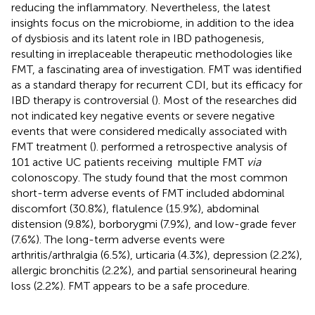
reducing the inflammatory. Nevertheless, the latest
insights focus on the microbiome, in addition to the idea
of dysbiosis and its latent role in IBD pathogenesis,
resulting in irreplaceable therapeutic methodologies like
FMT, a fascinating area of investigation. FMT was identified
as a standard therapy for recurrent CDI, but its efficacy for
IBD therapy is controversial (
). Most of the researches did
not indicated key negative events or severe negative
events that were considered medically associated with
FMT treatment (
).
performed a retrospective analysis of
101 active UC patients receiving multiple FMT
via
colonoscopy. The study found that the most common
short-term adverse events of FMT included abdominal
discomfort (30.8%), flatulence (15.9%), abdominal
distension (9.8%), borborygmi (7.9%), and low-grade fever
(7.6%). The long-term adverse events were
arthritis/arthralgia (6.5%), urticaria (4.3%), depression (2.2%),
allergic bronchitis (2.2%), and partial sensorineural hearing
loss (2.2%). FMT appears to be a safe procedure.