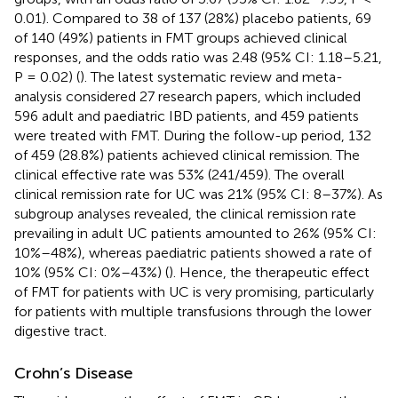
0.01). Compared to 38 of 137 (28%) placebo patients, 69
of 140 (49%) patients in FMT groups achieved clinical
responses, and the odds ratio was 2.48 (95% CI: 1.18–5.21,
P = 0.02) (
). The latest systematic review and meta-
analysis considered 27 research papers, which included
596 adult and paediatric IBD patients, and 459 patients
were treated with FMT. During the follow-up period, 132
of 459 (28.8%) patients achieved clinical remission. The
clinical effective rate was 53% (241/459). The overall
clinical remission rate for UC was 21% (95% CI: 8–37%). As
subgroup analyses revealed, the clinical remission rate
prevailing in adult UC patients amounted to 26% (95% CI:
10%–48%), whereas paediatric patients showed a rate of
10% (95% CI: 0%–43%) (
). Hence, the therapeutic effect
of FMT for patients with UC is very promising, particularly
for patients with multiple transfusions through the lower
digestive tract.
Crohn’s Disease