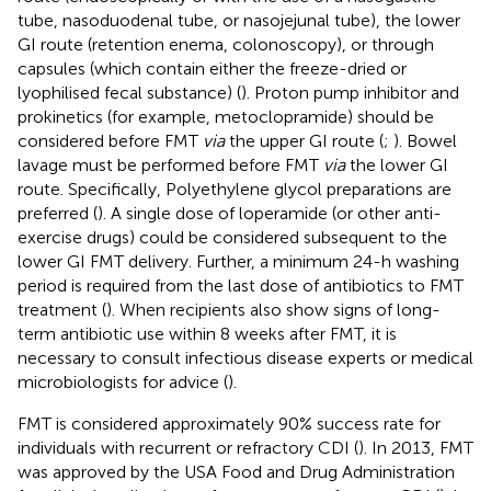
tube, nasoduodenal tube, or nasojejunal tube), the lower
GI route (retention enema, colonoscopy), or through
capsules (which contain either the freeze-dried or
lyophilised fecal substance) (
). Proton pump inhibitor and
prokinetics (for example, metoclopramide) should be
considered before FMT
via
the upper GI route (
;
). Bowel
lavage must be performed before FMT
via
the lower GI
route. Specifically, Polyethylene glycol preparations are
preferred (
). A single dose of loperamide (or other anti-
exercise drugs) could be considered subsequent to the
lower GI FMT delivery. Further, a minimum 24-h washing
period is required from the last dose of antibiotics to FMT
treatment (
). When recipients also show signs of long-
term antibiotic use within 8 weeks after FMT, it is
necessary to consult infectious disease experts or medical
microbiologists for advice (
).
FMT is considered approximately 90% success rate for
individuals with recurrent or refractory CDI (
). In 2013, FMT
was approved by the USA Food and Drug Administration