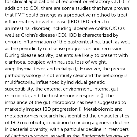
for clinical applications of recurrent or refractory CDI (
). In
addition to CDI, there are some studies that have proven
that FMT could emerge as a productive method to treat
inflammatory bowel disease (IBD). IBD refers to
an intestinal disorder, including ulcerative colitis (UC) as
well as Crohn’s disease (CD). IBD is characterized by
chronic inflammation of the gastrointestinal tract, as well
as the periodicity of disease progression and remission.
During disease activity, patients are likely to present with
diarrhoea, coupled with nausea, loss of weight,
anepithymia, fever, and celialgia (
). However, the precise
pathophysiology is not entirely clear and the aetiology is
multifactorial, influenced by individual genetic
susceptibility, the external environment, internal gut
microbiota, and the host immune response (
). The
imbalance of the gut microbiota has been suggested to
markedly impact IBD progression (
). Metabolomic and
metagenomics research has identified the characteristics
of IBD microbiota, in addition to finding a general decline
in bacterial diversity, with a particular decline in members
of
Lachnospiraceae
, as well as the
Bacteroidetes phylum
,