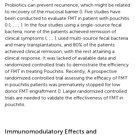
Probiotics can prevent recurrence, which might be related
to recovery of the mucosal barrier (
). Five studies have
been conducted to evaluate FMT in patient with pouchitis
(
) (
;
;
;
;
). In the four studies using a single-source fecal
bacteria, none of the patients achieved remission of
clinical symptoms (
;
;
;
).
used multi-source fecal bacteria
and many transplantations, and 80% of the patients
achieved clinical remission, with the rest attaining a
clinical response. It was lacked of available data and
randomized controlled trials to demostrate the efficiency
of FMT in treating Pouchitis. Recently, A prospective
randomized controlled trial assessing the efficacy of FMT
in pouchitis patients was prematurely stopped for low
donor FMT engraftment (
). Larger randomized controlled
trials are needed to validate the effectiveness of FMT in
pouchitis.
Immunomodulatory Effects and