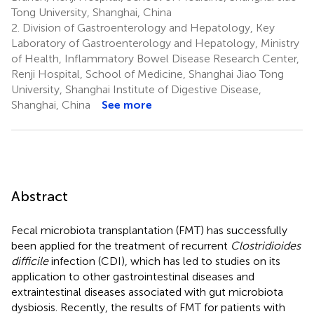
Tong University, Shanghai, China
2.
Division of Gastroenterology and Hepatology, Key
Laboratory of Gastroenterology and Hepatology, Ministry
of Health, Inflammatory Bowel Disease Research Center,
Renji Hospital, School of Medicine, Shanghai Jiao Tong
University, Shanghai Institute of Digestive Disease,
Shanghai, China
See more
Abstract
Fecal microbiota transplantation (FMT) has successfully
been applied for the treatment of recurrent
Clostridioides
difficile
infection (CDI), which has led to studies on its
application to other gastrointestinal diseases and
extraintestinal diseases associated with gut microbiota
dysbiosis. Recently, the results of FMT for patients with