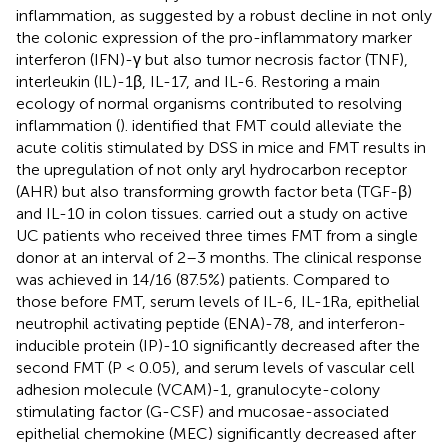
inflammation, as suggested by a robust decline in not only
the colonic expression of the pro-inflammatory marker
interferon (IFN)-γ but also tumor necrosis factor (TNF),
interleukin (IL)-1β, IL-17, and IL-6. Restoring a main
ecology of normal organisms contributed to resolving
inflammation (
).
identified that FMT could alleviate the
acute colitis stimulated by DSS in mice and FMT results in
the upregulation of not only aryl hydrocarbon receptor
(AHR) but also transforming growth factor beta (TGF-β)
and IL-10 in colon tissues.
carried out a study on active
UC patients who received three times FMT from a single
donor at an interval of 2–3 months. The clinical response
was achieved in 14/16 (87.5%) patients. Compared to
those before FMT, serum levels of IL-6, IL-1Ra, epithelial
neutrophil activating peptide (ENA)-78, and interferon-
inducible protein (IP)-10 significantly decreased after the
second FMT (P < 0.05), and serum levels of vascular cell
adhesion molecule (VCAM)-1, granulocyte-colony
stimulating factor (G-CSF) and mucosae-associated
epithelial chemokine (MEC) significantly decreased after