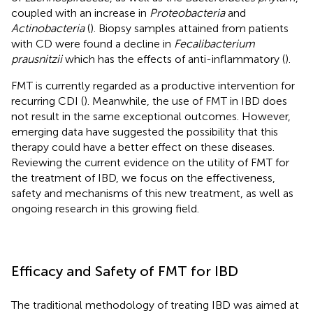
coupled with an increase in
Proteobacteria
and
Actinobacteria
(
). Biopsy samples attained from patients
with CD were found a decline in
Fecalibacterium
prausnitzii
which has the effects of anti-inflammatory (
).
FMT is currently regarded as a productive intervention for
recurring CDI (
). Meanwhile, the use of FMT in IBD does
not result in the same exceptional outcomes. However,
emerging data have suggested the possibility that this
therapy could have a better effect on these diseases.
Reviewing the current evidence on the utility of FMT for
the treatment of IBD, we focus on the effectiveness,
safety and mechanisms of this new treatment, as well as
ongoing research in this growing field.
Efficacy and Safety of FMT for IBD
The traditional methodology of treating IBD was aimed at