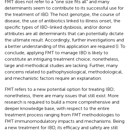
FMT does not refer to a “one size fits all” and many
determinants seem to contribute to its successful use for
the treatment of IBD. The host genotype, the course of
disease, the use of antibiotics linked to illness onset, the
specific types of IBD-linked dysbiosis, and/or donor
attributes are all determinants that can potentially dictate
the ultimate result. Accordingly, further investigations and
a better understanding of this application are required (
). To
conclude, applying FMT to manage IBD is likely to
constitute an intriguing treatment choice; nonetheless,
large and methodical studies are lacking. Further, many
concerns related to pathophysiological, methodological,
and mechanistic factors require an explanation.
FMT refers to a new potential option for treating IBD;
nonetheless, there are many issues that still exist. More
research is required to build a more comprehensive and
deeper knowledge base, with respect to the entire
treatment process ranging from FMT methodologies to
FMT immunomodulatory impacts and mechanisms. Being
a new treatment for IBD, its efficacy and safety are still