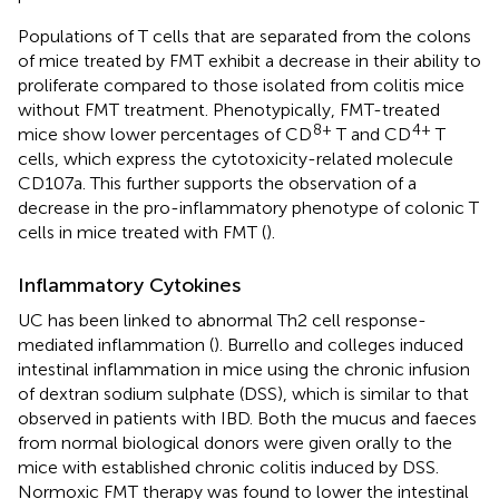
Populations of T cells that are separated from the colons
of mice treated by FMT exhibit a decrease in their ability to
proliferate compared to those isolated from colitis mice
without FMT treatment. Phenotypically, FMT-treated
8+
4+
mice show lower percentages of CD
T and CD
T
cells, which express the cytotoxicity-related molecule
CD107a. This further supports the observation of a
decrease in the pro-inflammatory phenotype of colonic T
cells in mice treated with FMT (
).
Inflammatory Cytokines
UC has been linked to abnormal Th2 cell response-
mediated inflammation (
). Burrello and colleges induced
intestinal inflammation in mice using the chronic infusion
of dextran sodium sulphate (DSS), which is similar to that
observed in patients with IBD. Both the mucus and faeces
from normal biological donors were given orally to the
mice with established chronic colitis induced by DSS.
Normoxic FMT therapy was found to lower the intestinal