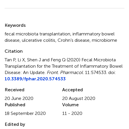
Summary
Keywords
fecal microbiota transplantation
,
inflammatory bowel
disease
,
ulcerative colitis
,
Crohn’s disease
,
microbiome
Citation
Tan P, Li X, Shen J and Feng Q (2020)
Fecal Microbiota
Transplantation for the Treatment of Inflammatory Bowel
Disease: An Update
.
Front. Pharmacol.
11:574533. doi:
10.3389/fphar.2020.574533
Received
Accepted
20 June 2020
20 August 2020
Published
Volume
18 September 2020
11 - 2020
Edited by