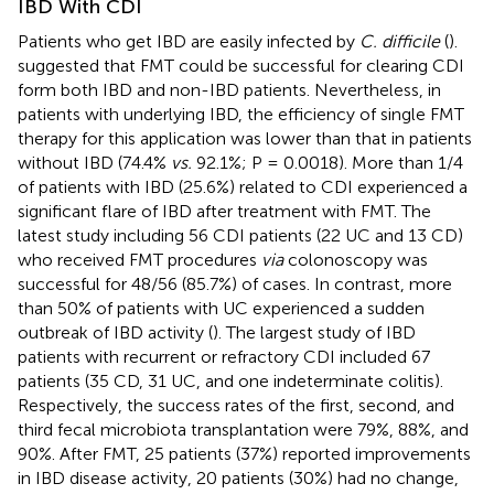
IBD With CDI
Patients who get IBD are easily infected by
C. difficile
(
).
suggested that FMT could be successful for clearing CDI
form both IBD and non-IBD patients. Nevertheless, in
patients with underlying IBD, the efficiency of single FMT
therapy for this application was lower than that in patients
without IBD (74.4%
vs.
92.1%; P = 0.0018). More than 1/4
of patients with IBD (25.6%) related to CDI experienced a
significant flare of IBD after treatment with FMT. The
latest study including 56 CDI patients (22 UC and 13 CD)
who received FMT procedures
via
colonoscopy was
successful for 48/56 (85.7%) of cases. In contrast, more
than 50% of patients with UC experienced a sudden
outbreak of IBD activity (
). The largest study of IBD
patients with recurrent or refractory CDI included 67
patients (35 CD, 31 UC, and one indeterminate colitis).
Respectively, the success rates of the first, second, and
third fecal microbiota transplantation were 79%, 88%, and
90%. After FMT, 25 patients (37%) reported improvements
in IBD disease activity, 20 patients (30%) had no change,