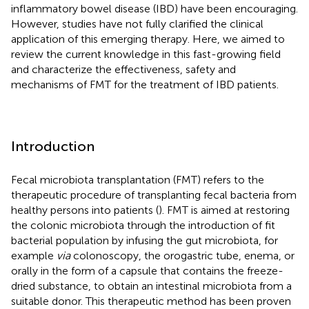
inflammatory bowel disease (IBD) have been encouraging.
However, studies have not fully clarified the clinical
application of this emerging therapy. Here, we aimed to
review the current knowledge in this fast-growing field
and characterize the effectiveness, safety and
mechanisms of FMT for the treatment of IBD patients.
Introduction
Fecal microbiota transplantation (FMT) refers to the
therapeutic procedure of transplanting fecal bacteria from
healthy persons into patients (
). FMT is aimed at restoring
the colonic microbiota through the introduction of fit
bacterial population by infusing the gut microbiota, for
example
via
colonoscopy, the orogastric tube, enema, or
orally in the form of a capsule that contains the freeze-
dried substance, to obtain an intestinal microbiota from a
suitable donor. This therapeutic method has been proven