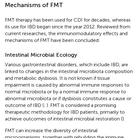
Mechanisms of FMT
FMT therapy has been used for CDI for decades, whereas
its use for IBD began since the year 2012. Reviewed from
current researches, the immunomodulatory effects and
mechanisms of FMT have been concluded:
Intestinal Microbial Ecology
Various gastrointestinal disorders, which include IBD, are
linked to changes in the intestinal microbiota composition
and metabolic dysbiosis. It is not known if tissue
impairment is caused by abnormal immune responses to
normal microbiota or by a normal immune response to
abnormal microbiota or if dysbiosis constitutes a cause or
outcome of IBD (
;
). FMT is considered a promising
therapeutic methodology for IBD patients, primarily to
achieve outcomes of intestinal microbial restoration (
).
FMT can increase the diversity of intestinal
microorganisms, together with rebuilding the immune