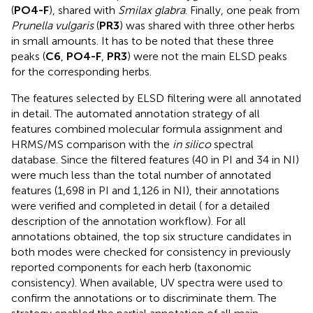
(
PO4-F
), shared with
Smilax glabra
. Finally, one peak from
Prunella vulgaris
(
PR3
) was shared with three other herbs
in small amounts. It has to be noted that these three
peaks (
C6
,
PO4-F
,
PR3
) were not the main ELSD peaks
for the corresponding herbs.
The features selected by ELSD filtering were all annotated
in detail. The automated annotation strategy of all
features combined molecular formula assignment and
HRMS/MS comparison with the
in silico
spectral
database. Since the filtered features (40 in PI and 34 in NI)
were much less than the total number of annotated
features (1,698 in PI and 1,126 in NI), their annotations
were verified and completed in detail (
for a detailed
description of the annotation workflow). For all
annotations obtained, the top six structure candidates in
both modes were checked for consistency in previously
reported components for each herb (taxonomic
consistency). When available, UV spectra were used to
confirm the annotations or to discriminate them. The