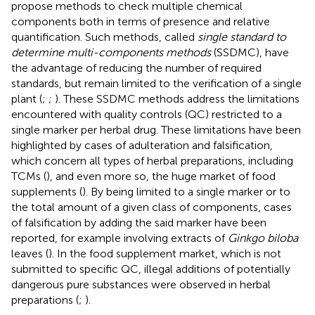
propose methods to check multiple chemical
components both in terms of presence and relative
quantification. Such methods, called
single standard to
determine multi-components methods
(SSDMC), have
the advantage of reducing the number of required
standards, but remain limited to the verification of a single
plant (
;
;
). These SSDMC methods address the limitations
encountered with quality controls (QC) restricted to a
single marker per herbal drug. These limitations have been
highlighted by cases of adulteration and falsification,
which concern all types of herbal preparations, including
TCMs (
), and even more so, the huge market of food
supplements (
). By being limited to a single marker or to
the total amount of a given class of components, cases
of falsification by adding the said marker have been
reported, for example involving extracts of
Ginkgo biloba
leaves (
). In the food supplement market, which is not
submitted to specific QC, illegal additions of potentially
dangerous pure substances were observed in herbal
preparations (
;
).