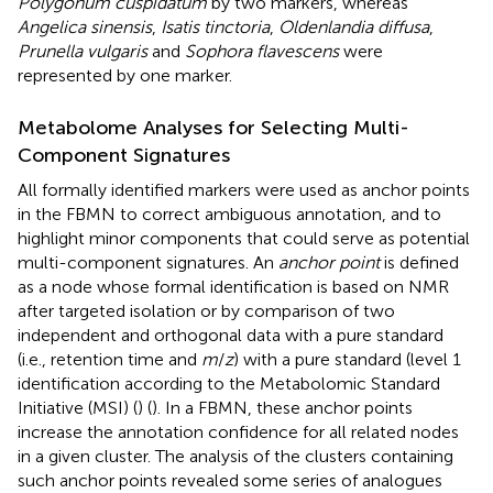
Polygonum cuspidatum
by two markers, whereas
Angelica sinensis
,
Isatis tinctoria
,
Oldenlandia diffusa
,
Prunella vulgaris
and
Sophora flavescens
were
represented by one marker.
Metabolome Analyses for Selecting Multi-
Component Signatures
All formally identified markers were used as anchor points
in the FBMN to correct ambiguous annotation, and to
highlight minor components that could serve as potential
multi-component signatures. An
anchor point
is defined
as a node whose formal identification is based on NMR
after targeted isolation or by comparison of two
independent and orthogonal data with a pure standard
(i.e., retention time and
m
/
z
) with a pure standard (level 1
identification according to the Metabolomic Standard
Initiative (MSI) (
) (
). In a FBMN, these anchor points
increase the annotation confidence for all related nodes
in a given cluster. The analysis of the clusters containing
such anchor points revealed some series of analogues