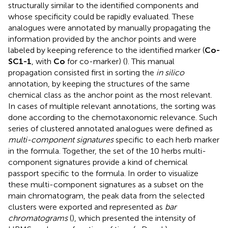
structurally similar to the identified components and
whose specificity could be rapidly evaluated. These
analogues were annotated by manually propagating the
information provided by the anchor points and were
labeled by keeping reference to the identified marker (
Co-
SC1-1
, with
Co
for co-marker) (
). This manual
propagation consisted first in sorting the
in silico
annotation, by keeping the structures of the same
chemical class as the anchor point as the most relevant.
In cases of multiple relevant annotations, the sorting was
done according to the chemotaxonomic relevance. Such
series of clustered annotated analogues were defined as
multi-component signatures
specific to each herb marker
in the formula. Together, the set of the 10 herbs multi-
component signatures provide a kind of chemical
passport specific to the formula. In order to visualize
these multi-component signatures as a subset on the
main chromatogram, the peak data from the selected
clusters were exported and represented as
bar
chromatograms
(
), which presented the intensity of