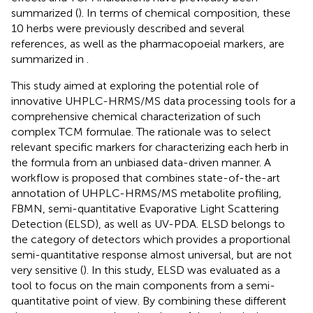
summarized (
). In terms of chemical composition, these
10 herbs were previously described and several
references, as well as the pharmacopoeial markers, are
summarized in
.
This study aimed at exploring the potential role of
innovative UHPLC-HRMS/MS data processing tools for a
comprehensive chemical characterization of such
complex TCM formulae. The rationale was to select
relevant specific markers for characterizing each herb in
the formula from an unbiased data-driven manner. A
workflow is proposed that combines state-of-the-art
annotation of UHPLC-HRMS/MS metabolite profiling,
FBMN, semi-quantitative Evaporative Light Scattering
Detection (ELSD), as well as UV-PDA. ELSD belongs to
the category of detectors which provides a proportional
semi-quantitative response almost universal, but are not
very sensitive (
). In this study, ELSD was evaluated as a
tool to focus on the main components from a semi-
quantitative point of view. By combining these different