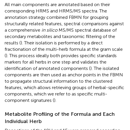
All main components are annotated based on their
corresponding HRMS and HRMS/MS spectra. The
annotation strategy combined FBMN for grouping
structurally related features, spectral comparisons against
a comprehensive
in silico
MS/MS spectral database of
secondary metabolites and taxonomic filtering of the
results (
). Their isolation is performed by a direct
fractionation of the multi-herb formula at the gram scale
(
). This process ideally both provides specific standards
markers for all herbs in one step and validates the
identification of annotated components (
). The isolated
components are then used as anchor points in the FBMN
to propagate structural information to the clustered
features, which allows retrieving groups of herbal-specific
components, which we refer to as specific multi-
component signatures (
).
Metabolite Profiling of the Formula and Each
Individual Herb