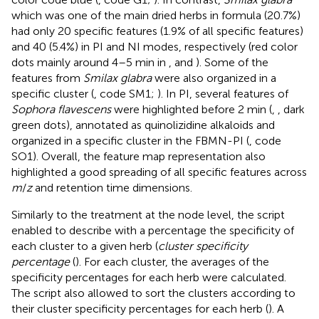
which was one of the main dried herbs in formula (20.7%)
had only 20 specific features (1.9% of all specific features)
and 40 (5.4%) in PI and NI modes, respectively (red color
dots mainly around 4–5 min in
,
and
). Some of the
features from
Smilax glabra
were also organized in a
specific cluster (
, code SM1;
). In PI, several features of
Sophora flavescens
were highlighted before 2 min (
,
, dark
green dots), annotated as quinolizidine alkaloids and
organized in a specific cluster in the FBMN-PI (
, code
SO1). Overall, the feature map representation also
highlighted a good spreading of all specific features across
m
/
z
and retention time dimensions.
Similarly to the treatment at the node level, the script
enabled to describe with a percentage the specificity of
each cluster to a given herb (
cluster specificity
percentage
(
). For each cluster, the averages of the
specificity percentages for each herb were calculated.
The script also allowed to sort the clusters according to
their cluster specificity percentages for each herb (
). A