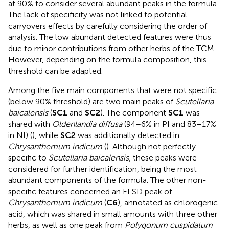
at 90% to consider several abundant peaks in the formula.
The lack of specificity was not linked to potential
carryovers effects by carefully considering the order of
analysis. The low abundant detected features were thus
due to minor contributions from other herbs of the TCM.
However, depending on the formula composition, this
threshold can be adapted.
Among the five main components that were not specific
(below 90% threshold) are two main peaks of
Scutellaria
baicalensis
(
SC1
and
SC2
). The component
SC1
was
shared with
Oldenlandia diffusa
(94–6% in PI and 83–17%
in NI) (
), while
SC2
was additionally detected in
Chrysanthemum indicum
(
). Although not perfectly
specific to
Scutellaria baicalensis
, these peaks were
considered for further identification, being the most
abundant components of the formula. The other non-
specific features concerned an ELSD peak of
Chrysanthemum indicum
(
C6
), annotated as chlorogenic
acid, which was shared in small amounts with three other
herbs, as well as one peak from
Polygonum cuspidatum