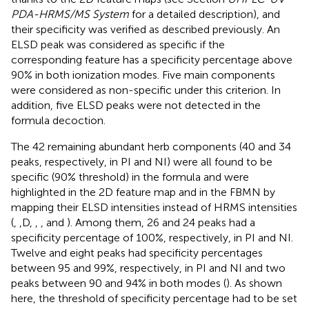
PDA-HRMS/MS System
for a detailed description), and
their specificity was verified as described previously. An
ELSD peak was considered as specific if the
corresponding feature has a specificity percentage above
90% in both ionization modes. Five main components
were considered as non-specific under this criterion. In
addition, five ELSD peaks were not detected in the
formula decoction.
The 42 remaining abundant herb components (40 and 34
peaks, respectively, in PI and NI) were all found to be
specific (90% threshold) in the formula and were
highlighted in the 2D feature map and in the FBMN by
mapping their ELSD intensities instead of HRMS intensities
(
,
,D,
,
,
and
). Among them, 26 and 24 peaks had a
specificity percentage of 100%, respectively, in PI and NI.
Twelve and eight peaks had specificity percentages
between 95 and 99%, respectively, in PI and NI and two
peaks between 90 and 94% in both modes (
). As shown
here, the threshold of specificity percentage had to be set