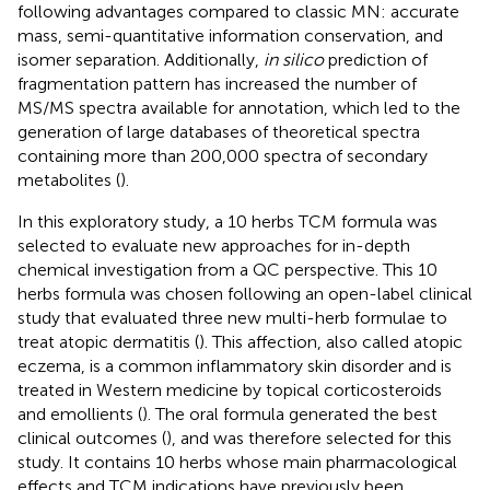
following advantages compared to classic MN: accurate
mass, semi-quantitative information conservation, and
isomer separation. Additionally,
in silico
prediction of
fragmentation pattern has increased the number of
MS/MS spectra available for annotation, which led to the
generation of large databases of theoretical spectra
containing more than 200,000 spectra of secondary
metabolites (
).
In this exploratory study, a 10 herbs TCM formula was
selected to evaluate new approaches for in-depth
chemical investigation from a QC perspective. This 10
herbs formula was chosen following an open-label clinical
study that evaluated three new multi-herb formulae to
treat atopic dermatitis (
). This affection, also called atopic
eczema, is a common inflammatory skin disorder and is
treated in Western medicine by topical corticosteroids
and emollients (
). The oral formula generated the best
clinical outcomes (
), and was therefore selected for this
study. It contains 10 herbs whose main pharmacological
effects and TCM indications have previously been