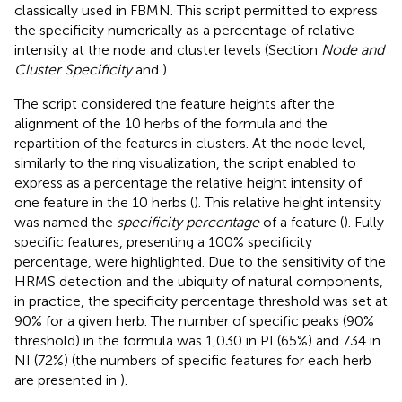
classically used in FBMN. This script permitted to express
the specificity numerically as a percentage of relative
intensity at the node and cluster levels (Section
Node and
Cluster Specificity
and
)
The script considered the feature heights after the
alignment of the 10 herbs of the formula and the
repartition of the features in clusters. At the node level,
similarly to the ring visualization, the script enabled to
express as a percentage the relative height intensity of
one feature in the 10 herbs (
). This relative height intensity
was named the
specificity percentage
of a feature (
). Fully
specific features, presenting a 100% specificity
percentage, were highlighted. Due to the sensitivity of the
HRMS detection and the ubiquity of natural components,
in practice, the specificity percentage threshold was set at
90% for a given herb. The number of specific peaks (90%
threshold) in the formula was 1,030 in PI (65%) and 734 in
NI (72%) (the numbers of specific features for each herb
are presented in
).