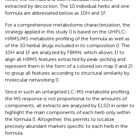
extracted by decoction. The 10 individual herbs and one
formula are abbreviated below as 10H and 1F.
For a comprehensive metabolome characterization, the
strategy applied in this study (
) is based on the UHPLC-
HRMS/MS metabolite profiling of the formula as well as
of the 10 herbal drugs included in its composition (
). The
10H and 1F are analyzed by FBMN, which allows 1) to
align all HRMS features extracted by peak-picking and
represent them in the form of a colored ion map (
) and 2)
to group all features according to structural similarity by
molecular networking (
).
Since in such an untargeted LC-MS metabolite profiling,
the MS response is not proportional to the amounts of
components, all extracts are analyzed by ELSD in order to
highlight the main components of each herb only within
the formula (
). Altogether, this permits to localize
precisely abundant markers specific to each herb in the
formula.