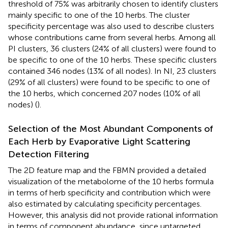
threshold of 75% was arbitrarily chosen to identify clusters
mainly specific to one of the 10 herbs. The cluster
specificity percentage was also used to describe clusters
whose contributions came from several herbs. Among all
PI clusters, 36 clusters (24% of all clusters) were found to
be specific to one of the 10 herbs. These specific clusters
contained 346 nodes (13% of all nodes). In NI, 23 clusters
(29% of all clusters) were found to be specific to one of
the 10 herbs, which concerned 207 nodes (10% of all
nodes) (
).
Selection of the Most Abundant Components of
Each Herb by Evaporative Light Scattering
Detection Filtering
The 2D feature map and the FBMN provided a detailed
visualization of the metabolome of the 10 herbs formula
in terms of herb specificity and contribution which were
also estimated by calculating specificity percentages.
However, this analysis did not provide rational information
in terms of component abundance, since untargeted