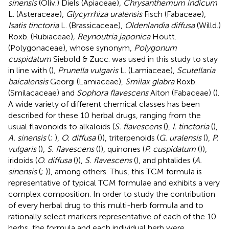
sinensis
(Oliv.) Diels (Apiaceae)
, Chrysanthemum indicum
L. (Asteraceae),
Glycyrrhiza uralensis
Fisch (Fabaceae),
Isatis tinctoria
L. (Brassicaceae),
Oldenlandia diffusa
(Willd.)
Roxb. (Rubiaceae)
, Reynoutria japonica
Houtt.
(Polygonaceae), whose synonym,
Polygonum
cuspidatum
Siebold & Zucc. was used in this study to stay
in line with (
)
, Prunella vulgaris
L. (Lamiaceae),
Scutellaria
baicalensis
Georgi (Lamiaceae),
Smilax glabra
Roxb.
(Smilacaceae) and
Sophora flavescens
Aiton (Fabaceae) (
).
A wide variety of different chemical classes has been
described for these 10 herbal drugs, ranging from the
usual flavonoids to alkaloids (
S. flavescens
(
),
I. tinctoria
(
),
A. sinensis
(
;
),
O. diffusa
(
)), triterpenoids (
G. uralensis
(
),
P.
vulgaris
(
),
S. flavescens
(
)), quinones (
P. cuspidatum
(
)),
iridoids (
O. diffusa
(
)),
S. flavescens
(
), and phtalides (
A.
sinensis
(
;
)), among others. Thus, this TCM formula is
representative of typical TCM formulae and exhibits a very
complex composition. In order to study the contribution
of every herbal drug to this multi-herb formula and to
rationally select markers representative of each of the 10
herbs, the formula and each individual herb were