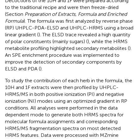
Decoctions of the 10H and 1F were prepared according
to the traditional recipe and were then freeze-dried
(Section
Preparation of Extracts, Formula and Enriched
Formula
). The formula was first analyzed by reverse phase
(RP) UHPLC-PDA-ELSD and UHPLC-HRMS using a broad
linear gradient (
). The ELSD trace revealed a high quantity
of polar constituents (mainly sugars) (
), while the HRMS
metabolite profiling highlighted secondary metabolites (
).
An SPE enrichment procedure was implemented to
improve the detection of secondary components by
ELSD and PDA (
).
To study the contribution of each herb in the formula, the
10H and 1F extracts were then profiled by UHPLC-
HRMS/MS in both positive ionization (PI) and negative
ionization (NI) modes using an optimized gradient in RP
conditions. All analyses were performed in the data
dependent mode to generate both HRMS spectra for
molecular formula assignments and corresponding
HRMS/MS fragmentation spectra on most detected
HRMS features. Data were processed with MZmine