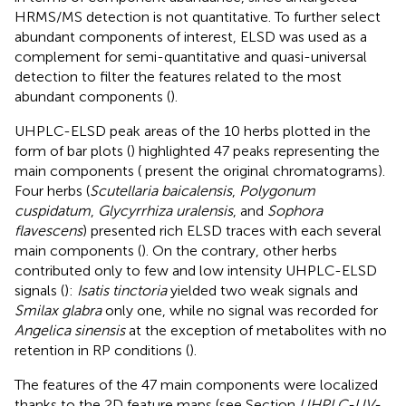
HRMS/MS detection is not quantitative. To further select
abundant components of interest, ELSD was used as a
complement for semi-quantitative and quasi-universal
detection to filter the features related to the most
abundant components (
).
UHPLC-ELSD peak areas of the 10 herbs plotted in the
form of bar plots (
) highlighted 47 peaks representing the
main components (
present the original chromatograms).
Four herbs (
Scutellaria baicalensis
,
Polygonum
cuspidatum
,
Glycyrrhiza uralensis
, and
Sophora
flavescens
) presented rich ELSD traces with each several
main components (
). On the contrary, other herbs
contributed only to few and low intensity UHPLC-ELSD
signals (
):
Isatis tinctoria
yielded two weak signals and
Smilax glabra
only one, while no signal was recorded for
Angelica sinensis
at the exception of metabolites with no
retention in RP conditions (
).
The features of the 47 main components were localized
thanks to the 2D feature maps (see Section
UHPLC-UV-