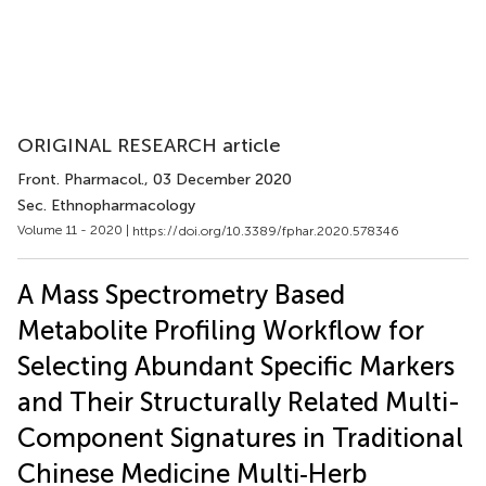
ORIGINAL RESEARCH article
Front. Pharmacol.
, 03 December 2020
Sec. Ethnopharmacology
Volume 11 - 2020 |
https://doi.org/10.3389/fphar.2020.578346
A Mass Spectrometry Based
Metabolite Profiling Workflow for
Selecting Abundant Specific Markers
and Their Structurally Related Multi-
Component Signatures in Traditional
Chinese Medicine Multi‐Herb