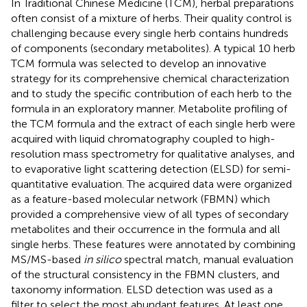
In Traditional Chinese Medicine (TCM), herbal preparations
often consist of a mixture of herbs. Their quality control is
challenging because every single herb contains hundreds
of components (secondary metabolites). A typical 10 herb
TCM formula was selected to develop an innovative
strategy for its comprehensive chemical characterization
and to study the specific contribution of each herb to the
formula in an exploratory manner. Metabolite profiling of
the TCM formula and the extract of each single herb were
acquired with liquid chromatography coupled to high-
resolution mass spectrometry for qualitative analyses, and
to evaporative light scattering detection (ELSD) for semi-
quantitative evaluation. The acquired data were organized
as a feature-based molecular network (FBMN) which
provided a comprehensive view of all types of secondary
metabolites and their occurrence in the formula and all
single herbs. These features were annotated by combining
MS/MS-based
in silico
spectral match, manual evaluation
of the structural consistency in the FBMN clusters, and
taxonomy information. ELSD detection was used as a
filter to select the most abundant features. At least one