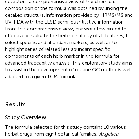
detectors, a comprehensive view of the chemical
composition of the formula was obtained by linking the
detailed structural information provided by HRMS/MS and
UV-PDA with the ELSD semi-quantitative information.
From this comprehensive view, our workflow aimed to
effectively evaluate the herb specificity of all features, to
select specific and abundant markers, as well as to
highlight series of related less abundant specific
components of each herb marker in the formula for
advanced traceability analysis. This exploratory study aims
to assist in the development of routine QC methods well
adapted to a given TCM formula.
Results
Study Overview
The formula selected for this study contains 10 various
herbal drugs from eight botanical families:
Angelica