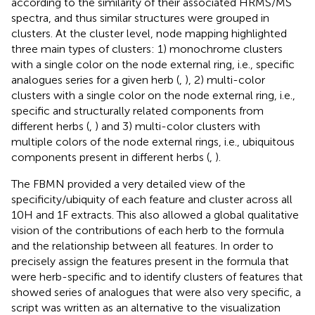
according to the similarity of their associated HRMS/MS
spectra, and thus similar structures were grouped in
clusters. At the cluster level, node mapping highlighted
three main types of clusters: 1) monochrome clusters
with a single color on the node external ring, i.e., specific
analogues series for a given herb (
,
), 2) multi-color
clusters with a single color on the node external ring, i.e.,
specific and structurally related components from
different herbs (
,
) and 3) multi-color clusters with
multiple colors of the node external rings, i.e., ubiquitous
components present in different herbs (
,
).
The FBMN provided a very detailed view of the
specificity/ubiquity of each feature and cluster across all
10H and 1F extracts. This also allowed a global qualitative
vision of the contributions of each herb to the formula
and the relationship between all features. In order to
precisely assign the features present in the formula that
were herb-specific and to identify clusters of features that
showed series of analogues that were also very specific, a
script was written as an alternative to the visualization