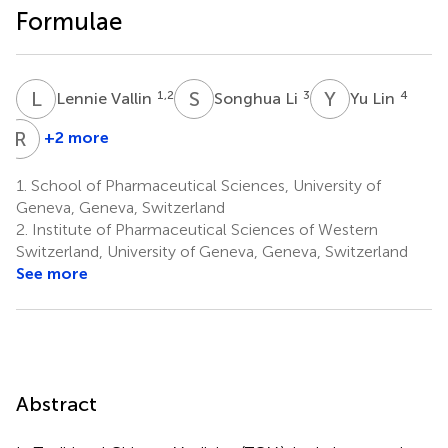
Formulae
L
V
S
L
Y
L
1,2
3
4
Lennie Vallin
Songhua Li
Yu Lin
R
W
+2 more
Ruwei
Wang
1.
School of Pharmaceutical Sciences, University of
5
Geneva, Geneva, Switzerland
2.
Institute of Pharmaceutical Sciences of Western
Switzerland, University of Geneva, Geneva, Switzerland
See more
Abstract