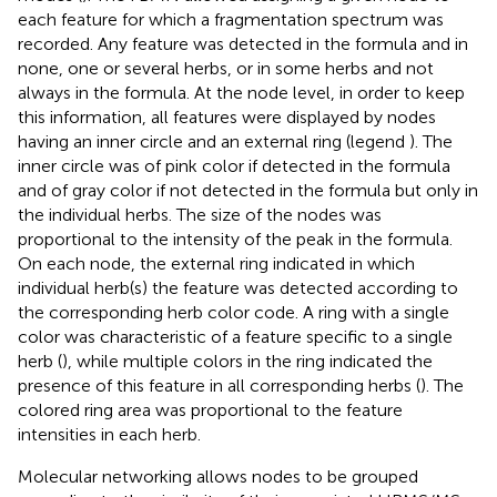
each feature for which a fragmentation spectrum was
recorded. Any feature was detected in the formula and in
none, one or several herbs, or in some herbs and not
always in the formula. At the node level, in order to keep
this information, all features were displayed by nodes
having an inner circle and an external ring (legend
). The
inner circle was of pink color if detected in the formula
and of gray color if not detected in the formula but only in
the individual herbs. The size of the nodes was
proportional to the intensity of the peak in the formula.
On each node, the external ring indicated in which
individual herb(s) the feature was detected according to
the corresponding herb color code. A ring with a single
color was characteristic of a feature specific to a single
herb (
), while multiple colors in the ring indicated the
presence of this feature in all corresponding herbs (
). The
colored ring area was proportional to the feature
intensities in each herb.
Molecular networking allows nodes to be grouped