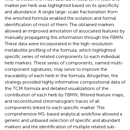
marker per herb was highlighted based on its specificity
and abundance. A single large-scale fractionation from
the enriched formula enabled the isolation and formal
identification of most of them. The obtained markers
allowed an improved annotation of associated features by
manually propagating this information through the FBMN.
These data were incorporated in the high-resolution
metabolite profiling of the formula, which highlighted
specific series of related components to each individual
herb markers. These series of components, named multi-
component signatures, may serve to improve the
traceability of each herb in the formula. Altogether, the
strategy provided highly informative compositional data of
the TCM formula and detailed visualizations of the
contribution of each herb by FBMN, filtered feature maps,
and reconstituted chromatogram traces of all
components linked to each specific marker. This
comprehensive MS-based analytical workflow allowed a
generic and unbiased selection of specific and abundant
markers and the identification of multiple related sub-