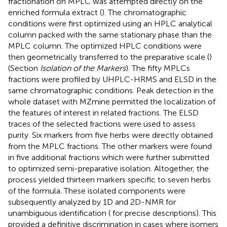
fractionation on MPLC was attempted directly on the
enriched formula extract (
). The chromatographic
conditions were first optimized using an HPLC analytical
column packed with the same stationary phase than the
MPLC column. The optimized HPLC conditions were
then geometrically transferred to the preparative scale (
)
(Section
Isolation of the Markers
). The fifty MPLCs
fractions were profiled by UHPLC-HRMS and ELSD in the
same chromatographic conditions. Peak detection in the
whole dataset with MZmine permitted the localization of
the features of interest in related fractions. The ELSD
traces of the selected fractions were used to assess
purity. Six markers from five herbs were directly obtained
from the MPLC fractions. The other markers were found
in five additional fractions which were further submitted
to optimized semi-preparative isolation. Altogether, the
process yielded thirteen markers specific to seven herbs
of the formula. These isolated components were
subsequently analyzed by 1D and 2D-NMR for
unambiguous identification (
for precise descriptions). This
provided a definitive discrimination in cases where isomers