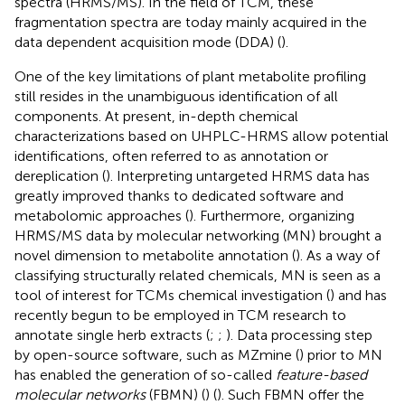
spectra (HRMS/MS). In the field of TCM, these
fragmentation spectra are today mainly acquired in the
data dependent acquisition mode (DDA) (
).
One of the key limitations of plant metabolite profiling
still resides in the unambiguous identification of all
components. At present, in-depth chemical
characterizations based on UHPLC-HRMS allow potential
identifications, often referred to as annotation or
dereplication (
). Interpreting untargeted HRMS data has
greatly improved thanks to dedicated software and
metabolomic approaches (
). Furthermore, organizing
HRMS/MS data by molecular networking (MN) brought a
novel dimension to metabolite annotation (
). As a way of
classifying structurally related chemicals, MN is seen as a
tool of interest for TCMs chemical investigation (
) and has
recently begun to be employed in TCM research to
annotate single herb extracts (
;
;
). Data processing step
by open-source software, such as MZmine (
) prior to MN
has enabled the generation of so-called
feature-based
molecular networks
(FBMN) (
) (
). Such FBMN offer the