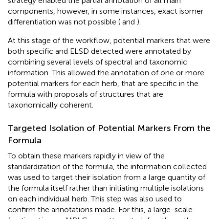
strategy enabled the partial annotation of all main
components, however, in some instances, exact isomer
differentiation was not possible (
and
).
At this stage of the workflow, potential markers that were
both specific and ELSD detected were annotated by
combining several levels of spectral and taxonomic
information. This allowed the annotation of one or more
potential markers for each herb, that are specific in the
formula with proposals of structures that are
taxonomically coherent.
Targeted Isolation of Potential Markers From the
Formula
To obtain these markers rapidly in view of the
standardization of the formula, the information collected
was used to target their isolation from a large quantity of
the formula itself rather than initiating multiple isolations
on each individual herb. This step was also used to
confirm the annotations made. For this, a large-scale