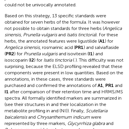
could not be univocally annotated.
Based on this strategy, 13 specific standards were
obtained for seven herbs of the formula. It was however
not possible to obtain standards for three herbs (
Angelica
sinensis
,
Prunella vulgaris
and
Isatis tinctoria
). For these
herbs, the annotated features were ligustilide (
A1
) for
Angelica sinensis
, rosmarinic acid (
PR1
) and salviaflaside
(
PR2
) for
Prunella vulgaris
and isovitexin (
I1
) and
isoscoparin (
I2
) for
Isatis tinctoria
(
). This difficulty was not
surprising, because the ELSD profiling revealed that these
components were present in low quantities. Based on the
annotations, in these cases, three standards were
purchased and confirmed the annotations of
A1
,
PR1
and
I1
after comparison of their retention time and HRMS/MS
spectra. All formally identified markers are summarized in
(see their structures in
and their localization in the
metabolite profiling in
and
(NI)). Finally,
Scutellaria
baicalensis
and
Chrysanthemum indicum
were
represented by three markers,
Glycyrrhiza glabra
and