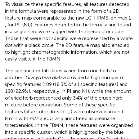
To visualize these specific features, all features detected
in the formula were represented in the form of a 2D
feature map comparable to the raw LC-HRMS ion map (
,
,
,
for PI;
(NI)). Features detected in the formula and found
in a single herb were tagged with the herb color code.
Those that were not specific were represented by a white
dot with a black circle. The 2D feature map also enabled
to highlight chromatographic information, which are not
easily visible in the FBMN.
The specific contributions varied from one herb to
another:
Glycyrrhiza glabra
provided a high number of
specific features (189 (18.3% of all specific features) and
168 (22.9%), respectively, in PI and NI), while the amount
of dried herb represented only 3.4% of the crude herb
mixture before extraction. Some of these specific
features (blue color dots in
,
;
) were observed around
8 min with
m
/
z
> 800, and annotated as oleanane
triterpenoids. In the FBMN, these features were organized
into a specific cluster, which is highlighted by the blue
color code blue (
, code G1;
). In contrast,
Smilax glabra