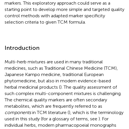
markers. This exploratory approach could serve as a
starting point to develop more simple and targeted quality
control methods with adapted marker specificity
selection criteria to given TCM formula.
Introduction
Multi-herb mixtures are used in many traditional
medicines, such as Traditional Chinese Medicine (TCM),
Japanese Kampo medicine, traditional European
phytomedicine, but also in modern evidence-based
herbal medicinal products (
). The quality assessment of
such complex multi-component mixtures is challenging.
The chemical quality markers are often secondary
metabolites, which are frequently referred to as
components
in TCM literature (
), which is the terminology
used in this study (for a glossary of terms, see
). For
individual herbs, modern pharmacopoeial monographs