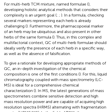
For multi-herb TCM mixture, named formulae (
),
developing holistic analytical methods that considers their
complexity is an urgent goal (
;
;
). In a formula, checking
several markers representing each herb is already
challenging (
). Furthermore, the pharmacopoeial marker
of an herb may be ubiquitous and also present in other
herbs of the same formula (
). Thus, in this complex and
multifactorial context, QC of multi-herb formulae should
ideally verify the presence of each herb in a specific way,
as well as the absence of falsification.
To give a rationale for developing appropriate methods of
QC, an in-depth investigation of the chemical
composition is one of the first conditions (
). For this, liquid
chromatography coupled with mass spectrometry (LC-
MS) is ideal for a comprehensive chemical
characterization (
). In MS, the latest generations of mass
spectrometers combine sensitive detection and high
mass resolution power and are capable of acquiring high
resolution spectra (HRMS) alternating with fragmentation