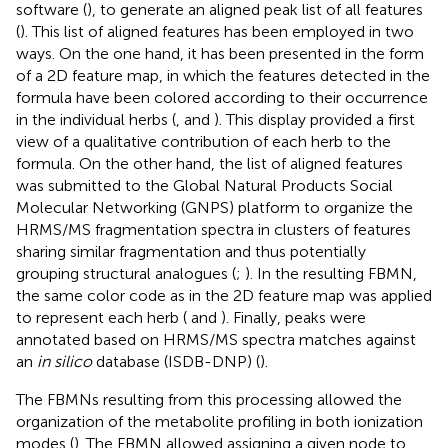
software (
), to generate an aligned peak list of all features
(
). This list of aligned features has been employed in two
ways. On the one hand, it has been presented in the form
of a 2D feature map, in which the features detected in the
formula have been colored according to their occurrence
in the individual herbs (
,
and
). This display provided a first
view of a qualitative contribution of each herb to the
formula. On the other hand, the list of aligned features
was submitted to the Global Natural Products Social
Molecular Networking (GNPS) platform to organize the
HRMS/MS fragmentation spectra in clusters of features
sharing similar fragmentation and thus potentially
grouping structural analogues (
;
). In the resulting FBMN,
the same color code as in the 2D feature map was applied
to represent each herb (
and
). Finally, peaks were
annotated based on HRMS/MS spectra matches against
an
in silico
database (ISDB-DNP) (
).
The FBMNs resulting from this processing allowed the
organization of the metabolite profiling in both ionization
modes (
). The FBMN allowed assigning a given node to