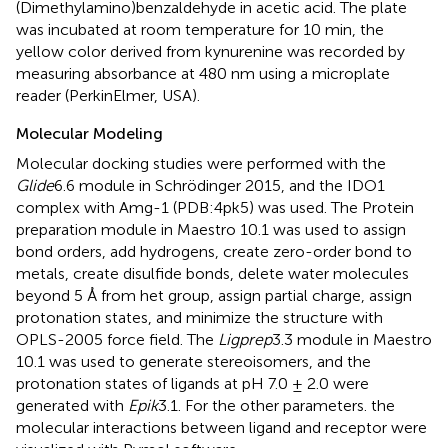
(Dimethylamino)benzaldehyde in acetic acid. The plate
was incubated at room temperature for 10 min, the
yellow color derived from kynurenine was recorded by
measuring absorbance at 480 nm using a microplate
reader (PerkinElmer, USA).
Molecular Modeling
Molecular docking studies were performed with the
Glide
6.6 module in Schrödinger 2015, and the IDO1
complex with Amg-1 (PDB:4pk5) was used. The Protein
preparation module in Maestro 10.1 was used to assign
bond orders, add hydrogens, create zero-order bond to
metals, create disulfide bonds, delete water molecules
beyond 5 Å from het group, assign partial charge, assign
protonation states, and minimize the structure with
OPLS-2005 force field. The
Ligprep
3.3 module in Maestro
10.1 was used to generate stereoisomers, and the
protonation states of ligands at pH 7.0 ± 2.0 were
generated with
Epik
3.1. For the other parameters. the
molecular interactions between ligand and receptor were