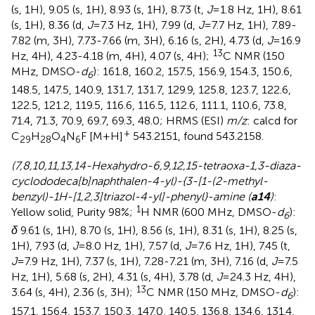
(s, 1H), 9.05 (s, 1H), 8.93 (s, 1H), 8.73 (t,
J
=1.8 Hz, 1H), 8.61
(s, 1H), 8.36 (d,
J
=7.3 Hz, 1H), 7.99 (d,
J
=7.7 Hz, 1H), 7.89-
7.82 (m, 3H), 7.73-7.66 (m, 3H), 6.16 (s, 2H), 4.73 (d,
J
=16.9
13
Hz, 4H), 4.23-4.18 (m, 4H), 4.07 (s, 4H);
C NMR (150
MHz, DMSO-
d
): 161.8, 160.2, 157.5, 156.9, 154.3, 150.6,
6
148.5, 147.5, 140.9, 131.7, 131.7, 129.9, 125.8, 123.7, 122.6,
122.5, 121.2, 119.5, 116.6, 116.5, 112.6, 111.1, 110.6, 73.8,
71.4, 71.3, 70.9, 69.7, 69.3, 48.0; HRMS (ESI)
m/z
: calcd for
+
C
H
O
N
F [M+H]
543.2151, found 543.2158.
29
28
4
6
(7,8,10,11,13,14-Hexahydro-6,9,12,15-tetraoxa-1,3-diaza-
cyclododeca[b]naphthalen-4-yl)-{3-[1-(2-methyl-
benzyl)-1H-[1,2,3]triazol-4-yl]-phenyl}-amine (
a14
)
:
1
Yellow solid, Purity 98%;
H NMR (600 MHz, DMSO-
d
):
6
δ
9.61 (s, 1H), 8.70 (s, 1H), 8.56 (s, 1H), 8.31 (s, 1H), 8.25 (s,
1H), 7.93 (d,
J
=8.0 Hz, 1H), 7.57 (d,
J
=7.6 Hz, 1H), 7.45 (t,
J
=7.9 Hz, 1H), 7.37 (s, 1H), 7.28-7.21 (m, 3H), 7.16 (d,
J
=7.5
Hz, 1H), 5.68 (s, 2H), 4.31 (s, 4H), 3.78 (d,
J
=24.3 Hz, 4H),
13
3.64 (s, 4H), 2.36 (s, 3H);
C NMR (150 MHz, DMSO-
d
):
6
157.1, 156.4, 153.7, 150.3, 147.0, 140.5, 136.8, 134.6, 131.4,