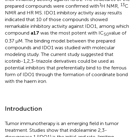
1
13
prepared compounds were confirmed with
H NMR,
C
NMR and HR MS. IDO1 inhibitory activity assay results
indicated that 10 of those compounds showed
remarkable inhibitory activity against IDO1, among which
compound
a17
was the most potent with IC
value of
50
0.37 μM. The binding model between the prepared
compounds and IDO1 was studied with molecular
modeling study. The current study suggested that
icotinib-1,2,3-triazole derivatives could be used as
potential inhibitors that preferentially bind to the ferrous
form of IDO1 through the formation of coordinate bond
with the haem iron.
Introduction
Tumor immunotherapy is an emerging field in tumor
treatment. Studies show that indoleamine 2,3-
dioxygenase 1 (IDO1) is the initial and rate-limiting