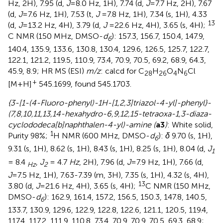
Hz, 2H), 7.95 (d,
J
=8.0 Hz, 1H), 7.74 (d,
J
=7.7 Hz, 2H), 7.67
(d,
J
=7.6 Hz, 1H), 7.53 (t,
J
=7.8 Hz, 1H), 7.34 (s, 1H), 4.33
13
(d,
J
=13.2 Hz, 4H), 3.79 (d,
J
=22.6 Hz, 4H), 3.65 (s, 4H);
C NMR (150 MHz, DMSO-
d
): 157.3, 156.7, 150.4, 147.9,
6
140.4, 135.9, 133.6, 130.8, 130.4, 129.6, 126.5, 125.7, 122.7,
122.1, 121.2, 119.5, 110.9, 73.4, 70.9, 70.5, 69.2, 68.9, 64.3,
45.9, 8.9; HR MS (ESI)
m/z
: calcd for C
H
O
N
Cl
28
26
4
6
+
[M+H]
545.1699, found 545.1703.
{3-[1-(4-Fluoro-phenyl)-1H-[1,2,3]triazol-4-yl]-phenyl}-
(7,8,10,11,13,14-hexahydro-6,9,12,15-tetraoxa-1,3-diaza-
cyclododeca[b]naphthalen-4-yl)-amine (
a3
)
: White solid,
1
Purity 98%;
H NMR (600 MHz, DMSO-
d
):
δ
9.70 (s, 1H),
6
9.31 (s, 1H), 8.62 (s, 1H), 8.43 (s, 1H), 8.25 (s, 1H), 8.04 (d,
J
1
= 8.4
,
J
= 4.7
Hz
, 2H), 7.96 (d,
J
=7.9 Hz, 1H), 7.66 (d,
Hz
2
J
=7.5 Hz, 1H), 7.63-7.39 (m, 3H), 7.35 (s, 1H), 4.32 (s, 4H),
13
3.80 (d,
J
=21.6 Hz, 4H), 3.65 (s, 4H);
C NMR (150 MHz,
DMSO-
d
): 162.9, 161.4, 157.2, 156.5, 150.3, 147.8, 140.5,
6
133.7, 130.9, 129.6, 122.9, 122.8, 122.6, 121.1, 120.5, 119.4,
117.4, 117.2, 111.9, 110.8, 73.4, 70.9, 70.9, 70.5, 69.3, 68.9;