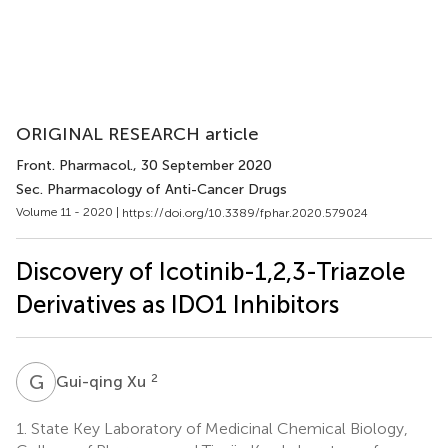
ORIGINAL RESEARCH article
Front. Pharmacol.
, 30 September 2020
Sec. Pharmacology of Anti-Cancer Drugs
Volume 11 - 2020 |
https://doi.org/10.3389/fphar.2020.579024
Discovery of Icotinib-1,2,3-Triazole
Derivatives as IDO1 Inhibitors
G
X
2
Gui-qing Xu
1.
State Key Laboratory of Medicinal Chemical Biology,