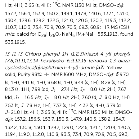
13
Hz, 4H), 3.65 (s, 4H);
C NMR (150 MHz, DMSO-
d
):
6
157.2, 156.4, 153.9, 150.2, 148.1, 147.8, 140.6, 137.1, 131.0,
130.4, 129.6, 129.2, 122.5, 121.0, 120.5, 120.2, 119.3, 112.2,
110.7, 110.3, 73.4, 70.9, 70.9, 70.5, 69.3, 68.9; HR MS (ESI)
+
m/z
: calcd for C
H
O
NaN
[M+Na]
533.1913, found
28
26
4
6
533.1915.
{3-[1-(3-Chloro-phenyl)-1H-[1,2,3]triazol-4-yl]-phenyl}-
(7,8,10,11,13,14-hexahydro-6,9,12,15-tetraoxa-1,3-diaza-
cyclododeca[b]naphthalen-4-yl)-amine (
a7
)
: Yellow
1
solid, Purity 98%;
H NMR (600 MHz, DMSO-
d
):
δ
9.70
6
(s, 1H), 9.41 (s, 1H), 8.68 (s, 1H), 8.44 (s, 1H), 8.28 (s, 1H),
8.13 (s, 1H), 7.99 (dd,
J
= 27.4
Hz
,
J
= 8.0
Hz
, 2H), 7.67
1
2
(dd,
J
= 16.5
Hz
,
J
= 8.0
Hz
, 2H), 7.60 (d,
J
=8.0 Hz, 1H),
1
2
7.53 (t,
J
=7.8 Hz, 1H), 7.37 (s, 1H), 4.32 (s, 4H), 3.79 (d,
13
J
=21.8 Hz, 4H), 3.65 (s, 4H);
C NMR (150 MHz, DMSO-
d
): 157.2, 156.5, 153.7, 150.3, 147.9, 140.5, 138.2, 134.7,
6
132.2, 130.8, 130.1, 129.7, 129.0, 122.6, 121.1, 120.4, 120.3,
119.4, 119.0, 112.0, 110.8, 93.3, 73.4, 70.9, 70.9, 70.5, 69.3,