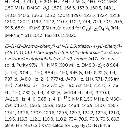
13
Hz, 4H), 3.79 (d,
J
=20.5 Hz, 4H), 3.65 (s, 4H);
C NMR
(150 MHz, DMSO-
d
): 157.1, 156.5, 153.9, 150.3, 148.1,
6
148.0, 140.6, 136.3, 133.3, 130.8, 129.6, 122.5, 122.4, 121.8,
121.0, 120.2, 119.3, 112.2, 110.7, 110.2, 73.4, 70.9, 70.9, 70.5,
69.3, 68.9; HR MS (ESI)
m/z
: calcd for C
H
O
N
BrNa
28
25
4
6
+
[M+Na]
611.1013, found 611.1020.
{3-[1-(2-Bromo-phenyl)-1H-[1,2,3]triazol-4-yl]-phenyl}-
(7,8,10,11,13,14-hexahydro-6,9,12,15-tetraoxa-1,3-diaza-
cyclododeca[b]naphthalen-4-yl)-amine (
a11
)
: Yellow
1
solid, Purity 97%;
H NMR (600 MHz, DMSO-
d
):
δ
9.64
6
(s, 1H), 9.04 (s, 1H), 8.54 (s, 1H), 8.45 (s, 1H), 8.22 (s, 1H),
7.97 (d,
J
=8.0 Hz, 2H), 7.77 (d,
J
=7.8 Hz, 1H), 7.71-7.65 (m,
2H), 7.60 (dd,
J
= 17.2
Hz
,
J
= 9.5
Hz
, 1H), 7.51 (t,
J
=7.8
1
2
Hz, 1H), 7.32 (s, 1H), 4.32 (d,
J
=10.4 Hz, 4H), 3.79 (d,
13
J
=21.8 Hz, 4H), 3.65 (s, 4H);
C NMR (150 MHz, DMSO-
d
):
d
157.1, 156.5, 153.9, 150.2, 148.1, 146.9, 140.6, 136.7,
6
134.1, 132.6, 130.9, 129.6, 129.5, 129.2, 124.2, 122.4, 121.0,
119.5, 119.3, 112.1, 110.8, 110.2, 73.4, 70.9, 70.8, 70.5, 69.3,
68.9; HR MS (ESI)
m/z
: calcd for C
H
O
N
BrNa
28
25
4
6