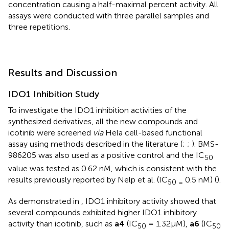
concentration causing a half-maximal percent activity. All
assays were conducted with three parallel samples and
three repetitions.
Results and Discussion
IDO1 Inhibition Study
To investigate the IDO1 inhibition activities of the
synthesized derivatives, all the new compounds and
icotinib were screened
via
Hela cell-based functional
assay using methods described in the literature (
;
;
). BMS-
986205 was also used as a positive control and the IC
50
value was tested as 0.62 nM, which is consistent with the
results previously reported by Nelp et al. (IC
0.5 nM) (
).
50 =
As demonstrated in
, IDO1 inhibitory activity showed that
several compounds exhibited higher IDO1 inhibitory
activity than icotinib, such as
a4
(IC
= 1.32μM),
a6
(IC
50
50