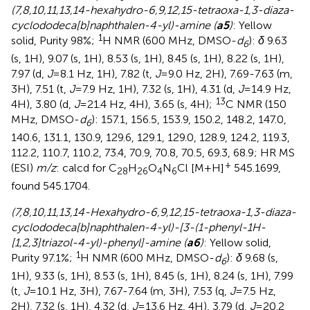
(7,8,10,11,13,14-hexahydro-6,9,12,15-tetraoxa-1,3-diaza-
cyclododeca[b]naphthalen-4-yl)-amine (
a5
)
: Yellow
1
solid, Purity 98%;
H NMR (600 MHz, DMSO-
d
):
δ
9.63
6
(s, 1H), 9.07 (s, 1H), 8.53 (s, 1H), 8.45 (s, 1H), 8.22 (s, 1H),
7.97 (d,
J
=8.1 Hz, 1H), 7.82 (t,
J
=9.0 Hz, 2H), 7.69-7.63 (m,
3H), 7.51 (t,
J
=7.9 Hz, 1H), 7.32 (s, 1H), 4.31 (d,
J
=14.9 Hz,
13
4H), 3.80 (d,
J
=21.4 Hz, 4H), 3.65 (s, 4H);
C NMR (150
MHz, DMSO-
d
): 157.1, 156.5, 153.9, 150.2, 148.2, 147.0,
6
140.6, 131.1, 130.9, 129.6, 129.1, 129.0, 128.9, 124.2, 119.3,
112.2, 110.7, 110.2, 73.4, 70.9, 70.8, 70.5, 69.3, 68.9; HR MS
+
(ESI)
m/z
: calcd for C
H
O
N
Cl [M+H]
545.1699,
28
26
4
6
found 545.1704.
(7,8,10,11,13,14-Hexahydro-6,9,12,15-tetraoxa-1,3-diaza-
cyclododeca[b]naphthalen-4-yl)-[3-(1-phenyl-1H-
[1,2,3]triazol-4-yl)-phenyl]-amine (
a6
)
: Yellow solid,
1
Purity 97.1%;
H NMR (600 MHz, DMSO-
d
):
δ
9.68 (s,
6
1H), 9.33 (s, 1H), 8.53 (s, 1H), 8.45 (s, 1H), 8.24 (s, 1H), 7.99
(t,
J
=10.1 Hz, 3H), 7.67-7.64 (m, 3H), 7.53 (q,
J
=7.5 Hz,
2H), 7.32 (s, 1H), 4.32 (d,
J
=13.6 Hz, 4H), 3.79 (d,
J
=20.2