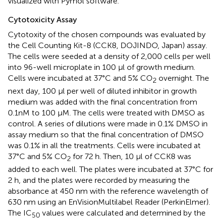
visualized with Pymol software.
Cytotoxicity Assay
Cytotoxity of the chosen compounds was evaluated by
the Cell Counting Kit-8 (CCK8, DOJINDO, Japan) assay.
The cells were seeded at a density of 2,000 cells per well
into 96-well microplate in 100 μl of growth medium.
Cells were incubated at 37°C and 5% CO
overnight. The
2
next day, 100 μl per well of diluted inhibitor in growth
medium was added with the final concentration from
0.1nM to 100 μM. The cells were treated with DMSO as
control. A series of dilutions were made in 0.1% DMSO in
assay medium so that the final concentration of DMSO
was 0.1% in all the treatments. Cells were incubated at
37°C and 5% CO
for 72 h. Then, 10 μl of CCK8 was
2
added to each well. The plates were incubated at 37°C for
2 h, and the plates were recorded by measuring the
absorbance at 450 nm with the reference wavelength of
630 nm using an EnVisionMultilabel Reader (PerkinElmer).
The IC
values were calculated and determined by the
50