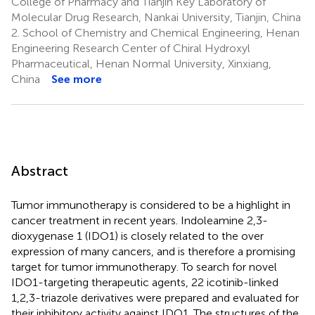
College of Pharmacy and Tianjin Key Laboratory of
Molecular Drug Research, Nankai University, Tianjin, China
2.
School of Chemistry and Chemical Engineering, Henan
Engineering Research Center of Chiral Hydroxyl
Pharmaceutical, Henan Normal University, Xinxiang,
China
See more
Abstract
Tumor immunotherapy is considered to be a highlight in
cancer treatment in recent years. Indoleamine 2,3-
dioxygenase 1 (IDO1) is closely related to the over
expression of many cancers, and is therefore a promising
target for tumor immunotherapy. To search for novel
IDO1-targeting therapeutic agents, 22 icotinib-linked
1,2,3-triazole derivatives were prepared and evaluated for
their inhibitory activity against IDO1. The structures of the