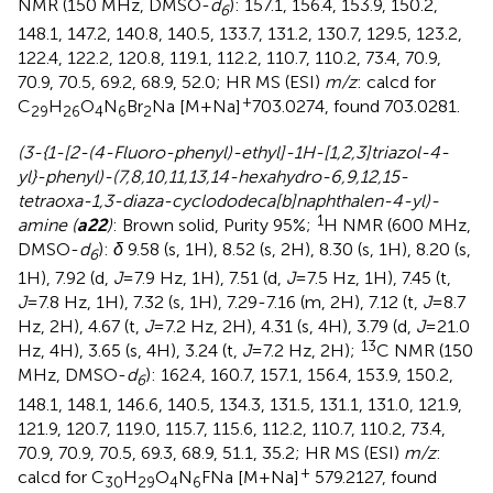
NMR (150 MHz, DMSO-
d
): 157.1, 156.4, 153.9, 150.2,
6
148.1, 147.2, 140.8, 140.5, 133.7, 131.2, 130.7, 129.5, 123.2,
122.4, 122.2, 120.8, 119.1, 112.2, 110.7, 110.2, 73.4, 70.9,
70.9, 70.5, 69.2, 68.9, 52.0; HR MS (ESI)
m/z
: calcd for
+
C
H
O
N
Br
Na [M+Na]
703.0274, found 703.0281.
29
26
4
6
2
(3-{1-[2-(4-Fluoro-phenyl)-ethyl]-1H-[1,2,3]triazol-4-
yl}-phenyl)-(7,8,10,11,13,14-hexahydro-6,9,12,15-
tetraoxa-1,3-diaza-cyclododeca[b]naphthalen-4-yl)-
1
amine (
a22
)
: Brown solid, Purity 95%;
H NMR (600 MHz,
DMSO-
d
):
δ
9.58 (s, 1H), 8.52 (s, 2H), 8.30 (s, 1H), 8.20 (s,
6
1H), 7.92 (d,
J
=7.9 Hz, 1H), 7.51 (d,
J
=7.5 Hz, 1H), 7.45 (t,
J
=7.8 Hz, 1H), 7.32 (s, 1H), 7.29-7.16 (m, 2H), 7.12 (t,
J
=8.7
Hz, 2H), 4.67 (t,
J
=7.2 Hz, 2H), 4.31 (s, 4H), 3.79 (d,
J
=21.0
13
Hz, 4H), 3.65 (s, 4H), 3.24 (t,
J
=7.2 Hz, 2H);
C NMR (150
MHz, DMSO-
d
): 162.4, 160.7, 157.1, 156.4, 153.9, 150.2,
6
148.1, 148.1, 146.6, 140.5, 134.3, 131.5, 131.1, 131.0, 121.9,
121.9, 120.7, 119.0, 115.7, 115.6, 112.2, 110.7, 110.2, 73.4,
70.9, 70.9, 70.5, 69.3, 68.9, 51.1, 35.2; HR MS (ESI)
m/z
:
+
calcd for C
H
O
N
FNa [M+Na]
579.2127, found
30
29
4
6