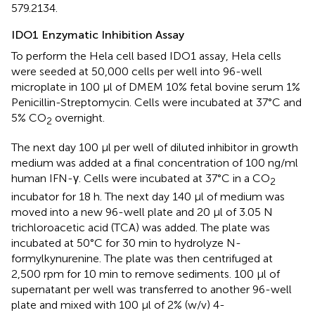
579.2134.
IDO1 Enzymatic Inhibition Assay
To perform the Hela cell based IDO1 assay, Hela cells
were seeded at 50,000 cells per well into 96-well
microplate in 100 μl of DMEM 10% fetal bovine serum 1%
Penicillin-Streptomycin. Cells were incubated at 37°C and
5% CO
overnight.
2
The next day 100 μl per well of diluted inhibitor in growth
medium was added at a final concentration of 100 ng/ml
human IFN-γ. Cells were incubated at 37°C in a CO
2
incubator for 18 h. The next day 140 μl of medium was
moved into a new 96-well plate and 20 μl of 3.05 N
trichloroacetic acid (TCA) was added. The plate was
incubated at 50°C for 30 min to hydrolyze N-
formylkynurenine. The plate was then centrifuged at
2,500 rpm for 10 min to remove sediments. 100 μl of
supernatant per well was transferred to another 96-well
plate and mixed with 100 μl of 2% (w/v) 4-