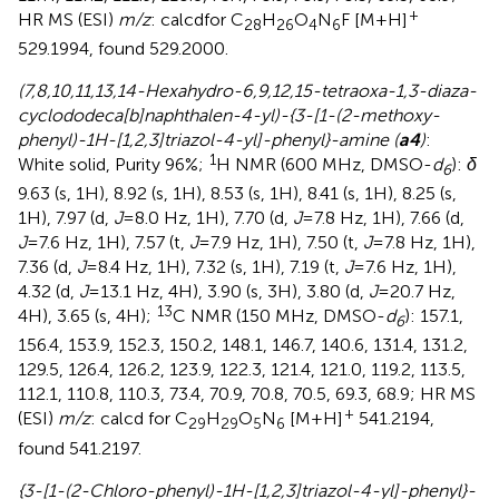
+
HR MS (ESI)
m/z
: calcdfor C
H
O
N
F [M+H]
28
26
4
6
529.1994, found 529.2000.
(7,8,10,11,13,14-Hexahydro-6,9,12,15-tetraoxa-1,3-diaza-
cyclododeca[b]naphthalen-4-yl)-{3-[1-(2-methoxy-
phenyl)-1H-[1,2,3]triazol-4-yl]-phenyl}-amine (
a4
)
:
1
White solid, Purity 96%;
H NMR (600 MHz, DMSO-
d
):
δ
6
9.63 (s, 1H), 8.92 (s, 1H), 8.53 (s, 1H), 8.41 (s, 1H), 8.25 (s,
1H), 7.97 (d,
J
=8.0 Hz, 1H), 7.70 (d,
J
=7.8 Hz, 1H), 7.66 (d,
J
=7.6 Hz, 1H), 7.57 (t,
J
=7.9 Hz, 1H), 7.50 (t,
J
=7.8 Hz, 1H),
7.36 (d,
J
=8.4 Hz, 1H), 7.32 (s, 1H), 7.19 (t,
J
=7.6 Hz, 1H),
4.32 (d,
J
=13.1 Hz, 4H), 3.90 (s, 3H), 3.80 (d,
J
=20.7 Hz,
13
4H), 3.65 (s, 4H);
C NMR (150 MHz, DMSO-
d
): 157.1,
6
156.4, 153.9, 152.3, 150.2, 148.1, 146.7, 140.6, 131.4, 131.2,
129.5, 126.4, 126.2, 123.9, 122.3, 121.4, 121.0, 119.2, 113.5,
112.1, 110.8, 110.3, 73.4, 70.9, 70.8, 70.5, 69.3, 68.9; HR MS
+
(ESI)
m/z
: calcd for C
H
O
N
[M+H]
541.2194,
29
29
5
6
found 541.2197.
{3-[1-(2-Chloro-phenyl)-1H-[1,2,3]triazol-4-yl]-phenyl}-