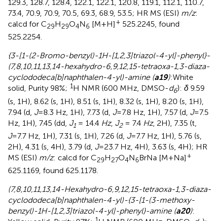
129.3, 128.7, 128.4, 122.1, 122.1, 120.8, 119.1, 112.1, 110.7,
73.4, 70.9, 70.9, 70.5, 69.3, 68.9, 53.5; HR MS (ESI)
m/z
:
+
calcd for C
H
O
N
[M+H]
525.2245, found
29
29
4
6
525.2254.
{3-[1-(2-Bromo-benzyl)-1H-[1,2,3]triazol-4-yl]-phenyl}-
(7,8,10,11,13,14-hexahydro-6,9,12,15-tetraoxa-1,3-diaza-
cyclododeca[b]naphthalen-4-yl)-amine (
a19
)
:White
1
solid, Purity 98%;
H NMR (600 MHz, DMSO-
d
):
δ
9.59
6
(s, 1H), 8.62 (s, 1H), 8.51 (s, 1H), 8.32 (s, 1H), 8.20 (s, 1H),
7.94 (d,
J
=8.3 Hz, 1H), 7.73 (d,
J
=7.8 Hz, 1H), 7.57 (d,
J
=7.5
Hz, 1H), 7.45 (dd,
J
= 14.4
Hz
,
J
= 7.4
Hz
, 2H), 7.35 (t,
1
2
J
=7.7 Hz, 1H), 7.31 (s, 1H), 7.26 (d,
J
=7.7 Hz, 1H), 5.76 (s,
2H), 4.31 (s, 4H), 3.79 (d,
J
=23.7 Hz, 4H), 3.63 (s, 4H); HR
+
MS (ESI)
m/z
: calcd for C
H
O
N
BrNa [M+Na]
29
27
4
6
625.1169, found 625.1178.
(7,8,10,11,13,14-Hexahydro-6,9,12,15-tetraoxa-1,3-diaza-
cyclododeca[b]naphthalen-4-yl)-{3-[1-(3-methoxy-
benzyl)-1H-[1,2,3]triazol-4-yl]-phenyl}-amine (
a20
)
:
1