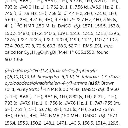
(s, 1H), 8.68 (s, 1H), 8.53 (s, 1H), 8.32 (s, 1H), 8.20 (s, 1H),
7.93 (d,
J
=8.0 Hz, 1H), 7.62 (s, 1H), 7.56 (d,
J
=6.9 Hz, 2H),
7.46 (t,
J
=7.9 Hz, 1H), 7.38 (d,
J
=4.4 Hz, 2H), 7.31 (s, 1H),
5.69 (s, 2H), 4.31 (s, 4H), 3.79 (d,
J
=22.7 Hz, 4H), 3.65 (s,
13
4H);
C NMR (150 MHz, DMSO-
d
): 157.1, 156.5, 153.8,
6
150.3, 148.0, 147.2, 140.5, 139.1, 131.6, 131.5, 131.2, 129.5,
127.6, 122.4, 122.3, 122.1, 120.8, 119.1, 112.1, 110.7, 110.3,
73.4, 70.9, 70.8, 70.5, 69.3, 68.9, 52.7; HRMS (ESI)
m/z
:
+
calcd for C
H
O
N
Br [M+H]
603.1350, found
29
28
4
6
603.1356.
[3-(1-Benzyl-1H-[1,2,3]triazol-4-yl)-phenyl]-
(7,8,10,11,13,14-hexahydro-6,9,12,15-tetraoxa-1,3-diaza-
cyclododeca[b]naphthalen-4-yl)-amine (
a18
)
: Brown
1
solid, Purity 95%;
H NMR (600 MHz, DMSO-
d
):
δ
9.60
6
(s, 1H), 8.66 (s, 1H), 8.51 (s, 1H), 8.32 (s, 1H), 8.21 (s, 1H),
7.93 (d,
J
=7.9 Hz, 1H), 7.56 (d,
J
=7.6 Hz, 1H), 7.47-7.35 (m,
6H), 7.31 (s, 1H), 5.67 (s, 2H), 4.31 (s, 4H), 3.81-3.76 (m,
13
4H), 3.65 (s, 4H);
C NMR (150 MHz, DMSO-
d
): 157.1,
6
156.4, 153.9, 150.2, 148.1, 147.1, 140.5, 136.5, 131.4, 129.5,