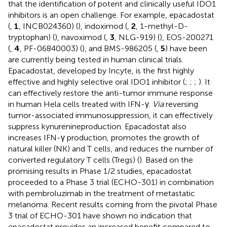
that the identification of potent and clinically useful IDO1
inhibitors is an open challenge. For example, epacadostat
(
,
1
, INCB024360) (
), indoximod (
,
2
, 1-methyl-D-
tryptophan) (
), navoximod (
,
3
, NLG-919) (
), EOS-200271
(
,
4
, PF-06840003) (
), and BMS-986205 (
,
5
) have been
are currently being tested in human clinical trials.
Epacadostat, developed by Incyte, is the first highly
effective and highly selective oral IDO1 inhibitor (
;
;
;
). It
can effectively restore the anti-tumor immune response
in human Hela cells treated with IFN-γ.
Via
reversing
tumor-associated immunosuppression, it can effectively
suppress kynurenineproduction. Epacadostat also
increases IFN-γ production, promotes the growth of
natural killer (NK) and T cells, and reduces the number of
converted regulatory T cells (Tregs) (
). Based on the
promising results in Phase 1/2 studies, epacadostat
proceeded to a Phase 3 trial (ECHO-301) in combination
with pembroluzimab in the treatment of metastatic
melanoma. Recent results coming from the pivotal Phase
3 trial of ECHO-301 have shown no indication that
epacadostat provides an increased benefit compared to