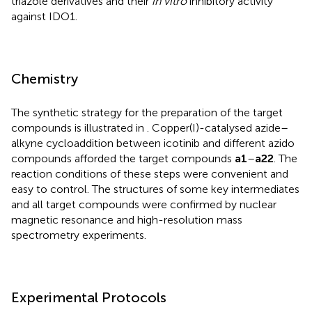
triazole derivatives and their
in vitro
inhibitory activity
against IDO1.
Chemistry
The synthetic strategy for the preparation of the target
compounds is illustrated in
. Copper(I)-catalysed azide–
alkyne cycloaddition between icotinib and different azido
compounds afforded the target compounds
a1
–
a22
. The
reaction conditions of these steps were convenient and
easy to control. The structures of some key intermediates
and all target compounds were confirmed by nuclear
magnetic resonance and high-resolution mass
spectrometry experiments.
Experimental Protocols