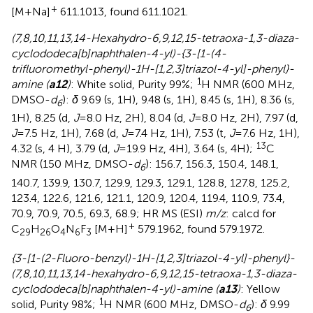
+
[M+Na]
611.1013, found 611.1021.
(7,8,10,11,13,14-Hexahydro-6,9,12,15-tetraoxa-1,3-diaza-
cyclododeca[b]naphthalen-4-yl)-{3-[1-(4-
trifluoromethyl-phenyl)-1H-[1,2,3]triazol-4-yl]-phenyl}-
1
amine (
a12
)
: White solid, Purity 99%;
H NMR (600 MHz,
DMSO-
d
):
δ
9.69 (s, 1H), 9.48 (s, 1H), 8.45 (s, 1H), 8.36 (s,
6
1H), 8.25 (d,
J
=8.0 Hz, 2H), 8.04 (d,
J
=8.0 Hz, 2H), 7.97 (d,
J
=7.5 Hz, 1H), 7.68 (d,
J
=7.4 Hz, 1H), 7.53 (t,
J
=7.6 Hz, 1H),
13
4.32 (s, 4 H), 3.79 (d,
J
=19.9 Hz, 4H), 3.64 (s, 4H);
C
NMR (150 MHz, DMSO-
d
): 156.7, 156.3, 150.4, 148.1,
6
140.7, 139.9, 130.7, 129.9, 129.3, 129.1, 128.8, 127.8, 125.2,
123.4, 122.6, 121.6, 121.1, 120.9, 120.4, 119.4, 110.9, 73.4,
70.9, 70.9, 70.5, 69.3, 68.9; HR MS (ESI)
m/z
: calcd for
+
C
H
O
N
F
[M+H]
579.1962, found 579.1972.
29
26
4
6
3
{3-[1-(2-Fluoro-benzyl)-1H-[1,2,3]triazol-4-yl]-phenyl}-
(7,8,10,11,13,14-hexahydro-6,9,12,15-tetraoxa-1,3-diaza-
cyclododeca[b]naphthalen-4-yl)-amine (
a13
)
: Yellow
1
solid, Purity 98%;
H NMR (600 MHz, DMSO-
d
):
δ
9.99
6