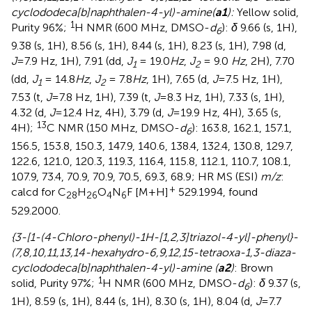
cyclododeca[b]naphthalen-4-yl)-amine(
a1
):
Yellow solid,
1
Purity 96%;
H NMR (600 MHz, DMSO-
d
):
δ
9.66 (s, 1H),
6
9.38 (s, 1H), 8.56 (s, 1H), 8.44 (s, 1H), 8.23 (s, 1H), 7.98 (d,
J
=7.9 Hz, 1H), 7.91 (dd,
J
= 19.0
Hz
,
J
= 9.0
Hz
, 2H), 7.70
1
2
(dd,
J
= 14.8
Hz
,
J
= 7.8
Hz
, 1H), 7.65 (d,
J
=7.5 Hz, 1H),
1
2
7.53 (t,
J
=7.8 Hz, 1H), 7.39 (t,
J
=8.3 Hz, 1H), 7.33 (s, 1H),
4.32 (d,
J
=12.4 Hz, 4H), 3.79 (d,
J
=19.9 Hz, 4H), 3.65 (s,
13
4H);
C NMR (150 MHz, DMSO-
d
): 163.8, 162.1, 157.1,
6
156.5, 153.8, 150.3, 147.9, 140.6, 138.4, 132.4, 130.8, 129.7,
122.6, 121.0, 120.3, 119.3, 116.4, 115.8, 112.1, 110.7, 108.1,
107.9, 73.4, 70.9, 70.9, 70.5, 69.3, 68.9; HR MS (ESI)
m/z
:
+
calcd for C
H
O
N
F [M+H]
529.1994, found
28
26
4
6
529.2000.
{3-[1-(4-Chloro-phenyl)-1H-[1,2,3]triazol-4-yl]-phenyl}-
(7,8,10,11,13,14-hexahydro-6,9,12,15-tetraoxa-1,3-diaza-
cyclododeca[b]naphthalen-4-yl)-amine (
a2
)
: Brown
1
solid, Purity 97%;
H NMR (600 MHz, DMSO-
d
):
δ
9.37 (s,
6
1H), 8.59 (s, 1H), 8.44 (s, 1H), 8.30 (s, 1H), 8.04 (d,
J
=7.7