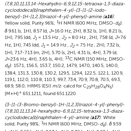
(7,8,10,11,13,14-Hexahydro-6,9,12,15-tetraoxa-1,3-diaza-
cyclododeca[b]naphthalen-4-yl)-{3-[1-(2-iodo-
benzyl)-1H-[1,2,3]triazol-4-yl]-phenyl}-amine (
a16
)
:
1
Yellow solid, Purity 96%;
H NMR (600 MHz, DMSO-
d
):
6
δ
9.61 (s, 1H), 8.57 (d,
J
=16.0 Hz, 2H), 8.32 (s, 1H), 8.21 (s,
1H), 7.95 (dd,
J
= 13.5 Hz ,
J
=
8.0 Hz , 2H), 7.58 (d,
J
=7.6
1
2
Hz, 1H), 7.45 (dd,
J
= 14.9 Hz ,
J
= 7.5 Hz , 2H), 7.32 (s,
1
2
1H), 7.17-7.13 (m, 2H), 5.70 (s, 2H), 4.31 (s, 4H), 3.79 (d,
13
J
=23.6 Hz, 4H), 3.65 (s, 4H);
C NMR (150 MHz, DMSO-
d
): 157.1, 156.5, 153.7, 150.2, 147.9, 147.0, 140.5, 140.0,
6
138.4, 131.3, 130.8, 130.2, 129.5, 129.4, 122.5, 122.1, 120.9,
119.1, 112.0, 110.8, 110.3, 99.7, 73.4, 70.9, 70.8, 70.5, 69.3,
68.9, 58.0; HRMS (ESI)
m/z
: calcd for C
H
O
N
I
29
28
4
6
+
[M+H]
651.1211, found 651.1220.
{3-[1-(3-Bromo-benzyl)-1H-[1,2,3]triazol-4-yl]-phenyl}-
(7,8,10,11,13,14-hexahydro-6,9,12,15-tetraoxa-1,3-diaza-
cyclododeca[b]naphthalen-4-yl)-amine (
a17
)
: White
1
solid, Purity 98%;
H NMR (600 MHz, DMSO-
d
):
δ
9.59
6