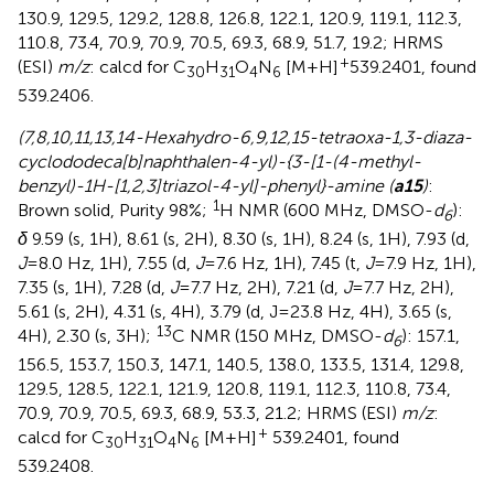
130.9, 129.5, 129.2, 128.8, 126.8, 122.1, 120.9, 119.1, 112.3,
110.8, 73.4, 70.9, 70.9, 70.5, 69.3, 68.9, 51.7, 19.2; HRMS
+
(ESI)
m/z
: calcd for C
H
O
N
[M+H]
539.2401, found
30
31
4
6
539.2406.
(7,8,10,11,13,14-Hexahydro-6,9,12,15-tetraoxa-1,3-diaza-
cyclododeca[b]naphthalen-4-yl)-{3-[1-(4-methyl-
benzyl)-1H-[1,2,3]triazol-4-yl]-phenyl}-amine (
a15
)
:
1
Brown solid, Purity 98%;
H NMR (600 MHz, DMSO-
d
):
6
δ
9.59 (s, 1H), 8.61 (s, 2H), 8.30 (s, 1H), 8.24 (s, 1H), 7.93 (d,
J
=8.0 Hz, 1H), 7.55 (d,
J
=7.6 Hz, 1H), 7.45 (t,
J
=7.9 Hz, 1H),
7.35 (s, 1H), 7.28 (d,
J
=7.7 Hz, 2H), 7.21 (d,
J
=7.7 Hz, 2H),
5.61 (s, 2H), 4.31 (s, 4H), 3.79 (d, J=23.8 Hz, 4H), 3.65 (s,
13
4H), 2.30 (s, 3H);
C NMR (150 MHz, DMSO-
d
): 157.1,
6
156.5, 153.7, 150.3, 147.1, 140.5, 138.0, 133.5, 131.4, 129.8,
129.5, 128.5, 122.1, 121.9, 120.8, 119.1, 112.3, 110.8, 73.4,
70.9, 70.9, 70.5, 69.3, 68.9, 53.3, 21.2; HRMS (ESI)
m/z
:
+
calcd for C
H
O
N
[M+H]
539.2401, found
30
31
4
6
539.2408.