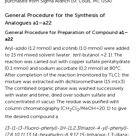
purchased from Sigma Aldrich (St. Louis, MI, USA).
General Procedure for the Synthesis of
Analogues a1–a22
General Procedure for Preparation of Compound
a1–
a22
Aryl-azido (1.2 mmol) and icotinib (1.0 mmol) were added
to 15 ml mixed solvent (water:
tert
-butanol =2:1). The
reaction was carried out with copper sulfate pentahydrate
(0.1 mmol) and sodium ascorbate (0.2 mmol) at 80°C.
After completion of the reaction (monitored by TLC), the
mixture was extracted with dichloromethane (15 ml×3).
The combined organic phase was washed successively
with water and brine, dried over sodium sulfate and
concentrated
in vacuo
. The residue was purified wiht
column chromatography (CH
Cl
/MeOH=20:1) to give
2
2
the desired compound a.
{3-[1-(3-Fluoro-phenyl)-1H-[1,2,3]triazol-4-yl]-phenyl}-
(7,8,10,11,13,14-hexahydro-6,9,12,15-tetraoxa-1,3-diaza-