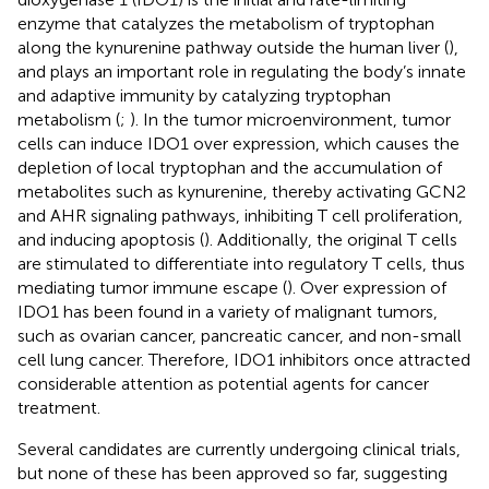
enzyme that catalyzes the metabolism of tryptophan
along the kynurenine pathway outside the human liver (
),
and plays an important role in regulating the body’s innate
and adaptive immunity by catalyzing tryptophan
metabolism (
;
). In the tumor microenvironment, tumor
cells can induce IDO1 over expression, which causes the
depletion of local tryptophan and the accumulation of
metabolites such as kynurenine, thereby activating GCN2
and AHR signaling pathways, inhibiting T cell proliferation,
and inducing apoptosis (
). Additionally, the original T cells
are stimulated to differentiate into regulatory T cells, thus
mediating tumor immune escape (
). Over expression of
IDO1 has been found in a variety of malignant tumors,
such as ovarian cancer, pancreatic cancer, and non-small
cell lung cancer. Therefore, IDO1 inhibitors once attracted
considerable attention as potential agents for cancer
treatment.
Several candidates are currently undergoing clinical trials,
but none of these has been approved so far, suggesting