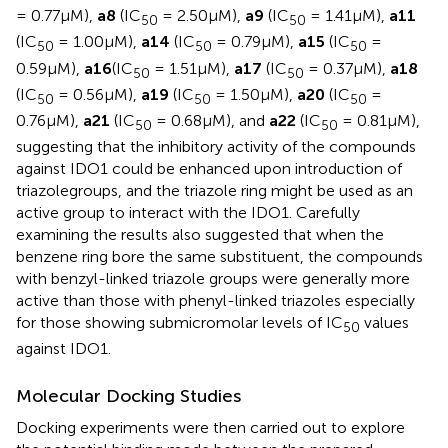
= 0.77μM),
a8
(IC
= 2.50μM),
a9
(IC
= 1.41μM),
a11
50
50
(IC
= 1.00μM),
a14
(IC
= 0.79μM),
a15
(IC
=
50
50
50
0.59μM),
a16
(IC
= 1.51μM),
a17
(IC
= 0.37μM),
a18
50
50
(IC
= 0.56μM),
a19
(IC
= 1.50μM),
a20
(IC
=
50
50
50
0.76μM),
a21
(IC
= 0.68μM), and
a22
(IC
= 0.81μM),
50
50
suggesting that the inhibitory activity of the compounds
against IDO1 could be enhanced upon introduction of
triazolegroups, and the triazole ring might be used as an
active group to interact with the IDO1. Carefully
examining the results also suggested that when the
benzene ring bore the same substituent, the compounds
with benzyl-linked triazole groups were generally more
active than those with phenyl-linked triazoles especially
for those showing submicromolar levels of IC
values
50
against IDO1.
Molecular Docking Studies
Docking experiments were then carried out to explore