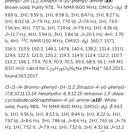
phenyl)-1H-[1,2,3]triazol-4-yl]-phenyl}-amine (
a9
)
:
1
Brown solid, Purity 97%;
H NMR (600 MHz, DMSO-
d
):
δ
6
9.69 (s, 1H), 9.39 (s, 1H), 8.58 (s, 1H), 8.47 (s, 1H), 8.27 (s,
1H), 8.02 (d,
J
=7.9 Hz, 1H), 7.70 (d,
J
=7.6 Hz, 1H), 7.63-
7.56 (m, 4H), 7.37 (s, 1H), 7.14 (d,
J
=7.9 Hz, 1H), 4.36 (d,
J
=11.7 Hz, 4H), 3.94 (s, 3H), 3.84 (d,
J
=20.1 Hz, 4H), 3.70
13
(s, 4H);
C NMR (150 MHz, DMSO-
d
): 160.7, 157.1,
6
156.5, 153.9, 150.3, 148.1, 147.8, 140.6, 138.2, 131.4, 131.0,
129.6, 122.5, 121.0, 120.2, 119.3, 114.9, 112.4, 112.2, 110.7,
110.2, 106.1, 73.4, 70.9, 70.9, 70.5, 69.3, 68.9, 56.1; HR MS
+
(ESI)
m/z
: calcd for C
H
O
N
Na [M+Na]
563.2013,
29
28
5
6
found 563.2017.
{3-[1-(4-Bromo-phenyl)-1H-[1,2,3]triazol-4-yl]-phenyl}-
(7,8,10,11,13,14-hexahydro-6,9,12,15-tetraoxa-1,3-diaza-
cyclododeca[b]naphthalen-4-yl)-amine (
a10
)
: White
1
solid, Purity 98%;
H NMR (600 MHz, DMSO-
d
):
δ
9.63
6
(s, 1H), 9.36 (s, 1H), 8.53 (s, 1H), 8.44 (s, 1H), 8.22 (s, 1H),
7.97 (d,
J
=8.6 Hz, 3H), 7.86 (d,
J
=8.6 Hz, 2H), 7.65 (d,
J
=7.6
Hz, 1H), 7.52 (t,
J
=7.9 Hz, 1H), 7.32 (s, 1H), 4.32 (d,
J
=11.2