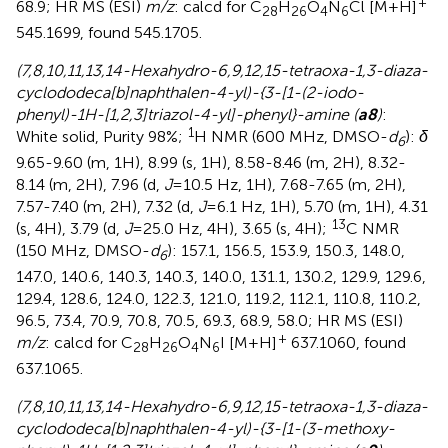
+
68.9; HR MS (ESI)
m/z
: calcd for C
H
O
N
Cl [M+H]
28
26
4
6
545.1699, found 545.1705.
(7,8,10,11,13,14-Hexahydro-6,9,12,15-tetraoxa-1,3-diaza-
cyclododeca[b]naphthalen-4-yl)-{3-[1-(2-iodo-
phenyl)-1H-[1,2,3]triazol-4-yl]-phenyl}-amine (
a8
)
:
1
White solid, Purity 98%;
H NMR (600 MHz, DMSO-
d
):
δ
6
9.65-9.60 (m, 1H), 8.99 (s, 1H), 8.58-8.46 (m, 2H), 8.32-
8.14 (m, 2H), 7.96 (d,
J
=10.5 Hz, 1H), 7.68-7.65 (m, 2H),
7.57-7.40 (m, 2H), 7.32 (d,
J
=6.1 Hz, 1H), 5.70 (m, 1H), 4.31
13
(s, 4H), 3.79 (d,
J
=25.0 Hz, 4H), 3.65 (s, 4H);
C NMR
(150 MHz, DMSO-
d
): 157.1, 156.5, 153.9, 150.3, 148.0,
6
147.0, 140.6, 140.3, 140.3, 140.0, 131.1, 130.2, 129.9, 129.6,
129.4, 128.6, 124.0, 122.3, 121.0, 119.2, 112.1, 110.8, 110.2,
96.5, 73.4, 70.9, 70.8, 70.5, 69.3, 68.9, 58.0; HR MS (ESI)
+
m/z
: calcd for C
H
O
N
I [M+H]
637.1060, found
28
26
4
6
637.1065.
(7,8,10,11,13,14-Hexahydro-6,9,12,15-tetraoxa-1,3-diaza-
cyclododeca[b]naphthalen-4-yl)-{3-[1-(3-methoxy-