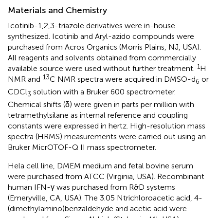
Materials and Chemistry
Icotinib-1,2,3-triazole derivatives were in-house
synthesized. Icotinib and Aryl-azido compounds were
purchased from Acros Organics (Morris Plains, NJ, USA).
All reagents and solvents obtained from commercially
1
available source were used without further treatment.
H
13
NMR and
C NMR spectra were acquired in DMSO-d
or
6
CDCl
solution with a Bruker 600 spectrometer.
3
Chemical shifts (δ) were given in parts per million with
tetramethylsilane as internal reference and coupling
constants were expressed in hertz. High-resolution mass
spectra (HRMS) measurements were carried out using an
Bruker MicrOTOF-Q II mass spectrometer.
Hela cell line, DMEM medium and fetal bovine serum
were purchased from ATCC (Virginia, USA). Recombinant
human IFN-γ was purchased from R&D systems
(Emeryville, CA, USA). The 3.05 Ntrichloroacetic acid, 4-
(dimethylamino)benzaldehyde and acetic acid were