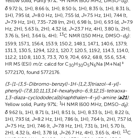
Yellow solid, Purity 97%;
H NMR (600 MHz, DMSO-
d
):
6
δ
9.72 (s, 1H), 8.66 (s, 1H), 8.50 (s, 1H), 8.35 (s, 1H), 8.31 (s,
1H), 7.95 (d,
J
=8.0 Hz, 1H), 7.55 (d,
J
=7.5 Hz, 1H), 7.44 (t,
J
=7.9 Hz, 1H), 7.35-7.28 (m, 2H), 6.98 (s, 1H), 6.93 (d,
J
=7.9
Hz, 2H), 5.63 (s, 2H), 4.32 (d,
J
=23.7 Hz, 4H), 3.80 (s, 2H),
13
3.76 (s, 5H), 3.64 (s, 4H);
C NMR (150 MHz, DMSO-
d
):
6
159.9, 157.1, 156.4, 153.9, 150.2, 148.1, 147.1, 140.6, 137.9,
131.3, 130.5, 129.4, 122.1, 120.7, 120.5, 119.2, 114.3, 114.0,
112.2, 110.8, 110.3, 73.3, 70.9, 70.4, 69.2, 68.8, 55.6, 53.4;
+
HR MS (ESI)
m/z
: calcd for C
H
O
N
Na [M+Na]
30
30
5
6
577.2170, found 577.2176.
{3-[1-(3,5-Dibromo-benzyl)-1H-[1,2,3]triazol-4-yl]-
phenyl}-(7,8,10,11,13,14-hexahydro-6,9,12,15-tetraoxa-
1,3-diaza-cyclododeca[b]naphthalen-4-yl)-amine (
a21
)
:
1
Yellow solid, Purity 97%;
H NMR (600 MHz, DMSO-
d
):
6
δ
9.62 (s, 1H), 8.71 (s, 1H), 8.51 (s, 1H), 8.33 (s, 1H), 8.22 (s,
1H), 7.93 (d,
J
=8.2 Hz, 1H), 7.86 (s, 1H), 7.64 (s, 2H), 7.57 (d,
J
=7.5 Hz, 1H), 7.46 (t,
J
=7.8 Hz, 1H), 7.31 (s, 1H), 5.70 (s,
13
2H), 4.32 (s, 4H), 3.78 (d,
J
=26.7 Hz, 4H), 3.65 (s, 4H);
C