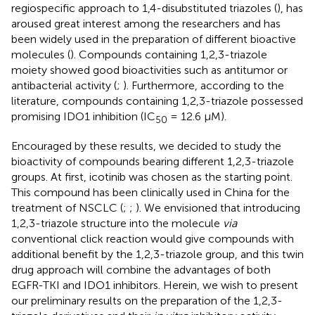
regiospecific approach to 1,4-disubstituted triazoles (
), has
aroused great interest among the researchers and has
been widely used in the preparation of different bioactive
molecules (
). Compounds containing 1,2,3-triazole
moiety showed good bioactivities such as antitumor or
antibacterial activity (
;
). Furthermore, according to the
literature, compounds containing 1,2,3-triazole possessed
promising IDO1 inhibition (IC
= 12.6 μM).
50
Encouraged by these results, we decided to study the
bioactivity of compounds bearing different 1,2,3-triazole
groups. At first, icotinib was chosen as the starting point.
This compound has been clinically used in China for the
treatment of NSCLC (
;
;
). We envisioned that introducing
1,2,3-triazole structure into the molecule
via
conventional click reaction would give compounds with
additional benefit by the 1,2,3-triazole group, and this twin
drug approach will combine the advantages of both
EGFR-TKI and IDO1 inhibitors. Herein, we wish to present
our preliminary results on the preparation of the 1,2,3-