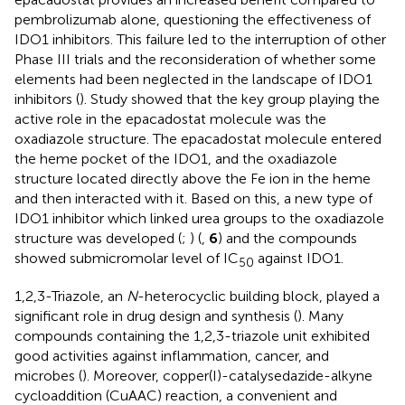
pembrolizumab alone, questioning the effectiveness of
IDO1 inhibitors. This failure led to the interruption of other
Phase III trials and the reconsideration of whether some
elements had been neglected in the landscape of IDO1
inhibitors (
). Study showed that the key group playing the
active role in the epacadostat molecule was the
oxadiazole structure. The epacadostat molecule entered
the heme pocket of the IDO1, and the oxadiazole
structure located directly above the Fe ion in the heme
and then interacted with it. Based on this, a new type of
IDO1 inhibitor which linked urea groups to the oxadiazole
structure was developed (
;
) (
,
6
) and the compounds
showed submicromolar level of IC
against IDO1.
50
1,2,3-Triazole, an
N
-heterocyclic building block, played a
significant role in drug design and synthesis (
). Many
compounds containing the 1,2,3-triazole unit exhibited
good activities against inflammation, cancer, and
microbes (
). Moreover, copper(I)-catalysedazide-alkyne
cycloaddition (CuAAC) reaction, a convenient and