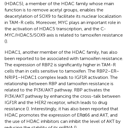
(HDAC5), a member of the HDAC family whose main
function is to remove acetyl groups, enables the
deacetylation of SOX9 to facilitate its nuclear localization
in TAM-R cells. Moreover, MYC plays an important role in
the activation of HDAC5 transcription, and the C-
MYC/HDAC5/SOX9 axis is related to tamoxifen resistance
(
).
HDAC1, another member of the HDAC family, has also
been reported to be associated with tamoxifen resistance.
The expression of RBP2 is significantly higher in TAM-R
cells than in cells sensitive to tamoxifen. The RBP2–ER–
NRIP1–HDAC1 complex leads to IGF1R activation. The
relationship between RBP and tamoxifen resistance is
related to the PI3K/AKT pathway. RBP activates the
PI3K/AKT pathway by enhancing the cross-talk between
IGF1R and the HER2 receptor, which leads to drug
resistance (
). Interestingly, it has also been reported that
HDAC promotes the expression of ERα66 and AKT, and
the use of HDAC inhibitors can inhibit the level of AKT by
reducing the stability of its mRNA (
).