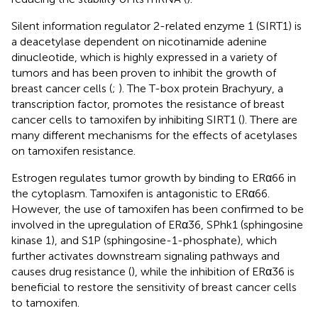
Silent information regulator 2-related enzyme 1 (SIRT1) is
a deacetylase dependent on nicotinamide adenine
dinucleotide, which is highly expressed in a variety of
tumors and has been proven to inhibit the growth of
breast cancer cells (
;
). The T-box protein Brachyury, a
transcription factor, promotes the resistance of breast
cancer cells to tamoxifen by inhibiting SIRT1 (
). There are
many different mechanisms for the effects of acetylases
on tamoxifen resistance.
Estrogen regulates tumor growth by binding to ERα66 in
the cytoplasm. Tamoxifen is antagonistic to ERα66.
However, the use of tamoxifen has been confirmed to be
involved in the upregulation of ERα36, SPhk1 (sphingosine
kinase 1), and S1P (sphingosine-1-phosphate), which
further activates downstream signaling pathways and
causes drug resistance (
), while the inhibition of ERα36 is
beneficial to restore the sensitivity of breast cancer cells
to tamoxifen.