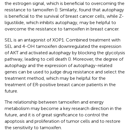
the estrogen signal, which is beneficial to overcoming the
resistance to tamoxifen (
). Similarly,
found that autophagy
is beneficial to the survival of breast cancer cells, while Z-
ligustilide, which inhibits autophagy, may be helpful to
overcome the resistance to tamoxifen in breast cancer.
SEL is an antagonist of XOP1. Combined treatment with
SEL and 4-OH tamoxifen downregulated the expression
of AKT and activated autophagy by blocking the glycolysis
pathway, leading to cell death (
). Moreover, the degree of
autophagy and the expression of autophagy-related
genes can be used to judge drug resistance and select the
treatment method, which may be helpful for the
treatment of ER-positive breast cancer patients in the
future.
The relationship between tamoxifen and energy
metabolism may become a key research direction in the
future, and it is of great significance to control the
apoptosis and proliferation of tumor cells and to restore
the sensitivity to tamoxifen.