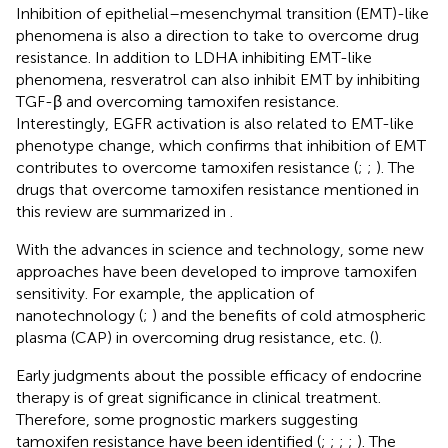
Inhibition of epithelial–mesenchymal transition (EMT)-like
phenomena is also a direction to take to overcome drug
resistance. In addition to LDHA inhibiting EMT-like
phenomena, resveratrol can also inhibit EMT by inhibiting
TGF-β and overcoming tamoxifen resistance.
Interestingly, EGFR activation is also related to EMT-like
phenotype change, which confirms that inhibition of EMT
contributes to overcome tamoxifen resistance (
;
;
). The
drugs that overcome tamoxifen resistance mentioned in
this review are summarized in
.
With the advances in science and technology, some new
approaches have been developed to improve tamoxifen
sensitivity. For example, the application of
nanotechnology (
;
) and the benefits of cold atmospheric
plasma (CAP) in overcoming drug resistance, etc. (
).
Early judgments about the possible efficacy of endocrine
therapy is of great significance in clinical treatment.
Therefore, some prognostic markers suggesting
tamoxifen resistance have been identified (
;
;
;
;
). The