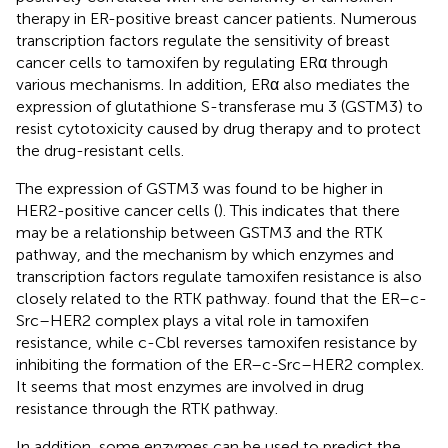
therapy in ER-positive breast cancer patients. Numerous
transcription factors regulate the sensitivity of breast
cancer cells to tamoxifen by regulating ERα through
various mechanisms. In addition, ERα also mediates the
expression of glutathione S-transferase mu 3 (GSTM3) to
resist cytotoxicity caused by drug therapy and to protect
the drug-resistant cells.
The expression of GSTM3 was found to be higher in
HER2-positive cancer cells (
). This indicates that there
may be a relationship between GSTM3 and the RTK
pathway, and the mechanism by which enzymes and
transcription factors regulate tamoxifen resistance is also
closely related to the RTK pathway.
found that the ER–c-
Src–HER2 complex plays a vital role in tamoxifen
resistance, while c-Cbl reverses tamoxifen resistance by
inhibiting the formation of the ER–c-Src–HER2 complex.
It seems that most enzymes are involved in drug
resistance through the RTK pathway.
In addition, some enzymes can be used to predict the