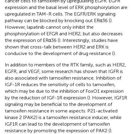
cancer cells to tamoxifen by upregulating EGFR. EGFR
expression and the basal level of ERK phosphorylation are
upregulated in TAM-R cells. The EGFR/ERK signaling
pathway can be blocked by knocking out ERα36 (
).
However, lapatinib cannot only inhibit the
phosphorylation of EFGR and HER2, but also decreases
the expression of ERα36 (
). Interestingly, studies have
shown that cross-talk between HER2 and ERK is
conducive to the development of drug resistance (
).
In addition to members of the RTK family, such as HER2,
EGFR, and VEGF, some research has shown that IGFR is
also associated with tamoxifen resistance. Inhibition of
IGF-1R reduces the sensitivity of cells to tamoxifen,
which may be due to the inhibition of FoxO1 expression
by the reduction of IGF-1R expression (
). However, IGF1R
signaling may be beneficial to the development of
tamoxifen resistance in some aspects. P21-activated
kinase 2 (PAK2) is a tamoxifen resistance inducer, while
IGF1R can lead to the development of tamoxifen
resistance by promoting the expression of PAK2 (
).