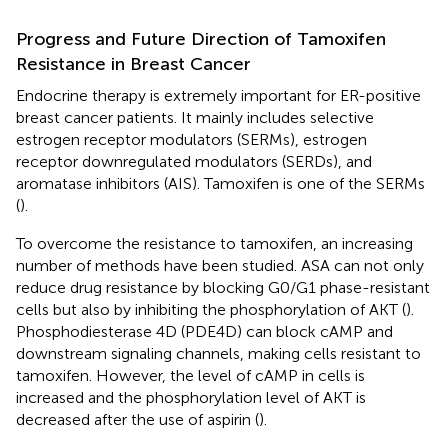
Progress and Future Direction of Tamoxifen
Resistance in Breast Cancer
Endocrine therapy is extremely important for ER-positive
breast cancer patients. It mainly includes selective
estrogen receptor modulators (SERMs), estrogen
receptor downregulated modulators (SERDs), and
aromatase inhibitors (AIS). Tamoxifen is one of the SERMs
(
).
To overcome the resistance to tamoxifen, an increasing
number of methods have been studied. ASA can not only
reduce drug resistance by blocking G0/G1 phase-resistant
cells but also by inhibiting the phosphorylation of AKT (
).
Phosphodiesterase 4D (PDE4D) can block cAMP and
downstream signaling channels, making cells resistant to
tamoxifen. However, the level of cAMP in cells is
increased and the phosphorylation level of AKT is
decreased after the use of aspirin (
).