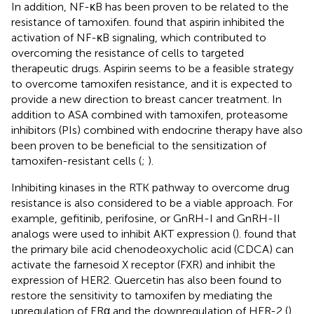
In addition, NF-κB has been proven to be related to the
resistance of tamoxifen.
found that aspirin inhibited the
activation of NF-κB signaling, which contributed to
overcoming the resistance of cells to targeted
therapeutic drugs. Aspirin seems to be a feasible strategy
to overcome tamoxifen resistance, and it is expected to
provide a new direction to breast cancer treatment. In
addition to ASA combined with tamoxifen, proteasome
inhibitors (PIs) combined with endocrine therapy have also
been proven to be beneficial to the sensitization of
tamoxifen-resistant cells (
;
).
Inhibiting kinases in the RTK pathway to overcome drug
resistance is also considered to be a viable approach. For
example, gefitinib, perifosine, or GnRH-I and GnRH-II
analogs were used to inhibit AKT expression (
).
found that
the primary bile acid chenodeoxycholic acid (CDCA) can
activate the farnesoid X receptor (FXR) and inhibit the
expression of HER2. Quercetin has also been found to
restore the sensitivity to tamoxifen by mediating the
upregulation of ERα and the downregulation of HER-2 (
).