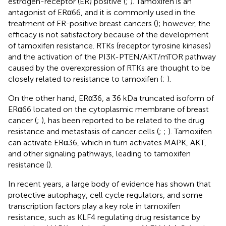
estrogen-receptor (ER) positive (
;
). Tamoxifen is an
antagonist of ERα66, and it is commonly used in the
treatment of ER-positive breast cancers (
); however, the
efficacy is not satisfactory because of the development
of tamoxifen resistance. RTKs (receptor tyrosine kinases)
and the activation of the PI3K-PTEN/AKT/mTOR pathway
caused by the overexpression of RTKs are thought to be
closely related to resistance to tamoxifen (
;
).
On the other hand, ERα36, a 36 kDa truncated isoform of
ERα66 located on the cytoplasmic membrane of breast
cancer (
;
), has been reported to be related to the drug
resistance and metastasis of cancer cells (
;
;
). Tamoxifen
can activate ERα36, which in turn activates MAPK, AKT,
and other signaling pathways, leading to tamoxifen
resistance (
).
In recent years, a large body of evidence has shown that
protective autophagy, cell cycle regulators, and some
transcription factors play a key role in tamoxifen
resistance, such as KLF4 regulating drug resistance by