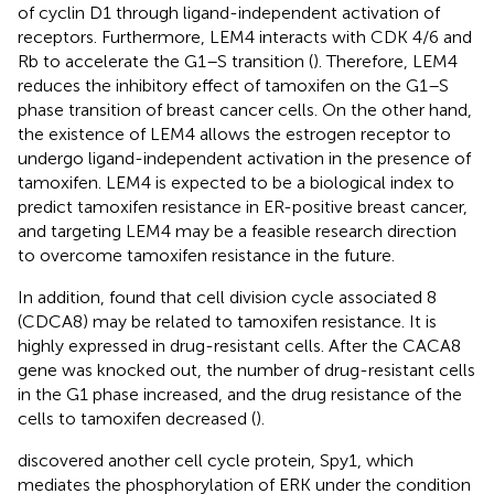
of cyclin D1 through ligand-independent activation of
receptors. Furthermore, LEM4 interacts with CDK 4/6 and
Rb to accelerate the G1–S transition (
). Therefore, LEM4
reduces the inhibitory effect of tamoxifen on the G1–S
phase transition of breast cancer cells. On the other hand,
the existence of LEM4 allows the estrogen receptor to
undergo ligand-independent activation in the presence of
tamoxifen. LEM4 is expected to be a biological index to
predict tamoxifen resistance in ER-positive breast cancer,
and targeting LEM4 may be a feasible research direction
to overcome tamoxifen resistance in the future.
In addition,
found that cell division cycle associated 8
(CDCA8) may be related to tamoxifen resistance. It is
highly expressed in drug-resistant cells. After the CACA8
gene was knocked out, the number of drug-resistant cells
in the G1 phase increased, and the drug resistance of the
cells to tamoxifen decreased (
).
discovered another cell cycle protein, Spy1, which
mediates the phosphorylation of ERK under the condition