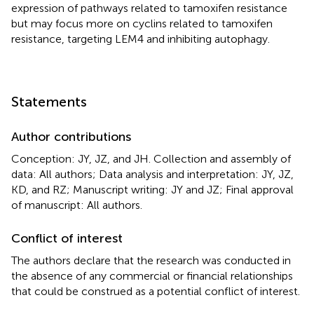
expression of pathways related to tamoxifen resistance
but may focus more on cyclins related to tamoxifen
resistance, targeting LEM4 and inhibiting autophagy.
Statements
Author contributions
Conception: JY, JZ, and JH. Collection and assembly of
data: All authors; Data analysis and interpretation: JY, JZ,
KD, and RZ; Manuscript writing: JY and JZ; Final approval
of manuscript: All authors.
Conflict of interest
The authors declare that the research was conducted in
the absence of any commercial or financial relationships
that could be construed as a potential conflict of interest.