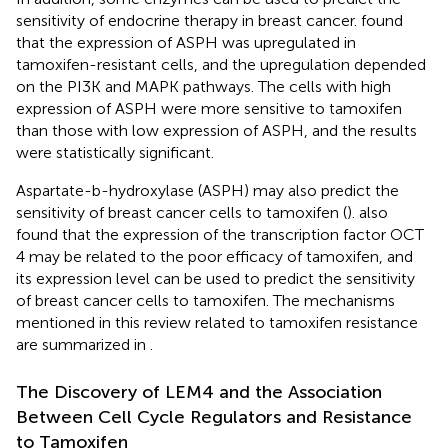
sensitivity of endocrine therapy in breast cancer.
found
that the expression of ASPH was upregulated in
tamoxifen-resistant cells, and the upregulation depended
on the PI3K and MAPK pathways. The cells with high
expression of ASPH were more sensitive to tamoxifen
than those with low expression of ASPH, and the results
were statistically significant.
Aspartate-b-hydroxylase (ASPH) may also predict the
sensitivity of breast cancer cells to tamoxifen (
).
also
found that the expression of the transcription factor OCT
4 may be related to the poor efficacy of tamoxifen, and
its expression level can be used to predict the sensitivity
of breast cancer cells to tamoxifen. The mechanisms
mentioned in this review related to tamoxifen resistance
are summarized in
.
The Discovery of LEM4 and the Association
Between Cell Cycle Regulators and Resistance
to Tamoxifen