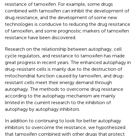
resistance of tamoxifen. For example, some drugs
combined with tamoxifen can inhibit the development of
drug resistance, and the development of some new
technologies is conducive to reducing the drug resistance
of tamoxifen, and some prognostic markers of tamoxifen
resistance have been discovered.
Research on the relationship between autophagy, cell
cycle regulators, and resistance to tamoxifen has made
great progress in recent years. The enhanced autophagy in
drug-resistant cells is mainly due to the destruction of
mitochondrial function caused by tamoxifen, and drug-
resistant cells meet their energy demand through
autophagy. The methods to overcome drug resistance
according to the autophagy mechanism are mainly
limited in the current research to the inhibition of
autophagy by autophagy inhibitors.
In addition to continuing to look for better autophagy
inhibitors to overcome the resistance, we hypothesized
that tamoxifen combined with other drugs that protect