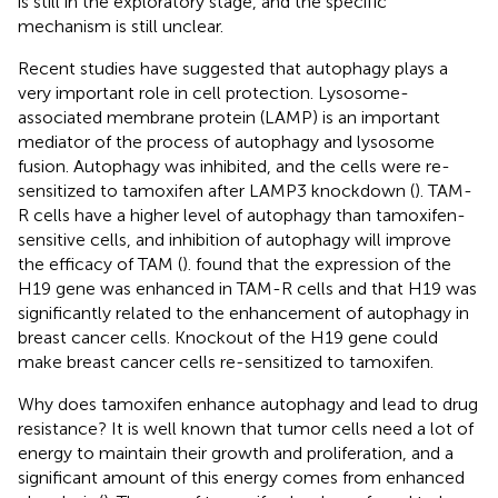
is still in the exploratory stage, and the specific
mechanism is still unclear.
Recent studies have suggested that autophagy plays a
very important role in cell protection. Lysosome-
associated membrane protein (LAMP) is an important
mediator of the process of autophagy and lysosome
fusion. Autophagy was inhibited, and the cells were re-
sensitized to tamoxifen after LAMP3 knockdown (
). TAM-
R cells have a higher level of autophagy than tamoxifen-
sensitive cells, and inhibition of autophagy will improve
the efficacy of TAM (
).
found that the expression of the
H19 gene was enhanced in TAM-R cells and that H19 was
significantly related to the enhancement of autophagy in
breast cancer cells. Knockout of the H19 gene could
make breast cancer cells re-sensitized to tamoxifen.
Why does tamoxifen enhance autophagy and lead to drug
resistance? It is well known that tumor cells need a lot of
energy to maintain their growth and proliferation, and a
significant amount of this energy comes from enhanced