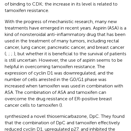
of binding to CDK; the increase in its level is related to
tamoxifen resistance.
With the progress of mechanistic research, many new
treatments have emerged in recent years. Aspirin (ASA) is a
kind of nonsteroidal anti-inflammatory drug that has been
used in the treatment of many tumors, including rectal
cancer, lung cancer, pancreatic cancer, and breast cancer
(
;
;
;
), but whether it is beneficial to the survival of patients
is still uncertain. However, the use of aspirin seems to be
helpful in overcoming tamoxifen resistance. The
expression of cyclin D1 was downregulated, and the
number of cells arrested in the G0/G1 phase was
increased when tamoxifen was used in combination with
ASA. The combination of ASA and tamoxifen can
overcome the drug resistance of ER-positive breast
cancer cells to tamoxifen (
).
synthesized a novel thiosemicarbazone, DpC. They found
that the combination of DpC and tamoxifen effectively
reduced cyclin D1, upregulated p27, and inhibited the