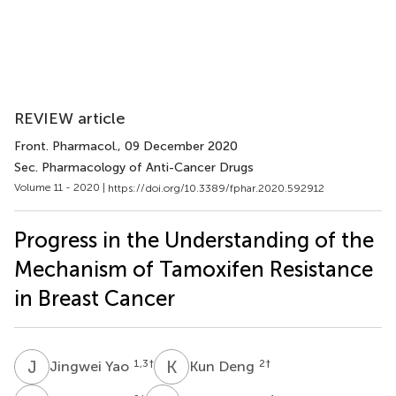
REVIEW article
Front. Pharmacol.
, 09 December 2020
Sec. Pharmacology of Anti-Cancer Drugs
Volume 11 - 2020 |
https://doi.org/10.3389/fphar.2020.592912
Progress in the Understanding of the
Mechanism of Tamoxifen Resistance
in Breast Cancer
J
Y
K
D
1,3
†
2
†
Jingwei Yao
Kun Deng