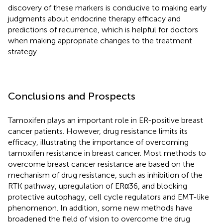
discovery of these markers is conducive to making early
judgments about endocrine therapy efficacy and
predictions of recurrence, which is helpful for doctors
when making appropriate changes to the treatment
strategy.
Conclusions and Prospects
Tamoxifen plays an important role in ER-positive breast
cancer patients. However, drug resistance limits its
efficacy, illustrating the importance of overcoming
tamoxifen resistance in breast cancer. Most methods to
overcome breast cancer resistance are based on the
mechanism of drug resistance, such as inhibition of the
RTK pathway, upregulation of ERα36, and blocking
protective autophagy, cell cycle regulators and EMT-like
phenomenon. In addition, some new methods have
broadened the field of vision to overcome the drug