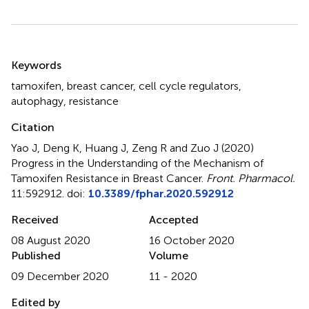
Summary
Keywords
tamoxifen
,
breast cancer
,
cell cycle regulators
,
autophagy
,
resistance
Citation
Yao J, Deng K, Huang J, Zeng R and Zuo J (2020)
Progress in the Understanding of the Mechanism of
Tamoxifen Resistance in Breast Cancer
.
Front. Pharmacol.
11:592912. doi:
10.3389/fphar.2020.592912
Received
Accepted
08 August 2020
16 October 2020
Published
Volume
09 December 2020
11 - 2020
Edited by