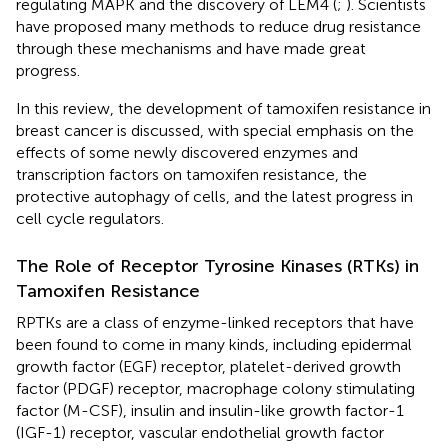
regulating MAPK and the discovery of LEM4 (
;
). Scientists
have proposed many methods to reduce drug resistance
through these mechanisms and have made great
progress.
In this review, the development of tamoxifen resistance in
breast cancer is discussed, with special emphasis on the
effects of some newly discovered enzymes and
transcription factors on tamoxifen resistance, the
protective autophagy of cells, and the latest progress in
cell cycle regulators.
The Role of Receptor Tyrosine Kinases (RTKs) in
Tamoxifen Resistance
RPTKs are a class of enzyme-linked receptors that have
been found to come in many kinds, including epidermal
growth factor (EGF) receptor, platelet-derived growth
factor (PDGF) receptor, macrophage colony stimulating
factor (M-CSF), insulin and insulin-like growth factor-1
(IGF-1) receptor, vascular endothelial growth factor