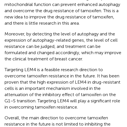
mitochondrial function can prevent enhanced autophagy
and overcome the drug resistance of tamoxifen. This is a
new idea to improve the drug resistance of tamoxifen,
and there is little research in this area.
Moreover, by detecting the level of autophagy and the
expression of autophagy-related genes, the level of cell
resistance can be judged, and treatment can be
formulated and changed accordingly, which may improve
the clinical treatment of breast cancer.
Targeting LEM4 is a feasible research direction to
overcome tamoxifen resistance in the future. It has been
proven that the high expression of LEM4 in drug-resistant
cells is an important mechanism involved in the
attenuation of the inhibitory effect of tamoxifen on the
G1–S transition. Targeting LEM4 will play a significant role
in overcoming tamoxifen resistance.
Overall, the main direction to overcome tamoxifen
resistance in the future is not limited to inhibiting the