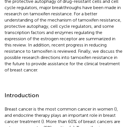
the protective autophagy of drug-resistant cells and cell
cycle regulators, major breakthroughs have been made in
research on tamoxifen resistance. For a better
understanding of the mechanism of tamoxifen resistance,
protective autophagy, cell cycle regulators, and some
transcription factors and enzymes regulating the
expression of the estrogen receptor are summarized in
this review. In addition, recent progress in reducing
resistance to tamoxifen is reviewed. Finally, we discuss the
possible research directions into tamoxifen resistance in
the future to provide assistance for the clinical treatment
of breast cancer.
Introduction
Breast cancer is the most common cancer in women (
),
and endocrine therapy plays an important role in breast
cancer treatment (
). More than 60% of breast cancers are