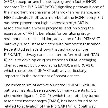
(VEGF) receptor, and hepatocyte growth factor (HGF)
receptor. The PI3K/AKT/mTOR signaling pathway is one of
the important mechanisms of tamoxifen resistance, and
HER2 activates PI3K as a member of the EGFR family (
). It
has been proven that high expression of
p
-AKT is
associated with a worse prognosis, and inhibiting the
expression of AKT is beneficial for sensitizing drug-
resistant cells (
;
). In addition, activation of the PI3K/AKT
pathway is not just associated with tamoxifen resistance.
Recent studies have shown that activation of the
PI3K/AKT pathway can cause tamoxifen-resistant (TAM-
R) cells to develop drug resistance to DNA-damaging
chemotherapy by upregulating BARD1 and BRCA1 (
),
which makes the PI3K/AKT pathway particularly
important in the treatment of breast cancer.
The mechanism of activation of the PI3K/AKT/mTOR
pathway has also been studied by many scientists. CC
chemokine ligand 2 (CCL2), which is secreted by tumor-
associated macrophages (TAMs), has been found to be
related to activation of the PI3K/AKT/mTOR pathway.