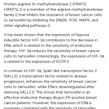
Protein arginine N-methyltransferase 2 (PRMT2;
HRMT1L1) is a member of the arginine methyltransferase
family (
) that inhibits the resistance of breast cancer cells
to tamoxifen by inhibiting the ERα36, PI3K, MAPK, and
other signaling pathways (
).
It has been shown that the expression of hypoxia
inducible factor HIF-1α contributes to the decrease in
ERα, which is related to the sensitivity of endocrine
therapy. HIF-1α reduces the sensitivity of breast cancer
cells to tamoxifen. Interestingly, the expression of HIF-1α
is related to the expression of EGFR (
).
In contrast to HIF-1α, Spalt-like transcription factor 2
(SALL2), a transcription factor related to disease
progression, enhances the sensitivity of breast cancer
cells to tamoxifen, while ERα is downregulated after
silencing SALL2 (
). This shows that tamoxifen is an
effective endocrine therapy drug in ER-positive breast
cancer patients. However, the expression of ERα is
positively correlated with the sensitivity of tamoxifen