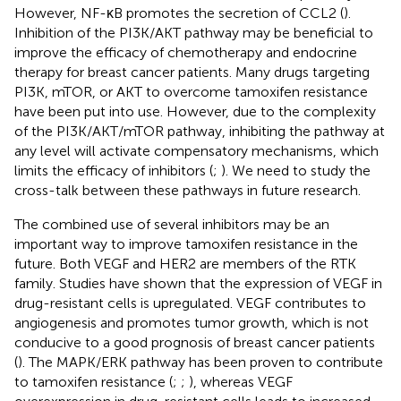
However, NF-κB promotes the secretion of CCL2 (
).
Inhibition of the PI3K/AKT pathway may be beneficial to
improve the efficacy of chemotherapy and endocrine
therapy for breast cancer patients. Many drugs targeting
PI3K, mTOR, or AKT to overcome tamoxifen resistance
have been put into use. However, due to the complexity
of the PI3K/AKT/mTOR pathway, inhibiting the pathway at
any level will activate compensatory mechanisms, which
limits the efficacy of inhibitors (
;
). We need to study the
cross-talk between these pathways in future research.
The combined use of several inhibitors may be an
important way to improve tamoxifen resistance in the
future. Both VEGF and HER2 are members of the RTK
family. Studies have shown that the expression of VEGF in
drug-resistant cells is upregulated. VEGF contributes to
angiogenesis and promotes tumor growth, which is not
conducive to a good prognosis of breast cancer patients
(
). The MAPK/ERK pathway has been proven to contribute
to tamoxifen resistance (
;
;
), whereas VEGF