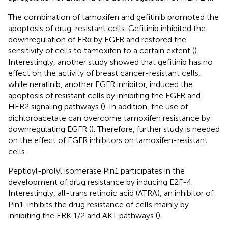
The combination of tamoxifen and gefitinib promoted the
apoptosis of drug-resistant cells. Gefitinib inhibited the
downregulation of ERα by EGFR and restored the
sensitivity of cells to tamoxifen to a certain extent (
).
Interestingly, another study showed that gefitinib has no
effect on the activity of breast cancer-resistant cells,
while neratinib, another EGFR inhibitor, induced the
apoptosis of resistant cells by inhibiting the EGFR and
HER2 signaling pathways (
). In addition, the use of
dichloroacetate can overcome tamoxifen resistance by
downregulating EGFR (
). Therefore, further study is needed
on the effect of EGFR inhibitors on tamoxifen-resistant
cells.
Peptidyl-prolyl isomerase Pin1 participates in the
development of drug resistance by inducing E2F-4.
Interestingly, all-trans retinoic acid (ATRA), an inhibitor of
Pin1, inhibits the drug resistance of cells mainly by
inhibiting the ERK 1/2 and AKT pathways (
).