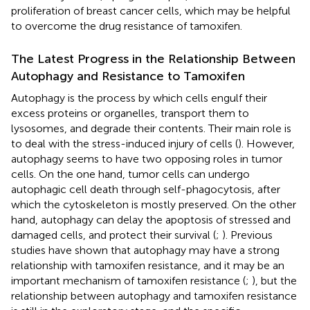
proliferation of breast cancer cells, which may be helpful
to overcome the drug resistance of tamoxifen.
The Latest Progress in the Relationship Between
Autophagy and Resistance to Tamoxifen
Autophagy is the process by which cells engulf their
excess proteins or organelles, transport them to
lysosomes, and degrade their contents. Their main role is
to deal with the stress-induced injury of cells (
). However,
autophagy seems to have two opposing roles in tumor
cells. On the one hand, tumor cells can undergo
autophagic cell death through self-phagocytosis, after
which the cytoskeleton is mostly preserved. On the other
hand, autophagy can delay the apoptosis of stressed and
damaged cells, and protect their survival (
;
). Previous
studies have shown that autophagy may have a strong
relationship with tamoxifen resistance, and it may be an
important mechanism of tamoxifen resistance (
;
), but the
relationship between autophagy and tamoxifen resistance