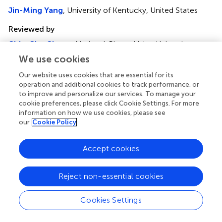
Jin-Ming Yang
, University of Kentucky, United States
Reviewed by
Chia-Che Chang
, National Chung Hsing University,
Taiwan
We use cookies
Loredana Bergandi
, University of Turin, Italy
Our website uses cookies that are essential for its
Updates
operation and additional cookies to track performance, or
to improve and personalize our services. To manage your
Copyright
cookie preferences, please click Cookie Settings. For more
© 2020 Yao, Deng, Huang, Zeng and Zuo.
This is an open-
information on how we use cookies, please see
access article distributed under the terms of the
Creative
our
Cookie Policy
Commons Attribution License (CC BY)
. The use,
distribution or reproduction in other forums is permitted,
Accept cookies
provided the original author(s) and the copyright owner(s)
are credited and that the original publication in this journal
is cited, in accordance with accepted academic practice.
Reject non-essential cookies
No use, distribution or reproduction is permitted which
does not comply with these terms.
Cookies Settings
*
Correspondence:
Jianhong Zuo,
632138414@qq.com