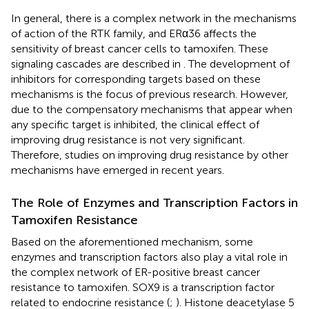
In general, there is a complex network in the mechanisms
of action of the RTK family, and ERα36 affects the
sensitivity of breast cancer cells to tamoxifen. These
signaling cascades are described in
. The development of
inhibitors for corresponding targets based on these
mechanisms is the focus of previous research. However,
due to the compensatory mechanisms that appear when
any specific target is inhibited, the clinical effect of
improving drug resistance is not very significant.
Therefore, studies on improving drug resistance by other
mechanisms have emerged in recent years.
The Role of Enzymes and Transcription Factors in
Tamoxifen Resistance
Based on the aforementioned mechanism, some
enzymes and transcription factors also play a vital role in
the complex network of ER-positive breast cancer
resistance to tamoxifen. SOX9 is a transcription factor
related to endocrine resistance (
;
). Histone deacetylase 5