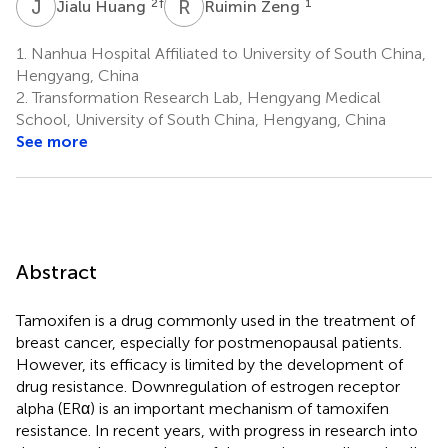
J
H
R
Z
2
†
1
Jialu Huang
Ruimin Zeng
1.
Nanhua Hospital Affiliated to University of South China,
Hengyang, China
2.
Transformation Research Lab, Hengyang Medical
School, University of South China, Hengyang, China
See more
Abstract
Tamoxifen is a drug commonly used in the treatment of
breast cancer, especially for postmenopausal patients.
However, its efficacy is limited by the development of
drug resistance. Downregulation of estrogen receptor
alpha (ERα) is an important mechanism of tamoxifen
resistance. In recent years, with progress in research into