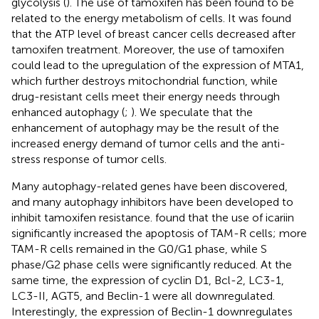
glycolysis (
). The use of tamoxifen has been found to be
related to the energy metabolism of cells. It was found
that the ATP level of breast cancer cells decreased after
tamoxifen treatment. Moreover, the use of tamoxifen
could lead to the upregulation of the expression of MTA1,
which further destroys mitochondrial function, while
drug-resistant cells meet their energy needs through
enhanced autophagy (
;
). We speculate that the
enhancement of autophagy may be the result of the
increased energy demand of tumor cells and the anti-
stress response of tumor cells.
Many autophagy-related genes have been discovered,
and many autophagy inhibitors have been developed to
inhibit tamoxifen resistance.
found that the use of icariin
significantly increased the apoptosis of TAM-R cells; more
TAM-R cells remained in the G0/G1 phase, while S
phase/G2 phase cells were significantly reduced. At the
same time, the expression of cyclin D1, Bcl-2, LC3-1,
LC3-II, AGT5, and Beclin-1 were all downregulated.
Interestingly, the expression of Beclin-1 downregulates