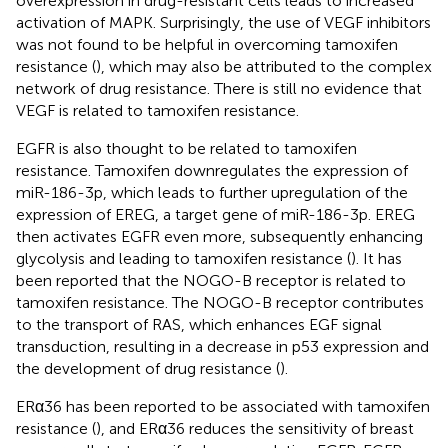
overexpression in drug-resistant cells leads to increased
activation of MAPK. Surprisingly, the use of VEGF inhibitors
was not found to be helpful in overcoming tamoxifen
resistance (
), which may also be attributed to the complex
network of drug resistance. There is still no evidence that
VEGF is related to tamoxifen resistance.
EGFR is also thought to be related to tamoxifen
resistance. Tamoxifen downregulates the expression of
miR-186-3p, which leads to further upregulation of the
expression of EREG, a target gene of miR-186-3p. EREG
then activates EGFR even more, subsequently enhancing
glycolysis and leading to tamoxifen resistance (
). It has
been reported that the NOGO-B receptor is related to
tamoxifen resistance. The NOGO-B receptor contributes
to the transport of RAS, which enhances EGF signal
transduction, resulting in a decrease in p53 expression and
the development of drug resistance (
).
ERα36 has been reported to be associated with tamoxifen
resistance (
), and ERα36 reduces the sensitivity of breast