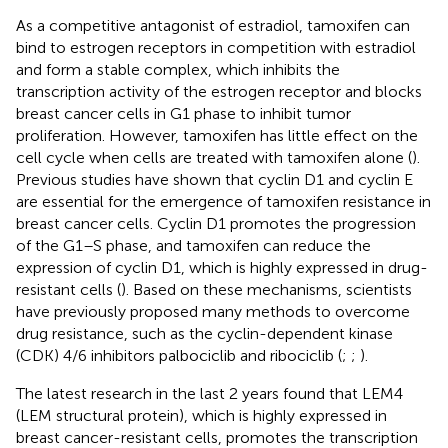
As a competitive antagonist of estradiol, tamoxifen can
bind to estrogen receptors in competition with estradiol
and form a stable complex, which inhibits the
transcription activity of the estrogen receptor and blocks
breast cancer cells in G1 phase to inhibit tumor
proliferation. However, tamoxifen has little effect on the
cell cycle when cells are treated with tamoxifen alone (
).
Previous studies have shown that cyclin D1 and cyclin E
are essential for the emergence of tamoxifen resistance in
breast cancer cells. Cyclin D1 promotes the progression
of the G1–S phase, and tamoxifen can reduce the
expression of cyclin D1, which is highly expressed in drug-
resistant cells (
). Based on these mechanisms, scientists
have previously proposed many methods to overcome
drug resistance, such as the cyclin-dependent kinase
(CDK) 4/6 inhibitors palbociclib and ribociclib (
;
;
).
The latest research in the last 2 years found that LEM4
(LEM structural protein), which is highly expressed in
breast cancer-resistant cells, promotes the transcription