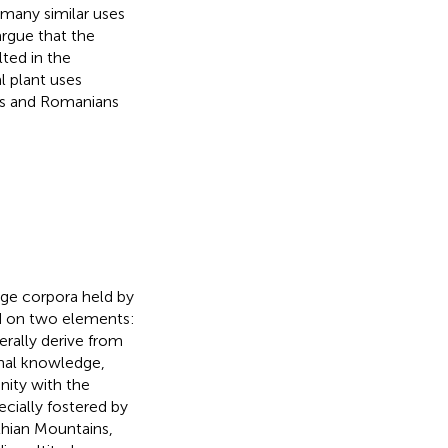
many similar uses
rgue that the
ted in the
l plant uses
ls and Romanians
dge corpora held by
d on two elements:
erally derive from
nal knowledge,
nity with the
cially fostered by
thian Mountains,