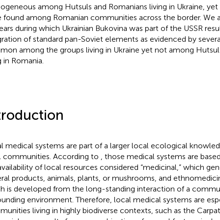
geneous among Hutsuls and Romanians living in Ukraine, yet 
 found among Romanian communities across the border. We a
ears during which Ukrainian Bukovina was part of the USSR resul
gration of standard pan-Soviet elements as evidenced by severa
on among the groups living in Ukraine yet not among Hutsu
ng in Romania.
troduction
l medical systems are part of a larger local ecological knowle
l communities. According to
, those medical systems are base
availability of local resources considered “medicinal,” which gen
ral products, animals, plants, or mushrooms, and ethnomedici
h is developed from the long-standing interaction of a commu
ounding environment. Therefore, local medical systems are espe
unities living in highly biodiverse contexts, such as the Carpa