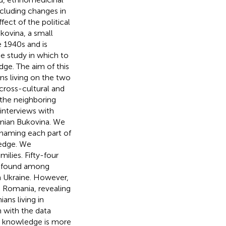
ncluding changes in
ect of the political
kovina, a small
e 1940s and is
e study in which to
ge. The aim of this
s living on the two
cross-cultural and
 the neighboring
interviews with
inian Bukovina. We
y naming each part of
ledge. We
ilies. Fifty-four
 found among
n Ukraine. However,
 Romania, revealing
ans living in
 with the data
l knowledge is more