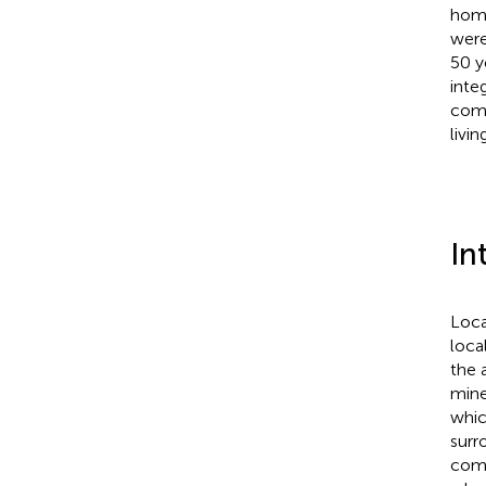
homo
were
50 y
inte
comm
livi
In
Loca
loca
the 
mine
whic
surr
comm