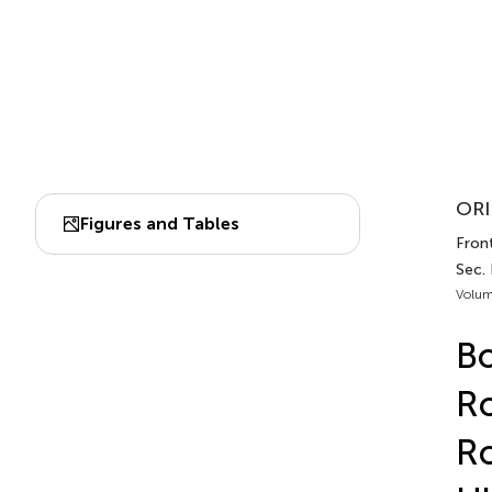
ORI
Figures and Tables
Fron
Sec.
Volum
Bo
Ro
Ro