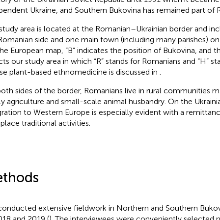
pendent Ukraine, and Southern Bukovina has remained part of 
study area is located at the Romanian–Ukrainian border and i
Romanian side and one main town (including many parishes) on t
he European map, “B” indicates the position of Bukovina, and 
cts our study area in which “R” stands for Romanians and “H” st
e plant-based ethnomedicine is discussed in
.
oth sides of the border, Romanians live in rural communities m
ly agriculture and small-scale animal husbandry. On the Ukrainia
ration to Western Europe is especially evident with a remitta
place traditional activities.
thods
onducted extensive fieldwork in Northern and Southern Buko
018 and 2019 (
). The interviewees were conveniently selected n