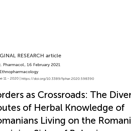
GINAL RESEARCH article
t. Pharmacol.
, 16 February 2021
 Ethnopharmacology
e 11 - 2020 |
https://doi.org/10.3389/fphar.2020.598390
rders as Crossroads: The Dive
utes of Herbal Knowledge of
manians Living on the Roman