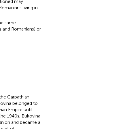
ntioned may
omanians living in
the same
ls and Romanians) or
n the Carpathian
ukovina belonged to
rian Empire until
the 1940s, Bukovina
 Union and became a
 part of