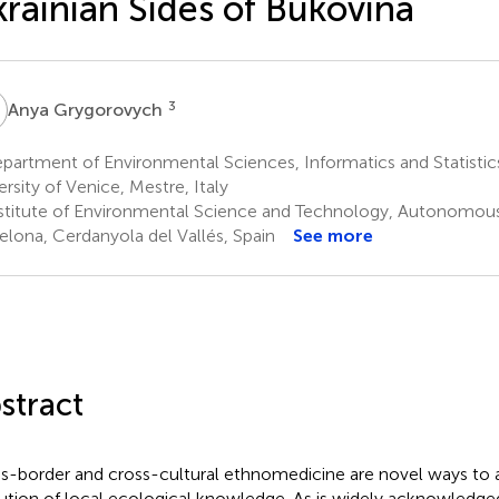
rainian Sides of Bukovina
G
3
Anya Grygorovych
artment of Environmental Sciences, Informatics and Statistics
ersity of Venice, Mestre, Italy
stitute of Environmental Science and Technology, Autonomous 
elona, Cerdanyola del Vallés, Spain
See more
stract
s-border and cross-cultural ethnomedicine are novel ways to 
ution of local ecological knowledge. As is widely acknowledge