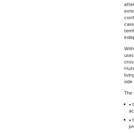
atte
exte
cont
case
terr
inde
With
uses
cros
Huts
livi
side
The 
• 
ac
• 
pr