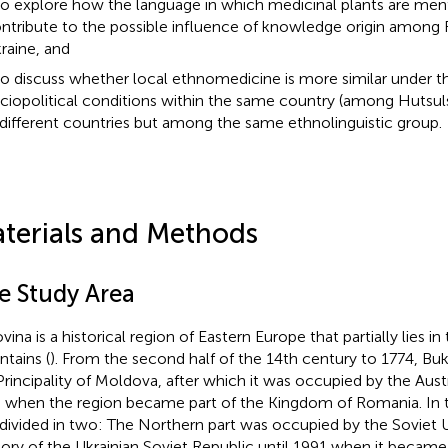
to explore how the language in which medicinal plants are me
ntribute to the possible influence of knowledge origin among R
raine, and
to discuss whether local ethnomedicine is more similar under 
ciopolitical conditions within the same country (among Hutsu
 different countries but among the same ethnolinguistic group.
terials and Methods
e Study Area
vina is a historical region of Eastern Europe that partially lies i
tains (
). From the second half of the 14th century to 1774, B
Principality of Moldova, after which it was occupied by the Aust
 when the region became part of the Kingdom of Romania. In 
divided in two: The Northern part was occupied by the Soviet
itory of the Ukrainian Soviet Republic until 1991 when it became