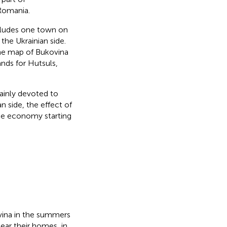
Romania.
ncludes one town on
he Ukrainian side.
the map of Bukovina
ands for Hutsuls,
ainly devoted to
n side, the effect of
nce economy starting
vina in the summers
ear their homes, in