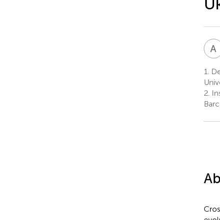
Uk
A
1.
Dep
Univ
2.
In
Barc
Ab
Cros
evol