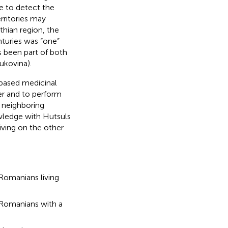
le to detect the
erritories may
thian region, the
nturies was “one”
as been part of both
ukovina).
-based medicinal
r and to perform
 neighboring
wledge with Hutsuls
iving on the other
omanians living
 Romanians with a