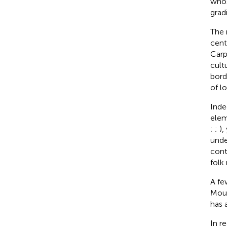
whos
grad
The 
cent
Carp
cult
borde
of l
Inde
elem
;
;
),
unde
cont
folk
A fe
Moun
has 
In r