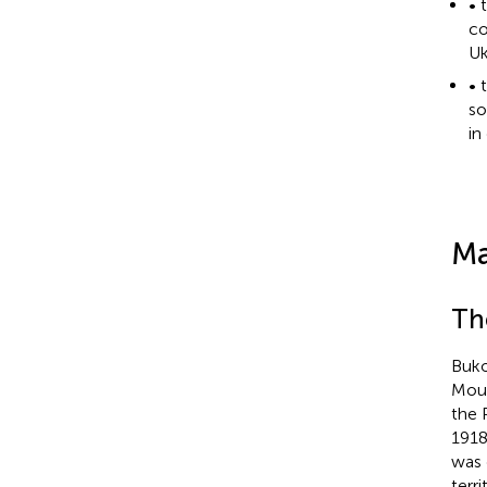
• 
co
Uk
• 
so
in
Ma
Th
Buko
Moun
the 
1918
was 
terr