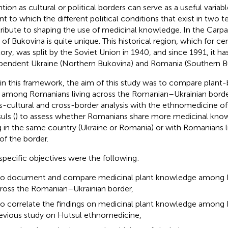
ntion as cultural or political borders can serve as a useful variab
nt to which the different political conditions that exist in two t
ribute to shaping the use of medicinal knowledge. In the Carpa
 of Bukovina is quite unique. This historical region, which for ce
itory, was split by the Soviet Union in 1940, and since 1991, it h
pendent Ukraine (Northern Bukovina) and Romania (Southern B
in this framework, the aim of this study was to compare plant
 among Romanians living across the Romanian–Ukrainian borde
s-cultural and cross-border analysis with the ethnomedicine of
uls (
) to assess whether Romanians share more medicinal kno
ng in the same country (Ukraine or Romania) or with Romanians l
 of the border.
specific objectives were the following:
to document and compare medicinal plant knowledge among R
ross the Romanian–Ukrainian border,
to correlate the findings on medicinal plant knowledge among
evious study on Hutsul ethnomedicine,