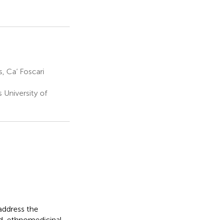
, Ca’ Foscari
University of
address the
d, ethnomedicinal