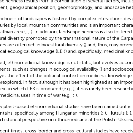
e richness results from a combination of several factors, includ
ient, geographical position, geomorphology, and landscape het
richness of landscapes is fostered by complex interactions dev
uries by local mountain communities and is an important charac
athian area (
;
;
). In addition, landscape richness is also fostere
ural diversity promoted by the transnational nature of the Carp
rs are often rich in biocultural diversity (
) and, thus, may promo
ocal ecological knowledge (LEK) and, specifically, medicinal k
ed, ethnomedicinal knowledge is not static, but evolves accord
ents, such as changes in ecological availability (
) and socioeco
 yet the effect of the political context on medicinal knowledge
rexplored. In fact, although it has been highlighted as an impo
ext in which LEK is produced (e.g.,
), it has rarely been research
 medicinal uses in time of war (e.g.,
;
).
w plant-based ethnomedicinal studies have been carried out in
tains, specifically among Hungarian minorities (
;
), Hutsuls (
;
)
a historical perspective on ethnomedicine at the Polish–Ukraini
ecent times, cross-border and cross-cultural studies have recei