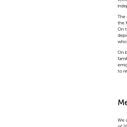
inde
The 
the 
On t
depi
whos
On b
fami
emig
to re
Me
We c
of 2