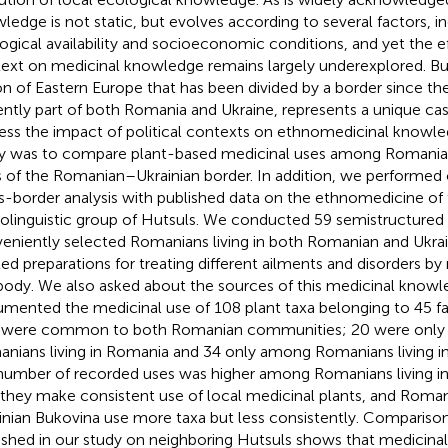
ledge is not static, but evolves according to several factors, i
ogical availability and socioeconomic conditions, and yet the eff
ext on medicinal knowledge remains largely underexplored. Bu
on of Eastern Europe that has been divided by a border since th
ently part of both Romania and Ukraine, represents a unique cas
ess the impact of political contexts on ethnomedicinal knowled
y was to compare plant-based medicinal uses among Romanian
s of the Romanian–Ukrainian border. In addition, we performed 
s-border analysis with published data on the ethnomedicine of
olinguistic group of Hutsuls. We conducted 59 semistructured 
eniently selected Romanians living in both Romanian and Ukra
ited preparations for treating different ailments and disorders b
body. We also asked about the sources of this medicinal know
mented the medicinal use of 108 plant taxa belonging to 45 fam
 were common to both Romanian communities; 20 were only
nians living in Romania and 34 only among Romanians living i
number of recorded uses was higher among Romanians living in
 they make consistent use of local medicinal plants, and Romani
inian Bukovina use more taxa but less consistently. Comparison
ished in our study on neighboring Hutsuls shows that medicina