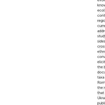
know
ecol
cont
regi
curr
addr
stud
side
cros
ethn
conv
elic
the 
docu
taxa
Roma
the 
that
Ukra
publ