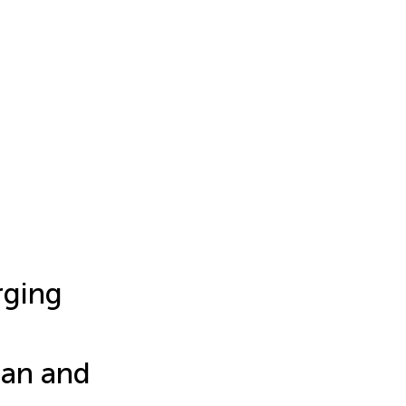
rging
ian and