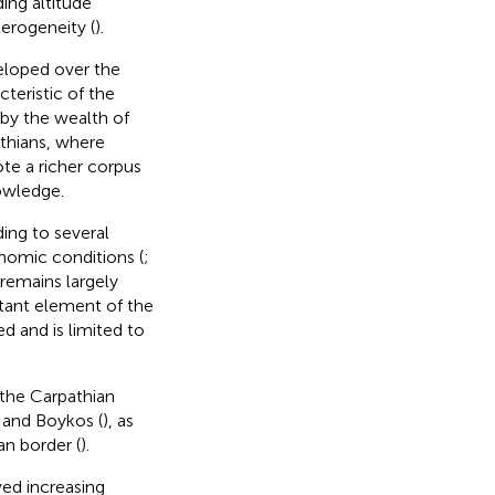
ing altitude
erogeneity (
).
eloped over the
teristic of the
d by the wealth of
athians, where
te a richer corpus
nowledge.
ing to several
nomic conditions (
;
 remains largely
rtant element of the
ed and is limited to
 the Carpathian
, and Boykos (
), as
an border (
).
ved increasing