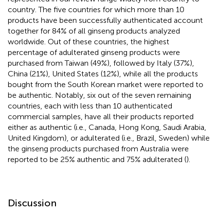
country. The five countries for which more than 10
products have been successfully authenticated account
together for 84% of all ginseng products analyzed
worldwide. Out of these countries, the highest
percentage of adulterated ginseng products were
purchased from Taiwan (49%), followed by Italy (37%),
China (21%), United States (12%), while all the products
bought from the South Korean market were reported to
be authentic. Notably, six out of the seven remaining
countries, each with less than 10 authenticated
commercial samples, have all their products reported
either as authentic (i.e., Canada, Hong Kong, Saudi Arabia,
United Kingdom), or adulterated (i.e., Brazil, Sweden) while
the ginseng products purchased from Australia were
reported to be 25% authentic and 75% adulterated (
).
Discussion