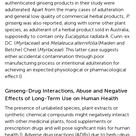
authenticated ginseng products in their study were
adulterated. Apart from the many cases of adulteration
and general low quality of commercial herbal products,
P.
ginsen
g was also reported, along with some other plant
species, as adulterant of a herbal product sold in Australia,
supposedly to contain only
Eucalyptus radiata
A. Cunn. ex
DC. (
Myrtaceae
) and
Melaleuca alternifolia
(Maiden and
Betche) Cheel (
Myrtaceae
). This latter case suggests
either accidental contamination through poor
manufacturing process or intentional adulteration for
achieving an expected physiological or pharmacological
effect (
).
Ginseng-Drug Interactions, Abuse and Negative
Effects of Long-Term Use on Human Health
The presence of unlabeled species, plant extracts or
synthetic chemical compounds might negatively interact
with other medicinal plants, food supplements or
prescription drugs and will pose significant risks for human
health (
). Adverse drug reactions (ADRs) due to herb–drug