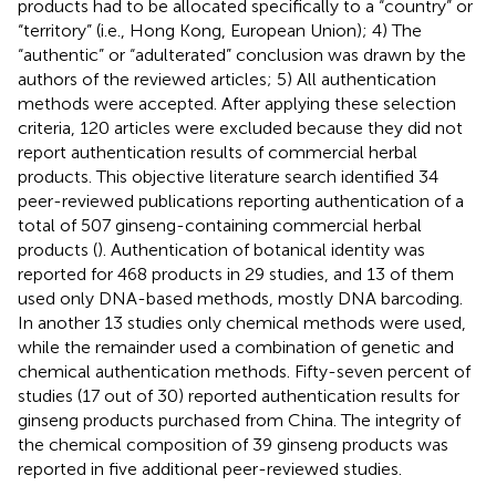
products had to be allocated specifically to a “country” or
“territory” (i.e., Hong Kong, European Union); 4) The
“authentic” or “adulterated” conclusion was drawn by the
authors of the reviewed articles; 5) All authentication
methods were accepted. After applying these selection
criteria, 120 articles were excluded because they did not
report authentication results of commercial herbal
products. This objective literature search identified 34
peer-reviewed publications reporting authentication of a
total of 507 ginseng-containing commercial herbal
products (
). Authentication of botanical identity was
reported for 468 products in 29 studies, and 13 of them
used only DNA-based methods, mostly DNA barcoding.
In another 13 studies only chemical methods were used,
while the remainder used a combination of genetic and
chemical authentication methods. Fifty-seven percent of
studies (17 out of 30) reported authentication results for
ginseng products purchased from China. The integrity of
the chemical composition of 39 ginseng products was
reported in five additional peer-reviewed studies.