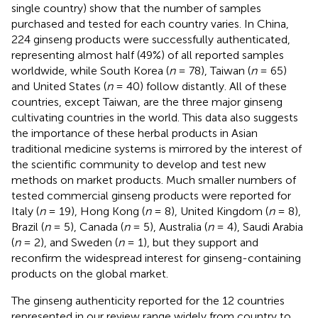
single country) show that the number of samples
purchased and tested for each country varies. In China,
224 ginseng products were successfully authenticated,
representing almost half (49%) of all reported samples
worldwide, while South Korea (
n
= 78), Taiwan (
n
= 65)
and United States (
n
= 40) follow distantly. All of these
countries, except Taiwan, are the three major ginseng
cultivating countries in the world. This data also suggests
the importance of these herbal products in Asian
traditional medicine systems is mirrored by the interest of
the scientific community to develop and test new
methods on market products. Much smaller numbers of
tested commercial ginseng products were reported for
Italy (
n
= 19), Hong Kong (
n
= 8), United Kingdom (
n
= 8),
Brazil (
n
= 5), Canada (
n
= 5), Australia (
n
= 4), Saudi Arabia
(
n
= 2), and Sweden (
n
= 1), but they support and
reconfirm the widespread interest for ginseng-containing
products on the global market.
The ginseng authenticity reported for the 12 countries
represented in our review range widely from country to