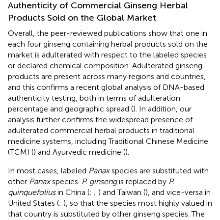
Authenticity of Commercial Ginseng Herbal
Products Sold on the Global Market
Overall, the peer-reviewed publications show that one in
each four ginseng containing herbal products sold on the
market is adulterated with respect to the labeled species
or declared chemical composition. Adulterated ginseng
products are present across many regions and countries,
and this confirms a recent global analysis of DNA-based
authenticity testing, both in terms of adulteration
percentage and geographic spread (
). In addition, our
analysis further confirms the widespread presence of
adulterated commercial herbal products in traditional
medicine systems, including Traditional Chinese Medicine
(TCM) (
) and Ayurvedic medicine (
).
In most cases, labeled
Panax
species are substituted with
other
Panax
species.
P. ginseng
is replaced by
P.
quinquefolius
in China (
;
;
) and Taiwan (
), and vice-versa in
United States (
;
), so that the species most highly valued in
that country is substituted by other ginseng species. The