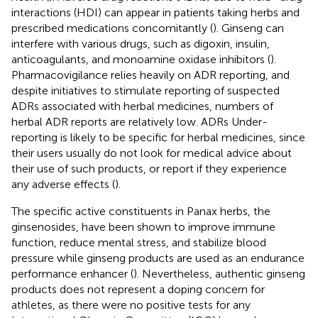
interactions (HDI) can appear in patients taking herbs and
prescribed medications concomitantly (
). Ginseng can
interfere with various drugs, such as digoxin, insulin,
anticoagulants, and monoamine oxidase inhibitors (
).
Pharmacovigilance relies heavily on ADR reporting, and
despite initiatives to stimulate reporting of suspected
ADRs associated with herbal medicines, numbers of
herbal ADR reports are relatively low. ADRs Under-
reporting is likely to be specific for herbal medicines, since
their users usually do not look for medical advice about
their use of such products, or report if they experience
any adverse effects (
).
The specific active constituents in Panax herbs, the
ginsenosides, have been shown to improve immune
function, reduce mental stress, and stabilize blood
pressure while ginseng products are used as an endurance
performance enhancer (
). Nevertheless, authentic ginseng
products does not represent a doping concern for
athletes, as there were no positive tests for any