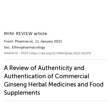
MINI REVIEW article
Front. Pharmacol.
, 11 January 2021
Sec. Ethnopharmacology
Volume 11 - 2020 |
https://doi.org/10.3389/fphar.2020.612071
A Review of Authenticity and
Authentication of Commercial
Ginseng Herbal Medicines and Food
Supplements