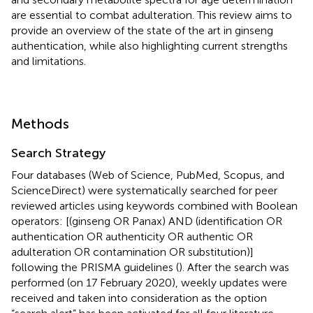
are essential to combat adulteration. This review aims to
provide an overview of the state of the art in ginseng
authentication, while also highlighting current strengths
and limitations.
Methods
Search Strategy
Four databases (Web of Science, PubMed, Scopus, and
ScienceDirect) were systematically searched for peer
reviewed articles using keywords combined with Boolean
operators: [(ginseng OR Panax) AND (identification OR
authentication OR authenticity OR authentic OR
adulteration OR contamination OR substitution)]
following the PRISMA guidelines (
). After the search was
performed (on 17 February 2020), weekly updates were
received and taken into consideration as the option