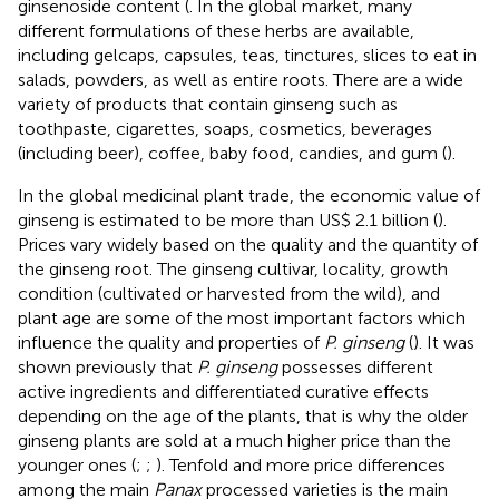
ginsenoside content (
. In the global market, many
different formulations of these herbs are available,
including gelcaps, capsules, teas, tinctures, slices to eat in
salads, powders, as well as entire roots. There are a wide
variety of products that contain ginseng such as
toothpaste, cigarettes, soaps, cosmetics, beverages
(including beer), coffee, baby food, candies, and gum (
).
In the global medicinal plant trade, the economic value of
ginseng is estimated to be more than US$ 2.1 billion (
).
Prices vary widely based on the quality and the quantity of
the ginseng root. The ginseng cultivar, locality, growth
condition (cultivated or harvested from the wild), and
plant age are some of the most important factors which
influence the quality and properties of
P. ginseng
(
). It was
shown previously that
P. ginseng
possesses different
active ingredients and differentiated curative effects
depending on the age of the plants, that is why the older
ginseng plants are sold at a much higher price than the
younger ones (
;
;
). Tenfold and more price differences
among the main
Panax
processed varieties is the main