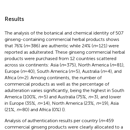
Results
The analysis of the botanical and chemical identity of 507
ginseng-containing commercial herbal products shows
that 76% (
n
= 386) are authentic while 24% (
n
= 121) were
reported as adulterated. These ginseng commercial herbal
products were purchased from 12 countries scattered
across six continents: Asia (
n
= 375), North America (
n
= 81),
Europe (
n
= 40), South America (
n
= 5), Australia (
n
= 4), and
Africa (
n
= 2). Among continents, the number of
commercial products as well as the percentage of
adulteration varies significantly, being the highest in South
America (100%,
n
= 5) and Australia (75%,
n
= 3), and lower
in Europe (35%,
n
= 14), North America (23%,
n
= 19), Asia
(21%,
n
= 80) and Africa (0%) (
).
Analysis of authentication results per country (
n
= 459
commercial ginseng products were clearly allocated to a