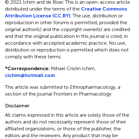
© 2021 Ichim and de Boer.
This is an open-access article
distributed under the terms of the
Creative Commons
Attribution License (CC BY)
. The use, distribution or
reproduction in other forums is permitted, provided the
original author(s) and the copyright owner(s) are credited
and that the original publication in this journal is cited, in
accordance with accepted academic practice. No use,
distribution or reproduction is permitted which does not
comply with these terms.
*
Correspondence:
Mihael Cristin Ichim,
cichim@hotmail.com
This article was submitted to Ethnopharmacology, a
section of the journal Frontiers in Pharmacology
Disclaimer
All claims expressed in this article are solely those of the
authors and do not necessarily represent those of their
affiliated organizations, or those of the publisher, the
editors and the reviewers. Any product that may be