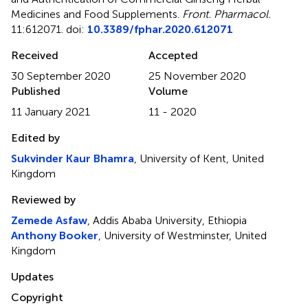
Medicines and Food Supplements
.
Front. Pharmacol.
11:612071. doi:
10.3389/fphar.2020.612071
Received
Accepted
30 September 2020
25 November 2020
Published
Volume
11 January 2021
11 - 2020
Edited by
Sukvinder Kaur Bhamra
, University of Kent, United
Kingdom
Reviewed by
Zemede Asfaw
, Addis Ababa University, Ethiopia
Anthony Booker
, University of Westminster, United
Kingdom
Updates
Copyright