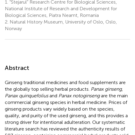
1.
“Stejarul” Research Centre for Biological Sciences,
National Institute of Research and Development for
Biological Sciences, Piatra Neamt, Romania
2.
Natural History Museum, University of Oslo, Oslo,
Norway
Abstract
Ginseng traditional medicines and food supplements are
the globally top selling herbal products.
Panax ginseng
,
Panax quinquefolius
and
Panax notoginseng
are the main
commercial ginseng species in herbal medicine. Prices of
ginseng products vary widely based on the species,
quality, and purity of the used ginseng, and this provides a
strong driver for intentional adulteration. Our systematic
literature search has reviewed the authenticity results of