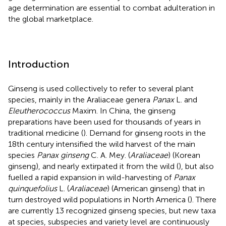
age determination are essential to combat adulteration in
the global marketplace.
Introduction
Ginseng is used collectively to refer to several plant
species, mainly in the Araliaceae genera
Panax
L. and
Eleutherococcus
Maxim. In China, the ginseng
preparations have been used for thousands of years in
traditional medicine (
). Demand for ginseng roots in the
18th century intensified the wild harvest of the main
species
Panax ginseng
C. A. Mey. (
Araliaceae
) (Korean
ginseng), and nearly extirpated it from the wild (
), but also
fuelled a rapid expansion in wild-harvesting of
Panax
quinquefolius
L. (
Araliaceae
) (American ginseng) that in
turn destroyed wild populations in North America (
). There
are currently 13 recognized ginseng species, but new taxa
at species, subspecies and variety level are continuously