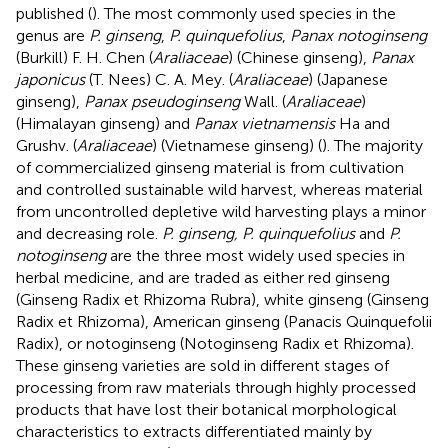
published (
). The most commonly used species in the
genus are
P. ginseng
,
P. quinquefolius
,
Panax notoginseng
(Burkill) F. H. Chen (
Araliaceae
) (Chinese ginseng),
Panax
japonicus
(T. Nees) C. A. Mey. (
Araliaceae
) (Japanese
ginseng),
Panax pseudoginseng
Wall. (
Araliaceae
)
(Himalayan ginseng) and
Panax vietnamensis
Ha and
Grushv. (
Araliaceae
) (Vietnamese ginseng) (
). The majority
of commercialized ginseng material is from cultivation
and controlled sustainable wild harvest, whereas material
from uncontrolled depletive wild harvesting plays a minor
and decreasing role.
P. ginseng, P. quinquefolius
and
P.
notoginseng
are the three most widely used species in
herbal medicine, and are traded as either red ginseng
(Ginseng Radix et Rhizoma Rubra), white ginseng (Ginseng
Radix et Rhizoma), American ginseng (Panacis Quinquefolii
Radix), or notoginseng (Notoginseng Radix et Rhizoma).
These ginseng varieties are sold in different stages of
processing from raw materials through highly processed
products that have lost their botanical morphological
characteristics to extracts differentiated mainly by