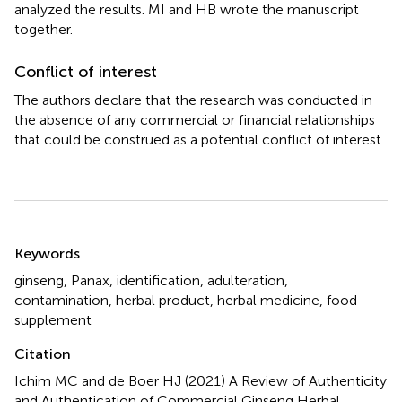
analyzed the results. MI and HB wrote the manuscript
together.
Conflict of interest
The authors declare that the research was conducted in
the absence of any commercial or financial relationships
that could be construed as a potential conflict of interest.
Summary
Keywords
ginseng
,
Panax
,
identification
,
adulteration
,
contamination
,
herbal product
,
herbal medicine
,
food
supplement
Citation
Ichim MC and de Boer HJ (2021)
A Review of Authenticity
and Authentication of Commercial Ginseng Herbal