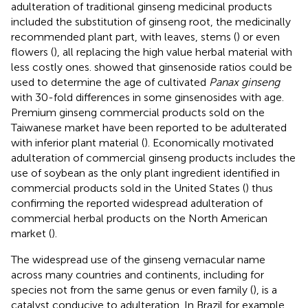
adulteration of traditional ginseng medicinal products
included the substitution of ginseng root, the medicinally
recommended plant part, with leaves, stems (
) or even
flowers (
), all replacing the high value herbal material with
less costly ones.
showed that ginsenoside ratios could be
used to determine the age of cultivated
Panax ginseng
with 30-fold differences in some ginsenosides with age.
Premium ginseng commercial products sold on the
Taiwanese market have been reported to be adulterated
with inferior plant material (
). Economically motivated
adulteration of commercial ginseng products includes the
use of soybean as the only plant ingredient identified in
commercial products sold in the United States (
) thus
confirming the reported widespread adulteration of
commercial herbal products on the North American
market (
).
The widespread use of the ginseng vernacular name
across many countries and continents, including for
species not from the same genus or even family (
), is a
catalyst conducive to adulteration. In Brazil for example,