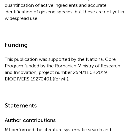
quantification of active ingredients and accurate
identification of ginseng species, but these are not yet in
widespread use.
Funding
This publication was supported by the National Core
Program funded by the Romanian Ministry of Research
and Innovation, project number 25N/11.02.2019,
BIODIVERS 19270401 (for MI).
Statements
Author contributions
MI performed the literature systematic search and