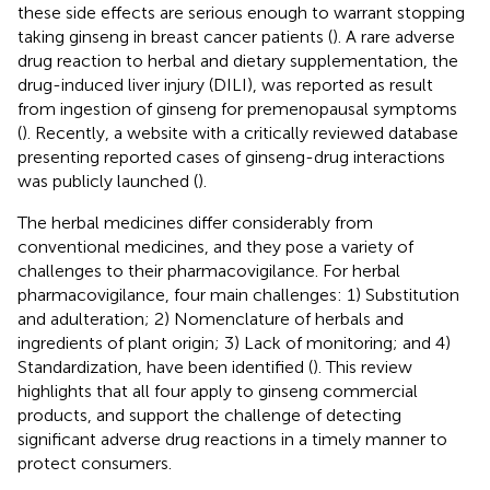
these side effects are serious enough to warrant stopping
taking ginseng in breast cancer patients (
). A rare adverse
drug reaction to herbal and dietary supplementation, the
drug-induced liver injury (DILI), was reported as result
from ingestion of ginseng for premenopausal symptoms
(
). Recently, a website with a critically reviewed database
presenting reported cases of ginseng-drug interactions
was publicly launched (
).
The herbal medicines differ considerably from
conventional medicines, and they pose a variety of
challenges to their pharmacovigilance. For herbal
pharmacovigilance, four main challenges: 1) Substitution
and adulteration; 2) Nomenclature of herbals and
ingredients of plant origin; 3) Lack of monitoring; and 4)
Standardization, have been identified (
). This review
highlights that all four apply to ginseng commercial
products, and support the challenge of detecting
significant adverse drug reactions in a timely manner to
protect consumers.