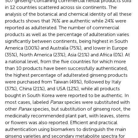
507 ginseng-containing commercial herbal products sold
in 12 countries scattered across six continents. The
analysis of the botanical and chemical identity of all these
products shows that 76% are authentic while 24% were
reported as adulterated. The number of commercial
products as well as the percentage of adulteration varies
significantly between continents, being highest in South
America (100%) and Australia (75%), and lower in Europe
(35%), North America (23%), Asia (21%) and Africa (0%). At
a national level, from the five countries for which more
than 10 products have been successfully authenticated,
the highest percentage of adulterated ginseng products
were purchased from Taiwan (49%), followed by Italy
(37%), China (21%), and USA (12%), while all products
bought in South Korea were reported to be authentic. In
most cases, labeled
Panax
species were substituted with
other
Panax
species, but substitution of ginseng root, the
medicinally recommended plant part, with leaves, stems
or flowers was also reported. Efficient and practical
authentication using biomarkers to distinguish the main
ginseng varieties and secondary metabolite spectra for