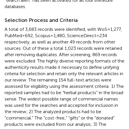
“search alert” has been activated for all four literature
databases.
Selection Process and Criteria
A total of 3,683 records were identified, with WoS = 1,277,
PubMed = 692, Scopus = 1,480, ScienceDirect = 234
respectively, as well as another 49 records from other
sources. Out of these a total 1,023 records were retained
after removing duplicates. After screening, 869 records
were excluded. The highly diverse reporting formats of the
authenticity results made it necessary to define unifying
criteria for selection and retain only the relevant articles in
our review. The remaining 154 full-text articles were
assessed for eligibility using the assessment criteria: 1) The
reported samples had to be “herbal products” in the broad
sense. The widest possible range of commercial names
was used for the searches and accepted for inclusion in
the review; 2) The analyzed products had to be
“commercial.” The “cost-free,” “gifts” or the “donated”
products were excluded from our analysis; 3) The