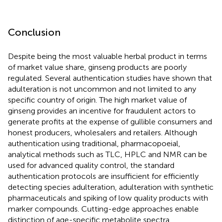
Conclusion
Despite being the most valuable herbal product in terms
of market value share, ginseng products are poorly
regulated. Several authentication studies have shown that
adulteration is not uncommon and not limited to any
specific country of origin. The high market value of
ginseng provides an incentive for fraudulent actors to
generate profits at the expense of gullible consumers and
honest producers, wholesalers and retailers. Although
authentication using traditional, pharmacopoeial,
analytical methods such as TLC, HPLC and NMR can be
used for advanced quality control, the standard
authentication protocols are insufficient for efficiently
detecting species adulteration, adulteration with synthetic
pharmaceuticals and spiking of low quality products with
marker compounds. Cutting-edge approaches enable
distinction of age-specific metabolite spectra,