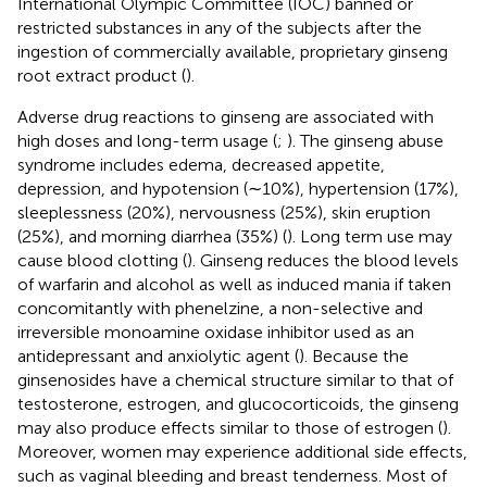
International Olympic Committee (IOC) banned or
restricted substances in any of the subjects after the
ingestion of commercially available, proprietary ginseng
root extract product (
).
Adverse drug reactions to ginseng are associated with
high doses and long-term usage (
;
). The ginseng abuse
syndrome includes edema, decreased appetite,
depression, and hypotension (∼10%), hypertension (17%),
sleeplessness (20%), nervousness (25%), skin eruption
(25%), and morning diarrhea (35%) (
). Long term use may
cause blood clotting (
). Ginseng reduces the blood levels
of warfarin and alcohol as well as induced mania if taken
concomitantly with phenelzine, a non-selective and
irreversible monoamine oxidase inhibitor used as an
antidepressant and anxiolytic agent (
). Because the
ginsenosides have a chemical structure similar to that of
testosterone, estrogen, and glucocorticoids, the ginseng
may also produce effects similar to those of estrogen (
).
Moreover, women may experience additional side effects,
such as vaginal bleeding and breast tenderness. Most of