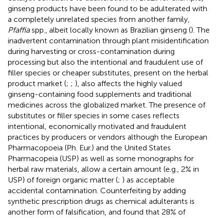
ginseng products have been found to be adulterated with
a completely unrelated species from another family,
Pfaffia
spp., albeit locally known as Brazilian ginseng (
). The
inadvertent contamination through plant misidentification
during harvesting or cross-contamination during
processing but also the intentional and fraudulent use of
filler species or cheaper substitutes, present on the herbal
product market (
;
;
), also affects the highly valued
ginseng-containing food supplements and traditional
medicines across the globalized market. The presence of
substitutes or filler species in some cases reflects
intentional, economically motivated and fraudulent
practices by producers or vendors although the European
Pharmacopoeia (Ph. Eur.) and the United States
Pharmacopeia (USP) as well as some monographs for
herbal raw materials, allow a certain amount (e.g., 2% in
USP) of foreign organic matter (
;
) as acceptable
accidental contamination. Counterfeiting by adding
synthetic prescription drugs as chemical adulterants is
another form of falsification, and
found that 28% of