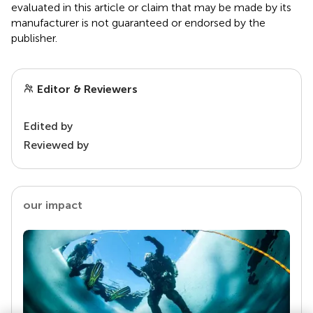
evaluated in this article or claim that may be made by its
manufacturer is not guaranteed or endorsed by the
publisher.
Editor & Reviewers
Edited by
Reviewed by
our impact