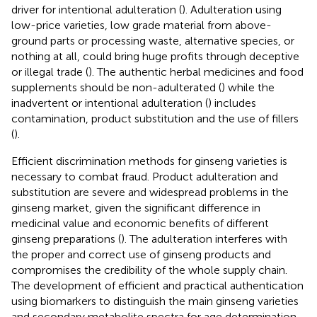
driver for intentional adulteration (
). Adulteration using
low-price varieties, low grade material from above-
ground parts or processing waste, alternative species, or
nothing at all, could bring huge profits through deceptive
or illegal trade (
). The authentic herbal medicines and food
supplements should be non-adulterated (
) while the
inadvertent or intentional adulteration (
) includes
contamination, product substitution and the use of fillers
(
).
Efficient discrimination methods for ginseng varieties is
necessary to combat fraud. Product adulteration and
substitution are severe and widespread problems in the
ginseng market, given the significant difference in
medicinal value and economic benefits of different
ginseng preparations (
). The adulteration interferes with
the proper and correct use of ginseng products and
compromises the credibility of the whole supply chain.
The development of efficient and practical authentication
using biomarkers to distinguish the main ginseng varieties
and secondary metabolite spectra for age determination