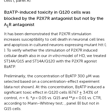
cells (
, panel A).
BzATP-induced toxicity in Q120 cells was
blocked by the P2X7R antagonist but not by the
A
R antagonist
1
It has been demonstrated that P2X7R stimulation
increases susceptibility to cell death in neuronal cell lines
and apoptosis in cultured neurons expressing mutant htt (
;
). To verify whether the stimulation of P2X7R induced
cellular death also in our
in vitro
model of HD, we treated
ST14A/Q15 and ST14A/Q120 with the P2X7R agonist
BzATP.
Preliminarily, the concentration of BzATP 300 µM was
selected based on a concentration-effect experiment
(data not shown). At this concentration, BzATP induced a
significant toxic effect in Q120 cells (67.67 ± 3.43% of
control,
n
= 6; *
p
< 0.05 vs. Q15 and **
p
< 0.01 vs. CTR,
according to Mann–Whitney test;
, panel B) but not in
Q15 cells.