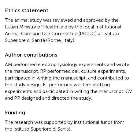
Ethics statement
The animal study was reviewed and approved by the
Italian Ministry of Health and by the local Institutional
Animal Care and Use Committee (IACUC) at Istituto
Superiore di Sanità (Rome, Italy).
Author contributions
AM performed electrophysiology experiments and wrote
the manuscript. RP performed cell culture experiments,
participated in writing the manuscript, and contributed to
the study design. FL performed western blotting
experiments and participated in writing the manuscript. CV
and PP designed and directed the study.
Funding
The research was supported by institutional funds from
the Istituto Superiore di Sanità.