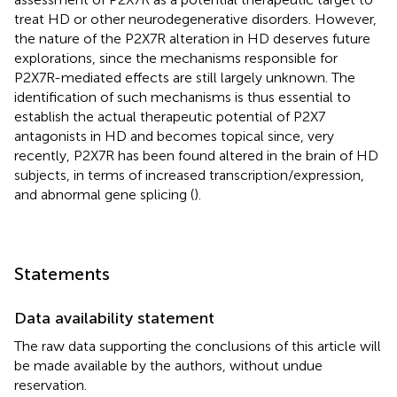
treat HD or other neurodegenerative disorders. However,
the nature of the P2X7R alteration in HD deserves future
explorations, since the mechanisms responsible for
P2X7R-mediated effects are still largely unknown. The
identification of such mechanisms is thus essential to
establish the actual therapeutic potential of P2X7
antagonists in HD and becomes topical since, very
recently, P2X7R has been found altered in the brain of HD
subjects, in terms of increased transcription/expression,
and abnormal gene splicing (
).
Statements
Data availability statement
The raw data supporting the conclusions of this article will
be made available by the authors, without undue
reservation.