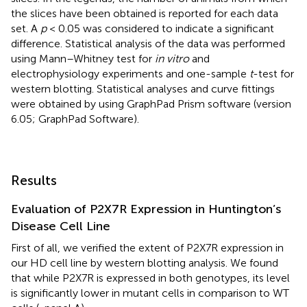
the slices have been obtained is reported for each data
set. A
p
< 0.05 was considered to indicate a significant
difference. Statistical analysis of the data was performed
using Mann–Whitney test for
in vitro
and
electrophysiology experiments and one-sample
t
-test for
western blotting. Statistical analyses and curve fittings
were obtained by using GraphPad Prism software (version
6.05; GraphPad Software).
Results
Evaluation of P2X7R Expression in Huntington’s
Disease Cell Line
First of all, we verified the extent of P2X7R expression in
our HD cell line by western blotting analysis. We found
that while P2X7R is expressed in both genotypes, its level
is significantly lower in mutant cells in comparison to WT