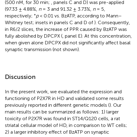
(500 nM, for 30 min;
, panels C and D) was pre-applied
(97.33 ± 4.88%,
n
= 3 and 91.32 ± 3.73%,
n
= 5,
respectively; °
p
< 0.01 vs. BzATP, according to Mann–
Whitney test; insets in panels C and D of
). Consequently,
in R6/2 slices, the increase of PPR caused by BzATP was
fully abolished by DPCPX (
, panel E). At this concentration,
when given alone DPCPX did not significantly affect basal
synaptic transmission (not shown).
Discussion
In the present work, we evaluated the expression and
functioning of P2X7R in HD and validated some results
previously reported in different genetic models (
). Our
main results can be summarized as follows: 1) larger
toxicity of P2X7R was found in ST14/Q120 cells, a rat
striatal cellular model of HD, in comparison to WT cells;
2) a larger inhibitory effect of BzATP on synaptic