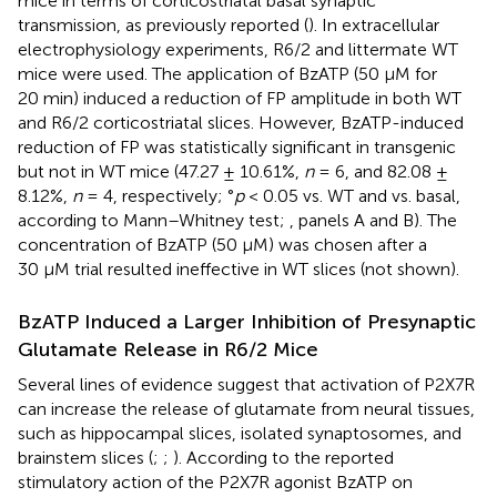
mice in terms of corticostriatal basal synaptic
transmission, as previously reported (
). In extracellular
electrophysiology experiments, R6/2 and littermate WT
mice were used. The application of BzATP (50 μM for
20 min) induced a reduction of FP amplitude in both WT
and R6/2 corticostriatal slices. However, BzATP-induced
reduction of FP was statistically significant in transgenic
but not in WT mice (47.27 ± 10.61%,
n
= 6, and 82.08 ±
8.12%,
n
= 4, respectively; °
p
< 0.05 vs. WT and vs. basal,
according to Mann–Whitney test;
, panels A and B). The
concentration of BzATP (50 μM) was chosen after a
30 μM trial resulted ineffective in WT slices (not shown).
BzATP Induced a Larger Inhibition of Presynaptic
Glutamate Release in R6/2 Mice
Several lines of evidence suggest that activation of P2X7R
can increase the release of glutamate from neural tissues,
such as hippocampal slices, isolated synaptosomes, and
brainstem slices (
;
;
). According to the reported
stimulatory action of the P2X7R agonist BzATP on