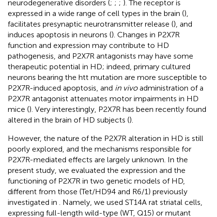
neurodegenerative disorders (
;
;
;
). The receptor is
expressed in a wide range of cell types in the brain (
),
facilitates presynaptic neurotransmitter release (
), and
induces apoptosis in neurons (
). Changes in P2X7R
function and expression may contribute to HD
pathogenesis, and P2X7R antagonists may have some
therapeutic potential in HD; indeed, primary cultured
neurons bearing the htt mutation are more susceptible to
P2X7R-induced apoptosis, and
in vivo
administration of a
P2X7R antagonist attenuates motor impairments in HD
mice (
). Very interestingly, P2X7R has been recently found
altered in the brain of HD subjects (
).
However, the nature of the P2X7R alteration in HD is still
poorly explored, and the mechanisms responsible for
P2X7R-mediated effects are largely unknown. In the
present study, we evaluated the expression and the
functioning of P2X7R in two genetic models of HD,
different from those (Tet/HD94 and R6/1) previously
investigated in
. Namely, we used ST14A rat striatal cells,
expressing full-length wild-type (WT, Q15) or mutant