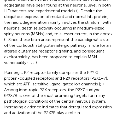
aggregates have been found at the neuronal level in both
HD patients and experimental models (
). Despite the
ubiquitous expression of mutant and normal htt protein,
the neurodegeneration mainly involves the striatum, with
neuronal death selectively occurring in medium-sized
spiny neurons (MSNs) and, to a lesser extent, in the cortex
(
). Since these brain areas represent the paradigmatic site
of the corticostriatal glutamatergic pathway, a role for an
altered glutamate receptor signaling, and consequent
excitotoxicity, has been proposed to explain MSN
vulnerability (
;
;
;
).
Purinergic P2 receptor family comprises the P2Y G
protein-coupled receptors and P2X receptors (P2X1–7),
which are ATP-sensitive ligand-gated ion channels (
;
).
Among ionotropic P2X receptors, the P2X7 subtype
(P2X7R) is one of the most promising targets for many
pathological conditions of the central nervous system.
Increasing evidence indicates that deregulated expression
and activation of the P2X7R play a role in