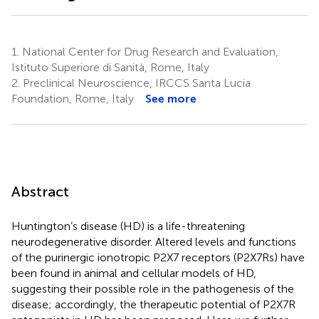
1.
National Center for Drug Research and Evaluation,
Istituto Superiore di Sanità, Rome, Italy
2.
Preclinical Neuroscience, IRCCS Santa Lucia
Foundation, Rome, Italy
See more
Abstract
Huntington’s disease (HD) is a life-threatening
neurodegenerative disorder. Altered levels and functions
of the purinergic ionotropic P2X7 receptors (P2X7Rs) have
been found in animal and cellular models of HD,
suggesting their possible role in the pathogenesis of the
disease; accordingly, the therapeutic potential of P2X7R