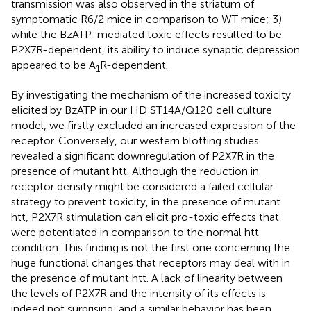
transmission was also observed in the striatum of
symptomatic R6/2 mice in comparison to WT mice; 3)
while the BzATP-mediated toxic effects resulted to be
P2X7R-dependent, its ability to induce synaptic depression
appeared to be A
R-dependent.
1
By investigating the mechanism of the increased toxicity
elicited by BzATP in our HD ST14A/Q120 cell culture
model, we firstly excluded an increased expression of the
receptor. Conversely, our western blotting studies
revealed a significant downregulation of P2X7R in the
presence of mutant htt. Although the reduction in
receptor density might be considered a failed cellular
strategy to prevent toxicity, in the presence of mutant
htt, P2X7R stimulation can elicit pro-toxic effects that
were potentiated in comparison to the normal htt
condition. This finding is not the first one concerning the
huge functional changes that receptors may deal with in
the presence of mutant htt. A lack of linearity between
the levels of P2X7R and the intensity of its effects is
indeed not surprising, and a similar behavior has been