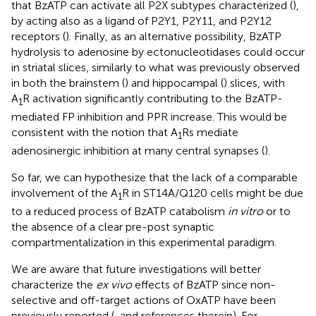
that BzATP can activate all P2X subtypes characterized (
),
by acting also as a ligand of P2Y1, P2Y11, and P2Y12
receptors (
). Finally, as an alternative possibility, BzATP
hydrolysis to adenosine by ectonucleotidases could occur
in striatal slices, similarly to what was previously observed
in both the brainstem (
) and hippocampal (
) slices, with
A
R activation significantly contributing to the BzATP-
1
mediated FP inhibition and PPR increase. This would be
consistent with the notion that A
Rs mediate
1
adenosinergic inhibition at many central synapses (
).
So far, we can hypothesize that the lack of a comparable
involvement of the A
R in ST14A/Q120 cells might be due
1
to a reduced process of BzATP catabolism
in vitro
or to
the absence of a clear pre-post synaptic
compartmentalization in this experimental paradigm.
We are aware that future investigations will better
characterize the
ex vivo
effects of BzATP since non-
selective and off-target actions of OxATP have been
previously reported (
, and references therein). For