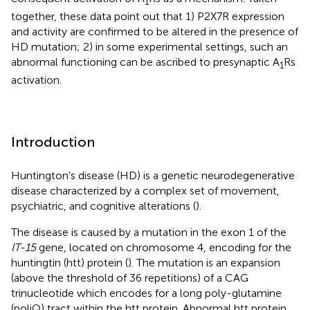
1
together, these data point out that 1) P2X7R expression
and activity are confirmed to be altered in the presence of
HD mutation; 2) in some experimental settings, such an
abnormal functioning can be ascribed to presynaptic A
Rs
1
activation.
Introduction
Huntington's disease (HD) is a genetic neurodegenerative
disease characterized by a complex set of movement,
psychiatric, and cognitive alterations (
).
The disease is caused by a mutation in the exon 1 of the
IT-15
gene, located on chromosome 4, encoding for the
huntingtin (htt) protein (
). The mutation is an expansion
(above the threshold of 36 repetitions) of a CAG
trinucleotide which encodes for a long poly-glutamine
(poliQ) tract within the htt protein. Abnormal htt protein