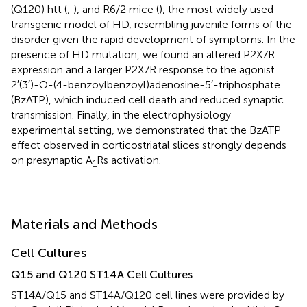
(Q120) htt (
;
), and R6/2 mice (
), the most widely used
transgenic model of HD, resembling juvenile forms of the
disorder given the rapid development of symptoms. In the
presence of HD mutation, we found an altered P2X7R
expression and a larger P2X7R response to the agonist
2′(3′)-O-(4-benzoylbenzoyl)adenosine-5′-triphosphate
(BzATP), which induced cell death and reduced synaptic
transmission. Finally, in the electrophysiology
experimental setting, we demonstrated that the BzATP
effect observed in corticostriatal slices strongly depends
on presynaptic A
Rs activation.
1
Materials and Methods
Cell Cultures
Q15 and Q120 ST14A Cell Cultures
ST14A/Q15 and ST14A/Q120 cell lines were provided by