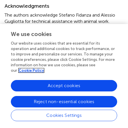
Acknowledgments
The authors acknowledge Stefano Fidanza and Alessio
Gugliotta for technical assistance with animal work.
We use cookies
Conflict of interest
The authors declare that the research was conducted in
Our website uses cookies that are essential for its
operation and additional cookies to track performance, or
the absence of any commercial or financial relationships
to improve and personalize our services. To manage your
that could be construed as a potential conflict of interest.
cookie preferences, please click Cookie Settings. For more
information on how we use cookies, please see
Supplementary material
our
Cookie Policy
The Supplementary Material for this article can be found
online at:
Accept cookies
https://www.frontiersin.org/articles/10.3389/fphar.2
020.633861/full#supplementary-material
.
Reject non-essential cookies
Cookies Settings