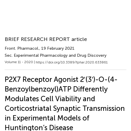
BRIEF RESEARCH REPORT article
Front. Pharmacol.
, 19 February 2021
Sec. Experimental Pharmacology and Drug Discovery
Volume 11 - 2020 |
https://doi.org/10.3389/fphar.2020.633861
P2X7 Receptor Agonist 2′(3′)-O-(4-
Benzoylbenzoyl)ATP Differently
Modulates Cell Viability and
Corticostriatal Synaptic Transmission
in Experimental Models of
Huntington’s Disease