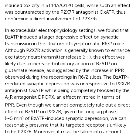
induced toxicity in ST14A/Q120 cells, while such an effect
was counteracted by the P2X7R antagonist OxATP, thus
confirming a direct involvement of P2X7Rs.
In extracellular electrophysiology settings, we found that
BzATP induced a larger depressive effect on synaptic
transmission in the striatum of symptomatic R6/2 mice.
Although P2X7R activation is generally known to enhance
excitatory neurotransmitter release (
;
;
), this effect was
likely due to increased inhibitory action of BzATP on
glutamate release, as suggested by the increase in PPR
observed during the recordings in R6/2 slices. The BzATP-
mediated synaptic depression was unresponsive to P2X7R
antagonist OxATP while being completely blocked by the
A
R antagonist DPCPX, an effect mirrored in terms of
1
PPR. Even though we cannot completely rule out a direct
effect of BzATP on P2X7R, given the long lag phase
(∼5 min) of BzATP-induced synaptic depression, we can
reasonably presume that its targeted receptor is unlikely
to be P2X7R. Moreover, it must be taken into account