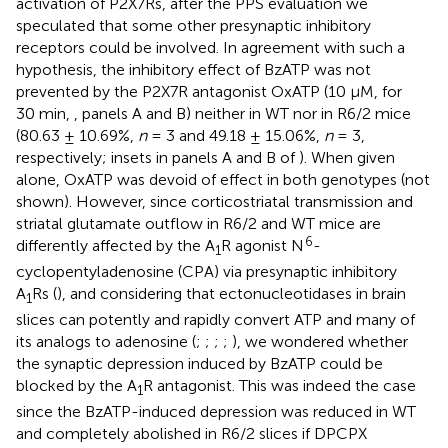
activation of P2X7Rs, after the PPS evaluation we
speculated that some other presynaptic inhibitory
receptors could be involved. In agreement with such a
hypothesis, the inhibitory effect of BzATP was not
prevented by the P2X7R antagonist OxATP (10 μM, for
30 min,
, panels A and B) neither in WT nor in R6/2 mice
(80.63 ± 10.69%,
n
= 3 and 49.18 ± 15.06%,
n
= 3,
respectively; insets in panels A and B of
). When given
alone, OxATP was devoid of effect in both genotypes (not
shown). However, since corticostriatal transmission and
striatal glutamate outflow in R6/2 and WT mice are
6
differently affected by the A
R agonist N
-
1
cyclopentyladenosine (CPA) via presynaptic inhibitory
A
Rs (
), and considering that ectonucleotidases in brain
1
slices can potently and rapidly convert ATP and many of
its analogs to adenosine (
;
;
;
;
), we wondered whether
the synaptic depression induced by BzATP could be
blocked by the A
R antagonist. This was indeed the case
1
since the BzATP-induced depression was reduced in WT
and completely abolished in R6/2 slices if DPCPX