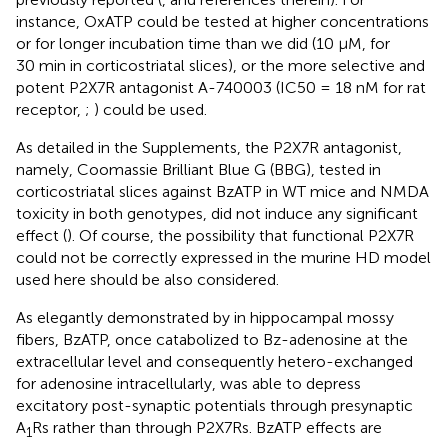
instance, OxATP could be tested at higher concentrations
or for longer incubation time than we did (10 μM, for
30 min in corticostriatal slices), or the more selective and
potent P2X7R antagonist A-740003 (IC50 = 18 nM for rat
receptor,
;
) could be used.
As detailed in the Supplements, the P2X7R antagonist,
namely, Coomassie Brilliant Blue G (BBG), tested in
corticostriatal slices against BzATP in WT mice and NMDA
toxicity in both genotypes, did not induce any significant
effect (
). Of course, the possibility that functional P2X7R
could not be correctly expressed in the murine HD model
used here should be also considered.
As elegantly demonstrated by
in hippocampal mossy
fibers, BzATP, once catabolized to Bz-adenosine at the
extracellular level and consequently hetero-exchanged
for adenosine intracellularly, was able to depress
excitatory post-synaptic potentials through presynaptic
A
Rs rather than through P2X7Rs. BzATP effects are
1