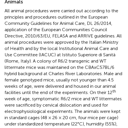
Animals
All animal procedures were carried out according to the
principles and procedures outlined in the European
Community Guidelines for Animal Care, DL 26/2014,
application of the European Communities Council
Directive, 2010/63/EU, FELASA and ARRIVE guidelines. All
animal procedures were approved by the Italian Ministry
of Health and by the local Institutional Animal Care and
Use Committee (IACUC) at Istituto Superiore di Sanità
(Rome, Italy). A colony of R6/2 transgenic and WT
littermate mice was maintained on the CBAxC57BL/6
hybrid background at Charles River Laboratories. Male and
female genotyped mice, usually not younger than 4.5
weeks of age, were delivered and housed in our animal
th
facilities until the end of the experiments. On their 12
week of age, symptomatic R6/2 mice and WT littermates
were sacrificed by cervical dislocation and used for
electrophysiological experiments. The animals were kept
in standard cages (48 × 26 × 20 cm, four mice per cage)
under standardized temperature (22°C), humidity (55%),