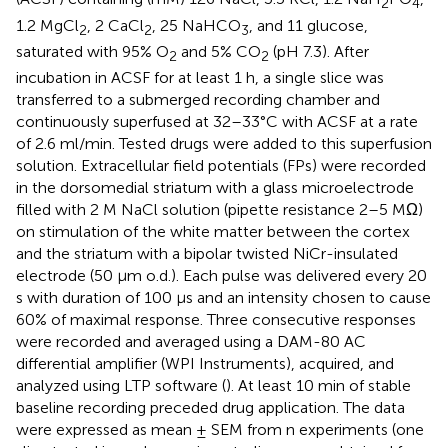
2
4
1.2 MgCl
, 2 CaCl
, 25 NaHCO
, and 11 glucose,
2
2
3
saturated with 95% O
and 5% CO
(pH 7.3). After
2
2
incubation in ACSF for at least 1 h, a single slice was
transferred to a submerged recording chamber and
continuously superfused at 32–33°C with ACSF at a rate
of 2.6 ml/min. Tested drugs were added to this superfusion
solution. Extracellular field potentials (FPs) were recorded
in the dorsomedial striatum with a glass microelectrode
filled with 2 M NaCl solution (pipette resistance 2–5 MΩ)
on stimulation of the white matter between the cortex
and the striatum with a bipolar twisted NiCr-insulated
electrode (50 µm o.d.). Each pulse was delivered every 20
s with duration of 100 µs and an intensity chosen to cause
60% of maximal response. Three consecutive responses
were recorded and averaged using a DAM-80 AC
differential amplifier (WPI Instruments), acquired, and
analyzed using LTP software (
). At least 10 min of stable
baseline recording preceded drug application. The data
were expressed as mean ± SEM from n experiments (one