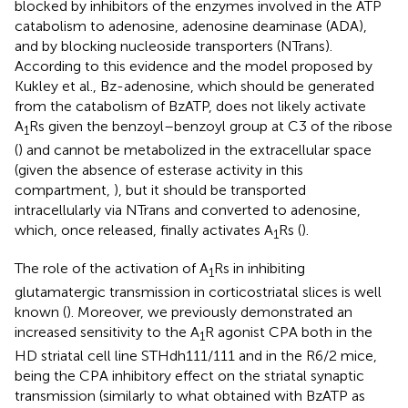
blocked by inhibitors of the enzymes involved in the ATP
catabolism to adenosine, adenosine deaminase (ADA),
and by blocking nucleoside transporters (NTrans).
According to this evidence and the model proposed by
Kukley et al., Bz-adenosine, which should be generated
from the catabolism of BzATP, does not likely activate
A
Rs given the benzoyl–benzoyl group at C3 of the ribose
1
(
) and cannot be metabolized in the extracellular space
(given the absence of esterase activity in this
compartment,
), but it should be transported
intracellularly via NTrans and converted to adenosine,
which, once released, finally activates A
Rs (
).
1
The role of the activation of A
Rs in inhibiting
1
glutamatergic transmission in corticostriatal slices is well
known (
). Moreover, we previously demonstrated an
increased sensitivity to the A
R agonist CPA both in the
1
HD striatal cell line STHdh111/111 and in the R6/2 mice,
being the CPA inhibitory effect on the striatal synaptic
transmission (similarly to what obtained with BzATP as