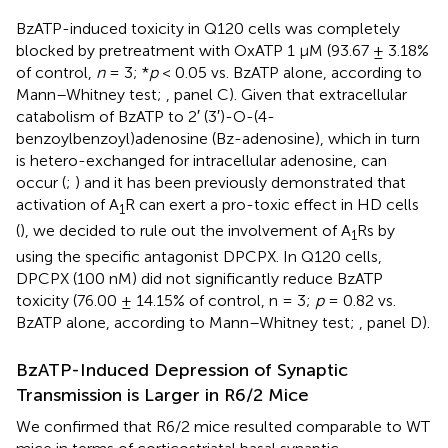
BzATP-induced toxicity in Q120 cells was completely
blocked by pretreatment with OxATP 1 µM (93.67 ± 3.18%
of control,
n
= 3; *
p
< 0.05 vs. BzATP alone, according to
Mann–Whitney test;
, panel C). Given that extracellular
catabolism of BzATP to 2′ (3′)-O-(4-
benzoylbenzoyl)adenosine (Bz-adenosine), which in turn
is hetero-exchanged for intracellular adenosine, can
occur (
;
) and it has been previously demonstrated that
activation of A
R can exert a pro-toxic effect in HD cells
1
(
), we decided to rule out the involvement of A
Rs by
1
using the specific antagonist DPCPX. In Q120 cells,
DPCPX (100 nM) did not significantly reduce BzATP
toxicity (76.00 ± 14.15% of control, n = 3;
p
= 0.82 vs.
BzATP alone, according to Mann–Whitney test;
, panel D).
BzATP-Induced Depression of Synaptic
Transmission is Larger in R6/2 Mice
We confirmed that R6/2 mice resulted comparable to WT