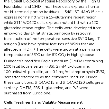
the Coriell Biological Material Repository by the High Q
Foundation and CHDi, Inc. These cells express a human
htt N-terminal portion (residues 1–548); ST14A/Q15 cells
express normal htt with a 15-glutamine repeat region,
while ST14A/Q120 cells express mutant htt with a 120-
glutamine repeat region. The cells were developed from
embryonic day 14 rat striatal primordia by retroviral
transduction of the temperature-sensitive SV40 large T
antigen (
) and have typical features of MSNs that are
affected in HD (
;
). The cells were grown at a permissive
temperature of 33°C under 5% CO
in high-glucose
2
Dulbecco’s modified Eagle’s medium (DMEM) containing
10% fetal bovine serum (FBS), 2 mM L-glutamine,
100 units/mL penicillin, and 0.1 mg/ml streptomycin (P/S),
hereafter referred to as the complete medium. Under
these conditions, ST14A/Q15 and ST14A/Q120 cells grew
similarly. DMEM, FBS, L-glutamine, and P/S were
purchased from Euroclone.
Cells Treatment and Viability Measurement