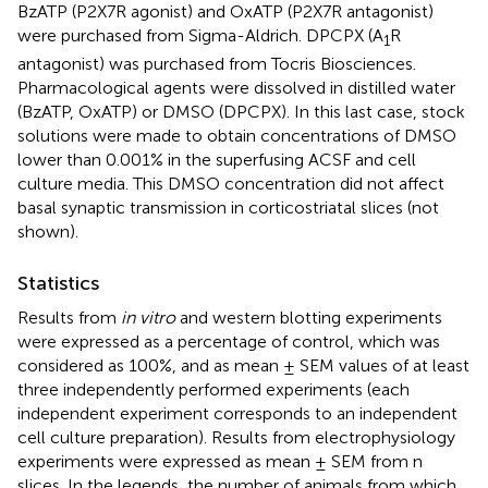
BzATP (P2X7R agonist) and OxATP (P2X7R antagonist)
were purchased from Sigma-Aldrich. DPCPX (A
R
1
antagonist) was purchased from Tocris Biosciences.
Pharmacological agents were dissolved in distilled water
(BzATP, OxATP) or DMSO (DPCPX). In this last case, stock
solutions were made to obtain concentrations of DMSO
lower than 0.001% in the superfusing ACSF and cell
culture media. This DMSO concentration did not affect
basal synaptic transmission in corticostriatal slices (not
shown).
Statistics
Results from
in vitro
and western blotting experiments
were expressed as a percentage of control, which was
considered as 100%, and as mean ± SEM values of at least
three independently performed experiments (each
independent experiment corresponds to an independent
cell culture preparation). Results from electrophysiology
experiments were expressed as mean ± SEM from n
slices. In the legends, the number of animals from which