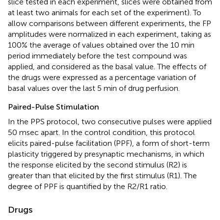
slice tested in each experiment, slices were obtained from
at least two animals for each set of the experiment). To
allow comparisons between different experiments, the FP
amplitudes were normalized in each experiment, taking as
100% the average of values obtained over the 10 min
period immediately before the test compound was
applied, and considered as the basal value. The effects of
the drugs were expressed as a percentage variation of
basal values over the last 5 min of drug perfusion.
Paired-Pulse Stimulation
In the PPS protocol, two consecutive pulses were applied
50 msec apart. In the control condition, this protocol
elicits paired-pulse facilitation (PPF), a form of short-term
plasticity triggered by presynaptic mechanisms, in which
the response elicited by the second stimulus (R2) is
greater than that elicited by the first stimulus (R1). The
degree of PPF is quantified by the R2/R1 ratio.
Drugs