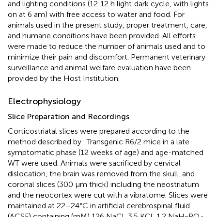
and lighting conditions (12:12 h light:dark cycle, with lights
on at 6 am) with free access to water and food. For
animals used in the present study, proper treatment, care,
and humane conditions have been provided. All efforts
were made to reduce the number of animals used and to
minimize their pain and discomfort. Permanent veterinary
surveillance and animal welfare evaluation have been
provided by the Host Institution.
Electrophysiology
Slice Preparation and Recordings
Corticostriatal slices were prepared according to the
method described by
. Transgenic R6/2 mice in a late
symptomatic phase (12 weeks of age) and age-matched
WT were used. Animals were sacrificed by cervical
dislocation, the brain was removed from the skull, and
coronal slices (300 µm thick) including the neostriatum
and the neocortex were cut with a vibratome. Slices were
maintained at 22–24°C in artificial cerebrospinal fluid
(ACSF) containing (mM) 126 NaCl, 3.5 KCl, 1.2 NaH
PO
,