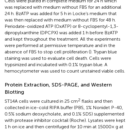
Cells were plated in complete medium for 24 h which
was replaced with medium without FBS for an additional
24 h. BzATP was added for 5 h in Locke’s medium that
was then replaced with medium without FBS for 48 h.
Periodate-oxidized ATP (OxATP) or 8-cyclopentyl-1,3-
dipropylxanthine (DPCPX) was added 1 h before BzATP
and kept throughout the treatment. All the experiments
were performed at permissive temperature and in the
absence of FBS to stop cell proliferation (
). Trypan blue
staining was used to evaluate cell death. Cells were
trypsinized and incubated with 0.1% trypan blue. A
hemocytometer was used to count unstained viable cells.
Protein Extraction, SDS-PAGE, and Western
Blotting
2
ST14A cells were cultured in 25 cm
flasks and then
collected in ice-cold RIPA buffer (PBS, 1% Nonidet P-40,
0.5% sodium deoxycholate, and 0.1% SDS) supplemented
with protease inhibitor cocktail (Roche). Lysates were kept
1 h on ice and then centrifuged for 10 min at 15000 × g at