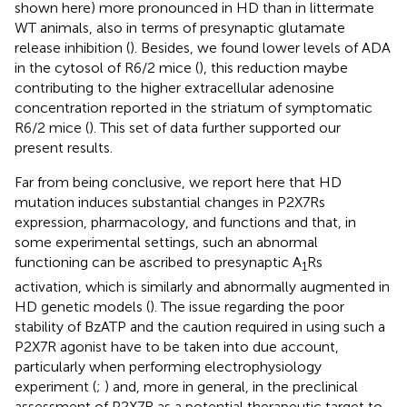
shown here) more pronounced in HD than in littermate
WT animals, also in terms of presynaptic glutamate
release inhibition (
). Besides, we found lower levels of ADA
in the cytosol of R6/2 mice (
), this reduction maybe
contributing to the higher extracellular adenosine
concentration reported in the striatum of symptomatic
R6/2 mice (
). This set of data further supported our
present results.
Far from being conclusive, we report here that HD
mutation induces substantial changes in P2X7Rs
expression, pharmacology, and functions and that, in
some experimental settings, such an abnormal
functioning can be ascribed to presynaptic A
Rs
1
activation, which is similarly and abnormally augmented in
HD genetic models (
). The issue regarding the poor
stability of BzATP and the caution required in using such a
P2X7R agonist have to be taken into due account,
particularly when performing electrophysiology
experiment (
;
) and, more in general, in the preclinical
assessment of P2X7R as a potential therapeutic target to