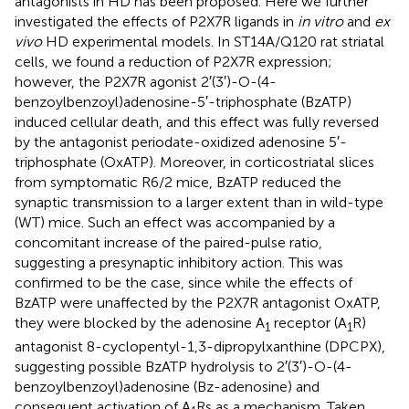
antagonists in HD has been proposed. Here we further
investigated the effects of P2X7R ligands in
in vitro
and
ex
vivo
HD experimental models. In ST14A/Q120 rat striatal
cells, we found a reduction of P2X7R expression;
however, the P2X7R agonist 2′(3′)-O-(4-
benzoylbenzoyl)adenosine-5′-triphosphate (BzATP)
induced cellular death, and this effect was fully reversed
by the antagonist periodate-oxidized adenosine 5′-
triphosphate (OxATP). Moreover, in corticostriatal slices
from symptomatic R6/2 mice, BzATP reduced the
synaptic transmission to a larger extent than in wild-type
(WT) mice. Such an effect was accompanied by a
concomitant increase of the paired-pulse ratio,
suggesting a presynaptic inhibitory action. This was
confirmed to be the case, since while the effects of
BzATP were unaffected by the P2X7R antagonist OxATP,
they were blocked by the adenosine A
receptor (A
R)
1
1
antagonist 8-cyclopentyl-1,3-dipropylxanthine (DPCPX),
suggesting possible BzATP hydrolysis to 2′(3′)-O-(4-
benzoylbenzoyl)adenosine (Bz-adenosine) and
consequent activation of A
Rs as a mechanism. Taken