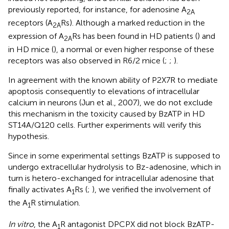
previously reported, for instance, for adenosine A
2A
receptors (A
Rs). Although a marked reduction in the
2A
expression of A
Rs has been found in HD patients (
) and
2A
in HD mice (
), a normal or even higher response of these
receptors was also observed in R6/2 mice (
;
;
).
In agreement with the known ability of P2X7R to mediate
apoptosis consequently to elevations of intracellular
calcium in neurons (Jun et al., 2007), we do not exclude
this mechanism in the toxicity caused by BzATP in HD
ST14A/Q120 cells. Further experiments will verify this
hypothesis.
Since in some experimental settings BzATP is supposed to
undergo extracellular hydrolysis to Bz-adenosine, which in
turn is hetero-exchanged for intracellular adenosine that
finally activates A
Rs (
;
), we verified the involvement of
1
the A
R stimulation.
1
In vitro
, the A
R antagonist DPCPX did not block BzATP-
1