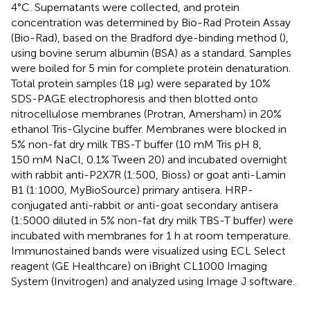
4°C. Supernatants were collected, and protein
concentration was determined by Bio-Rad Protein Assay
(Bio-Rad), based on the Bradford dye-binding method (
),
using bovine serum albumin (BSA) as a standard. Samples
were boiled for 5 min for complete protein denaturation.
Total protein samples (18 µg) were separated by 10%
SDS-PAGE electrophoresis and then blotted onto
nitrocellulose membranes (Protran, Amersham) in 20%
ethanol Tris-Glycine buffer. Membranes were blocked in
5% non-fat dry milk TBS-T buffer (10 mM Tris pH 8,
150 mM NaCl, 0.1% Tween 20) and incubated overnight
with rabbit anti-P2X7R (1:500, Bioss) or goat anti-Lamin
B1 (1:1000, MyBioSource) primary antisera. HRP-
conjugated anti-rabbit or anti-goat secondary antisera
(1:5000 diluted in 5% non-fat dry milk TBS-T buffer) were
incubated with membranes for 1 h at room temperature.
Immunostained bands were visualized using ECL Select
reagent (GE Healthcare) on iBright CL1000 Imaging
System (Invitrogen) and analyzed using Image J software.