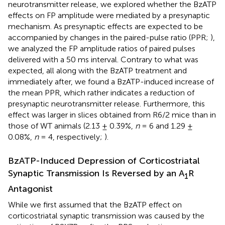
neurotransmitter release, we explored whether the BzATP
effects on FP amplitude were mediated by a presynaptic
mechanism. As presynaptic effects are expected to be
accompanied by changes in the paired-pulse ratio (PPR;
),
we analyzed the FP amplitude ratios of paired pulses
delivered with a 50 ms interval. Contrary to what was
expected, all along with the BzATP treatment and
immediately after, we found a BzATP-induced increase of
the mean PPR, which rather indicates a reduction of
presynaptic neurotransmitter release. Furthermore, this
effect was larger in slices obtained from R6/2 mice than in
those of WT animals (2.13 ± 0.39%,
n
= 6 and 1.29 ±
0.08%,
n
= 4, respectively;
).
BzATP-Induced Depression of Corticostriatal
Synaptic Transmission Is Reversed by an A
R
1
Antagonist
While we first assumed that the BzATP effect on
corticostriatal synaptic transmission was caused by the