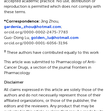
accepted academic practice. No use, distribution or
reproduction is permitted which does not comply with
these terms.
*
Correspondence:
Jing Zhou,
gardenia_zhou@hotmail.com
;
orcid.org/0000-0002-2475-7783
Guo-Dong Lu,
golden_lu@hotmail.com
orcid.org/0000-0001-6056-3196
†
These authors have contributed equally to this work
This article was submitted to Pharmacology of Anti-
Cancer Drugs, a section of the journal Frontiers in
Pharmacology
Disclaimer
All claims expressed in this article are solely those of the
authors and do not necessarily represent those of their
affiliated organizations, or those of the publisher, the
editors and the reviewers. Any product that may be