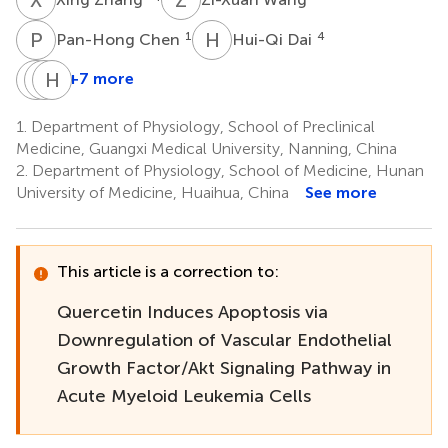
P
C
H
D
1
4
Pan-Hong Chen
Hui-Qi Dai
Z
X
L
H
H
W
+7 more
Zhong-
Xiao-
Hong-
Jie
Wei
Qiao
1.
Department of Physiology, School of Preclinical
Li
Huang
Wei
Medicine, Guangxi Medical University, Nanning, China
1
4
1
2.
Department of Physiology, School of Medicine, Hunan
University of Medicine, Huaihua, China
See more
This article is a correction to:
Quercetin Induces Apoptosis via
Downregulation of Vascular Endothelial
Growth Factor/Akt Signaling Pathway in
Acute Myeloid Leukemia Cells