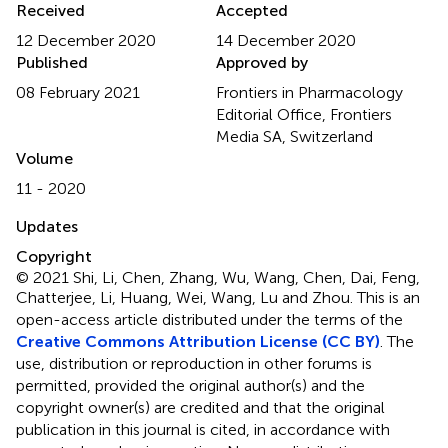
Received
Accepted
12 December 2020
14 December 2020
Published
Approved by
08 February 2021
Frontiers in Pharmacology
Editorial Office, Frontiers
Media SA, Switzerland
Volume
11 - 2020
Updates
Copyright
© 2021 Shi, Li, Chen, Zhang, Wu, Wang, Chen, Dai, Feng,
Chatterjee, Li, Huang, Wei, Wang, Lu and Zhou.
This is an
open-access article distributed under the terms of the
Creative Commons Attribution License (CC BY)
. The
use, distribution or reproduction in other forums is
permitted, provided the original author(s) and the
copyright owner(s) are credited and that the original
publication in this journal is cited, in accordance with