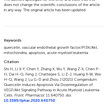
does not change the scientific conclusions of the article
in any way. The original article has been updated.
Summary
Keywords
quercetin
,
vascular endothelial growth factor/PI3K/Akt
,
mitochondria
,
apoptosis
,
acute myeloid leukemia
Citation
Shi H, LI X-Y, Chen Y, Zhang X, Wu Y, Wang Z-X, Chen P-
H, Dai H-Q, Feng J, Chatterjee S, Li Z-J, Huang X-W, Wei
H-Q, Wang J, Lu G-D and Zhou J (2021)
Corrigendum:
Quercetin Induces Apoptosis Via Downregulation of
VEGF/Akt Signaling Pathway in Acute Myeloid Leukemia
Cells
.
Front. Pharmacol.
11:640750. doi:
10.3389/fphar.2020.640750