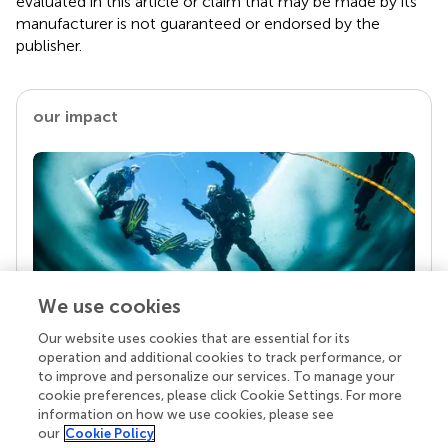
evaluated in this article or claim that may be made by its
manufacturer is not guaranteed or endorsed by the
publisher.
our impact
We use cookies
Our website uses cookies that are essential for its
Your research is the real superpower
operation and additional cookies to track performance, or
Behind each article we publish stands a team of
to improve and personalize our services. To manage your
superheroes: authors, editors, and reviewers who
cookie preferences, please click Cookie Settings. For more
chose to uphold quality standards and share
information on how we use cookies, please see
knowledge openly. Read more about the impact
our
Cookie Policy