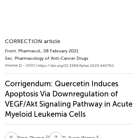
CORRECTION article
Front. Pharmacol.
, 08 February 2021
Sec. Pharmacology of Anti-Cancer Drugs
Volume 11 - 2020 |
https://doi.org/10.3389/fphar.2020.640750
Corrigendum: Quercetin Induces
Apoptosis Via Downregulation of
VEGF/Akt Signaling Pathway in Acute
Myeloid Leukemia Cells
X
Z
Z
W
3
†
4
Xing Zhang
Zi-Xuan Wang