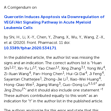
A Corrigendum on
Quercetin Induces Apoptosis via Downregulation of
VEGF/Akt Signaling Pathway in Acute Myeloid
Leukemia Cells
by Shi, H., Li, X.-Y., Chen, Y., Zhang, X., Wu, Y., Wang, Z.-X.,
et al. (2020). Front. Pharmacol. 11 doi:
10.3389/fphar.2020.534171
In the published article, the author list was missing the
signs and an indication. The correct authors list is “Huan
1,2,†
1,†
1,†
3,†
4
Shi
, Xin-Yu Li
, Yao Chen
, Xing Zhang
, Yong Wu
,
4
1
4
4
Zi-Xuan Wang
, Pan-Hong Chen
, Hui-Qi Dai
, Ji Feng
,
1
1
4
Sayantan Chatterjee
, Zhong-Jie Li
, Xiao-Wei Huang
,
1
3
4,5,6*
Hong-Qiao Wei
, Jigang Wang
, Guo-Dong Lu
and
1*
†
Jing Zhou
” and it should also include one statement “
These authors contributed equally to this work” as an
indication for “†” in the author list in the published article.
The authors apologize for this error and state that this