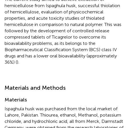
hemicellulose from Ispaghula husk, successful thiolation
of hemicellulose, evaluation of physicochemical
properties, and acute toxicity studies of thiolated
hemicellulose in comparison to natural polymer. This was
followed by the development of controlled release
compressed tablets of Ticagrelor to overcome its
bioavailability problems, as its belongs to the
Biopharmaceutical Classification System (BCS) class IV
drugs and has a lower oral bioavailability (approximately
36%) (
).
Materials and Methods
Materials
Ispaghula husk was purchased from the local market of
Lahore, Pakistan. Thiourea, ethanol, Methanol, potassium
chloride, and hydrochloric acid, all from Merck, Darmstadt
Germany, were obtained from the research laboratories of