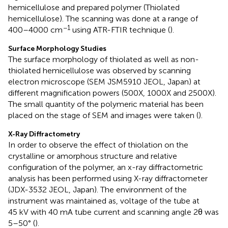
hemicellulose and prepared polymer (Thiolated
hemicellulose). The scanning was done at a range of
−1
400–4000 cm
using ATR-FTIR technique (
).
Surface Morphology Studies
The surface morphology of thiolated as well as non-
thiolated hemicellulose was observed by scanning
electron microscope (SEM JSM5910 JEOL, Japan) at
different magnification powers (500X, 1000X and 2500X).
The small quantity of the polymeric material has been
placed on the stage of SEM and images were taken (
).
X-Ray Diffractometry
In order to observe the effect of thiolation on the
crystalline or amorphous structure and relative
configuration of the polymer, an x-ray diffractometric
analysis has been performed using X-ray diffractometer
(JDX-3532 JEOL, Japan). The environment of the
instrument was maintained as, voltage of the tube at
45 kV with 40 mA tube current and scanning angle 2θ was
5–50° (
).