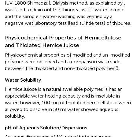
(UV-1800 Shimadzu). Dialysis method, as explained by
,
was used to drain out the thiourea as it is water soluble
and the sample’s water-washing was verified by a
negative wet laboratory test (lead sulfide test) of thiourea.
Physicochemical Properties of Hemicellulose
and Thiolated Hemicellulose
Physicochemical properties of modified and un-modified
polymer were observed and a comparison was made
between the thiolated and non-thiolated polymer (
).
Water Solubility
Hemicellulose is a natural swellable polymer. It has an
appreciable water holding capacity and is insoluble in
water; however, 100 mg of thiolated hemicellulose when
allowed to dissolve in 50 ml water showed aqueous
solubility.
pH of Aqueous Solution/Dispersions
Aqueous dispersions of 1% w/v of both polymers