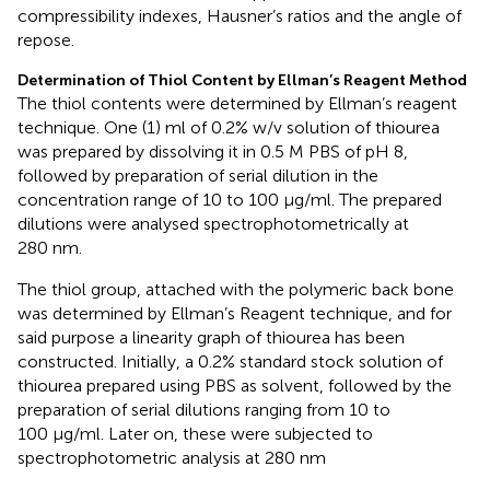
compressibility indexes, Hausner’s ratios and the angle of
repose.
Determination of Thiol Content by Ellman’s Reagent Method
The thiol contents were determined by Ellman’s reagent
technique. One (1) ml of 0.2% w/v solution of thiourea
was prepared by dissolving it in 0.5 M PBS of pH 8,
followed by preparation of serial dilution in the
concentration range of 10 to 100 μg/ml. The prepared
dilutions were analysed spectrophotometrically at
280 nm.
The thiol group, attached with the polymeric back bone
was determined by Ellman’s Reagent technique, and for
said purpose a linearity graph of thiourea has been
constructed. Initially, a 0.2% standard stock solution of
thiourea prepared using PBS as solvent, followed by the
preparation of serial dilutions ranging from 10 to
100 μg/ml. Later on, these were subjected to
spectrophotometric analysis at 280 nm