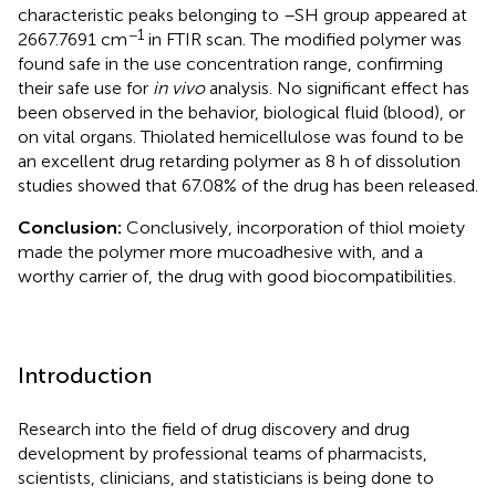
characteristic peaks belonging to –SH group appeared at
−1
2667.7691 cm
in FTIR scan. The modified polymer was
found safe in the use concentration range, confirming
their safe use for
in vivo
analysis. No significant effect has
been observed in the behavior, biological fluid (blood), or
on vital organs. Thiolated hemicellulose was found to be
an excellent drug retarding polymer as 8 h of dissolution
studies showed that 67.08% of the drug has been released.
Conclusion:
Conclusively, incorporation of thiol moiety
made the polymer more mucoadhesive with, and a
worthy carrier of, the drug with good biocompatibilities.
Introduction
Research into the field of drug discovery and drug
development by professional teams of pharmacists,
scientists, clinicians, and statisticians is being done to