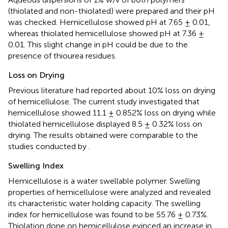
(thiolated and non-thiolated) were prepared and their pH
was checked. Hemicellulose showed pH at 7.65 ± 0.01,
whereas thiolated hemicellulose showed pH at 7.36 ±
0.01. This slight change in pH could be due to the
presence of thiourea residues.
Loss on Drying
Previous literature had reported about 10% loss on drying
of hemicellulose. The current study investigated that
hemicellulose showed 11.1 ± 0.852% loss on drying while
thiolated hemicellulose displayed 8.5 ± 0.32% loss on
drying. The results obtained were comparable to the
studies conducted by
.
Swelling Index
Hemicellulose is a water swellable polymer. Swelling
properties of hemicellulose were analyzed and revealed
its characteristic water holding capacity. The swelling
index for hemicellulose was found to be 55.76 ± 0.73%.
Thiolation done on hemicellulose evinced an increase in