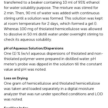
transferred to a beaker containing 10 ml of 95% ethanol
for water solubility purpose. The mixture was stirred for
2 min. Then, 90 ml of water was added with continuous
stirring until a solution was formed. This solution was kept
at room temperature for 2 days, which formed a gel (
).
Whereas 100 mg of thiolated hemicellulose was allowed
to dissolve in 50 ml distill water under overnight stirring to
check its aqueous solubility.
pH of Aqueous Solution/Dispersions
One (1) % (w/v) aqueous dispersions of thiolated and non-
thiolated polymer were prepared in distilled water. pH
meter’s probe was dipped in the solution till the constant
value and pH was noted.
Loss on Drying
One gram of hemicellulose and thiolated hemicellulose
was taken and loaded separately in a digital moisture
analyzer that was run under specified conditions and LOD
was noted.