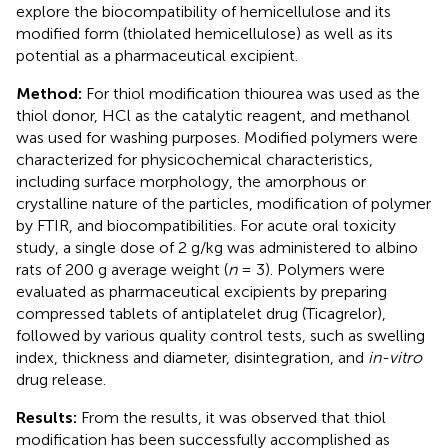
explore the biocompatibility of hemicellulose and its
modified form (thiolated hemicellulose) as well as its
potential as a pharmaceutical excipient.
Method:
For thiol modification thiourea was used as the
thiol donor, HCl as the catalytic reagent, and methanol
was used for washing purposes. Modified polymers were
characterized for physicochemical characteristics,
including surface morphology, the amorphous or
crystalline nature of the particles, modification of polymer
by FTIR, and biocompatibilities. For acute oral toxicity
study, a single dose of 2 g/kg was administered to albino
rats of 200 g average weight (
n
= 3). Polymers were
evaluated as pharmaceutical excipients by preparing
compressed tablets of antiplatelet drug (Ticagrelor),
followed by various quality control tests, such as swelling
index, thickness and diameter, disintegration, and
in-vitro
drug release.
Results:
From the results, it was observed that thiol
modification has been successfully accomplished as