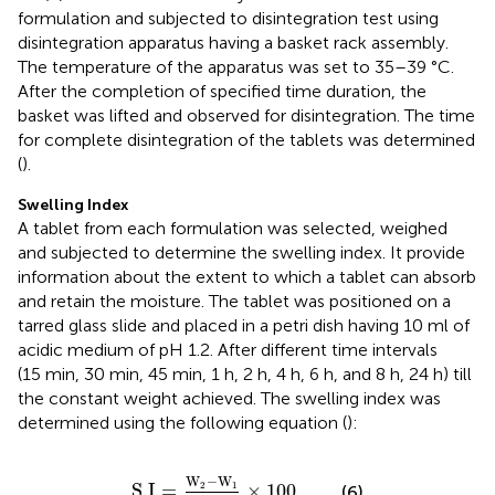
formulation and subjected to disintegration test using
disintegration apparatus having a basket rack assembly.
The temperature of the apparatus was set to 35–39 °C.
After the completion of specified time duration, the
basket was lifted and observed for disintegration. The time
for complete disintegration of the tablets was determined
(
).
Swelling Index
A tablet from each formulation was selected, weighed
and subjected to determine the swelling index. It provide
information about the extent to which a tablet can absorb
and retain the moisture. The tablet was positioned on a
tarred glass slide and placed in a petri dish having 10 ml of
acidic medium of pH 1.2. After different time intervals
(15 min, 30 min, 45 min, 1 h, 2 h, 4 h, 6 h, and 8 h, 24 h) till
the constant weight achieved. The swelling index was
determined using the following equation (
):
S
.I
=
W
2
−
W
1
W
1
×
100
,
W
−
W
S
.I
=
×
100
,
2
1
(6)