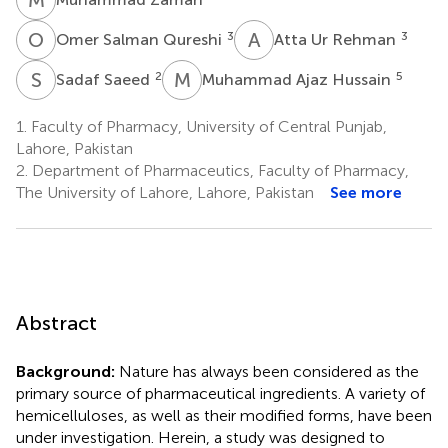
O
S
A
U
3
3
Omer Salman Qureshi
Atta Ur Rehman
S
S
M
A
2
5
Sadaf Saeed
Muhammad Ajaz Hussain
1.
Faculty of Pharmacy, University of Central Punjab,
Lahore, Pakistan
2.
Department of Pharmaceutics, Faculty of Pharmacy,
The University of Lahore, Lahore, Pakistan
See more
Abstract
Background:
Nature has always been considered as the
primary source of pharmaceutical ingredients. A variety of
hemicelluloses, as well as their modified forms, have been
under investigation. Herein, a study was designed to