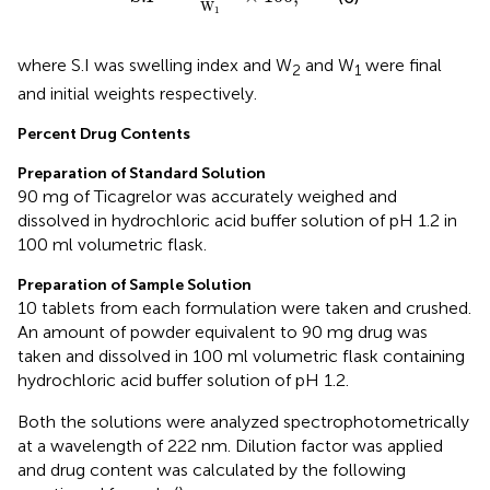
W
1
where S.I was swelling index and W
and W
were final
2
1
and initial weights respectively.
Percent Drug Contents
Preparation of Standard Solution
90 mg of Ticagrelor was accurately weighed and
dissolved in hydrochloric acid buffer solution of pH 1.2 in
100 ml volumetric flask.
Preparation of Sample Solution
10 tablets from each formulation were taken and crushed.
An amount of powder equivalent to 90 mg drug was
taken and dissolved in 100 ml volumetric flask containing
hydrochloric acid buffer solution of pH 1.2.
Both the solutions were analyzed spectrophotometrically
at a wavelength of 222 nm. Dilution factor was applied
and drug content was calculated by the following