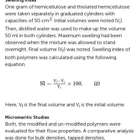
Swelling Index
One gram of hemicellulose and thiolated hemicellulose
were taken separately in graduated cylinders with
3.
capacities of 50 cm
Initial volumes were noted (V
).
i
Then, distilled water was used to make up the volume
50 ml in both cylinders. Maximum swelling had been
observed when the mixture was allowed to stand
overnight. Final volume (V
) was noted. Swelling index of
f
both polymers was calculated using the following
equation.
SI
=
V
f
−
V
i
V
i
×
100.
V
−
V
i
SI
=
×
100.
f
(2)
V
i
Here, V
is the final volume and V
is the initial volume.
f
i
Micromeritic Studies
Both, the modified and un-modified polymers were
evaluated for their flow properties. A comparative analysis
was done for bulk densities, tapped densities,