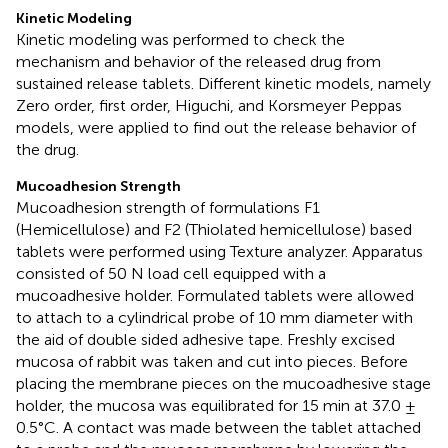
Kinetic Modeling
Kinetic modeling was performed to check the
mechanism and behavior of the released drug from
sustained release tablets. Different kinetic models, namely
Zero order, first order, Higuchi, and Korsmeyer Peppas
models, were applied to find out the release behavior of
the drug.
Mucoadhesion Strength
Mucoadhesion strength of formulations F1
(Hemicellulose) and F2 (Thiolated hemicellulose) based
tablets were performed using Texture analyzer. Apparatus
consisted of 50 N load cell equipped with a
mucoadhesive holder. Formulated tablets were allowed
to attach to a cylindrical probe of 10 mm diameter with
the aid of double sided adhesive tape. Freshly excised
mucosa of rabbit was taken and cut into pieces. Before
placing the membrane pieces on the mucoadhesive stage
holder, the mucosa was equilibrated for 15 min at 37.0 ±
0.5°C. A contact was made between the tablet attached