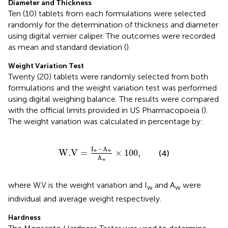
Diameter and Thickness
Ten (10) tablets from each formulations were selected
randomly for the determination of thickness and diameter
using digital vernier caliper. The outcomes were recorded
as mean and standard deviation (
).
Weight Variation Test
Twenty (20) tablets were randomly selected from both
formulations and the weight variation test was performed
using digital weighing balance. The results were compared
with the official limits provided in US Pharmacopoeia (
).
The weight variation was calculated in percentage by:
W
.V
=
I
w
−
A
w
A
w
×
100
,
I
−
A
W
.V
=
×
100
,
w
w
(4)
A
w
where W.V is the weight variation and I
and A
were
w
w
individual and average weight respectively.
Hardness