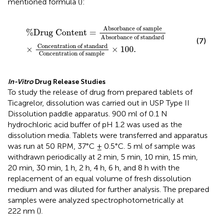
mentioned formula (
):
%
Drug
Content
=
Absorbance
of
sample
Absorban
Absorbance
of
sample
%
Drug
Content
=
Absorbance
of
standard
(7)
Concentration
of
standard
×
×
100.
Concentration
of
sample 
In-Vitro
Drug Release Studies
To study the release of drug from prepared tablets of
Ticagrelor, dissolution was carried out in USP Type II
Dissolution paddle apparatus. 900 ml of 0.1 N
hydrochloric acid buffer of pH 1.2 was used as the
dissolution media. Tablets were transferred and apparatus
was run at 50 RPM, 37°C ± 0.5°C. 5 ml of sample was
withdrawn periodically at 2 min, 5 min, 10 min, 15 min,
20 min, 30 min, 1 h, 2 h, 4 h, 6 h, and 8 h with the
replacement of an equal volume of fresh dissolution
medium and was diluted for further analysis. The prepared
samples were analyzed spectrophotometrically at
222 nm (
).