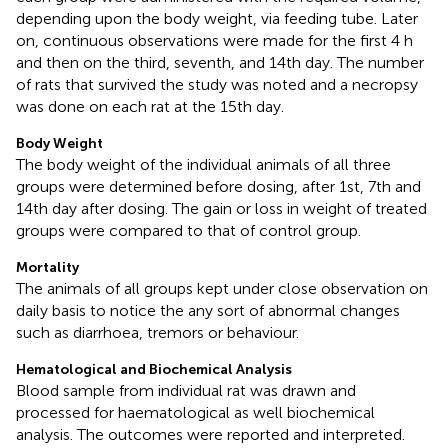
depending upon the body weight, via feeding tube. Later
on, continuous observations were made for the first 4 h
and then on the third, seventh, and 14th day. The number
of rats that survived the study was noted and a necropsy
was done on each rat at the 15th day.
Body Weight
The body weight of the individual animals of all three
groups were determined before dosing, after 1st, 7th and
14th day after dosing. The gain or loss in weight of treated
groups were compared to that of control group.
Mortality
The animals of all groups kept under close observation on
daily basis to notice the any sort of abnormal changes
such as diarrhoea, tremors or behaviour.
Hematological and Biochemical Analysis
Blood sample from individual rat was drawn and
processed for haematological as well biochemical
analysis. The outcomes were reported and interpreted.