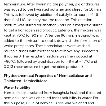
temperature. After hydrating the polymer, 2 g of thiourea
was added to the hydrated polymer and stirred for 10 min.
This was followed by addition of catalytic amounts (4–5
drops) of HCl to carry out the reaction. This reaction
mixture was stirred for another 5 min on a magnetic stirrer
to get a homogenized product. Later on, the mixture was
kept at 70°C for 90 min. After the 90 min, methanol was
added to the mixture to cool it down, till the formation of
white precipitates. These precipitates were washed
multiple times with methanol to remove any unreacted
thiourea (
). The resultant mixture was then cooled at
−80°C, followed by lyophilization for 48 h at −47°C and
0.013 mbar pressure to get the dried product (
).
Physicochemical Properties of Hemicellulose and
Thiolated Hemicellulose
Water Solubility
Hemicellulose isolated from Ispaghula husk and thiolated
hemicellulose was checked for its solubility in water. For
this purpose, 0.5 g of hemicellulose was weighed and