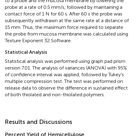
to a probe and the mucosa membrane by lowering the
probe at a rate of 0.5 mm/s, followed by maintaining a
contact force of 1 N for 60 s. After 60 s the probe was
subsequently withdrawn at the same rate at a distance of
15 mm. Thus, the maximum force required to separate
the probe from mucosa membrane was calculated using
Texture Exponent 32 Software.
Statistical Analysis
Statistical analysis was performed using graph pad prism
version 7.01. The analysis of variances (ANOVA) with 95%
of confidence interval was applied, followed by Tukey’s
multiple compression test. The test was performed on
release data to observe the difference in sustained effect
of both thiolated and non-thiolated polymers.
Results and Discussions
Percent Yield of Hemicellulose