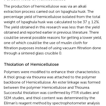
The production of hemicellulose was via an alkali
extraction process carried out on Ispaghula husk. The
percentage yield of hemicellulose isolated from the total
weight of Ispaghula husk was calculated to be 37 ± 1.2%.
The yield obtained in this research was less than the yield
obtained and reported earlier in previous literature. There
could be several possible reasons for getting a lower yield,
one of which could be the use of muslin cloth for
filtration purposes instead of using vacuum filtration done
through a sintered glass crucible (
).
Thiolation of Hemicellulose
Polymers were modified to enhance their characteristics.
A thiol group via thiourea was attached to the polymer
backbone of Hemicellulose. An ester linkage was formed
between the polymer Hemicellulose and Thiourea.
Successful thiolation was confirmed by FTIR studies and
SEM studies, and thiol content was determined by the
Ellman’s reagent method by spectrophotometer analysis