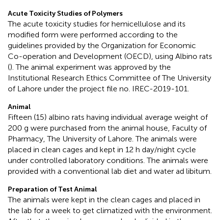
Acute Toxicity Studies of Polymers
The acute toxicity studies for hemicellulose and its
modified form were performed according to the
guidelines provided by the Organization for Economic
Co-operation and Development (OECD), using Albino rats
(
). The animal experiment was approved by the
Institutional Research Ethics Committee of The University
of Lahore under the project file no. IREC-2019-101.
Animal
Fifteen (15) albino rats having individual average weight of
200 g were purchased from the animal house, Faculty of
Pharmacy, The University of Lahore. The animals were
placed in clean cages and kept in 12 h day/night cycle
under controlled laboratory conditions. The animals were
provided with a conventional lab diet and water ad libitum.
Preparation of Test Animal
The animals were kept in the clean cages and placed in
the lab for a week to get climatized with the environment.