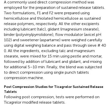
A commonly used direct compression method was
employed for the preparation of sustained release tablets.
Two formulations, F1 and F2 were prepared using
hemicellulose and thiolated hemicellulose as sustained
release polymers, respectively. All the other excipients
including lubricant (talc), glidant (magnesium stearate),
binder (polyvinylpyrrolidone), flow modulator (avicel pH
102) and sweetener (aspartame) were weighed carefully
using digital weighing balance and pass through sieve # 40
(
). All the ingredients, excluding talc and magnesium
stearate, were mixed for 15 min using pestle and mortar,
followed by addition of lubricant and glidant, and mixing
for additional 5–10 min. Finally, the blend was subjected
to direct compression using single punch tablets
compression machine.
Post Compression Studies for Ticagrelor Sustained Release
Tablets
Following post compression, tests were performed on
Ticagrelor modified release tablets.