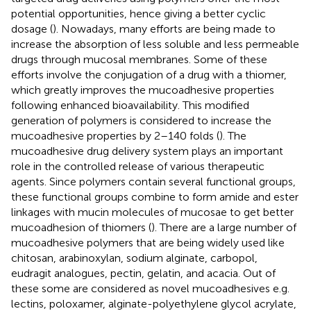
potential opportunities, hence giving a better cyclic
dosage (
). Nowadays, many efforts are being made to
increase the absorption of less soluble and less permeable
drugs through mucosal membranes. Some of these
efforts involve the conjugation of a drug with a thiomer,
which greatly improves the mucoadhesive properties
following enhanced bioavailability. This modified
generation of polymers is considered to increase the
mucoadhesive properties by 2–140 folds (
). The
mucoadhesive drug delivery system plays an important
role in the controlled release of various therapeutic
agents. Since polymers contain several functional groups,
these functional groups combine to form amide and ester
linkages with mucin molecules of mucosae to get better
mucoadhesion of thiomers (
). There are a large number of
mucoadhesive polymers that are being widely used like
chitosan, arabinoxylan, sodium alginate, carbopol,
eudragit analogues, pectin, gelatin, and acacia. Out of
these some are considered as novel mucoadhesives e.g.
lectins, poloxamer, alginate-polyethylene glycol acrylate,