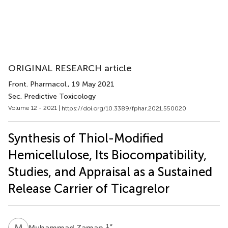
ORIGINAL RESEARCH article
Front. Pharmacol.
, 19 May 2021
Sec. Predictive Toxicology
Volume 12 - 2021 |
https://doi.org/10.3389/fphar.2021.550020
Synthesis of Thiol-Modified
Hemicellulose, Its Biocompatibility,
Studies, and Appraisal as a Sustained
Release Carrier of Ticagrelor
M
Z
1
*
Muhammad Zaman