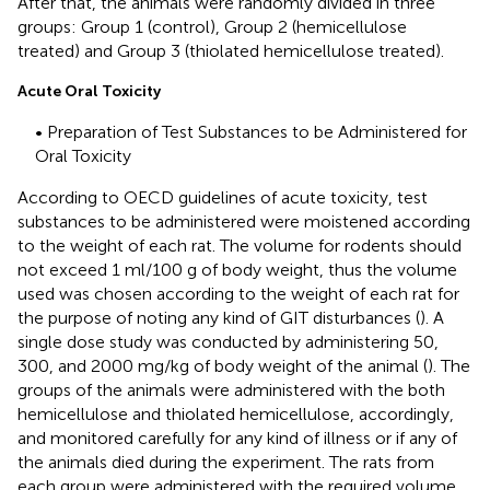
After that, the animals were randomly divided in three
groups: Group 1 (control), Group 2 (hemicellulose
treated) and Group 3 (thiolated hemicellulose treated).
Acute Oral Toxicity
• Preparation of Test Substances to be Administered for
Oral Toxicity
According to OECD guidelines of acute toxicity, test
substances to be administered were moistened according
to the weight of each rat. The volume for rodents should
not exceed 1 ml/100 g of body weight, thus the volume
used was chosen according to the weight of each rat for
the purpose of noting any kind of GIT disturbances (
). A
single dose study was conducted by administering 50,
300, and 2000 mg/kg of body weight of the animal (
). The
groups of the animals were administered with the both
hemicellulose and thiolated hemicellulose, accordingly,
and monitored carefully for any kind of illness or if any of
the animals died during the experiment. The rats from
each group were administered with the required volume,