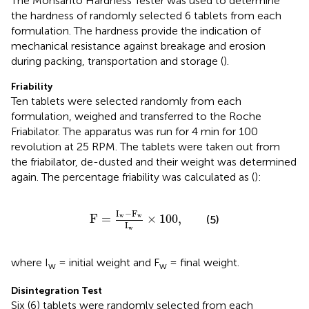
The Monsanto Hardness Tester was used to determine
the hardness of randomly selected 6 tablets from each
formulation. The hardness provide the indication of
mechanical resistance against breakage and erosion
during packing, transportation and storage (
).
Friability
Ten tablets were selected randomly from each
formulation, weighed and transferred to the Roche
Friabilator. The apparatus was run for 4 min for 100
revolution at 25 RPM. The tablets were taken out from
the friabilator, de-dusted and their weight was determined
again. The percentage friability was calculated as (
):
F
=
I
w
−
F
w
I
w
×
100
,
I
−
F
F
=
×
100
,
w
w
(5)
I
w
where I
= initial weight and F
= final weight.
w
w
Disintegration Test
Six (6) tablets were randomly selected from each