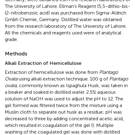
The University of Lahore. Ellman’s Reagent (5,5-dithio-bis-
(2-nitrobenzoic acid) was purchased from Sigma-Aldrich
Gmbh Chemie, Germany. Distilled water was obtained
from the research laboratory of The University of Lahore.
All the chemicals and reagents used were of analytical
grade.
Methods
Alkali Extraction of Hemicellulose
Extraction of hemicellulose was done from
Plantago
Ovata
using alkali extraction technique. 100 g of
Plantago
ovata
, commonly known as Ispaghula Husk, was taken in
a beaker and soaked in distilled water. 2.5% aqueous
solution of NaOH was used to adjust the pH to 12. The
gel formed was filtered twice from the mixture using a
Muslin cloth to separate out husk as a residue; pH was
decreased to three by adding concentrated acetic acid,
which resulted in coagulation of the gel (
). Multiple
washing of the coagulated gel was done with distilled