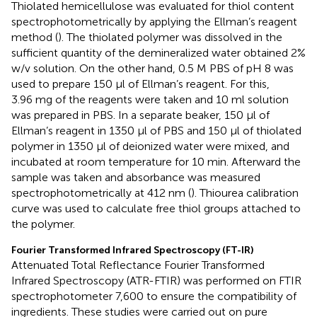
Thiolated hemicellulose was evaluated for thiol content
spectrophotometrically by applying the Ellman’s reagent
method (
). The thiolated polymer was dissolved in the
sufficient quantity of the demineralized water obtained 2%
w/v solution. On the other hand, 0.5 M PBS of pH 8 was
used to prepare 150 µl of Ellman’s reagent. For this,
3.96 mg of the reagents were taken and 10 ml solution
was prepared in PBS. In a separate beaker, 150 µl of
Ellman’s reagent in 1350 µl of PBS and 150 µl of thiolated
polymer in 1350 µl of deionized water were mixed, and
incubated at room temperature for 10 min. Afterward the
sample was taken and absorbance was measured
spectrophotometrically at 412 nm (
). Thiourea calibration
curve was used to calculate free thiol groups attached to
the polymer.
Fourier Transformed Infrared Spectroscopy (FT-IR)
Attenuated Total Reflectance Fourier Transformed
Infrared Spectroscopy (ATR-FTIR) was performed on FTIR
spectrophotometer 7,600 to ensure the compatibility of
ingredients. These studies were carried out on pure