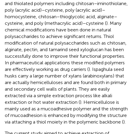
and thiolated polymers including chitosan–iminothiolane,
poly (acrylic acid)–cysteine, poly (acrylic acid)–
homocysteine, chitosan–thioglycolic acid, alginate–
cysteine, and poly (methacrylic acid)–cysteine (
). Many
chemical modifications have been done in natural
polysaccharides to achieve significant returns. Thiol
modification of natural polysaccharides such as chitosan,
alginate, pectin, and tamarind seed xyloglucan has been
successfully done to improve their functional properties.
In pharmaceutical applications these modified polymers
are effectively working as drug carriers (
). Ispaghula seed
husks carry a large number of xylans (arabinoxylans) that
are actually hemicelluloses and are found both in primary
and secondary cell walls of plants. They are easily
extracted via a simple extraction process like alkali
extraction or hot water extraction (
). Hemicellulose is
mainly used as a mucoadhesive polymer and the strength
of mucoadhesion is enhanced by modifying the structure
via attaching a thiol moiety in the polymeric backbone (
).
The current study aimed to achieve extraction of