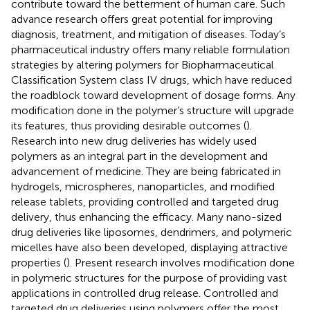
contribute toward the betterment of human care. Such
advance research offers great potential for improving
diagnosis, treatment, and mitigation of diseases. Today’s
pharmaceutical industry offers many reliable formulation
strategies by altering polymers for Biopharmaceutical
Classification System class IV drugs, which have reduced
the roadblock toward development of dosage forms. Any
modification done in the polymer’s structure will upgrade
its features, thus providing desirable outcomes (
).
Research into new drug deliveries has widely used
polymers as an integral part in the development and
advancement of medicine. They are being fabricated in
hydrogels, microspheres, nanoparticles, and modified
release tablets, providing controlled and targeted drug
delivery, thus enhancing the efficacy. Many nano-sized
drug deliveries like liposomes, dendrimers, and polymeric
micelles have also been developed, displaying attractive
properties (
). Present research involves modification done
in polymeric structures for the purpose of providing vast
applications in controlled drug release. Controlled and
targeted drug deliveries using polymers offer the most