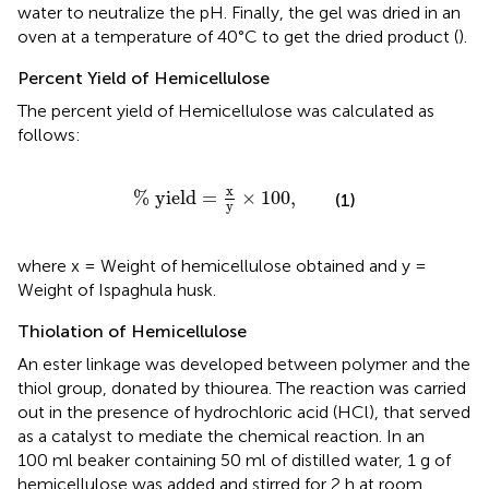
water to neutralize the pH. Finally, the gel was dried in an
oven at a temperature of 40°C to get the dried product (
).
Percent Yield of Hemicellulose
The percent yield of Hemicellulose was calculated as
follows:
%
yield
=
x
y
×
100
,
x
%
yield
=
×
100
,
(1)
y
where x = Weight of hemicellulose obtained and y =
Weight of Ispaghula husk.
Thiolation of Hemicellulose
An ester linkage was developed between polymer and the
thiol group, donated by thiourea. The reaction was carried
out in the presence of hydrochloric acid (HCl), that served
as a catalyst to mediate the chemical reaction. In an
100 ml beaker containing 50 ml of distilled water, 1 g of
hemicellulose was added and stirred for 2 h at room