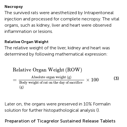
Necropsy
The survived rats were anesthetized by Intraperitoneal
injection and processed for complete necropsy. The vital
organs, such as kidney, liver and heart were observed
inflammation or lesions.
Relative Organ Weight
The relative weight of the liver, kidney and heart was
determined by following mathematical expression:
Relative Organ Weight
(
ROW
)
=
Absolute organ w
Relative Organ Weight
(
ROW
)
Absolute organ weight 
(
g
)
(3)
=
×
100
Body weight of rat on the day of sacrifice 
(
g
)
Later on, the organs were preserved in 10% Formalin
solution for further histopathological analysis (
).
Preparation of Ticagrelor Sustained Release Tablets