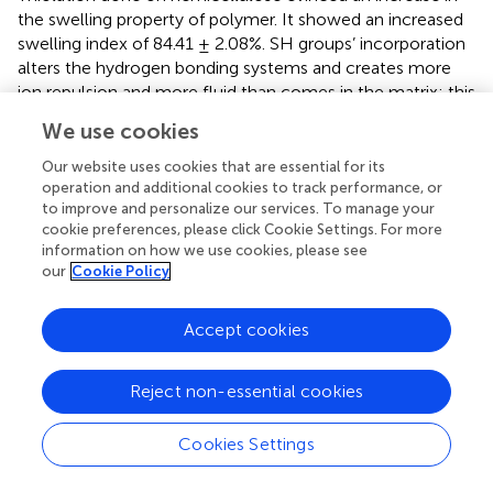
the swelling property of polymer. It showed an increased
swelling index of 84.41 ± 2.08%. SH groups’ incorporation
alters the hydrogen bonding systems and creates more
ion repulsion and more fluid than comes in the matrix; this
might be the reason for an increased swelling of the
We use cookies
polymer (
).
Our website uses cookies that are essential for its
Thus, the modification done to the hemicellulose powder
operation and additional cookies to track performance, or
via thiol attachment in the polymeric backbone enhanced
to improve and personalize our services. To manage your
the swelling strength of the hemicellulose, which was
cookie preferences, please click Cookie Settings. For more
information on how we use cookies, please see
also reported in earlier studies done by
.
our
Cookie Policy
Micromeritic Studies
Accept cookies
Micromeritic studies were carried out to study the flow
properties of both thiolated and non-thiolated polymers
which were later compared to check the effects of
Reject non-essential cookies
thiolation that appeared on the polymer. The bulk density
and tapped density observed for hemicellulose was found
Cookies Settings
3
3
to be 0.555 ± 0.001 cm
/mL and 0.740 ± 0.003 cm
/ml,
respectively. The Hausner’s ratio and Carr’s index were