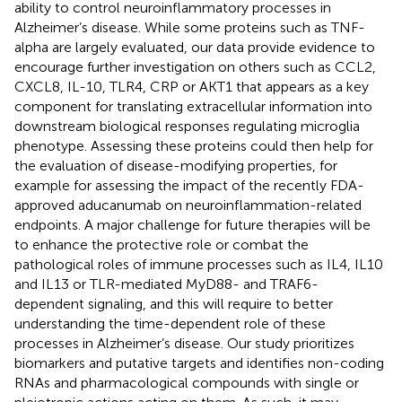
ability to control neuroinflammatory processes in
Alzheimer’s disease. While some proteins such as TNF-
alpha are largely evaluated, our data provide evidence to
encourage further investigation on others such as CCL2,
CXCL8, IL-10, TLR4, CRP or AKT1 that appears as a key
component for translating extracellular information into
downstream biological responses regulating microglia
phenotype. Assessing these proteins could then help for
the evaluation of disease-modifying properties, for
example for assessing the impact of the recently FDA-
approved aducanumab on neuroinflammation-related
endpoints. A major challenge for future therapies will be
to enhance the protective role or combat the
pathological roles of immune processes such as IL4, IL10
and IL13 or TLR-mediated MyD88- and TRAF6-
dependent signaling, and this will require to better
understanding the time-dependent role of these
processes in Alzheimer’s disease. Our study prioritizes
biomarkers and putative targets and identifies non-coding
RNAs and pharmacological compounds with single or