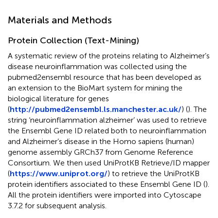
Materials and Methods
Protein Collection (Text-Mining)
A systematic review of the proteins relating to Alzheimer’s
disease neuroinflammation was collected using the
pubmed2ensembl resource that has been developed as
an extension to the BioMart system for mining the
biological literature for genes
(
http://pubmed2ensembl.ls.manchester.ac.uk/
) (
). The
string ‘neuroinflammation alzheimer’ was used to retrieve
the Ensembl Gene ID related both to neuroinflammation
and Alzheimer’s disease in the Homo sapiens (human)
genome assembly GRCh37 from Genome Reference
Consortium. We then used UniProtKB Retrieve/ID mapper
(
https://www.uniprot.org/
) to retrieve the UniProtKB
protein identifiers associated to these Ensembl Gene ID (
).
All the protein identifiers were imported into Cytoscape
3.7.2 for subsequent analysis.