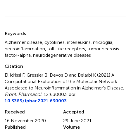
Summary
Keywords
Alzheimer disease
,
cytokines
,
interleukins
,
microglia
,
neuroinflammation
,
toll-like receptors
,
tumor necrosis
factor-alpha
,
neurodegenerative diseases
Citation
El Idrissi F, Gressier B, Devos D and Belarbi K (2021)
A
Computational Exploration of the Molecular Network
Associated to Neuroinflammation in Alzheimer’s Disease
.
Front. Pharmacol.
12:630003. doi:
10.3389/fphar.2021.630003
Received
Accepted
16 November 2020
29 June 2021
Published
Volume