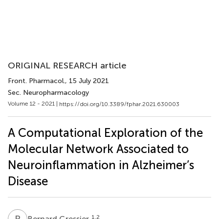
ORIGINAL RESEARCH article
Front. Pharmacol.
, 15 July 2021
Sec. Neuropharmacology
Volume 12 - 2021 |
https://doi.org/10.3389/fphar.2021.630003
A Computational Exploration of the
Molecular Network Associated to
Neuroinflammation in Alzheimer’s
Disease
B
G
1,2
Bernard Gressier