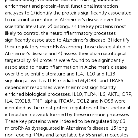
enrichment and protein-level functional interaction
analyses to 1) identify the proteins significantly associated
to neuroinflammation in Alzheimer’s disease over the
scientific literature, 2) distinguish the key proteins most
likely to control the neuroinflammatory processes
significantly associated to Alzheimer's disease, 3) identify
their regulatory microRNAs among those dysregulated in
Alzheimer's disease and 4) assess their pharmacological
targetability. 94 proteins were found to be significantly
associated to neuroinflammation in Alzheimer’s disease
over the scientific literature and IL4, IL10 and IL13
signaling as well as TLR-mediated MyD88- and TRAF6-
dependent responses were their most significantly
enriched biological processes. IL10, TLR4, IL6, AKT1, CRP,
IL4, CXCL8, TNF-alpha, ITGAM, CCL2 and NOS3 were
identified as the most potent regulators of the functional
interaction network formed by these immune processes.
These key proteins were indexed to be regulated by 63
microRNAs dysregulated in Alzheimer's disease, 13 long
non-coding RNAs and targetable by 55 small molecules