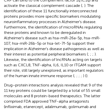
CRP can bind to the complement factor 1q (C1q) and
activate the classical complement cascade (
;
). The
identification of these 11 functionally interconnected
proteins provides more specific biomarkers modulating
neuroinflammatory processes in Alzheimer's disease.
Furthermore, the identification of microRNAs regulating
these proteins and known to be deregulated in
Alzheimer's disease such as hsa-miR-26a-5p, hsa-miR-
107, hsa-miR-26b-5p or hsa-let-7f-5p support their
implication in Alzheimer's disease pathogenesis as well as
their interest as potential peripheral biomarkers (
;
;
;
).
Likewise, the identification of lncRNAs acting on targets
such as CXCL8, TNF-alpha, IL6, IL10 or ITGAM support
their role, still largely unexplored, as important regulators
of the human innate immune response (
;
;
;
;
) (
).
Drug–protein interactions analysis revealed that 9 of the
11 key proteins could be targeted by a total of 55 small
molecules and 8 protein-based therapeutics. The latter
comprised FDA approved TNF-alpha antagonists
(infliximab, etanercept, adalimumab, golimumab and