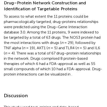
Drug–Protein Network Construction and
Identification of Targetable Proteins
To assess to what extent the 11 proteins could be
pharmacologically targeted, drug-proteins relationships
were predicted using the Drug–Gene Interaction
database 3.0. Among the 11 proteins, 9 were indexed to
be targeted by a total of 63 drugs. The NOS3 protein had
the most interactions with drugs (
n
= 29), followed by
TNF alpha (
n
= 19), AKT1 (
n
= 5) and TLR4 (
n
= 5) and IL6
(
n
= 4). There was a total of 67 drug–protein relationships
in the network. Drugs comprised 8 protein-based
therapies of which 6 had a FDA-approval as well as 55
small compounds of which 10 had a FDA-approval. Drug-
protein interactions can be visualized in
.
Discussion