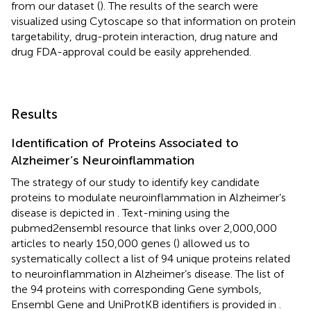
from our dataset (
). The results of the search were
visualized using Cytoscape so that information on protein
targetability, drug-protein interaction, drug nature and
drug FDA-approval could be easily apprehended.
Results
Identification of Proteins Associated to
Alzheimer’s Neuroinflammation
The strategy of our study to identify key candidate
proteins to modulate neuroinflammation in Alzheimer’s
disease is depicted in
. Text-mining using the
pubmed2ensembl resource that links over 2,000,000
articles to nearly 150,000 genes (
) allowed us to
systematically collect a list of 94 unique proteins related
to neuroinflammation in Alzheimer’s disease. The list of
the 94 proteins with corresponding Gene symbols,
Ensembl Gene and UniProtKB identifiers is provided in
.