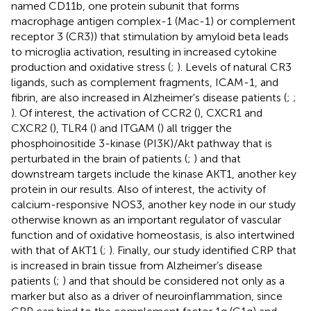
named CD11b, one protein subunit that forms
macrophage antigen complex-1 (Mac-1) or complement
receptor 3 (CR3)) that stimulation by amyloid beta leads
to microglia activation, resulting in increased cytokine
production and oxidative stress (
;
). Levels of natural CR3
ligands, such as complement fragments, ICAM-1, and
fibrin, are also increased in Alzheimer's disease patients (
;
;
). Of interest, the activation of CCR2 (
), CXCR1 and
CXCR2 (
), TLR4 (
) and ITGAM (
) all trigger the
phosphoinositide 3-kinase (PI3K)/Akt pathway that is
perturbated in the brain of patients (
;
) and that
downstream targets include the kinase AKT1, another key
protein in our results. Also of interest, the activity of
calcium-responsive NOS3, another key node in our study
otherwise known as an important regulator of vascular
function and of oxidative homeostasis, is also intertwined
with that of AKT1 (
;
). Finally, our study identified CRP that
is increased in brain tissue from Alzheimer’s disease
patients (
;
) and that should be considered not only as a
marker but also as a driver of neuroinflammation, since