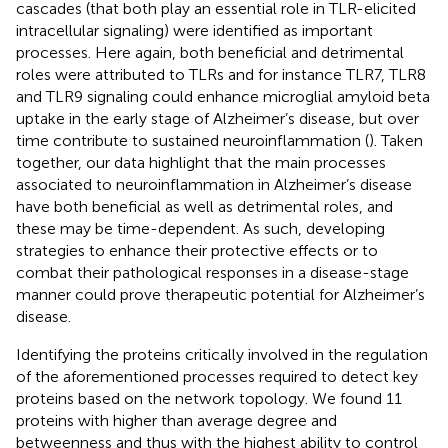
cascades (that both play an essential role in TLR-elicited
intracellular signaling) were identified as important
processes. Here again, both beneficial and detrimental
roles were attributed to TLRs and for instance TLR7, TLR8
and TLR9 signaling could enhance microglial amyloid beta
uptake in the early stage of Alzheimer’s disease, but over
time contribute to sustained neuroinflammation (
). Taken
together, our data highlight that the main processes
associated to neuroinflammation in Alzheimer’s disease
have both beneficial as well as detrimental roles, and
these may be time-dependent. As such, developing
strategies to enhance their protective effects or to
combat their pathological responses in a disease-stage
manner could prove therapeutic potential for Alzheimer’s
disease.
Identifying the proteins critically involved in the regulation
of the aforementioned processes required to detect key
proteins based on the network topology. We found 11
proteins with higher than average degree and
betweenness and thus with the highest ability to control