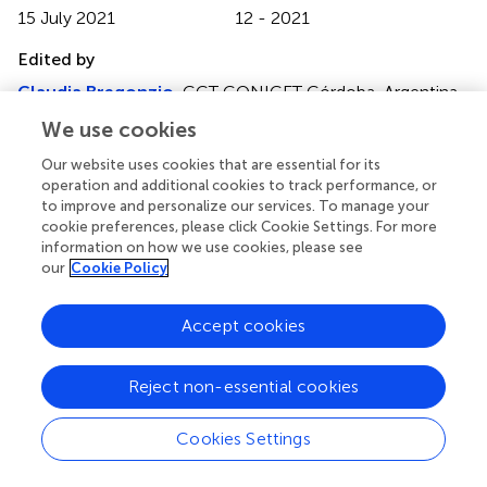
15 July 2021
12 - 2021
Edited by
Claudia Bregonzio
, CCT CONICET Córdoba, Argentina
We use cookies
Reviewed by
Rodrigo Quiroga
, National University of Cordoba,
Our website uses cookies that are essential for its
operation and additional cookies to track performance, or
Argentina
to improve and personalize our services. To manage your
Sudhanshu P. Raikwar
, Barrow Neurological Institute
cookie preferences, please click Cookie Settings. For more
(BNI), United States
information on how we use cookies, please see
our
Cookie Policy
Updates
Copyright
Accept cookies
© 2021 El Idrissi, Gressier, Devos and Belarbi.
This is an
open-access article distributed under the terms of the
Creative Commons Attribution License (CC BY)
. The
Reject non-essential cookies
use, distribution or reproduction in other forums is
permitted, provided the original author(s) and the
Cookies Settings
copyright owner(s) are credited and that the original
publication in this journal is cited, in accordance with