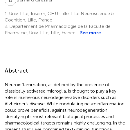
1.
Univ. Lille, Inserm, CHU-Lille, Lille Neuroscience &
Cognition, Lille, France
2.
Département de Pharmacologie de la Faculté de
Pharmacie, Univ. Lille, Lille, France
See more
Abstract
Neuroinflammation, as defined by the presence of
classically activated microglia, is thought to play a key
role in numerous neurodegenerative disorders such as
Alzheimer’s disease. While modulating neuroinflammation
could prove beneficial against neurodegeneration,
identifying its most relevant biological processes and
pharmacological targets remains highly challenging. In the
present study, we combined text-mining, functional