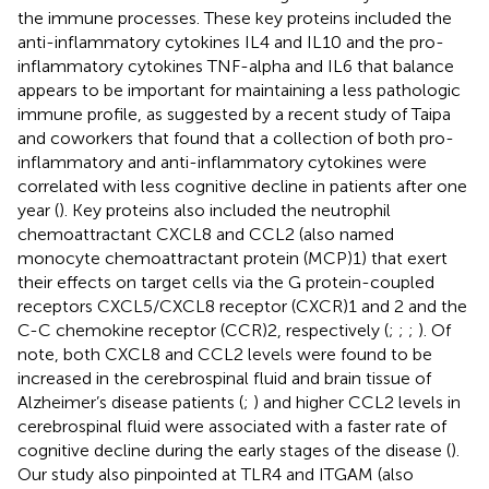
the immune processes. These key proteins included the
anti-inflammatory cytokines IL4 and IL10 and the pro-
inflammatory cytokines TNF-alpha and IL6 that balance
appears to be important for maintaining a less pathologic
immune profile, as suggested by a recent study of Taipa
and coworkers that found that a collection of both pro-
inflammatory and anti-inflammatory cytokines were
correlated with less cognitive decline in patients after one
year (
). Key proteins also included the neutrophil
chemoattractant CXCL8 and CCL2 (also named
monocyte chemoattractant protein (MCP)1) that exert
their effects on target cells via the G protein-coupled
receptors CXCL5/CXCL8 receptor (CXCR)1 and 2 and the
C-C chemokine receptor (CCR)2, respectively (
;
;
;
). Of
note, both CXCL8 and CCL2 levels were found to be
increased in the cerebrospinal fluid and brain tissue of
Alzheimer’s disease patients (
;
) and higher CCL2 levels in
cerebrospinal fluid were associated with a faster rate of
cognitive decline during the early stages of the disease (
).
Our study also pinpointed at TLR4 and ITGAM (also