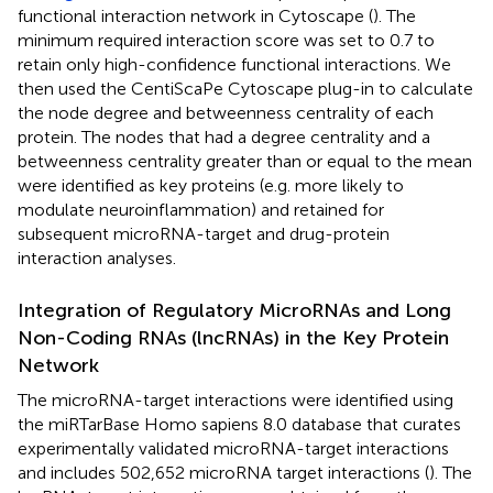
functional interaction network in Cytoscape (
). The
minimum required interaction score was set to 0.7 to
retain only high-confidence functional interactions. We
then used the CentiScaPe Cytoscape plug-in to calculate
the node degree and betweenness centrality of each
protein. The nodes that had a degree centrality and a
betweenness centrality greater than or equal to the mean
were identified as key proteins (e.g. more likely to
modulate neuroinflammation) and retained for
subsequent microRNA-target and drug-protein
interaction analyses.
Integration of Regulatory MicroRNAs and Long
Non-Coding RNAs (lncRNAs) in the Key Protein
Network
The microRNA-target interactions were identified using
the miRTarBase Homo sapiens 8.0 database that curates
experimentally validated microRNA-target interactions
and includes 502,652 microRNA target interactions (
). The