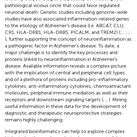
pathological vicious circle that could favor regulated
neuronal death. Genetic studies including genome-wide
studies have also associated inflammation-related genes
to the etiology of Alzheimer’s disease (i.e. ABCA7, CLU,
CR1, HLA-DRB1, HLA-DRB5, PICALM, and TREM2) (
;
;
;
;
), further supporting the concept of neuroinflammation as
a pathogenic factor in Alzheimer’s disease. To date, a
major challenge is to identify the key processes and
proteins linked to neuroinflammation in Alzheimer’s
disease. Available information reveals a complex picture
with the implication of central and peripheral cell types
and of a plethora of proteins including pro-inflammatory
cytokines, anti-inflammatory cytokines, chemoattractant
molecules, peripheral immune mediators as well as their
receptors and downstream signaling targets (
;
;
). Mining
useful information in these data for the development of
diagnostic and therapeutic neuroprotective strategies
remains highly challenging.
Integrated bioinformatics can help to explore complex