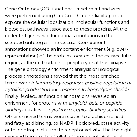
Gene Ontology (GO) functional enrichment analyses
were performed using ClueGo + CluePedia plug-in to
explore the cellular localization, molecular functions and
biological pathways associated to these proteins. All the
collected genes had functional annotations in the
selected ontologies. The Cellular Component
annotations showed an important enrichment (e.g. over-
representation) of the proteins located in the extracellular
region, at the cell surface or periphery or at the synapse.
The gene ontology enrichment analysis of Biological
process annotations showed that the most enriched
terms were
inflammatory response
,
positive regulation of
cytokine production
and
response to lipopolysaccharide
.
Finally, Molecular function annotations revealed an
enrichment for proteins with
amyloid-beta or peptide
binding
activities or
cytokine receptor binding activities
.
Other enriched terms were related to arachidonic acid
and fatty acid binding, to NADPH oxidoreductase activity
or to ionotropic glutamate receptor activity. The top eight
enriched terms of the Cellular Component, Biological