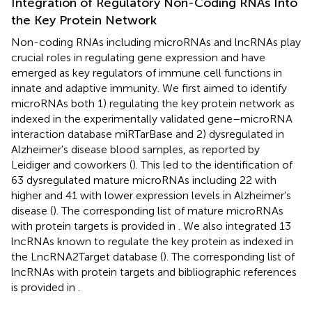
Integration of Regulatory Non-Coding RNAs Into
the Key Protein Network
Non-coding RNAs including microRNAs and lncRNAs play
crucial roles in regulating gene expression and have
emerged as key regulators of immune cell functions in
innate and adaptive immunity. We first aimed to identify
microRNAs both 1) regulating the key protein network as
indexed in the experimentally validated gene–microRNA
interaction database miRTarBase and 2) dysregulated in
Alzheimer's disease blood samples, as reported by
Leidiger and coworkers (
). This led to the identification of
63 dysregulated mature microRNAs including 22 with
higher and 41 with lower expression levels in Alzheimer's
disease (
). The corresponding list of mature microRNAs
with protein targets is provided in
. We also integrated 13
lncRNAs known to regulate the key protein as indexed in
the LncRNA2Target database (
). The corresponding list of
lncRNAs with protein targets and bibliographic references
is provided in
.