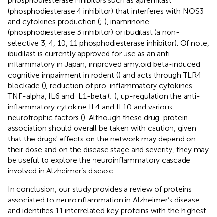
phosphodiesterase inhibitors such as apremilast
(phosphodiesterase 4 inhibitor) that interferes with NOS3
and cytokines production (
;
), inamrinone
(phosphodiesterase 3 inhibitor) or ibudilast (a non-
selective 3, 4, 10, 11 phosphodiesterase inhibitor). Of note,
ibudilast is currently approved for use as an anti-
inflammatory in Japan, improved amyloid beta-induced
cognitive impairment in rodent (
) and acts through TLR4
blockade (
), reduction of pro-inflammatory cytokines
TNF-alpha, IL6 and IL1-beta (
;
), up-regulation the anti-
inflammatory cytokine IL4 and IL10 and various
neurotrophic factors (
). Although these drug-protein
association should overall be taken with caution, given
that the drugs' effects on the network may depend on
their dose and on the disease stage and severity, they may
be useful to explore the neuroinflammatory cascade
involved in Alzheimer’s disease.
In conclusion, our study provides a review of proteins
associated to neuroinflammation in Alzheimer’s disease
and identifies 11 interrelated key proteins with the highest