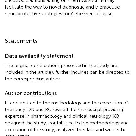
pleiotropic actions acting on them. As such, it may
facilitate the way to novel diagnostic and therapeutic
neuroprotective strategies for Alzheimer’s disease.
Statements
Data availability statement
The original contributions presented in the study are
included in the article/
, further inquiries can be directed to
the corresponding author.
Author contributions
FI contributed to the methodology and the execution of
the study. DD and BG revised the manuscript providing
expertise in pharmacology and clinical neurology. KB
designed the study, contributed to the methodology and
execution of the study, analyzed the data and wrote the