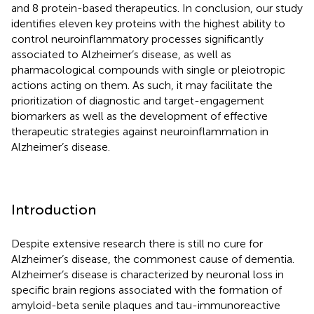
and 8 protein-based therapeutics. In conclusion, our study
identifies eleven key proteins with the highest ability to
control neuroinflammatory processes significantly
associated to Alzheimer’s disease, as well as
pharmacological compounds with single or pleiotropic
actions acting on them. As such, it may facilitate the
prioritization of diagnostic and target-engagement
biomarkers as well as the development of effective
therapeutic strategies against neuroinflammation in
Alzheimer’s disease.
Introduction
Despite extensive research there is still no cure for
Alzheimer’s disease, the commonest cause of dementia.
Alzheimer’s disease is characterized by neuronal loss in
specific brain regions associated with the formation of
amyloid-beta senile plaques and tau-immunoreactive