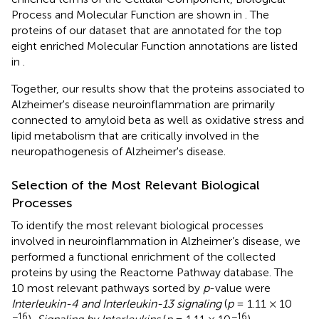
Process and Molecular Function are shown in
. The
proteins of our dataset that are annotated for the top
eight enriched Molecular Function annotations are listed
in
.
Together, our results show that the proteins associated to
Alzheimer's disease neuroinflammation are primarily
connected to amyloid beta as well as oxidative stress and
lipid metabolism that are critically involved in the
neuropathogenesis of Alzheimer's disease.
Selection of the Most Relevant Biological
Processes
To identify the most relevant biological processes
involved in neuroinflammation in Alzheimer’s disease, we
performed a functional enrichment of the collected
proteins by using the Reactome Pathway database. The
10 most relevant pathways sorted by
p
-value were
Interleukin-4 and Interleukin-13 signaling
(
p
= 1.11 × 10
−16
−16