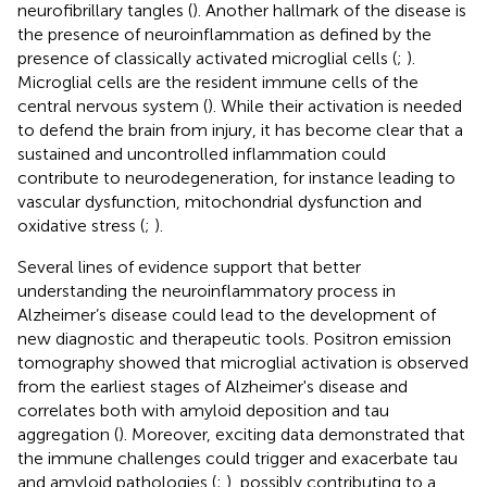
neurofibrillary tangles (
). Another hallmark of the disease is
the presence of neuroinflammation as defined by the
presence of classically activated microglial cells (
;
).
Microglial cells are the resident immune cells of the
central nervous system (
). While their activation is needed
to defend the brain from injury, it has become clear that a
sustained and uncontrolled inflammation could
contribute to neurodegeneration, for instance leading to
vascular dysfunction, mitochondrial dysfunction and
oxidative stress (
;
).
Several lines of evidence support that better
understanding the neuroinflammatory process in
Alzheimer’s disease could lead to the development of
new diagnostic and therapeutic tools. Positron emission
tomography showed that microglial activation is observed
from the earliest stages of Alzheimer's disease and
correlates both with amyloid deposition and tau
aggregation (
). Moreover, exciting data demonstrated that
the immune challenges could trigger and exacerbate tau
and amyloid pathologies (
;
), possibly contributing to a