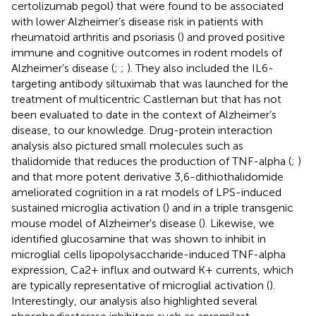
certolizumab pegol) that were found to be associated
with lower Alzheimer’s disease risk in patients with
rheumatoid arthritis and psoriasis (
) and proved positive
immune and cognitive outcomes in rodent models of
Alzheimer’s disease (
;
;
). They also included the IL6-
targeting antibody siltuximab that was launched for the
treatment of multicentric Castleman but that has not
been evaluated to date in the context of Alzheimer’s
disease, to our knowledge. Drug-protein interaction
analysis also pictured small molecules such as
thalidomide that reduces the production of TNF-alpha (
;
)
and that more potent derivative 3,6-dithiothalidomide
ameliorated cognition in a rat models of LPS-induced
sustained microglia activation (
) and in a triple transgenic
mouse model of Alzheimer's disease (
). Likewise, we
identified glucosamine that was shown to inhibit in
microglial cells lipopolysaccharide-induced TNF-alpha
expression, Ca2+ influx and outward K+ currents, which
are typically representative of microglial activation (
).
Interestingly, our analysis also highlighted several