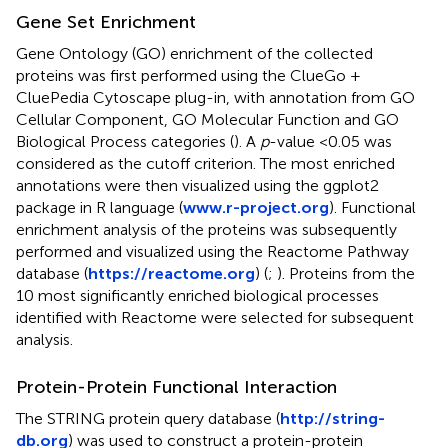
Gene Set Enrichment
Gene Ontology (GO) enrichment of the collected
proteins was first performed using the ClueGo +
CluePedia Cytoscape plug-in, with annotation from GO
Cellular Component, GO Molecular Function and GO
Biological Process categories (
). A
p
-value <0.05 was
considered as the cutoff criterion. The most enriched
annotations were then visualized using the ggplot2
package in R language (
www.r-project.org
). Functional
enrichment analysis of the proteins was subsequently
performed and visualized using the Reactome Pathway
database (
https://reactome.org
) (
;
). Proteins from the
10 most significantly enriched biological processes
identified with Reactome were selected for subsequent
analysis.
Protein-Protein Functional Interaction
The STRING protein query database (
http://string-
db.org
) was used to construct a protein-protein