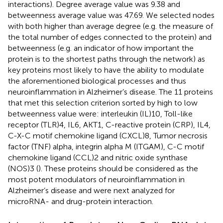
interactions). Degree average value was 9.38 and
betweenness average value was 47.69. We selected nodes
with both higher than average degree (e.g. the measure of
the total number of edges connected to the protein) and
betweenness (e.g. an indicator of how important the
protein is to the shortest paths through the network) as
key proteins most likely to have the ability to modulate
the aforementioned biological processes and thus
neuroinflammation in Alzheimer’s disease. The 11 proteins
that met this selection criterion sorted by high to low
betweenness value were: interleukin (IL)10, Toll-like
receptor (TLR)4, IL6, AKT1, C-reactive protein (CRP), IL4,
C-X-C motif chemokine ligand (CXCL)8, Tumor necrosis
factor (TNF) alpha, integrin alpha M (ITGAM), C-C motif
chemokine ligand (CCL)2 and nitric oxide synthase
(NOS)3 (
). These proteins should be considered as the
most potent modulators of neuroinflammation in
Alzheimer’s disease and were next analyzed for
microRNA- and drug-protein interaction.