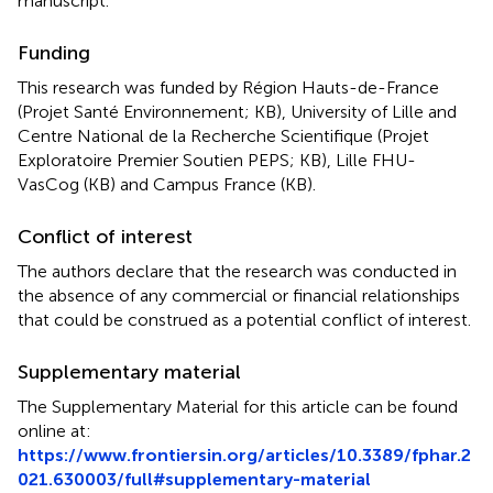
manuscript.
Funding
This research was funded by Région Hauts-de-France
(Projet Santé Environnement; KB), University of Lille and
Centre National de la Recherche Scientifique (Projet
Exploratoire Premier Soutien PEPS; KB), Lille FHU-
VasCog (KB) and Campus France (KB).
Conflict of interest
The authors declare that the research was conducted in
the absence of any commercial or financial relationships
that could be construed as a potential conflict of interest.
Supplementary material
The Supplementary Material for this article can be found
online at:
https://www.frontiersin.org/articles/10.3389/fphar.2
021.630003/full#supplementary-material