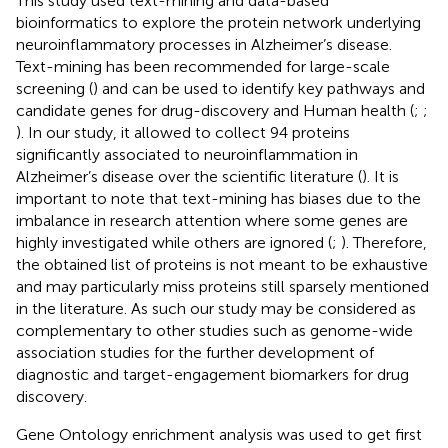
This study used text-mining and data-based
bioinformatics to explore the protein network underlying
neuroinflammatory processes in Alzheimer’s disease.
Text-mining has been recommended for large-scale
screening (
) and can be used to identify key pathways and
candidate genes for drug-discovery and Human health (
;
;
). In our study, it allowed to collect 94 proteins
significantly associated to neuroinflammation in
Alzheimer’s disease over the scientific literature (
). It is
important to note that text-mining has biases due to the
imbalance in research attention where some genes are
highly investigated while others are ignored (
;
). Therefore,
the obtained list of proteins is not meant to be exhaustive
and may particularly miss proteins still sparsely mentioned
in the literature. As such our study may be considered as
complementary to other studies such as genome-wide
association studies for the further development of
diagnostic and target-engagement biomarkers for drug
discovery.
Gene Ontology enrichment analysis was used to get first