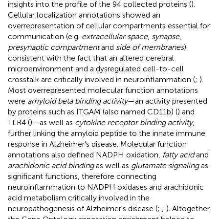
insights into the profile of the 94 collected proteins (
).
Cellular localization annotations showed an
overrepresentation of cellular compartments essential for
communication (e.g.
extracellular space
,
synapse
,
presynaptic compartment
and
side of membranes
)
consistent with the fact that an altered cerebral
microenvironment and a dysregulated cell-to-cell
crosstalk are critically involved in neuroinflammation (
;
).
Most overrepresented molecular function annotations
were
amyloid beta binding activity
—an activity presented
by proteins such as ITGAM (also named CD11b) (
) and
TLR4 (
)—as well as
cytokine receptor binding activity
,
further linking the amyloid peptide to the innate immune
response in Alzheimer's disease. Molecular function
annotations also defined NADPH oxidation,
fatty acid
and
arachidonic acid binding
as well as
glutamate signaling
as
significant functions, therefore connecting
neuroinflammation to NADPH oxidases and arachidonic
acid metabolism critically involved in the
neuropathogenesis of Alzheimer's disease (
;
;
). Altogether,