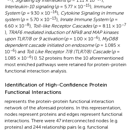
),
Signaling by Interleukins
(
p
= 1.11 × 10
),
−15
Interleukin-10 signaling
(
p
= 5.77 × 10
)
, Immune
−14
System
(
p =
9.30 × 10
),
Cytokine Signaling in Immune
−13
system
(
p
= 5.70 × 10
),
Innate Immune System
(
p
=
−8
−7
6.60 × 10
),
Toll-like Receptor Cascades
(
p
= 8.11 × 10
),
TRAF6 mediated induction of NFkB and MAP kinases
−6
upon TLR7/8 or 9 activation
(
p
= 1.00 × 10
),
MyD88
dependent cascade initiated on endosome
(
p
= 1.085 ×
−6
10
) and
Toll Like Receptor 7/8 (TLR7/8) Cascade
(
p
=
−6
1.085 × 10
) (
). 52 proteins from the 10 aforementioned
most enriched pathways were retained for protein-protein
functional interaction analysis.
Identification of High-Confidence Protein
Functional Interactions
represents the protein-protein functional interaction
network of the aforesaid proteins. In this representation,
nodes represent proteins and edges represent functional
interactions. There were 47 interconnected nodes (e.g.
proteins) and 244 relationship pairs (e.g. functional