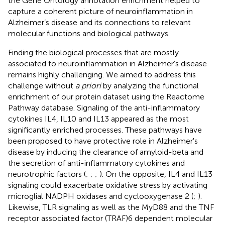
the Gene Ontology annotation enrichment helped to
capture a coherent picture of neuroinflammation in
Alzheimer’s disease and its connections to relevant
molecular functions and biological pathways.
Finding the biological processes that are mostly
associated to neuroinflammation in Alzheimer’s disease
remains highly challenging. We aimed to address this
challenge without
a priori
by analyzing the functional
enrichment of our protein dataset using the Reactome
Pathway database. Signaling of the anti-inflammatory
cytokines IL4, IL10 and IL13 appeared as the most
significantly enriched processes. These pathways have
been proposed to have protective role in Alzheimer's
disease by inducing the clearance of amyloid-beta and
the secretion of anti-inflammatory cytokines and
neurotrophic factors (
;
;
;
). On the opposite, IL4 and IL13
signaling could exacerbate oxidative stress by activating
microglial NADPH oxidases and cyclooxygenase 2 (
;
).
Likewise, TLR signaling as well as the MyD88 and the TNF
receptor associated factor (TRAF)6 dependent molecular