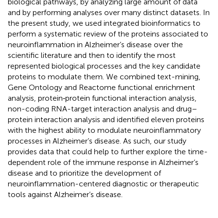
biological pathways, by analyzing large amount of data
and by performing analyses over many distinct datasets. In
the present study, we used integrated bioinformatics to
perform a systematic review of the proteins associated to
neuroinflammation in Alzheimer’s disease over the
scientific literature and then to identify the most
represented biological processes and the key candidate
proteins to modulate them. We combined text-mining,
Gene Ontology and Reactome functional enrichment
analysis, protein‐protein functional interaction analysis,
non-coding RNA-target interaction analysis and drug–
protein interaction analysis and identified eleven proteins
with the highest ability to modulate neuroinflammatory
processes in Alzheimer’s disease. As such, our study
provides data that could help to further explore the time-
dependent role of the immune response in Alzheimer’s
disease and to prioritize the development of
neuroinflammation-centered diagnostic or therapeutic
tools against Alzheimer’s disease.