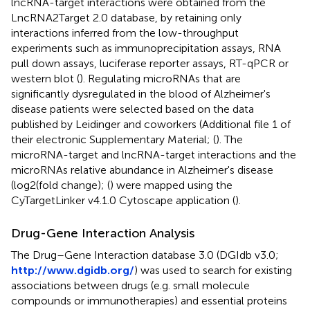
lncRNA-target interactions were obtained from the
LncRNA2Target 2.0 database, by retaining only
interactions inferred from the low-throughput
experiments such as immunoprecipitation assays, RNA
pull down assays, luciferase reporter assays, RT-qPCR or
western blot (
). Regulating microRNAs that are
significantly dysregulated in the blood of Alzheimer's
disease patients were selected based on the data
published by Leidinger and coworkers (Additional file 1 of
their electronic Supplementary Material; (
). The
microRNA-target and lncRNA-target interactions and the
microRNAs relative abundance in Alzheimer's disease
(log2(fold change); (
) were mapped using the
CyTargetLinker v4.1.0 Cytoscape application (
).
Drug-Gene Interaction Analysis
The Drug–Gene Interaction database 3.0 (DGIdb v3.0;
http://www.dgidb.org/
) was used to search for existing
associations between drugs (e.g. small molecule
compounds or immunotherapies) and essential proteins