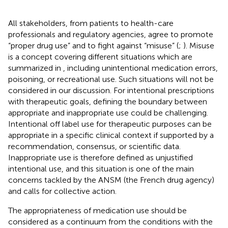
All stakeholders, from patients to health-care
professionals and regulatory agencies, agree to promote
“proper drug use” and to fight against “misuse” (
;
). Misuse
is a concept covering different situations which are
summarized in
, including unintentional medication errors,
poisoning, or recreational use. Such situations will not be
considered in our discussion. For intentional prescriptions
with therapeutic goals, defining the boundary between
appropriate and inappropriate use could be challenging.
Intentional off label use for therapeutic purposes can be
appropriate in a specific clinical context if supported by a
recommendation, consensus, or scientific data.
Inappropriate use is therefore defined as unjustified
intentional use, and this situation is one of the main
concerns tackled by the ANSM (the French drug agency)
and calls for collective action.
The appropriateness of medication use should be
considered as a continuum from the conditions with the