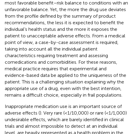
most favorable benefit–risk balance to conditions with an
unfavorable balance. Yet, the more the drug use deviates
from the profile defined by the summary of product
recommendations, the less it is expected to benefit the
individual’s health status and the more it exposes the
patient to unacceptable adverse effects. From a medical
point of view, a case-by-case assessment is required,
taking into account all the individual patient
characteristics requiring treatment and assessing
comedications and comorbidities. For these reasons,
medical practice requires that experimental and
evidence-based data be applied to the uniqueness of the
patient. This is a challenging situation explaining why the
appropriate use of a drug, even with the best intention,
remains a difficult choice, especially in frail populations.
Inappropriate medication use is an important source of
adverse effects (
). Very rare (<1/10,000) or rare (<1/1,000)
undesirable effects, which are barely identified in clinical
trials and almost impossible to detect at an individual
level, are heavily represented as a health problem in the