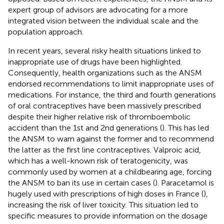
expert group of advisors are advocating for a more
integrated vision between the individual scale and the
population approach.
In recent years, several risky health situations linked to
inappropriate use of drugs have been highlighted.
Consequently, health organizations such as the ANSM
endorsed recommendations to limit inappropriate uses of
medications. For instance, the third and fourth generations
of oral contraceptives have been massively prescribed
despite their higher relative risk of thromboembolic
accident than the 1st and 2nd generations (
). This has led
the ANSM to warn against the former and to recommend
the latter as the first line contraceptives. Valproic acid,
which has a well-known risk of teratogenicity, was
commonly used by women at a childbearing age, forcing
the ANSM to ban its use in certain cases (
). Paracetamol is
hugely used with prescriptions of high doses in France (
),
increasing the risk of liver toxicity. This situation led to
specific measures to provide information on the dosage