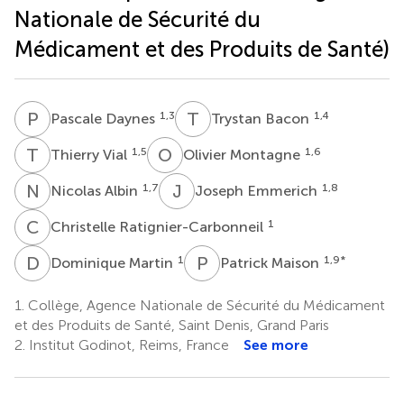
Nationale de Sécurité du
Médicament et des Produits de Santé)
P
D
T
B
1,3
1,4
Pascale Daynes
Trystan Bacon
T
V
O
M
1,5
1,6
Thierry Vial
Olivier Montagne
N
A
J
E
1,7
1,8
Nicolas Albin
Joseph Emmerich
C
R
1
Christelle Ratignier-Carbonneil
D
M
P
M
1
1,9
*
Dominique Martin
Patrick Maison
1.
Collège, Agence Nationale de Sécurité du Médicament
et des Produits de Santé, Saint Denis, Grand Paris
2.
Institut Godinot, Reims, France
See more