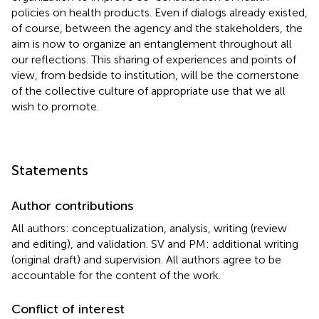
policies on health products. Even if dialogs already existed,
of course, between the agency and the stakeholders, the
aim is now to organize an entanglement throughout all
our reflections. This sharing of experiences and points of
view, from bedside to institution, will be the cornerstone
of the collective culture of appropriate use that we all
wish to promote.
Statements
Author contributions
All authors: conceptualization, analysis, writing (review
and editing), and validation. SV and PM: additional writing
(original draft) and supervision. All authors agree to be
accountable for the content of the work.
Conflict of interest