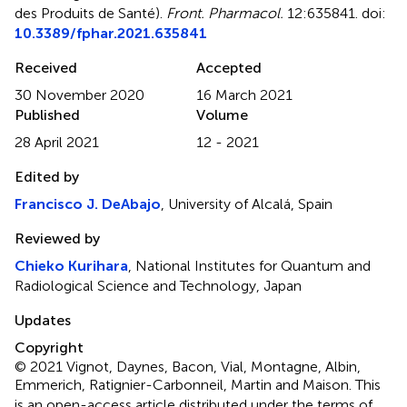
des Produits de Santé)
.
Front. Pharmacol.
12:635841. doi:
10.3389/fphar.2021.635841
Received
Accepted
30 November 2020
16 March 2021
Published
Volume
28 April 2021
12 - 2021
Edited by
Francisco J. DeAbajo
, University of Alcalá, Spain
Reviewed by
Chieko Kurihara
, National Institutes for Quantum and
Radiological Science and Technology, Japan
Updates
Copyright
© 2021 Vignot, Daynes, Bacon, Vial, Montagne, Albin,
Emmerich, Ratignier-Carbonneil, Martin and Maison.
This
is an open-access article distributed under the terms of