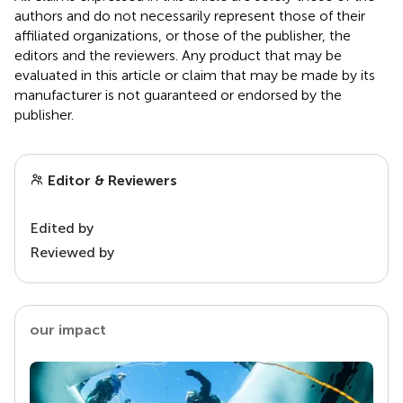
authors and do not necessarily represent those of their
affiliated organizations, or those of the publisher, the
editors and the reviewers. Any product that may be
evaluated in this article or claim that may be made by its
manufacturer is not guaranteed or endorsed by the
publisher.
Editor & Reviewers
Edited by
Reviewed by
our impact