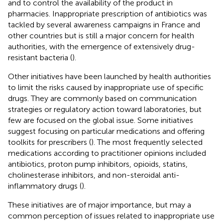
and to control the availability of the product in
pharmacies. Inappropriate prescription of antibiotics was
tackled by several awareness campaigns in France and
other countries but is still a major concern for health
authorities, with the emergence of extensively drug-
resistant bacteria (
).
Other initiatives have been launched by health authorities
to limit the risks caused by inappropriate use of specific
drugs. They are commonly based on communication
strategies or regulatory action toward laboratories, but
few are focused on the global issue. Some initiatives
suggest focusing on particular medications and offering
toolkits for prescribers (
). The most frequently selected
medications according to practitioner opinions included
antibiotics, proton pump inhibitors, opioids, statins,
cholinesterase inhibitors, and non-steroidal anti-
inflammatory drugs (
).
These initiatives are of major importance, but may a
common perception of issues related to inappropriate use