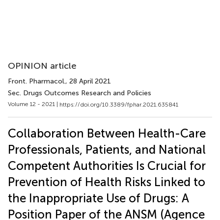
OPINION article
Front. Pharmacol.
, 28 April 2021
Sec. Drugs Outcomes Research and Policies
Volume 12 - 2021 |
https://doi.org/10.3389/fphar.2021.635841
Collaboration Between Health-Care
Professionals, Patients, and National
Competent Authorities Is Crucial for
Prevention of Health Risks Linked to
the Inappropriate Use of Drugs: A
Position Paper of the ANSM (Agence