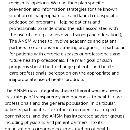
recipients’ opinions. We can then plan specific
prevention and information strategies for the known
situation of inappropriate use and launch nonspecific
pedagogical programs. Helping patients and
professionals to understand the risks associated with
the use of a drug also involves training and education (
).
The ANSM wishes to involve academics and patient
partners to co-construct training programs, in particular
for patients with chronic diseases or professionals and
future health professionals. The main goal of such
programs should be to change patients’ and health-
care professionals’ perception on the appropriate and
inappropriate use of health products.
The ANSM now integrates these different perspectives in
its strategy of transparency and openness to health-care
professionals and the general population. In particular,
patients participate as ex officio members in all expert
committees, and the ANSM has integrated advisor groups
including physicians and patient partners into its
organization to improve co-construction of health