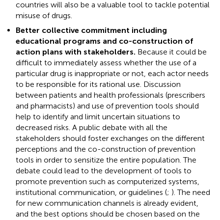
countries will also be a valuable tool to tackle potential
misuse of drugs.
Better collective commitment including
educational programs and co-construction of
action plans with stakeholders.
Because it could be
difficult to immediately assess whether the use of a
particular drug is inappropriate or not, each actor needs
to be responsible for its rational use. Discussion
between patients and health professionals (prescribers
and pharmacists) and use of prevention tools should
help to identify and limit uncertain situations to
decreased risks. A public debate with all the
stakeholders should foster exchanges on the different
perceptions and the co-construction of prevention
tools in order to sensitize the entire population. The
debate could lead to the development of tools to
promote prevention such as computerized systems,
institutional communication, or guidelines (
;
). The need
for new communication channels is already evident,
and the best options should be chosen based on the