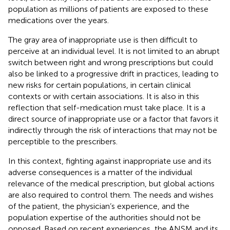
population as millions of patients are exposed to these
medications over the years.
The gray area of inappropriate use is then difficult to
perceive at an individual level. It is not limited to an abrupt
switch between right and wrong prescriptions but could
also be linked to a progressive drift in practices, leading to
new risks for certain populations, in certain clinical
contexts or with certain associations. It is also in this
reflection that self-medication must take place. It is a
direct source of inappropriate use or a factor that favors it
indirectly through the risk of interactions that may not be
perceptible to the prescribers.
In this context, fighting against inappropriate use and its
adverse consequences is a matter of the individual
relevance of the medical prescription, but global actions
are also required to control them. The needs and wishes
of the patient, the physician’s experience, and the
population expertise of the authorities should not be
opposed. Based on recent experiences, the ANSM and its