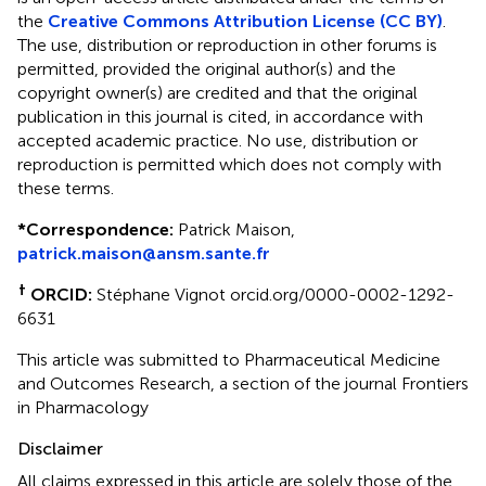
the
Creative Commons Attribution License (CC BY)
.
The use, distribution or reproduction in other forums is
permitted, provided the original author(s) and the
copyright owner(s) are credited and that the original
publication in this journal is cited, in accordance with
accepted academic practice. No use, distribution or
reproduction is permitted which does not comply with
these terms.
*
Correspondence:
Patrick Maison,
patrick.maison@ansm.sante.fr
†
ORCID:
Stéphane Vignot orcid.org/0000-0002-1292-
6631
This article was submitted to Pharmaceutical Medicine
and Outcomes Research, a section of the journal Frontiers
in Pharmacology
Disclaimer
All claims expressed in this article are solely those of the