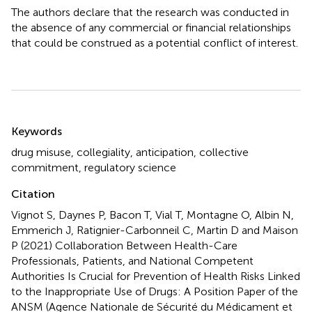
The authors declare that the research was conducted in
the absence of any commercial or financial relationships
that could be construed as a potential conflict of interest.
Summary
Keywords
drug misuse
,
collegiality
,
anticipation
,
collective
commitment
,
regulatory science
Citation
Vignot S, Daynes P, Bacon T, Vial T, Montagne O, Albin N,
Emmerich J, Ratignier-Carbonneil C, Martin D and Maison
P (2021)
Collaboration Between Health-Care
Professionals, Patients, and National Competent
Authorities Is Crucial for Prevention of Health Risks Linked
to the Inappropriate Use of Drugs: A Position Paper of the
ANSM (Agence Nationale de Sécurité du Médicament et