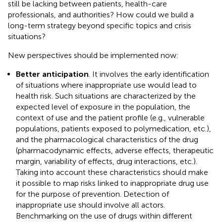
still be lacking between patients, health-care
professionals, and authorities? How could we build a
long-term strategy beyond specific topics and crisis
situations?
New perspectives should be implemented now:
Better anticipation
. It involves the early identification
of situations where inappropriate use would lead to
health risk. Such situations are characterized by the
expected level of exposure in the population, the
context of use and the patient profile (e.g., vulnerable
populations, patients exposed to polymedication, etc.),
and the pharmacological characteristics of the drug
(pharmacodynamic effects, adverse effects, therapeutic
margin, variability of effects, drug interactions, etc.).
Taking into account these characteristics should make
it possible to map risks linked to inappropriate drug use
for the purpose of prevention. Detection of
inappropriate use should involve all actors.
Benchmarking on the use of drugs within different