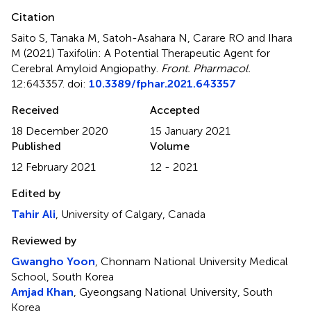
Citation
Saito S, Tanaka M, Satoh-Asahara N, Carare RO and Ihara
M (2021)
Taxifolin: A Potential Therapeutic Agent for
Cerebral Amyloid Angiopathy
.
Front. Pharmacol.
12:643357. doi:
10.3389/fphar.2021.643357
Received
Accepted
18 December 2020
15 January 2021
Published
Volume
12 February 2021
12 - 2021
Edited by
Tahir Ali
, University of Calgary, Canada
Reviewed by
Gwangho Yoon
, Chonnam National University Medical
School, South Korea
Amjad Khan
, Gyeongsang National University, South
Korea