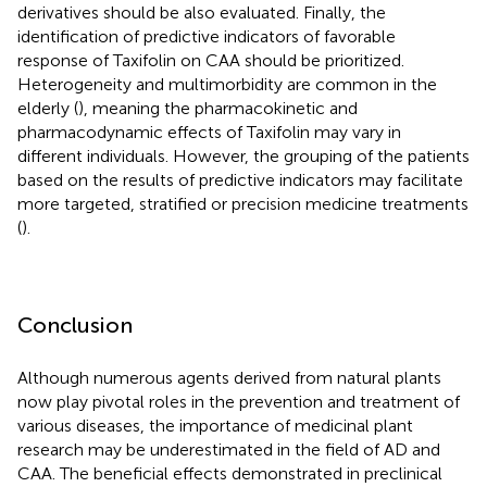
derivatives should be also evaluated. Finally, the
identification of predictive indicators of favorable
response of Taxifolin on CAA should be prioritized.
Heterogeneity and multimorbidity are common in the
elderly (
), meaning the pharmacokinetic and
pharmacodynamic effects of Taxifolin may vary in
different individuals. However, the grouping of the patients
based on the results of predictive indicators may facilitate
more targeted, stratified or precision medicine treatments
(
).
Conclusion
Although numerous agents derived from natural plants
now play pivotal roles in the prevention and treatment of
various diseases, the importance of medicinal plant
research may be underestimated in the field of AD and
CAA. The beneficial effects demonstrated in preclinical