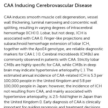
CAA Inducing Cerebrovascular Disease
CAA induces smooth muscle cell degeneration, vessel
wall thickening, luminal narrowing and concentric wall
splitting, resulting in varying degrees of intracerebral
hemorrhage (ICH) (
). Lobar, but not deep, ICH is
associated with CAA (
). Finger-like projections and
subarachnoid hemorrhage extension of lobar ICH,
together with the ApoE4 genotype, are reliable diagnostic
markers for CAA (
;
) (
). Cerebral microbleeds (CMBs) are
commonly observed in patients with CAA. Strictly lobar
CMBs are highly specific for CAA, while CMBs in deep
brain may indicate hypertensive arteriopathy (
;
). The
estimated annual incidence of CAA-related ICH is 5.3 per
100,000 people in the United Kingdom and 5.8 per
100,000 people in Japan; however, the incidence of ICH
not resulting from CAA, and mainly associated with
hypertensive arteriopathy, is 2.5-fold higher in Japan than
the United Kingdom (
). Early diagnosis of CAA is clinically
important for guiding prognosis and treatment decisions.