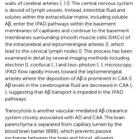
walls of cerebral arteries (
;
) (
). The central nervous system
is devoid of lymph vessels. Instead, interstitial fluid and
solutes within the extracellular matrix, including soluble
Aβ, enter the IPAD pathways within the basement
membranes of capillaries and continue to the basement
membranes surrounding smooth muscle cells (SMCs) of
the intracerebral and leptomeningeal arteries (
), which
lead to the cervical lymph nodes (
). This process has been
examined in detail by several imaging methods including
electron (
), confocal (
;
) and two-photon (
;
), microscopy.
IPAD flow rapidly moves toward the leptomeningeal
arteries where the deposition of Aβ is prominent in CAA (
).
Aβ levels in the cerebrospinal fluid are decreased in CAA (
;
), suggesting that Aβ transport is impeded in the IPAD
pathways.
Transcytosis is another vascular-mediated Aβ clearance
system closely associated with AD and CAA. The brain
parenchyma is separated from capillary lumen by the
blood brain barrier (BBB), which prevents passive
exchange between the brain and blood, allowing