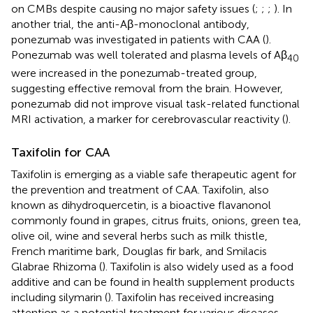
on CMBs despite causing no major safety issues (
;
;
;
). In
another trial, the anti-Aβ-monoclonal antibody,
ponezumab was investigated in patients with CAA (
).
Ponezumab was well tolerated and plasma levels of Aβ
40
were increased in the ponezumab-treated group,
suggesting effective removal from the brain. However,
ponezumab did not improve visual task-related functional
MRI activation, a marker for cerebrovascular reactivity (
).
Taxifolin for CAA
Taxifolin is emerging as a viable safe therapeutic agent for
the prevention and treatment of CAA. Taxifolin, also
known as dihydroquercetin, is a bioactive flavanonol
commonly found in grapes, citrus fruits, onions, green tea,
olive oil, wine and several herbs such as milk thistle,
French maritime bark, Douglas fir bark, and Smilacis
Glabrae Rhizoma (
). Taxifolin is also widely used as a food
additive and can be found in health supplement products
including silymarin (
). Taxifolin has received increasing
attention as a potential treatment for various diseases