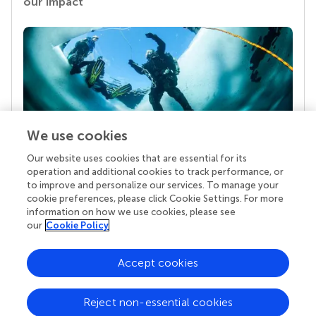
our impact
We use cookies
Our website uses cookies that are essential for its
Your research is the real superpower
operation and additional cookies to track performance, or
Behind each article we publish stands a team of
to improve and personalize our services. To manage your
superheroes: authors, editors, and reviewers who
cookie preferences, please click Cookie Settings. For more
chose to uphold quality standards and share
information on how we use cookies, please see
knowledge openly. Read more about the impact
our
Cookie Policy
your work achieves.
Accept cookies
Reject non-essential cookies