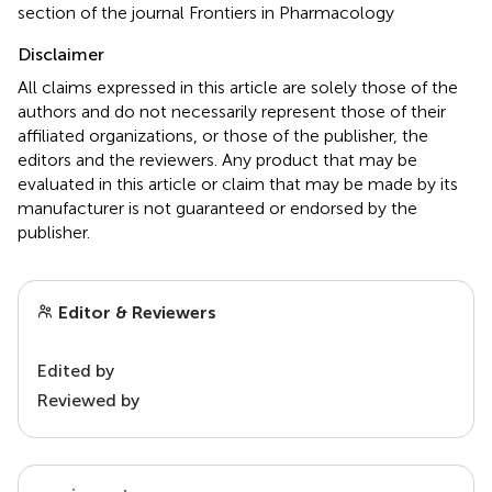
section of the journal Frontiers in Pharmacology
Disclaimer
All claims expressed in this article are solely those of the
authors and do not necessarily represent those of their
affiliated organizations, or those of the publisher, the
editors and the reviewers. Any product that may be
evaluated in this article or claim that may be made by its
manufacturer is not guaranteed or endorsed by the
publisher.
Editor & Reviewers
Edited by
Reviewed by