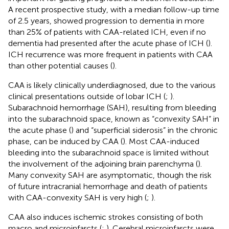
A recent prospective study, with a median follow-up time
of 2.5 years, showed progression to dementia in more
than 25% of patients with CAA-related ICH, even if no
dementia had presented after the acute phase of ICH (
).
ICH recurrence was more frequent in patients with CAA
than other potential causes (
).
CAA is likely clinically underdiagnosed, due to the various
clinical presentations outside of lobar ICH (
;
).
Subarachnoid hemorrhage (SAH), resulting from bleeding
into the subarachnoid space, known as “convexity SAH” in
the acute phase (
) and “superficial siderosis” in the chronic
phase, can be induced by CAA (
). Most CAA-induced
bleeding into the subarachnoid space is limited without
the involvement of the adjoining brain parenchyma (
).
Many convexity SAH are asymptomatic, though the risk
of future intracranial hemorrhage and death of patients
with CAA-convexity SAH is very high (
;
).
CAA also induces ischemic strokes consisting of both
macro and microinfarcts (
;
). Cerebral microinfarcts were