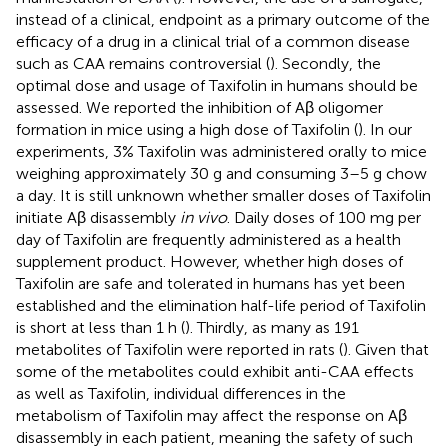
instead of a clinical, endpoint as a primary outcome of the
efficacy of a drug in a clinical trial of a common disease
such as CAA remains controversial (
). Secondly, the
optimal dose and usage of Taxifolin in humans should be
assessed. We reported the inhibition of Aβ oligomer
formation in mice using a high dose of Taxifolin (
). In our
experiments, 3% Taxifolin was administered orally to mice
weighing approximately 30 g and consuming 3–5 g chow
a day. It is still unknown whether smaller doses of Taxifolin
initiate Aβ disassembly
in vivo
. Daily doses of 100 mg per
day of Taxifolin are frequently administered as a health
supplement product. However, whether high doses of
Taxifolin are safe and tolerated in humans has yet been
established and the elimination half-life period of Taxifolin
is short at less than 1 h (
). Thirdly, as many as 191
metabolites of Taxifolin were reported in rats (
). Given that
some of the metabolites could exhibit anti-CAA effects
as well as Taxifolin, individual differences in the
metabolism of Taxifolin may affect the response on Aβ
disassembly in each patient, meaning the safety of such