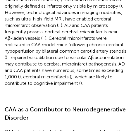
originally defined as infarcts only visible by microscopy (
).
However, technological advances in imaging modalities,
such as ultra-high-field MRI, have enabled cerebral
microinfarct observation (
;
). AD and CAA patients
frequently possess cortical cerebral microinfarcts near
Aβ-laden vessels (
;
). Cerebral microinfarcts were
replicated in CAA model mice following chronic cerebral
hypoperfusion by bilateral common carotid artery stenosis
(
). Impaired vasodilation due to vascular Aβ accumulation
may contribute to cerebral microinfarct pathogenesis. AD
and CAA patients have numerous, sometimes exceeding
1,000 (
), cerebral microinfarcts (
), which are likely to
contribute to cognitive impairment (
).
CAA as a Contributor to Neurodegenerative
Disorder