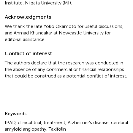
Institute, Niigata University (MI).
Acknowledgments
We thank the late Yoko Okamoto for useful discussions,
and Ahmad Khundakar at Newcastle University for
editorial assistance.
Conflict of interest
The authors declare that the research was conducted in
the absence of any commercial or financial relationships
that could be construed as a potential conflict of interest.
Summary
Keywords
IPAD
,
clinical trial
,
treatment
,
Alzheimer’s disease
,
cerebral
amyloid angiopathy
,
Taxifolin