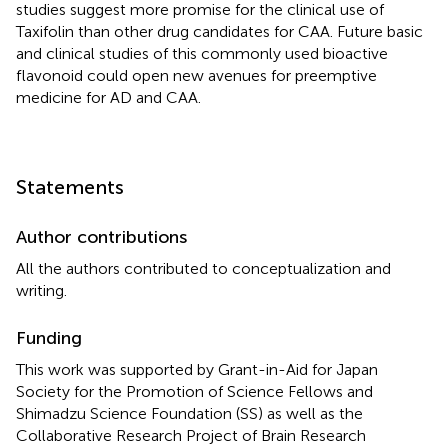
studies suggest more promise for the clinical use of
Taxifolin than other drug candidates for CAA. Future basic
and clinical studies of this commonly used bioactive
flavonoid could open new avenues for preemptive
medicine for AD and CAA.
Statements
Author contributions
All the authors contributed to conceptualization and
writing.
Funding
This work was supported by Grant-in-Aid for Japan
Society for the Promotion of Science Fellows and
Shimadzu Science Foundation (SS) as well as the
Collaborative Research Project of Brain Research