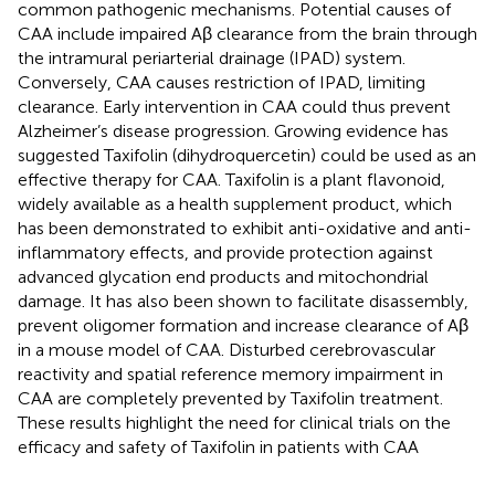
common pathogenic mechanisms. Potential causes of
CAA include impaired Aβ clearance from the brain through
the intramural periarterial drainage (IPAD) system.
Conversely, CAA causes restriction of IPAD, limiting
clearance. Early intervention in CAA could thus prevent
Alzheimer’s disease progression. Growing evidence has
suggested Taxifolin (dihydroquercetin) could be used as an
effective therapy for CAA. Taxifolin is a plant flavonoid,
widely available as a health supplement product, which
has been demonstrated to exhibit anti-oxidative and anti-
inflammatory effects, and provide protection against
advanced glycation end products and mitochondrial
damage. It has also been shown to facilitate disassembly,
prevent oligomer formation and increase clearance of Aβ
in a mouse model of CAA. Disturbed cerebrovascular
reactivity and spatial reference memory impairment in
CAA are completely prevented by Taxifolin treatment.
These results highlight the need for clinical trials on the
efficacy and safety of Taxifolin in patients with CAA