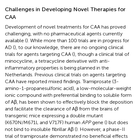
Challenges in Developing Novel Therapies for
CAA
Development of novel treatments for CAA has proved
challenging, with no pharmaceutical agents currently
available (
). While more than 100 trials are in progress for
AD (
), to our knowledge, there are no ongoing clinical
trials for agents targeting CAA (
), though a clinical trial of
minocycline, a tetracycline derivative with anti-
inflammatory properties is being planned in the
Netherlands. Previous clinical trials on agents targeting
CAA have reported mixed findings. Tramiprosate (3-
amino-1-propanesulfonic acid), a low-molecular-weight
ionic compound with preferential binding to soluble form
of Aβ, has been shown to effectively block the deposition
and facilitate the clearance of Aβ from the brains of
transgenic mice expressing a double mutant
(K670N/M671L and V717F) human
APP
gene (
) but does
not bind to insoluble fibrillar Aβ (
). However, a phase-II
trial of tramiprosate demonstrated no beneficial effects