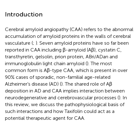
Introduction
Cerebral amyloid angiopathy (CAA) refers to the abnormal
accumulation of amyloid proteins in the walls of cerebral
vasculature (
;
). Seven amyloid proteins have so far been
reported in CAA including β-amyloid (Aβ), cystatin C,
transthyretin, gelsolin, prion protein, ABri/ADan and
immunoglobulin light chain amyloid (
). The most
common form is Aβ-type CAA, which is present in over
90% cases of sporadic, non-familial age-related
Alzheimer’s disease (AD) (
). The shared role of Aβ
deposition in AD and CAA implies interaction between
neurodegenerative and cerebrovascular processes (
). In
this review, we discuss the pathophysiological basis of
such interactions and how Taxifolin could act as a
potential therapeutic agent for CAA.