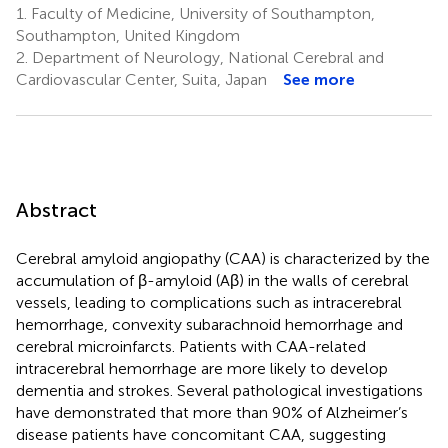
1.
Faculty of Medicine, University of Southampton,
Southampton, United Kingdom
2.
Department of Neurology, National Cerebral and
Cardiovascular Center, Suita, Japan
See more
Abstract
Cerebral amyloid angiopathy (CAA) is characterized by the
accumulation of β-amyloid (Aβ) in the walls of cerebral
vessels, leading to complications such as intracerebral
hemorrhage, convexity subarachnoid hemorrhage and
cerebral microinfarcts. Patients with CAA-related
intracerebral hemorrhage are more likely to develop
dementia and strokes. Several pathological investigations
have demonstrated that more than 90% of Alzheimer’s
disease patients have concomitant CAA, suggesting