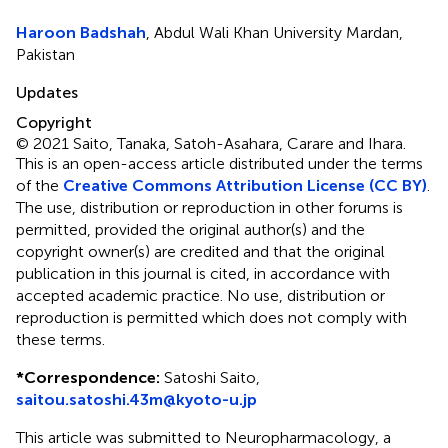
Haroon Badshah
, Abdul Wali Khan University Mardan,
Pakistan
Updates
Copyright
© 2021 Saito, Tanaka, Satoh-Asahara, Carare and Ihara.
This is an open-access article distributed under the terms
of the
Creative Commons Attribution License (CC BY)
.
The use, distribution or reproduction in other forums is
permitted, provided the original author(s) and the
copyright owner(s) are credited and that the original
publication in this journal is cited, in accordance with
accepted academic practice. No use, distribution or
reproduction is permitted which does not comply with
these terms.
*
Correspondence:
Satoshi Saito,
saitou.satoshi.43m@kyoto-u.jp
This article was submitted to Neuropharmacology, a