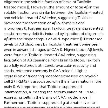
oligomer in the soluble fraction of brain of Taxifolin-
treated mice (
). However, the amount of total Aβ in the
soluble fraction was similar between the Taxifolin-treated
and vehicle-treated CAA mice, suggesting Taxifolin
prevented the formation of Aβ oligomers from
monomers (
). Furthermore, Taxifolin treatment prevented
spatial memory deficits induced by injection of oligomeric
Aβ into the hippocampus of wild-type mice (
). Decreased
levels of Aβ oligomers by Taxifolin treatment were seen
even in advanced stages of CAA (
). Higher blood Aβ levels
were found in Taxifolin-treated CAA mice, suggesting
facilitation of Aβ clearance from brain to blood. Taxifolin
also fully restored both cerebrovascular reactivity and
spatial reference memory in CAA mice (
). Higher
expression of triggering receptor expressed on myeloid
cell 2 (TREM2) is associated with the inflammation in the
brain (
). We reported that Taxifolin suppressed
inflammation, alleviating the accumulation of TREM2-
expressing cells in the brains of CAA model mice (
).
Furthermore, Taxifolin suppressed glutamate levels and
oxidative tissue damage, resulting in the amelioration of