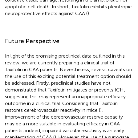
apoptotic cell death. In short, Taxifolin exhibits pleiotropic
neuroprotective effects against CAA (
).
Future Perspective
In light of the promising preclinical data outlined in this
review, we are currently preparing a clinical trial of
Taxifolin in CAA patients. Nevertheless, several caveats on
the use of this exciting potential treatment option should
be addressed. Firstly, preclinical studies have not
demonstrated that Taxifolin mitigates or prevents ICH,
suggesting this may represent an inappropriate efficacy
outcome in a clinical trial. Considering that Taxifolin
restores cerebrovascular reactivity in mice (
),
improvement of the cerebrovascular reserve capacity
may be a more suitable in evaluating efficacy in CAA
patients; indeed, impaired vascular reactivity is an early
manifestation of CAA (
). However, the use of a surrogate,