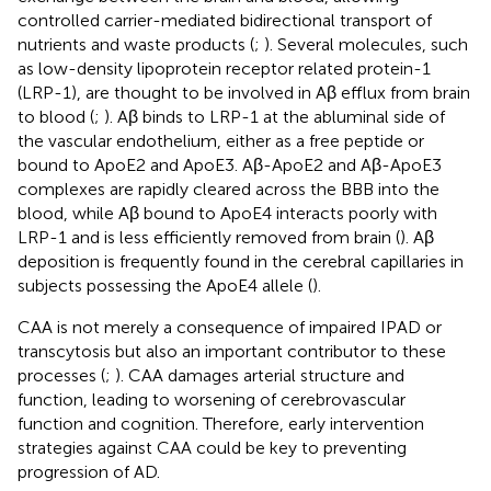
controlled carrier-mediated bidirectional transport of
nutrients and waste products (
;
). Several molecules, such
as low-density lipoprotein receptor related protein-1
(LRP-1), are thought to be involved in Aβ efflux from brain
to blood (
;
). Aβ binds to LRP-1 at the abluminal side of
the vascular endothelium, either as a free peptide or
bound to ApoE2 and ApoE3. Aβ-ApoE2 and Aβ-ApoE3
complexes are rapidly cleared across the BBB into the
blood, while Aβ bound to ApoE4 interacts poorly with
LRP-1 and is less efficiently removed from brain (
). Aβ
deposition is frequently found in the cerebral capillaries in
subjects possessing the ApoE4 allele (
).
CAA is not merely a consequence of impaired IPAD or
transcytosis but also an important contributor to these
processes (
;
). CAA damages arterial structure and
function, leading to worsening of cerebrovascular
function and cognition. Therefore, early intervention
strategies against CAA could be key to preventing
progression of AD.