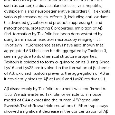
such as cancer, cardiovascular diseases, viral hepatitis,
dyslipidemia and neurodegenerative disorders (
). It exhibits
various pharmacological effects (
), including anti-oxidant
(
), advanced glycation end product suppressing (
), and
mitochondrial protecting (
) properties. Inhibition of Aβ
fibril formation by Taxifolin has been demonstrated by
using transmission electron microscopy imaging (
;
;
).
Thioflavin T fluorescence assays have also shown that
aggregated Aβ fibrils can be disaggregated by Taxifolin (
),
seemingly due to its chemical structure properties.
Taxifolin is oxidized to form
o
-quinone on its B-ring. Since
Lys16 and Lys28 are involved in the formation of β-sheets
of Aβ, oxidized Taxifolin prevents the aggregation of Aβ as
it covalently binds to Aβ at Lys16 and Lys28 residues (
;
).
Aβ disassembly by Taxifolin treatment was confirmed
in
vivo
. We administered Taxifolin or vehicle to a mouse
model of CAA expressing the human
APP
gene with
Swedish/Dutch/Iowa triple mutations (
). Filter trap assays
showed a significant decrease in the concentration of Aβ