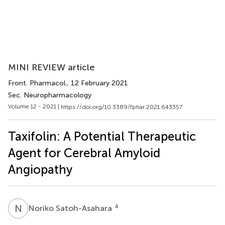
MINI REVIEW article
Front. Pharmacol.
, 12 February 2021
Sec. Neuropharmacology
Volume 12 - 2021 |
https://doi.org/10.3389/fphar.2021.643357
Taxifolin: A Potential Therapeutic
Agent for Cerebral Amyloid
Angiopathy
N
S
4
Noriko Satoh-Asahara