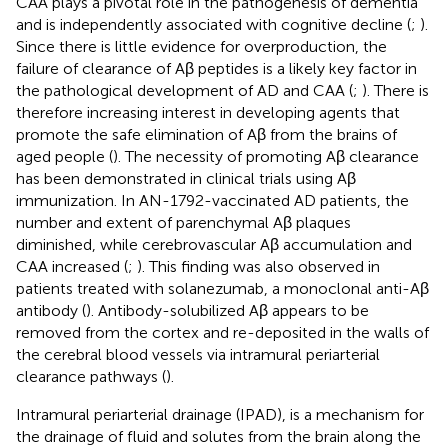
CAA plays a pivotal role in the pathogenesis of dementia
and is independently associated with cognitive decline (
;
).
Since there is little evidence for overproduction, the
failure of clearance of Aβ peptides is a likely key factor in
the pathological development of AD and CAA (
;
). There is
therefore increasing interest in developing agents that
promote the safe elimination of Aβ from the brains of
aged people (
). The necessity of promoting Aβ clearance
has been demonstrated in clinical trials using Aβ
immunization. In AN-1792-vaccinated AD patients, the
number and extent of parenchymal Aβ plaques
diminished, while cerebrovascular Aβ accumulation and
CAA increased (
;
). This finding was also observed in
patients treated with solanezumab, a monoclonal anti-Aβ
antibody (
). Antibody-solubilized Aβ appears to be
removed from the cortex and re-deposited in the walls of
the cerebral blood vessels via intramural periarterial
clearance pathways (
).
Intramural periarterial drainage (IPAD), is a mechanism for
the drainage of fluid and solutes from the brain along the