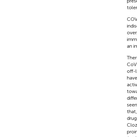
pres
tole
COVI
indi
over
immu
an i
Ther
CoV-
off-
have
acti
towa
diff
seem
that
drug
Cloz
proi