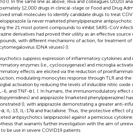
tro
(
). In the same line as above, Riva and colleagues (2020) an
oximately 12,000 drugs in clinical-stage or Food and Drug Admi
oved small molecules to identify candidate drugs to treat CO
 elopiprazole (a never marketed phenylpiperazine antipsychotic 
g the 21 most potent compounds to inhibit SARS-CoV infecti
azine derivatives had proved their utility as an effective source o
ounds, with different mechanisms of action, for treatment o
cytomegalovirus (DNA viruses) (
).
psychotics suppress expression of inflammatory cytokines and 
ammatory enzymes (i.e., cyclooxygenase) and microglia activati
ammatory effects are elicited via the reduction of proinflammat
uction, modulating monocytes response through TLR and the in
oglial activation by reducing the levels of inducible nitric oxide
IL-6, and TNF-α (
;
). In humans, the immunomodulatory effect o
idopyrimidines) and aripiprazole (marketed phenylpiperazine) ha
nstrated (
), with aripiprazole demonstrating a greater anti-in
α, IL-13, IL-17α and fractalkine. Thus, the protective effect of
eted antipsychotics (aripiprazole) against a pernicious cytokine
thesis that warrants further investigation with the aim of unrev
 to be use in severe COVID19 patients.