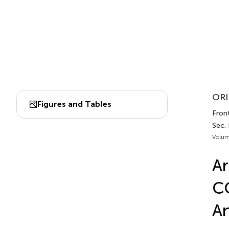
ORI
Figures and Tables
Fron
Sec.
Volum
Ar
CO
An