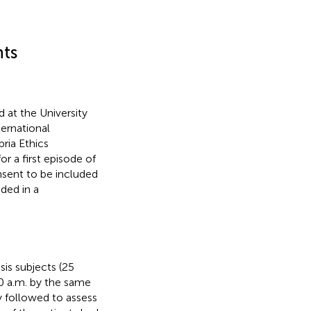
nts
 at the University
ternational
ria Ethics
or a first episode of
nsent to be included
ded in a
is subjects (25
0 a.m. by the same
y followed to assess