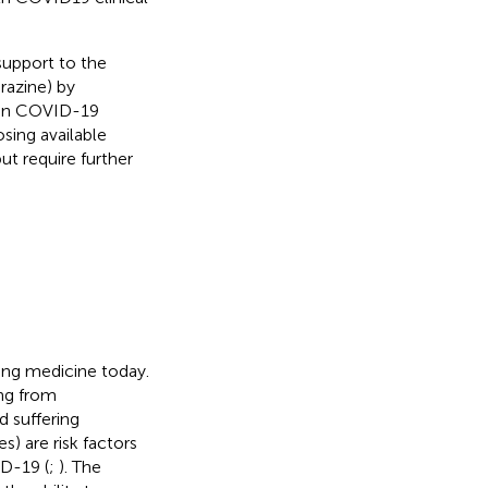
support to the
razine) by
d in COVID-19
osing available
t require further
ng medicine today.
ing from
d suffering
s) are risk factors
ID-19 (
;
). The