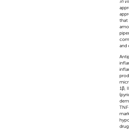
in vi
appr
appr
that
amon
piper
comp
and 
Anti
infl
infl
prod
micr
1β, 
(pyr
demo
TNF-
mark
hypo
drug