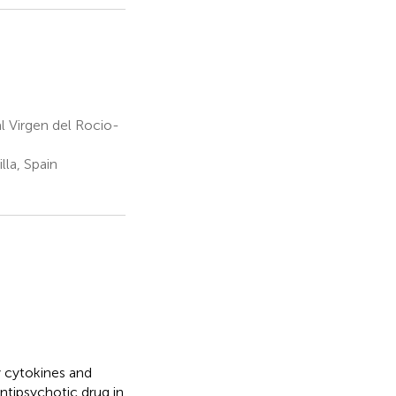
l Virgen del Rocio-
la, Spain
 cytokines and
ntipsychotic drug in