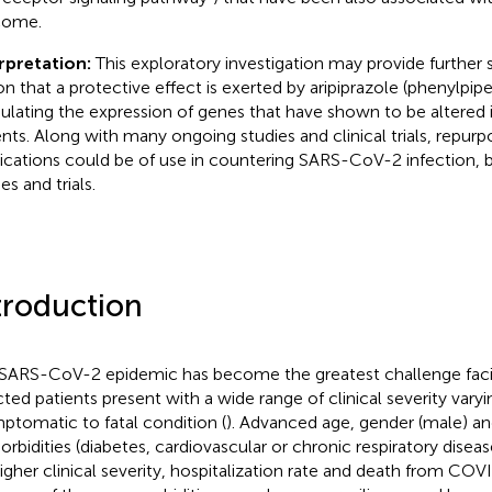
come.
rpretation:
This exploratory investigation may provide further 
on that a protective effect is exerted by aripiprazole (phenylpipe
lating the expression of genes that have shown to be altere
ents. Along with many ongoing studies and clinical trials, repurp
cations could be of use in countering SARS-CoV-2 infection, bu
es and trials.
troduction
SARS-CoV-2 epidemic has become the greatest challenge faci
cted patients present with a wide range of clinical severity vary
ptomatic to fatal condition (
). Advanced age, gender (male) an
rbidities (diabetes, cardiovascular or chronic respiratory disease
higher clinical severity, hospitalization rate and death from COV