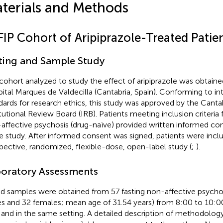
terials and Methods
FIP Cohort of Aripiprazole-Treated Patie
ting and Sample Study
cohort analyzed to study the effect of aripiprazole was obtained
ital Marques de Valdecilla (Cantabria, Spain). Conforming to in
dards for research ethics, this study was approved by the Cantab
itutional Review Board (IRB). Patients meeting inclusion criteria f
affective psychosis (drug-naïve) provided written informed co
he study. After informed consent was signed, patients were inclu
pective, randomized, flexible-dose, open-label study (
;
).
oratory Assessments
d samples were obtained from 57 fasting non-affective psychos
s and 32 females; mean age of 31.54 years) from 8:00 to 10:0
f and in the same setting. A detailed description of methodolog