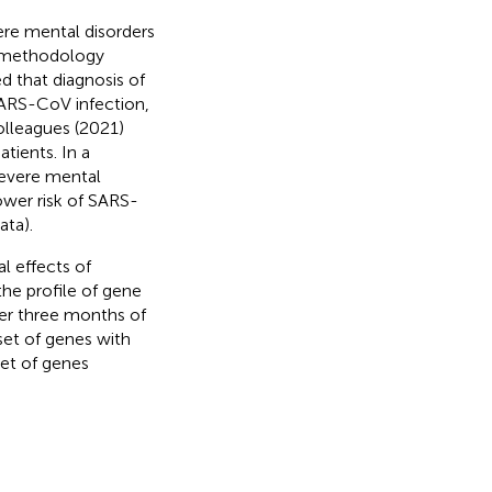
ere mental disorders
he methodology
ed that diagnosis of
SARS-CoV infection,
olleagues (2021)
tients. In a
severe mental
lower risk of SARS-
ata).
l effects of
the profile of gene
ter three months of
set of genes with
et of genes