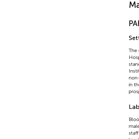
Ma
PA
Set
The 
Hosp
stan
Inst
non-
in t
pros
Lab
Bloo
male
staf