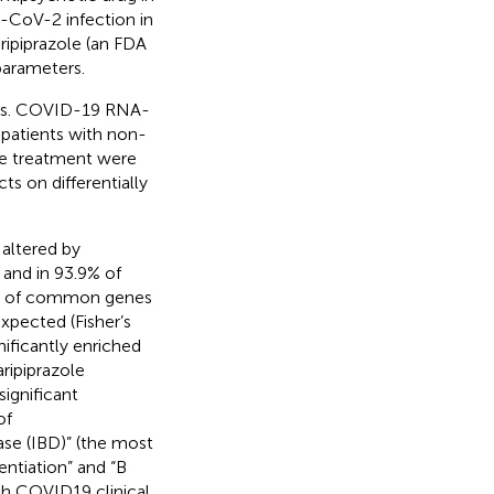
S-CoV-2 infection in
aripiprazole (an FDA
arameters.
 vs. COVID-19 RNA-
patients with non-
ole treatment were
ts on differentially
 altered by
 and in 93.9% of
ber of common genes
expected (Fisher’s
ificantly enriched
ripiprazole
ignificant
of
ase (IBD)” (the most
entiation” and “B
th COVID19 clinical