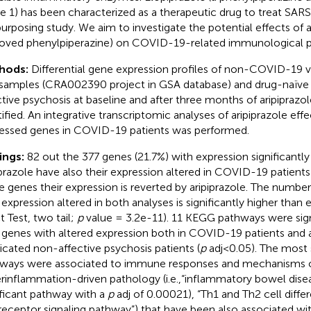
e 1) has been characterized as a therapeutic drug to treat SAR
purposing study. We aim to investigate the potential effects of 
oved phenylpiperazine) on COVID-19-related immunological p
hods:
Differential gene expression profiles of non-COVID-19
samples (CRA002390 project in GSA database) and drug-naïve 
ctive psychosis at baseline and after three months of aripipraz
tified. An integrative transcriptomic analyses of aripiprazole effec
essed genes in COVID-19 patients was performed.
ings:
82 out the 377 genes (21.7%) with expression significantly
iprazole have also their expression altered in COVID-19 patients
e genes their expression is reverted by aripiprazole. The num
 expression altered in both analyses is significantly higher than 
t Test, two tail;
p
value = 3.2e-11). 11 KEGG pathways were sign
 genes with altered expression both in COVID-19 patients and a
cated non-affective psychosis patients (
p
adj<0.05). The most s
ways were associated to immune responses and mechanisms 
rinflammation-driven pathology (i.e.,“inflammatory bowel dise
ificant pathway with a
p
adj of 0.00021), “Th1 and Th2 cell differ
 receptor signaling pathway”) that have been also associated wi