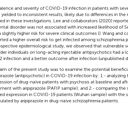
alence and severity of COVID-19 infection in patients with sev
 yielded to inconsistent results, likely due to differences in t
ized in these investigations. Lee and collaborators (2020) report
ntal disorder was not associated with increased likelihood of 
 slightly higher risk for severe clinical outcomes (
). Wang and c
rted a higher overall risk to get infected among schizophrenia pa
ospective epidemiological study, we observed that vulnerable 
rder individuals on long-acting injectable antipsychotics had a 
 infection and a better outcome after infection (unpublished d
aim of the present study was to examine the potential beneficia
iprazole (antipsychotic) in COVID-19 infection by: 1.- analyzing 
ession of drug-naïve patients with psychosis at baseline and af
tment with aripiprazole (PAFIP sample); and 2.- comparing the 
red expression in COVID-19 patients (Wuhan sample) with the s
lated by aripiprazole in drug-naïve schizophrenia patients.