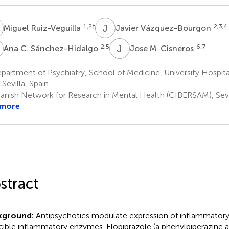
R
J
V
1,2
†
2,3,4
Miguel Ruiz-Veguilla
Javier Vázquez-Bourgon
C
J
M
2,5
6,7
Ana C. Sánchez-Hidalgo
Jose M. Cisneros
artment of Psychiatry, School of Medicine, University Hospita
 Sevilla, Spain
anish Network for Research in Mental Health (CIBERSAM), Sevil
 more
stract
kground:
Antipsychotics modulate expression of inflammatory
cible inflammatory enzymes. Elopiprazole (a phenylpiperazine a