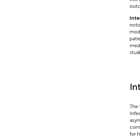
out
Inte
noti
modu
pati
medi
studi
In
The 
Infe
asym
como
for 