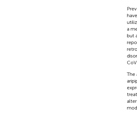
Prev
have
util
a me
but a
repo
retr
diso
CoV2
The 
arip
expr
trea
alte
modu