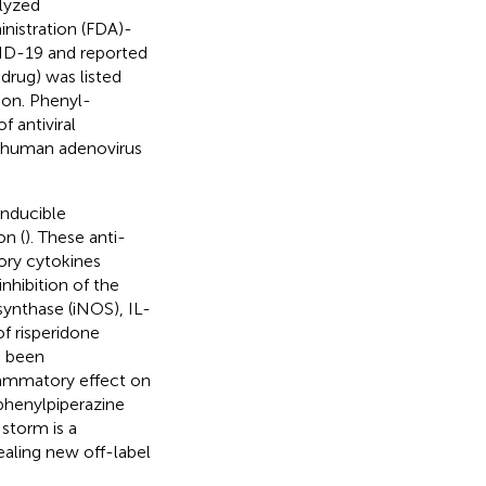
alyzed
nistration (FDA)-
VID-19 and reported
drug) was listed
on. Phenyl-
f antiviral
f human adenovirus
inducible
on (
). These anti-
ory cytokines
hibition of the
 synthase (iNOS), IL-
f risperidone
s been
flammatory effect on
 phenylpiperazine
 storm is a
ealing new off-label