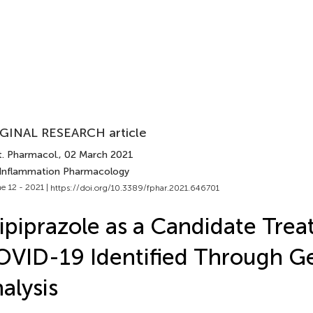
GINAL RESEARCH article
t. Pharmacol.
, 02 March 2021
 Inflammation Pharmacology
e 12 - 2021 |
https://doi.org/10.3389/fphar.2021.646701
ipiprazole as a Candidate Trea
VID-19 Identified Through G
alysis