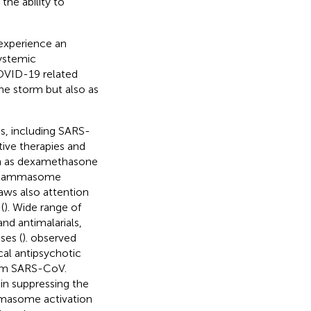
he ability to
 experience an
ystemic
OVID-19 related
e storm but also as
us, including SARS-
ive therapies and
ch as dexamethasone
inflammasome
aws also attention
(
). Wide range of
and antimalarials,
ses (
).
observed
cal antipsychotic
rom SARS-CoV.
 in suppressing the
mmasome activation