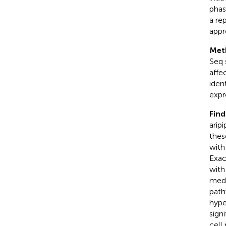
phas
a re
appr
Met
Seq 
affe
iden
expr
Find
arip
thes
with
Exac
with
medi
path
hype
sign
cell