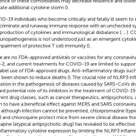
ence of these comorbidities may decrease resilience and lower t
rate additional cytokine storm (
).
D-19 individuals who become critically and fatally ill seem to
scriminate and runaway immune response with an unchecked s
production of cytokines and immunological disbalance (
;
;
). C
nopathogenesis is not understood just as an emergent cytokin
mpairment of protective T cell immunity (
).
e are no FDA-approved antivirals or vaccines for any coronavir
2, and current treatments for COVID-19 are limited to support
label use of FDA-approved drugs. Anti-inflammatory drugs su
 been shown to reduce deaths (
). The crucial role of NLRP3 
vation in the pathogenesis of diseases caused by SARS-CoVs dr
rd potential role of its inhibitors in the treatment of COVID-19 
erent drug classes, such as cancer therapeutics, antipsychotics, 
 to have a beneficial effect against MERS and SARS coronaviru
, although infection cannot be prevented, chlorpromazine (typi
) and chloroquine protect mice from severe clinical disease f
apine (atypical antipsychotic drug) has revealed to be effective
nflammatory cytokine expression by limiting the NLRP3 infla