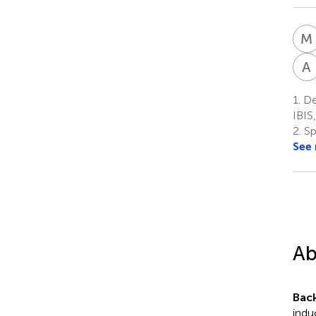
M
A
1.
Dep
IBIS,
2.
Sp
See
Ab
Bac
indu