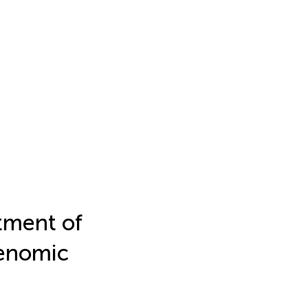
tment of
enomic