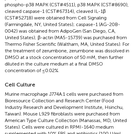
phospho-p38 MAPK (CST#4511), p38 MAPK (CST#8690),
cleaved caspase-1 (CST#67314), cleaved IL-1β
(CST#52718) were obtained from Cell Signaling
(Farmingdale, NY, United States); caspase-1 (AG-20B-
0042) was obtained from AdipoGen (San Diego, CA,
United States); β-actin (MA5-15739) was purchased from
Thermo Fisher Scientific (Waltham, MA, United States). For
the treatment of zerumbone, zerumbone was dissolved in
DMSO at a stock concentration of 50 mM, then further
diluted in the culture medium at a final DMSO
concentration of ≤0.02%.
Cell Culture
Murine macrophage J774A.1 cells were purchased from
Bioresource Collection and Research Center (Food
Industry Research and Development Institute, Hsinchu,
Taiwan). Mouse L929 fibroblasts were purchased from
American Type Culture Collection (Manassas, MD, United
States). Cells were cultured in RPMI-1640 medium
supplemented with 10% FBS and antibiotics (100 U/mL