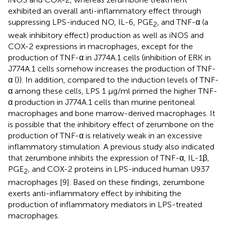
exhibited an overall anti-inflammatory effect through
suppressing LPS-induced NO, IL-6, PGE
, and TNF-α (a
2
weak inhibitory effect) production as well as iNOS and
COX-2 expressions in macrophages, except for the
production of TNF-α in J774A.1 cells (inhibition of ERK in
J774A.1 cells somehow increases the production of TNF-
α (
)). In addition, compared to the induction levels of TNF-
α among these cells, LPS 1 μg/ml primed the higher TNF-
α production in J774A.1 cells than murine peritoneal
macrophages and bone marrow-derived macrophages. It
is possible that the inhibitory effect of zerumbone on the
production of TNF-α is relatively weak in an excessive
inflammatory stimulation. A previous study also indicated
that zerumbone inhibits the expression of TNF-α, IL-1β,
PGE
, and COX-2 proteins in LPS-induced human U937
2
macrophages [9]. Based on these findings, zerumbone
exerts anti-inflammatory effect by inhibiting the
production of inflammatory mediators in LPS-treated
macrophages.