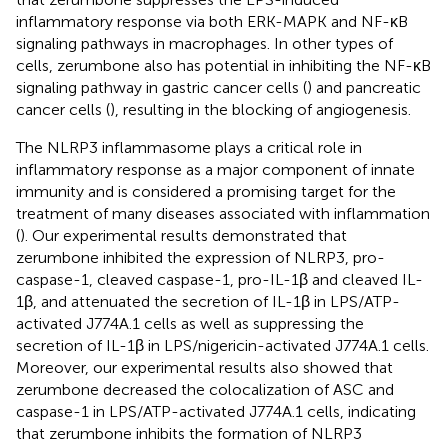
inflammatory response via both ERK-MAPK and NF-κB
signaling pathways in macrophages. In other types of
cells, zerumbone also has potential in inhibiting the NF-κB
signaling pathway in gastric cancer cells (
) and pancreatic
cancer cells (
), resulting in the blocking of angiogenesis.
The NLRP3 inflammasome plays a critical role in
inflammatory response as a major component of innate
immunity and is considered a promising target for the
treatment of many diseases associated with inflammation
(
). Our experimental results demonstrated that
zerumbone inhibited the expression of NLRP3, pro-
caspase-1, cleaved caspase-1, pro-IL-1β and cleaved IL-
1β, and attenuated the secretion of IL-1β in LPS/ATP-
activated J774A.1 cells as well as suppressing the
secretion of IL-1β in LPS/nigericin-activated J774A.1 cells.
Moreover, our experimental results also showed that
zerumbone decreased the colocalization of ASC and
caspase-1 in LPS/ATP-activated J774A.1 cells, indicating
that zerumbone inhibits the formation of NLRP3