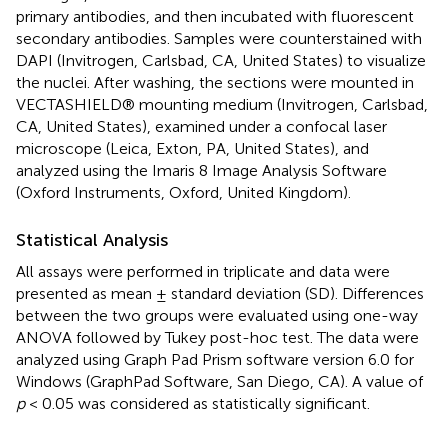
primary antibodies, and then incubated with fluorescent
secondary antibodies. Samples were counterstained with
DAPI (Invitrogen, Carlsbad, CA, United States) to visualize
the nuclei. After washing, the sections were mounted in
VECTASHIELD® mounting medium (Invitrogen, Carlsbad,
CA, United States), examined under a confocal laser
microscope (Leica, Exton, PA, United States), and
analyzed using the Imaris 8 Image Analysis Software
(Oxford Instruments, Oxford, United Kingdom).
Statistical Analysis
All assays were performed in triplicate and data were
presented as mean ± standard deviation (SD). Differences
between the two groups were evaluated using one-way
ANOVA followed by Tukey post-hoc test. The data were
analyzed using Graph Pad Prism software version 6.0 for
Windows (GraphPad Software, San Diego, CA). A value of
p
< 0.05 was considered as statistically significant.