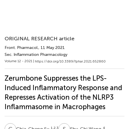
ORIGINAL RESEARCH article
Front. Pharmacol.
, 11 May 2021
Sec. Inflammation Pharmacology
Volume 12 - 2021 |
https://doi.org/10.3389/fphar.2021.652860
Zerumbone Suppresses the LPS-
Induced Inflammatory Response and
Represses Activation of the NLRP3
Inflammasome in Macrophages
C
S
S
W
1,2,3
4
Chia-Cheng Su
Shu-Chi Wang