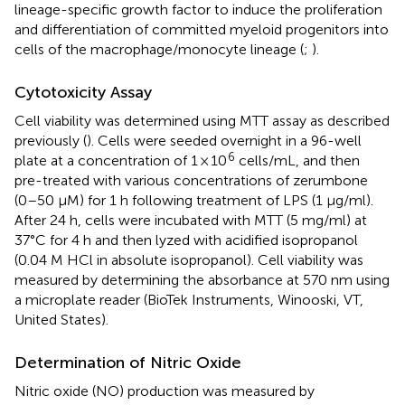
lineage-specific growth factor to induce the proliferation
and differentiation of committed myeloid progenitors into
cells of the macrophage/monocyte lineage (
;
).
Cytotoxicity Assay
Cell viability was determined using MTT assay as described
previously (
). Cells were seeded overnight in a 96-well
6
plate at a concentration of 1 × 10
cells/mL, and then
pre-treated with various concentrations of zerumbone
(0–50 µM) for 1 h following treatment of LPS (1 μg/ml).
After 24 h, cells were incubated with MTT (5 mg/ml) at
37°C for 4 h and then lyzed with acidified isopropanol
(0.04 M HCl in absolute isopropanol). Cell viability was
measured by determining the absorbance at 570 nm using
a microplate reader (BioTek Instruments, Winooski, VT,
United States).
Determination of Nitric Oxide
Nitric oxide (NO) production was measured by