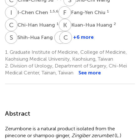
I
C
F
C
1,5,6
1
I-Chen Chen
Fang-Yen Chiu
C
H
K
H
1
2
Chi-Han Huang
Kuan-Hua Huang
S
F
S
H
C
L
8
+6 more
Shih-Hua Fang
Shu-
Ching-
Pin
Chih
1.
Graduate Institute of Medicine, College of Medicine,
Huang
Liu
Kaohsiung Medical University, Kaohsiung, Taiwan
10,11
1,14
2.
Division of Urology, Department of Surgery, Chi-Mei
Medical Center, Tainan, Taiwan
See more
Abstract
Zerumbone is a natural product isolated from the
pinecone or shampoo ginger,
Zingiber zerumbet
(L.)