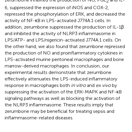
2
6, suppressed the expression of iNOS and COX-2,
repressed the phosphorylation of ERK, and decreased the
activity of NF-κB in LPS-activated J774A.1 cells. In
addition, zerumbone suppressed the production of IL-1β
and inhibited the activity of NLRP3 inflammasome in
LPS/ATP- and LPS/nigericin-activated J774A.1 cells. On
the other hand, we also found that zerumbone repressed
the production of NO and proinflammatory cytokines in
LPS-activated murine peritoneal macrophages and bone
marrow-derived macrophages. In conclusion, our
experimental results demonstrate that zerumbone
effectively attenuates the LPS-induced inflammatory
response in macrophages both
in vitro
and
ex vivo
by
suppressing the activation of the ERK-MAPK and NF-κB
signaling pathways as well as blocking the activation of
the NLRP3 inflammasome. These results imply that
zerumbone may be beneficial for treating sepsis and
inflammasome-related diseases.