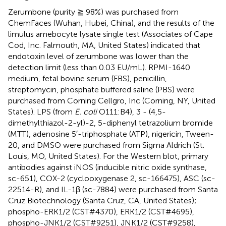
Zerumbone (purity ≧ 98%) was purchased from
ChemFaces (Wuhan, Hubei, China), and the results of the
limulus amebocyte lysate single test (Associates of Cape
Cod, Inc. Falmouth, MA, United States) indicated that
endotoxin level of zerumbone was lower than the
detection limit (less than 0.03 EU/mL). RPMI-1640
medium, fetal bovine serum (FBS), penicillin,
streptomycin, phosphate buffered saline (PBS) were
purchased from Corning Cellgro, Inc (Corning, NY, United
States). LPS (from
E. coli
O111:B4), 3 - (4,5-
dimethylthiazol-2-yl)-2, 5-diphenyl tetrazolium bromide
(MTT), adenosine 5′-triphosphate (ATP), nigericin, Tween-
20, and DMSO were purchased from Sigma Aldrich (St.
Louis, MO, United States). For the Western blot, primary
antibodies against iNOS (inducible nitric oxide synthase,
sc-651), COX-2 (cyclooxygenase 2, sc-166475), ASC (sc-
22514-R), and IL-1β (sc-7884) were purchased from Santa
Cruz Biotechnology (Santa Cruz, CA, United States);
phospho-ERK1/2 (CST#4370), ERK1/2 (CST#4695),
phospho-JNK1/2 (CST#9251), JNK1/2 (CST#9258),