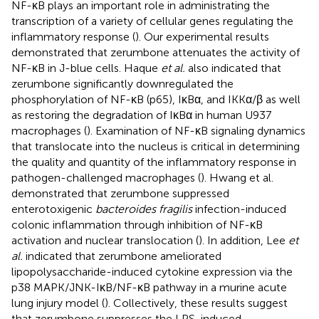
NF-κB plays an important role in administrating the
transcription of a variety of cellular genes regulating the
inflammatory response (
). Our experimental results
demonstrated that zerumbone attenuates the activity of
NF-κB in J-blue cells. Haque
et al.
also indicated that
zerumbone significantly downregulated the
phosphorylation of NF-κB (p65), IκBα, and IKKα/β as well
as restoring the degradation of IκBα in human U937
macrophages (
). Examination of NF-κB signaling dynamics
that translocate into the nucleus is critical in determining
the quality and quantity of the inflammatory response in
pathogen-challenged macrophages (
). Hwang et al.
demonstrated that zerumbone suppressed
enterotoxigenic
bacteroides fragilis
infection-induced
colonic inflammation through inhibition of NF-κB
activation and nuclear translocation (
). In addition, Lee
et
al.
indicated that zerumbone ameliorated
lipopolysaccharide-induced cytokine expression via the
p38 MAPK/JNK-IκB/NF-κB pathway in a murine acute
lung injury model (
). Collectively, these results suggest
that zerumbone suppresses the LPS-induced