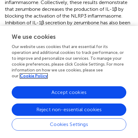
inflammasome. Collectively, these results demonstrate
that zerumbone decreases the production of IL-1β by
blocking the activation of the NLRP3 inflammasome.
Inhibition of IL-1β secretion by zerumbone has also been
reported in streptozotocin-induced diabetic nephropathy
and LPS-induced acute lung injury animal models (
We use cookies
;
). On
the other hand, the activation of NLRP3 inflammasome
Our website uses cookies that are essential for its
and the expression of IL-1β are associated with cancer
operation and additional cookies to track performance, or
development, metastasis, and poor prognosis in several
to improve and personalize our services. To manage your
types of cancers, including breast (
), lung (
), colorectal (
),
cookie preferences, please click Cookie Settings. For more
and glioma (
), etc. Previous studies showed that
information on how we use cookies, please see
our
Cookie Policy
zerumbone inhibits the expression of IL-β and suppresses
IL-1β-induced cell migration and invasion in triple-
negative breast cancer (
;
). This evidence implies that
Accept cookies
zerumbone exerts anti-inflammatory and anti-cancer
activities by attenuating the activation of NLRP3
Reject non-essential cookies
inflammasome.
Evidence from
in vivo
experimentations has also
Cookies Settings
demonstrated anti-inflammatory effects of zerumbone.
Murakam et al. pointed out that oral administration of