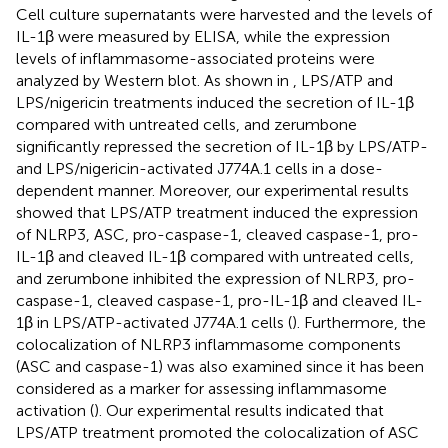
Cell culture supernatants were harvested and the levels of
IL-1β were measured by ELISA, while the expression
levels of inflammasome-associated proteins were
analyzed by Western blot. As shown in
, LPS/ATP and
LPS/nigericin treatments induced the secretion of IL-1β
compared with untreated cells, and zerumbone
significantly repressed the secretion of IL-1β by LPS/ATP-
and LPS/nigericin-activated J774A.1 cells in a dose-
dependent manner. Moreover, our experimental results
showed that LPS/ATP treatment induced the expression
of NLRP3, ASC, pro-caspase-1, cleaved caspase-1, pro-
IL-1β and cleaved IL-1β compared with untreated cells,
and zerumbone inhibited the expression of NLRP3, pro-
caspase-1, cleaved caspase-1, pro-IL-1β and cleaved IL-
1β in LPS/ATP-activated J774A.1 cells (
). Furthermore, the
colocalization of NLRP3 inflammasome components
(ASC and caspase-1) was also examined since it has been
considered as a marker for assessing inflammasome
activation (
). Our experimental results indicated that
LPS/ATP treatment promoted the colocalization of ASC