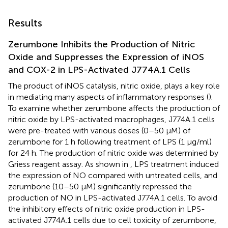
Results
Zerumbone Inhibits the Production of Nitric
Oxide and Suppresses the Expression of iNOS
and COX-2 in LPS-Activated J774A.1 Cells
The product of iNOS catalysis, nitric oxide, plays a key role
in mediating many aspects of inflammatory responses (
).
To examine whether zerumbone affects the production of
nitric oxide by LPS-activated macrophages, J774A.1 cells
were pre-treated with various doses (0–50 μM) of
zerumbone for 1 h following treatment of LPS (1 μg/ml)
for 24 h. The production of nitric oxide was determined by
Griess reagent assay. As shown in
, LPS treatment induced
the expression of NO compared with untreated cells, and
zerumbone (10–50 μM) significantly repressed the
production of NO in LPS-activated J774A.1 cells. To avoid
the inhibitory effects of nitric oxide production in LPS-
activated J774A.1 cells due to cell toxicity of zerumbone,