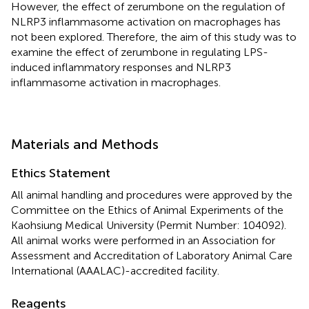
However, the effect of zerumbone on the regulation of
NLRP3 inflammasome activation on macrophages has
not been explored. Therefore, the aim of this study was to
examine the effect of zerumbone in regulating LPS-
induced inflammatory responses and NLRP3
inflammasome activation in macrophages.
Materials and Methods
Ethics Statement
All animal handling and procedures were approved by the
Committee on the Ethics of Animal Experiments of the
Kaohsiung Medical University (Permit Number: 104092).
All animal works were performed in an Association for
Assessment and Accreditation of Laboratory Animal Care
International (AAALAC)-accredited facility.
Reagents