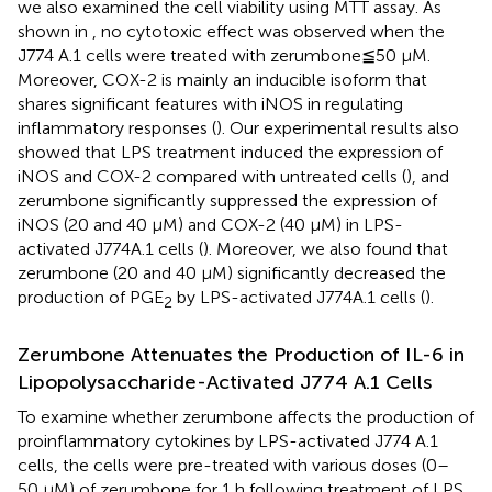
we also examined the cell viability using MTT assay. As
shown in
, no cytotoxic effect was observed when the
J774 A.1 cells were treated with zerumbone≦50 µM.
Moreover, COX-2 is mainly an inducible isoform that
shares significant features with iNOS in regulating
inflammatory responses (
). Our experimental results also
showed that LPS treatment induced the expression of
iNOS and COX-2 compared with untreated cells (
), and
zerumbone significantly suppressed the expression of
iNOS (20 and 40 μM) and COX-2 (40 μM) in LPS-
activated J774A.1 cells (
). Moreover, we also found that
zerumbone (20 and 40 μM) significantly decreased the
production of PGE
by LPS-activated J774A.1 cells (
).
2
Zerumbone Attenuates the Production of IL-6 in
Lipopolysaccharide-Activated J774 A.1 Cells
To examine whether zerumbone affects the production of
proinflammatory cytokines by LPS-activated J774 A.1
cells, the cells were pre-treated with various doses (0–
50 μM) of zerumbone for 1 h following treatment of LPS