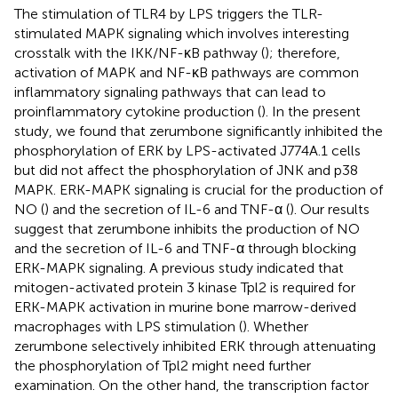
The stimulation of TLR4 by LPS triggers the TLR-
stimulated MAPK signaling which involves interesting
crosstalk with the IKK/NF-κB pathway (
); therefore,
activation of MAPK and NF-κB pathways are common
inflammatory signaling pathways that can lead to
proinflammatory cytokine production (
). In the present
study, we found that zerumbone significantly inhibited the
phosphorylation of ERK by LPS-activated J774A.1 cells
but did not affect the phosphorylation of JNK and p38
MAPK. ERK-MAPK signaling is crucial for the production of
NO (
) and the secretion of IL-6 and TNF-α (
). Our results
suggest that zerumbone inhibits the production of NO
and the secretion of IL-6 and TNF-α through blocking
ERK-MAPK signaling. A previous study indicated that
mitogen-activated protein 3 kinase Tpl2 is required for
ERK-MAPK activation in murine bone marrow-derived
macrophages with LPS stimulation (
). Whether
zerumbone selectively inhibited ERK through attenuating
the phosphorylation of Tpl2 might need further
examination. On the other hand, the transcription factor