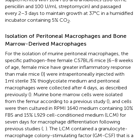
penicillin and 100 U/mL streptomycin) and passaged
every 2–3 days to maintain growth at 37°C in a humidified
incubator containing 5% CO
.
2
Isolation of Peritoneal Macrophages and Bone
Marrow-Derived Macrophages
For the isolation of murine peritoneal macrophages, the
specific pathogen-free female C57BL/6 mice [6–8 weeks
of age, female mice have greater inflammatory response
than male mice (
)] were intraperitoneally injected with
1 ml sterile 3% thioglycolate medium and peritoneal
macrophages were collected after 4 days, as described
previously (
). Murine bone marrow cells were isolated
from the femur according to a previous study (
), and cells
were then cultured in RPMI 1640 medium containing 10%
FBS and 15% L929 cell-conditioned medium (LCM) for
seven days for macrophage differentiation following
previous studies (
;
). The LCM contained a granulocyte-
macrophage colony-stimulating factor (GM-CSF) that is a