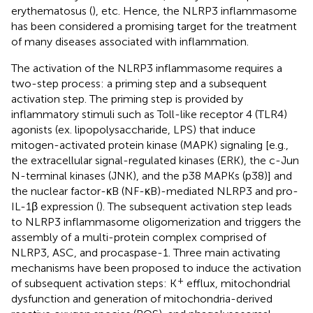
erythematosus (
), etc. Hence, the NLRP3 inflammasome
has been considered a promising target for the treatment
of many diseases associated with inflammation.
The activation of the NLRP3 inflammasome requires a
two-step process: a priming step and a subsequent
activation step. The priming step is provided by
inflammatory stimuli such as Toll-like receptor 4 (TLR4)
agonists (ex. lipopolysaccharide, LPS) that induce
mitogen-activated protein kinase (MAPK) signaling [e.g.,
the extracellular signal-regulated kinases (ERK), the c-Jun
N-terminal kinases (JNK), and the p38 MAPKs (p38)] and
the nuclear factor-κB (NF-κB)-mediated NLRP3 and pro-
IL-1β expression (
). The subsequent activation step leads
to NLRP3 inflammasome oligomerization and triggers the
assembly of a multi-protein complex comprised of
NLRP3, ASC, and procaspase-1. Three main activating
mechanisms have been proposed to induce the activation
+
of subsequent activation steps: K
efflux, mitochondrial
dysfunction and generation of mitochondria-derived