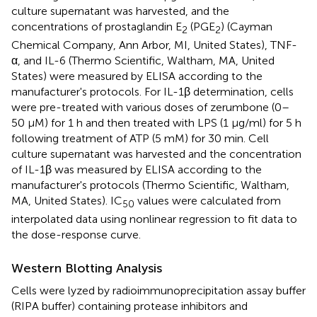
culture supernatant was harvested, and the
concentrations of prostaglandin E
(PGE
) (Cayman
2
2
Chemical Company, Ann Arbor, MI, United States), TNF-
α, and IL-6 (Thermo Scientific, Waltham, MA, United
States) were measured by ELISA according to the
manufacturer's protocols. For IL-1β determination, cells
were pre-treated with various doses of zerumbone (0–
50 µM) for 1 h and then treated with LPS (1 μg/ml) for 5 h
following treatment of ATP (5 mM) for 30 min. Cell
culture supernatant was harvested and the concentration
of IL-1β was measured by ELISA according to the
manufacturer's protocols (Thermo Scientific, Waltham,
MA, United States). IC
values were calculated from
50
interpolated data using nonlinear regression to fit data to
the dose-response curve.
Western Blotting Analysis
Cells were lyzed by radioimmunoprecipitation assay buffer
(RIPA buffer) containing protease inhibitors and