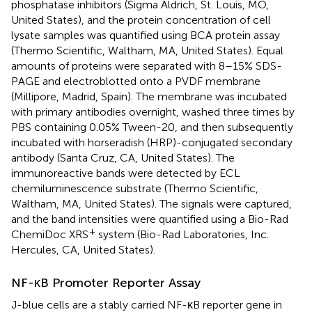
phosphatase inhibitors (Sigma Aldrich, St. Louis, MO,
United States), and the protein concentration of cell
lysate samples was quantified using BCA protein assay
(Thermo Scientific, Waltham, MA, United States). Equal
amounts of proteins were separated with 8–15% SDS-
PAGE and electroblotted onto a PVDF membrane
(Millipore, Madrid, Spain). The membrane was incubated
with primary antibodies overnight, washed three times by
PBS containing 0.05% Tween-20, and then subsequently
incubated with horseradish (HRP)-conjugated secondary
antibody (Santa Cruz, CA, United States). The
immunoreactive bands were detected by ECL
chemiluminescence substrate (Thermo Scientific,
Waltham, MA, United States). The signals were captured,
and the band intensities were quantified using a Bio-Rad
+
ChemiDoc XRS
system (Bio-Rad Laboratories, Inc.
Hercules, CA, United States).
NF-κB Promoter Reporter Assay
J-blue cells are a stably carried NF-κB reporter gene in