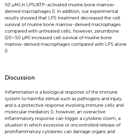
50 μM) in LPS/ATP-activated murine bone marrow-
derived macrophages (
). In addition, our experimental
results showed that LPS treatment decreased the cell
survival of murine bone marrow-derived macrophages
compared with untreated cells; however, zerumbone
(20–50 μM) increased cell survival of murine bone
marrow-derived macrophages compared with LPS alone
(
).
Discussion
Inflammation is a biological response of the immune
system to harmful stimuli such as pathogens and injury,
and is a protective response involving immune cells and
molecular mediators (
); however, an overactive
inflammatory response can trigger a cytokine storm, a
situation in which excessive or uncontrolled release of
proinflammatory cytokines can damage organs and