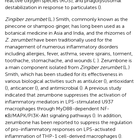
reactive oxygen species (ROS), and phagolysosomal
destabilization in response to particulates (
).
Zingiber zerumbet
(L.) Smith, commonly known as the
pinecone or shampoo ginger, has long been used as a
botanical medicine in Asia and India, and the rhizomes of
Z. zerumbet
have been traditionally used for the
management of numerous inflammatory disorders
including allergies, fever, asthma, severe sprains, torment,
toothache, stomachache, and wounds (
;
). Zerumbone is
a main component isolated from
Zingiber zerumbet
(L.)
Smith, which has been studied for its effectiveness in
various biological activities such as antiulcer (
), antioxidant
(
), anticancer (
), and antimicrobial (
). A previous study
indicated that zerumbone suppresses the activation of
inflammatory mediators in LPS-stimulated U937
macrophages through MyD88-dependent NF-
κB/MAPK/PI3K-Akt signaling pathways (
). In addition,
zerumbone has been reported to suppress the regulation
of pro-inflammatory responses on LPS-activated
inflammation of THP-1 cell-derived macrophages (
).