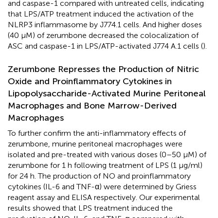
and caspase-1 compared with untreated cells, indicating
that LPS/ATP treatment induced the activation of the
NLRP3 inflammasome by J774.1 cells. And higher doses
(40 μM) of zerumbone decreased the colocalization of
ASC and caspase-1 in LPS/ATP-activated J774 A.1 cells (
).
Zerumbone Represses the Production of Nitric
Oxide and Proinflammatory Cytokines in
Lipopolysaccharide-Activated Murine Peritoneal
Macrophages and Bone Marrow-Derived
Macrophages
To further confirm the anti-inflammatory effects of
zerumbone, murine peritoneal macrophages were
isolated and pre-treated with various doses (0–50 μM) of
zerumbone for 1 h following treatment of LPS (1 μg/ml)
for 24 h. The production of NO and proinflammatory
cytokines (IL-6 and TNF-α) were determined by Griess
reagent assay and ELISA respectively. Our experimental
results showed that LPS treatment induced the