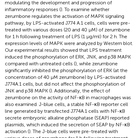
modulating the development and progression of
inflammatory responses (
). To examine whether
zerumbone regulates the activation of MAPK signaling
pathway, by LPS-activated J774 A.1 cells, cells were pre-
treated with various doses (20 and 40 μM) of zerumbone
for 1 h following treatment of LPS (1 μg/ml) for 2 h. The
expression levels of MAPK were analyzed by Western blot.
Our experimental results showed that LPS treatment
induced the phosphorylation of ERK, JNK, and p38 MAPK
compared with untreated cells (
), while zerumbone
significantly inhibited the phosphorylation of ERK (at the
concentration of 40 µM zerumbone) by LPS-activated
J774A.1 cells, but did not affect the phosphorylation of
JNK and p38 MAPK (
). Additionally, the effect of
zerumbone on the activity of NF-κB in macrophages was
also examined. J-blue cells, a stable NF-κB reporter cell
line generated by transfected J774A.1 cells with NF-κB
secrete embryonic alkaline phosphatase (SEAP) reported
plasmids, which induced the secretion of SEAP by NF-κB
activation (
). The J-blue cells were pre-treated with