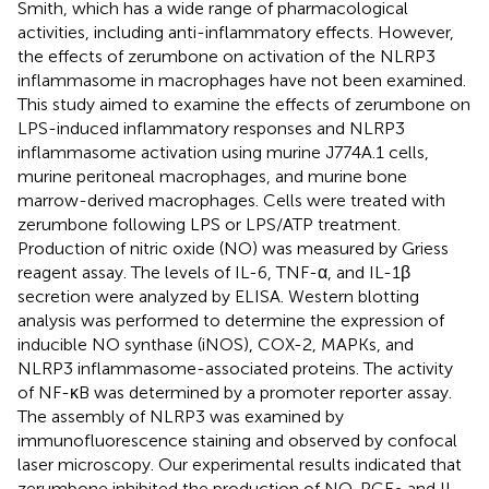
Smith, which has a wide range of pharmacological
activities, including anti-inflammatory effects. However,
the effects of zerumbone on activation of the NLRP3
inflammasome in macrophages have not been examined.
This study aimed to examine the effects of zerumbone on
LPS-induced inflammatory responses and NLRP3
inflammasome activation using murine J774A.1 cells,
murine peritoneal macrophages, and murine bone
marrow-derived macrophages. Cells were treated with
zerumbone following LPS or LPS/ATP treatment.
Production of nitric oxide (NO) was measured by Griess
reagent assay. The levels of IL-6, TNF-α, and IL-1β
secretion were analyzed by ELISA. Western blotting
analysis was performed to determine the expression of
inducible NO synthase (iNOS), COX-2, MAPKs, and
NLRP3 inflammasome-associated proteins. The activity
of NF-κB was determined by a promoter reporter assay.
The assembly of NLRP3 was examined by
immunofluorescence staining and observed by confocal
laser microscopy. Our experimental results indicated that
zerumbone inhibited the production of NO, PGE
and IL-