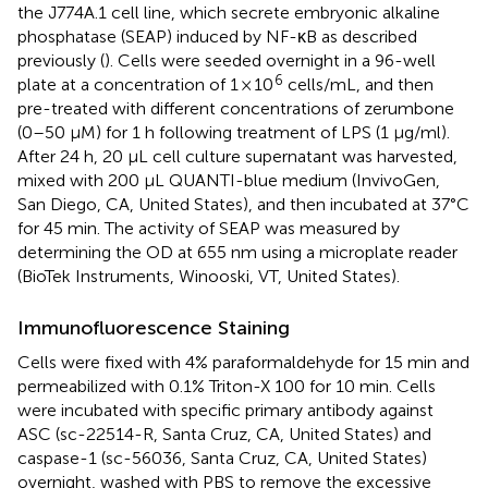
the J774A.1 cell line, which secrete embryonic alkaline
phosphatase (SEAP) induced by NF-κB as described
previously (
). Cells were seeded overnight in a 96-well
6
plate at a concentration of 1 × 10
cells/mL, and then
pre-treated with different concentrations of zerumbone
(0–50 µM) for 1 h following treatment of LPS (1 μg/ml).
After 24 h, 20 μL cell culture supernatant was harvested,
mixed with 200 µL QUANTI-blue medium (InvivoGen,
San Diego, CA, United States), and then incubated at 37°C
for 45 min. The activity of SEAP was measured by
determining the OD at 655 nm using a microplate reader
(BioTek Instruments, Winooski, VT, United States).
Immunofluorescence Staining
Cells were fixed with 4% paraformaldehyde for 15 min and
permeabilized with 0.1% Triton-X 100 for 10 min. Cells
were incubated with specific primary antibody against
ASC (sc-22514-R, Santa Cruz, CA, United States) and
caspase-1 (sc-56036, Santa Cruz, CA, United States)
overnight, washed with PBS to remove the excessive