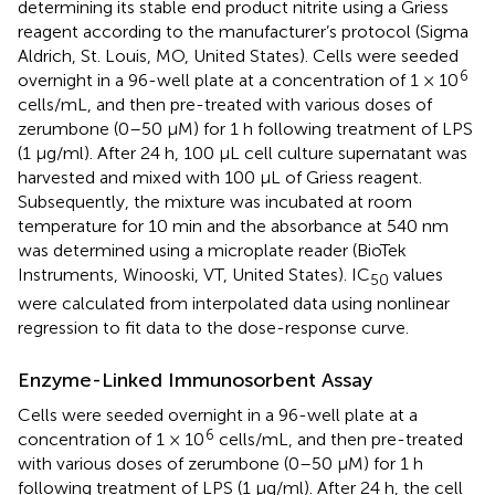
determining its stable end product nitrite using a Griess
reagent according to the manufacturer’s protocol (Sigma
Aldrich, St. Louis, MO, United States). Cells were seeded
6
overnight in a 96-well plate at a concentration of 1 × 10
cells/mL, and then pre-treated with various doses of
zerumbone (0–50 µM) for 1 h following treatment of LPS
(1 μg/ml). After 24 h, 100 μL cell culture supernatant was
harvested and mixed with 100 µL of Griess reagent.
Subsequently, the mixture was incubated at room
temperature for 10 min and the absorbance at 540 nm
was determined using a microplate reader (BioTek
Instruments, Winooski, VT, United States). IC
values
50
were calculated from interpolated data using nonlinear
regression to fit data to the dose-response curve.
Enzyme-Linked Immunosorbent Assay
Cells were seeded overnight in a 96-well plate at a
6
concentration of 1 × 10
cells/mL, and then pre-treated
with various doses of zerumbone (0–50 µM) for 1 h
following treatment of LPS (1 μg/ml). After 24 h, the cell