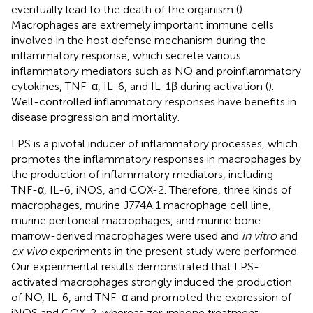
eventually lead to the death of the organism (
).
Macrophages are extremely important immune cells
involved in the host defense mechanism during the
inflammatory response, which secrete various
inflammatory mediators such as NO and proinflammatory
cytokines, TNF-α, IL-6, and IL-1β during activation (
).
Well-controlled inflammatory responses have benefits in
disease progression and mortality.
LPS is a pivotal inducer of inflammatory processes, which
promotes the inflammatory responses in macrophages by
the production of inflammatory mediators, including
TNF-α, IL-6, iNOS, and COX-2. Therefore, three kinds of
macrophages, murine J774A.1 macrophage cell line,
murine peritoneal macrophages, and murine bone
marrow-derived macrophages were used and
in vitro
and
ex vivo
experiments in the present study were performed.
Our experimental results demonstrated that LPS-
activated macrophages strongly induced the production
of NO, IL-6, and TNF-α and promoted the expression of
iNOS and COX-2, whereas zerumbone treatment