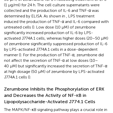
(1 μg/ml) for 24 h. The cell culture supernatants were
collected and the production of IL-6 and TNF-α was
determined by ELISA. As shown in
, LPS treatment
induced the production of TNF-α and IL-6 compared with
untreated cells (
). Low dose (10 μM) of zerumbone
significantly increased production of IL-6 by LPS-
activated J774A.1 cells, whereas higher doses (20–50 μM)
of zerumbone significantly suppressed production of IL-6
by LPS-activated J774A.1 cells in a dose-dependent
manner (
). For the production of TNF-α, zerumbone did
not affect the secretion of TNF-α at low doses (10–
40 μM) but significantly increased the secretion of TNF-α
at high dosage (50 μM) of zerumbone by LPS-activated
J774A.1 cells (
).
Zerumbone Inhibits the Phosphorylation of ERK
and Decreases the Activity of NF-κB in
Lipopolysaccharide-Activated J774.1 Cells
The MAPK/NF-κB signaling pathway plays a crucial role in