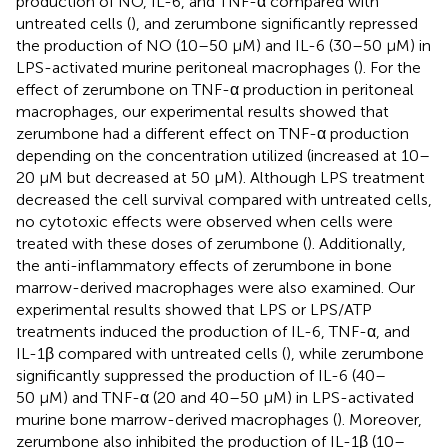
production of NO, IL-6, and TNF-α compared with
untreated cells (
), and zerumbone significantly repressed
the production of NO (10–50 μM) and IL-6 (30–50 μM) in
LPS-activated murine peritoneal macrophages (
). For the
effect of zerumbone on TNF-α production in peritoneal
macrophages, our experimental results showed that
zerumbone had a different effect on TNF-α production
depending on the concentration utilized (increased at 10–
20 μM but decreased at 50 μM). Although LPS treatment
decreased the cell survival compared with untreated cells,
no cytotoxic effects were observed when cells were
treated with these doses of zerumbone (
). Additionally,
the anti-inflammatory effects of zerumbone in bone
marrow-derived macrophages were also examined. Our
experimental results showed that LPS or LPS/ATP
treatments induced the production of IL-6, TNF-α, and
IL-1β compared with untreated cells (
), while zerumbone
significantly suppressed the production of IL-6 (40–
50 μM) and TNF-α (20 and 40–50 μM) in LPS-activated
murine bone marrow-derived macrophages (
). Moreover,
zerumbone also inhibited the production of IL-1β (10–