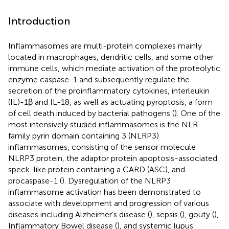
Introduction
Inflammasomes are multi-protein complexes mainly
located in macrophages, dendritic cells, and some other
immune cells, which mediate activation of the proteolytic
enzyme caspase-1 and subsequently regulate the
secretion of the proinflammatory cytokines, interleukin
(IL)-1β and IL-18, as well as actuating pyroptosis, a form
of cell death induced by bacterial pathogens (
). One of the
most intensively studied inflammasomes is the NLR
family pyrin domain containing 3 (NLRP3)
inflammasomes, consisting of the sensor molecule
NLRP3 protein, the adaptor protein apoptosis-associated
speck-like protein containing a CARD (ASC), and
procaspase-1 (
). Dysregulation of the NLRP3
inflammasome activation has been demonstrated to
associate with development and progression of various
diseases including Alzheimer’s disease (
), sepsis (
), gouty (
),
Inflammatory Bowel disease (
), and systemic lupus