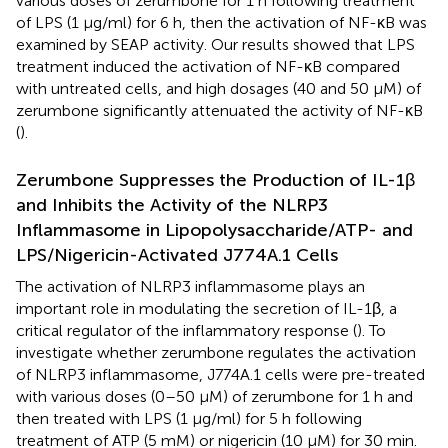
various doses of zerumbone for 1 h following treatment
of LPS (1 μg/ml) for 6 h, then the activation of NF-κB was
examined by SEAP activity. Our results showed that LPS
treatment induced the activation of NF-κB compared
with untreated cells, and high dosages (40 and 50 μM) of
zerumbone significantly attenuated the activity of NF-κB
(
).
Zerumbone Suppresses the Production of IL-1β
and Inhibits the Activity of the NLRP3
Inflammasome in Lipopolysaccharide/ATP- and
LPS/Nigericin-Activated J774A.1 Cells
The activation of NLRP3 inflammasome plays an
important role in modulating the secretion of IL-1β, a
critical regulator of the inflammatory response (
). To
investigate whether zerumbone regulates the activation
of NLRP3 inflammasome, J774A.1 cells were pre-treated
with various doses (0–50 μM) of zerumbone for 1 h and
then treated with LPS (1 μg/ml) for 5 h following
treatment of ATP (5 mM) or nigericin (10 μM) for 30 min.