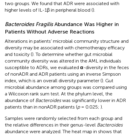
two groups. We found that ADR were associated with
higher levels of IL-1β in peripheral blood (
).
Bacteroides Fragilis
Abundance Was Higher in
Patients Without Adverse Reactions
Alterations in patients’ microbial community structure and
diversity may be associated with chemotherapy efficacy
and toxicity (
). To determine whether gut microbial
community diversity was altered in the AML individuals
susceptible to ADRs, we evaluated
α
-diversity in the feces
of nonADR and ADR patients using an inverse Simpson
index, which is an overall diversity parameter (
). Gut
microbial abundance among groups was compared using
a Wilcoxon rank sum test. At the phylum level, the
abundance of
Bacteroides
was significantly lower in ADR
patients than in nonADR patients (
p
= 0.025;
).
Samples were randomly selected from each group and
the relative differences in their genus-level
Bacteroides
abundance were analyzed. The heat map in
shows that