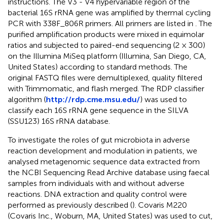
instructions. The V3 - V4 hypervariable region of the
bacterial 16S rRNA gene was amplified by thermal cycling
PCR with 338F_806R primers. All primers are listed in
. The
purified amplification products were mixed in equimolar
ratios and subjected to paired-end sequencing (2 × 300)
on the Illumina MiSeq platform (Illumina, San Diego, CA,
United States) according to standard methods. The
original FASTQ files were demultiplexed, quality filtered
with Trimmomatic, and flash merged. The RDP classifier
algorithm (
http://rdp.cme.msu.edu/
) was used to
classify each 16S rRNA gene sequence in the SILVA
(SSU123) 16S rRNA database.
To investigate the roles of gut microbiota in adverse
reaction development and modulation in patients, we
analysed metagenomic sequence data extracted from
the NCBI Sequencing Read Archive database using faecal
samples from individuals with and without adverse
reactions. DNA extraction and quality control were
performed as previously described (
). Covaris M220
(Covaris Inc., Woburn, MA, United States) was used to cut,