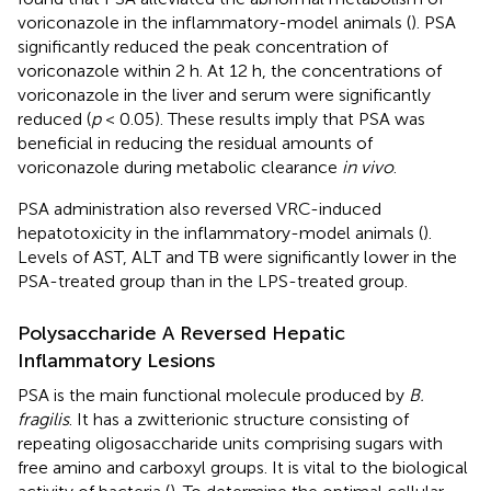
voriconazole in the inflammatory-model animals (
). PSA
significantly reduced the peak concentration of
voriconazole within 2 h. At 12 h, the concentrations of
voriconazole in the liver and serum were significantly
reduced (
p
< 0.05). These results imply that PSA was
beneficial in reducing the residual amounts of
voriconazole during metabolic clearance
in vivo
.
PSA administration also reversed VRC-induced
hepatotoxicity in the inflammatory-model animals (
).
Levels of AST, ALT and TB were significantly lower in the
PSA-treated group than in the LPS-treated group.
Polysaccharide A Reversed Hepatic
Inflammatory Lesions
PSA is the main functional molecule produced by
B.
fragilis
. It has a zwitterionic structure consisting of
repeating oligosaccharide units comprising sugars with
free amino and carboxyl groups. It is vital to the biological