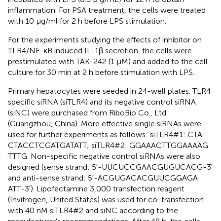
inflammation. For PSA treatment, the cells were treated
with 10 μg/ml for 2 h before LPS stimulation.
For the experiments studying the effects of inhibitor on
TLR4/NF-κB induced IL-1β secretion, the cells were
prestimulated with TAK-242 (1 μM) and added to the cell
culture for 30 min at 2 h before stimulation with LPS.
Primary hepatocytes were seeded in 24-well plates. TLR4
specific siRNA (siTLR4) and its negative control siRNA
(siNC) were purchased from RiboBio Co., Ltd.
(Guangzhou, China). More effective single siRNAs were
used for further experiments as follows: siTLR4#1: CTA​
CTA​CCT​CGA​TGA​TAT​T; siTLR4#2: GGA​AAC​TTG​GAA​AAG​
TTT​G. Non-specific negative control siRNAs were also
designed (sense strand: 5′-UUC​UCC​GAA​CGU​GUC​ACG-3′
and anti-sense strand: 5′-ACG​UGA​CAC​GUU​CGG​AGA​
ATT-3′). Lipofectamine 3,000 transfection reagent
(Invitrogen, United States) was used for co-transfection
with 40 nM siTLR4#2 and siNC according to the