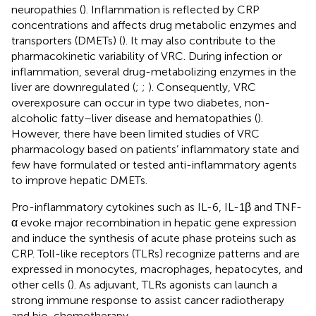
neuropathies (
). Inflammation is reflected by CRP
concentrations and affects drug metabolic enzymes and
transporters (DMETs) (
). It may also contribute to the
pharmacokinetic variability of VRC. During infection or
inflammation, several drug-metabolizing enzymes in the
liver are downregulated (
;
;
). Consequently, VRC
overexposure can occur in type two diabetes, non-
alcoholic fatty–liver disease and hematopathies (
).
However, there have been limited studies of VRC
pharmacology based on patients’ inflammatory state and
few have formulated or tested anti-inflammatory agents
to improve hepatic DMETs.
Pro-inflammatory cytokines such as IL-6, IL-1β and TNF-
α evoke major recombination in hepatic gene expression
and induce the synthesis of acute phase proteins such as
CRP. Toll-like receptors (TLRs) recognize patterns and are
expressed in monocytes, macrophages, hepatocytes, and
other cells (
). As adjuvant, TLRs agonists can launch a
strong immune response to assist cancer radiotherapy
and bio-chemotherapy.