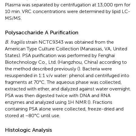
Plasma was separated by centrifugation at 13,000 rpm for
10 min. VRC concentrations were determined by lipid LC-
MS/MS.
Polysaccharide A Purification
B. fragilis
strain NCTC9343 was obtained from the
American Type Culture Collection (Manassas, VA, United
States). PSA purification was performed by Fenghai
Biotechnology Co., Ltd. (Hangzhou, China) according to
the method described previously (
). Bacteria were
resuspended in 1:1 v/v water: phenol and centrifuged into
fragments at 70°C. The aqueous phase was collected,
extracted with ether, and dialyzed against water overnight.
PSA was then digested twice with DNA and RNA
enzymes and analyzed using 1H NMR (
). Fractions
containing PSA alone were collected, freeze-dried and
stored at −80°C until use.
Histologic Analysis