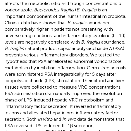
affects the metabolic ratio and trough concentrations of
voriconazole.
Bacteroides fragilis
(
B. fragilis
) is an
important component of the human intestinal microbiota.
Clinical data have shown that
B. fragilis
abundance is
comparatively higher in patients not presenting with
adverse drug reactions, and inflammatory cytokine (IL-1β)
levels are negatively correlated with
B. fragilis
abundance.
B. fragilis
natural product capsular polysaccharide A (PSA)
prevents various inflammatory disorders. We tested the
hypothesis that PSA ameliorates abnormal voriconazole
metabolism by inhibiting inflammation. Germ-free animals
were administered PSA intragastrically for 5 days after
lipopolysaccharide (LPS) stimulation. Their blood and liver
tissues were collected to measure VRC concentrations.
PSA administration dramatically improved the resolution
phase of LPS-induced hepatic VRC metabolism and
inflammatory factor secretion. It reversed inflammatory
lesions and alleviated hepatic pro-inflammatory factor
secretion. Both
in vitro
and
in vivo
data demonstrate that
PSA reversed LPS-induced IL-1β secretion,