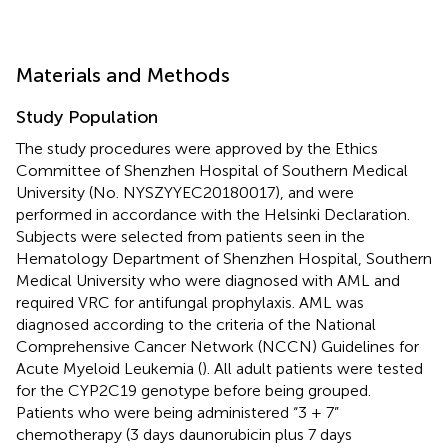
Materials and Methods
Study Population
The study procedures were approved by the Ethics
Committee of Shenzhen Hospital of Southern Medical
University (No. NYSZYYEC20180017), and were
performed in accordance with the Helsinki Declaration.
Subjects were selected from patients seen in the
Hematology Department of Shenzhen Hospital, Southern
Medical University who were diagnosed with AML and
required VRC for antifungal prophylaxis. AML was
diagnosed according to the criteria of the National
Comprehensive Cancer Network (NCCN) Guidelines for
Acute Myeloid Leukemia (
). All adult patients were tested
for the CYP2C19 genotype before being grouped.
Patients who were being administered “3 + 7”
chemotherapy (3 days daunorubicin plus 7 days