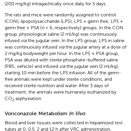
(200 mg/kg) intragastrically once daily for 5 days.
The rats and mice were randomly assigned to control
(CON), lipopolysaccharide (LPS), LPS + germ free, LPS +
germ free + PSA (
n
= 6, respectively) groups. In the CON
group, physiological saline (2 ml/kg) was continuously
infused
via
the jugular vein. In the LPS group, LPS in saline
was continuously infused
via
the jugular artery at a dose of
2 mg/kg bodyweight per hour. In the LPS + PSA group,
PSA was diluted with sterile phosphate-buffered saline
(PBS; vehicle) and infused
via
the jugular vein (2 ml/kg),
starting 10 min before the LPS infusion. All of the germ-
free animals were kept under sterile conditions, and
received sterile nutrition and water. After 3 days of
treatment, the animals were humanely euthanized by
CO
asphyxiation.
2
Voriconazole Metabolism
In Vivo
Blood and liver tissues were collected in heparinized test
tubes at 0, 0.5, 2 and 12 h after VRC administration.