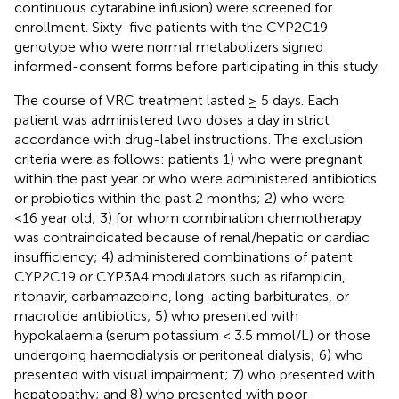
continuous cytarabine infusion) were screened for
enrollment. Sixty-five patients with the CYP2C19
genotype who were normal metabolizers signed
informed-consent forms before participating in this study.
The course of VRC treatment lasted ≥ 5 days. Each
patient was administered two doses a day in strict
accordance with drug-label instructions. The exclusion
criteria were as follows: patients 1) who were pregnant
within the past year or who were administered antibiotics
or probiotics within the past 2 months; 2) who were
<16 year old; 3) for whom combination chemotherapy
was contraindicated because of renal/hepatic or cardiac
insufficiency; 4) administered combinations of patent
CYP2C19 or CYP3A4 modulators such as rifampicin,
ritonavir, carbamazepine, long-acting barbiturates, or
macrolide antibiotics; 5) who presented with
hypokalaemia (serum potassium < 3.5 mmol/L) or those
undergoing haemodialysis or peritoneal dialysis; 6) who
presented with visual impairment; 7) who presented with
hepatopathy; and 8) who presented with poor