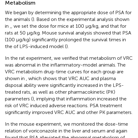
Metabolism
We began by determining the appropriate dose of PSA for
the animals (
). Based on the experimental analysis shown
in
,
, we set the dose for mice at 100 μg/kg, and that for
rats at 50 μg/kg. Mouse survival analysis showed that PSA
(100 μg/kg) significantly prolonged the survival times in
the of LPS-induced model (
).
In the rat experiment, we verified that metabolism of VRC
was abnormal in the inflammatory-model animals. The
VRC metabolism drug-time curves for each group are
shown in
, which shows that VRC AUC and plasma
disposal ability were significantly increased in the LPS-
treated rats, as well as other pharmacokinetic (PK)
parameters (
), implying that inflammation increased the
risk of VRC induced adverse reactions. PSA treatment
significantly improved VRC AUC and other PK parameters.
In the mouse experiment, we monitored the dose-time
relation of voriconazole in the liver and serum and again
found that PSA alleviated the abnormal metabolism of