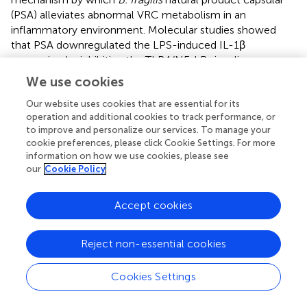
(PSA) alleviates abnormal VRC metabolism in an
inflammatory environment. Molecular studies showed
that PSA downregulated the LPS-induced IL-1β
expression by inhibiting the TLR4/NF-kB signaling
pathway. The former would alter the enzymatic
We use cookies
expression of P-450 isoform (CYP2C19), as well as
Our website uses cookies that are essential for its
regulate drug transporters such as hepatic P-glycoprotein,
operation and additional cookies to track performance, or
ultimately affecting VRC metabolism.
shows the major
to improve and personalize our services. To manage your
modes of action identified in this study.
cookie preferences, please click Cookie Settings. For more
information on how we use cookies, please see
Gene polymorphism may reflect differences in
our
Cookie Policy
susceptibility to drug treatment between individuals (
;
).
Here, there was still inter-individual variability in VRC
Accept cookies
concentrations and hepatotoxicity even among patients
of the same metabolic type. In the past 2 decades,
studies on the effects of treatment-related
Reject non-essential cookies
gastrointestinal changes, protein-binding changes, drug-
drug interactions and even food intake on voriconazole
Cookies Settings
metabolism have been reported (
;
;
). While it has been
shown that these physiological characteristics affect