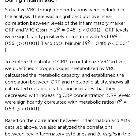
During Inflammation
Sixty-five VRC trough concentrations were included in
the analysis. There was a significant positive linear
correlation between levels of the inflammatory marker
2
CRP and VRC Cssmin (
R
= 0.45;
p
< 0.001),
. CRP levels
2
were significantly positively correlated with AST (
R
=
2
0.56;
p
< 0.001) (
) and total bilirubin (
R
= 0.48;
p
< 0.001)
(
).
To explore the ability of CRP to metabolize VRC in liver,
we quantified nitrogen oxides metabolized by VRC,
calculated the metabolic capacity, and established the
correlation between CRP and metabolic ability.
shows all
calculated metabolic ratios and indicates that they
decreased with increasing CRP concentration. CRP levels
2
were significantly correlated with metabolic ratios (
R
=
0.53;
p
< 0.001).
Based on the correlation between inflammation and ADR
detailed above, we also analyzed the correlations
between key inflammatory cytokines and
B. fragilis
in the