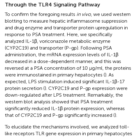
Through the TLR4 Signaling Pathway
To confirm the foregoing results
in vivo
, we used western
blotting to measure hepatic inflammasome suppression
and drug enzyme and transporter protein upregulation in
response to PSA treatment. Here, we specifically
analyzed IL-1β, voriconazole metabolic enzyme
(CYP2C19) and transporter (P-gp). Following PSA
administration, the mRNA expression levels of IL-1β
decreased in a dose-dependent manner, and this was
reversed at a PSA concentration of 10 μg/ml, the proteins
were immunostained in primary hepatocytes (
). As
expected, LPS stimulation induced significant IL-1β-17
protein secretion (
). CYP2C19 and P-gp expression were
down-regulated after LPS treatment. Remarkably, the
western blot analysis showed that PSA treatment
significantly reduced IL-1β protein expression, whereas
that of CYP2C19 and P-gp significantly increased (
).
To elucidate the mechanisms involved, we analyzed toll-
like receptors TLR gene expression in primary hepatocytes