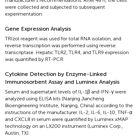
manufacturer's recommendations. After 48 h, the cells
were collected and subjected to subsequent
experimentation.
Gene Expression Analysis
TRIzol reagent was used for total RNA isolation, and
reverse transcription was performed using reverse
transcriptase. Hepatic TLR2, TLR4, and TLR9 expression
was quantified by RT-PCR.
Cytokine Detection by Enzyme-Linked
Immunosorbent Assay and Luminex Analysis
Serum and supernatant levels of IL-1β and IFN-γ were
analyzed using ELISA kits (Nanjing Jiancheng
Bioengineering Institute, Nanjing, China) according to the
instructions of the manufacturer. IL-2, IL-6, IL-10, TNF-α
and CXCL8 in serum were quantified by Luminex xMAP
technology on an LX200 instrument (Luminex Corp.,
Austin, TX).