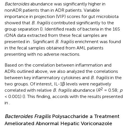
Bacteroides
abundance was significantly higher in
nonADR patients than in ADR patients. Variable
importance in projection (VIP) scores for gut microbiota
showed that
B. fragilis
contributed significantly to the
group separation (
). Identified reads of bacteria in the 16S
rDNA data extracted from these fecal samples are
presented in
. Significant
B. fragilis
enrichment was found
in the fecal samples obtained from AML patients
presenting with no adverse reactions.
Based on the correlation between inflammation and
ADRs outlined above, we also analyzed the correlations
between key inflammatory cytokines and
B. fragilis
in the
two groups. Of interest, IL-1β levels were negatively
2
correlated with relative
B. fragilis
abundance (
R
= 0.58;
p
< 0.001) (
). This finding, accords with the results presented
in
.
Bacteroides Fragilis
Polysaccharide a Treatment
Ameliorated Abnormal Hepatic Voriconazole