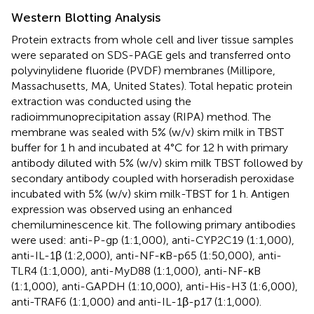
Western Blotting Analysis
Protein extracts from whole cell and liver tissue samples
were separated on SDS-PAGE gels and transferred onto
polyvinylidene fluoride (PVDF) membranes (Millipore,
Massachusetts, MA, United States). Total hepatic protein
extraction was conducted using the
radioimmunoprecipitation assay (RIPA) method. The
membrane was sealed with 5% (w/v) skim milk in TBST
buffer for 1 h and incubated at 4°C for 12 h with primary
antibody diluted with 5% (w/v) skim milk TBST followed by
secondary antibody coupled with horseradish peroxidase
incubated with 5% (w/v) skim milk-TBST for 1 h. Antigen
expression was observed using an enhanced
chemiluminescence kit. The following primary antibodies
were used: anti-P-gp (1:1,000), anti-CYP2C19 (1:1,000),
anti-IL-1β (1:2,000), anti-NF-κB-p65 (1:50,000), anti-
TLR4 (1:1,000), anti-MyD88 (1:1,000), anti-NF-κB
(1:1,000), anti-GAPDH (1:10,000), anti-His-H3 (1:6,000),
anti-TRAF6 (1:1,000) and anti-IL-1β-p17 (1:1,000).