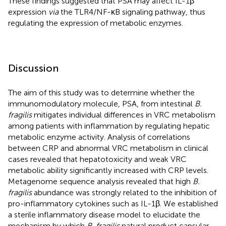
These findings suggested that PSA may affect IL-1β
expression
via
the TLR4/NF-κB signaling pathway, thus
regulating the expression of metabolic enzymes.
Discussion
The aim of this study was to determine whether the
immunomodulatory molecule, PSA, from intestinal
B.
fragilis
mitigates individual differences in VRC metabolism
among patients with inflammation by regulating hepatic
metabolic enzyme activity. Analysis of correlations
between CRP and abnormal VRC metabolism in clinical
cases revealed that hepatotoxicity and weak VRC
metabolic ability significantly increased with CRP levels.
Metagenome sequence analysis revealed that high
B.
fragilis
abundance was strongly related to the inhibition of
pro-inflammatory cytokines such as IL-1β. We established
a sterile inflammatory disease model to elucidate the
mechanism by which
B. fragilis
natural product capsular