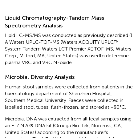
Liquid Chromatography-Tandem Mass
Spectrometry Analysis
Lipid LC-MS/MS was conducted as previously described (
).
A Waters UPLC-TOF-MS (Waters ACQUITY UPLC™
System Tandem Waters LCT Premier XE TOF-MS; Waters
Corp., Milford, MA, United States) was usedto determine
plasma VRC and VRC N-oxide.
Microbial Diversity Analysis
Human stool samples were collected from patients in the
haematology department of Shenzhen Hospital,
Southern Medical University. Faeces were collected in
labelled stool tubes, flash-frozen, and stored at −80°C.
Microbial DNA was extracted from all fecal samples using
an E. Z.N.A.® DNA kit (Omega Bio-Tek, Norcross, GA,
United States) according to the manufacturer’s