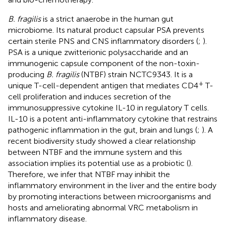
B. fragilis
is a strict anaerobe in the human gut
microbiome. Its natural product capsular PSA prevents
certain sterile PNS and CNS inflammatory disorders (
;
).
PSA is a unique zwitterionic polysaccharide and an
immunogenic capsule component of the non-toxin-
producing
B. fragilis
(NTBF) strain NCTC9343. It is a
+
unique T-cell-dependent antigen that mediates CD4
T-
cell proliferation and induces secretion of the
immunosuppressive cytokine IL-10 in regulatory T cells.
IL-10 is a potent anti-inflammatory cytokine that restrains
pathogenic inflammation in the gut, brain and lungs (
;
). A
recent biodiversity study showed a clear relationship
between NTBF and the immune system and this
association implies its potential use as a probiotic (
).
Therefore, we infer that NTBF may inhibit the
inflammatory environment in the liver and the entire body
by promoting interactions between microorganisms and
hosts and ameliorating abnormal VRC metabolism in
inflammatory disease.