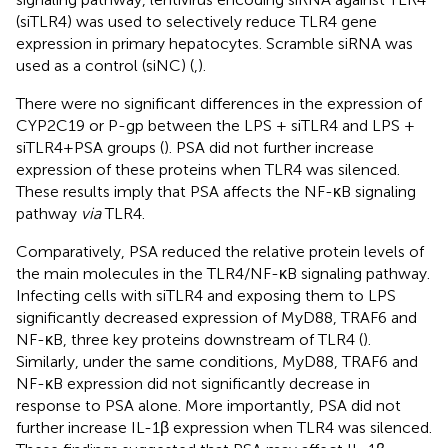
(siTLR4) was used to selectively reduce TLR4 gene
expression in primary hepatocytes. Scramble siRNA was
used as a control (siNC) (
,
).
There were no significant differences in the expression of
CYP2C19 or P-gp between the LPS + siTLR4 and LPS +
siTLR4+PSA groups (
). PSA did not further increase
expression of these proteins when TLR4 was silenced.
These results imply that PSA affects the NF-κB signaling
pathway
via
TLR4.
Comparatively, PSA reduced the relative protein levels of
the main molecules in the TLR4/NF-κB signaling pathway.
Infecting cells with siTLR4 and exposing them to LPS
significantly decreased expression of MyD88, TRAF6 and
NF-κB, three key proteins downstream of TLR4 (
).
Similarly, under the same conditions, MyD88, TRAF6 and
NF-κB expression did not significantly decrease in
response to PSA alone. More importantly, PSA did not
further increase IL-1β expression when TLR4 was silenced.