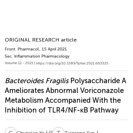
ORIGINAL RESEARCH article
Front. Pharmacol.
, 15 April 2021
Sec. Inflammation Pharmacology
Volume 12 - 2021 |
https://doi.org/10.3389/fphar.2021.663325
Bacteroides Fragilis
Polysaccharide A
Ameliorates Abnormal Voriconazole
Metabolism Accompanied With the
Inhibition of TLR4/NF-κB Pathway
C
Y
T
X
1,2
‡
1
Chunxiao Ye
Tianrong Xun