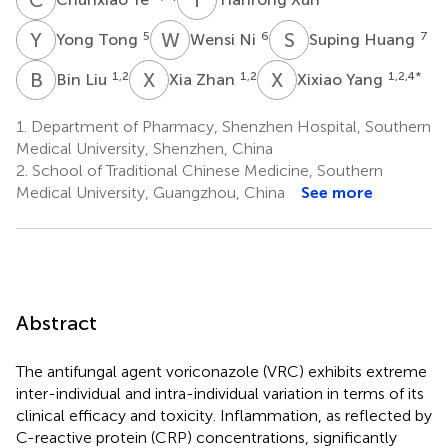
Y
T
W
N
S
H
5
6
7
Yong Tong
Wensi Ni
Suping Huang
B
L
X
Z
X
Y
1,2
1,2
1,2,4
*
Bin Liu
Xia Zhan
Xixiao Yang
1.
Department of Pharmacy, Shenzhen Hospital, Southern
Medical University, Shenzhen, China
2.
School of Traditional Chinese Medicine, Southern
Medical University, Guangzhou, China
See more
Abstract
The antifungal agent voriconazole (VRC) exhibits extreme
inter-individual and intra-individual variation in terms of its
clinical efficacy and toxicity. Inflammation, as reflected by
C-reactive protein (CRP) concentrations, significantly