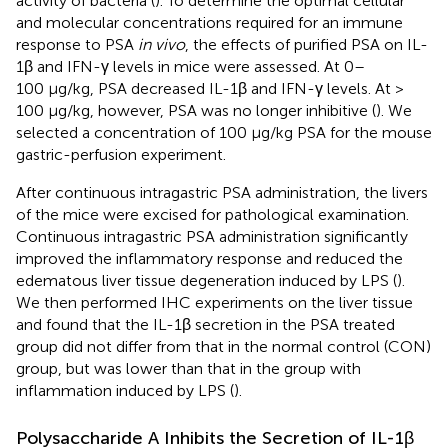
activity of bacteria (
). To determine the optimal cellular
and molecular concentrations required for an immune
response to PSA
in vivo
, the effects of purified PSA on IL-
1β and IFN-γ levels in mice were assessed. At 0–
100 μg/kg, PSA decreased IL-1β and IFN-γ levels. At >
100 μg/kg, however, PSA was no longer inhibitive (
). We
selected a concentration of 100 μg/kg PSA for the mouse
gastric-perfusion experiment.
After continuous intragastric PSA administration, the livers
of the mice were excised for pathological examination.
Continuous intragastric PSA administration significantly
improved the inflammatory response and reduced the
edematous liver tissue degeneration induced by LPS (
).
We then performed IHC experiments on the liver tissue
and found that the IL-1β secretion in the PSA treated
group did not differ from that in the normal control (CON)
group, but was lower than that in the group with
inflammation induced by LPS (
).
Polysaccharide A Inhibits the Secretion of IL-1β