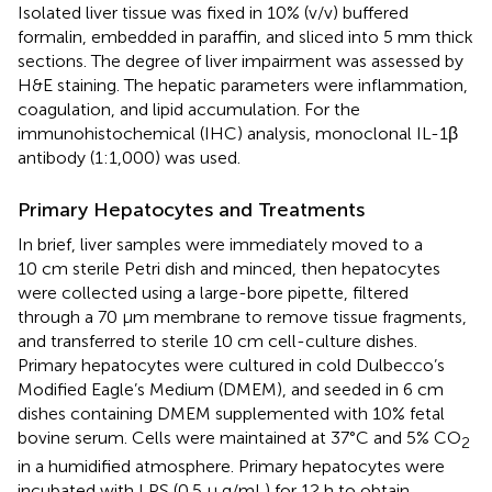
Isolated liver tissue was fixed in 10% (v/v) buffered
formalin, embedded in paraffin, and sliced into 5 mm thick
sections. The degree of liver impairment was assessed by
H&E staining. The hepatic parameters were inflammation,
coagulation, and lipid accumulation. For the
immunohistochemical (IHC) analysis, monoclonal IL-1β
antibody (1:1,000) was used.
Primary Hepatocytes and Treatments
In brief, liver samples were immediately moved to a
10 cm sterile Petri dish and minced, then hepatocytes
were collected using a large-bore pipette, filtered
through a 70 μm membrane to remove tissue fragments,
and transferred to sterile 10 cm cell-culture dishes.
Primary hepatocytes were cultured in cold Dulbecco’s
Modified Eagle’s Medium (DMEM), and seeded in 6 cm
dishes containing DMEM supplemented with 10% fetal
bovine serum. Cells were maintained at 37°C and 5% CO
2
in a humidified atmosphere. Primary hepatocytes were
incubated with LPS (0.5 µ g/mL) for 12 h to obtain