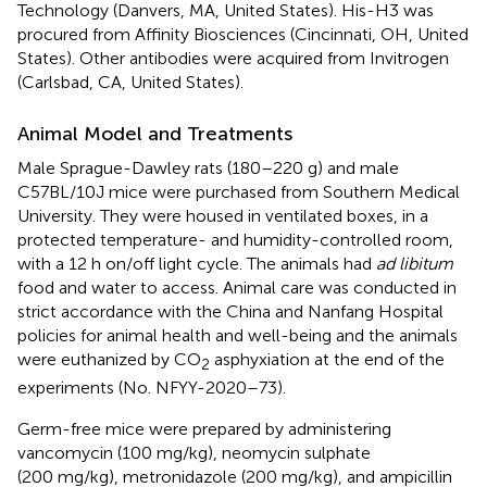
Technology (Danvers, MA, United States). His-H3 was
procured from Affinity Biosciences (Cincinnati, OH, United
States). Other antibodies were acquired from Invitrogen
(Carlsbad, CA, United States).
Animal Model and Treatments
Male Sprague-Dawley rats (180–220 g) and male
C57BL/10J mice were purchased from Southern Medical
University. They were housed in ventilated boxes, in a
protected temperature- and humidity-controlled room,
with a 12 h on/off light cycle. The animals had
ad libitum
food and water to access. Animal care was conducted in
strict accordance with the China and Nanfang Hospital
policies for animal health and well-being and the animals
were euthanized by CO
asphyxiation at the end of the
2
experiments (No. NFYY-2020–73).
Germ-free mice were prepared by administering
vancomycin (100 mg/kg), neomycin sulphate
(200 mg/kg), metronidazole (200 mg/kg), and ampicillin