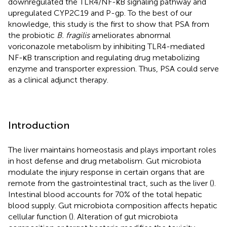
downregulated the TLR4/NF-κB signaling pathway and
upregulated CYP2C19 and P-gp. To the best of our
knowledge, this study is the first to show that PSA from
the probiotic
B. fragilis
ameliorates abnormal
voriconazole metabolism by inhibiting TLR4-mediated
NF-κB transcription and regulating drug metabolizing
enzyme and transporter expression. Thus, PSA could serve
as a clinical adjunct therapy.
Introduction
The liver maintains homeostasis and plays important roles
in host defense and drug metabolism. Gut microbiota
modulate the injury response in certain organs that are
remote from the gastrointestinal tract, such as the liver (
).
Intestinal blood accounts for 70% of the total hepatic
blood supply. Gut microbiota composition affects hepatic
cellular function (
). Alteration of gut microbiota