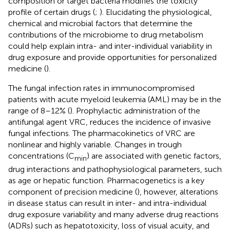
composition or target bacteria modifies the toxicity
profile of certain drugs (
;
). Elucidating the physiological,
chemical and microbial factors that determine the
contributions of the microbiome to drug metabolism
could help explain intra- and inter-individual variability in
drug exposure and provide opportunities for personalized
medicine (
).
The fungal infection rates in immunocompromised
patients with acute myeloid leukemia (AML) may be in the
range of 8–12% (
). Prophylactic administration of the
antifungal agent VRC, reduces the incidence of invasive
fungal infections. The pharmacokinetics of VRC are
nonlinear and highly variable. Changes in trough
concentrations (C
) are associated with genetic factors,
min
drug interactions and pathophysiological parameters, such
as age or hepatic function. Pharmacogenetics is a key
component of precision medicine (
), however, alterations
in disease status can result in inter- and intra-individual
drug exposure variability and many adverse drug reactions
(ADRs) such as hepatotoxicity, loss of visual acuity, and