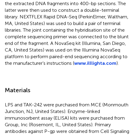
the extracted DNA fragments into 400-bp sections. The
latter were then used to construct a double-terminal
library. NEXTFLEX Rapid DNA-Seq (PerkinElmer, Waltham,
MA, United States) was used to build a pair of terminal
libraries. The joint containing the hybridisation site of the
complete sequencing primer was connected to the blunt
end of the fragment. A NovaSeq kit (Illumina, San Diego,
CA, United States) was used on the Illumina NovaSeq
platform to perform paired-end sequencing according to
the manufacturer’s instructions (
www.illlighta.com
).
Materials
LPS and TAK-242 were purchased from MCE (Monmouth
Junction, NJ, United States). Enzyme-linked
immunosorbent assay (ELISA) kits were purchased from
Group, Inc (Rosemont, IL, United States). Primary
antibodies against P-gp were obtained from Cell Signaling