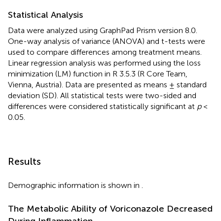
Statistical Analysis
Data were analyzed using GraphPad Prism version 8.0.
One-way analysis of variance (ANOVA) and t-tests were
used to compare differences among treatment means.
Linear regression analysis was performed using the loss
minimization (LM) function in R 3.5.3 (R Core Team,
Vienna, Austria). Data are presented as means ± standard
deviation (SD). All statistical tests were two-sided and
differences were considered statistically significant at
p
<
0.05.
Results
Demographic information is shown in
.
The Metabolic Ability of Voriconazole Decreased