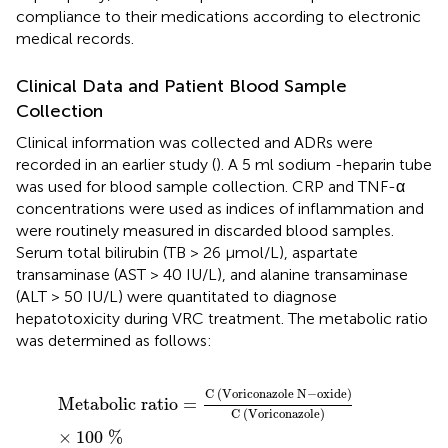
compliance to their medications according to electronic
medical records.
Clinical Data and Patient Blood Sample
Collection
Clinical information was collected and ADRs were
recorded in an earlier study (
). A 5 ml sodium -heparin tube
was used for blood sample collection. CRP and TNF-α
concentrations were used as indices of inflammation and
were routinely measured in discarded blood samples.
Serum total bilirubin (TB > 26 μmol/L), aspartate
transaminase (AST > 40 IU/L), and alanine transaminase
(ALT > 50 IU/L) were quantitated to diagnose
hepatotoxicity during VRC treatment. The metabolic ratio
was determined as follows:
Metabolic ratio
=
C
(
Voriconazole N
−
oxide
)
C
(
Vor
C 
(
Voriconazole N
−
oxide
)
Metabolic ratio
=
C 
(
Voriconazole
)
×
100
 %