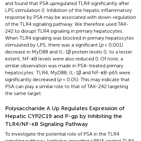
and found that PSA upregulated TLR4 significantly after
LPS stimulation (
). Inhibition of the hepatic inflammatory
response by PSA may be associated with down-regulation
of the TLR4 signaling pathway. We therefore used TAK-
242 to disrupt TLR4 signaling in primary hepatocytes.
When TLR4 signaling was blocked in primary hepatocytes
stimulated by LPS, there was a significant (
p
< 0.001)
decrease in MyD88 and IL-1β protein levels (
); to a lesser
extent, NF-κB levels were also reduced (
). Of note, a
similar observation was made in PSA-treated primary
hepatocytes: TLR4, MyD88, IL-1β and NF-κB-p65 were
significantly decreased (
p
< 0.05). This may indicate that
PSA can play a similar role to that of TAK-242 targeting
the same target.
Polysaccharide A Up Regulates Expression of
Hepatic CYP2C19 and P-gp by Inhibiting the
TLR4/NF-κB Signaling Pathway
To investigate the potential role of PSA in the TLR4
signaling pathway, lentivirus encoding siRNA against TLR4