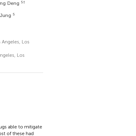
5
†
ng Deng
5
 Jung
s Angeles, Los
Angeles, Los
ugs able to mitigate
ost of these had