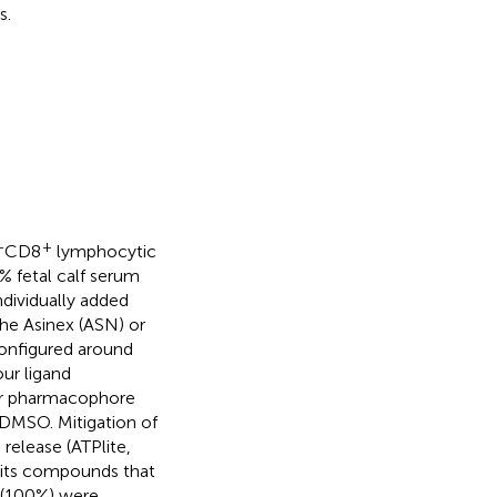
s.
+
+
CD8
lymphocytic
 fetal calf serum
dividually added
he Asinex (ASN) or
 configured around
our ligand
der pharmacophore
DMSO. Mitigation of
release (ATPlite,
mits compounds that
s (100%) were