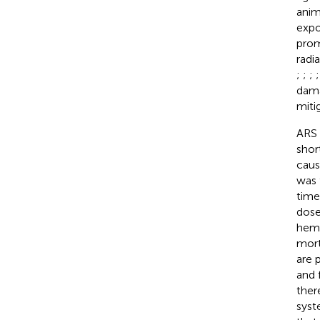
anim
expo
prom
radi
;
;
;
dama
miti
ARS 
shor
caus
was 
time
dose
hema
mort
are 
and 
ther
syst