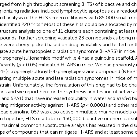
ged from high throughput screening (HTS) of bioactive and che
g ionizing radiation-induced lymphocytic apoptosis as a readou
full analysis of the HTS screen of libraries with 85,000 small m
 identified 220 “hits.” Most of these hits could be allocated 
tructure analysis to one of 11 clusters each containing at least 
ounds. Further screening validated 23 compounds as being mo
e were cherry-picked based on drug availability and tested for the
gate acute hematopoietic radiation syndrome (H-ARS) in mice. 
nitrophenylsulfonamide motif while 4 had a quinoline scaffold. A
ficantly (
p
< 0.05) mitigated H-ARS in mice. We had previously 
 4-(nitrophenylsulfonyl)-4-phenylpiperazine compound (NPSP51
gating multiple acute and late radiation syndromes in mice of 
strain. Unfortunately, the formulation of this drug had to be ch
ons and we report here on the synthesis and testing of active
 and 52A1) that have increased solubility in water and
in vivo
bio
ining mitigator activity against H-ARS (
p
< 0.0001) and other rad
lead quinoline 057 was also active in multiple murine models o
n together, HTS of a total of 150,000 bioactive or chemical 
 maximal common substructure analysis has resulted in the dis
ps of compounds that can mitigate H-ARS and at least some 