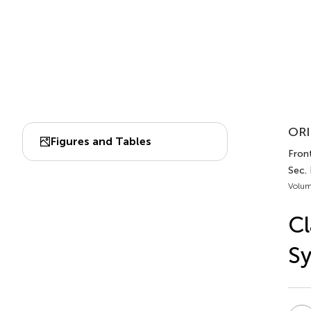
ORI
Figures and Tables
Fron
Sec.
Volum
Cl
S