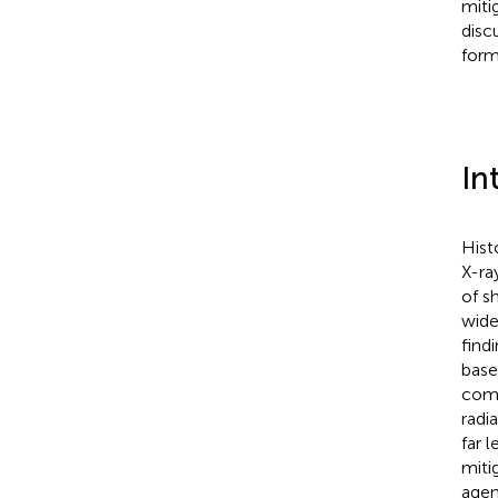
miti
disc
form
In
Hist
X-ra
of s
wide
find
base
comp
radi
far 
miti
agen