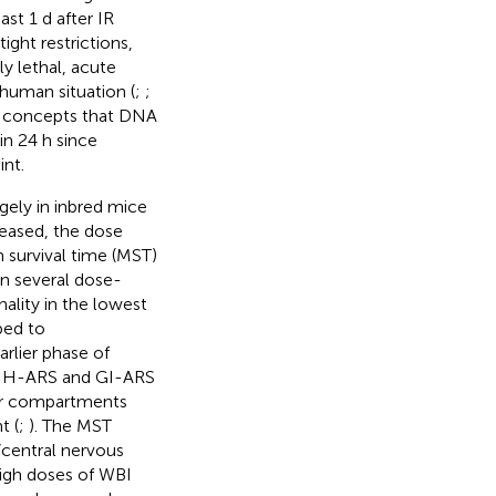
st 1 d after IR
ight restrictions,
y lethal, acute
human situation (
;
;
al concepts that DNA
in 24 h since
int.
rgely in inbred mice
reased, the dose
 survival time (MST)
in several dose-
thality in the lowest
bed to
arlier phase of
). H-ARS and GI-ARS
tor compartments
t (
;
). The MST
/central nervous
igh doses of WBI