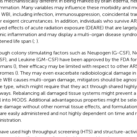
 is mechanistically different in being marked by brain edema, 
ammation. Many variables may influence these morbidity and mo
r WBI, including infection, immunosuppression, coincidental tr
r exigent circumstances. In addition, individuals who survive A
yed effects of acute radiation exposure (DEARE) that are largel
nic inflammation and may display a multi-organ disease synd
tened life span (
;
).
ough colony stimulating factors such as Neupogen (G-CSF), Ne
F), and Leukine (GM-CSF) have been approved by the FDA for
umans (
), their efficacy may be limited with respect to other 
romes (
). They may even exacerbate radiobiological damage in 
e WBI causes multi-organ damage, mitigators should be agnost
ue type, which might require that they act through shared highl
ways. Rebalancing all damaged tissue systems might prevent a
al into MODS. Additional advantageous properties might be select
ue damage without other normal tissue effects, and formulation
 are easily administered and not highly dependent on time and 
nistration.
ave used high throughput screening (HTS) and structure-activit