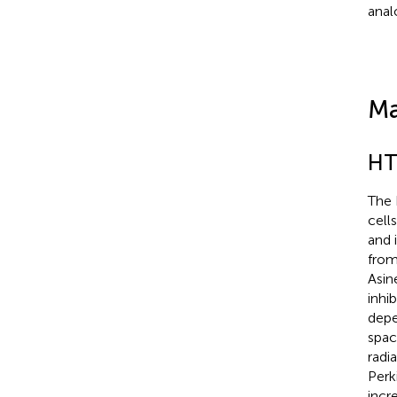
anal
Ma
HT
The 
cell
and 
from
Asin
inhi
depe
spac
radi
Perk
incr