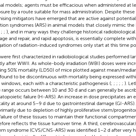
al models; agents must be efficacious when administered at lea
sure by a route suitable for mass administration. Despite these t
ising mitigators have emerged that are active against potentiall
ation syndromes (ARS) in animal models that closely mimic the 
;
;
;
), and in many ways they challenge historical radiobiologic
ge and repair, and rapid apoptosis, is essentially complete with
gation of radiation-induced syndromes only start at this time po
were first characterized in radiobiological studies performed la
tly after WWII. As whole-body irradiation (WBI) doses were inc
ing 50% mortality (LD50) of mice plotted against mean/median
found to be discontinuous with mortality being expressed with
 windows, each with a characteristic pathogenesis (
;
;
;
;
;
). Le
 range occurs between 10 and 30 d and can generally be ascri
topoietic failure (H-ARS). An increase in dose precipitates an e
ality at around 5–9 d due to gastrointestinal damage (GI-ARS
primarily due to depletion of highly proliferative stem/progeni
failure of these tissues to maintain their functional compartmen
efore reflects the tissue turnover time. A third, cerebrovascular
em syndrome (CVS/CNS-ARS) was identified 1–2 d after very h