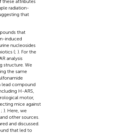
f these attributes
ple radiation-
suggesting that
mpounds that
ion-induced
urine nucleosides
iotics (
;
). For the
AR analysis
g structure. We
sing the same
sulfonamide
h a lead compound
including H-ARS,
rological motor,
tecting mice against
;
;
). Here, we
 and other sources.
red and discussed.
und that led to