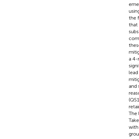
emer
usin
the 
that
subs
comp
thes
miti
a 4-
signi
lead
miti
and 
reas
(QS1
reta
The 
Take
with
grou