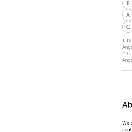
E
A
C
1.
Dep
Ange
2.
Cal
Ange
Ab
We p
acut