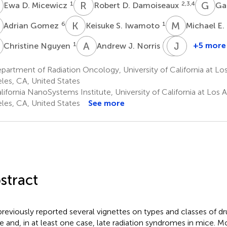
D
R
D
G
D
1
2,3,4
Ewa D. Micewicz
Robert D. Damoiseaux
Ga
G
K
S
M
E
6
1
Adrian Gomez
Keisuke S. Iwamoto
Michael E.
N
A
J
P
J
R
W
1
7
+5 more
Christine Nguyen
Andrew J. Norris
Piotr
James
Ruchala
W.
artment of Radiation Oncology, University of California at Lo
6
Sayre
les, CA, United States
8
ifornia NanoSystems Institute, University of California at Los 
les, CA, United States
See more
stract
reviously reported several vignettes on types and classes of dr
e and, in at least one case, late radiation syndromes in mice. M