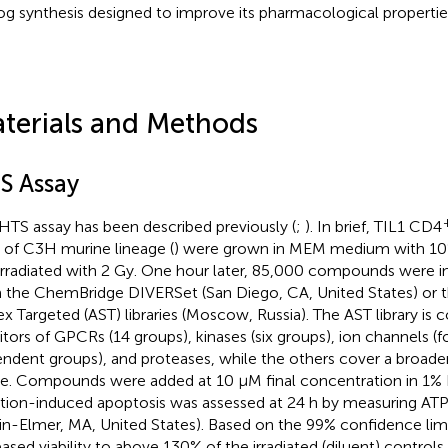
og synthesis designed to improve its pharmacological propertie
terials and Methods
S Assay
HTS assay has been described previously (
;
). In brief, TIL1 CD4
s of C3H murine lineage (
) were grown in MEM medium with 10%
irradiated with 2 Gy. One hour later, 85,000 compounds were in
 the ChemBridge DIVERSet (San Diego, CA, United States) or t
ex Targeted (AST) libraries (Moscow, Russia). The AST library is
bitors of GPCRs (14 groups), kinases (six groups), ion channels (f
ndent groups), and proteases, while the others cover a broa
e. Compounds were added at 10 µM final concentration in 1% 
ation-induced apoptosis was assessed at 24 h by measuring ATP 
in-Elmer, MA, United States). Based on the 99% confidence li
eased viability to above 130% of the irradiated (diluent) control