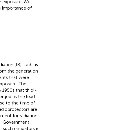
er exposure. We
e importance of
iation (IR) such as
from the generation
vents that were
exposure. The
1950s that thiol-
erged as the lead
se to the time of
radioprotectors are
rement for radiation
ion. Government
 such mitigators in