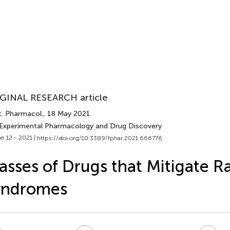
GINAL RESEARCH article
t. Pharmacol.
, 18 May 2021
 Experimental Pharmacology and Drug Discovery
e 12 - 2021 |
https://doi.org/10.3389/fphar.2021.666776
asses of Drugs that Mitigate R
yndromes