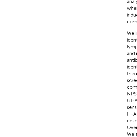
anal
whe
indu
comm
We i
iden
lymp
and 
anti
iden
then
scre
comp
NPSP
GI-A
sens
H-AR
desc
Over
We a