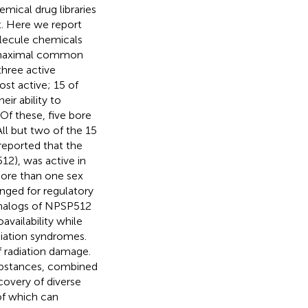
mical drug libraries
t. Here we report
olecule chemicals
by maximal common
three active
st active; 15 of
ir ability to
Of these, five bore
ll but two of the 15
reported that the
2), was active in
more than one sex
anged for regulatory
 analogs of NPSP512
availability while
iation syndromes.
f radiation damage.
substances, combined
covery of diverse
of which can