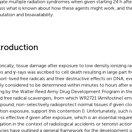
gate multiple radiation syndromes when given starting 24 h aft
uss what is known about how these agents might work, and th
ulation and bioavailability.
troduction
orically, tissue damage after exposure to low density ionizing rad
ys and γ-rays was ascribed to cell death resulting in large part 
hort-lived free radicals and their destructive effects on DNA, e
ly considered to be determined within minutes to hours after 
ing by the Walter Reed Army Drug Development Program in the 
d free radical scavengers, from which WR2721 (Amifostine) em
ound, non-selectively radioprotect normal tissues if given clo
ation exposure, support this contention (
). Unfortunately, such 
less effective if given after exposure, which is an essential requi
gation in the context of radiological accidents or terrorist act
cies have outlined a general framework for the development of