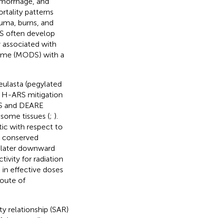
hemorrhage, and
rtality patterns
auma, burns, and
RS often develop
y associated with
rome (MODS) with a
ulasta (pegylated
 H-ARS mitigation
ARS and DEARE
some tissues (
;
).
ic with respect to
y conserved
 later downward
ivity for radiation
 in effective doses
route of
y relationship (SAR)