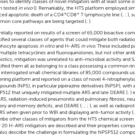
yses to identify classes of novel mitigators with at least some o
n tested
in vivo
(
). Remarkably, the HTS platform employed sim
+
+
ced apoptotic death of a CD4
CD8
T lymphocyte line (
;
;
), 
on core pathways are being targeted (
;
).
nitially reported on results of a screen of 65,000 bioactive co
tified several classes of agents that could mitigate both radiat
hocyte apoptosis
in vitro
and H-ARS
in vivo
. These included p
multiple tetracyclines and fluoroquinolones, but not other antib
biotics, mitigation was unrelated to anti-microbial activity and S
tified them all as belonging to a class possessing a common rin
 interrogated small chemical libraries of 85,000 compounds u
ening platform and reported on a class of novel 4-nitrophenyl
ounds (NPS), in particular piperazine derivatives (NPSP), wit
512 that uniquely mitigated multiple ARS and late DEARE (
;
) 
RS, radiation-induced pneumonitis and pulmonary fibrosis, neu
ory and memory deficits, and DEARE (
;
;
;
), as well as radiopro
S when given prior to WBI and displaying anti-tumor activity (
ribe other classes of mitigators from the HTS chemical screen
 20 H-ARS mitigators are described and their properties compa
lso describe the challenge in formulating the NPSP512 compo