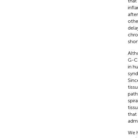
that
infl
afte
othe
dela
chro
shor
Alth
G-CS
in h
synd
Sinc
tiss
path
spir
tiss
that
admi
We h