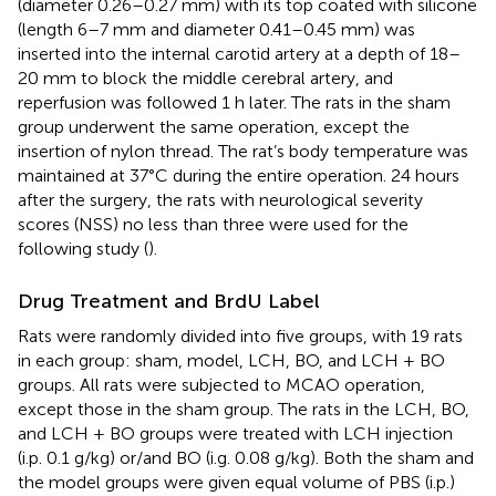
(diameter 0.26–0.27 mm) with its top coated with silicone
(length 6–7 mm and diameter 0.41–0.45 mm) was
inserted into the internal carotid artery at a depth of 18–
20 mm to block the middle cerebral artery, and
reperfusion was followed 1 h later. The rats in the sham
group underwent the same operation, except the
insertion of nylon thread. The rat’s body temperature was
maintained at 37°C during the entire operation. 24 hours
after the surgery, the rats with neurological severity
scores (NSS) no less than three were used for the
following study (
).
Drug Treatment and BrdU Label
Rats were randomly divided into five groups, with 19 rats
in each group: sham, model, LCH, BO, and LCH + BO
groups. All rats were subjected to MCAO operation,
except those in the sham group. The rats in the LCH, BO,
and LCH + BO groups were treated with LCH injection
(i.p. 0.1 g/kg) or/and BO (i.g. 0.08 g/kg). Both the sham and
the model groups were given equal volume of PBS (i.p.)