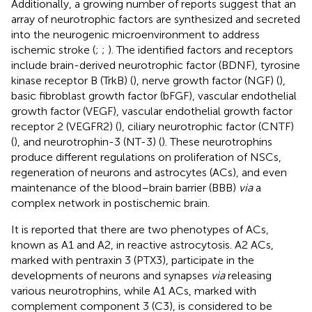
Additionally, a growing number of reports suggest that an
array of neurotrophic factors are synthesized and secreted
into the neurogenic microenvironment to address
ischemic stroke (
;
;
). The identified factors and receptors
include brain-derived neurotrophic factor (BDNF), tyrosine
kinase receptor B (TrkB) (
), nerve growth factor (NGF) (
),
basic fibroblast growth factor (bFGF), vascular endothelial
growth factor (VEGF), vascular endothelial growth factor
receptor 2 (VEGFR2) (
), ciliary neurotrophic factor (CNTF)
(
), and neurotrophin-3 (NT-3) (
). These neurotrophins
produce different regulations on proliferation of NSCs,
regeneration of neurons and astrocytes (ACs), and even
maintenance of the blood–brain barrier (BBB)
via
a
complex network in postischemic brain.
It is reported that there are two phenotypes of ACs,
known as A1 and A2, in reactive astrocytosis. A2 ACs,
marked with pentraxin 3 (PTX3), participate in the
developments of neurons and synapses
via
releasing
various neurotrophins, while A1 ACs, marked with
complement component 3 (C3), is considered to be