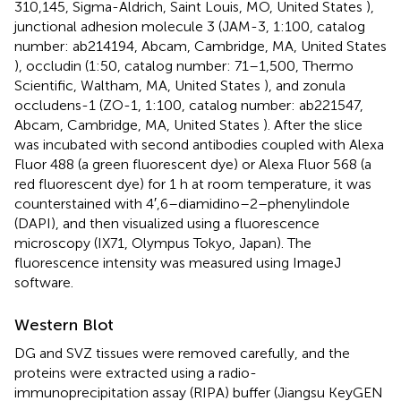
310,145, Sigma-Aldrich, Saint Louis, MO, United States ),
junctional adhesion molecule 3 (JAM-3, 1:100, catalog
number: ab214194, Abcam, Cambridge, MA, United States
), occludin (1:50, catalog number: 71–1,500, Thermo
Scientific, Waltham, MA, United States ), and zonula
occludens-1 (ZO-1, 1:100, catalog number: ab221547,
Abcam, Cambridge, MA, United States ). After the slice
was incubated with second antibodies coupled with Alexa
Fluor 488 (a green fluorescent dye) or Alexa Fluor 568 (a
red fluorescent dye) for 1 h at room temperature, it was
counterstained with 4′,6–diamidino–2–phenylindole
(DAPI), and then visualized using a fluorescence
microscopy (IX71, Olympus Tokyo, Japan). The
fluorescence intensity was measured using ImageJ
software.
Western Blot
DG and SVZ tissues were removed carefully, and the
proteins were extracted using a radio-
immunoprecipitation assay (RIPA) buffer (Jiangsu KeyGEN