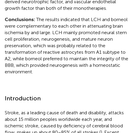
derived neurotrophic factor, and vascular endothelial
growth factor than both of their monotherapies.
Conclusions:
The results indicated that LCH and borneol
were complementary to each other in attenuating brain
ischemia by and large. LCH mainly promoted neural stem
cell proliferation, neurogenesis, and mature neuron
preservation, which was probably related to the
transformation of reactive astrocytes from A1 subtype to
A2, while borneol preferred to maintain the integrity of the
BBB, which provided neurogenesis with a homeostatic
environment.
Introduction
Stroke, as a leading cause of death and disability, attacks
about 15 million peoples worldwide each year, and
ischemic stroke, caused by deficiency of cerebral blood
flow, makes up about 80–85% of all strokes (
). Except