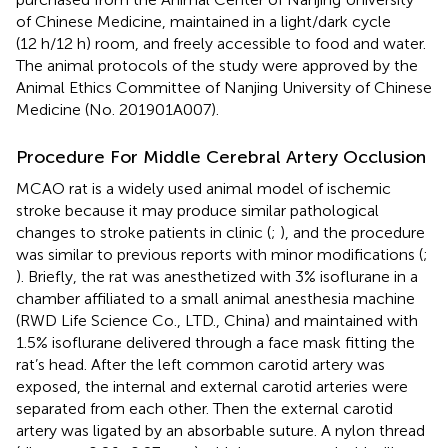
of Chinese Medicine, maintained in a light/dark cycle
(12 h/12 h) room, and freely accessible to food and water.
The animal protocols of the study were approved by the
Animal Ethics Committee of Nanjing University of Chinese
Medicine (No. 201901A007).
Procedure For Middle Cerebral Artery Occlusion
MCAO rat is a widely used animal model of ischemic
stroke because it may produce similar pathological
changes to stroke patients in clinic (
;
), and the procedure
was similar to previous reports with minor modifications (
;
). Briefly, the rat was anesthetized with 3% isoflurane in a
chamber affiliated to a small animal anesthesia machine
(RWD Life Science Co., LTD., China) and maintained with
1.5% isoflurane delivered through a face mask fitting the
rat’s head. After the left common carotid artery was
exposed, the internal and external carotid arteries were
separated from each other. Then the external carotid
artery was ligated by an absorbable suture. A nylon thread