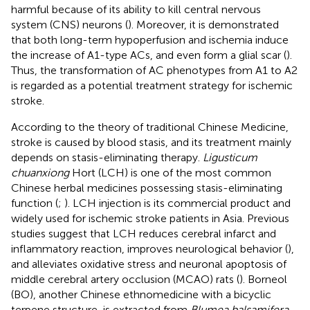
harmful because of its ability to kill central nervous
system (CNS) neurons (
). Moreover, it is demonstrated
that both long-term hypoperfusion and ischemia induce
the increase of A1-type ACs, and even form a glial scar (
).
Thus, the transformation of AC phenotypes from A1 to A2
is regarded as a potential treatment strategy for ischemic
stroke.
According to the theory of traditional Chinese Medicine,
stroke is caused by blood stasis, and its treatment mainly
depends on stasis-eliminating therapy.
Ligusticum
chuanxiong
Hort (LCH) is one of the most common
Chinese herbal medicines possessing stasis-eliminating
function (
;
). LCH injection is its commercial product and
widely used for ischemic stroke patients in Asia. Previous
studies suggest that LCH reduces cerebral infarct and
inflammatory reaction, improves neurological behavior (
),
and alleviates oxidative stress and neuronal apoptosis of
middle cerebral artery occlusion (MCAO) rats (
). Borneol
(BO), another Chinese ethnomedicine with a bicyclic
terpene structure, is extracted from
Blumea balsamifera