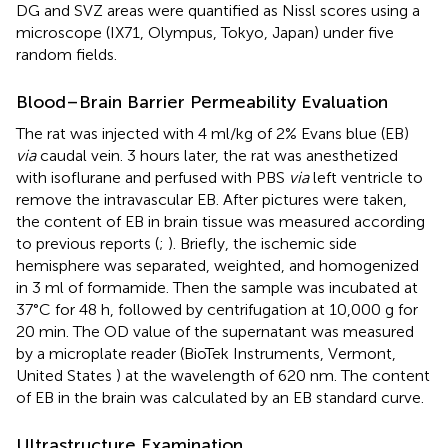
DG and SVZ areas were quantified as Nissl scores using a
microscope (IX71, Olympus, Tokyo, Japan) under five
random fields.
Blood–Brain Barrier Permeability Evaluation
The rat was injected with 4 ml/kg of 2% Evans blue (EB)
via
caudal vein. 3 hours later, the rat was anesthetized
with isoflurane and perfused with PBS
via
left ventricle to
remove the intravascular EB. After pictures were taken,
the content of EB in brain tissue was measured according
to previous reports (
;
). Briefly, the ischemic side
hemisphere was separated, weighted, and homogenized
in 3 ml of formamide. Then the sample was incubated at
37°C for 48 h, followed by centrifugation at 10,000 g for
20 min. The OD value of the supernatant was measured
by a microplate reader (BioTek Instruments, Vermont,
United States ) at the wavelength of 620 nm. The content
of EB in the brain was calculated by an EB standard curve.
Ultrastructure Examination