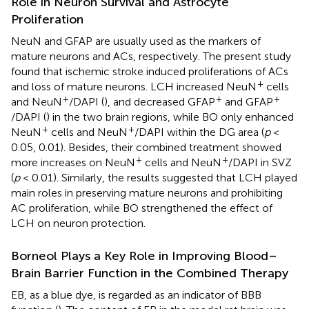
Role in Neuron Survival and Astrocyte
Proliferation
NeuN and GFAP are usually used as the markers of
mature neurons and ACs, respectively. The present study
found that ischemic stroke induced proliferations of ACs
+
and loss of mature neurons. LCH increased NeuN
cells
+
+
+
and NeuN
/DAPI (
), and decreased GFAP
and GFAP
/DAPI (
) in the two brain regions, while BO only enhanced
+
+
NeuN
cells and NeuN
/DAPI within the DG area (
p
<
0.05, 0.01). Besides, their combined treatment showed
+
+
more increases on NeuN
cells and NeuN
/DAPI in SVZ
(
p
< 0.01). Similarly, the results suggested that LCH played
main roles in preserving mature neurons and prohibiting
AC proliferation, while BO strengthened the effect of
LCH on neuron protection.
Borneol Plays a Key Role in Improving Blood–
Brain Barrier Function in the Combined Therapy
EB, as a blue dye, is regarded as an indicator of BBB