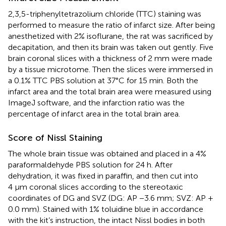
2,3,5-triphenyltetrazolium chloride (TTC) staining was
performed to measure the ratio of infarct size. After being
anesthetized with 2% isoflurane, the rat was sacrificed by
decapitation, and then its brain was taken out gently. Five
brain coronal slices with a thickness of 2 mm were made
by a tissue microtome. Then the slices were immersed in
a 0.1% TTC PBS solution at 37°C for 15 min. Both the
infarct area and the total brain area were measured using
ImageJ software, and the infarction ratio was the
percentage of infarct area in the total brain area.
Score of Nissl Staining
The whole brain tissue was obtained and placed in a 4%
paraformaldehyde PBS solution for 24 h. After
dehydration, it was fixed in paraffin, and then cut into
4 μm coronal slices according to the stereotaxic
coordinates of DG and SVZ (DG: AP −3.6 mm; SVZ: AP +
0.0 mm). Stained with 1% toluidine blue in accordance
with the kit’s instruction, the intact Nissl bodies in both