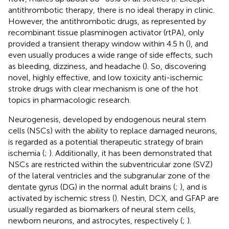
antithrombotic therapy, there is no ideal therapy in clinic.
However, the antithrombotic drugs, as represented by
recombinant tissue plasminogen activator (rtPA), only
provided a transient therapy window within 4.5 h (
), and
even usually produces a wide range of side effects, such
as bleeding, dizziness, and headache (
). So, discovering
novel, highly effective, and low toxicity anti-ischemic
stroke drugs with clear mechanism is one of the hot
topics in pharmacologic research.
Neurogenesis, developed by endogenous neural stem
cells (NSCs) with the ability to replace damaged neurons,
is regarded as a potential therapeutic strategy of brain
ischemia (
;
). Additionally, it has been demonstrated that
NSCs are restricted within the subventricular zone (SVZ)
of the lateral ventricles and the subgranular zone of the
dentate gyrus (DG) in the normal adult brains (
;
), and is
activated by ischemic stress (
). Nestin, DCX, and GFAP are
usually regarded as biomarkers of neural stem cells,
newborn neurons, and astrocytes, respectively (
;
).