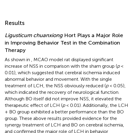
Results
Ligusticum chuanxiong
Hort Plays a Major Role
in Improving Behavior Test in the Combination
Therapy
As shown in
, MCAO model rat displayed significant
increase of NSS in comparison with the sham group (
p
<
0.01), which suggested that cerebral ischemia induced
abnormal behavior and movement. With the single
treatment of LCH, the NSS obviously reduced (
p
< 0.05),
which indicated the recovery of neurological function.
Although BO itself did not improve NSS, it elevated the
therapeutic effect of LCH (
p
< 0.01). Additionally, the LCH
+ BO group exhibited a better performance than the BO
group. These above results provided evidence for the
synergy treatment of LCH and BO on cerebral ischemia,
and confirmed the major role of LCH in behavior