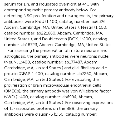
serum for 1 h, and incubated overnight at 4°C with
corresponding rabbit primary antibody below. For
detecting NSC proliferation and neurogenesis, the primary
antibodies were BrdU (1:100, catalog number: ab6326,
Abcam, Cambridge, MA, United States ), Nestin (1:100,
catalog number: ab221660, Abcam, Cambridge, MA,
United States ), and Doublecortin (DCX, 1:200, catalog
number: ab18723, Abcam, Cambridge, MA, United States
). For assessing the preservation of mature neurons and
astrogliosis, the primary antibodies were neuronal nuclei
(NeuN, 1:400, catalog number: ab177487, Abcam,
Cambridge, MA, United States ) and glial fibrillary acidic
protein (GFAP, 1:400, catalog number: ab7260, Abcam,
Cambridge, MA, United States ). For evaluating the
proliferation of brain microvascular endothelial cells
(BMECs), the primary antibody was von Willebrand factor
(vWF) (1:400, catalog number: ab6994, Abcam,
Cambridge, MA, United States ). For observing expressions
of TJ-associated proteins on the BBB, the primary
antibodies were claudin-5 (1:50, catalog number: