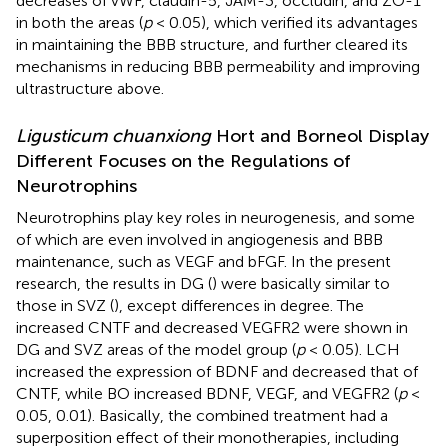
decreases of vWF, claudin-5, JAM-3, occludin, and ZO-1
in both the areas (
p
< 0.05), which verified its advantages
in maintaining the BBB structure, and further cleared its
mechanisms in reducing BBB permeability and improving
ultrastructure above.
Ligusticum chuanxiong
Hort and Borneol Display
Different Focuses on the Regulations of
Neurotrophins
Neurotrophins play key roles in neurogenesis, and some
of which are even involved in angiogenesis and BBB
maintenance, such as VEGF and bFGF. In the present
research, the results in DG (
) were basically similar to
those in SVZ (
), except differences in degree. The
increased CNTF and decreased VEGFR2 were shown in
DG and SVZ areas of the model group (
p
< 0.05). LCH
increased the expression of BDNF and decreased that of
CNTF, while BO increased BDNF, VEGF, and VEGFR2 (
p
<
0.05, 0.01). Basically, the combined treatment had a
superposition effect of their monotherapies, including