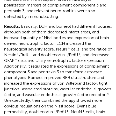
polarization markers of complement component 3 and
pentraxin 3, and relevant neurotrophins were also
detected by immunoblotting.
Results:
Basically, LCH and borneol had different focuses,
although both of them decreased infarct areas, and
increased quantity of Nissl bodies and expression of brain-
derived neurotrophic factor. LCH increased the
+
neurological severity score, NeuN
cells, and the ratios of
+
+
+
+
Nestin
/BrdU
and doublecortin
/BrdU
, and decreased
+
GFAP
cells and ciliary neurotrophic factor expression.
Additionally, it regulated the expressions of complement
component 3 and pentraxin 3 to transform astrocyte
phenotypes. Borneol improved BBB ultrastructure and
increased the expressions of von Willebrand factor, tight
junction–associated proteins, vascular endothelial growth
factor, and vascular endothelial growth factor receptor 2.
Unexpectedly, their combined therapy showed more
obvious regulations on the Nissl score, Evans blue
+
+
+
permeability, doublecortin
/BrdU
, NeuN
cells, brain-