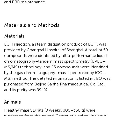
and BBB maintenance.
Materials and Methods
Materials
LCH injection, a steam distillation product of LCH, was
provided by Changhai Hospital of Shanghai. A total of 59
compounds were identified by ultra-performance liquid
chromatography–tandem mass spectrometry (UPLC–
MS/MS) technology, and 25 compounds were identified
by the gas chromatography–mass spectroscopy (GC–
MS) method. The detailed information is listed in
. BO was
purchased from Beijing Sanhe Pharmaceutical Co. Ltd.,
and its purity was 99.1%.
Animals
Healthy male SD rats (8 weeks, 300–350 g) were
purchased from the Animal Center of Nanjing University