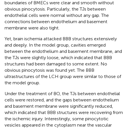
boundaries of BMECs were clear and smooth without
obvious pinocytosis. Particularly, the TJs between
endothelial cells were normal without any gap. The
connections between endothelium and basement
membrane were also tight.
Yet, brain ischemia attacked BBB structures extensively
and deeply. In the model group, cavities emerged
between the endothelium and basement membrane, and
the TJs were slightly loose, which indicated that BBB
structures had been damaged to some extent. No
obvious pinocytosis was found yet. The BBB
ultrastructures of the LCH group were similar to those of
the model group.
Under the treatment of BO, the TJs between endothelial
cells were restored, and the gaps between endothelium
and basement membrane were significantly reduced,
which indicated that BBB structures were recovering from
the ischemic injury. Interestingly, some pinocytotic
vesicles appeared in the cytoplasm near the vascular