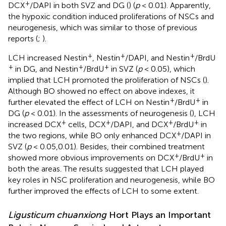
+
DCX
/DAPI in both SVZ and DG (
) (
p
< 0.01). Apparently,
the hypoxic condition induced proliferations of NSCs and
neurogenesis, which was similar to those of previous
reports (
;
).
+
+
+
LCH increased Nestin
, Nestin
/DAPI, and Nestin
/BrdU
+
+
+
in DG, and Nestin
/BrdU
in SVZ (
p
< 0.05), which
implied that LCH promoted the proliferation of NSCs (
).
Although BO showed no effect on above indexes, it
+
+
further elevated the effect of LCH on Nestin
/BrdU
in
DG (
p
< 0.01). In the assessments of neurogenesis (
), LCH
+
+
+
+
increased DCX
cells, DCX
/DAPI, and DCX
/BrdU
in
+
the two regions, while BO only enhanced DCX
/DAPI in
SVZ (
p
< 0.05,0.01). Besides, their combined treatment
+
+
showed more obvious improvements on DCX
/BrdU
in
both the areas. The results suggested that LCH played
key roles in NSC proliferation and neurogenesis, while BO
further improved the effects of LCH to some extent.
Ligusticum chuanxiong
Hort Plays an Important