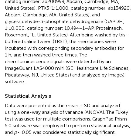
catalog number: ab200999, Abcam, Cambridge, MA,
United States), PTX3 (1:1,000, catalog number: ab134920,
Abcam, Cambridge, MA, United States), and
glyceraldehyde-3-phosphate dehydrogenase (GAPDH,
1:10,000, catalog number: 10,494–1–AP, Proteintech,
Rosemont, IL, United States). After being washed by tris-
buffered saline tween (TBST), the membranes were
incubated with corresponding secondary antibodies for
1 h, and then washed three times. The
chemiluminescence signals were detected by an
ImageQuant LAS4000 mini (GE Healthcare Life Sciences,
Piscataway, NJ, United States) and analyzed by ImageJ
software.
Statistical Analysis
Data were presented as the mean ± SD and analyzed
using a one-way analysis of variance (ANOVA). The Tukey
test was used for multiple comparisons. GraphPad Prism
5.0 software was employed to perform statistical analysis,
and
p
< 0.05 was considered statistically significant.