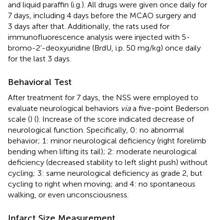
and liquid paraffin (i.g.). All drugs were given once daily for
7 days, including 4 days before the MCAO surgery and
3 days after that. Additionally, the rats used for
immunofluorescence analysis were injected with 5-
bromo-2’-deoxyuridine (BrdU, i.p. 50 mg/kg) once daily
for the last 3 days.
Behavioral Test
After treatment for 7 days, the NSS were employed to
evaluate neurological behaviors
via
a five-point Bederson
scale (
) (
). Increase of the score indicated decrease of
neurological function. Specifically, 0: no abnormal
behavior; 1: minor neurological deficiency (right forelimb
bending when lifting its tail); 2: moderate neurological
deficiency (decreased stability to left slight push) without
cycling; 3: same neurological deficiency as grade 2, but
cycling to right when moving; and 4: no spontaneous
walking, or even unconsciousness.
Infarct Size Measurement