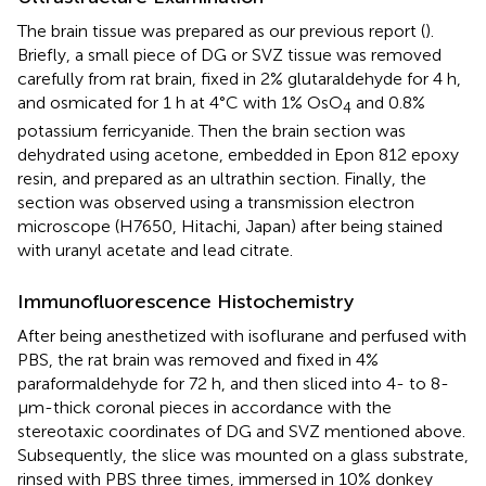
The brain tissue was prepared as our previous report (
).
Briefly, a small piece of DG or SVZ tissue was removed
carefully from rat brain, fixed in 2% glutaraldehyde for 4 h,
and osmicated for 1 h at 4°C with 1% OsO
and 0.8%
4
potassium ferricyanide. Then the brain section was
dehydrated using acetone, embedded in Epon 812 epoxy
resin, and prepared as an ultrathin section. Finally, the
section was observed using a transmission electron
microscope (H7650, Hitachi, Japan) after being stained
with uranyl acetate and lead citrate.
Immunofluorescence Histochemistry
After being anesthetized with isoflurane and perfused with
PBS, the rat brain was removed and fixed in 4%
paraformaldehyde for 72 h, and then sliced into 4- to 8-
µm-thick coronal pieces in accordance with the
stereotaxic coordinates of DG and SVZ mentioned above.
Subsequently, the slice was mounted on a glass substrate,
rinsed with PBS three times, immersed in 10% donkey