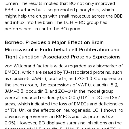
lumen. The results implied that BO not only improved
BBB structures but also promoted pinocytosis, which
might help the drugs with small molecule across the BBB
and influx into the brain. The LCH + BO group had
performance similar to the BO group.
Borneol Provides a Major Effect on Brain
Microvascular Endothelial cell Proliferation and
Tight Junction–Associated Proteins Expressions
von Willebrand factor is widely regarded as a biomarker of
BMECs, which are sealed by TJ-associated proteins, such
as claudin-5, JAM-3, occludin, and ZO-1 (
). Compared to
the sham group, the expressions of vWF (
), claudin–5 (
),
JAM–3 (
), occludin (
), and ZO–1(
) in the model group
were all reduced markedly (
p
< 0.05,0.01) in DG and SVZ
areas, which indicated the loss of BMECs and deficiencies
of TJs. Unlike the effects on neurogenesis, LCH shows no
obvious improvement in BMECs and TJs proteins (
p
>
0.05). However, BO displayed surprising inhibitions on the