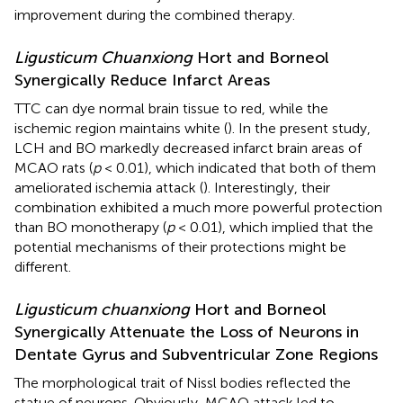
improvement during the combined therapy.
Ligusticum Chuanxiong
Hort and Borneol
Synergically Reduce Infarct Areas
TTC can dye normal brain tissue to red, while the
ischemic region maintains white (
). In the present study,
LCH and BO markedly decreased infarct brain areas of
MCAO rats (
p
< 0.01), which indicated that both of them
ameliorated ischemia attack (
). Interestingly, their
combination exhibited a much more powerful protection
than BO monotherapy (
p
< 0.01), which implied that the
potential mechanisms of their protections might be
different.
Ligusticum chuanxiong
Hort and Borneol
Synergically Attenuate the Loss of Neurons in
Dentate Gyrus and Subventricular Zone Regions
The morphological trait of Nissl bodies reflected the
statue of neurons. Obviously, MCAO attack led to