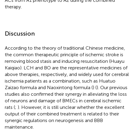
ACs from A1 phenotype to A2 during the combined
therapy.
Discussion
According to the theory of traditional Chinese medicine,
the common therapeutic principle of ischemic stroke is
removing blood stasis and inducing resuscitation (Huayu
Kaiqiao). LCH and BO are the representative medicines of
above therapies, respectively, and widely used for cerebral
ischemia patients as a combination, such as Huatuo
Zaizao formula and Naoxintong formula (
) (
). Our previous
studies also confirmed their synergy in alleviating the loss
of neurons and damage of BMECs in cerebral ischemic
rats (
;
). However, it is still unclear whether the excellent
output of their combined treatment is related to their
synergic regulations on neurogenesis and BBB
maintenance.