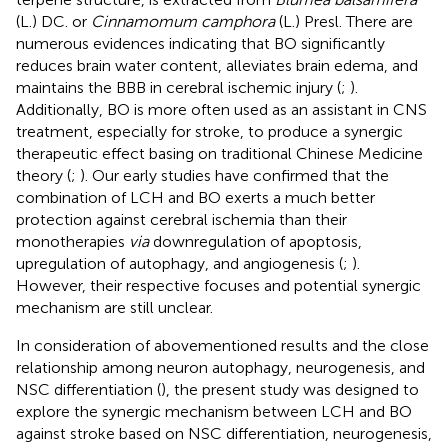
(L.) DC. or
Cinnamomum camphora
(L.) Presl. There are
numerous evidences indicating that BO significantly
reduces brain water content, alleviates brain edema, and
maintains the BBB in cerebral ischemic injury (
;
).
Additionally, BO is more often used as an assistant in CNS
treatment, especially for stroke, to produce a synergic
therapeutic effect basing on traditional Chinese Medicine
theory (
;
). Our early studies have confirmed that the
combination of LCH and BO exerts a much better
protection against cerebral ischemia than their
monotherapies
via
downregulation of apoptosis,
upregulation of autophagy, and angiogenesis (
;
).
However, their respective focuses and potential synergic
mechanism are still unclear.
In consideration of abovementioned results and the close
relationship among neuron autophagy, neurogenesis, and
NSC differentiation (
), the present study was designed to
explore the synergic mechanism between LCH and BO
against stroke based on NSC differentiation, neurogenesis,