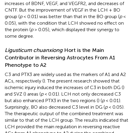
increases of BDNF, VEGF, and VEGFR2, and decreases of
CNTF. But the improvement of VEGF in the LCH + BO
group (
p
< 0.01) was better than that in the BO group (
p
<
0.05), with the condition that LCH showed no effect on
the protein (
p
> 0.05), which displayed their synergy to
some degree.
Ligusticum chuanxiong
Hort is the Main
Contributor in Reversing Astrocytes From A1
Phenotype to A2
C3 and PTX3 are widely used as the markers of A1 and A2
ACs, respectively (
). The present research showed that
ischemic injury induced the increases of C3 in both DG (
)
and SVZ (
) areas (
p
< 0.01). LCH not only decreased C3
but also enhanced PTX3 in the two regions (
) (
p
< 0.01).
Surprisingly, BO also decreased C3 level in DG (
p
< 0.05).
The therapeutic output of the combined treatment was
similar to that of the LCH group. The results indicated that
LCH provided the main regulation in reversing reactive