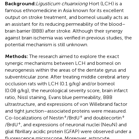
Background:
Ligusticum chuanxiong
Hort (LCH) is a
famous ethnomedicine in Asia known for its excellent
output on stroke treatment, and borneol usually acts as
an assistant for its reducing permeability of the blood–
brain barrier (BBB) after stroke. Although their synergy
against brain ischemia was verified in previous studies, the
potential mechanism is still unknown.
Methods:
The research aimed to explore the exact
synergic mechanisms between LCH and borneol on
neurogenesis within the areas of the dentate gyrus and
subventricular zone. After treating middle cerebral artery
occlusion rats with LCH (0.1 g/kg) and/or borneol
(0.08 g/kg), the neurological severity score, brain infarct
ratio, Nissl staining, Evans blue permeability, BBB
ultrastructure, and expressions of von Willebrand factor
and tight junction–associated proteins were measured.
+
+
+
Co-localizations of Nestin
/BrdU
and doublecortin
+
/BrdU
, and expressions of neuronal nuclei (NeuN) and
glial fibrillary acidic protein (GFAP) were observed under a
fluorescence microscope. Moreover, astrocyte