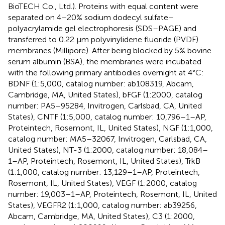
BioTECH Co., Ltd.). Proteins with equal content were
separated on 4–20% sodium dodecyl sulfate–
polyacrylamide gel electrophoresis (SDS–PAGE) and
transferred to 0.22 μm polyvinylidene fluoride (PVDF)
membranes (Millipore). After being blocked by 5% bovine
serum albumin (BSA), the membranes were incubated
with the following primary antibodies overnight at 4°C:
BDNF (1:5,000, catalog number: ab108319, Abcam,
Cambridge, MA, United States), bFGF (1:2000, catalog
number: PA5–95284, Invitrogen, Carlsbad, CA, United
States), CNTF (1:5,000, catalog number: 10,796–1–AP,
Proteintech, Rosemont, IL, United States), NGF (1:1,000,
catalog number: MA5–32067, Invitrogen, Carlsbad, CA,
United States), NT-3 (1:2000, catalog number: 18,084–
1–AP, Proteintech, Rosemont, IL, United States), TrkB
(1:1,000, catalog number: 13,129–1–AP, Proteintech,
Rosemont, IL, United States), VEGF (1:2000, catalog
number: 19,003–1–AP, Proteintech, Rosemont, IL, United
States), VEGFR2 (1:1,000, catalog number: ab39256,
Abcam, Cambridge, MA, United States), C3 (1:2000,