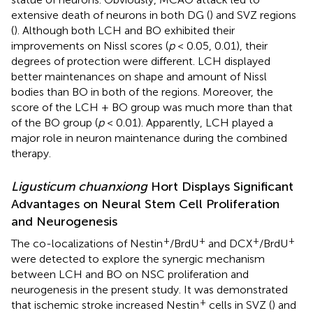
extensive death of neurons in both DG (
) and SVZ regions
(
). Although both LCH and BO exhibited their
improvements on Nissl scores (
p
< 0.05, 0.01), their
degrees of protection were different. LCH displayed
better maintenances on shape and amount of Nissl
bodies than BO in both of the regions. Moreover, the
score of the LCH + BO group was much more than that
of the BO group (
p
< 0.01). Apparently, LCH played a
major role in neuron maintenance during the combined
therapy.
Ligusticum chuanxiong
Hort Displays Significant
Advantages on Neural Stem Cell Proliferation
and Neurogenesis
+
+
+
+
The co-localizations of Nestin
/BrdU
and DCX
/BrdU
were detected to explore the synergic mechanism
between LCH and BO on NSC proliferation and
neurogenesis in the present study. It was demonstrated
+
that ischemic stroke increased Nestin
cells in SVZ (
) and