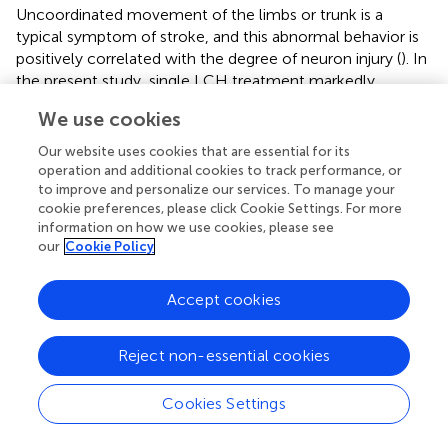
Uncoordinated movement of the limbs or trunk is a
typical symptom of stroke, and this abnormal behavior is
positively correlated with the degree of neuron injury (
). In
the present study, single LCH treatment markedly
enhanced NSS, which exhibited the advantage of LCH in
We use cookies
restoring neurological output. Although both LCH and BO
significantly reduced infarct ratios and elevated Nissl
Our website uses cookies that are essential for its
scores, their combination displayed a much better effect
operation and additional cookies to track performance, or
than their monotherapies on the above indexes.
to improve and personalize our services. To manage your
cookie preferences, please click Cookie Settings. For more
Generally, it is difficult for the combination of drugs with a
information on how we use cookies, please see
similar mechanism to bring much better therapeutic
our
Cookie Policy
effect than their monotherapies. Thus, we inferred that
there might be different mechanisms between LCH and
Accept cookies
BO on their attenuation of ischemic injury. Then the
following results verified our hypothesis.
Reject non-essential cookies
In the results of immunofluorescence measurements,
+
+
LCH obviously increased the ratio of Nestin
/BrdU
,
Cookies Settings
which indicated that it upregulated the proliferative
+
+
potential of NSCs. Moreover, LCH increased DCX
/BrdU
+
+
+