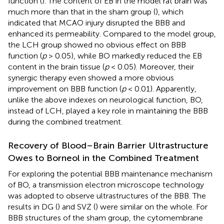
function (
). The content of EB in the model rat brain was
much more than that in the sham group (
), which
indicated that MCAO injury disrupted the BBB and
enhanced its permeability. Compared to the model group,
the LCH group showed no obvious effect on BBB
function (
p
> 0.05), while BO markedly reduced the EB
content in the brain tissue (
p
< 0.05). Moreover, their
synergic therapy even showed a more obvious
improvement on BBB function (
p
< 0.01). Apparently,
unlike the above indexes on neurological function, BO,
instead of LCH, played a key role in maintaining the BBB
during the combined treatment.
Recovery of Blood–Brain Barrier Ultrastructure
Owes to Borneol in the Combined Treatment
For exploring the potential BBB maintenance mechanism
of BO, a transmission electron microscope technology
was adopted to observe ultrastructures of the BBB. The
results in DG (
) and SVZ (
) were similar on the whole. For
BBB structures of the sham group, the cytomembrane