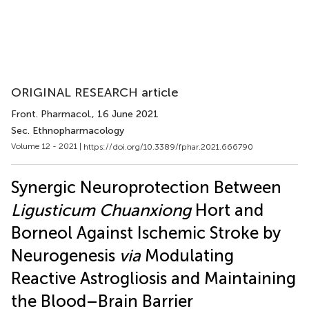
ORIGINAL RESEARCH article
Front. Pharmacol.
, 16 June 2021
Sec. Ethnopharmacology
Volume 12 - 2021 |
https://doi.org/10.3389/fphar.2021.666790
Synergic Neuroprotection Between
Ligusticum Chuanxiong
Hort and
Borneol Against Ischemic Stroke by
Neurogenesis
via
Modulating
Reactive Astrogliosis and Maintaining
the Blood–Brain Barrier