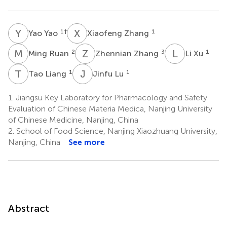
Y
Y
X
Z
1
†
1
Yao Yao
Xiaofeng Zhang
M
R
Z
Z
L
X
2
3
1
Ming Ruan
Zhennian Zhang
Li Xu
T
L
J
L
1
1
Tao Liang
Jinfu Lu
1.
Jiangsu Key Laboratory for Pharmacology and Safety
Evaluation of Chinese Materia Medica, Nanjing University
of Chinese Medicine, Nanjing, China
2.
School of Food Science, Nanjing Xiaozhuang University,
Nanjing, China
See more
Abstract