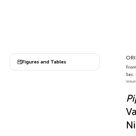
ORI
Figures and Tables
Fron
Sec.
Volum
P
Va
Ni