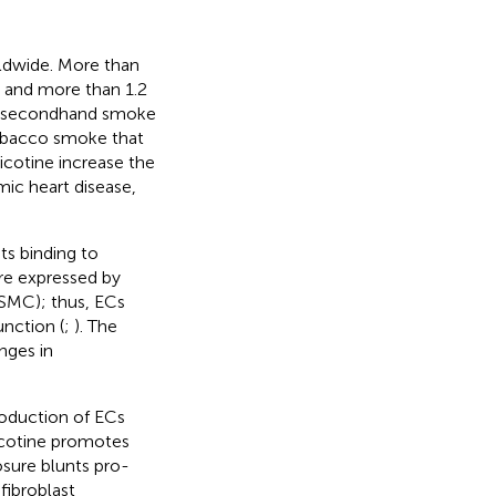
ldwide. More than
, and more than 1.2
to secondhand smoke
 tobacco smoke that
icotine increase the
mic heart disease,
ts binding to
re expressed by
VSMC); thus, ECs
unction (
;
). The
nges in
production of ECs
icotine promotes
sure blunts pro-
fibroblast