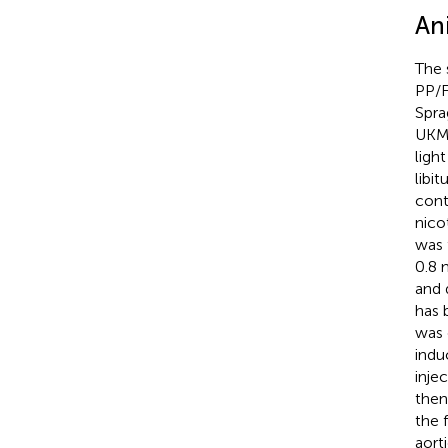
An
The 
PP/F
Spra
UKM.
ligh
libi
cont
nico
was 
0.8 
and 
has 
was 
indu
inje
then
the 
aort