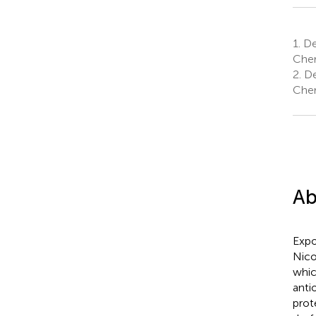
1.
Dep
Cher
2.
De
Cher
Ab
Expo
Nico
whic
anti
prot