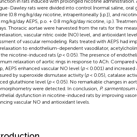
unction in rats induced with prolonged nicotine administration. 
gue-Dawley rats were divided into control (normal saline, oral g
tine (0.8 mg/kg/day nicotine, intraperitoneally [i.p.]), and nicot
 mg/kg/day AEPS, p.o. + 0.8 mg/kg/day nicotine, i.p.). Treatmen
ays. Thoracic aortae were harvested from the rats for the mea
relaxation, vascular nitric oxide (NO) level, and antioxidant leve
ssment of vascular remodeling. Rats treated with AEPS had im
relaxation to endothelium-dependent vasodilator, acetylchol
 the nicotine-induced rats (
p
< 0.05). The presence of endothel
mum relaxation of aortic rings in response to ACh. Compared w
p, AEPS enhanced vascular NO level (
p
< 0.001) and increased a
ured by superoxide dismutase activity (
p
< 0.05), catalase activi
ced glutathione level (
p
< 0.05). No remarkable changes in aort
omorphometry were detected. In conclusion,
P. sarmentosum
thelial dysfunction in nicotine-induced rats by improving vasor
ncing vascular NO and antioxidant levels.
troduction