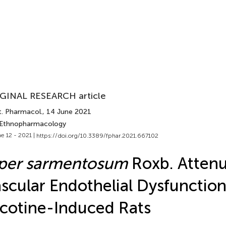
GINAL RESEARCH article
t. Pharmacol.
, 14 June 2021
 Ethnopharmacology
e 12 - 2021 |
https://doi.org/10.3389/fphar.2021.667102
iper sarmentosum
Roxb. Attenu
scular Endothelial Dysfunction
cotine-Induced Rats