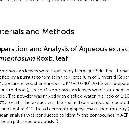
terials and Methods
eparation and Analysis of Aqueous extrac
rmentosum
Roxb. leaf
armentosum
leaves were supplied by Herbagus Sdn. Bhd., Penan
tified by a plant taxonomist in the Herbarium of Universiti Keb
; specimen voucher number: UKMB40240). AEPS was prepared
ious method (
). Fresh
P. sarmentosum
leaves were sun-dried an
er. The powder was mixed with distilled water in a ratio of 1:1
0°C for 3 h. The extract was filtered and concentrated repeated
d and kept at 4°C. Liquid chromatography–mass spectrometry
-scan analysis was conducted to identify the compounds in AEPS
 been published previously (
).