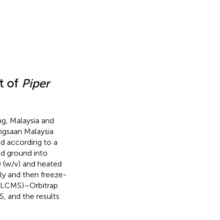
t of
Piper
g, Malaysia and
angsaan Malaysia
 according to a
d ground into
0 (w/v) and heated
ly and then freeze-
 (LCMS)–Orbitrap
, and the results