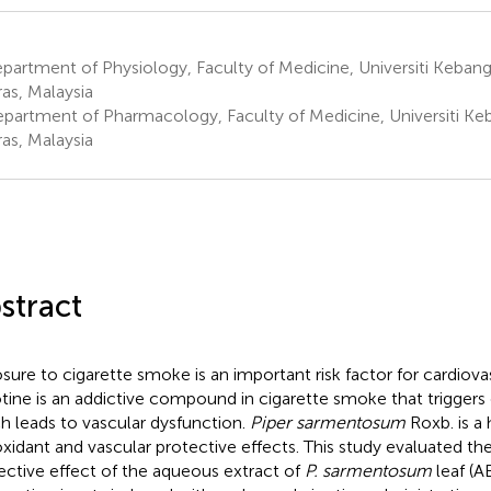
artment of Physiology, Faculty of Medicine, Universiti Kebang
as, Malaysia
partment of Pharmacology, Faculty of Medicine, Universiti Ke
as, Malaysia
stract
sure to cigarette smoke is an important risk factor for cardiova
tine is an addictive compound in cigarette smoke that triggers o
h leads to vascular dysfunction.
Piper sarmentosum
Roxb. is a 
oxidant and vascular protective effects. This study evaluated the
ective effect of the aqueous extract of
P. sarmentosum
leaf (A