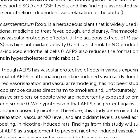
ces aortic SOD and GSH levels, and this finding is associated 
he endothelium-dependent vasorelaxation of the aorta (
).
er sarmentosum
Roxb. is a herbaceous plant that is widely used
itional medicine to treat fever, cough, and pleurisy. Pharmacolog
ous vascular protective effects (
;
). The aqueous extract of
P. s
S) has high antioxidant activity (
) and can stimulate NO producti
ss-induced endothelial cells (
). AEPS also reduces the formation
ons in hypercholesterolemic rabbits (
).
 though AEPS has vascular protective effects in various exper
ntial of AEPS in attenuating nicotine-induced vascular dysfunct
ired vasorelaxation and vascular remodeling, has not been studi
cco smoke causes direct harm to smokers and, unfortunately, 
assive smokers or people who are inadvertently exposed to en
cco smoke (
). We hypothesized that AEPS can protect against 
unction caused by nicotine. Therefore, this study determined t
relaxation, vascular NO level, and antioxidant levels, as well as
deling, in nicotine-induced rats. Findings from this study will s
of AEPS as a supplement to prevent nicotine-induced vascular 
le who are inadvertently exposed to tobacco smoke.