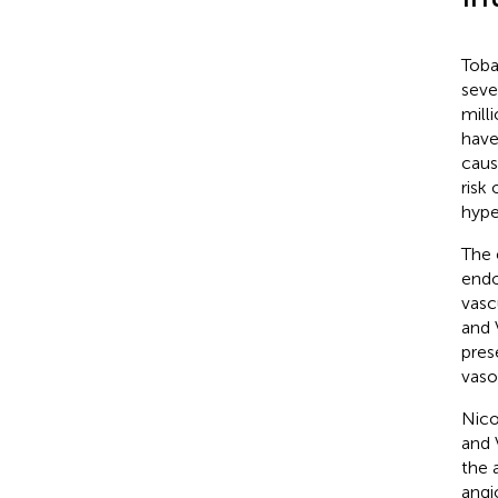
Toba
seve
mill
have
caus
risk
hype
The 
endo
vasc
and 
pres
vaso
Nico
and 
the 
angi