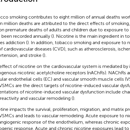
cco smoking contributes to eight million of annual deaths wor
n million deaths are attributed to the direct effects of smoking
ion premature deaths of adults and children due to exposure 
 been recorded annually (
). Nicotine is the main ingredient in
es addiction (
). In addition, tobacco smoking and exposure to n
 of cardiovascular diseases (CVD), such as atherosclerosis, ische
rtension, and stroke (
)
.
effect of nicotine on the cardiovascular system is mediated by i
genous nicotinic acetylcholine receptors (nAChRs). NAChRs a
ular endothelial cells (EC) and vascular smooth muscle cells (
VSMCs are the direct targets of nicotine-induced vascular dysf
entations of nicotine-induced vascular dysfunction include cha
reactivity and vascular remodeling (
).
tine impacts the survival, proliferation, migration, and matrix 
VSMCs and leads to vascular remodeling. Acute exposure to n
angiogenic response of the endothelium, whereas chronic expo
ogenic response. Acute and chronic nicotine exposures lead to 