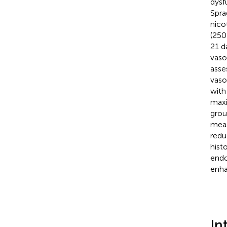
dysf
Spra
nico
(250
21 d
vaso
asse
vaso
with
maxi
grou
meas
redu
hist
endo
enha
In