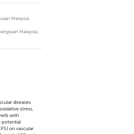
saan Malaysia,
bangsaan Malaysia,
scular diseases.
xidative stress,
herb with
 potential
EPS) on vascular