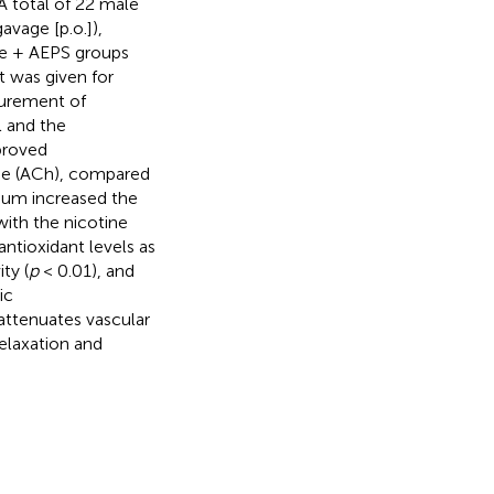
A total of 22 male
avage [p.o.]),
ine + AEPS groups
t was given for
surement of
l and the
proved
ine (ACh), compared
ium increased the
ith the nicotine
ntioxidant levels as
ty (
p
< 0.01), and
ic
attenuates vascular
elaxation and