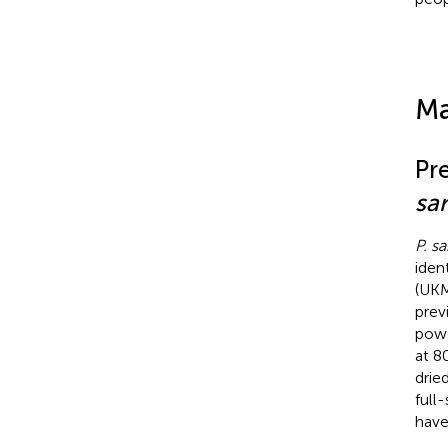
Ma
Pr
sa
P. s
iden
(UKM
prev
powd
at 8
drie
full
have