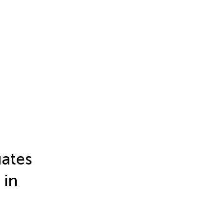
ates
 in