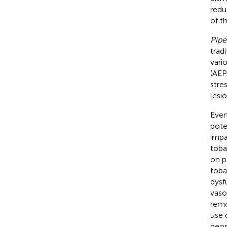
redu
of t
Pip
trad
vari
(AEP
stre
lesi
Even
pote
impa
toba
on p
toba
dysf
vaso
remo
use 
peop