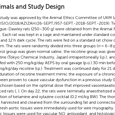
imals and Study Design
study was approved by the Animal Ethics Committee of UKM (
ISIO/2018/AZIZAH/26-SEPT./957-SEPT.-2018-SEPT.-2019). 
gue-Dawley rats (250–300 g) were obtained from the Animal R
 Each rat was kept in a cage and maintained under standard con
t and 12 h dark cycle. The rats were fed on a standard rat chow 
tum. The rats were randomly divided into three groups (
n
= 6–8 p
rol group was given normal saline; the nicotine group was giv
tine (Tokyo Chemical Industry, Japan) intraperitoneally (i.p.); a
fed with 250 mg/kg/day AEPS by oral gavage (p.o.) 30 min bef
mg/kg/day nicotine (i.p.). Treatment was continued daily for 21 
duration of nicotine treatment mimic the exposure of a chroni
been proven to cause vascular dysfunction in a previous study (
chosen based on the optimal dose that improved vasorelaxatio
ced rats (
,
). On day 22, the rats were terminally anaesthetized 
ction of ketamine and xylazine cocktail (0.2 ml/kg BW). The tho
 harvested and cleaned from the surrounding fat and connective
fresh aortic tissues were immediately used for wire myography.
ic tissues were used for vascular NO, antioxidant, and histologic