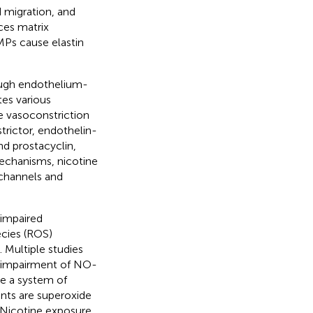
d migration, and
uces matrix
Ps cause elastin
rough endothelium-
es various
 vasoconstriction
trictor, endothelin-
and prostacyclin,
echanisms, nicotine
channels and
 impaired
ecies (ROS)
). Multiple studies
d impairment of NO-
ce a system of
nts are superoxide
. Nicotine exposure