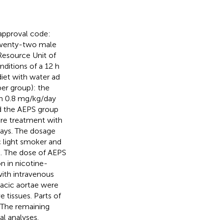
approval code:
Twenty-two male
esource Unit of
ditions of a 12 h
diet with water ad
er group): the
en 0.8 mg/kg/day
nd the AEPS group
ore treatment with
days. The dosage
c light smoker and
). The dose of AEPS
n in nicotine-
with intravenous
racic aortae were
 tissues. Parts of
 The remaining
al analyses.