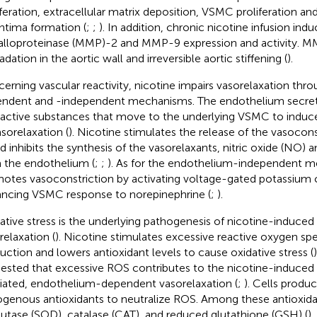
iferation, extracellular matrix deposition, VSMC proliferation an
ntima formation (
;
;
). In addition, chronic nicotine infusion ind
lloproteinase (MMP)-2 and MMP-9 expression and activity. MM
dation in the aortic wall and irreversible aortic stiffening (
).
erning vascular reactivity, nicotine impairs vasorelaxation th
ndent and -independent mechanisms. The endothelium secret
active substances that move to the underlying VSMC to induce
asorelaxation (
). Nicotine stimulates the release of the vasocons
nd inhibits the synthesis of the vasorelaxants, nitric oxide (NO) 
 the endothelium (
;
;
). As for the endothelium-independent m
otes vasoconstriction by activating voltage-gated potassium 
ncing VSMC response to norepinephrine (
;
).
ative stress is the underlying pathogenesis of nicotine-induced
relaxation (
). Nicotine stimulates excessive reactive oxygen sp
uction and lowers antioxidant levels to cause oxidative stress (
ested that excessive ROS contributes to the nicotine-induce
ated, endothelium-dependent vasorelaxation (
;
). Cells produ
genous antioxidants to neutralize ROS. Among these antioxida
utase (SOD), catalase (CAT), and reduced glutathione (GSH) (
)