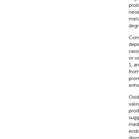
prol
neoi
meta
degra
Conc
depe
vaso
or v
1, a
from
prom
enha
Oxid
vaso
prod
sugg
medi
endo
dism