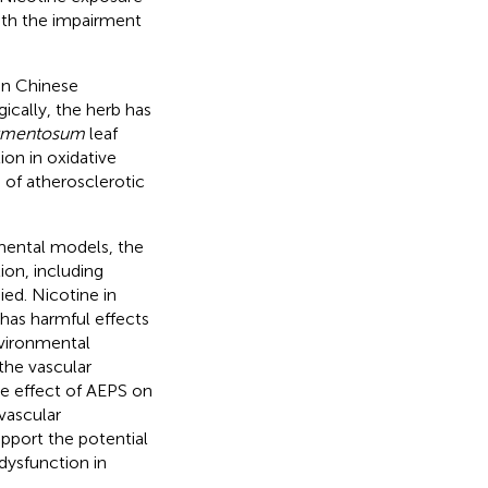
with the impairment
 in Chinese
ically, the herb has
armentosum
leaf
on in oxidative
 of atherosclerotic
imental models, the
ion, including
ed. Nicotine in
has harmful effects
vironmental
the vascular
he effect of AEPS on
 vascular
upport the potential
dysfunction in