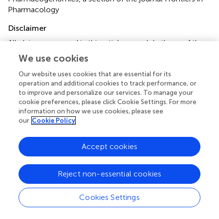
Pharmacology
Disclaimer
All claims expressed in this article are solely those of the
authors and do not necessarily represent those of their
We use cookies
affiliated organizations, or those of the publisher, the
editors and the reviewers. Any product that may be
Our website uses cookies that are essential for its
operation and additional cookies to track performance, or
evaluated in this article or claim that may be made by its
to improve and personalize our services. To manage your
manufacturer is not guaranteed or endorsed by the
cookie preferences, please click Cookie Settings. For more
publisher.
information on how we use cookies, please see
our
Cookie Policy
Editor & Reviewers
Accept cookies
Edited by
Reject non-essential cookies
Reviewed by
Cookies Settings