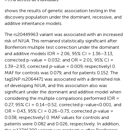
shows the results of genetic association testing in the
discovery population under the dominant, recessive, and
additive inheritance models.
The rs20449963 variant was associated with an increased
risk of NIUA. This remained statistically significant after
Bonferroni multiple test correction under the dominant
and additive models (OR = 2.06, 95% CI = 1.36–3.13,
corrected p-value = 0.032; and OR = 2.01, 95% CI =
1.39–2.93, corrected
p
-value = 0.009, respectively) (
).
MAF for controls was 0.079, and for patients 0.152. The
tagSNP rs2064471 was associated with a diminished risk
of developing NIUA, and this association also was
significant under the dominant and additive model when
considering the multiple comparisons performed (OR =
0.27, 95% CI = 0.14–0.52, corrected p-value<0.001; and
OR = 0.43, 95% CI = 0.26–0.73, corrected
p
-value =
0.038, respectively) (
). MAF values for controls and
patients were 0.082 and 0.026, respectively. In addition,