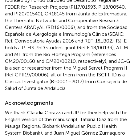
founded by Fondo Europeo de Desarrollo Regional-
FEDER for Research Projects (PI17/01593, PI18/00540,
and PI20/01540), GR18145 from Junta de Extremadura,
the Thematic Networks and Co-operative Research
Centers ARADyAL (RD16/0006), and from the Sociedad
Española de Alergología e Inmunología Clínica (SEAIC;
Ref. Convocatoria Ayudas 2016 and REF: 18_B02). RJ-E
holds a P-FIS PhD student grant (Ref FI18/00133), AT-M
and ML from the Rio Hortega Program (references
CM20/00160 and CM20/00210, respectively), and JC-G
is a senior researcher from the Miguel Servet Program II
(Ref CPII19/00006), all of them from the ISCIII. ID is a
Clinical Investigator (B-0001–2017) from Consejería de
Salud of Junta de Andalucía.
Acknowledgments
We thank Claudia Corazza and JP for their help with the
English version of the manuscript, Tatiana Diaz from the
Malaga Regional Biobank (Andalusian Public Health
System Biobank), and Juan Miguel Gómez Zumaquero