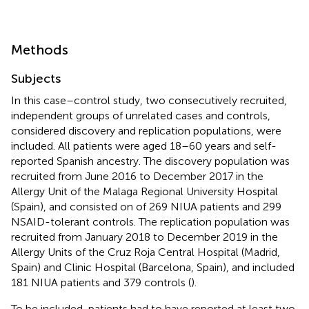
Methods
Subjects
In this case–control study, two consecutively recruited,
independent groups of unrelated cases and controls,
considered discovery and replication populations, were
included. All patients were aged 18–60 years and self-
reported Spanish ancestry. The discovery population was
recruited from June 2016 to December 2017 in the
Allergy Unit of the Malaga Regional University Hospital
(Spain), and consisted on of 269 NIUA patients and 299
NSAID-tolerant controls. The replication population was
recruited from January 2018 to December 2019 in the
Allergy Units of the Cruz Roja Central Hospital (Madrid,
Spain) and Clinic Hospital (Barcelona, Spain), and included
181 NIUA patients and 379 controls (
).
To be included, patients had to have reported at least two