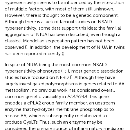
hypersensitivity seems to be influenced by the interaction
of multiple factors, with most of them still unknown.
However, there is thought to be a genetic component.
Although there is a lack of familial studies on NSAID
hypersensitivity, some data support this idea: the familial
aggregation of NIUA has been described, even though a
classical Mendelian segregation pattern has not been
observed (
). In addition, the development of NIUA in twins
has been reported recently (
).
In spite of NIUA being the most common NSAID-
hypersensitivity phenotype (
;
;
), most genetic association
studies have focused on NERD (
). Although they have
largely investigated polymorphisms in genes related to AA
metabolism, no previous work has considered overall
common genetic variability in
PLA2G4A
. This gene
encodes a cPLA2 group family member, an upstream
enzyme that hydrolyzes membrane phospholipids to
release AA, which is subsequently metabolized to
produce CysLTs. Thus, such an enzyme may be
considered the primary source of inflammatory mediators.