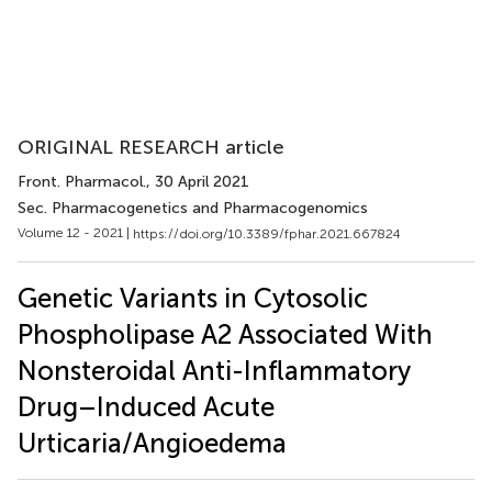
ORIGINAL RESEARCH article
Front. Pharmacol.
, 30 April 2021
Sec. Pharmacogenetics and Pharmacogenomics
Volume 12 - 2021 |
https://doi.org/10.3389/fphar.2021.667824
Genetic Variants in Cytosolic
Phospholipase A2 Associated With
Nonsteroidal Anti-Inflammatory
Drug–Induced Acute
Urticaria/Angioedema