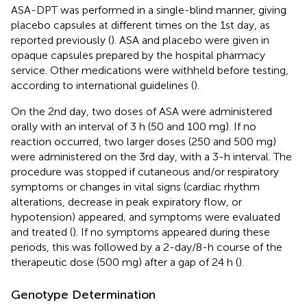
ASA-DPT was performed in a single-blind manner, giving
placebo capsules at different times on the 1st day, as
reported previously (
). ASA and placebo were given in
opaque capsules prepared by the hospital pharmacy
service. Other medications were withheld before testing,
according to international guidelines (
).
On the 2nd day, two doses of ASA were administered
orally with an interval of 3 h (50 and 100 mg). If no
reaction occurred, two larger doses (250 and 500 mg)
were administered on the 3rd day, with a 3-h interval. The
procedure was stopped if cutaneous and/or respiratory
symptoms or changes in vital signs (cardiac rhythm
alterations, decrease in peak expiratory flow, or
hypotension) appeared, and symptoms were evaluated
and treated (
). If no symptoms appeared during these
periods, this was followed by a 2-day/8-h course of the
therapeutic dose (500 mg) after a gap of 24 h (
).
Genotype Determination