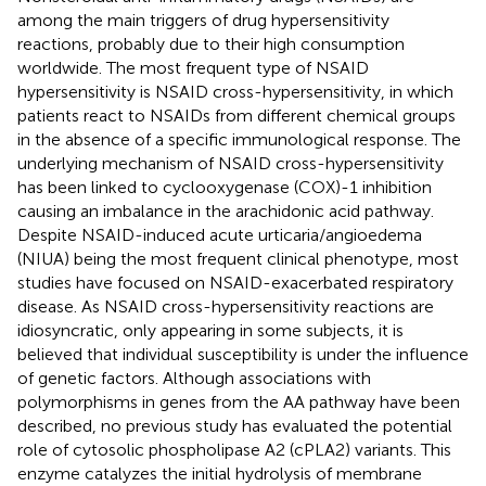
among the main triggers of drug hypersensitivity
reactions, probably due to their high consumption
worldwide. The most frequent type of NSAID
hypersensitivity is NSAID cross-hypersensitivity, in which
patients react to NSAIDs from different chemical groups
in the absence of a specific immunological response. The
underlying mechanism of NSAID cross-hypersensitivity
has been linked to cyclooxygenase (COX)-1 inhibition
causing an imbalance in the arachidonic acid pathway.
Despite NSAID-induced acute urticaria/angioedema
(NIUA) being the most frequent clinical phenotype, most
studies have focused on NSAID-exacerbated respiratory
disease. As NSAID cross-hypersensitivity reactions are
idiosyncratic, only appearing in some subjects, it is
believed that individual susceptibility is under the influence
of genetic factors. Although associations with
polymorphisms in genes from the AA pathway have been
described, no previous study has evaluated the potential
role of cytosolic phospholipase A2 (cPLA2) variants. This
enzyme catalyzes the initial hydrolysis of membrane