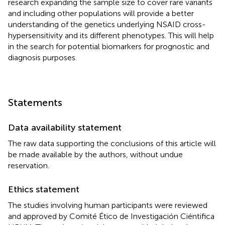
research expanding the sample size to cover rare variants
and including other populations will provide a better
understanding of the genetics underlying NSAID cross-
hypersensitivity and its different phenotypes. This will help
in the search for potential biomarkers for prognostic and
diagnosis purposes.
Statements
Data availability statement
The raw data supporting the conclusions of this article will
be made available by the authors, without undue
reservation.
Ethics statement
The studies involving human participants were reviewed
and approved by Comité Ético de Investigación Ciéntifica