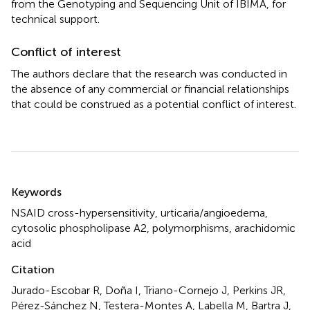
from the Genotyping and Sequencing Unit of IBIMA, for
technical support.
Conflict of interest
The authors declare that the research was conducted in
the absence of any commercial or financial relationships
that could be construed as a potential conflict of interest.
Summary
Keywords
NSAID cross-hypersensitivity
,
urticaria/angioedema
,
cytosolic phospholipase A2
,
polymorphisms
,
arachidomic
acid
Citation
Jurado-Escobar R, Doña I, Triano-Cornejo J, Perkins JR,
Pérez-Sánchez N, Testera-Montes A, Labella M, Bartra J,