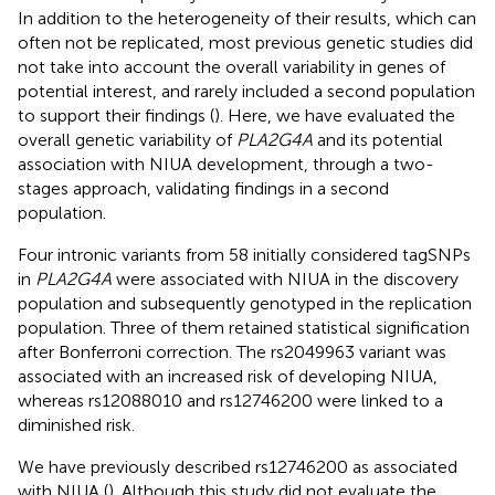
In addition to the heterogeneity of their results, which can
often not be replicated, most previous genetic studies did
not take into account the overall variability in genes of
potential interest, and rarely included a second population
to support their findings (
). Here, we have evaluated the
overall genetic variability of
PLA2G4A
and its potential
association with NIUA development, through a two-
stages approach, validating findings in a second
population.
Four intronic variants from 58 initially considered tagSNPs
in
PLA2G4A
were associated with NIUA in the discovery
population and subsequently genotyped in the replication
population. Three of them retained statistical signification
after Bonferroni correction. The rs2049963 variant was
associated with an increased risk of developing NIUA,
whereas rs12088010 and rs12746200 were linked to a
diminished risk.
We have previously described rs12746200 as associated
with NIUA (
). Although this study did not evaluate the