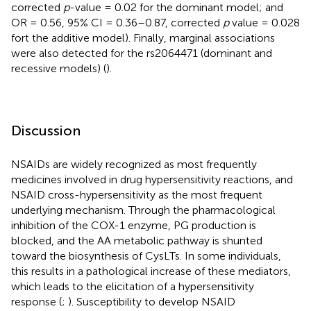
corrected
p
-value = 0.02 for the dominant model; and
OR = 0.56, 95% CI = 0.36–0.87, corrected
p
value = 0.028
fort the additive model). Finally, marginal associations
were also detected for the rs2064471 (dominant and
recessive models) (
).
Discussion
NSAIDs are widely recognized as most frequently
medicines involved in drug hypersensitivity reactions, and
NSAID cross-hypersensitivity as the most frequent
underlying mechanism. Through the pharmacological
inhibition of the COX-1 enzyme, PG production is
blocked, and the AA metabolic pathway is shunted
toward the biosynthesis of CysLTs. In some individuals,
this results in a pathological increase of these mediators,
which leads to the elicitation of a hypersensitivity
response (
;
). Susceptibility to develop NSAID