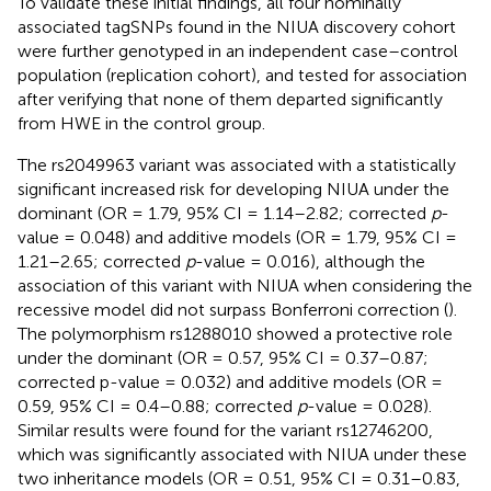
To validate these initial findings, all four nominally
associated tagSNPs found in the NIUA discovery cohort
were further genotyped in an independent case–control
population (replication cohort), and tested for association
after verifying that none of them departed significantly
from HWE in the control group.
The rs2049963 variant was associated with a statistically
significant increased risk for developing NIUA under the
dominant (OR = 1.79, 95% CI = 1.14–2.82; corrected
p
-
value = 0.048) and additive models (OR = 1.79, 95% CI =
1.21–2.65; corrected
p
-value = 0.016), although the
association of this variant with NIUA when considering the
recessive model did not surpass Bonferroni correction (
).
The polymorphism rs1288010 showed a protective role
under the dominant (OR = 0.57, 95% CI = 0.37–0.87;
corrected p-value = 0.032) and additive models (OR =
0.59, 95% CI = 0.4–0.88; corrected
p
-value = 0.028).
Similar results were found for the variant rs12746200,
which was significantly associated with NIUA under these
two inheritance models (OR = 0.51, 95% CI = 0.31–0.83,