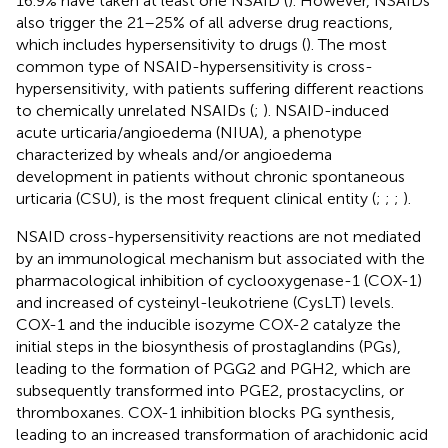
16.9% have taken at least one NSAID (
). However, NSAIDs
also trigger the 21–25% of all adverse drug reactions,
which includes hypersensitivity to drugs (
). The most
common type of NSAID-hypersensitivity is cross-
hypersensitivity, with patients suffering different reactions
to chemically unrelated NSAIDs (
;
). NSAID-induced
acute urticaria/angioedema (NIUA), a phenotype
characterized by wheals and/or angioedema
development in patients without chronic spontaneous
urticaria (CSU), is the most frequent clinical entity (
;
;
;
).
NSAID cross-hypersensitivity reactions are not mediated
by an immunological mechanism but associated with the
pharmacological inhibition of cyclooxygenase-1 (COX-1)
and increased of cysteinyl-leukotriene (CysLT) levels.
COX-1 and the inducible isozyme COX-2 catalyze the
initial steps in the biosynthesis of prostaglandins (PGs),
leading to the formation of PGG2 and PGH2, which are
subsequently transformed into PGE2, prostacyclins, or
thromboxanes. COX-1 inhibition blocks PG synthesis,
leading to an increased transformation of arachidonic acid