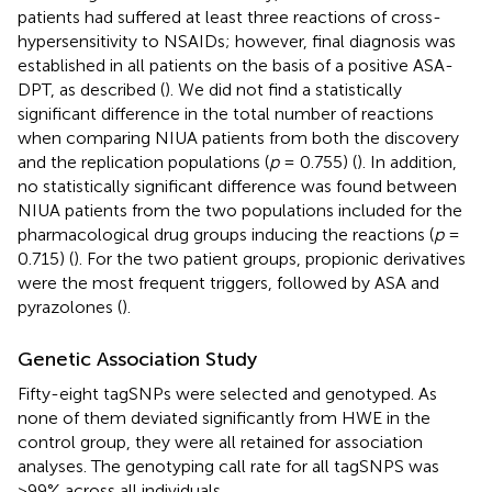
patients had suffered at least three reactions of cross-
hypersensitivity to NSAIDs; however, final diagnosis was
established in all patients on the basis of a positive ASA-
DPT, as described (
). We did not find a statistically
significant difference in the total number of reactions
when comparing NIUA patients from both the discovery
and the replication populations (
p
= 0.755) (
). In addition,
no statistically significant difference was found between
NIUA patients from the two populations included for the
pharmacological drug groups inducing the reactions (
p
=
0.715) (
). For the two patient groups, propionic derivatives
were the most frequent triggers, followed by ASA and
pyrazolones (
).
Genetic Association Study
Fifty-eight tagSNPs were selected and genotyped. As
none of them deviated significantly from HWE in the
control group, they were all retained for association
analyses. The genotyping call rate for all tagSNPS was
>99% across all individuals.