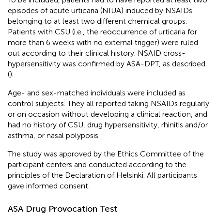
episodes of acute urticaria (NIUA) induced by NSAIDs
belonging to at least two different chemical groups.
Patients with CSU (i.e., the reoccurrence of urticaria for
more than 6 weeks with no external trigger) were ruled
out according to their clinical history. NSAID cross-
hypersensitivity was confirmed by ASA-DPT, as described
(
).
Age- and sex-matched individuals were included as
control subjects. They all reported taking NSAIDs regularly
or on occasion without developing a clinical reaction, and
had no history of CSU, drug hypersensitivity, rhinitis and/or
asthma, or nasal polyposis.
The study was approved by the Ethics Committee of the
participant centers and conducted according to the
principles of the Declaration of Helsinki. All participants
gave informed consent.
ASA Drug Provocation Test