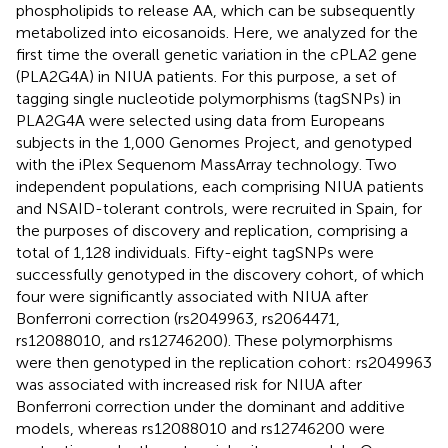
phospholipids to release AA, which can be subsequently
metabolized into eicosanoids. Here, we analyzed for the
first time the overall genetic variation in the cPLA2 gene
(PLA2G4A) in NIUA patients. For this purpose, a set of
tagging single nucleotide polymorphisms (tagSNPs) in
PLA2G4A were selected using data from Europeans
subjects in the 1,000 Genomes Project, and genotyped
with the iPlex Sequenom MassArray technology. Two
independent populations, each comprising NIUA patients
and NSAID-tolerant controls, were recruited in Spain, for
the purposes of discovery and replication, comprising a
total of 1,128 individuals. Fifty-eight tagSNPs were
successfully genotyped in the discovery cohort, of which
four were significantly associated with NIUA after
Bonferroni correction (rs2049963, rs2064471,
rs12088010, and rs12746200). These polymorphisms
were then genotyped in the replication cohort: rs2049963
was associated with increased risk for NIUA after
Bonferroni correction under the dominant and additive
models, whereas rs12088010 and rs12746200 were