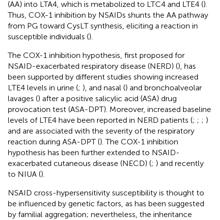
(AA) into LTA4, which is metabolized to LTC4 and LTE4 (
).
Thus, COX-1 inhibition by NSAIDs shunts the AA pathway
from PG toward CysLT synthesis, eliciting a reaction in
susceptible individuals (
).
The COX-1 inhibition hypothesis, first proposed for
NSAID-exacerbated respiratory disease (NERD) (
), has
been supported by different studies showing increased
LTE4 levels in urine (
;
), and nasal (
) and bronchoalveolar
lavages (
) after a positive salicylic acid (ASA) drug
provocation test (ASA-DPT). Moreover, increased baseline
levels of LTE4 have been reported in NERD patients (
;
;
;
)
and are associated with the severity of the respiratory
reaction during ASA-DPT (
). The COX-1 inhibition
hypothesis has been further extended to NSAID-
exacerbated cutaneous disease (NECD) (
;
) and recently
to NIUA (
).
NSAID cross-hypersensitivity susceptibility is thought to
be influenced by genetic factors, as has been suggested
by familial aggregation; nevertheless, the inheritance