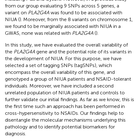
from our group evaluating 9 SNPs across 5 genes, a
variant on
PLA2G4A
was found to be associated with
NIUA (
). Moreover, from the 8 variants on chromosome 1,
we found to be marginally associated with NIUA in a
GWAS, none was related with
PLA2G4A
(
).
In this study, we have evaluated the overall variability of
the
PLA2G4A
gene and the potential role of its variants in
the development of NIUA. For this purpose, we have
selected a set of tagging SNPs (tagSNPs), which
encompass the overall variability of this gene, and
genotyped a group of NIUA patients and NSAID-tolerant
individuals. Moreover, we have included a second
unrelated population of NIUA patients and controls to
further validate our initial findings. As far as we know, this is
the first time such an approach has been performed in
cross-hypersensitivity to NSAIDs. Our findings help to
disentangle the molecular mechanisms underlying this
pathology and to identify potential biomarkers for
diagnosis.