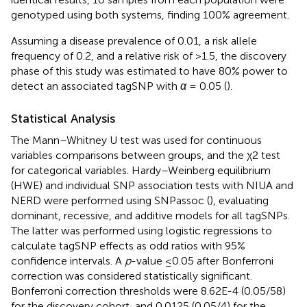
genotyped using both systems, finding 100% agreement.
Assuming a disease prevalence of 0.01, a risk allele
frequency of 0.2, and a relative risk of >1.5, the discovery
phase of this study was estimated to have 80% power to
detect an associated tagSNP with
α
= 0.05 (
).
Statistical Analysis
The Mann–Whitney U test was used for continuous
variables comparisons between groups, and the χ2 test
for categorical variables. Hardy–Weinberg equilibrium
(HWE) and individual SNP association tests with NIUA and
NERD were performed using SNPassoc (
), evaluating
dominant, recessive, and additive models for all tagSNPs.
The latter was performed using logistic regressions to
calculate tagSNP effects as odd ratios with 95%
confidence intervals. A
p
-value ≤0.05 after Bonferroni
correction was considered statistically significant.
Bonferroni correction thresholds were 8.62E-4 (0.05/58)
for the discovery cohort, and 0.0125 (0.05/4) for the