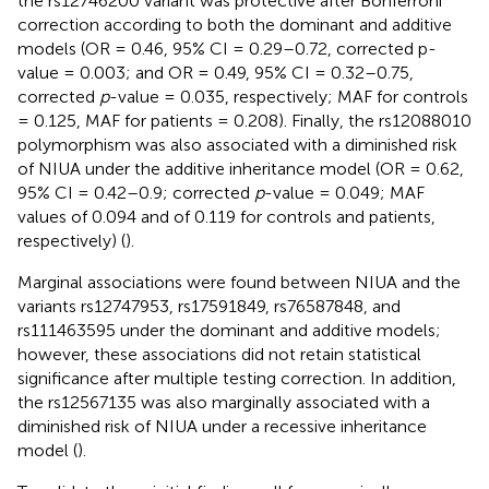
the rs12746200 variant was protective after Bonferroni
correction according to both the dominant and additive
models (OR = 0.46, 95% CI = 0.29–0.72, corrected p-
value = 0.003; and OR = 0.49, 95% CI = 0.32–0.75,
corrected
p
-value = 0.035, respectively; MAF for controls
= 0.125, MAF for patients = 0.208). Finally, the rs12088010
polymorphism was also associated with a diminished risk
of NIUA under the additive inheritance model (OR = 0.62,
95% CI = 0.42–0.9; corrected
p
-value = 0.049; MAF
values of 0.094 and of 0.119 for controls and patients,
respectively) (
).
Marginal associations were found between NIUA and the
variants rs12747953, rs17591849, rs76587848, and
rs111463595 under the dominant and additive models;
however, these associations did not retain statistical
significance after multiple testing correction. In addition,
the rs12567135 was also marginally associated with a
diminished risk of NIUA under a recessive inheritance
model (
).