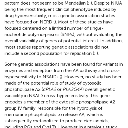
pattern does not seem to be Mendelian (
;
). Despite NIUA
being the most frequent clinical phenotype induced by
drug hypersensitivity, most genetic association studies
have focused on NERD (
). Most of these studies have
focused centered on a limited number of single-
nucleotide polymorphisms (SNPs), without evaluating the
overall variability of genes of potential interest. In addition,
most studies reporting genetic associations did not
include a second population for replication (
;
).
Some genetic associations have been found for variants in
enzymes and receptors from the AA pathway and cross-
hypersensitivity to NSAIDs (
). However, no study has been
made of the potential role of study of cytosolic
phospholipase A2 (
cPLA2
or
PLA2G4A
) overall genetic
variability in NSAID cross-hypersensitivity. This gene
encodes a member of the cytosolic phospholipase A2
group IV family, responsible for the hydrolysis of
membrane phospholipids to release AA, which is
subsequently metabolized to produce eicosanoids,
including PGs and CysLTs. However, in a previous study