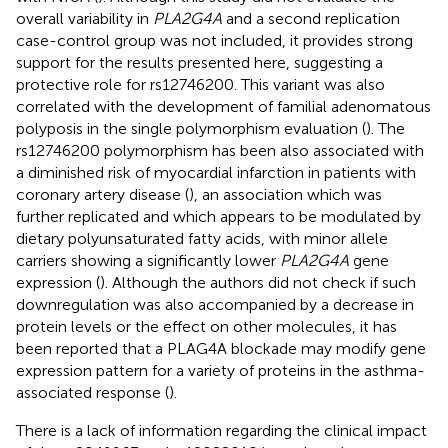
overall variability in
PLA2G4A
and a second replication
case-control group was not included, it provides strong
support for the results presented here, suggesting a
protective role for rs12746200. This variant was also
correlated with the development of familial adenomatous
polyposis in the single polymorphism evaluation (
). The
rs12746200 polymorphism has been also associated with
a diminished risk of myocardial infarction in patients with
coronary artery disease (
), an association which was
further replicated and which appears to be modulated by
dietary polyunsaturated fatty acids, with minor allele
carriers showing a significantly lower
PLA2G4A
gene
expression (
). Although the authors did not check if such
downregulation was also accompanied by a decrease in
protein levels or the effect on other molecules, it has
been reported that a PLAG4A blockade may modify gene
expression pattern for a variety of proteins in the asthma-
associated response (
).
There is a lack of information regarding the clinical impact