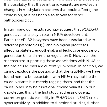
the possibility that these intronic variants are involved in
changes in methylation patterns that could affect gene
expression, as it has been also shown for other
pathologies (
;
;
;
).
In summary, our results strongly suggest that
PLA2G4A
genetic variants play a role in NIUA development.
Particular cPLA2 isozymes have been associated with
different pathologies (
;
), and biological processes
affecting platelet, endothelial, and leukocyte eicosanoid
generation (
;
) and immune regulation (
). However, the
mechanisms supporting these associations with NIUA at
the molecular level are currently unknown. In addition, we
cannot exclude the possibility that the tagSNPs we have
found here to be associated with NIUA may not be the
causal variants but merely tagging them, and that the
causal ones may be functional coding variants. To our
knowledge, this is the first study addressing overall
common genetic variability in
PLA2G4A
in NSAID cross-
hypersensitivity. In addition to functional studies, further