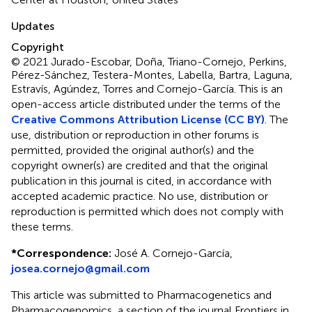
Updates
Copyright
© 2021 Jurado-Escobar, Doña, Triano-Cornejo, Perkins,
Pérez-Sánchez, Testera-Montes, Labella, Bartra, Laguna,
Estravís, Agúndez, Torres and Cornejo-García.
This is an
open-access article distributed under the terms of the
Creative Commons Attribution License (CC BY)
. The
use, distribution or reproduction in other forums is
permitted, provided the original author(s) and the
copyright owner(s) are credited and that the original
publication in this journal is cited, in accordance with
accepted academic practice. No use, distribution or
reproduction is permitted which does not comply with
these terms.
*
Correspondence:
José A. Cornejo-García,
josea.cornejo@gmail.com
This article was submitted to Pharmacogenetics and
Pharmacogenomics, a section of the journal Frontiers in