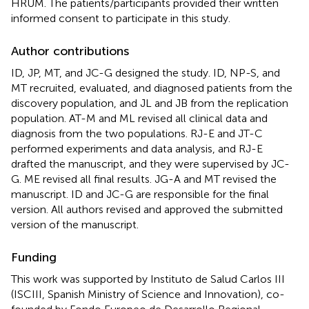
HRUM. The patients/participants provided their written
informed consent to participate in this study.
Author contributions
ID, JP, MT, and JC-G designed the study. ID, NP-S, and
MT recruited, evaluated, and diagnosed patients from the
discovery population, and JL and JB from the replication
population. AT-M and ML revised all clinical data and
diagnosis from the two populations. RJ-E and JT-C
performed experiments and data analysis, and RJ-E
drafted the manuscript, and they were supervised by JC-
G. ME revised all final results. JG-A and MT revised the
manuscript. ID and JC-G are responsible for the final
version. All authors revised and approved the submitted
version of the manuscript.
Funding
This work was supported by Instituto de Salud Carlos III
(ISCIII, Spanish Ministry of Science and Innovation), co-