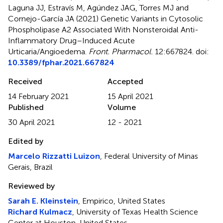
Laguna JJ, Estravís M, Agúndez JAG, Torres MJ and
Cornejo-García JA (2021)
Genetic Variants in Cytosolic
Phospholipase A2 Associated With Nonsteroidal Anti-
Inflammatory Drug–Induced Acute
Urticaria/Angioedema
.
Front. Pharmacol.
12:667824. doi:
10.3389/fphar.2021.667824
Received
Accepted
14 February 2021
15 April 2021
Published
Volume
30 April 2021
12 - 2021
Edited by
Marcelo Rizzatti Luizon
, Federal University of Minas
Gerais, Brazil
Reviewed by
Sarah E. Kleinstein
, Empirico, United States
Richard Kulmacz
, University of Texas Health Science
Center at Houston, United States