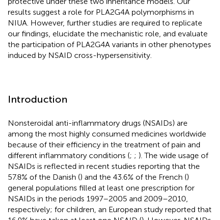
protective under these two inheritance models. Our
results suggest a role for PLA2G4A polymorphisms in
NIUA. However, further studies are required to replicate
our findings, elucidate the mechanistic role, and evaluate
the participation of PLA2G4A variants in other phenotypes
induced by NSAID cross-hypersensitivity.
Introduction
Nonsteroidal anti-inflammatory drugs (NSAIDs) are
among the most highly consumed medicines worldwide
because of their efficiency in the treatment of pain and
different inflammatory conditions (
;
;
). The wide usage of
NSAIDs is reflected in recent studies reporting that the
57.8% of the Danish (
) and the 43.6% of the French (
)
general populations filled at least one prescription for
NSAIDs in the periods 1997–2005 and 2009–2010,
respectively; for children, an European study reported that