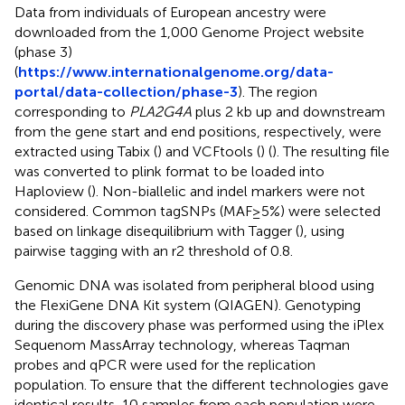
Data from individuals of European ancestry were
downloaded from the 1,000 Genome Project website
(phase 3)
(
https://www.internationalgenome.org/data-
portal/data-collection/phase-3
). The region
corresponding to
PLA2G4A
plus 2 kb up and downstream
from the gene start and end positions, respectively, were
extracted using Tabix (
) and VCFtools (
) (
). The resulting file
was converted to plink format to be loaded into
Haploview (
). Non-biallelic and indel markers were not
considered. Common tagSNPs (MAF≥5%) were selected
based on linkage disequilibrium with Tagger (
), using
pairwise tagging with an r2 threshold of 0.8.
Genomic DNA was isolated from peripheral blood using
the FlexiGene DNA Kit system (QIAGEN). Genotyping
during the discovery phase was performed using the iPlex
Sequenom MassArray technology, whereas Taqman
probes and qPCR were used for the replication
population. To ensure that the different technologies gave
identical results, 10 samples from each population were