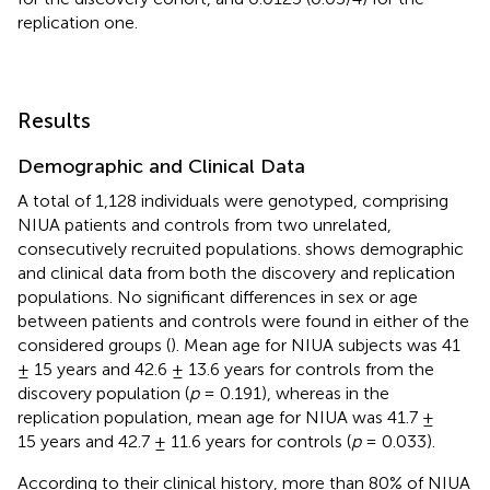
replication one.
Results
Demographic and Clinical Data
A total of 1,128 individuals were genotyped, comprising
NIUA patients and controls from two unrelated,
consecutively recruited populations.
shows demographic
and clinical data from both the discovery and replication
populations. No significant differences in sex or age
between patients and controls were found in either of the
considered groups (
). Mean age for NIUA subjects was 41
± 15 years and 42.6 ± 13.6 years for controls from the
discovery population (
p
= 0.191), whereas in the
replication population, mean age for NIUA was 41.7 ±
15 years and 42.7 ± 11.6 years for controls (
p
= 0.033).
According to their clinical history, more than 80% of NIUA