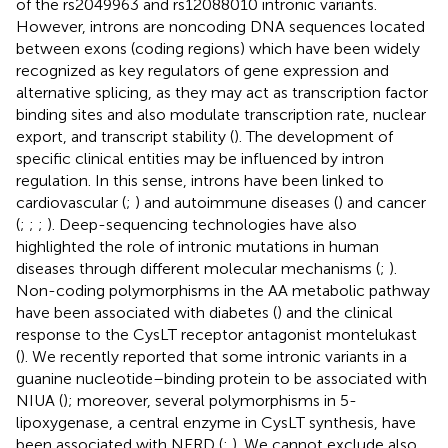
of the rs2049963 and rs12088010 intronic variants.
However, introns are noncoding DNA sequences located
between exons (coding regions) which have been widely
recognized as key regulators of gene expression and
alternative splicing, as they may act as transcription factor
binding sites and also modulate transcription rate, nuclear
export, and transcript stability (
). The development of
specific clinical entities may be influenced by intron
regulation. In this sense, introns have been linked to
cardiovascular (
;
) and autoimmune diseases (
) and cancer
(
;
;
;
). Deep-sequencing technologies have also
highlighted the role of intronic mutations in human
diseases through different molecular mechanisms (
;
).
Non-coding polymorphisms in the AA metabolic pathway
have been associated with diabetes (
) and the clinical
response to the CysLT receptor antagonist montelukast
(
). We recently reported that some intronic variants in a
guanine nucleotide–binding protein to be associated with
NIUA (
); moreover, several polymorphisms in 5-
lipoxygenase, a central enzyme in CysLT synthesis, have
been associated with NERD (
;
). We cannot exclude also