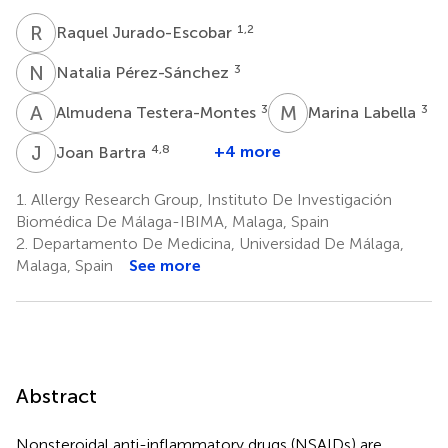
R
J
1,2
Raquel Jurado-Escobar
N
P
3
Natalia Pérez-Sánchez
A
T
M
L
3
3
Almudena Testera-Montes
Marina Labella
J
B
4,8
+4 more
Joan Bartra
1.
Allergy Research Group, Instituto De Investigación
Biomédica De Málaga-IBIMA, Malaga, Spain
2.
Departamento De Medicina, Universidad De Málaga,
Malaga, Spain
See more
Abstract
Nonsteroidal anti-inflammatory drugs (NSAIDs) are